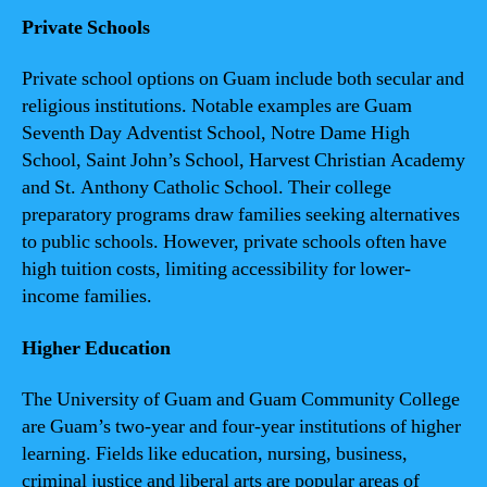
Private Schools
Private school options on Guam include both secular and
religious institutions. Notable examples are Guam
Seventh Day Adventist School, Notre Dame High
School, Saint John’s School, Harvest Christian Academy
and St. Anthony Catholic School. Their college
preparatory programs draw families seeking alternatives
to public schools. However, private schools often have
high tuition costs, limiting accessibility for lower-
income families.
Higher Education
The University of Guam and Guam Community College
are Guam’s two-year and four-year institutions of higher
learning. Fields like education, nursing, business,
criminal justice and liberal arts are popular areas of