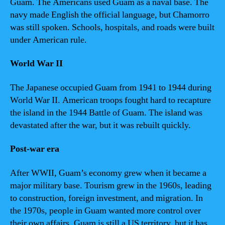
Guam. The Americans used Guam as a naval base. The
navy made English the official language, but Chamorro
was still spoken. Schools, hospitals, and roads were built
under American rule.
World War II
The Japanese occupied Guam from 1941 to 1944 during
World War II. American troops fought hard to recapture
the island in the 1944 Battle of Guam. The island was
devastated after the war, but it was rebuilt quickly.
Post-war era
After WWII, Guam’s economy grew when it became a
major military base. Tourism grew in the 1960s, leading
to construction, foreign investment, and migration. In
the 1970s, people in Guam wanted more control over
their own affairs. Guam is still a US territory, but it has