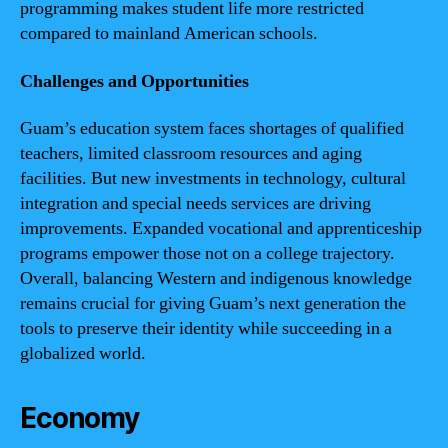
programming makes student life more restricted
compared to mainland American schools.
Challenges and Opportunities
Guam’s education system faces shortages of qualified
teachers, limited classroom resources and aging
facilities. But new investments in technology, cultural
integration and special needs services are driving
improvements. Expanded vocational and apprenticeship
programs empower those not on a college trajectory.
Overall, balancing Western and indigenous knowledge
remains crucial for giving Guam’s next generation the
tools to preserve their identity while succeeding in a
globalized world.
Economy