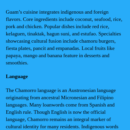
Guam’s cuisine integrates indigenous and foreign
flavors. Core ingredients include coconut, seafood, rice,
pork and chicken. Popular dishes include red rice,
kelaguen, tinaktak, hagun suni, and estufao. Specialties
showcasing cultural fusion include chamoru burgers,
fiesta plates, pancit and empanadas. Local fruits like
papaya, mango and banana feature in desserts and
smoothies.
Language
The Chamorro language is an Austronesian language
originating from ancestral Micronesian and Filipino
languages. Many loanwords come from Spanish and
English rule. Though English is now the official
language, Chamorro remains an integral marker of
cultural identity for many residents. Indigenous words