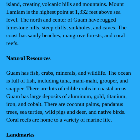
island, creating volcanic hills and mountains. Mount
Lamlam is the highest point at 1,332 feet above sea
level. The north and center of Guam have rugged
limestone hills, steep cliffs, sinkholes, and caves. The
coast has sandy beaches, mangrove forests, and coral
reefs.
Natural Resources
Guam has fish, crabs, minerals, and wildlife. The ocean
is full of fish, including tuna, mahi-mahi, grouper, and
snapper. There are lots of edible crabs in coastal areas.
Guam has large deposits of aluminum, gold, titanium,
iron, and cobalt. There are coconut palms, pandanus
trees, sea turtles, wild pigs and deer, and native birds.
Coral reefs are home to a variety of marine life.
Landmarks