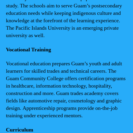
study. The schools aim to serve Guam’s postsecondary
education needs while keeping indigenous culture and
knowledge at the forefront of the learning experience.
The Pacific Islands University is an emerging private
university as well.
Vocational Training
Vocational education prepares Guam’s youth and adult
learners for skilled trades and technical careers. The
Guam Community College offers certification programs
in healthcare, information technology, hospitality,
construction and more. Guam trades academy covers
fields like automotive repair, cosmetology and graphic
design. Apprenticeship programs provide on-the-job
training under experienced mentors.
Curriculum