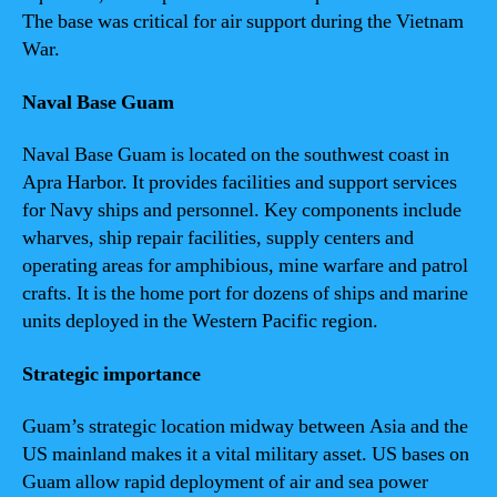
The base was critical for air support during the Vietnam
War.
Naval Base Guam
Naval Base Guam is located on the southwest coast in
Apra Harbor. It provides facilities and support services
for Navy ships and personnel. Key components include
wharves, ship repair facilities, supply centers and
operating areas for amphibious, mine warfare and patrol
crafts. It is the home port for dozens of ships and marine
units deployed in the Western Pacific region.
Strategic importance
Guam’s strategic location midway between Asia and the
US mainland makes it a vital military asset. US bases on
Guam allow rapid deployment of air and sea power