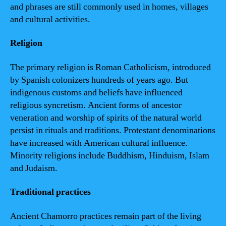
and phrases are still commonly used in homes, villages
and cultural activities.
Religion
The primary religion is Roman Catholicism, introduced
by Spanish colonizers hundreds of years ago. But
indigenous customs and beliefs have influenced
religious syncretism. Ancient forms of ancestor
veneration and worship of spirits of the natural world
persist in rituals and traditions. Protestant denominations
have increased with American cultural influence.
Minority religions include Buddhism, Hinduism, Islam
and Judaism.
Traditional practices
Ancient Chamorro practices remain part of the living