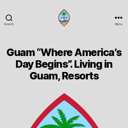
Search
Menu
Guam
Portal
Guam “Where America’s
Day Begins”. Living in
Guam, Resorts