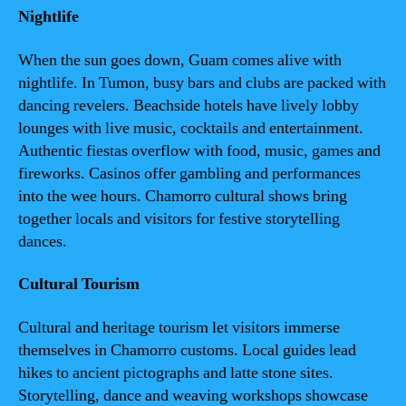
Nightlife
When the sun goes down, Guam comes alive with
nightlife. In Tumon, busy bars and clubs are packed with
dancing revelers. Beachside hotels have lively lobby
lounges with live music, cocktails and entertainment.
Authentic fiestas overflow with food, music, games and
fireworks. Casinos offer gambling and performances
into the wee hours. Chamorro cultural shows bring
together locals and visitors for festive storytelling
dances.
Cultural Tourism
Cultural and heritage tourism let visitors immerse
themselves in Chamorro customs. Local guides lead
hikes to ancient pictographs and latte stone sites.
Storytelling, dance and weaving workshops showcase