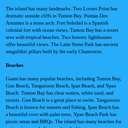
The island has many landmarks. Two Lovers Point has
dramatic seaside cliffs in Tumon Bay. Puntan Dos
Amantes is a stone arch. Fort Soledad is a Spanish
colonial fort with ocean views. Tumon Bay has a resort
area with tropical beaches. Two historic lighthouses
offer beautiful views. The Latte Stone Park has ancient
megalithic pillars built by the early Chamorros.
Beaches
Guam has many popular beaches, including Tumon Bay,
Gun Beach, Tanguisson Beach, Ipan Beach, and Ypao
Beach. Tumon Bay has clear waters, white sand, and
resorts. Gun Beach is a great place to swim. Tanguisson
Beach is known for sunsets and fishing. Ipan Beach has
a beautiful cove with palm trees. Ypao Beach Park has
picnic areas and BBQs. The island has many beaches for