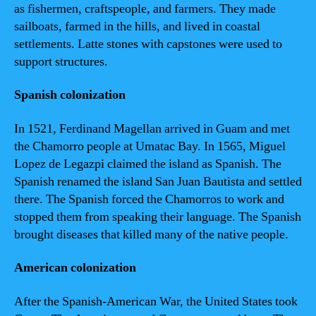
as fishermen, craftspeople, and farmers. They made
sailboats, farmed in the hills, and lived in coastal
settlements. Latte stones with capstones were used to
support structures.
Spanish colonization
In 1521, Ferdinand Magellan arrived in Guam and met
the Chamorro people at Umatac Bay. In 1565, Miguel
Lopez de Legazpi claimed the island as Spanish. The
Spanish renamed the island San Juan Bautista and settled
there. The Spanish forced the Chamorros to work and
stopped them from speaking their language. The Spanish
brought diseases that killed many of the native people.
American colonization
After the Spanish-American War, the United States took