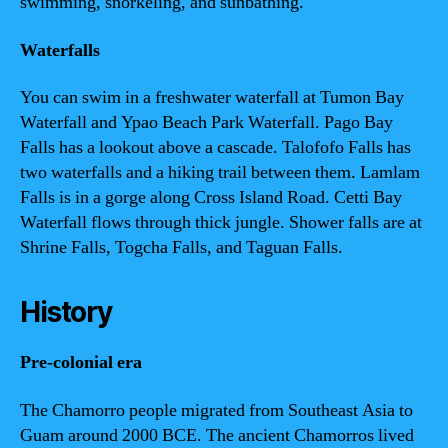
swimming, snorkeling, and sunbathing.
Waterfalls
You can swim in a freshwater waterfall at Tumon Bay
Waterfall and Ypao Beach Park Waterfall. Pago Bay
Falls has a lookout above a cascade. Talofofo Falls has
two waterfalls and a hiking trail between them. Lamlam
Falls is in a gorge along Cross Island Road. Cetti Bay
Waterfall flows through thick jungle. Shower falls are at
Shrine Falls, Togcha Falls, and Taguan Falls.
History
Pre-colonial era
The Chamorro people migrated from Southeast Asia to
Guam around 2000 BCE. The ancient Chamorros lived