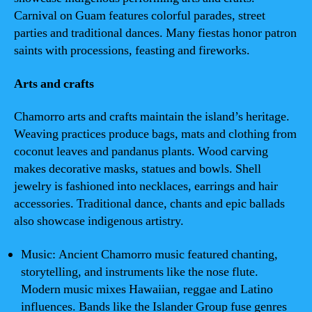
Carnival on Guam features colorful parades, street
parties and traditional dances. Many fiestas honor patron
saints with processions, feasting and fireworks.
Arts and crafts
Chamorro arts and crafts maintain the island’s heritage.
Weaving practices produce bags, mats and clothing from
coconut leaves and pandanus plants. Wood carving
makes decorative masks, statues and bowls. Shell
jewelry is fashioned into necklaces, earrings and hair
accessories. Traditional dance, chants and epic ballads
also showcase indigenous artistry.
Music: Ancient Chamorro music featured chanting,
storytelling, and instruments like the nose flute.
Modern music mixes Hawaiian, reggae and Latino
influences. Bands like the Islander Group fuse genres