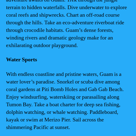
terrain to hidden waterfalls. Dive underwater to explore
coral reefs and shipwrecks. Chart an off-road course
through the hills. Take an eco-adventure riverboat ride
through crocodile habitats. Guam’s dense forests,
winding rivers and dramatic geology make for an
exhilarating outdoor playground.
Water Sports
With endless coastline and pristine waters, Guam is a
water lover’s paradise. Snorkel or scuba dive among
coral gardens at Piti Bomb Holes and Gab Gab Beach.
Enjoy windsurfing, waterskiing or parasailing along
Tumon Bay. Take a boat charter for deep sea fishing,
dolphin watching, or whale watching. Paddleboard,
kayak or swim at Merizo Pier. Sail across the
shimmering Pacific at sunset.