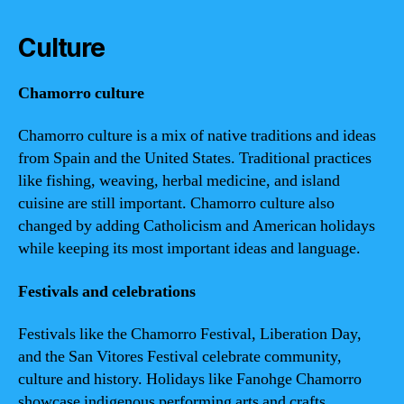
Culture
Chamorro culture
Chamorro culture is a mix of native traditions and ideas
from Spain and the United States. Traditional practices
like fishing, weaving, herbal medicine, and island
cuisine are still important. Chamorro culture also
changed by adding Catholicism and American holidays
while keeping its most important ideas and language.
Festivals and celebrations
Festivals like the Chamorro Festival, Liberation Day,
and the San Vitores Festival celebrate community,
culture and history. Holidays like Fanohge Chamorro
showcase indigenous performing arts and crafts.