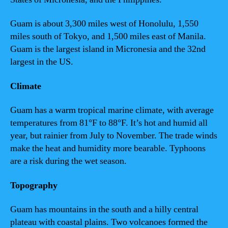
Guam is about 3,300 miles west of Honolulu, 1,550
miles south of Tokyo, and 1,500 miles east of Manila.
Guam is the largest island in Micronesia and the 32nd
largest in the US.
Climate
Guam has a warm tropical marine climate, with average
temperatures from 81°F to 88°F. It’s hot and humid all
year, but rainier from July to November. The trade winds
make the heat and humidity more bearable. Typhoons
are a risk during the wet season.
Topography
Guam has mountains in the south and a hilly central
plateau with coastal plains. Two volcanoes formed the