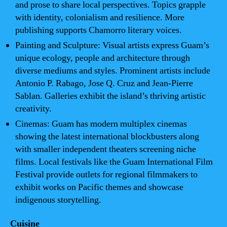
and prose to share local perspectives. Topics grapple
with identity, colonialism and resilience. More
publishing supports Chamorro literary voices.
Painting and Sculpture: Visual artists express Guam’s
unique ecology, people and architecture through
diverse mediums and styles. Prominent artists include
Antonio P. Rabago, Jose Q. Cruz and Jean-Pierre
Sablan. Galleries exhibit the island’s thriving artistic
creativity.
Cinemas: Guam has modern multiplex cinemas
showing the latest international blockbusters along
with smaller independent theaters screening niche
films. Local festivals like the Guam International Film
Festival provide outlets for regional filmmakers to
exhibit works on Pacific themes and showcase
indigenous storytelling.
Cuisine