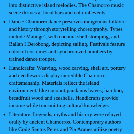
into distinctive island melodies. The Chamorro music
scene thrives at local bars and cultural events.
Dance: Chamorro dance preserves indigenous folklore
and history through storytelling choreography. Types
include Mānnge’, with coconut shell stomping, and
Bailan I Derobong, depicting sailing. Festivals feature
colorful costumes and synchronized numbers by
trained dance troupes.
Handicrafts: Weaving, wood carving, shell art, pottery
and needlework display incredible Chamorro
craftsmanship. Materials reflect the island
environment, like coconut,pandanus leaves, bamboo,
breadfruit wood and seashells. Handicrafts provide
income while transmitting cultural knowledge.
Literature: Legends, myths and history were relayed
orally by ancient Chamorros. Contemporary authors
like Craig Santos Perez and Pia Aranes utilize poetry