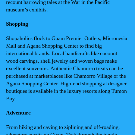
recount harrowing tales at the War in the Pacific
museum’s exhibits.
Shopping
Shopaholics flock to Guam Premier Outlets, Micronesia
Mall and Agana Shopping Center to find big
international brands. Local handicrafts like coconut
wood carvings, shell jewelry and woven bags make
excellent souvenirs. Authentic Chamorro treats can be
purchased at marketplaces like Chamorro Village or the
Agana Shopping Center. High-end shopping at designer
boutiques is available in the luxury resorts along Tumon
Bay.
Adventure
From hiking and caving to ziplining and off-roading,
adventure awaits on Guam. Trek through the jungle