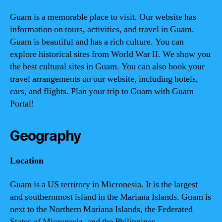
Guam is a memorable place to visit. Our website has
information on tours, activities, and travel in Guam.
Guam is beautiful and has a rich culture. You can
explore historical sites from World War II. We show you
the best cultural sites in Guam. You can also book your
travel arrangements on our website, including hotels,
cars, and flights. Plan your trip to Guam with Guam
Portal!
Geography
Location
Guam is a US territory in Micronesia. It is the largest
and southernmost island in the Mariana Islands. Guam is
next to the Northern Mariana Islands, the Federated
States of Micronesia, and the Philippines.