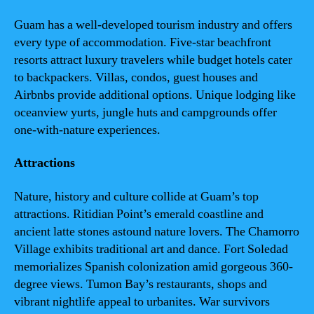
Guam has a well-developed tourism industry and offers
every type of accommodation. Five-star beachfront
resorts attract luxury travelers while budget hotels cater
to backpackers. Villas, condos, guest houses and
Airbnbs provide additional options. Unique lodging like
oceanview yurts, jungle huts and campgrounds offer
one-with-nature experiences.
Attractions
Nature, history and culture collide at Guam’s top
attractions. Ritidian Point’s emerald coastline and
ancient latte stones astound nature lovers. The Chamorro
Village exhibits traditional art and dance. Fort Soledad
memorializes Spanish colonization amid gorgeous 360-
degree views. Tumon Bay’s restaurants, shops and
vibrant nightlife appeal to urbanites. War survivors