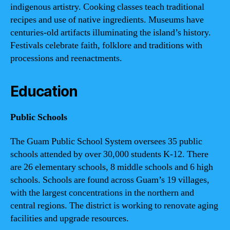
indigenous artistry. Cooking classes teach traditional
recipes and use of native ingredients. Museums have
centuries-old artifacts illuminating the island’s history.
Festivals celebrate faith, folklore and traditions with
processions and reenactments.
Education
Public Schools
The Guam Public School System oversees 35 public
schools attended by over 30,000 students K-12. There
are 26 elementary schools, 8 middle schools and 6 high
schools. Schools are found across Guam’s 19 villages,
with the largest concentrations in the northern and
central regions. The district is working to renovate aging
facilities and upgrade resources.