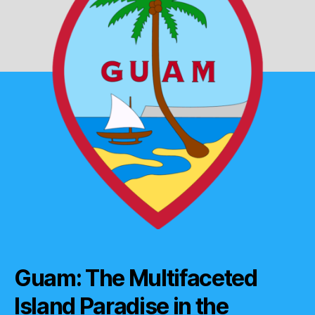
Guam: The Multifaceted
Island Paradise in the