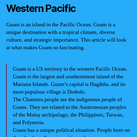
Western Pacific
Guam is an island in the Pacific Ocean. Guam is a
unique destination with a tropical climate, diverse
culture, and strategic importance. This article will look
at what makes Guam so fascinating.
Guam is a US territory in the western Pacific Ocean.
Guam is the largest and southernmost island of the
Mariana Islands. Guam’s capital is Hagåtña, and its
most populous village is Dededo.
The Chamoru people are the indigenous people of
Guam. They are related to the Austronesian peoples
of the Malay archipelago, the Philippines, Taiwan,
and Polynesia.
Guam has a unique political situation. People born on