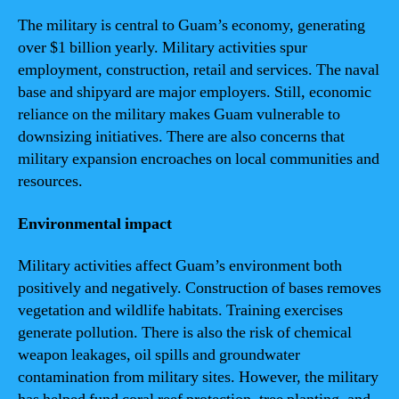
The military is central to Guam’s economy, generating
over $1 billion yearly. Military activities spur
employment, construction, retail and services. The naval
base and shipyard are major employers. Still, economic
reliance on the military makes Guam vulnerable to
downsizing initiatives. There are also concerns that
military expansion encroaches on local communities and
resources.
Environmental impact
Military activities affect Guam’s environment both
positively and negatively. Construction of bases removes
vegetation and wildlife habitats. Training exercises
generate pollution. There is also the risk of chemical
weapon leakages, oil spills and groundwater
contamination from military sites. However, the military