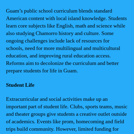
Guam’s public school curriculum blends standard
American content with local island knowledge. Students
learn core subjects like English, math and science while
also studying Chamorro history and culture. Some
ongoing challenges include lack of resources for
schools, need for more multilingual and multicultural
education, and improving rural education access.
Reforms aim to decolonize the curriculum and better
prepare students for life in Guam.
Student Life
Extracurricular and social activities make up an
important part of student life. Clubs, sports teams, music
and theater groups give students a creative outlet outside
of academics. Events like prom, homecoming and field
trips build community. However, limited funding for