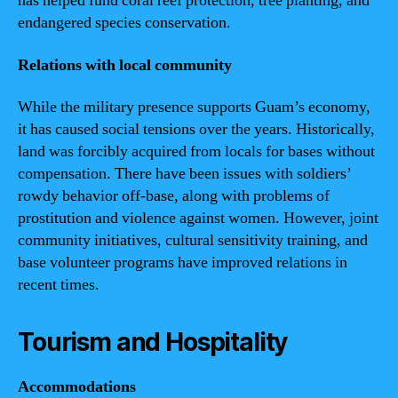
has helped fund coral reef protection, tree planting, and
endangered species conservation.
Relations with local community
While the military presence supports Guam’s economy,
it has caused social tensions over the years. Historically,
land was forcibly acquired from locals for bases without
compensation. There have been issues with soldiers’
rowdy behavior off-base, along with problems of
prostitution and violence against women. However, joint
community initiatives, cultural sensitivity training, and
base volunteer programs have improved relations in
recent times.
Tourism and Hospitality
Accommodations