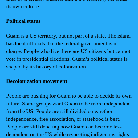
its own culture.
Political status
Guam is a US territory, but not part of a state. The island
has local officials, but the federal government is in
charge. People who live there are US citizens but cannot
vote in presidential elections. Guam’s political status is
shaped by its history of colonization.
Decolonization movement
People are pushing for Guam to be able to decide its own
future. Some groups want Guam to be more independent
from the US. People are still divided on whether
independence, free association, or statehood is best.
People are still debating how Guam can become less
dependent on the US while respecting indigenous rights.