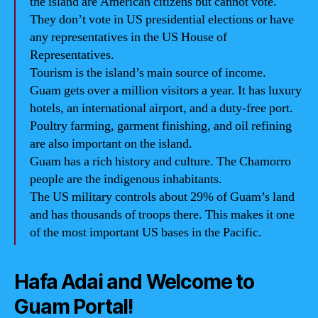
the island are American citizens but cannot vote.
They don’t vote in US presidential elections or have
any representatives in the US House of
Representatives.
Tourism is the island’s main source of income.
Guam gets over a million visitors a year. It has luxury
hotels, an international airport, and a duty-free port.
Poultry farming, garment finishing, and oil refining
are also important on the island.
Guam has a rich history and culture. The Chamorro
people are the indigenous inhabitants.
The US military controls about 29% of Guam’s land
and has thousands of troops there. This makes it one
of the most important US bases in the Pacific.
Hafa Adai and Welcome to
Guam Portal!