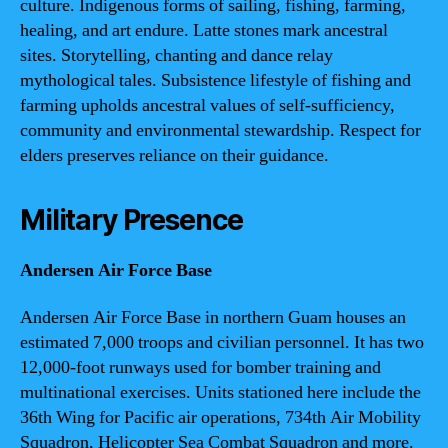
culture. Indigenous forms of sailing, fishing, farming,
healing, and art endure. Latte stones mark ancestral
sites. Storytelling, chanting and dance relay
mythological tales. Subsistence lifestyle of fishing and
farming upholds ancestral values of self-sufficiency,
community and environmental stewardship. Respect for
elders preserves reliance on their guidance.
Military Presence
Andersen Air Force Base
Andersen Air Force Base in northern Guam houses an
estimated 7,000 troops and civilian personnel. It has two
12,000-foot runways used for bomber training and
multinational exercises. Units stationed here include the
36th Wing for Pacific air operations, 734th Air Mobility
Squadron, Helicopter Sea Combat Squadron and more.