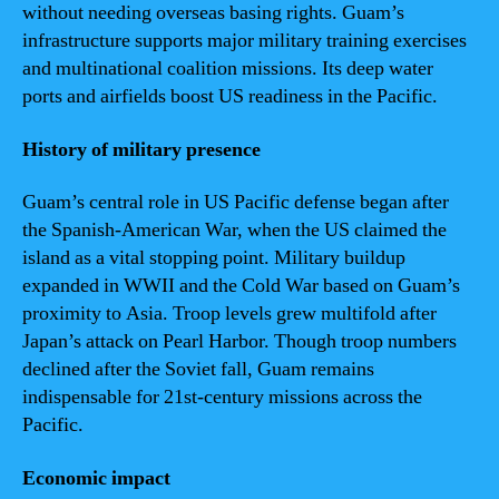
without needing overseas basing rights. Guam’s
infrastructure supports major military training exercises
and multinational coalition missions. Its deep water
ports and airfields boost US readiness in the Pacific.
History of military presence
Guam’s central role in US Pacific defense began after
the Spanish-American War, when the US claimed the
island as a vital stopping point. Military buildup
expanded in WWII and the Cold War based on Guam’s
proximity to Asia. Troop levels grew multifold after
Japan’s attack on Pearl Harbor. Though troop numbers
declined after the Soviet fall, Guam remains
indispensable for 21st-century missions across the
Pacific.
Economic impact