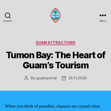
Search
Menu
Guam
Portal
Categories
GUAM ATTRACTIONS
Tumon Bay: The Heart of
Guam’s Tourism
By
guamportal
25.11.2024
Post
Post
author
date
When you think of paradise, chances are crystal-clear