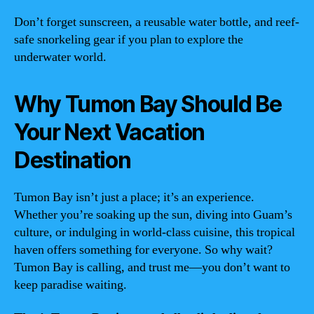
Don’t forget sunscreen, a reusable water bottle, and reef-
safe snorkeling gear if you plan to explore the
underwater world.
Why Tumon Bay Should Be
Your Next Vacation
Destination
Tumon Bay isn’t just a place; it’s an experience.
Whether you’re soaking up the sun, diving into Guam’s
culture, or indulging in world-class cuisine, this tropical
haven offers something for everyone. So why wait?
Tumon Bay is calling, and trust me—you don’t want to
keep paradise waiting.