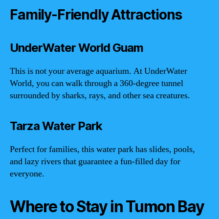
Family-Friendly Attractions
UnderWater World Guam
This is not your average aquarium. At UnderWater
World, you can walk through a 360-degree tunnel
surrounded by sharks, rays, and other sea creatures.
Tarza Water Park
Perfect for families, this water park has slides, pools,
and lazy rivers that guarantee a fun-filled day for
everyone.
Where to Stay in Tumon Bay