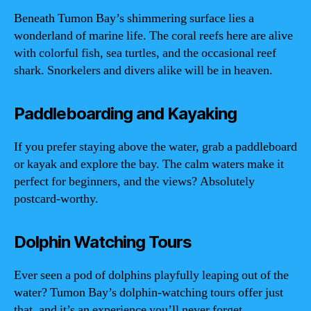
Beneath Tumon Bay’s shimmering surface lies a
wonderland of marine life. The coral reefs here are alive
with colorful fish, sea turtles, and the occasional reef
shark. Snorkelers and divers alike will be in heaven.
Paddleboarding and Kayaking
If you prefer staying above the water, grab a paddleboard
or kayak and explore the bay. The calm waters make it
perfect for beginners, and the views? Absolutely
postcard-worthy.
Dolphin Watching Tours
Ever seen a pod of dolphins playfully leaping out of the
water? Tumon Bay’s dolphin-watching tours offer just
that, and it’s an experience you’ll never forget.