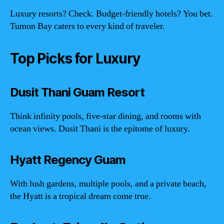
Luxury resorts? Check. Budget-friendly hotels? You bet.
Tumon Bay caters to every kind of traveler.
Top Picks for Luxury
Dusit Thani Guam Resort
Think infinity pools, five-star dining, and rooms with
ocean views. Dusit Thani is the epitome of luxury.
Hyatt Regency Guam
With lush gardens, multiple pools, and a private beach,
the Hyatt is a tropical dream come true.