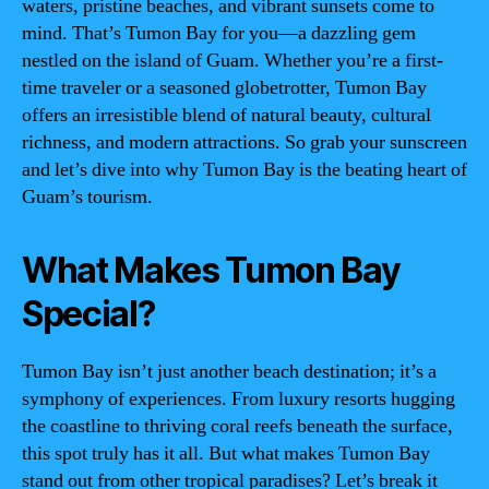
waters, pristine beaches, and vibrant sunsets come to
mind. That’s Tumon Bay for you—a dazzling gem
nestled on the island of Guam. Whether you’re a first-
time traveler or a seasoned globetrotter, Tumon Bay
offers an irresistible blend of natural beauty, cultural
richness, and modern attractions. So grab your sunscreen
and let’s dive into why Tumon Bay is the beating heart of
Guam’s tourism.
What Makes Tumon Bay
Special?
Tumon Bay isn’t just another beach destination; it’s a
symphony of experiences. From luxury resorts hugging
the coastline to thriving coral reefs beneath the surface,
this spot truly has it all. But what makes Tumon Bay
stand out from other tropical paradises? Let’s break it