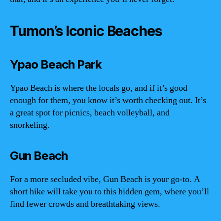
Tumon’s Iconic Beaches
Ypao Beach Park
Ypao Beach is where the locals go, and if it’s good
enough for them, you know it’s worth checking out. It’s
a great spot for picnics, beach volleyball, and
snorkeling.
Gun Beach
For a more secluded vibe, Gun Beach is your go-to. A
short hike will take you to this hidden gem, where you’ll
find fewer crowds and breathtaking views.