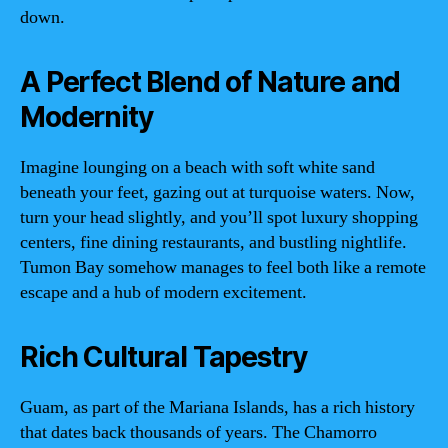
down.
A Perfect Blend of Nature and
Modernity
Imagine lounging on a beach with soft white sand
beneath your feet, gazing out at turquoise waters. Now,
turn your head slightly, and you’ll spot luxury shopping
centers, fine dining restaurants, and bustling nightlife.
Tumon Bay somehow manages to feel both like a remote
escape and a hub of modern excitement.
Rich Cultural Tapestry
Guam, as part of the Mariana Islands, has a rich history
that dates back thousands of years. The Chamorro