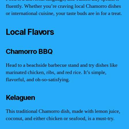
fluently. Whether you’re craving local Chamorro dishes
or international cuisine, your taste buds are in for a treat.
Local Flavors
Chamorro BBQ
Head to a beachside barbecue stand and try dishes like
marinated chicken, ribs, and red rice. It’s simple,
flavorful, and oh-so-satisfying.
Kelaguen
This traditional Chamorro dish, made with lemon juice,
coconut, and either chicken or seafood, is a must-try.