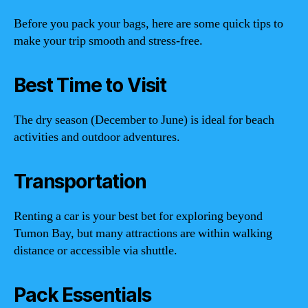
Before you pack your bags, here are some quick tips to
make your trip smooth and stress-free.
Best Time to Visit
The dry season (December to June) is ideal for beach
activities and outdoor adventures.
Transportation
Renting a car is your best bet for exploring beyond
Tumon Bay, but many attractions are within walking
distance or accessible via shuttle.
Pack Essentials