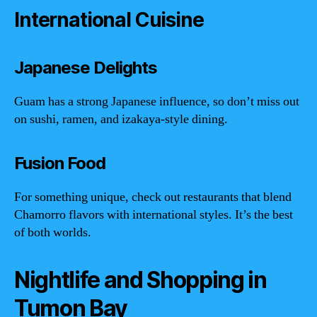
International Cuisine
Japanese Delights
Guam has a strong Japanese influence, so don’t miss out
on sushi, ramen, and izakaya-style dining.
Fusion Food
For something unique, check out restaurants that blend
Chamorro flavors with international styles. It’s the best
of both worlds.
Nightlife and Shopping in
Tumon Bay