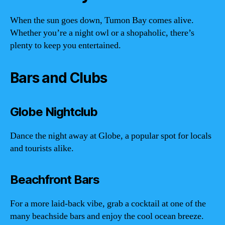
When the sun goes down, Tumon Bay comes alive.
Whether you’re a night owl or a shopaholic, there’s
plenty to keep you entertained.
Bars and Clubs
Globe Nightclub
Dance the night away at Globe, a popular spot for locals
and tourists alike.
Beachfront Bars
For a more laid-back vibe, grab a cocktail at one of the
many beachside bars and enjoy the cool ocean breeze.