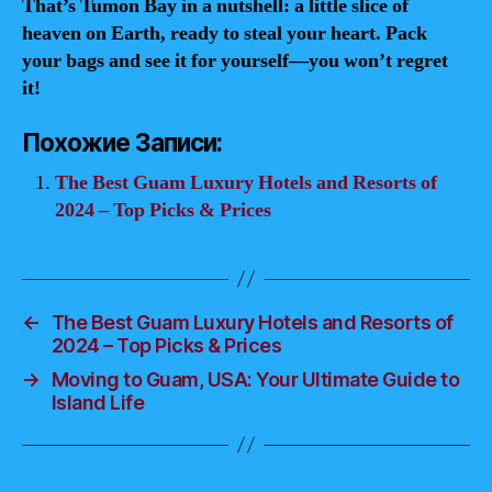
That’s Tumon Bay in a nutshell: a little slice of
heaven on Earth, ready to steal your heart. Pack
your bags and see it for yourself—you won’t regret
it!
Похожие Записи:
The Best Guam Luxury Hotels and Resorts of
2024 – Top Picks & Prices
←
The Best Guam Luxury Hotels and Resorts of
2024 – Top Picks & Prices
→
Moving to Guam, USA: Your Ultimate Guide to
Island Life