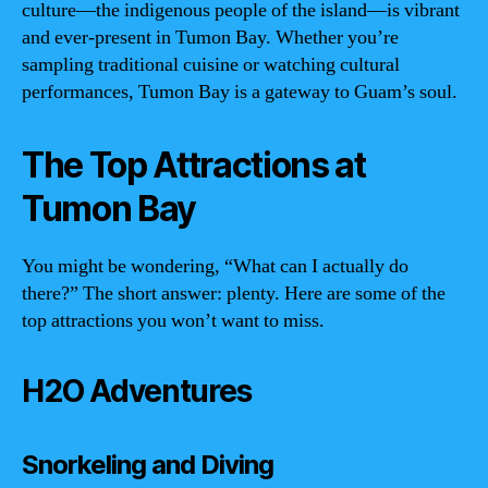
culture—the indigenous people of the island—is vibrant
and ever-present in Tumon Bay. Whether you’re
sampling traditional cuisine or watching cultural
performances, Tumon Bay is a gateway to Guam’s soul.
The Top Attractions at
Tumon Bay
You might be wondering, “What can I actually do
there?” The short answer: plenty. Here are some of the
top attractions you won’t want to miss.
H2O Adventures
Snorkeling and Diving