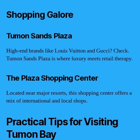
Shopping Galore
Tumon Sands Plaza
High-end brands like Louis Vuitton and Gucci? Check.
Tumon Sands Plaza is where luxury meets retail therapy.
The Plaza Shopping Center
Located near major resorts, this shopping center offers a
mix of international and local shops.
Practical Tips for Visiting
Tumon Bay