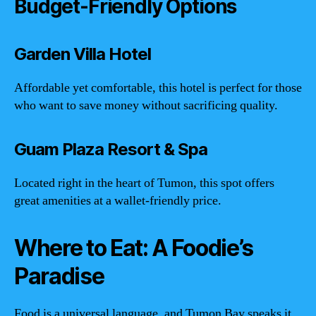
Budget-Friendly Options
Garden Villa Hotel
Affordable yet comfortable, this hotel is perfect for those
who want to save money without sacrificing quality.
Guam Plaza Resort & Spa
Located right in the heart of Tumon, this spot offers
great amenities at a wallet-friendly price.
Where to Eat: A Foodie’s
Paradise
Food is a universal language, and Tumon Bay speaks it