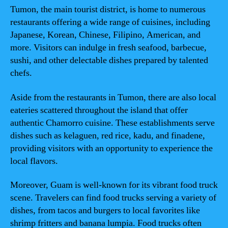
Tumon, the main tourist district, is home to numerous
restaurants offering a wide range of cuisines, including
Japanese, Korean, Chinese, Filipino, American, and
more. Visitors can indulge in fresh seafood, barbecue,
sushi, and other delectable dishes prepared by talented
chefs.
Aside from the restaurants in Tumon, there are also local
eateries scattered throughout the island that offer
authentic Chamorro cuisine. These establishments serve
dishes such as kelaguen, red rice, kadu, and finadene,
providing visitors with an opportunity to experience the
local flavors.
Moreover, Guam is well-known for its vibrant food truck
scene. Travelers can find food trucks serving a variety of
dishes, from tacos and burgers to local favorites like
shrimp fritters and banana lumpia. Food trucks often