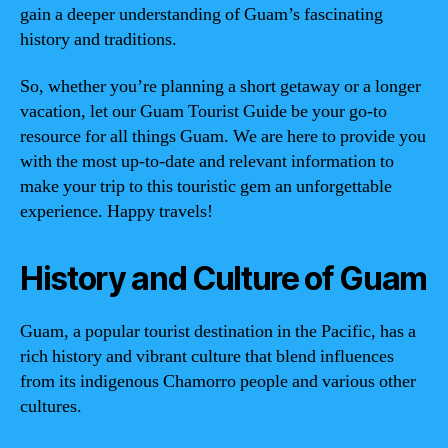
gain a deeper understanding of Guam’s fascinating
history and traditions.
So, whether you’re planning a short getaway or a longer
vacation, let our Guam Tourist Guide be your go-to
resource for all things Guam. We are here to provide you
with the most up-to-date and relevant information to
make your trip to this touristic gem an unforgettable
experience. Happy travels!
History and Culture of Guam
Guam, a popular tourist destination in the Pacific, has a
rich history and vibrant culture that blend influences
from its indigenous Chamorro people and various other
cultures.