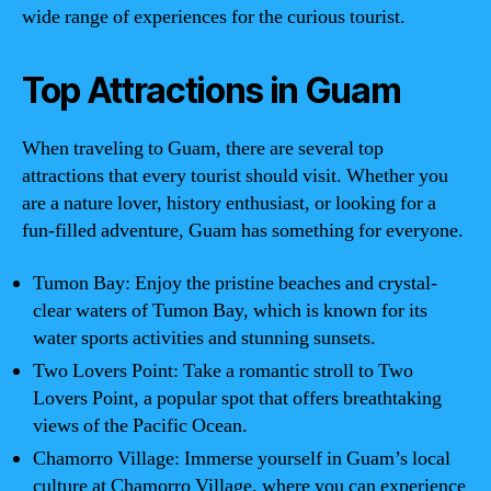
wide range of experiences for the curious tourist.
Top Attractions in Guam
When traveling to Guam, there are several top
attractions that every tourist should visit. Whether you
are a nature lover, history enthusiast, or looking for a
fun-filled adventure, Guam has something for everyone.
Tumon Bay: Enjoy the pristine beaches and crystal-
clear waters of Tumon Bay, which is known for its
water sports activities and stunning sunsets.
Two Lovers Point: Take a romantic stroll to Two
Lovers Point, a popular spot that offers breathtaking
views of the Pacific Ocean.
Chamorro Village: Immerse yourself in Guam’s local
culture at Chamorro Village, where you can experience