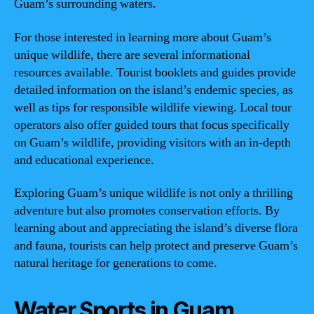
Guam’s surrounding waters.
For those interested in learning more about Guam’s
unique wildlife, there are several informational
resources available. Tourist booklets and guides provide
detailed information on the island’s endemic species, as
well as tips for responsible wildlife viewing. Local tour
operators also offer guided tours that focus specifically
on Guam’s wildlife, providing visitors with an in-depth
and educational experience.
Exploring Guam’s unique wildlife is not only a thrilling
adventure but also promotes conservation efforts. By
learning about and appreciating the island’s diverse flora
and fauna, tourists can help protect and preserve Guam’s
natural heritage for generations to come.
Water Sports in Guam