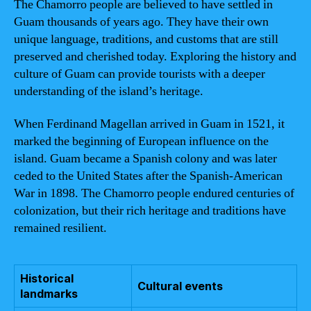
The Chamorro people are believed to have settled in
Guam thousands of years ago. They have their own
unique language, traditions, and customs that are still
preserved and cherished today. Exploring the history and
culture of Guam can provide tourists with a deeper
understanding of the island’s heritage.
When Ferdinand Magellan arrived in Guam in 1521, it
marked the beginning of European influence on the
island. Guam became a Spanish colony and was later
ceded to the United States after the Spanish-American
War in 1898. The Chamorro people endured centuries of
colonization, but their rich heritage and traditions have
remained resilient.
Historical
Cultural events
landmarks