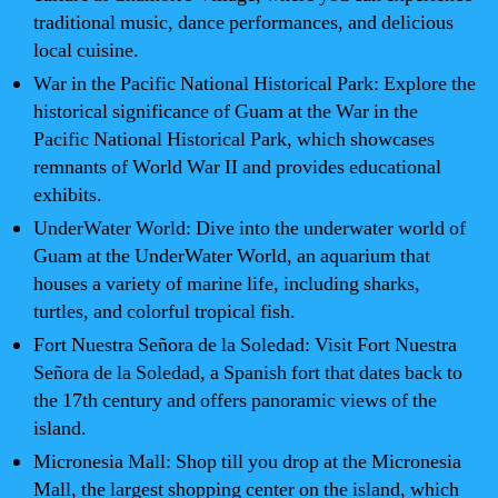
traditional music, dance performances, and delicious
local cuisine.
War in the Pacific National Historical Park: Explore the
historical significance of Guam at the War in the
Pacific National Historical Park, which showcases
remnants of World War II and provides educational
exhibits.
UnderWater World: Dive into the underwater world of
Guam at the UnderWater World, an aquarium that
houses a variety of marine life, including sharks,
turtles, and colorful tropical fish.
Fort Nuestra Señora de la Soledad: Visit Fort Nuestra
Señora de la Soledad, a Spanish fort that dates back to
the 17th century and offers panoramic views of the
island.
Micronesia Mall: Shop till you drop at the Micronesia
Mall, the largest shopping center on the island, which