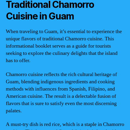
Traditional Chamorro
Cuisine in Guam
When traveling to Guam, it’s essential to experience the
unique flavors of traditional Chamorro cuisine. This
informational booklet serves as a guide for tourists
seeking to explore the culinary delights that the island
has to offer.
Chamorro cuisine reflects the rich cultural heritage of
Guam, blending indigenous ingredients and cooking
methods with influences from Spanish, Filipino, and
American cuisine. The result is a delectable fusion of
flavors that is sure to satisfy even the most discerning
palates.
A must-try dish is red rice, which is a staple in Chamorro