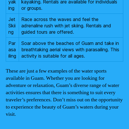
yak
kayaking. Rentals are available for individuals
ing
or groups.
Jet
Race across the waves and feel the
Skii
adrenaline rush with jet skiing. Rentals and
ng
guided tours are offered.
Par
Soar above the beaches of Guam and take in
asa
breathtaking aerial views with parasailing. This
iling
activity is suitable for all ages.
These are just a few examples of the water sports
available in Guam. Whether you are looking for
adventure or relaxation, Guam’s diverse range of water
activities ensures that there is something to suit every
traveler’s preferences. Don’t miss out on the opportunity
to experience the beauty of Guam’s waters during your
visit.