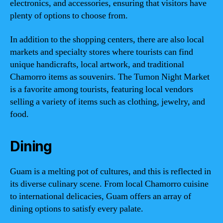
electronics, and accessories, ensuring that visitors have
plenty of options to choose from.
In addition to the shopping centers, there are also local
markets and specialty stores where tourists can find
unique handicrafts, local artwork, and traditional
Chamorro items as souvenirs. The Tumon Night Market
is a favorite among tourists, featuring local vendors
selling a variety of items such as clothing, jewelry, and
food.
Dining
Guam is a melting pot of cultures, and this is reflected in
its diverse culinary scene. From local Chamorro cuisine
to international delicacies, Guam offers an array of
dining options to satisfy every palate.