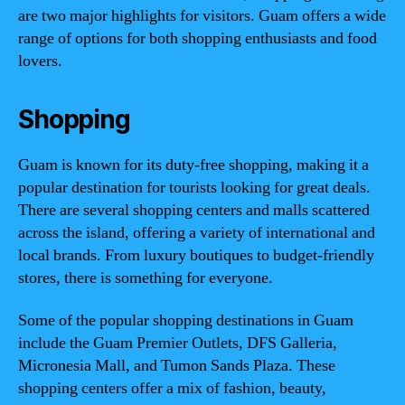
are two major highlights for visitors. Guam offers a wide
range of options for both shopping enthusiasts and food
lovers.
Shopping
Guam is known for its duty-free shopping, making it a
popular destination for tourists looking for great deals.
There are several shopping centers and malls scattered
across the island, offering a variety of international and
local brands. From luxury boutiques to budget-friendly
stores, there is something for everyone.
Some of the popular shopping destinations in Guam
include the Guam Premier Outlets, DFS Galleria,
Micronesia Mall, and Tumon Sands Plaza. These
shopping centers offer a mix of fashion, beauty,