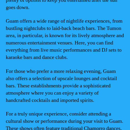
plenty of options to keep you entertained after the sun
goes down.
Guam offers a wide range of nightlife experiences, from
bustling nightclubs to laid-back beach bars. The Tumon
area, in particular, is known for its lively atmosphere and
numerous entertainment venues. Here, you can find
everything from live music performances and DJ sets to
karaoke bars and dance clubs.
For those who prefer a more relaxing evening, Guam
also offers a selection of upscale lounges and cocktail
bars. These establishments provide a sophisticated
atmosphere where you can enjoy a variety of
handcrafted cocktails and imported spirits.
For a truly unique experience, consider attending a
cultural show or performance during your visit to Guam.
These shows often feature traditional Chamorro dances,