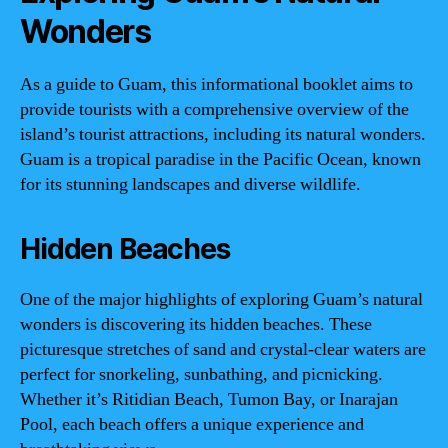
Wonders
As a guide to Guam, this informational booklet aims to
provide tourists with a comprehensive overview of the
island’s tourist attractions, including its natural wonders.
Guam is a tropical paradise in the Pacific Ocean, known
for its stunning landscapes and diverse wildlife.
Hidden Beaches
One of the major highlights of exploring Guam’s natural
wonders is discovering its hidden beaches. These
picturesque stretches of sand and crystal-clear waters are
perfect for snorkeling, sunbathing, and picnicking.
Whether it’s Ritidian Beach, Tumon Bay, or Inarajan
Pool, each beach offers a unique experience and