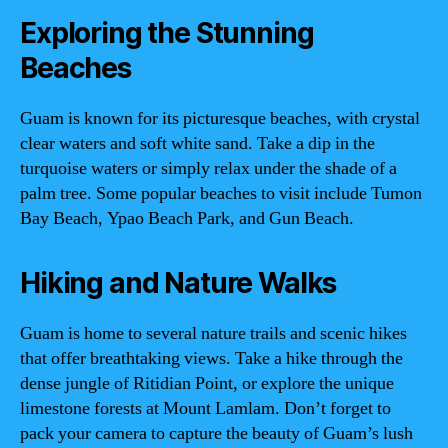
Exploring the Stunning
Beaches
Guam is known for its picturesque beaches, with crystal
clear waters and soft white sand. Take a dip in the
turquoise waters or simply relax under the shade of a
palm tree. Some popular beaches to visit include Tumon
Bay Beach, Ypao Beach Park, and Gun Beach.
Hiking and Nature Walks
Guam is home to several nature trails and scenic hikes
that offer breathtaking views. Take a hike through the
dense jungle of Ritidian Point, or explore the unique
limestone forests at Mount Lamlam. Don’t forget to
pack your camera to capture the beauty of Guam’s lush