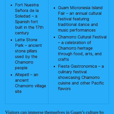
Fort Nuestra
Guam Micronesia Island
Señora de la
Fair – an annual cultural
Soledad – a
festival featuring
Spanish fort
traditional dance and
built in the 17th
music performances
century
Chamorro Cultural Festival
Latte Stone
– a celebration of
Park – ancient
Chamorro heritage
stone pillars
through food, arts, and
used by the
crafts
Chamorro
Fiesta Gastronomica – a
people
culinary festival
Altepetl – an
showcasing Chamorro
ancient
cuisine and other Pacific
Chamorro village
flavors
site
Visitors can immerse themselves in Guam’s culture by