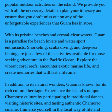
popular outdoor activities on the island. We provide you
with all the necessary details to plan your itinerary and
ensure that you don’t miss out on any of the
unforgettable experiences that Guam has in store.
With its pristine beaches and crystal-clear waters, Guam
is a paradise for beach lovers and water sport
enthusiasts. Snorkeling, scuba diving, and deep-sea
fishing are just a few of the activities available for those
seeking adventure in the Pacific Ocean. Explore the
vibrant coral reefs, encounter exotic marine life, and
create memories that will last a lifetime.
In addition to its natural wonders, Guam is known for its
rich cultural heritage. Experience the island’s unique
Chamorro culture by participating in traditional dances,
visiting historic sites, and tasting authentic Chamorro
cuisine. Immerse yourself in the local way of life and