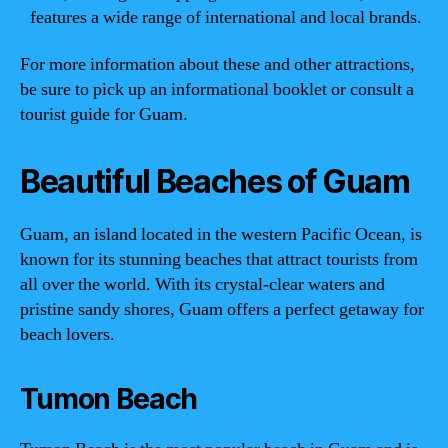
features a wide range of international and local brands.
For more information about these and other attractions,
be sure to pick up an informational booklet or consult a
tourist guide for Guam.
Beautiful Beaches of Guam
Guam, an island located in the western Pacific Ocean, is
known for its stunning beaches that attract tourists from
all over the world. With its crystal-clear waters and
pristine sandy shores, Guam offers a perfect getaway for
beach lovers.
Tumon Beach