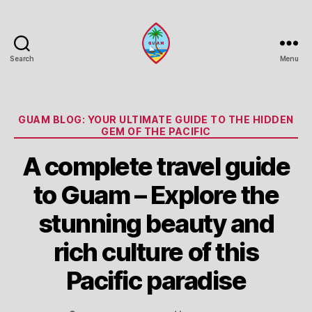
Search
Menu
Guam
Portal
Categories
GUAM BLOG: YOUR ULTIMATE GUIDE TO THE HIDDEN
GEM OF THE PACIFIC
A complete travel guide
to Guam – Explore the
stunning beauty and
rich culture of this
Pacific paradise