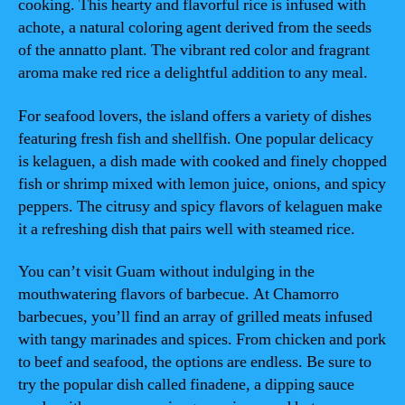
cooking. This hearty and flavorful rice is infused with
achote, a natural coloring agent derived from the seeds
of the annatto plant. The vibrant red color and fragrant
aroma make red rice a delightful addition to any meal.
For seafood lovers, the island offers a variety of dishes
featuring fresh fish and shellfish. One popular delicacy
is kelaguen, a dish made with cooked and finely chopped
fish or shrimp mixed with lemon juice, onions, and spicy
peppers. The citrusy and spicy flavors of kelaguen make
it a refreshing dish that pairs well with steamed rice.
You can’t visit Guam without indulging in the
mouthwatering flavors of barbecue. At Chamorro
barbecues, you’ll find an array of grilled meats infused
with tangy marinades and spices. From chicken and pork
to beef and seafood, the options are endless. Be sure to
try the popular dish called finadene, a dipping sauce