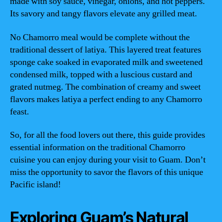
made with soy sauce, vinegar, onions, and hot peppers.
Its savory and tangy flavors elevate any grilled meat.
No Chamorro meal would be complete without the
traditional dessert of latiya. This layered treat features
sponge cake soaked in evaporated milk and sweetened
condensed milk, topped with a luscious custard and
grated nutmeg. The combination of creamy and sweet
flavors makes latiya a perfect ending to any Chamorro
feast.
So, for all the food lovers out there, this guide provides
essential information on the traditional Chamorro
cuisine you can enjoy during your visit to Guam. Don’t
miss the opportunity to savor the flavors of this unique
Pacific island!
Exploring Guam’s Natural