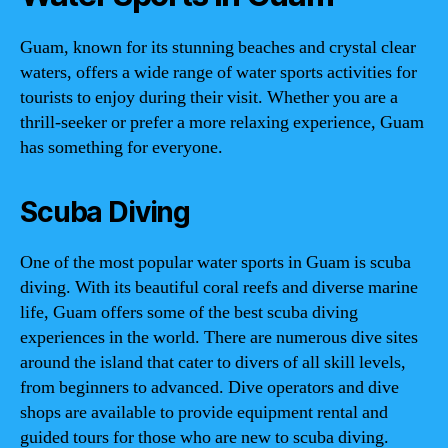
Guam, known for its stunning beaches and crystal clear
waters, offers a wide range of water sports activities for
tourists to enjoy during their visit. Whether you are a
thrill-seeker or prefer a more relaxing experience, Guam
has something for everyone.
Scuba Diving
One of the most popular water sports in Guam is scuba
diving. With its beautiful coral reefs and diverse marine
life, Guam offers some of the best scuba diving
experiences in the world. There are numerous dive sites
around the island that cater to divers of all skill levels,
from beginners to advanced. Dive operators and dive
shops are available to provide equipment rental and
guided tours for those who are new to scuba diving.