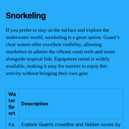
Snorkeling
If you prefer to stay on the surface and explore the
underwater world, snorkeling is a great option. Guam’s
clear waters offer excellent visibility, allowing
snorkelers to admire the vibrant coral reefs and swim
alongside tropical fish. Equipment rental is widely
available, making it easy for tourists to enjoy this
activity without bringing their own gear.
Wa
ter
Description
Sp
ort
Ka
Explore Guam’s coastline and hidden coves by