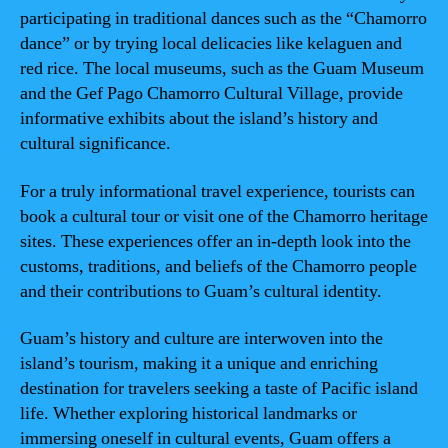
participating in traditional dances such as the “Chamorro
dance” or by trying local delicacies like kelaguen and
red rice. The local museums, such as the Guam Museum
and the Gef Pago Chamorro Cultural Village, provide
informative exhibits about the island’s history and
cultural significance.
For a truly informational travel experience, tourists can
book a cultural tour or visit one of the Chamorro heritage
sites. These experiences offer an in-depth look into the
customs, traditions, and beliefs of the Chamorro people
and their contributions to Guam’s cultural identity.
Guam’s history and culture are interwoven into the
island’s tourism, making it a unique and enriching
destination for travelers seeking a taste of Pacific island
life. Whether exploring historical landmarks or
immersing oneself in cultural events, Guam offers a