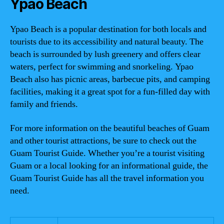
Ypao Beach
Ypao Beach is a popular destination for both locals and
tourists due to its accessibility and natural beauty. The
beach is surrounded by lush greenery and offers clear
waters, perfect for swimming and snorkeling. Ypao
Beach also has picnic areas, barbecue pits, and camping
facilities, making it a great spot for a fun-filled day with
family and friends.
For more information on the beautiful beaches of Guam
and other tourist attractions, be sure to check out the
Guam Tourist Guide. Whether you’re a tourist visiting
Guam or a local looking for an informational guide, the
Guam Tourist Guide has all the travel information you
need.