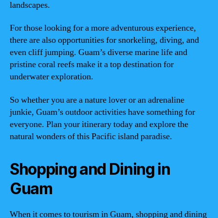
landscapes.
For those looking for a more adventurous experience,
there are also opportunities for snorkeling, diving, and
even cliff jumping. Guam’s diverse marine life and
pristine coral reefs make it a top destination for
underwater exploration.
So whether you are a nature lover or an adrenaline
junkie, Guam’s outdoor activities have something for
everyone. Plan your itinerary today and explore the
natural wonders of this Pacific island paradise.
Shopping and Dining in
Guam
When it comes to tourism in Guam, shopping and dining