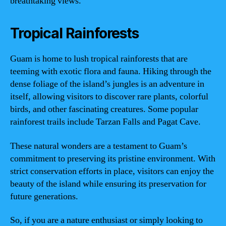
breathtaking views.
Tropical Rainforests
Guam is home to lush tropical rainforests that are
teeming with exotic flora and fauna. Hiking through the
dense foliage of the island’s jungles is an adventure in
itself, allowing visitors to discover rare plants, colorful
birds, and other fascinating creatures. Some popular
rainforest trails include Tarzan Falls and Pagat Cave.
These natural wonders are a testament to Guam’s
commitment to preserving its pristine environment. With
strict conservation efforts in place, visitors can enjoy the
beauty of the island while ensuring its preservation for
future generations.
So, if you are a nature enthusiast or simply looking to