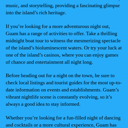
music, and storytelling, providing a fascinating glimpse
into the island’s rich heritage.
If you’re looking for a more adventurous night out,
Guam has a range of activities to offer. Take a thrilling
midnight boat tour to witness the mesmerizing spectacle
of the island’s bioluminescent waters. Or try your luck at
one of the island’s casinos, where you can enjoy games
of chance and entertainment all night long.
Before heading out for a night on the town, be sure to
check local listings and tourist guides for the most up-to-
date information on events and establishments. Guam’s
vibrant nightlife scene is constantly evolving, so it’s
always a good idea to stay informed.
Whether you’re looking for a fun-filled night of dancing
and cocktails or a more cultural experience, Guam has