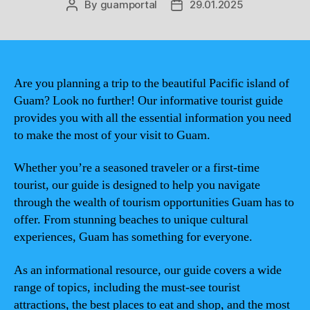
By
guamportal
29.01.2025
Post
Post
author
date
Are you planning a trip to the beautiful Pacific island of
Guam? Look no further! Our informative tourist guide
provides you with all the essential information you need
to make the most of your visit to Guam.
Whether you’re a seasoned traveler or a first-time
tourist, our guide is designed to help you navigate
through the wealth of tourism opportunities Guam has to
offer. From stunning beaches to unique cultural
experiences, Guam has something for everyone.
As an informational resource, our guide covers a wide
range of topics, including the must-see tourist
attractions, the best places to eat and shop, and the most