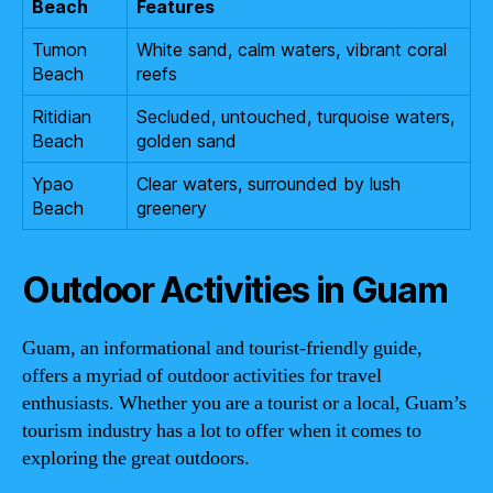
Beach
Features
Tumon
White sand, calm waters, vibrant coral
Beach
reefs
Ritidian
Secluded, untouched, turquoise waters,
Beach
golden sand
Ypao
Clear waters, surrounded by lush
Beach
greenery
Outdoor Activities in Guam
Guam, an informational and tourist-friendly guide,
offers a myriad of outdoor activities for travel
enthusiasts. Whether you are a tourist or a local, Guam’s
tourism industry has a lot to offer when it comes to
exploring the great outdoors.