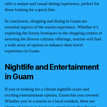
offer a unique and casual dining experience, perfect for
those looking for a quick bite.
In conclusion, shopping and dining in Guam are
essential aspects of the tourist experience. Whether it’s
exploring the luxury boutiques in the shopping centers or
savoring the diverse culinary offerings, tourists will find
a wide array of options to enhance their travel
experience in Guam.
Nightlife and Entertainment
in Guam
If you’re looking for a vibrant nightlife scene and
exciting entertainment options, Guam has you covered.
Whether you’re a tourist or a local resident, there are