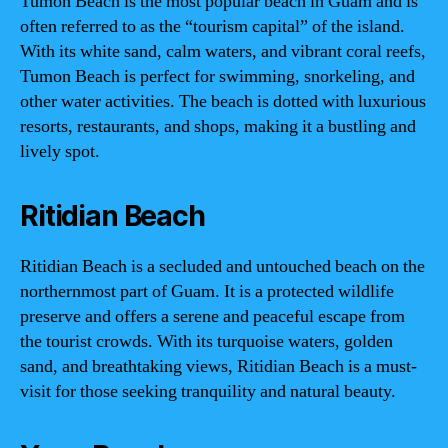
Tumon Beach is the most popular beach in Guam and is
often referred to as the “tourism capital” of the island.
With its white sand, calm waters, and vibrant coral reefs,
Tumon Beach is perfect for swimming, snorkeling, and
other water activities. The beach is dotted with luxurious
resorts, restaurants, and shops, making it a bustling and
lively spot.
Ritidian Beach
Ritidian Beach is a secluded and untouched beach on the
northernmost part of Guam. It is a protected wildlife
preserve and offers a serene and peaceful escape from
the tourist crowds. With its turquoise waters, golden
sand, and breathtaking views, Ritidian Beach is a must-
visit for those seeking tranquility and natural beauty.