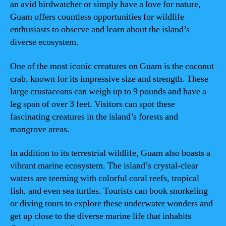
an avid birdwatcher or simply have a love for nature,
Guam offers countless opportunities for wildlife
enthusiasts to observe and learn about the island’s
diverse ecosystem.
One of the most iconic creatures on Guam is the coconut
crab, known for its impressive size and strength. These
large crustaceans can weigh up to 9 pounds and have a
leg span of over 3 feet. Visitors can spot these
fascinating creatures in the island’s forests and
mangrove areas.
In addition to its terrestrial wildlife, Guam also boasts a
vibrant marine ecosystem. The island’s crystal-clear
waters are teeming with colorful coral reefs, tropical
fish, and even sea turtles. Tourists can book snorkeling
or diving tours to explore these underwater wonders and
get up close to the diverse marine life that inhabits