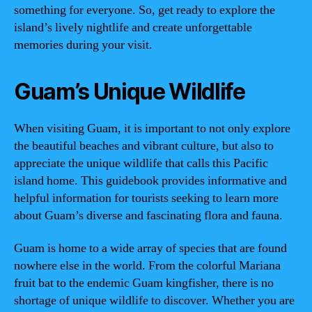
something for everyone. So, get ready to explore the
island’s lively nightlife and create unforgettable
memories during your visit.
Guam’s Unique Wildlife
When visiting Guam, it is important to not only explore
the beautiful beaches and vibrant culture, but also to
appreciate the unique wildlife that calls this Pacific
island home. This guidebook provides informative and
helpful information for tourists seeking to learn more
about Guam’s diverse and fascinating flora and fauna.
Guam is home to a wide array of species that are found
nowhere else in the world. From the colorful Mariana
fruit bat to the endemic Guam kingfisher, there is no
shortage of unique wildlife to discover. Whether you are