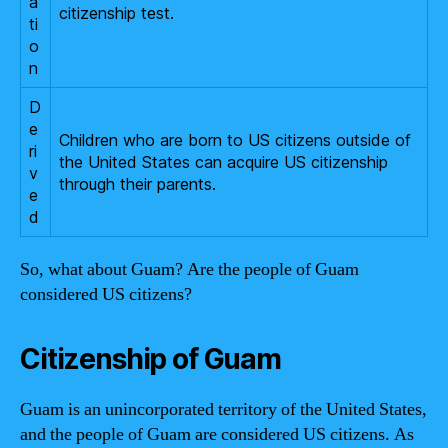
a
citizenship test.
ti
o
n
D
e
Children who are born to US citizens outside of
ri
the United States can acquire US citizenship
v
through their parents.
e
d
So, what about Guam? Are the people of Guam
considered US citizens?
Citizenship of Guam
Guam is an unincorporated territory of the United States,
and the people of Guam are considered US citizens. As