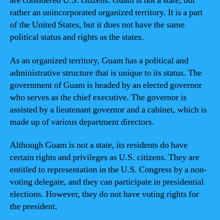
are considered U.S. citizens. Guam is not a state, but
rather an unincorporated organized territory. It is a part
of the United States, but it does not have the same
political status and rights as the states.
As an organized territory, Guam has a political and
administrative structure that is unique to its status. The
government of Guam is headed by an elected governor
who serves as the chief executive. The governor is
assisted by a lieutenant governor and a cabinet, which is
made up of various department directors.
Although Guam is not a state, its residents do have
certain rights and privileges as U.S. citizens. They are
entitled to representation in the U.S. Congress by a non-
voting delegate, and they can participate in presidential
elections. However, they do not have voting rights for
the president.