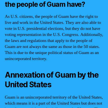
the people of Guam have?
As U.S. citizens, the people of Guam have the right to
live and work in the United States. They are also able to
vote in U.S. presidential elections, but they do not have
voting representation in the U.S. Congress. Additionally,
the laws and regulations that apply to the people of
Guam are not always the same as those in the 50 states.
This is due to the unique political status of Guam as an
unincorporated territory.
Annexation of Guam by the
United States
Guam is an unincorporated territory of the United States,
which means it is a part of the United States but does not