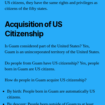
US citizens, they have the same rights and privileges as
citizens of the fifty states.
Acquisition of US
Citizenship
Is Guam considered part of the United States? Yes,
Guam is an unincorporated territory of the United States.
Do people from Guam have US citizenship? Yes, people
born in Guam are US citizens.
How do people in Guam acquire US citizenship?
By birth: People born in Guam are automatically US
citizens.
By descent: People born outside of Guam to at least