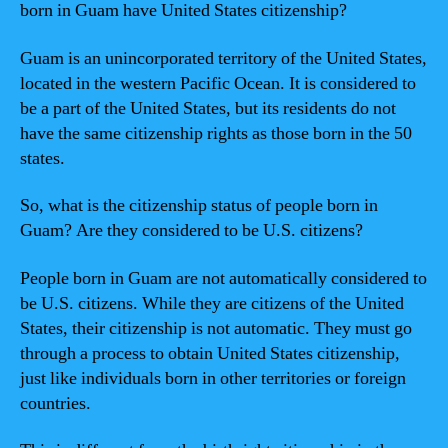
born in Guam have United States citizenship?
Guam is an unincorporated territory of the United States,
located in the western Pacific Ocean. It is considered to
be a part of the United States, but its residents do not
have the same citizenship rights as those born in the 50
states.
So, what is the citizenship status of people born in
Guam? Are they considered to be U.S. citizens?
People born in Guam are not automatically considered to
be U.S. citizens. While they are citizens of the United
States, their citizenship is not automatic. They must go
through a process to obtain United States citizenship,
just like individuals born in other territories or foreign
countries.