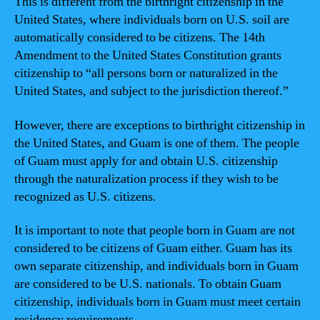
This is different from the birthright citizenship in the
United States, where individuals born on U.S. soil are
automatically considered to be citizens. The 14th
Amendment to the United States Constitution grants
citizenship to “all persons born or naturalized in the
United States, and subject to the jurisdiction thereof.”
However, there are exceptions to birthright citizenship in
the United States, and Guam is one of them. The people
of Guam must apply for and obtain U.S. citizenship
through the naturalization process if they wish to be
recognized as U.S. citizens.
It is important to note that people born in Guam are not
considered to be citizens of Guam either. Guam has its
own separate citizenship, and individuals born in Guam
are considered to be U.S. nationals. To obtain Guam
citizenship, individuals born in Guam must meet certain
residency requirements.