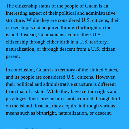
The citizenship status of the people of Guam is an
interesting aspect of their political and administrative
structure. While they are considered U.S. citizens, their
citizenship is not acquired through birthright on the
island. Instead, Guamanians acquire their U.S.
citizenship through either birth in a U.S. territory,
naturalization, or through descent from a U.S. citizen
parent.
In conclusion, Guam is a territory of the United States,
and its people are considered U.S. citizens. However,
their political and administrative structure is different
from that of a state. While they have certain rights and
privileges, their citizenship is not acquired through birth
on the island. Instead, they acquire it through various
means such as birthright, naturalization, or descent.