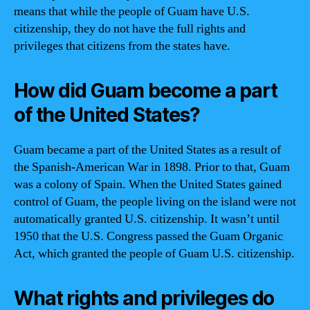
means that while the people of Guam have U.S.
citizenship, they do not have the full rights and
privileges that citizens from the states have.
How did Guam become a part
of the United States?
Guam became a part of the United States as a result of
the Spanish-American War in 1898. Prior to that, Guam
was a colony of Spain. When the United States gained
control of Guam, the people living on the island were not
automatically granted U.S. citizenship. It wasn’t until
1950 that the U.S. Congress passed the Guam Organic
Act, which granted the people of Guam U.S. citizenship.
What rights and privileges do