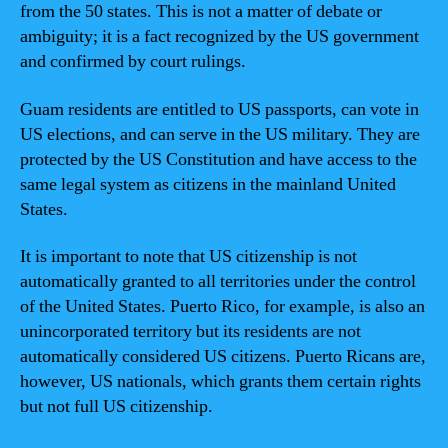
from the 50 states. This is not a matter of debate or
ambiguity; it is a fact recognized by the US government
and confirmed by court rulings.
Guam residents are entitled to US passports, can vote in
US elections, and can serve in the US military. They are
protected by the US Constitution and have access to the
same legal system as citizens in the mainland United
States.
It is important to note that US citizenship is not
automatically granted to all territories under the control
of the United States. Puerto Rico, for example, is also an
unincorporated territory but its residents are not
automatically considered US citizens. Puerto Ricans are,
however, US nationals, which grants them certain rights
but not full US citizenship.