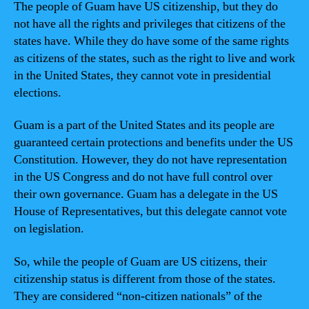
The people of Guam have US citizenship, but they do
not have all the rights and privileges that citizens of the
states have. While they do have some of the same rights
as citizens of the states, such as the right to live and work
in the United States, they cannot vote in presidential
elections.
Guam is a part of the United States and its people are
guaranteed certain protections and benefits under the US
Constitution. However, they do not have representation
in the US Congress and do not have full control over
their own governance. Guam has a delegate in the US
House of Representatives, but this delegate cannot vote
on legislation.
So, while the people of Guam are US citizens, their
citizenship status is different from those of the states.
They are considered “non-citizen nationals” of the