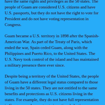
have the same rights and privileges as the 50 states. The
people of Guam are considered U.S. citizens and have
U.S. passports, but they do not have the right to vote for
President and do not have voting representation in
Congress.
Guam became a U.S. territory in 1898 after the Spanish-
American War. As part of the Treaty of Paris, which
ended the war, Spain ceded Guam, along with the
Philippines and Puerto Rico, to the United States. The
U.S. Navy took control of the island and has maintained
a military presence there ever since.
Despite being a territory of the United States, the people
of Guam have a different legal status compared to those
living in the 50 states. They are not entitled to the same
benefits and protections as U.S. citizens living in the
states. For example, they do not have full representation