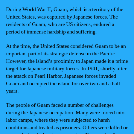
During World War II, Guam, which is a territory of the
United States, was captured by Japanese forces. The
residents of Guam, who are US citizens, endured a
period of immense hardship and suffering.
At the time, the United States considered Guam to be an
important part of its strategic defense in the Pacific.
However, the island’s proximity to Japan made it a prime
target for Japanese military forces. In 1941, shortly after
the attack on Pearl Harbor, Japanese forces invaded
Guam and occupied the island for over two and a half
years.
The people of Guam faced a number of challenges
during the Japanese occupation. Many were forced into
labor camps, where they were subjected to harsh
conditions and treated as prisoners. Others were killed or