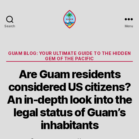
Search
Menu
Guam
Portal
Categories
GUAM BLOG: YOUR ULTIMATE GUIDE TO THE HIDDEN
GEM OF THE PACIFIC
Are Guam residents
considered US citizens?
An in-depth look into the
legal status of Guam’s
inhabitants