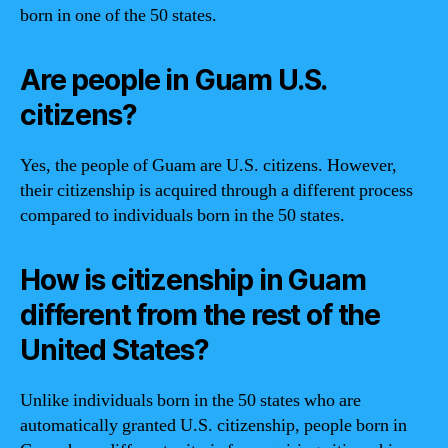
born in one of the 50 states.
Are people in Guam U.S.
citizens?
Yes, the people of Guam are U.S. citizens. However,
their citizenship is acquired through a different process
compared to individuals born in the 50 states.
How is citizenship in Guam
different from the rest of the
United States?
Unlike individuals born in the 50 states who are
automatically granted U.S. citizenship, people born in