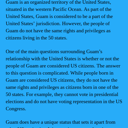
Guam is an organized territory of the United States,
situated in the western Pacific Ocean. As part of the
United States, Guam is considered to be a part of the
United States’ jurisdiction. However, the people of
Guam do not have the same rights and privileges as
citizens living in the 50 states.
One of the main questions surrounding Guam’s
relationship with the United States is whether or not the
people of Guam are considered US citizens. The answer
to this question is complicated. While people born in
Guam are considered US citizens, they do not have the
same rights and privileges as citizens born in one of the
50 states. For example, they cannot vote in presidential
elections and do not have voting representation in the US
Congress.
Guam does have a unique status that sets it apart from