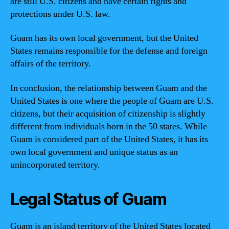
are still U.S. citizens and have certain rights and
protections under U.S. law.
Guam has its own local government, but the United
States remains responsible for the defense and foreign
affairs of the territory.
In conclusion, the relationship between Guam and the
United States is one where the people of Guam are U.S.
citizens, but their acquisition of citizenship is slightly
different from individuals born in the 50 states. While
Guam is considered part of the United States, it has its
own local government and unique status as an
unincorporated territory.
Legal Status of Guam
Guam is an island territory of the United States located