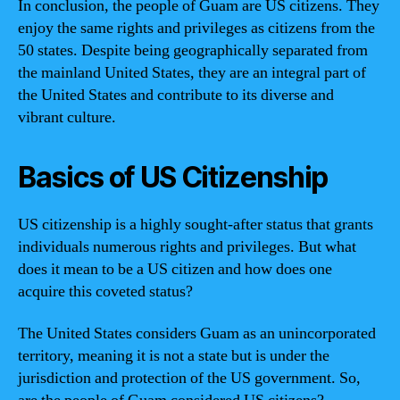
In conclusion, the people of Guam are US citizens. They
enjoy the same rights and privileges as citizens from the
50 states. Despite being geographically separated from
the mainland United States, they are an integral part of
the United States and contribute to its diverse and
vibrant culture.
Basics of US Citizenship
US citizenship is a highly sought-after status that grants
individuals numerous rights and privileges. But what
does it mean to be a US citizen and how does one
acquire this coveted status?
The United States considers Guam as an unincorporated
territory, meaning it is not a state but is under the
jurisdiction and protection of the US government. So,