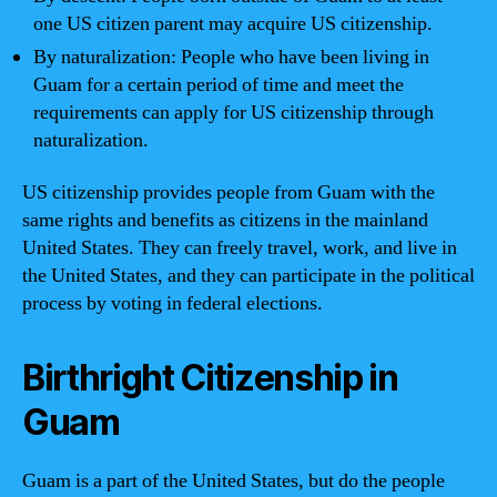
one US citizen parent may acquire US citizenship.
By naturalization: People who have been living in
Guam for a certain period of time and meet the
requirements can apply for US citizenship through
naturalization.
US citizenship provides people from Guam with the
same rights and benefits as citizens in the mainland
United States. They can freely travel, work, and live in
the United States, and they can participate in the political
process by voting in federal elections.
Birthright Citizenship in
Guam
Guam is a part of the United States, but do the people