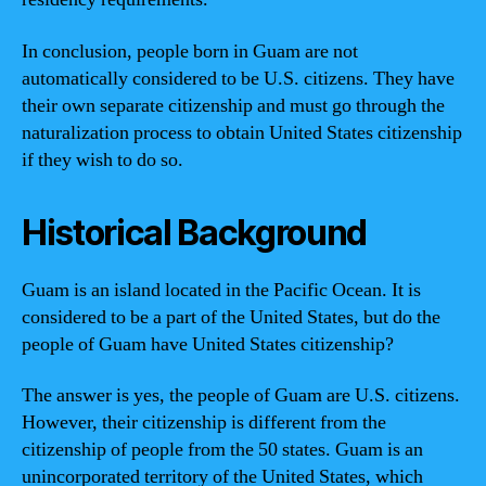
In conclusion, people born in Guam are not
automatically considered to be U.S. citizens. They have
their own separate citizenship and must go through the
naturalization process to obtain United States citizenship
if they wish to do so.
Historical Background
Guam is an island located in the Pacific Ocean. It is
considered to be a part of the United States, but do the
people of Guam have United States citizenship?
The answer is yes, the people of Guam are U.S. citizens.
However, their citizenship is different from the
citizenship of people from the 50 states. Guam is an
unincorporated territory of the United States, which