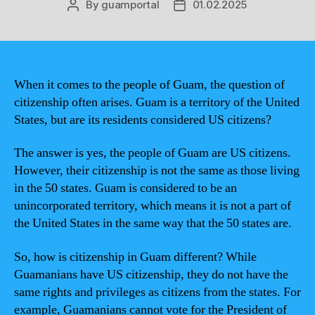
By
guamportal
01.02.2025
Post
Post
author
date
When it comes to the people of Guam, the question of
citizenship often arises. Guam is a territory of the United
States, but are its residents considered US citizens?
The answer is yes, the people of Guam are US citizens.
However, their citizenship is not the same as those living
in the 50 states. Guam is considered to be an
unincorporated territory, which means it is not a part of
the United States in the same way that the 50 states are.
So, how is citizenship in Guam different? While
Guamanians have US citizenship, they do not have the
same rights and privileges as citizens from the states. For
example, Guamanians cannot vote for the President of