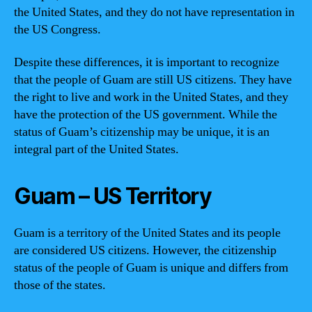
the United States, and they do not have representation in
the US Congress.
Despite these differences, it is important to recognize
that the people of Guam are still US citizens. They have
the right to live and work in the United States, and they
have the protection of the US government. While the
status of Guam’s citizenship may be unique, it is an
integral part of the United States.
Guam – US Territory
Guam is a territory of the United States and its people
are considered US citizens. However, the citizenship
status of the people of Guam is unique and differs from
those of the states.