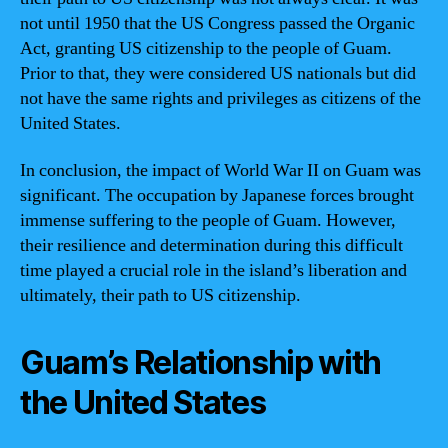
not until 1950 that the US Congress passed the Organic
Act, granting US citizenship to the people of Guam.
Prior to that, they were considered US nationals but did
not have the same rights and privileges as citizens of the
United States.
In conclusion, the impact of World War II on Guam was
significant. The occupation by Japanese forces brought
immense suffering to the people of Guam. However,
their resilience and determination during this difficult
time played a crucial role in the island’s liberation and
ultimately, their path to US citizenship.
Guam’s Relationship with
the United States