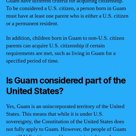
Guam have different criteria for acquiring citizenship.
To be considered a U.S. citizen, a person born in Guam
must have at least one parent who is either a U.S. citizen
or a permanent resident.
In addition, children born in Guam to non-U.S. citizen
parents can acquire U.S. citizenship if certain
requirements are met, such as living in Guam for a
specified period of time.
Is Guam considered part of the
United States?
Yes, Guam is an unincorporated territory of the United
States. This means that while it is under U.S.
sovereignty, the Constitution of the United States does
not fully apply to Guam. However, the people of Guam