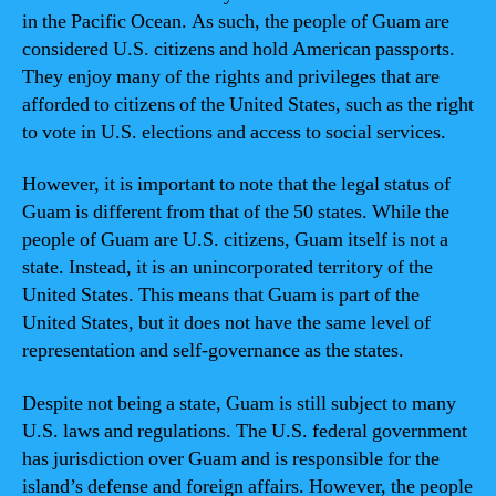
in the Pacific Ocean. As such, the people of Guam are
considered U.S. citizens and hold American passports.
They enjoy many of the rights and privileges that are
afforded to citizens of the United States, such as the right
to vote in U.S. elections and access to social services.
However, it is important to note that the legal status of
Guam is different from that of the 50 states. While the
people of Guam are U.S. citizens, Guam itself is not a
state. Instead, it is an unincorporated territory of the
United States. This means that Guam is part of the
United States, but it does not have the same level of
representation and self-governance as the states.
Despite not being a state, Guam is still subject to many
U.S. laws and regulations. The U.S. federal government
has jurisdiction over Guam and is responsible for the
island’s defense and foreign affairs. However, the people