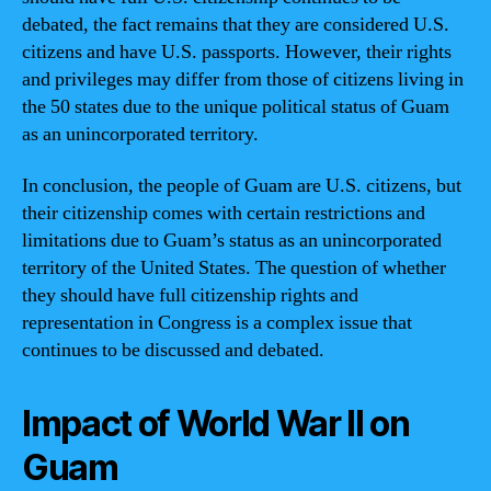
debated, the fact remains that they are considered U.S.
citizens and have U.S. passports. However, their rights
and privileges may differ from those of citizens living in
the 50 states due to the unique political status of Guam
as an unincorporated territory.
In conclusion, the people of Guam are U.S. citizens, but
their citizenship comes with certain restrictions and
limitations due to Guam’s status as an unincorporated
territory of the United States. The question of whether
they should have full citizenship rights and
representation in Congress is a complex issue that
continues to be discussed and debated.
Impact of World War II on
Guam