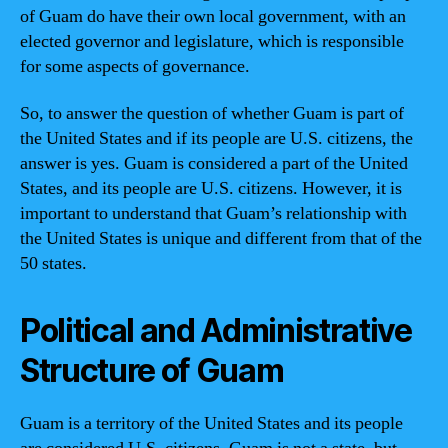
of Guam do have their own local government, with an
elected governor and legislature, which is responsible
for some aspects of governance.
So, to answer the question of whether Guam is part of
the United States and if its people are U.S. citizens, the
answer is yes. Guam is considered a part of the United
States, and its people are U.S. citizens. However, it is
important to understand that Guam’s relationship with
the United States is unique and different from that of the
50 states.
Political and Administrative
Structure of Guam
Guam is a territory of the United States and its people