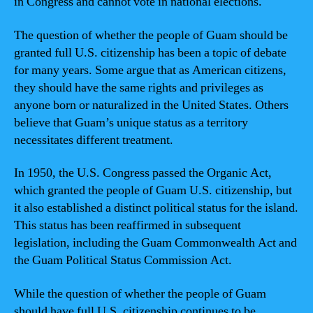
in Congress and cannot vote in national elections.
The question of whether the people of Guam should be
granted full U.S. citizenship has been a topic of debate
for many years. Some argue that as American citizens,
they should have the same rights and privileges as
anyone born or naturalized in the United States. Others
believe that Guam’s unique status as a territory
necessitates different treatment.
In 1950, the U.S. Congress passed the Organic Act,
which granted the people of Guam U.S. citizenship, but
it also established a distinct political status for the island.
This status has been reaffirmed in subsequent
legislation, including the Guam Commonwealth Act and
the Guam Political Status Commission Act.
While the question of whether the people of Guam
should have full U.S. citizenship continues to be