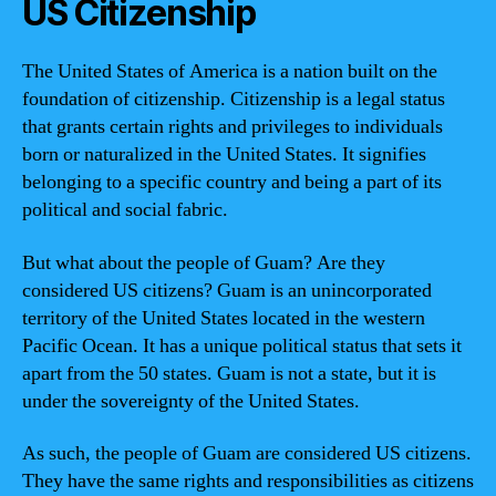
US Citizenship
The United States of America is a nation built on the
foundation of citizenship. Citizenship is a legal status
that grants certain rights and privileges to individuals
born or naturalized in the United States. It signifies
belonging to a specific country and being a part of its
political and social fabric.
But what about the people of Guam? Are they
considered US citizens? Guam is an unincorporated
territory of the United States located in the western
Pacific Ocean. It has a unique political status that sets it
apart from the 50 states. Guam is not a state, but it is
under the sovereignty of the United States.
As such, the people of Guam are considered US citizens.
They have the same rights and responsibilities as citizens