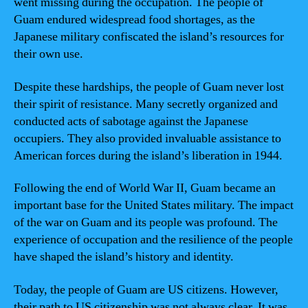
went missing during the occupation. The people of
Guam endured widespread food shortages, as the
Japanese military confiscated the island’s resources for
their own use.
Despite these hardships, the people of Guam never lost
their spirit of resistance. Many secretly organized and
conducted acts of sabotage against the Japanese
occupiers. They also provided invaluable assistance to
American forces during the island’s liberation in 1944.
Following the end of World War II, Guam became an
important base for the United States military. The impact
of the war on Guam and its people was profound. The
experience of occupation and the resilience of the people
have shaped the island’s history and identity.
Today, the people of Guam are US citizens. However,
their path to US citizenship was not always clear. It was