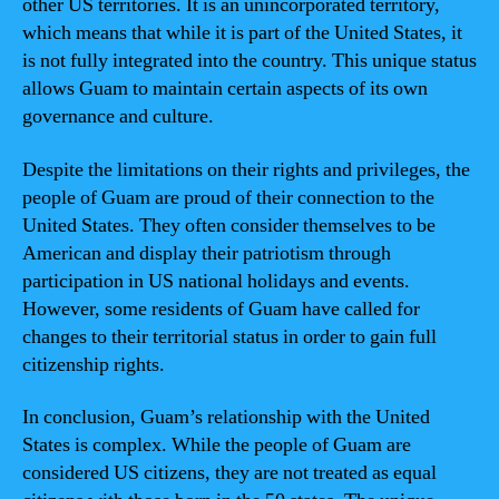
other US territories. It is an unincorporated territory,
which means that while it is part of the United States, it
is not fully integrated into the country. This unique status
allows Guam to maintain certain aspects of its own
governance and culture.
Despite the limitations on their rights and privileges, the
people of Guam are proud of their connection to the
United States. They often consider themselves to be
American and display their patriotism through
participation in US national holidays and events.
However, some residents of Guam have called for
changes to their territorial status in order to gain full
citizenship rights.
In conclusion, Guam’s relationship with the United
States is complex. While the people of Guam are
considered US citizens, they are not treated as equal