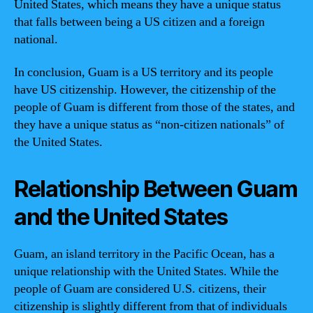
United States, which means they have a unique status
that falls between being a US citizen and a foreign
national.
In conclusion, Guam is a US territory and its people
have US citizenship. However, the citizenship of the
people of Guam is different from those of the states, and
they have a unique status as “non-citizen nationals” of
the United States.
Relationship Between Guam
and the United States
Guam, an island territory in the Pacific Ocean, has a
unique relationship with the United States. While the
people of Guam are considered U.S. citizens, their
citizenship is slightly different from that of individuals