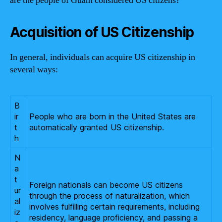
are the people of Guam considered US citizens?
Acquisition of US Citizenship
In general, individuals can acquire US citizenship in
several ways:
B
ir
People who are born in the United States are
t
automatically granted US citizenship.
h
N
a
t
Foreign nationals can become US citizens
ur
through the process of naturalization, which
al
involves fulfilling certain requirements, including
iz
residency, language proficiency, and passing a