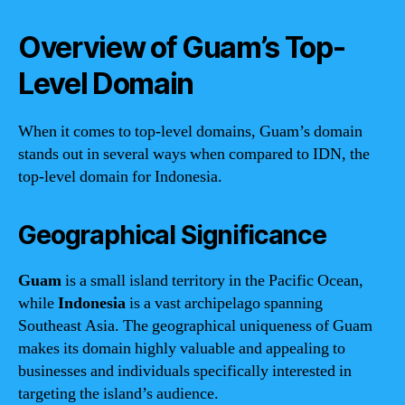
Overview of Guam’s Top-
Level Domain
When it comes to top-level domains, Guam’s domain
stands out in several ways when compared to IDN, the
top-level domain for Indonesia.
Geographical Significance
Guam
is a small island territory in the Pacific Ocean,
while
Indonesia
is a vast archipelago spanning
Southeast Asia. The geographical uniqueness of Guam
makes its domain highly valuable and appealing to
businesses and individuals specifically interested in
targeting the island’s audience.