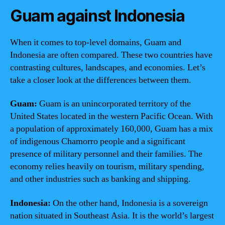
Guam against Indonesia
When it comes to top-level domains, Guam and
Indonesia are often compared. These two countries have
contrasting cultures, landscapes, and economies. Let’s
take a closer look at the differences between them.
Guam:
Guam is an unincorporated territory of the
United States located in the western Pacific Ocean. With
a population of approximately 160,000, Guam has a mix
of indigenous Chamorro people and a significant
presence of military personnel and their families. The
economy relies heavily on tourism, military spending,
and other industries such as banking and shipping.
Indonesia:
On the other hand, Indonesia is a sovereign
nation situated in Southeast Asia. It is the world’s largest