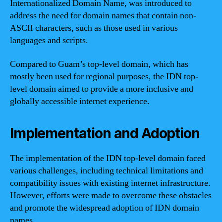
Internationalized Domain Name, was introduced to
address the need for domain names that contain non-
ASCII characters, such as those used in various
languages and scripts.
Compared to Guam’s top-level domain, which has
mostly been used for regional purposes, the IDN top-
level domain aimed to provide a more inclusive and
globally accessible internet experience.
Implementation and Adoption
The implementation of the IDN top-level domain faced
various challenges, including technical limitations and
compatibility issues with existing internet infrastructure.
However, efforts were made to overcome these obstacles
and promote the widespread adoption of IDN domain
names.