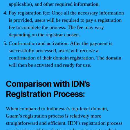
applicable), and other required information.
Pay registration fee: Once all the necessary information
is provided, users will be required to pay a registration
fee to complete the process. The fee may vary
depending on the registrar chosen.
Confirmation and activation: After the payment is
successfully processed, users will receive a
confirmation of their domain registration. The domain
will then be activated and ready for use.
Comparison with IDN’s
Registration Process:
When compared to Indonesia’s top-level domain,
Guam’s registration process is relatively more
straightforward and efficient. IDN’s registration process