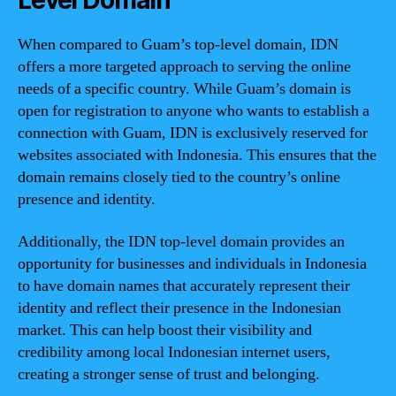
Level Domain
When compared to Guam’s top-level domain, IDN
offers a more targeted approach to serving the online
needs of a specific country. While Guam’s domain is
open for registration to anyone who wants to establish a
connection with Guam, IDN is exclusively reserved for
websites associated with Indonesia. This ensures that the
domain remains closely tied to the country’s online
presence and identity.
Additionally, the IDN top-level domain provides an
opportunity for businesses and individuals in Indonesia
to have domain names that accurately represent their
identity and reflect their presence in the Indonesian
market. This can help boost their visibility and
credibility among local Indonesian internet users,
creating a stronger sense of trust and belonging.