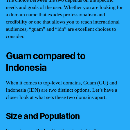
The choice between the two depends on the specific
needs and goals of the user. Whether you are looking for
a domain name that exudes professionalism and
credibility or one that allows you to reach international
audiences, “guam” and “idn” are excellent choices to
consider.
Guam compared to
Indonesia
When it comes to top-level domains, Guam (GU) and
Indonesia (IDN) are two distinct options. Let’s have a
closer look at what sets these two domains apart.
Size and Population