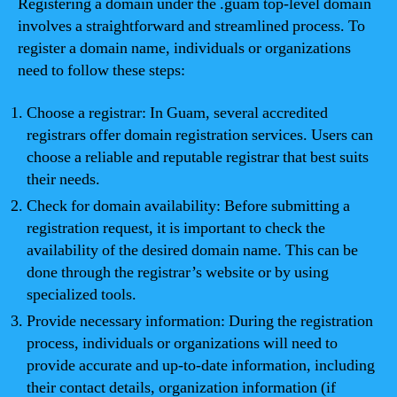
Registering a domain under the .guam top-level domain
involves a straightforward and streamlined process. To
register a domain name, individuals or organizations
need to follow these steps:
Choose a registrar: In Guam, several accredited
registrars offer domain registration services. Users can
choose a reliable and reputable registrar that best suits
their needs.
Check for domain availability: Before submitting a
registration request, it is important to check the
availability of the desired domain name. This can be
done through the registrar’s website or by using
specialized tools.
Provide necessary information: During the registration
process, individuals or organizations will need to
provide accurate and up-to-date information, including
their contact details, organization information (if