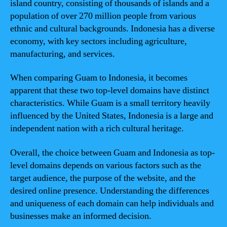
island country, consisting of thousands of islands and a
population of over 270 million people from various
ethnic and cultural backgrounds. Indonesia has a diverse
economy, with key sectors including agriculture,
manufacturing, and services.
When comparing Guam to Indonesia, it becomes
apparent that these two top-level domains have distinct
characteristics. While Guam is a small territory heavily
influenced by the United States, Indonesia is a large and
independent nation with a rich cultural heritage.
Overall, the choice between Guam and Indonesia as top-
level domains depends on various factors such as the
target audience, the purpose of the website, and the
desired online presence. Understanding the differences
and uniqueness of each domain can help individuals and
businesses make an informed decision.