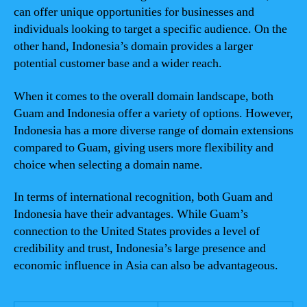
can offer unique opportunities for businesses and
individuals looking to target a specific audience. On the
other hand, Indonesia’s domain provides a larger
potential customer base and a wider reach.
When it comes to the overall domain landscape, both
Guam and Indonesia offer a variety of options. However,
Indonesia has a more diverse range of domain extensions
compared to Guam, giving users more flexibility and
choice when selecting a domain name.
In terms of international recognition, both Guam and
Indonesia have their advantages. While Guam’s
connection to the United States provides a level of
credibility and trust, Indonesia’s large presence and
economic influence in Asia can also be advantageous.