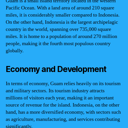
Guam is a small island territory located in the western
Pacific Ocean. With a land area of around 210 square
miles, it is considerably smaller compared to Indonesia.
On the other hand, Indonesia is the largest archipelagic
country in the world, spanning over 735,000 square
miles. It is home to a population of around 270 million
people, making it the fourth most populous country
globally.
Economy and Development
In terms of economy, Guam relies heavily on its tourism
and military sectors. Its tourism industry attracts
millions of visitors each year, making it an important
source of revenue for the island. Indonesia, on the other
hand, has a more diversified economy, with sectors such
as agriculture, manufacturing, and services contributing
significantly.