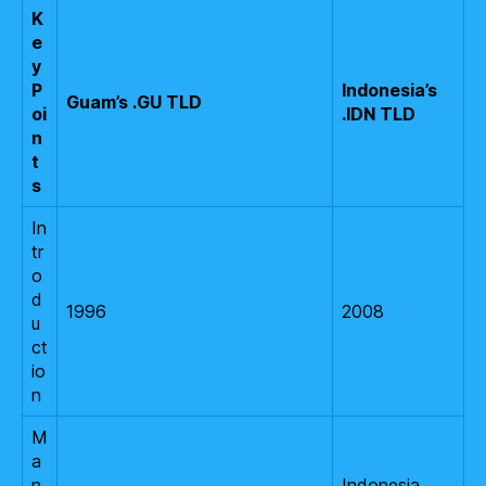
K
e
y
P
Indonesia’s
Guam’s .GU TLD
oi
.IDN TLD
n
t
s
In
tr
o
d
1996
2008
u
ct
io
n
M
a
n
Indonesia