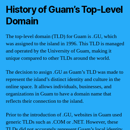
History of Guam’s Top-Level
Domain
The top-level domain (TLD) for Guam is .GU, which
was assigned to the island in 1996. This TLD is managed
and operated by the University of Guam, making it
unique compared to other TLDs around the world.
The decision to assign .GU as Guam’s TLD was made to
represent the island’s distinct identity and culture in the
online space. It allows individuals, businesses, and
organizations in Guam to have a domain name that
reflects their connection to the island.
Prior to the introduction of .GU, websites in Guam used
generic TLDs such as .COM or .NET. However, these
TLDs did not accurately represent Guam’s local identity