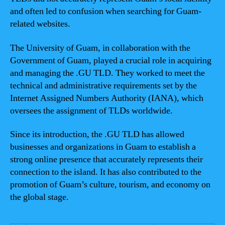
and often led to confusion when searching for Guam-
related websites.
The University of Guam, in collaboration with the
Government of Guam, played a crucial role in acquiring
and managing the .GU TLD. They worked to meet the
technical and administrative requirements set by the
Internet Assigned Numbers Authority (IANA), which
oversees the assignment of TLDs worldwide.
Since its introduction, the .GU TLD has allowed
businesses and organizations in Guam to establish a
strong online presence that accurately represents their
connection to the island. It has also contributed to the
promotion of Guam’s culture, tourism, and economy on
the global stage.