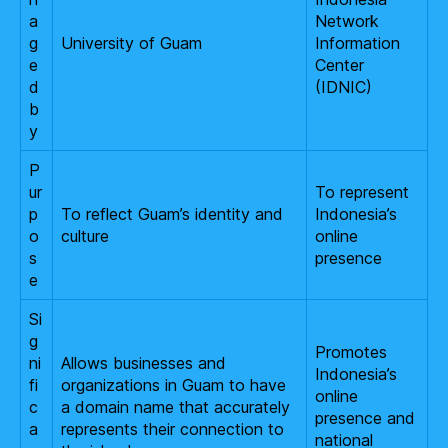
a
Network
g
University of Guam
Information
e
Center
d
(IDNIC)
b
y
P
ur
To represent
p
To reflect Guam’s identity and
Indonesia’s
o
culture
online
s
presence
e
Si
g
Promotes
ni
Allows businesses and
Indonesia’s
fi
organizations in Guam to have
online
c
a domain name that accurately
presence and
a
represents their connection to
national