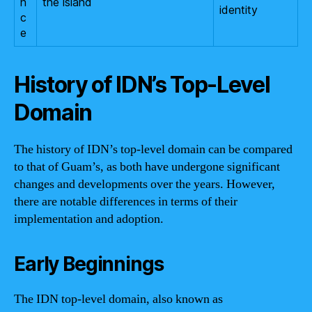
n
the island
identity
c
e
History of IDN’s Top-Level
Domain
The history of IDN’s top-level domain can be compared
to that of Guam’s, as both have undergone significant
changes and developments over the years. However,
there are notable differences in terms of their
implementation and adoption.
Early Beginnings
The IDN top-level domain, also known as