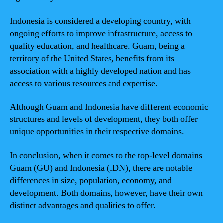
Indonesia is considered a developing country, with
ongoing efforts to improve infrastructure, access to
quality education, and healthcare. Guam, being a
territory of the United States, benefits from its
association with a highly developed nation and has
access to various resources and expertise.
Although Guam and Indonesia have different economic
structures and levels of development, they both offer
unique opportunities in their respective domains.
In conclusion, when it comes to the top-level domains
Guam (GU) and Indonesia (IDN), there are notable
differences in size, population, economy, and
development. Both domains, however, have their own
distinct advantages and qualities to offer.