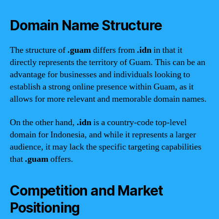
Domain Name Structure
The structure of
.guam
differs from
.idn
in that it
directly represents the territory of Guam. This can be an
advantage for businesses and individuals looking to
establish a strong online presence within Guam, as it
allows for more relevant and memorable domain names.
On the other hand,
.idn
is a country-code top-level
domain for Indonesia, and while it represents a larger
audience, it may lack the specific targeting capabilities
that
.guam
offers.
Competition and Market
Positioning