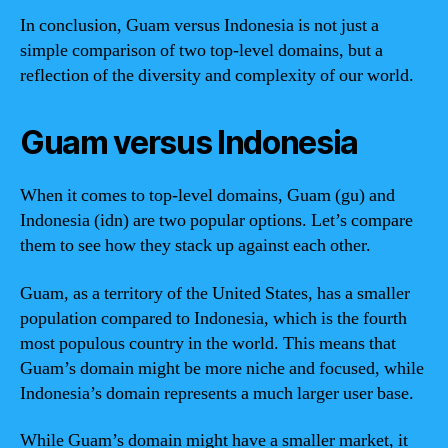
In conclusion, Guam versus Indonesia is not just a
simple comparison of two top-level domains, but a
reflection of the diversity and complexity of our world.
Guam versus Indonesia
When it comes to top-level domains, Guam (gu) and
Indonesia (idn) are two popular options. Let’s compare
them to see how they stack up against each other.
Guam, as a territory of the United States, has a smaller
population compared to Indonesia, which is the fourth
most populous country in the world. This means that
Guam’s domain might be more niche and focused, while
Indonesia’s domain represents a much larger user base.
While Guam’s domain might have a smaller market, it