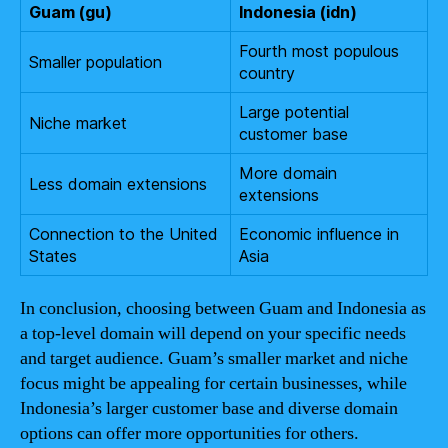
Guam (gu)
Indonesia (idn)
Fourth most populous
Smaller population
country
Large potential
Niche market
customer base
More domain
Less domain extensions
extensions
Connection to the United
Economic influence in
States
Asia
In conclusion, choosing between Guam and Indonesia as
a top-level domain will depend on your specific needs
and target audience. Guam’s smaller market and niche
focus might be appealing for certain businesses, while
Indonesia’s larger customer base and diverse domain
options can offer more opportunities for others.