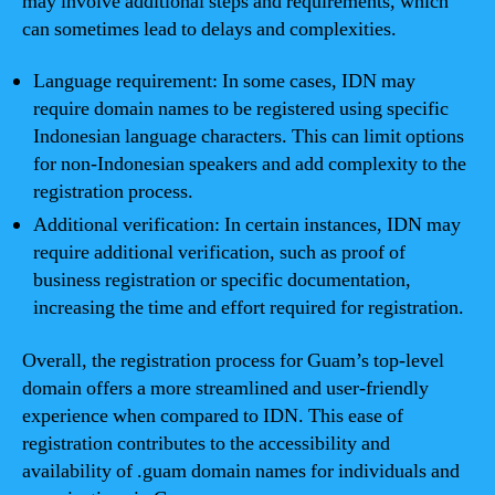
may involve additional steps and requirements, which
can sometimes lead to delays and complexities.
Language requirement: In some cases, IDN may
require domain names to be registered using specific
Indonesian language characters. This can limit options
for non-Indonesian speakers and add complexity to the
registration process.
Additional verification: In certain instances, IDN may
require additional verification, such as proof of
business registration or specific documentation,
increasing the time and effort required for registration.
Overall, the registration process for Guam’s top-level
domain offers a more streamlined and user-friendly
experience when compared to IDN. This ease of
registration contributes to the accessibility and
availability of .guam domain names for individuals and