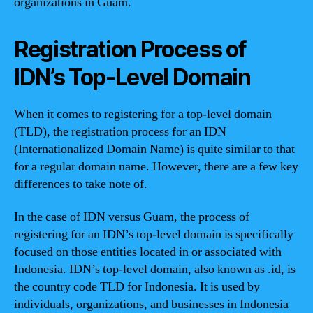
organizations in Guam.
Registration Process of
IDN’s Top-Level Domain
When it comes to registering for a top-level domain
(TLD), the registration process for an IDN
(Internationalized Domain Name) is quite similar to that
for a regular domain name. However, there are a few key
differences to take note of.
In the case of IDN versus Guam, the process of
registering for an IDN’s top-level domain is specifically
focused on those entities located in or associated with
Indonesia. IDN’s top-level domain, also known as .id, is
the country code TLD for Indonesia. It is used by
individuals, organizations, and businesses in Indonesia