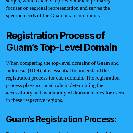
scripts, while Guam’s top-level domain primarily
focuses on regional representation and serves the
specific needs of the Guamanian community.
Registration Process of
Guam’s Top-Level Domain
When comparing the top-level domains of Guam and
Indonesia (IDN), it is essential to understand the
registration process for each domain. The registration
process plays a crucial role in determining the
accessibility and availability of domain names for users
in these respective regions.
Guam’s Registration Process: