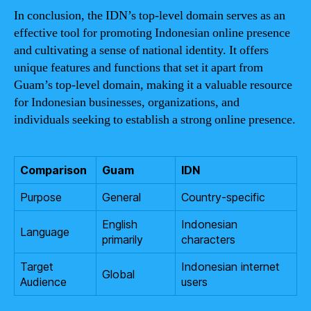
In conclusion, the IDN’s top-level domain serves as an
effective tool for promoting Indonesian online presence
and cultivating a sense of national identity. It offers
unique features and functions that set it apart from
Guam’s top-level domain, making it a valuable resource
for Indonesian businesses, organizations, and
individuals seeking to establish a strong online presence.
Comparison
Guam
IDN
Purpose
General
Country-specific
English
Indonesian
Language
primarily
characters
Target
Indonesian internet
Global
Audience
users