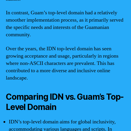
In contrast, Guam’s top-level domain had a relatively
smoother implementation process, as it primarily served
the specific needs and interests of the Guamanian
community.
Over the years, the IDN top-level domain has seen
growing acceptance and usage, particularly in regions
where non-ASCII characters are prevalent. This has
contributed to a more diverse and inclusive online
landscape.
Comparing IDN vs. Guam’s Top-
Level Domain
IDN’s top-level domain aims for global inclusivity,
accommodating various languages and scripts. In