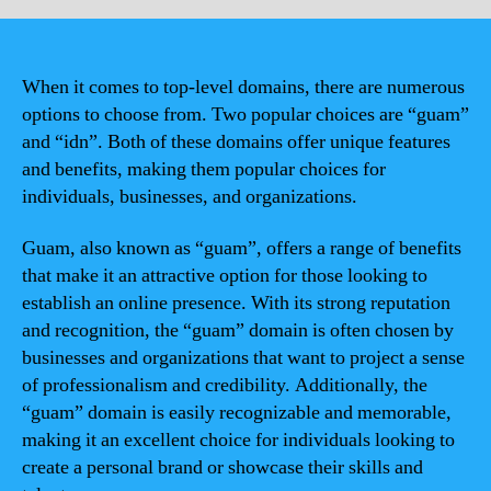
When it comes to top-level domains, there are numerous
options to choose from. Two popular choices are “guam”
and “idn”. Both of these domains offer unique features
and benefits, making them popular choices for
individuals, businesses, and organizations.
Guam, also known as “guam”, offers a range of benefits
that make it an attractive option for those looking to
establish an online presence. With its strong reputation
and recognition, the “guam” domain is often chosen by
businesses and organizations that want to project a sense
of professionalism and credibility. Additionally, the
“guam” domain is easily recognizable and memorable,
making it an excellent choice for individuals looking to
create a personal brand or showcase their skills and