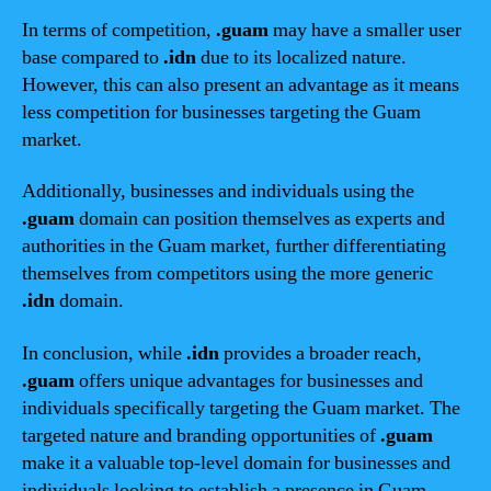
In terms of competition,
.guam
may have a smaller user
base compared to
.idn
due to its localized nature.
However, this can also present an advantage as it means
less competition for businesses targeting the Guam
market.
Additionally, businesses and individuals using the
.guam
domain can position themselves as experts and
authorities in the Guam market, further differentiating
themselves from competitors using the more generic
.idn
domain.
In conclusion, while
.idn
provides a broader reach,
.guam
offers unique advantages for businesses and
individuals specifically targeting the Guam market. The
targeted nature and branding opportunities of
.guam
make it a valuable top-level domain for businesses and
individuals looking to establish a presence in Guam.