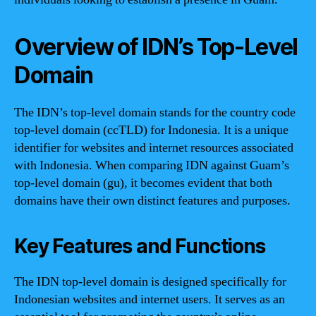
Overview of IDN’s Top-Level
Domain
The IDN’s top-level domain stands for the country code
top-level domain (ccTLD) for Indonesia. It is a unique
identifier for websites and internet resources associated
with Indonesia. When comparing IDN against Guam’s
top-level domain (gu), it becomes evident that both
domains have their own distinct features and purposes.
Key Features and Functions
The IDN top-level domain is designed specifically for
Indonesian websites and internet users. It serves as an