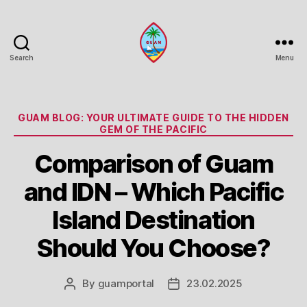
Search
Menu
Guam
Portal
Categories
GUAM BLOG: YOUR ULTIMATE GUIDE TO THE HIDDEN
GEM OF THE PACIFIC
Comparison of Guam
and IDN – Which Pacific
Island Destination
Should You Choose?
By
guamportal
23.02.2025
Post
Post
author
date