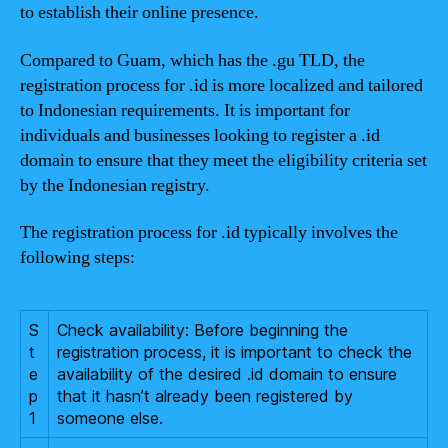
to establish their online presence.
Compared to Guam, which has the .gu TLD, the
registration process for .id is more localized and tailored
to Indonesian requirements. It is important for
individuals and businesses looking to register a .id
domain to ensure that they meet the eligibility criteria set
by the Indonesian registry.
The registration process for .id typically involves the
following steps:
S
Check availability: Before beginning the
t
registration process, it is important to check the
e
availability of the desired .id domain to ensure
p
that it hasn’t already been registered by
1
someone else.