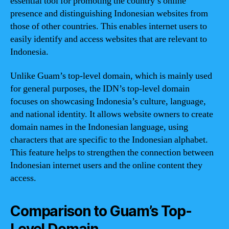
essential tool for promoting the country’s online
presence and distinguishing Indonesian websites from
those of other countries. This enables internet users to
easily identify and access websites that are relevant to
Indonesia.
Unlike Guam’s top-level domain, which is mainly used
for general purposes, the IDN’s top-level domain
focuses on showcasing Indonesia’s culture, language,
and national identity. It allows website owners to create
domain names in the Indonesian language, using
characters that are specific to the Indonesian alphabet.
This feature helps to strengthen the connection between
Indonesian internet users and the online content they
access.
Comparison to Guam’s Top-