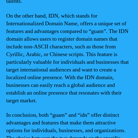
talents.
On the other hand, IDN, which stands for
Internationalized Domain Name, offers a unique set of
features and advantages compared to “guam”. The IDN
domain allows users to register domain names that
include non-ASCII characters, such as those from
Cyrillic, Arabic, or Chinese scripts. This feature is
particularly valuable for individuals and businesses that
target international audiences and want to create a
localized online presence. With the IDN domain,
businesses can easily reach a global audience and
establish an online presence that resonates with their
target market.
In conclusion, both “guam” and “idn” offer distinct
advantages and features that make them attractive
options for individuals, businesses, and organizations.