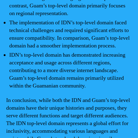
contrast, Guam’s top-level domain primarily focuses
on regional representation.
The implementation of IDN’s top-level domain faced
technical challenges and required significant efforts to
ensure compatibility. In comparison, Guam’s top-level
domain had a smoother implementation process.
IDN’s top-level domain has demonstrated increasing
acceptance and usage across different regions,
contributing to a more diverse internet landscape.
Guam’s top-level domain remains primarily utilized
within the Guamanian community.
In conclusion, while both the IDN and Guam’s top-level
domains have their unique histories and purposes, they
serve different functions and target different audiences.
The IDN top-level domain represents a global effort for
inclusivity, accommodating various languages and