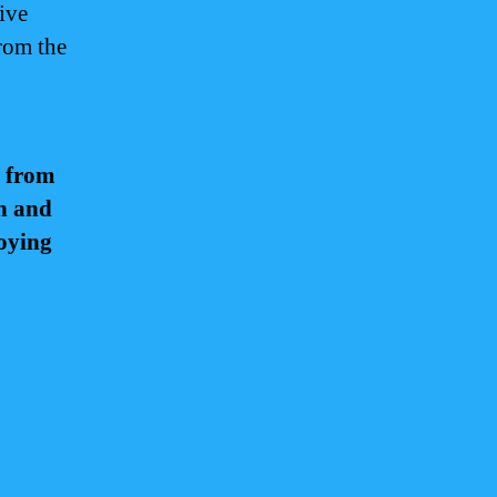
ive
from the
t from
th and
joying