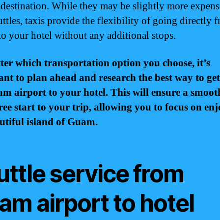
 destination. While they may be slightly more expens
ttles, taxis provide the flexibility of going directly 
 to your hotel without any additional stops.
er which transportation option you choose, it’s
nt to plan ahead and research the best way to ge
m airport to your hotel. This will ensure a smoo
free start to your trip, allowing you to focus on en
utiful island of Guam.
uttle service from
m airport to hotel