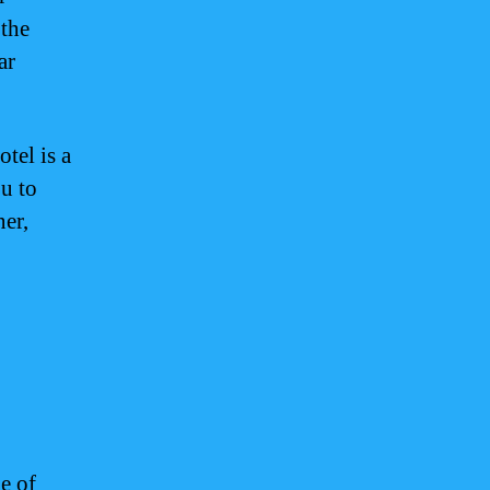
 the
ar
tel is a
ou to
ner,
e of