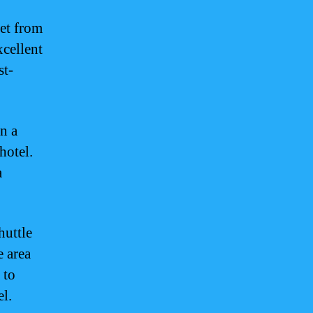
get from
xcellent
st-
n a
hotel.
a
huttle
e area
 to
el.