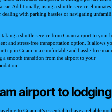
a car. Additionally, using a shuttle service eliminates
r dealing with parking hassles or navigating unfamili
, taking a shuttle service from Guam airport to your ho
ent and stress-free transportation option. It allows y
our trip in Guam in a comfortable and hassle-free man
g a smooth transition from the airport to your
odation.
am airport to lodging
aveling to Guam, it’s essential to have a reliable mod