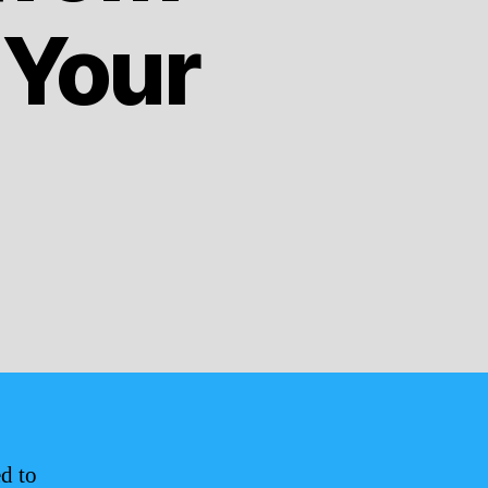
 Your
d to