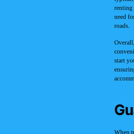
renting 
need fo
roads.
Overall
conveni
start y
ensurin
accomm
Gu
When tr