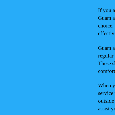
If you 
Guam ai
choice. 
effectiv
Guam ai
regular 
These s
comfort
When yo
service
outside 
assist y