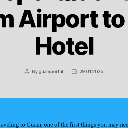
 Airport to
Hotel
By
guamportal
29.01.2025
Post
Post
author
date
aveling to Guam, one of the first things you may nee