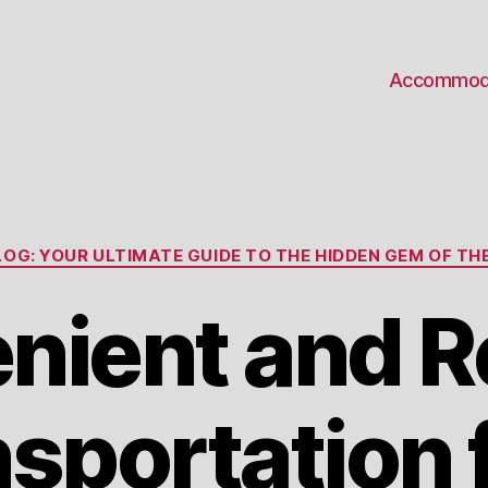
Accommod
Categories
OG: YOUR ULTIMATE GUIDE TO THE HIDDEN GEM OF THE
nient and Re
sportation