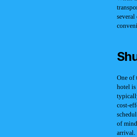
transpor
several
conveni
Shu
One of 
hotel is
typical
cost-ef
schedul
of mind
arrival.