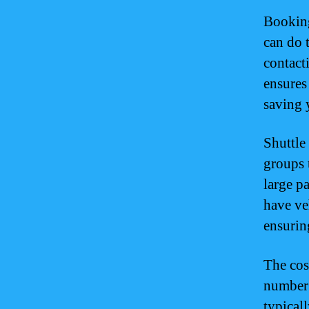
Booking
can do 
contact
ensures 
saving 
Shuttle
groups 
large p
have ve
ensurin
The cos
number 
typical