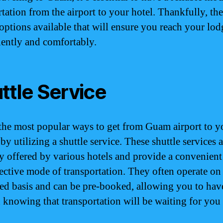
tation from the airport to your hotel. Thankfully, the
 options available that will ensure you reach your lo
ently and comfortably.
ttle Service
the most popular ways to get from Guam airport to y
 by utilizing a shuttle service. These shuttle services 
ly offered by various hotels and provide a convenient
fective mode of transportation. They often operate on
ed basis and can be pre-booked, allowing you to hav
 knowing that transportation will be waiting for yo