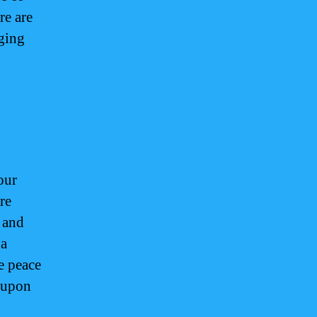
re are
dging
our
are
 and
 a
e peace
u upon