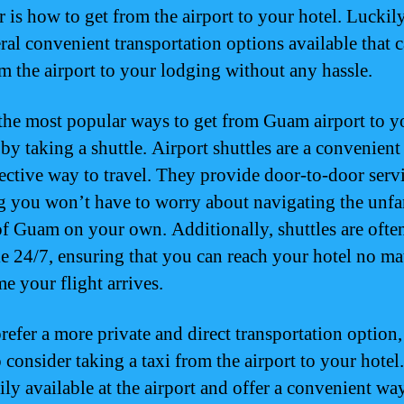
 is how to get from the airport to your hotel. Luckily
eral convenient transportation options available that 
m the airport to your lodging without any hassle.
the most popular ways to get from Guam airport to y
 by taking a shuttle. Airport shuttles are a convenient
fective way to travel. They provide door-to-door servi
 you won’t have to worry about navigating the unfa
 of Guam on your own. Additionally, shuttles are ofte
le 24/7, ensuring that you can reach your hotel no ma
e your flight arrives.
prefer a more private and direct transportation option
 consider taking a taxi from the airport to your hotel
ily available at the airport and offer a convenient way