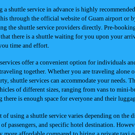
 a shuttle service in advance is highly recommende
this through the official website of Guam airport or b
ing the shuttle service providers directly. Pre-bookin
that there is a shuttle waiting for you upon your arriv
you time and effort.
 services offer a convenient option for individuals an
traveling together. Whether you are traveling alone o
arty, shuttle services can accommodate your needs. T
hicles of different sizes, ranging from vans to mini-b
g there is enough space for everyone and their luggag
t of using a shuttle service varies depending on the d
of passengers, and specific hotel destination. However
ly more affordable compared to hiring a private taxi o