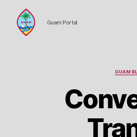
Guam Portal
Guam
Portal
GUAM BL
Conve
Tran