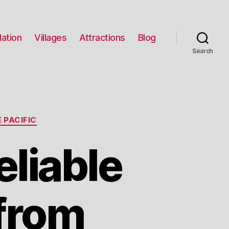
ation
Villages
Attractions
Blog
Search
 PACIFIC
liable
 from