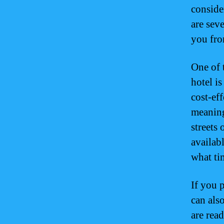
consider
are sev
you fro
One of 
hotel is
cost-ef
meaning
streets
availab
what tim
If you 
can also
are read