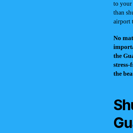
to your
than shu
airport
No matt
importa
the Gua
stress-
the bea
Sh
Gua