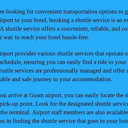
are looking for convenient transportation options to 
rport to your hotel, booking a shuttle service is an e
A shuttle service offers a convenient, reliable, and co
e way to reach your hotel hassle-free.
rport provides various shuttle services that operate o
schedule, ensuring you can easily find a ride to your 
huttle services are professionally managed and offer 
able and safe journey to your accommodation.
u arrive at Guam airport, you can easily locate the s
 pick-up point. Look for the designated shuttle servic
the terminal. Airport staff members are also available
ou in finding the shuttle service that goes to your hot