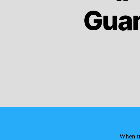
Guam
When tr