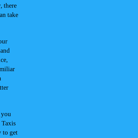
, there
can take
our
 and
ce,
miliar
n
tter
, you
. Taxis
 to get