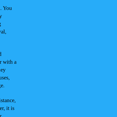
d. You
y
g
al,
d
r with a
hey
uses,
e.
istance,
, it is
r