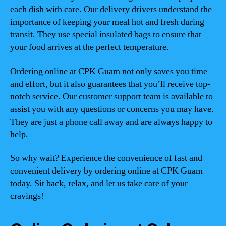
each dish with care. Our delivery drivers understand the
importance of keeping your meal hot and fresh during
transit. They use special insulated bags to ensure that
your food arrives at the perfect temperature.
Ordering online at CPK Guam not only saves you time
and effort, but it also guarantees that you’ll receive top-
notch service. Our customer support team is available to
assist you with any questions or concerns you may have.
They are just a phone call away and are always happy to
help.
So why wait? Experience the convenience of fast and
convenient delivery by ordering online at CPK Guam
today. Sit back, relax, and let us take care of your
cravings!