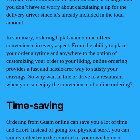
you don’t have to worry about calculating a tip for the
delivery driver since it’s already included in the total
amount.
In summary, ordering Cpk Guam online offers
convenience in every aspect. From the ability to place
your order anytime and anywhere to the option of
customizing your order to your liking, online ordering
provides a fast and hassle-free way to satisfy your
cravings. So why wait in line or drive to a restaurant
when you can enjoy the convenience of online ordering?
Time-saving
Ordering from Guam online can save you a lot of time
and effort. Instead of going to a physical store, you can
simply order from the comfort of your own home or