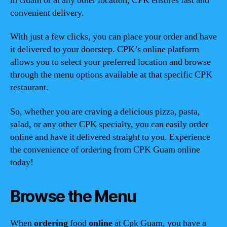
in Guam or at any other location, CPK ensures fast and
convenient delivery.
With just a few clicks, you can place your order and have
it delivered to your doorstep. CPK’s online platform
allows you to select your preferred location and browse
through the menu options available at that specific CPK
restaurant.
So, whether you are craving a delicious pizza, pasta,
salad, or any other CPK specialty, you can easily order
online and have it delivered straight to you. Experience
the convenience of ordering from CPK Guam online
today!
Browse the Menu
When
ordering
food
online
at Cpk Guam, you have a