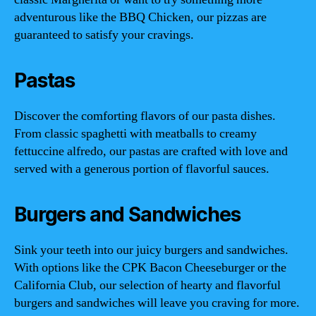
adventurous like the BBQ Chicken, our pizzas are
guaranteed to satisfy your cravings.
Pastas
Discover the comforting flavors of our pasta dishes.
From classic spaghetti with meatballs to creamy
fettuccine alfredo, our pastas are crafted with love and
served with a generous portion of flavorful sauces.
Burgers and Sandwiches
Sink your teeth into our juicy burgers and sandwiches.
With options like the CPK Bacon Cheeseburger or the
California Club, our selection of hearty and flavorful
burgers and sandwiches will leave you craving for more.