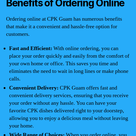
Benefits of Ordering Online
Ordering online at CPK Guam has numerous benefits
that make it a convenient and hassle-free option for
customers.
Fast and Efficient:
With online ordering, you can
place your order quickly and easily from the comfort of
your own home or office. This saves you time and
eliminates the need to wait in long lines or make phone
calls.
Convenient Delivery:
CPK Guam offers fast and
convenient delivery services, ensuring that you receive
your order without any hassle. You can have your
favorite CPK dishes delivered right to your doorstep,
allowing you to enjoy a delicious meal without leaving
your home.
Wide Range of Choices:
When you order online, you