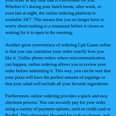
your order at any time that is convenient for you.
Whether it’s during your lunch break, after work, or
even late at night, the online ordering platform is
available 24/7. This means that you no longer have to
worry about rushing to a restaurant before it closes or
waiting for it to open in the morning.
Another great convenience of ordering Cpk Guam online
is that you can customize your order exactly how you
like it. Unlike phone orders where miscommunication
can happen, online ordering allows you to review your
order before submitting it. This way, you can be sure that
your pizza will have the perfect amount of toppings or
that your salad will include all your favorite ingredients.
Furthermore, online ordering provides a quick and easy
checkout process. You can securely pay for your order
using a variety of payment options, such as credit card or
PayPal. This eliminates the need for cash or change, and