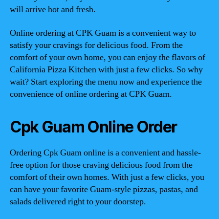
will arrive hot and fresh.
Online ordering at CPK Guam is a convenient way to
satisfy your cravings for delicious food. From the
comfort of your own home, you can enjoy the flavors of
California Pizza Kitchen with just a few clicks. So why
wait? Start exploring the menu now and experience the
convenience of online ordering at CPK Guam.
Cpk Guam Online Order
Ordering Cpk Guam online is a convenient and hassle-
free option for those craving delicious food from the
comfort of their own homes. With just a few clicks, you
can have your favorite Guam-style pizzas, pastas, and
salads delivered right to your doorstep.