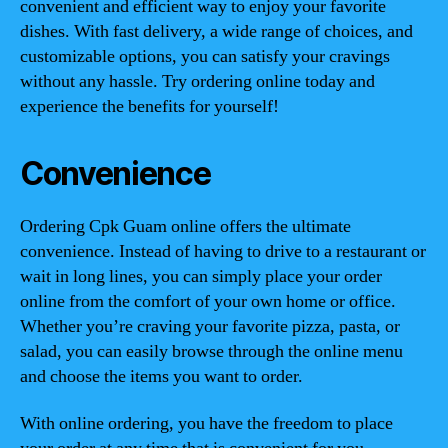
convenient and efficient way to enjoy your favorite
dishes. With fast delivery, a wide range of choices, and
customizable options, you can satisfy your cravings
without any hassle. Try ordering online today and
experience the benefits for yourself!
Convenience
Ordering Cpk Guam online offers the ultimate
convenience. Instead of having to drive to a restaurant or
wait in long lines, you can simply place your order
online from the comfort of your own home or office.
Whether you’re craving your favorite pizza, pasta, or
salad, you can easily browse through the online menu
and choose the items you want to order.
With online ordering, you have the freedom to place