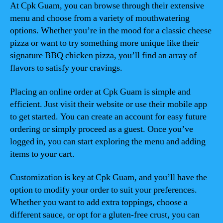
At Cpk Guam, you can browse through their extensive
menu and choose from a variety of mouthwatering
options. Whether you’re in the mood for a classic cheese
pizza or want to try something more unique like their
signature BBQ chicken pizza, you’ll find an array of
flavors to satisfy your cravings.
Placing an online order at Cpk Guam is simple and
efficient. Just visit their website or use their mobile app
to get started. You can create an account for easy future
ordering or simply proceed as a guest. Once you’ve
logged in, you can start exploring the menu and adding
items to your cart.
Customization is key at Cpk Guam, and you’ll have the
option to modify your order to suit your preferences.
Whether you want to add extra toppings, choose a
different sauce, or opt for a gluten-free crust, you can