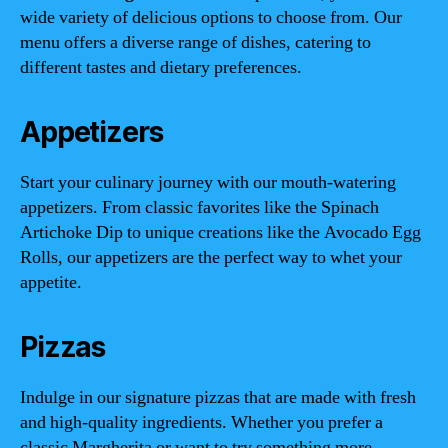
wide variety of delicious options to choose from. Our
menu offers a diverse range of dishes, catering to
different tastes and dietary preferences.
Appetizers
Start your culinary journey with our mouth-watering
appetizers. From classic favorites like the Spinach
Artichoke Dip to unique creations like the Avocado Egg
Rolls, our appetizers are the perfect way to whet your
appetite.
Pizzas
Indulge in our signature pizzas that are made with fresh
and high-quality ingredients. Whether you prefer a
classic Margherita or want to try something more