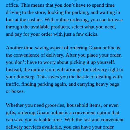
office. This means that you don’t have to spend time
driving to the store, looking for parking, and waiting in
line at the cashier. With online ordering, you can browse
through the available products, select what you need,
and pay for your order with just a few clicks.
Another time-saving aspect of ordering Guam online is
the convenience of delivery. After you place your order,
you don’t have to worry about picking it up yourself.
Instead, the online store will arrange for delivery right to
your doorstep. This saves you the hassle of dealing with
traffic, finding parking again, and carrying heavy bags
or boxes.
Whether you need groceries, household items, or even
gifts, ordering Guam online is a convenient option that
can save you valuable time. With the fast and convenient
delivery services available, you can have your order