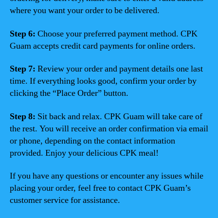
where you want your order to be delivered.
Step 6:
Choose your preferred payment method. CPK
Guam accepts credit card payments for online orders.
Step 7:
Review your order and payment details one last
time. If everything looks good, confirm your order by
clicking the “Place Order” button.
Step 8:
Sit back and relax. CPK Guam will take care of
the rest. You will receive an order confirmation via email
or phone, depending on the contact information
provided. Enjoy your delicious CPK meal!
If you have any questions or encounter any issues while
placing your order, feel free to contact CPK Guam’s
customer service for assistance.