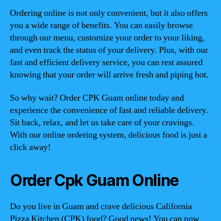
Ordering online is not only convenient, but it also offers
you a wide range of benefits. You can easily browse
through our menu, customize your order to your liking,
and even track the status of your delivery. Plus, with our
fast and efficient delivery service, you can rest assured
knowing that your order will arrive fresh and piping hot.
So why wait? Order CPK Guam online today and
experience the convenience of fast and reliable delivery.
Sit back, relax, and let us take care of your cravings.
With our online ordering system, delicious food is just a
click away!
Order Cpk Guam Online
Do you live in Guam and crave delicious California
Pizza Kitchen (CPK) food? Good news! You can now