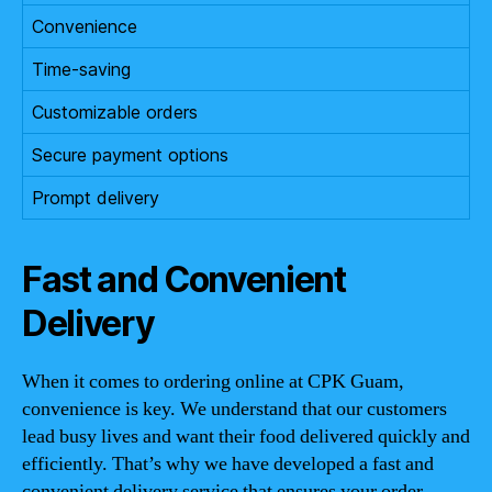
Convenience
Time-saving
Customizable orders
Secure payment options
Prompt delivery
Fast and Convenient
Delivery
When it comes to ordering online at CPK Guam,
convenience is key. We understand that our customers
lead busy lives and want their food delivered quickly and
efficiently. That’s why we have developed a fast and
convenient delivery service that ensures your order