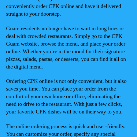
conveniently order CPK online and have it delivered
straight to your doorstep.
Guam residents no longer have to wait in long lines or
deal with crowded restaurants. Simply go to the CPK
Guam website, browse the menu, and place your order
online. Whether you’re in the mood for their signature
pizzas, salads, pastas, or desserts, you can find it all on
the digital menu.
Ordering CPK online is not only convenient, but it also
saves you time. You can place your order from the
comfort of your own home or office, eliminating the
need to drive to the restaurant. With just a few clicks,
your favorite CPK dishes will be on their way to you.
The online ordering process is quick and user-friendly.
You can customize your order, specify any special