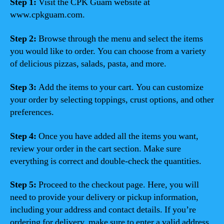
Step 1:
Visit the CPK Guam website at
www.cpkguam.com.
Step 2:
Browse through the menu and select the items
you would like to order. You can choose from a variety
of delicious pizzas, salads, pasta, and more.
Step 3:
Add the items to your cart. You can customize
your order by selecting toppings, crust options, and other
preferences.
Step 4:
Once you have added all the items you want,
review your order in the cart section. Make sure
everything is correct and double-check the quantities.
Step 5:
Proceed to the checkout page. Here, you will
need to provide your delivery or pickup information,
including your address and contact details. If you’re
ordering for delivery, make sure to enter a valid address