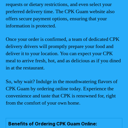
requests or dietary restrictions, and even select your
preferred delivery time. The CPK Guam website also
offers secure payment options, ensuring that your
information is protected.
Once your order is confirmed, a team of dedicated CPK
delivery drivers will promptly prepare your food and
deliver it to your location. You can expect your CPK
meal to arrive fresh, hot, and as delicious as if you dined
in at the restaurant.
So, why wait? Indulge in the mouthwatering flavors of
CPK Guam by ordering online today. Experience the
convenience and taste that CPK is renowned for, right
from the comfort of your own home.
Benefits of Ordering CPK Guam Online: