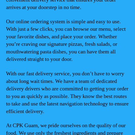
arrives at your doorstep in no time.
Our online ordering system is simple and easy to use.
With just a few clicks, you can browse our menu, select
your favorite dishes, and place your order. Whether
you’re craving our signature pizzas, fresh salads, or
mouthwatering pasta dishes, you can have them all
delivered straight to your door.
With our fast delivery service, you don’t have to worry
about long wait times. We have a team of dedicated
delivery drivers who are committed to getting your order
to you as quickly as possible. They know the best routes
to take and use the latest navigation technology to ensure
efficient delivery.
At CPK Guam, we pride ourselves on the quality of our
food. We use only the freshest ingredients and prepare