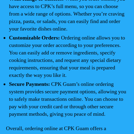
have access to CPK’s full menu, so you can choose
from a wide range of options. Whether you’re craving
pizza, pasta, or salads, you can easily find and order
your favorite dishes online.
Customizable Orders:
Ordering online allows you to
customize your order according to your preferences.
You can easily add or remove ingredients, specify
cooking instructions, and request any special dietary
requirements, ensuring that your meal is prepared
exactly the way you like it.
Secure Payments:
CPK Guam’s online ordering
system provides secure payment options, allowing you
to safely make transactions online. You can choose to
pay with your credit card or through other secure
payment methods, giving you peace of mind.
Overall, ordering online at CPK Guam offers a