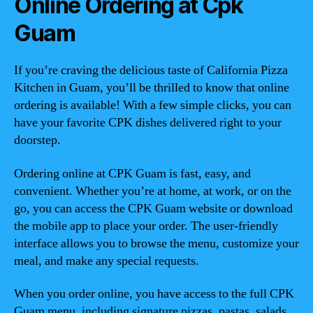
Online Ordering at Cpk
Guam
If you’re craving the delicious taste of California Pizza
Kitchen in Guam, you’ll be thrilled to know that online
ordering is available! With a few simple clicks, you can
have your favorite CPK dishes delivered right to your
doorstep.
Ordering online at CPK Guam is fast, easy, and
convenient. Whether you’re at home, at work, or on the
go, you can access the CPK Guam website or download
the mobile app to place your order. The user-friendly
interface allows you to browse the menu, customize your
meal, and make any special requests.
When you order online, you have access to the full CPK
Guam menu, including signature pizzas, pastas, salads,