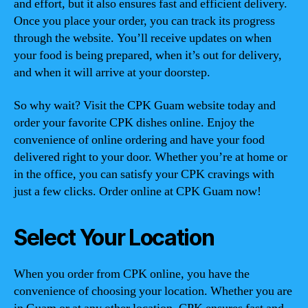
and effort, but it also ensures fast and efficient delivery.
Once you place your order, you can track its progress
through the website. You’ll receive updates on when
your food is being prepared, when it’s out for delivery,
and when it will arrive at your doorstep.
So why wait? Visit the CPK Guam website today and
order your favorite CPK dishes online. Enjoy the
convenience of online ordering and have your food
delivered right to your door. Whether you’re at home or
in the office, you can satisfy your CPK cravings with
just a few clicks. Order online at CPK Guam now!
Select Your Location
When you order from CPK online, you have the
convenience of choosing your location. Whether you are