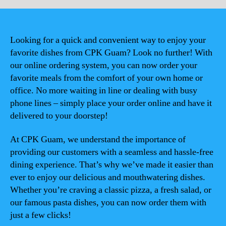
Looking for a quick and convenient way to enjoy your
favorite dishes from CPK Guam? Look no further! With
our online ordering system, you can now order your
favorite meals from the comfort of your own home or
office. No more waiting in line or dealing with busy
phone lines – simply place your order online and have it
delivered to your doorstep!
At CPK Guam, we understand the importance of
providing our customers with a seamless and hassle-free
dining experience. That’s why we’ve made it easier than
ever to enjoy our delicious and mouthwatering dishes.
Whether you’re craving a classic pizza, a fresh salad, or
our famous pasta dishes, you can now order them with
just a few clicks!