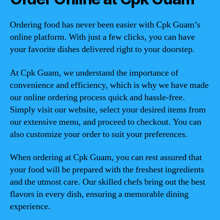
Ordering food has never been easier with Cpk Guam’s
online platform. With just a few clicks, you can have
your favorite dishes delivered right to your doorstep.
At Cpk Guam, we understand the importance of
convenience and efficiency, which is why we have made
our online ordering process quick and hassle-free.
Simply visit our website, select your desired items from
our extensive menu, and proceed to checkout. You can
also customize your order to suit your preferences.
When ordering at Cpk Guam, you can rest assured that
your food will be prepared with the freshest ingredients
and the utmost care. Our skilled chefs bring out the best
flavors in every dish, ensuring a memorable dining
experience.