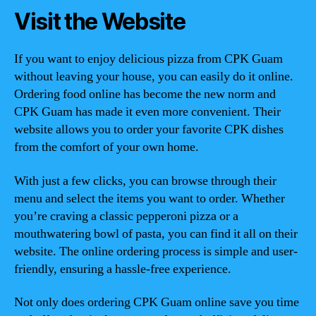
Visit the Website
If you want to enjoy delicious pizza from CPK Guam
without leaving your house, you can easily do it online.
Ordering food online has become the new norm and
CPK Guam has made it even more convenient. Their
website allows you to order your favorite CPK dishes
from the comfort of your own home.
With just a few clicks, you can browse through their
menu and select the items you want to order. Whether
you’re craving a classic pepperoni pizza or a
mouthwatering bowl of pasta, you can find it all on their
website. The online ordering process is simple and user-
friendly, ensuring a hassle-free experience.
Not only does ordering CPK Guam online save you time