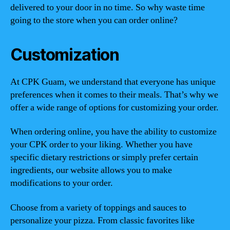
delivered to your door in no time. So why waste time
going to the store when you can order online?
Customization
At CPK Guam, we understand that everyone has unique
preferences when it comes to their meals. That’s why we
offer a wide range of options for customizing your order.
When ordering online, you have the ability to customize
your CPK order to your liking. Whether you have
specific dietary restrictions or simply prefer certain
ingredients, our website allows you to make
modifications to your order.
Choose from a variety of toppings and sauces to
personalize your pizza. From classic favorites like