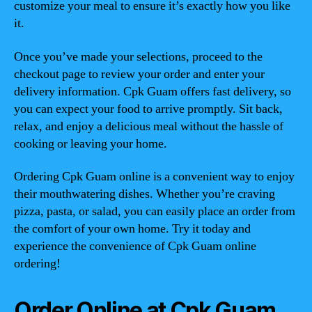
customize your meal to ensure it’s exactly how you like
it.
Once you’ve made your selections, proceed to the
checkout page to review your order and enter your
delivery information. Cpk Guam offers fast delivery, so
you can expect your food to arrive promptly. Sit back,
relax, and enjoy a delicious meal without the hassle of
cooking or leaving your home.
Ordering Cpk Guam online is a convenient way to enjoy
their mouthwatering dishes. Whether you’re craving
pizza, pasta, or salad, you can easily place an order from
the comfort of your own home. Try it today and
experience the convenience of Cpk Guam online
ordering!
Order Online at Cpk Guam