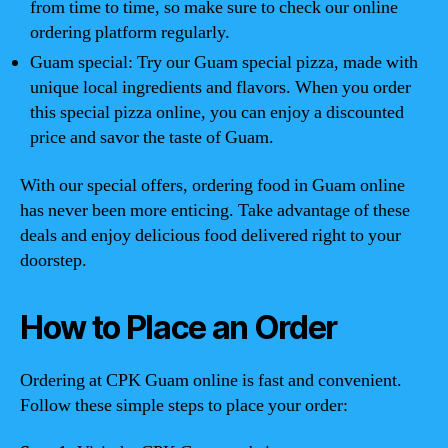
from time to time, so make sure to check our online
ordering platform regularly.
Guam special: Try our Guam special pizza, made with
unique local ingredients and flavors. When you order
this special pizza online, you can enjoy a discounted
price and savor the taste of Guam.
With our special offers, ordering food in Guam online
has never been more enticing. Take advantage of these
deals and enjoy delicious food delivered right to your
doorstep.
How to Place an Order
Ordering at CPK Guam online is fast and convenient.
Follow these simple steps to place your order: