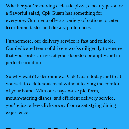
Whether you’re craving a classic pizza, a hearty pasta, or
a flavorful salad, Cpk Guam has something for
everyone. Our menu offers a variety of options to cater
to different tastes and dietary preferences.
Furthermore, our delivery service is fast and reliable.
Our dedicated team of drivers works diligently to ensure
that your order arrives at your doorstep promptly and in
perfect condition.
So why wait? Order online at Cpk Guam today and treat
yourself to a delicious meal without leaving the comfort
of your home. With our easy-to-use platform,
mouthwatering dishes, and efficient delivery service,
you’re just a few clicks away from a satisfying dining
experience.