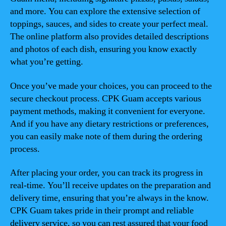
and more. You can explore the extensive selection of
toppings, sauces, and sides to create your perfect meal.
The online platform also provides detailed descriptions
and photos of each dish, ensuring you know exactly
what you’re getting.
Once you’ve made your choices, you can proceed to the
secure checkout process. CPK Guam accepts various
payment methods, making it convenient for everyone.
And if you have any dietary restrictions or preferences,
you can easily make note of them during the ordering
process.
After placing your order, you can track its progress in
real-time. You’ll receive updates on the preparation and
delivery time, ensuring that you’re always in the know.
CPK Guam takes pride in their prompt and reliable
delivery service, so you can rest assured that your food