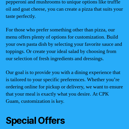
pepperoni and mushrooms to unique options like truffle
oil and goat cheese, you can create a pizza that suits your
taste perfectly.
For those who prefer something other than pizza, our
menu offers plenty of options for customization. Build
your own pasta dish by selecting your favorite sauce and
toppings. Or create your ideal salad by choosing from
our selection of fresh ingredients and dressings.
Our goal is to provide you with a dining experience that
is tailored to your specific preferences. Whether you’re
ordering online for pickup or delivery, we want to ensure
that your meal is exactly what you desire. At CPK
Guam, customization is key.
Special Offers