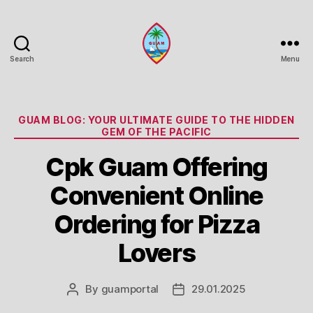
Search
Menu
Guam
Portal
Categories
GUAM BLOG: YOUR ULTIMATE GUIDE TO THE HIDDEN
GEM OF THE PACIFIC
Cpk Guam Offering
Convenient Online
Ordering for Pizza
Lovers
By
guamportal
29.01.2025
Post
Post
author
date