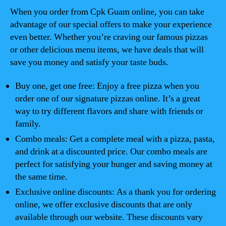
When you order from Cpk Guam online, you can take
advantage of our special offers to make your experience
even better. Whether you’re craving our famous pizzas
or other delicious menu items, we have deals that will
save you money and satisfy your taste buds.
Buy one, get one free: Enjoy a free pizza when you
order one of our signature pizzas online. It’s a great
way to try different flavors and share with friends or
family.
Combo meals: Get a complete meal with a pizza, pasta,
and drink at a discounted price. Our combo meals are
perfect for satisfying your hunger and saving money at
the same time.
Exclusive online discounts: As a thank you for ordering
online, we offer exclusive discounts that are only
available through our website. These discounts vary