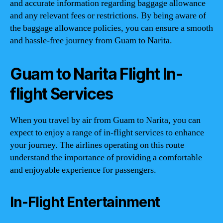
and accurate information regarding baggage allowance
and any relevant fees or restrictions. By being aware of
the baggage allowance policies, you can ensure a smooth
and hassle-free journey from Guam to Narita.
Guam to Narita Flight In-
flight Services
When you travel by air from Guam to Narita, you can
expect to enjoy a range of in-flight services to enhance
your journey. The airlines operating on this route
understand the importance of providing a comfortable
and enjoyable experience for passengers.
In-Flight Entertainment