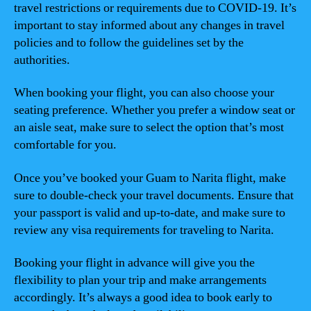
travel restrictions or requirements due to COVID-19. It’s
important to stay informed about any changes in travel
policies and to follow the guidelines set by the
authorities.
When booking your flight, you can also choose your
seating preference. Whether you prefer a window seat or
an aisle seat, make sure to select the option that’s most
comfortable for you.
Once you’ve booked your Guam to Narita flight, make
sure to double-check your travel documents. Ensure that
your passport is valid and up-to-date, and make sure to
review any visa requirements for traveling to Narita.
Booking your flight in advance will give you the
flexibility to plan your trip and make arrangements
accordingly. It’s always a good idea to book early to