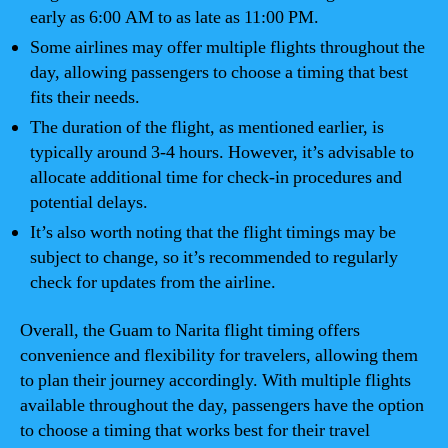
early as 6:00 AM to as late as 11:00 PM.
Some airlines may offer multiple flights throughout the
day, allowing passengers to choose a timing that best
fits their needs.
The duration of the flight, as mentioned earlier, is
typically around 3-4 hours. However, it’s advisable to
allocate additional time for check-in procedures and
potential delays.
It’s also worth noting that the flight timings may be
subject to change, so it’s recommended to regularly
check for updates from the airline.
Overall, the Guam to Narita flight timing offers
convenience and flexibility for travelers, allowing them
to plan their journey accordingly. With multiple flights
available throughout the day, passengers have the option
to choose a timing that works best for their travel