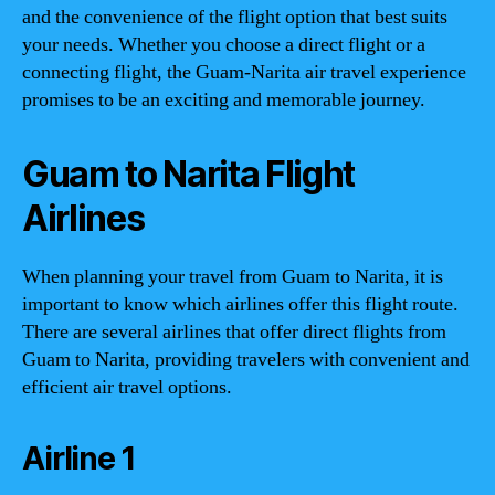
and the convenience of the flight option that best suits
your needs. Whether you choose a direct flight or a
connecting flight, the Guam-Narita air travel experience
promises to be an exciting and memorable journey.
Guam to Narita Flight
Airlines
When planning your travel from Guam to Narita, it is
important to know which airlines offer this flight route.
There are several airlines that offer direct flights from
Guam to Narita, providing travelers with convenient and
efficient air travel options.
Airline 1