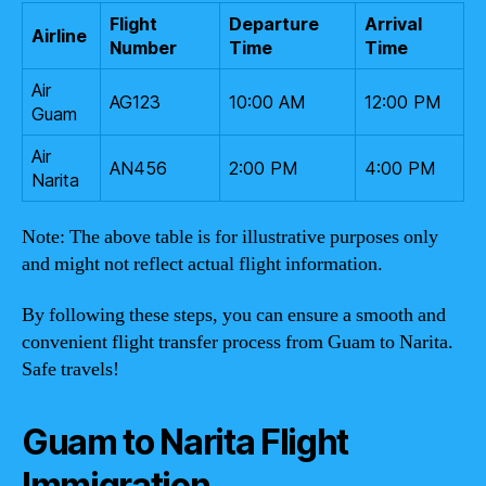
Flight
Departure
Arrival
Airline
Number
Time
Time
Air
AG123
10:00 AM
12:00 PM
Guam
Air
AN456
2:00 PM
4:00 PM
Narita
Note: The above table is for illustrative purposes only
and might not reflect actual flight information.
By following these steps, you can ensure a smooth and
convenient flight transfer process from Guam to Narita.
Safe travels!
Guam to Narita Flight
Immigration