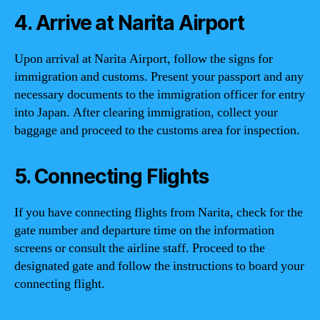
4. Arrive at Narita Airport
Upon arrival at Narita Airport, follow the signs for
immigration and customs. Present your passport and any
necessary documents to the immigration officer for entry
into Japan. After clearing immigration, collect your
baggage and proceed to the customs area for inspection.
5. Connecting Flights
If you have connecting flights from Narita, check for the
gate number and departure time on the information
screens or consult the airline staff. Proceed to the
designated gate and follow the instructions to board your
connecting flight.