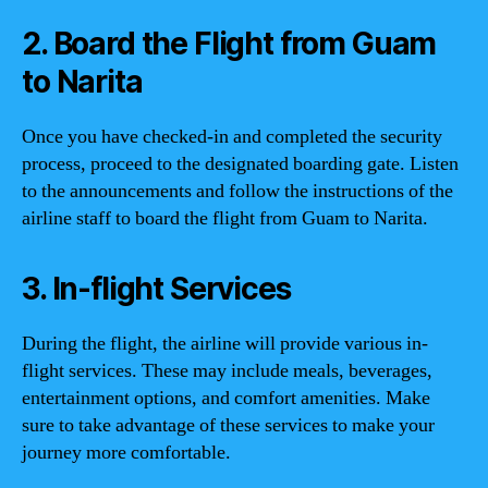
2. Board the Flight from Guam
to Narita
Once you have checked-in and completed the security
process, proceed to the designated boarding gate. Listen
to the announcements and follow the instructions of the
airline staff to board the flight from Guam to Narita.
3. In-flight Services
During the flight, the airline will provide various in-
flight services. These may include meals, beverages,
entertainment options, and comfort amenities. Make
sure to take advantage of these services to make your
journey more comfortable.