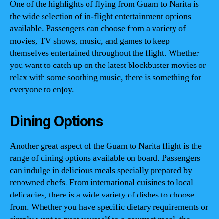
One of the highlights of flying from Guam to Narita is
the wide selection of in-flight entertainment options
available. Passengers can choose from a variety of
movies, TV shows, music, and games to keep
themselves entertained throughout the flight. Whether
you want to catch up on the latest blockbuster movies or
relax with some soothing music, there is something for
everyone to enjoy.
Dining Options
Another great aspect of the Guam to Narita flight is the
range of dining options available on board. Passengers
can indulge in delicious meals specially prepared by
renowned chefs. From international cuisines to local
delicacies, there is a wide variety of dishes to choose
from. Whether you have specific dietary requirements or