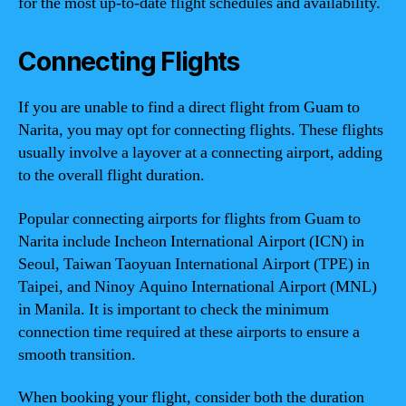
for the most up-to-date flight schedules and availability.
Connecting Flights
If you are unable to find a direct flight from Guam to
Narita, you may opt for connecting flights. These flights
usually involve a layover at a connecting airport, adding
to the overall flight duration.
Popular connecting airports for flights from Guam to
Narita include Incheon International Airport (ICN) in
Seoul, Taiwan Taoyuan International Airport (TPE) in
Taipei, and Ninoy Aquino International Airport (MNL)
in Manila. It is important to check the minimum
connection time required at these airports to ensure a
smooth transition.
When booking your flight, consider both the duration