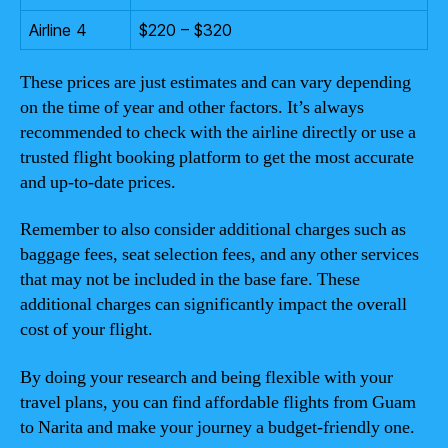
Airline 4
$220 – $320
These prices are just estimates and can vary depending
on the time of year and other factors. It’s always
recommended to check with the airline directly or use a
trusted flight booking platform to get the most accurate
and up-to-date prices.
Remember to also consider additional charges such as
baggage fees, seat selection fees, and any other services
that may not be included in the base fare. These
additional charges can significantly impact the overall
cost of your flight.
By doing your research and being flexible with your
travel plans, you can find affordable flights from Guam
to Narita and make your journey a budget-friendly one.