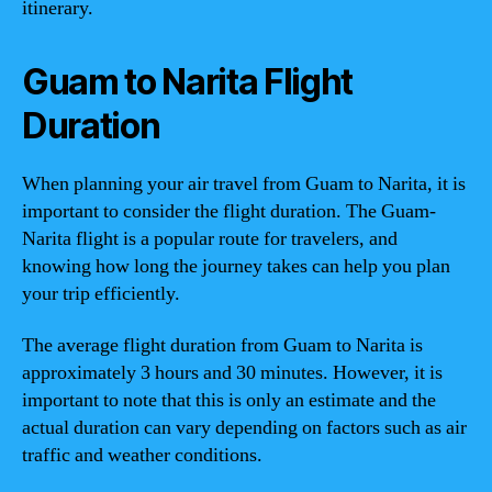
itinerary.
Guam to Narita Flight
Duration
When planning your air travel from Guam to Narita, it is
important to consider the flight duration. The Guam-
Narita flight is a popular route for travelers, and
knowing how long the journey takes can help you plan
your trip efficiently.
The average flight duration from Guam to Narita is
approximately 3 hours and 30 minutes. However, it is
important to note that this is only an estimate and the
actual duration can vary depending on factors such as air
traffic and weather conditions.