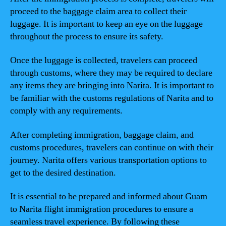
proceed to the baggage claim area to collect their
luggage. It is important to keep an eye on the luggage
throughout the process to ensure its safety.
Once the luggage is collected, travelers can proceed
through customs, where they may be required to declare
any items they are bringing into Narita. It is important to
be familiar with the customs regulations of Narita and to
comply with any requirements.
After completing immigration, baggage claim, and
customs procedures, travelers can continue on with their
journey. Narita offers various transportation options to
get to the desired destination.
It is essential to be prepared and informed about Guam
to Narita flight immigration procedures to ensure a
seamless travel experience. By following these