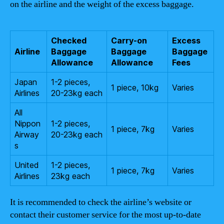
on the airline and the weight of the excess baggage.
Checked
Carry-on
Excess
Airline
Baggage
Baggage
Baggage
Allowance
Allowance
Fees
Japan
1-2 pieces,
1 piece, 10kg
Varies
Airlines
20-23kg each
All
Nippon
1-2 pieces,
1 piece, 7kg
Varies
Airway
20-23kg each
s
United
1-2 pieces,
1 piece, 7kg
Varies
Airlines
23kg each
It is recommended to check the airline’s website or
contact their customer service for the most up-to-date