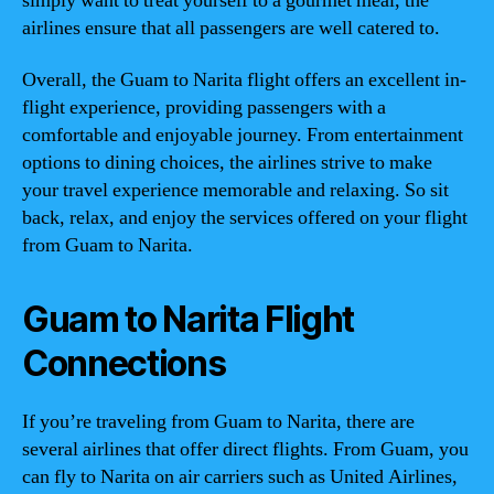
simply want to treat yourself to a gourmet meal, the
airlines ensure that all passengers are well catered to.
Overall, the Guam to Narita flight offers an excellent in-
flight experience, providing passengers with a
comfortable and enjoyable journey. From entertainment
options to dining choices, the airlines strive to make
your travel experience memorable and relaxing. So sit
back, relax, and enjoy the services offered on your flight
from Guam to Narita.
Guam to Narita Flight
Connections
If you’re traveling from Guam to Narita, there are
several airlines that offer direct flights. From Guam, you
can fly to Narita on air carriers such as United Airlines,