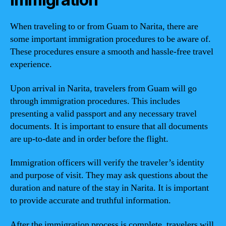
When traveling to or from Guam to Narita, there are
some important immigration procedures to be aware of.
These procedures ensure a smooth and hassle-free travel
experience.
Upon arrival in Narita, travelers from Guam will go
through immigration procedures. This includes
presenting a valid passport and any necessary travel
documents. It is important to ensure that all documents
are up-to-date and in order before the flight.
Immigration officers will verify the traveler’s identity
and purpose of visit. They may ask questions about the
duration and nature of the stay in Narita. It is important
to provide accurate and truthful information.
After the immigration process is complete, travelers will