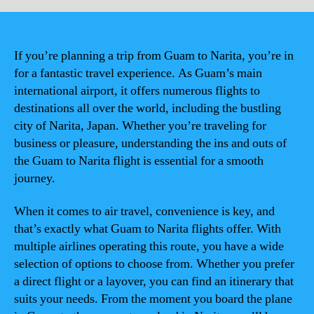
If you’re planning a trip from Guam to Narita, you’re in
for a fantastic travel experience. As Guam’s main
international airport, it offers numerous flights to
destinations all over the world, including the bustling
city of Narita, Japan. Whether you’re traveling for
business or pleasure, understanding the ins and outs of
the Guam to Narita flight is essential for a smooth
journey.
When it comes to air travel, convenience is key, and
that’s exactly what Guam to Narita flights offer. With
multiple airlines operating this route, you have a wide
selection of options to choose from. Whether you prefer
a direct flight or a layover, you can find an itinerary that
suits your needs. From the moment you board the plane