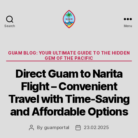
Search
Menu
Guam
Portal
Categories
GUAM BLOG: YOUR ULTIMATE GUIDE TO THE HIDDEN
GEM OF THE PACIFIC
Direct Guam to Narita
Flight – Convenient
Travel with Time-Saving
and Affordable Options
By
guamportal
23.02.2025
Post
Post
author
date