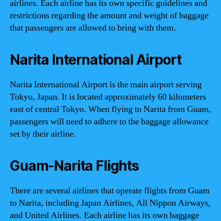
airlines. Each airline has its own specific guidelines and
restrictions regarding the amount and weight of baggage
that passengers are allowed to bring with them.
Narita International Airport
Narita International Airport is the main airport serving
Tokyo, Japan. It is located approximately 60 kilometers
east of central Tokyo. When flying to Narita from Guam,
passengers will need to adhere to the baggage allowance
set by their airline.
Guam-Narita Flights
There are several airlines that operate flights from Guam
to Narita, including Japan Airlines, All Nippon Airways,
and United Airlines. Each airline has its own baggage