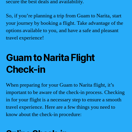
secure the best deals and availability.
So, if you’re planning a trip from Guam to Narita, start
your journey by booking a flight. Take advantage of the
options available to you, and have a safe and pleasant
travel experience!
Guam to Narita Flight
Check-in
When preparing for your Guam to Narita flight, it’s
important to be aware of the check-in process. Checking
in for your flight is a necessary step to ensure a smooth
travel experience. Here are a few things you need to
know about the check-in procedure: