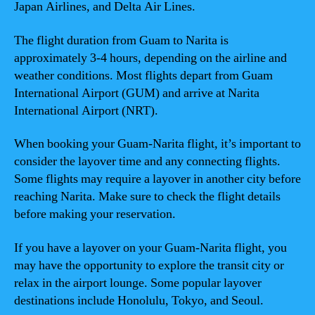
Japan Airlines, and Delta Air Lines.
The flight duration from Guam to Narita is
approximately 3-4 hours, depending on the airline and
weather conditions. Most flights depart from Guam
International Airport (GUM) and arrive at Narita
International Airport (NRT).
When booking your Guam-Narita flight, it’s important to
consider the layover time and any connecting flights.
Some flights may require a layover in another city before
reaching Narita. Make sure to check the flight details
before making your reservation.
If you have a layover on your Guam-Narita flight, you
may have the opportunity to explore the transit city or
relax in the airport lounge. Some popular layover
destinations include Honolulu, Tokyo, and Seoul.