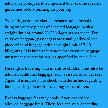
allowance policy, so it is important to check the specific
guidelines before packing for your trip.
Typically, economy class passengers are allowed to
bring one or two pieces of checked baggage, with a
weight limit of around 20-23 kilograms per piece. For
carry-on baggage, passengers are usually allowed one
piece of hand luggage, with a weight limit of 7-10
kilograms. It is important to note that carry-on baggage
must meet size restrictions, as specified by the airline.
Passengers traveling with infants or children may also be
allowed additional baggage, such as a stroller or car seat.
Again, it is important to check with the airline regarding
their specific policies for traveling with children.
Excess baggage fees may apply if you exceed the
allowed baggage limit. These fees can vary depending