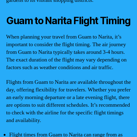
gardens to its vibrant shopping districts.
Guam to Narita Flight Timing
When planning your travel from Guam to Narita, it’s
important to consider the flight timing. The air journey
from Guam to Narita typically takes around 3-4 hours.
The exact duration of the flight may vary depending on
factors such as weather conditions and air traffic.
Flights from Guam to Narita are available throughout the
day, offering flexibility for travelers. Whether you prefer
an early morning departure or a late evening flight, there
are options to suit different schedules. It’s recommended
to check with the airline for the specific flight timings
and availability.
Flight times from Guam to Narita can range from as