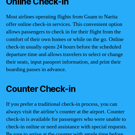
Online Check-in
Most airlines operating flights from Guam to Narita
offer online check-in services. This convenient option
allows passengers to check in for their flight from the
comfort of their own homes or while on the go. Online
check-in usually opens 24 hours before the scheduled
departure time and allows travelers to select or change
their seats, input passport information, and print their
boarding passes in advance.
Counter Check-in
If you prefer a traditional check-in process, you can
always visit the airline’s counter at the airport. Counter
check-in is available for passengers who were unable to
check-in online or need assistance with special requests.
Be sure to arrive at the counter with ample time before