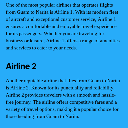
One of the most popular airlines that operates flights
from Guam to Narita is Airline 1. With its modern fleet
of aircraft and exceptional customer service, Airline 1
ensures a comfortable and enjoyable travel experience
for its passengers. Whether you are traveling for
business or leisure, Airline 1 offers a range of amenities
and services to cater to your needs.
Airline 2
Another reputable airline that flies from Guam to Narita
is Airline 2. Known for its punctuality and reliability,
Airline 2 provides travelers with a smooth and hassle-
free journey. The airline offers competitive fares and a
variety of travel options, making it a popular choice for
those heading from Guam to Narita.