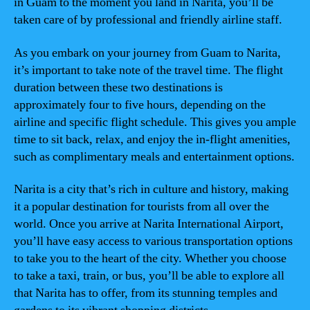
in Guam to the moment you land in Narita, you’ll be
taken care of by professional and friendly airline staff.
As you embark on your journey from Guam to Narita,
it’s important to take note of the travel time. The flight
duration between these two destinations is
approximately four to five hours, depending on the
airline and specific flight schedule. This gives you ample
time to sit back, relax, and enjoy the in-flight amenities,
such as complimentary meals and entertainment options.
Narita is a city that’s rich in culture and history, making
it a popular destination for tourists from all over the
world. Once you arrive at Narita International Airport,
you’ll have easy access to various transportation options
to take you to the heart of the city. Whether you choose
to take a taxi, train, or bus, you’ll be able to explore all
that Narita has to offer, from its stunning temples and