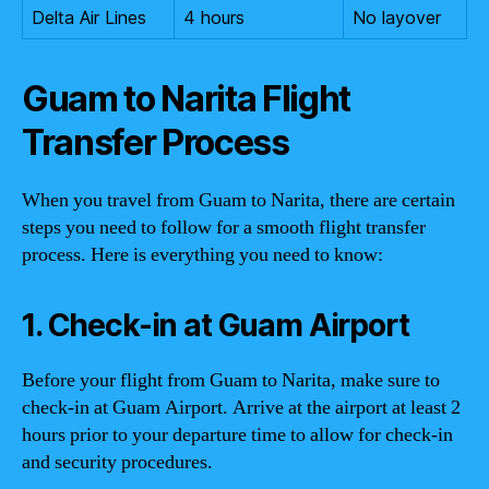
Delta Air Lines
4 hours
No layover
Guam to Narita Flight
Transfer Process
When you travel from Guam to Narita, there are certain
steps you need to follow for a smooth flight transfer
process. Here is everything you need to know:
1. Check-in at Guam Airport
Before your flight from Guam to Narita, make sure to
check-in at Guam Airport. Arrive at the airport at least 2
hours prior to your departure time to allow for check-in
and security procedures.