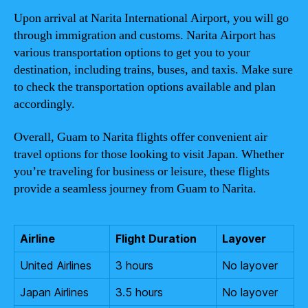
Upon arrival at Narita International Airport, you will go
through immigration and customs. Narita Airport has
various transportation options to get you to your
destination, including trains, buses, and taxis. Make sure
to check the transportation options available and plan
accordingly.
Overall, Guam to Narita flights offer convenient air
travel options for those looking to visit Japan. Whether
you’re traveling for business or leisure, these flights
provide a seamless journey from Guam to Narita.
Airline
Flight Duration
Layover
United Airlines
3 hours
No layover
Japan Airlines
3.5 hours
No layover