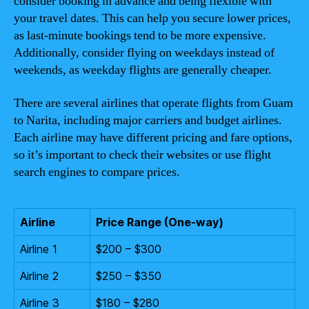
consider booking in advance and being flexible with
your travel dates. This can help you secure lower prices,
as last-minute bookings tend to be more expensive.
Additionally, consider flying on weekdays instead of
weekends, as weekday flights are generally cheaper.
There are several airlines that operate flights from Guam
to Narita, including major carriers and budget airlines.
Each airline may have different pricing and fare options,
so it’s important to check their websites or use flight
search engines to compare prices.
Airline
Price Range (One-way)
Airline 1
$200 – $300
Airline 2
$250 – $350
Airline 3
$180 – $280