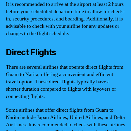
It is recommended to arrive at the airport at least 2 hours
before your scheduled departure time to allow for check-
in, security procedures, and boarding. Additionally, it is
advisable to check with your airline for any updates or
changes to the flight schedule.
Direct Flights
There are several airlines that operate direct flights from
Guam to Narita, offering a convenient and efficient
travel option. These direct flights typically have a
shorter duration compared to flights with layovers or
connecting flights.
Some airlines that offer direct flights from Guam to
Narita include Japan Airlines, United Airlines, and Delta
Air Lines. It is recommended to check with these airlines