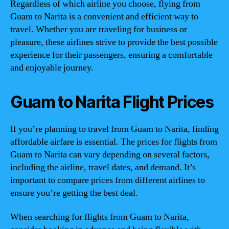
Regardless of which airline you choose, flying from
Guam to Narita is a convenient and efficient way to
travel. Whether you are traveling for business or
pleasure, these airlines strive to provide the best possible
experience for their passengers, ensuring a comfortable
and enjoyable journey.
Guam to Narita Flight Prices
If you’re planning to travel from Guam to Narita, finding
affordable airfare is essential. The prices for flights from
Guam to Narita can vary depending on several factors,
including the airline, travel dates, and demand. It’s
important to compare prices from different airlines to
ensure you’re getting the best deal.
When searching for flights from Guam to Narita,