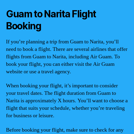
Guam to Narita Flight
Booking
If you’re planning a trip from Guam to Narita, you’ll
need to book a flight. There are several airlines that offer
flights from Guam to Narita, including Air Guam. To
book your flight, you can either visit the Air Guam
website or use a travel agency.
When booking your flight, it’s important to consider
your travel dates. The flight duration from Guam to
Narita is approximately X hours. You’ll want to choose a
flight that suits your schedule, whether you’re traveling
for business or leisure.
Before booking your flight, make sure to check for any