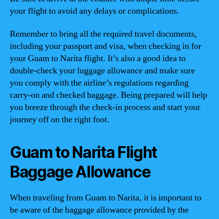
your flight to avoid any delays or complications.
Remember to bring all the required travel documents,
including your passport and visa, when checking in for
your Guam to Narita flight. It’s also a good idea to
double-check your luggage allowance and make sure
you comply with the airline’s regulations regarding
carry-on and checked baggage. Being prepared will help
you breeze through the check-in process and start your
journey off on the right foot.
Guam to Narita Flight
Baggage Allowance
When traveling from Guam to Narita, it is important to
be aware of the baggage allowance provided by the