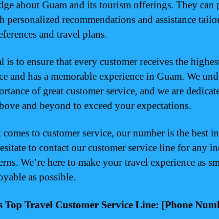
ge about Guam and its tourism offerings. They can 
h personalized recommendations and assistance tailo
eferences and travel plans.
l is to ensure that every customer receives the highes
ice and has a memorable experience in Guam. We und
ortance of great customer service, and we are dedicat
bove and beyond to exceed your expectations.
 comes to customer service, our number is the best 
esitate to contact our customer service line for any in
erns. We’re here to make your travel experience as s
oyable as possible.
 Top Travel Customer Service Line: [Phone Num