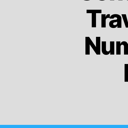
Tra
Num