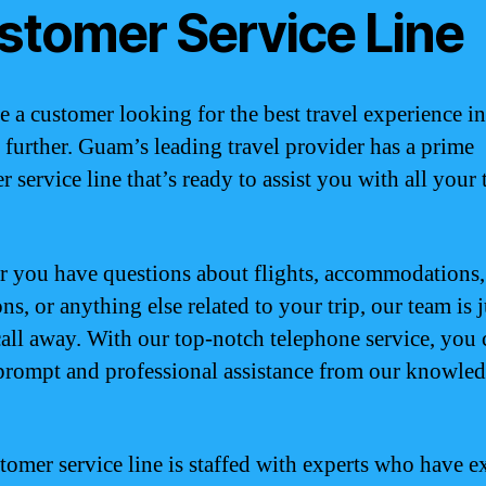
stomer Service Line
re a customer looking for the best travel experience 
 further. Guam’s leading travel provider has a prime
 service line that’s ready to assist you with all your 
 you have questions about flights, accommodations,
ons, or anything else related to your trip, our team is j
all away. With our top-notch telephone service, you 
prompt and professional assistance from our knowle
tomer service line is staffed with experts who have e