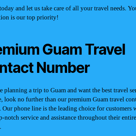
today and let us take care of all your travel needs. Yo
tion is our top priority!
emium Guam Travel
ntact Number
re planning a trip to Guam and want the best travel se
e, look no further than our premium Guam travel con
 Our phone line is the leading choice for customers
p-notch service and assistance throughout their entir
.