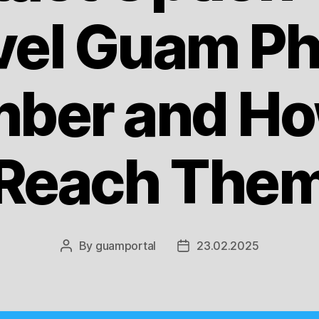
vel Guam P
ber and Ho
Reach The
By
guamportal
23.02.2025
Post
Post
author
date