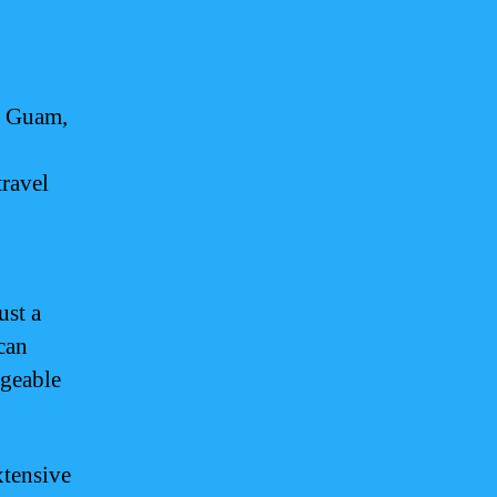
in Guam,
travel
ust a
can
dgeable
xtensive