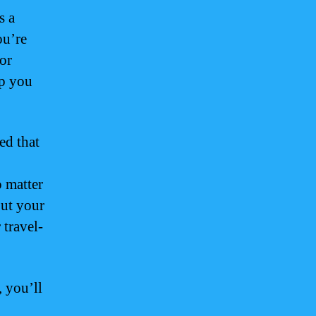
s a
ou’re
 or
lp you
ed that
o matter
out your
 travel-
 you’ll