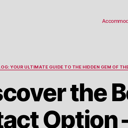
Accommod
Categories
OG: YOUR ULTIMATE GUIDE TO THE HIDDEN GEM OF THE
scover the B
act Option 