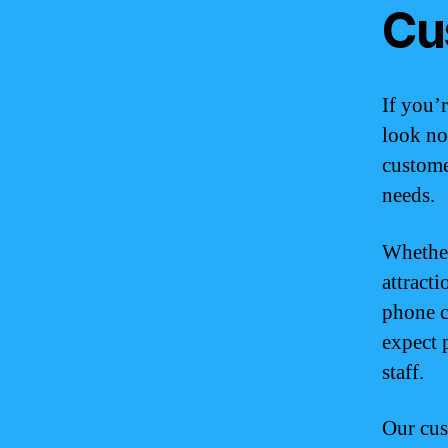
Cu
If you’
look no
customer
needs.
Whether
attracti
phone c
expect 
staff.
Our cus