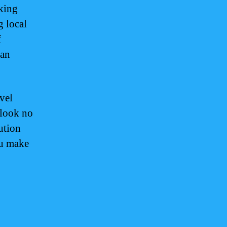
oking
g local
f
can
vel
 look no
ution
ou make