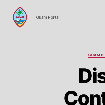
Guam Portal
Guam
Portal
GUAM BL
Di
Cont