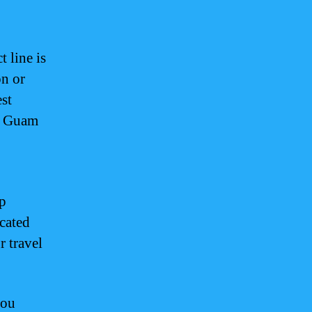
 line is
on or
est
or Guam
op
cated
r travel
you