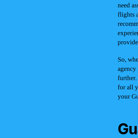
need as
flights 
recomme
experie
provide
So, whe
agency 
further
for all
your Gu
Gu