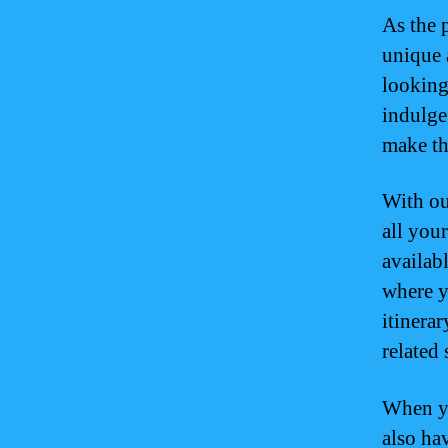
As the p
unique 
looking 
indulge 
make th
With ou
all your
availab
where y
itinerar
related 
When yo
also ha