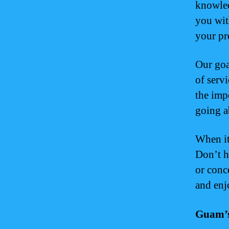
knowled
you wit
your pr
Our goa
of serv
the imp
going a
When it
Don’t h
or conc
and enj
Guam’s