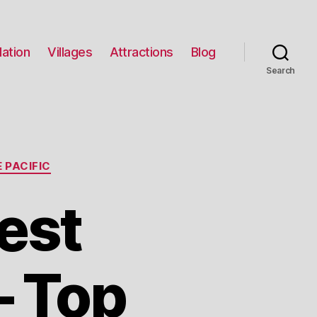
ation
Villages
Attractions
Blog
Search
 PACIFIC
est
– Top