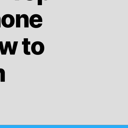
hone
w to
m