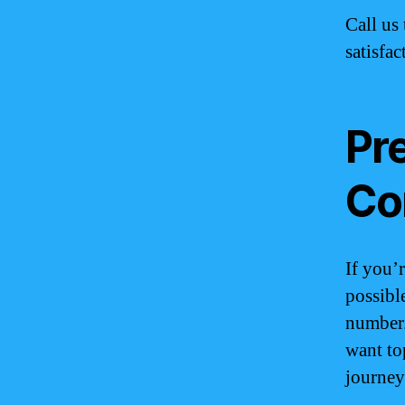
Call us 
satisfac
Pr
Co
If you’
possibl
number.
want to
journey