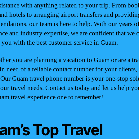
sistance with anything related to your trip. From bo
and hotels to arranging airport transfers and providin
ndations, our team is here to help. With our years o
nce and industry expertise, we are confident that we 
 you with the best customer service in Guam.
ther you are planning a vacation to Guam or are a tra
in need of a reliable contact number for your clients,
. Our Guam travel phone number is your one-stop sol
 your travel needs. Contact us today and let us help y
am travel experience one to remember!
am’s Top Travel