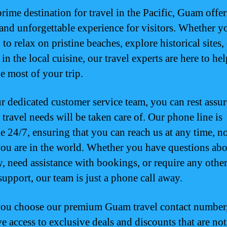
rime destination for travel in the Pacific, Guam offer
and unforgettable experience for visitors. Whether y
to relax on pristine beaches, explore historical sites,
in the local cuisine, our travel experts are here to he
e most of your trip.
r dedicated customer service team, you can rest assur
 travel needs will be taken care of. Our phone line is
le 24/7, ensuring that you can reach us at any time, n
ou are in the world. Whether you have questions ab
y, need assistance with bookings, or require any other
support, our team is just a phone call away.
u choose our premium Guam travel contact number,
ve access to exclusive deals and discounts that are not