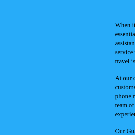
When it
essenti
assistan
service
travel 
At our 
custome
phone n
team of
experie
Our Gua