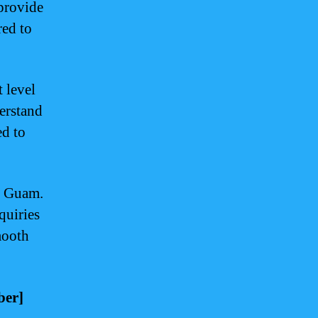
provide
red to
t level
erstand
ed to
in Guam.
quiries
mooth
ber]