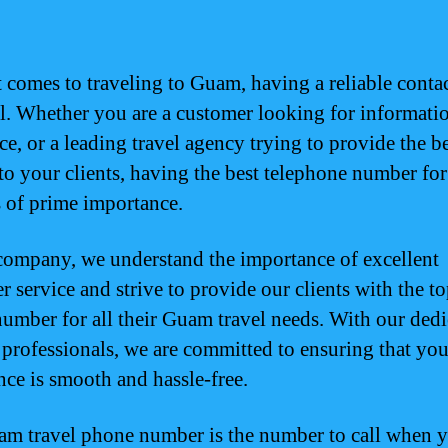
 comes to traveling to Guam, having a reliable contact
al. Whether you are a customer looking for informati
ce, or a leading travel agency trying to provide the b
 to your clients, having the best telephone number f
is of prime importance.
company, we understand the importance of excellent
r service and strive to provide our clients with the t
umber for all their Guam travel needs. With our dedi
 professionals, we are committed to ensuring that you
nce is smooth and hassle-free.
m travel phone number is the number to call when 