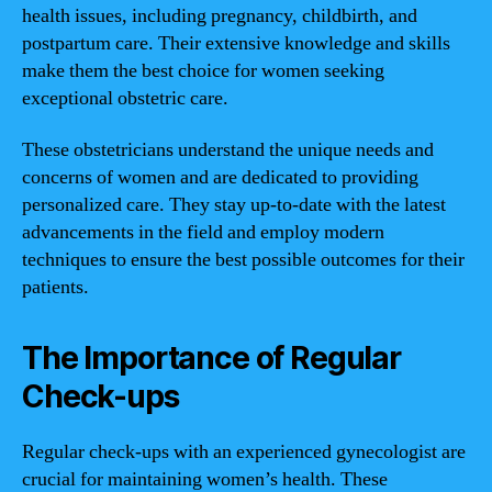
health issues, including pregnancy, childbirth, and
postpartum care. Their extensive knowledge and skills
make them the best choice for women seeking
exceptional obstetric care.
These obstetricians understand the unique needs and
concerns of women and are dedicated to providing
personalized care. They stay up-to-date with the latest
advancements in the field and employ modern
techniques to ensure the best possible outcomes for their
patients.
The Importance of Regular
Check-ups
Regular check-ups with an experienced gynecologist are
crucial for maintaining women’s health. These