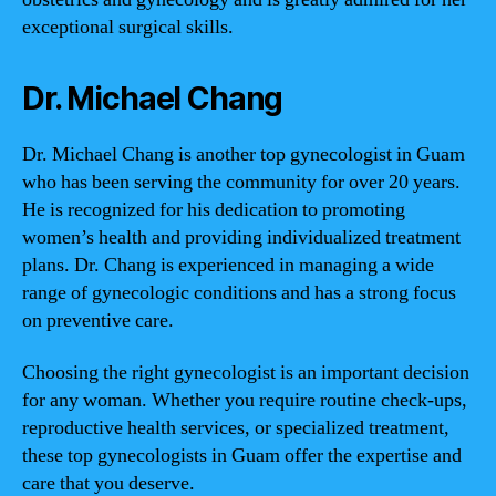
exceptional surgical skills.
Dr. Michael Chang
Dr. Michael Chang is another top gynecologist in Guam
who has been serving the community for over 20 years.
He is recognized for his dedication to promoting
women’s health and providing individualized treatment
plans. Dr. Chang is experienced in managing a wide
range of gynecologic conditions and has a strong focus
on preventive care.
Choosing the right gynecologist is an important decision
for any woman. Whether you require routine check-ups,
reproductive health services, or specialized treatment,
these top gynecologists in Guam offer the expertise and
care that you deserve.