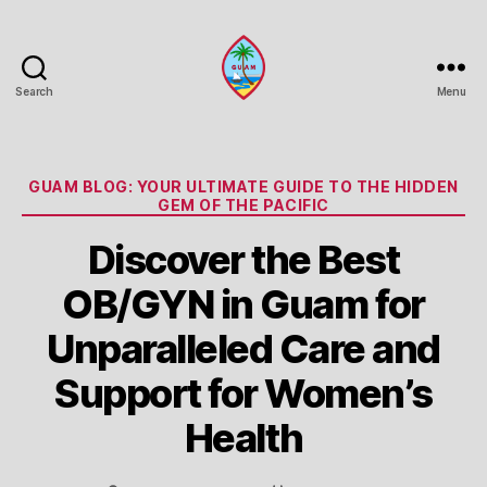
Search
Menu
Guam
Portal
Categories
GUAM BLOG: YOUR ULTIMATE GUIDE TO THE HIDDEN
GEM OF THE PACIFIC
Discover the Best
OB/GYN in Guam for
Unparalleled Care and
Support for Women’s
Health