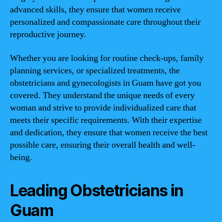
advanced skills, they ensure that women receive
personalized and compassionate care throughout their
reproductive journey.
Whether you are looking for routine check-ups, family
planning services, or specialized treatments, the
obstetricians and gynecologists in Guam have got you
covered. They understand the unique needs of every
woman and strive to provide individualized care that
meets their specific requirements. With their expertise
and dedication, they ensure that women receive the best
possible care, ensuring their overall health and well-
being.
Leading Obstetricians in
Guam