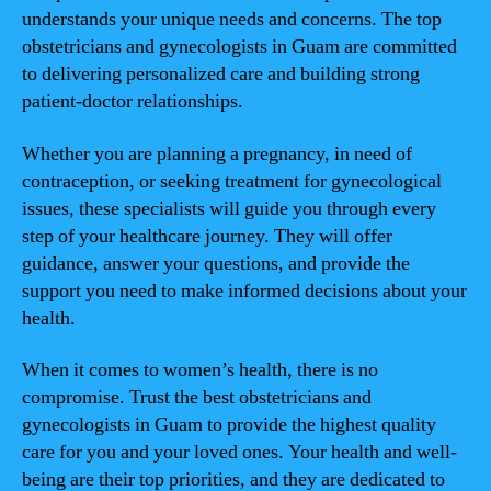
understands your unique needs and concerns. The top
obstetricians and gynecologists in Guam are committed
to delivering personalized care and building strong
patient-doctor relationships.
Whether you are planning a pregnancy, in need of
contraception, or seeking treatment for gynecological
issues, these specialists will guide you through every
step of your healthcare journey. They will offer
guidance, answer your questions, and provide the
support you need to make informed decisions about your
health.
When it comes to women’s health, there is no
compromise. Trust the best obstetricians and
gynecologists in Guam to provide the highest quality
care for you and your loved ones. Your health and well-
being are their top priorities, and they are dedicated to