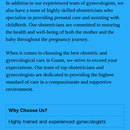
In addition to our experienced team of gynecologists, we
also have a team of highly skilled obstetricians who
specialize in providing prenatal care and assisting with
childbirth. Our obstetricians are committed to ensuring
the health and well-being of both the mother and the
baby throughout the pregnancy journey.
When it comes to choosing the best obstetric and
gynecological care in Guam, we strive to exceed your
expectations. Our team of top obstetricians and
gynecologists are dedicated to providing the highest
standard of care in a compassionate and supportive
environment.
Why Choose Us?
Highly trained and experienced gynecologists