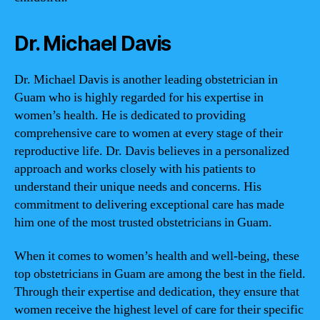
Dr. Michael Davis
Dr. Michael Davis is another leading obstetrician in
Guam who is highly regarded for his expertise in
women’s health. He is dedicated to providing
comprehensive care to women at every stage of their
reproductive life. Dr. Davis believes in a personalized
approach and works closely with his patients to
understand their unique needs and concerns. His
commitment to delivering exceptional care has made
him one of the most trusted obstetricians in Guam.
When it comes to women’s health and well-being, these
top obstetricians in Guam are among the best in the field.
Through their expertise and dedication, they ensure that
women receive the highest level of care for their specific