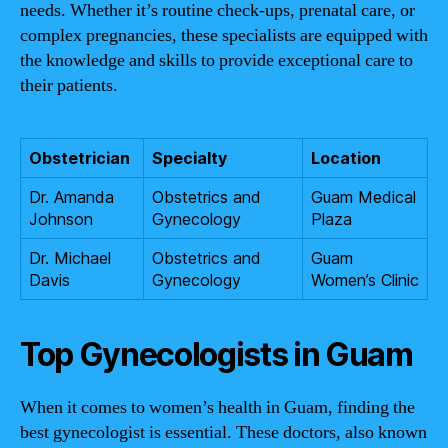
needs. Whether it’s routine check-ups, prenatal care, or
complex pregnancies, these specialists are equipped with
the knowledge and skills to provide exceptional care to
their patients.
Obstetrician
Specialty
Location
Dr. Amanda
Obstetrics and
Guam Medical
Johnson
Gynecology
Plaza
Dr. Michael
Obstetrics and
Guam
Davis
Gynecology
Women’s Clinic
Top Gynecologists in Guam
When it comes to women’s health in Guam, finding the
best gynecologist is essential. These doctors, also known