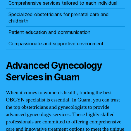
Comprehensive services tailored to each individual
Specialized obstetricians for prenatal care and
childbirth
Patient education and communication
Compassionate and supportive environment
Advanced Gynecology
Services in Guam
When it comes to women’s health, finding the best
OBGYN specialist is essential. In Guam, you can trust
the top obstetricians and gynecologists to provide
advanced gynecology services. These highly skilled
professionals are committed to offering comprehensive
care and innovative treatment options to meet the unique