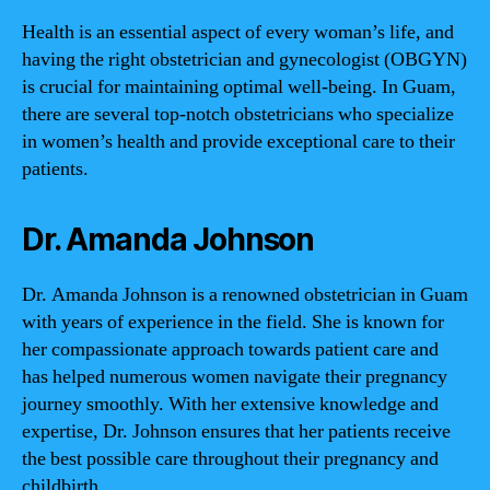
Health is an essential aspect of every woman’s life, and
having the right obstetrician and gynecologist (OBGYN)
is crucial for maintaining optimal well-being. In Guam,
there are several top-notch obstetricians who specialize
in women’s health and provide exceptional care to their
patients.
Dr. Amanda Johnson
Dr. Amanda Johnson is a renowned obstetrician in Guam
with years of experience in the field. She is known for
her compassionate approach towards patient care and
has helped numerous women navigate their pregnancy
journey smoothly. With her extensive knowledge and
expertise, Dr. Johnson ensures that her patients receive
the best possible care throughout their pregnancy and
childbirth.