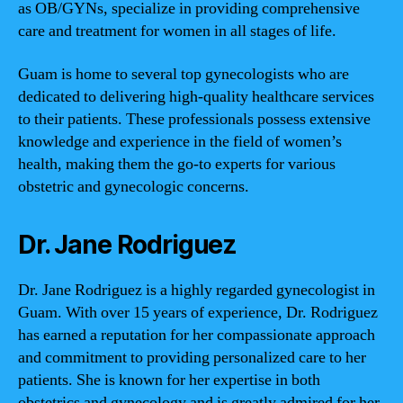
as OB/GYNs, specialize in providing comprehensive
care and treatment for women in all stages of life.
Guam is home to several top gynecologists who are
dedicated to delivering high-quality healthcare services
to their patients. These professionals possess extensive
knowledge and experience in the field of women’s
health, making them the go-to experts for various
obstetric and gynecologic concerns.
Dr. Jane Rodriguez
Dr. Jane Rodriguez is a highly regarded gynecologist in
Guam. With over 15 years of experience, Dr. Rodriguez
has earned a reputation for her compassionate approach
and commitment to providing personalized care to her
patients. She is known for her expertise in both
obstetrics and gynecology and is greatly admired for her