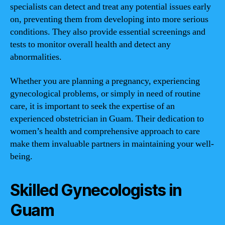
specialists can detect and treat any potential issues early
on, preventing them from developing into more serious
conditions. They also provide essential screenings and
tests to monitor overall health and detect any
abnormalities.
Whether you are planning a pregnancy, experiencing
gynecological problems, or simply in need of routine
care, it is important to seek the expertise of an
experienced obstetrician in Guam. Their dedication to
women’s health and comprehensive approach to care
make them invaluable partners in maintaining your well-
being.
Skilled Gynecologists in
Guam