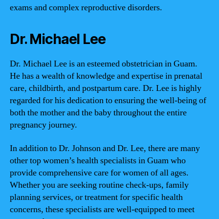
exams and complex reproductive disorders.
Dr. Michael Lee
Dr. Michael Lee is an esteemed obstetrician in Guam.
He has a wealth of knowledge and expertise in prenatal
care, childbirth, and postpartum care. Dr. Lee is highly
regarded for his dedication to ensuring the well-being of
both the mother and the baby throughout the entire
pregnancy journey.
In addition to Dr. Johnson and Dr. Lee, there are many
other top women’s health specialists in Guam who
provide comprehensive care for women of all ages.
Whether you are seeking routine check-ups, family
planning services, or treatment for specific health
concerns, these specialists are well-equipped to meet