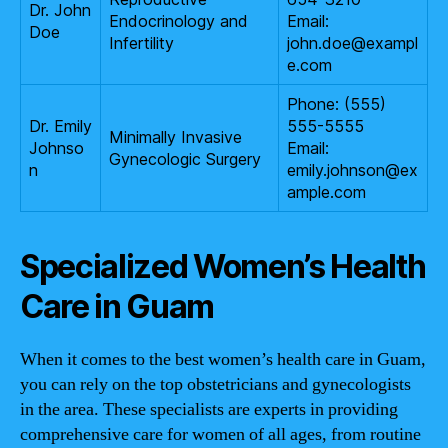
Dr. John
Endocrinology and
Email:
Doe
Infertility
john.doe@exampl
e.com
Phone: (555)
Dr. Emily
555-5555
Minimally Invasive
Johnso
Email:
Gynecologic Surgery
n
emily.johnson@ex
ample.com
Specialized Women’s Health
Care in Guam
When it comes to the best women’s health care in Guam,
you can rely on the top obstetricians and gynecologists
in the area. These specialists are experts in providing
comprehensive care for women of all ages, from routine