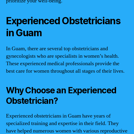
prioritize your well-being.
Experienced Obstetricians
in Guam
In Guam, there are several top obstetricians and
gynecologists who are specialists in women’s health.
These experienced medical professionals provide the
best care for women throughout all stages of their lives.
Why Choose an Experienced
Obstetrician?
Experienced obstetricians in Guam have years of
specialized training and expertise in their field. They
have helped numerous women with various reproductive