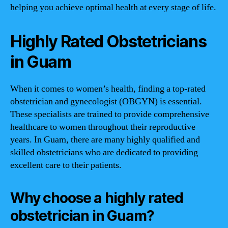
helping you achieve optimal health at every stage of life.
Highly Rated Obstetricians
in Guam
When it comes to women’s health, finding a top-rated
obstetrician and gynecologist (OBGYN) is essential.
These specialists are trained to provide comprehensive
healthcare to women throughout their reproductive
years. In Guam, there are many highly qualified and
skilled obstetricians who are dedicated to providing
excellent care to their patients.
Why choose a highly rated
obstetrician in Guam?