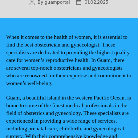
By
guamportal
01.02.2025
Post
Post
author
date
When it comes to the health of women, it is essential to
find the best obstetrician and gynecologist. These
specialists are dedicated to providing the highest quality
care for women’s reproductive health. In Guam, there
are several top-notch obstetricians and gynecologists
who are renowned for their expertise and commitment to
women’s well-being.
Guam, a beautiful island in the western Pacific Ocean, is
home to some of the finest medical professionals in the
field of obstetrics and gynecology. These specialists are
experienced in providing a wide range of services,
including prenatal care, childbirth, and gynecological
surgery. With their comprehensive knowledge and