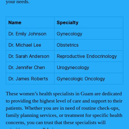
your needs.
Name
Specialty
Dr. Emily Johnson
Gynecology
Dr. Michael Lee
Obstetrics
Dr. Sarah Anderson
Reproductive Endocrinology
Dr. Jennifer Chen
Urogynecology
Dr. James Roberts
Gynecologic Oncology
These women’s health specialists in Guam are dedicated
to providing the highest level of care and support to their
patients. Whether you are in need of routine check-ups,
family planning services, or treatment for specific health
concerns, you can trust that these specialists will