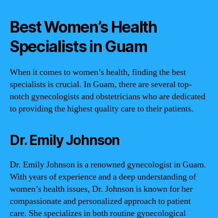
Best Women’s Health
Specialists in Guam
When it comes to women’s health, finding the best
specialists is crucial. In Guam, there are several top-
notch gynecologists and obstetricians who are dedicated
to providing the highest quality care to their patients.
Dr. Emily Johnson
Dr. Emily Johnson is a renowned gynecologist in Guam.
With years of experience and a deep understanding of
women’s health issues, Dr. Johnson is known for her
compassionate and personalized approach to patient
care. She specializes in both routine gynecological