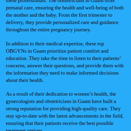
these professionals. The obstetricians in Guam offer
prenatal care, ensuring the health and well-being of both
the mother and the baby. From the first trimester to
delivery, they provide personalized care and guidance
throughout the entire pregnancy journey.
In addition to their medical expertise, these top
OBGYNs in Guam prioritize patient comfort and
education. They take the time to listen to their patients’
concerns, answer their questions, and provide them with
the information they need to make informed decisions
about their health.
As a result of their dedication to women’s health, the
gynecologists and obstetricians in Guam have built a
strong reputation for providing high-quality care. They
stay up-to-date with the latest advancements in the field,
ensuring that their patients receive the best possible
treatment options.