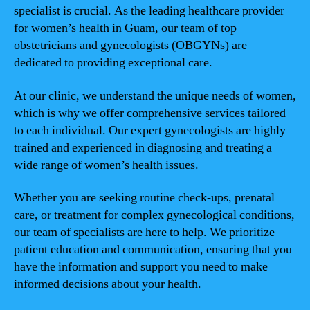
specialist is crucial. As the leading healthcare provider
for women’s health in Guam, our team of top
obstetricians and gynecologists (OBGYNs) are
dedicated to providing exceptional care.
At our clinic, we understand the unique needs of women,
which is why we offer comprehensive services tailored
to each individual. Our expert gynecologists are highly
trained and experienced in diagnosing and treating a
wide range of women’s health issues.
Whether you are seeking routine check-ups, prenatal
care, or treatment for complex gynecological conditions,
our team of specialists are here to help. We prioritize
patient education and communication, ensuring that you
have the information and support you need to make
informed decisions about your health.