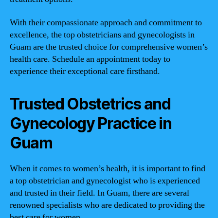
With their compassionate approach and commitment to
excellence, the top obstetricians and gynecologists in
Guam are the trusted choice for comprehensive women’s
health care. Schedule an appointment today to
experience their exceptional care firsthand.
Trusted Obstetrics and
Gynecology Practice in
Guam
When it comes to women’s health, it is important to find
a top obstetrician and gynecologist who is experienced
and trusted in their field. In Guam, there are several
renowned specialists who are dedicated to providing the
best care for women.