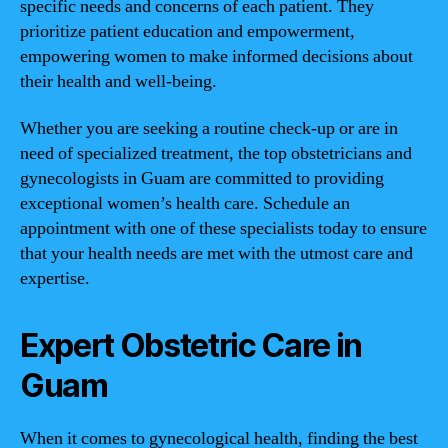
specific needs and concerns of each patient. They
prioritize patient education and empowerment,
empowering women to make informed decisions about
their health and well-being.
Whether you are seeking a routine check-up or are in
need of specialized treatment, the top obstetricians and
gynecologists in Guam are committed to providing
exceptional women’s health care. Schedule an
appointment with one of these specialists today to ensure
that your health needs are met with the utmost care and
expertise.
Expert Obstetric Care in
Guam
When it comes to gynecological health, finding the best