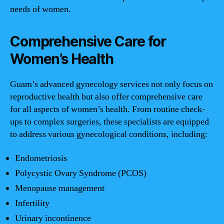
needs of women.
Comprehensive Care for
Women’s Health
Guam’s advanced gynecology services not only focus on
reproductive health but also offer comprehensive care
for all aspects of women’s health. From routine check-
ups to complex surgeries, these specialists are equipped
to address various gynecological conditions, including:
Endometriosis
Polycystic Ovary Syndrome (PCOS)
Menopause management
Infertility
Urinary incontinence