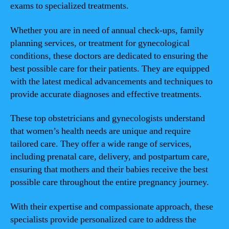
exams to specialized treatments.
Whether you are in need of annual check-ups, family
planning services, or treatment for gynecological
conditions, these doctors are dedicated to ensuring the
best possible care for their patients. They are equipped
with the latest medical advancements and techniques to
provide accurate diagnoses and effective treatments.
These top obstetricians and gynecologists understand
that women’s health needs are unique and require
tailored care. They offer a wide range of services,
including prenatal care, delivery, and postpartum care,
ensuring that mothers and their babies receive the best
possible care throughout the entire pregnancy journey.
With their expertise and compassionate approach, these
specialists provide personalized care to address the