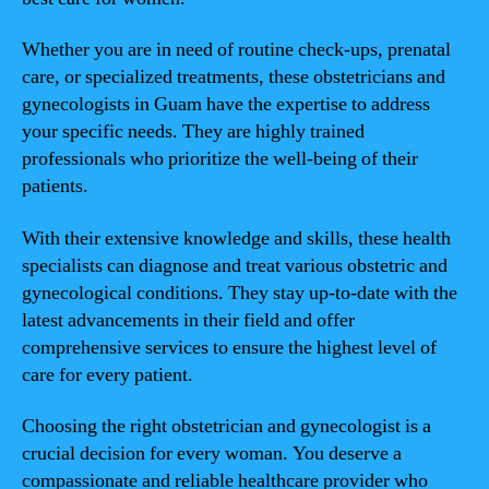
Whether you are in need of routine check-ups, prenatal
care, or specialized treatments, these obstetricians and
gynecologists in Guam have the expertise to address
your specific needs. They are highly trained
professionals who prioritize the well-being of their
patients.
With their extensive knowledge and skills, these health
specialists can diagnose and treat various obstetric and
gynecological conditions. They stay up-to-date with the
latest advancements in their field and offer
comprehensive services to ensure the highest level of
care for every patient.
Choosing the right obstetrician and gynecologist is a
crucial decision for every woman. You deserve a
compassionate and reliable healthcare provider who