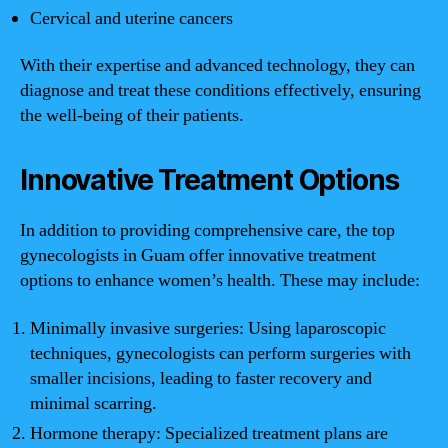
Cervical and uterine cancers
With their expertise and advanced technology, they can
diagnose and treat these conditions effectively, ensuring
the well-being of their patients.
Innovative Treatment Options
In addition to providing comprehensive care, the top
gynecologists in Guam offer innovative treatment
options to enhance women’s health. These may include:
Minimally invasive surgeries: Using laparoscopic
techniques, gynecologists can perform surgeries with
smaller incisions, leading to faster recovery and
minimal scarring.
Hormone therapy: Specialized treatment plans are