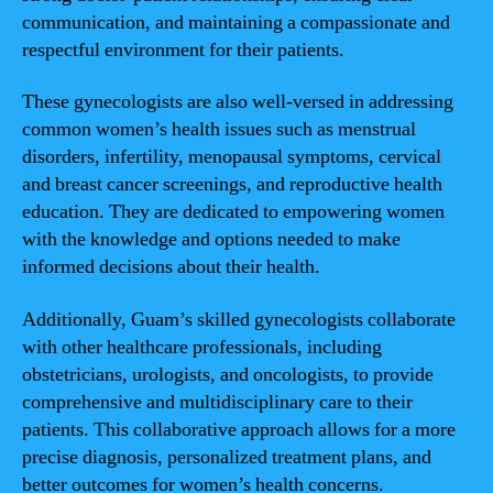
communication, and maintaining a compassionate and
respectful environment for their patients.
These gynecologists are also well-versed in addressing
common women’s health issues such as menstrual
disorders, infertility, menopausal symptoms, cervical
and breast cancer screenings, and reproductive health
education. They are dedicated to empowering women
with the knowledge and options needed to make
informed decisions about their health.
Additionally, Guam’s skilled gynecologists collaborate
with other healthcare professionals, including
obstetricians, urologists, and oncologists, to provide
comprehensive and multidisciplinary care to their
patients. This collaborative approach allows for a more
precise diagnosis, personalized treatment plans, and
better outcomes for women’s health concerns.