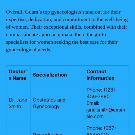
Overall, Guam’s top gynecologists stand out for their
expertise, dedication, and commitment to the well-being
of women. Their exceptional skills, combined with their
compassionate approach, make them the go-to
specialists for women seeking the best care for their
gynecological needs.
Doctor’
Contact
Specialization
s Name
Information
Phone: (123)
456-7890
Dr. Jane
Obstetrics and
Email:
Smith
Gynecology
jane.smith@exam
ple.com
Phone: (987)
Reproductive
654-3210