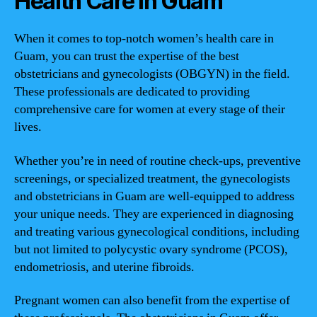
Health Care in Guam
When it comes to top-notch women’s health care in
Guam, you can trust the expertise of the best
obstetricians and gynecologists (OBGYN) in the field.
These professionals are dedicated to providing
comprehensive care for women at every stage of their
lives.
Whether you’re in need of routine check-ups, preventive
screenings, or specialized treatment, the gynecologists
and obstetricians in Guam are well-equipped to address
your unique needs. They are experienced in diagnosing
and treating various gynecological conditions, including
but not limited to polycystic ovary syndrome (PCOS),
endometriosis, and uterine fibroids.
Pregnant women can also benefit from the expertise of