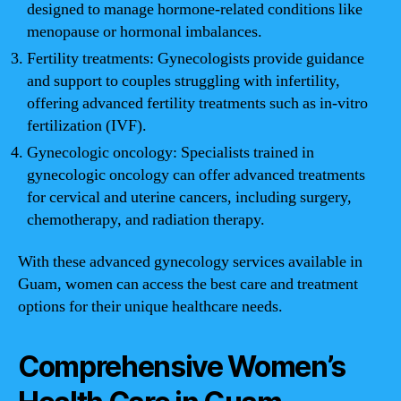
designed to manage hormone-related conditions like
menopause or hormonal imbalances.
Fertility treatments: Gynecologists provide guidance
and support to couples struggling with infertility,
offering advanced fertility treatments such as in-vitro
fertilization (IVF).
Gynecologic oncology: Specialists trained in
gynecologic oncology can offer advanced treatments
for cervical and uterine cancers, including surgery,
chemotherapy, and radiation therapy.
With these advanced gynecology services available in
Guam, women can access the best care and treatment
options for their unique healthcare needs.
Comprehensive Women’s