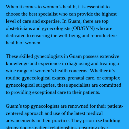
When it comes to women’s health, it is essential to
choose the best specialist who can provide the highest
level of care and expertise. In Guam, there are top
obstetricians and gynecologists (OB/GYN) who are
dedicated to ensuring the well-being and reproductive
health of women.
These skilled gynecologists in Guam possess extensive
knowledge and experience in diagnosing and treating a
wide range of women’s health concerns. Whether it’s
routine gynecological exams, prenatal care, or complex
gynecological surgeries, these specialists are committed
to providing exceptional care to their patients.
Guam’s top gynecologists are renowned for their patient-
centered approach and use of the latest medical
advancements in their practice. They prioritize building
strong doctor-patient relationships, ensuring clear