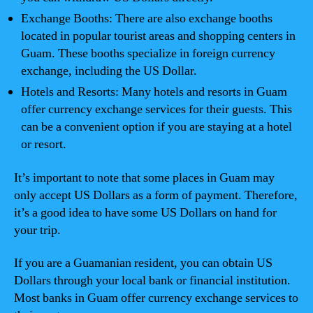
Exchange Booths: There are also exchange booths
located in popular tourist areas and shopping centers in
Guam. These booths specialize in foreign currency
exchange, including the US Dollar.
Hotels and Resorts: Many hotels and resorts in Guam
offer currency exchange services for their guests. This
can be a convenient option if you are staying at a hotel
or resort.
It’s important to note that some places in Guam may
only accept US Dollars as a form of payment. Therefore,
it’s a good idea to have some US Dollars on hand for
your trip.
If you are a Guamanian resident, you can obtain US
Dollars through your local bank or financial institution.
Most banks in Guam offer currency exchange services to