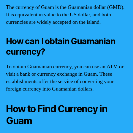
The currency of Guam is the Guamanian dollar (GMD).
It is equivalent in value to the US dollar, and both
currencies are widely accepted on the island.
How can I obtain Guamanian
currency?
To obtain Guamanian currency, you can use an ATM or
visit a bank or currency exchange in Guam. These
establishments offer the service of converting your
foreign currency into Guamanian dollars.
How to Find Currency in
Guam