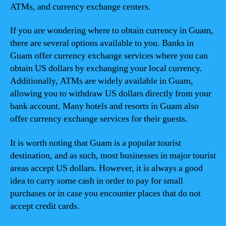
ATMs, and currency exchange centers.
If you are wondering where to obtain currency in Guam,
there are several options available to you. Banks in
Guam offer currency exchange services where you can
obtain US dollars by exchanging your local currency.
Additionally, ATMs are widely available in Guam,
allowing you to withdraw US dollars directly from your
bank account. Many hotels and resorts in Guam also
offer currency exchange services for their guests.
It is worth noting that Guam is a popular tourist
destination, and as such, most businesses in major tourist
areas accept US dollars. However, it is always a good
idea to carry some cash in order to pay for small
purchases or in case you encounter places that do not
accept credit cards.