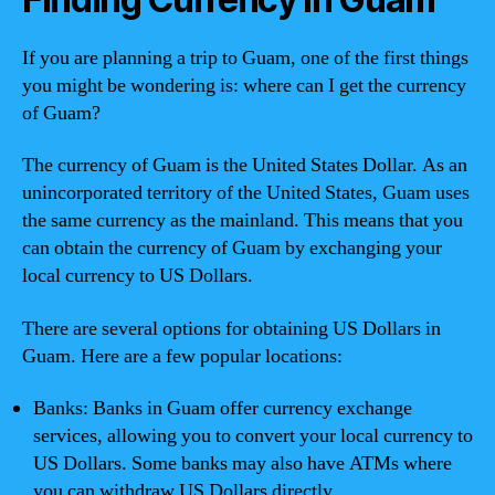
If you are planning a trip to Guam, one of the first things
you might be wondering is: where can I get the currency
of Guam?
The currency of Guam is the United States Dollar. As an
unincorporated territory of the United States, Guam uses
the same currency as the mainland. This means that you
can obtain the currency of Guam by exchanging your
local currency to US Dollars.
There are several options for obtaining US Dollars in
Guam. Here are a few popular locations:
Banks: Banks in Guam offer currency exchange
services, allowing you to convert your local currency to
US Dollars. Some banks may also have ATMs where
you can withdraw US Dollars directly.