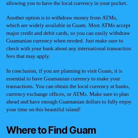
allowing you to have the local currency in your pocket.
Another option is to withdraw money from ATMs,
which are widely available in Guam. Most ATMs accept
major credit and debit cards, so you can easily withdraw
Guamanian currency when needed. Just make sure to
check with your bank about any international transaction
fees that may apply.
In conclusion, if you are planning to visit Guam, it is
essential to have Guamanian currency to make your
transactions. You can obtain the local currency at banks,
currency exchange offices, or ATMs. Make sure to plan
ahead and have enough Guamanian dollars to fully enjoy
your time on this beautiful island!
Where to Find Guam