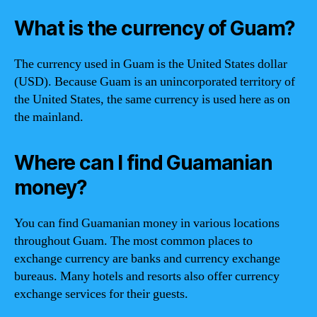
What is the currency of Guam?
The currency used in Guam is the United States dollar
(USD). Because Guam is an unincorporated territory of
the United States, the same currency is used here as on
the mainland.
Where can I find Guamanian
money?
You can find Guamanian money in various locations
throughout Guam. The most common places to
exchange currency are banks and currency exchange
bureaus. Many hotels and resorts also offer currency
exchange services for their guests.