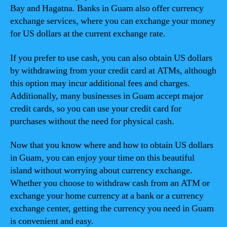
Bay and Hagatna. Banks in Guam also offer currency
exchange services, where you can exchange your money
for US dollars at the current exchange rate.
If you prefer to use cash, you can also obtain US dollars
by withdrawing from your credit card at ATMs, although
this option may incur additional fees and charges.
Additionally, many businesses in Guam accept major
credit cards, so you can use your credit card for
purchases without the need for physical cash.
Now that you know where and how to obtain US dollars
in Guam, you can enjoy your time on this beautiful
island without worrying about currency exchange.
Whether you choose to withdraw cash from an ATM or
exchange your home currency at a bank or a currency
exchange center, getting the currency you need in Guam
is convenient and easy.