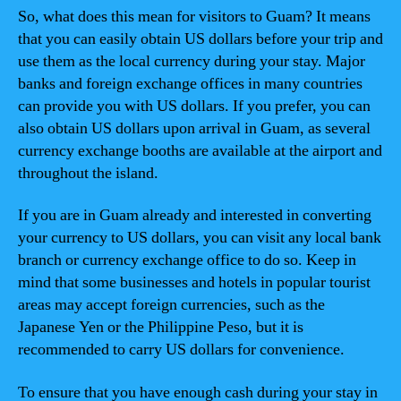
So, what does this mean for visitors to Guam? It means
that you can easily obtain US dollars before your trip and
use them as the local currency during your stay. Major
banks and foreign exchange offices in many countries
can provide you with US dollars. If you prefer, you can
also obtain US dollars upon arrival in Guam, as several
currency exchange booths are available at the airport and
throughout the island.
If you are in Guam already and interested in converting
your currency to US dollars, you can visit any local bank
branch or currency exchange office to do so. Keep in
mind that some businesses and hotels in popular tourist
areas may accept foreign currencies, such as the
Japanese Yen or the Philippine Peso, but it is
recommended to carry US dollars for convenience.
To ensure that you have enough cash during your stay in