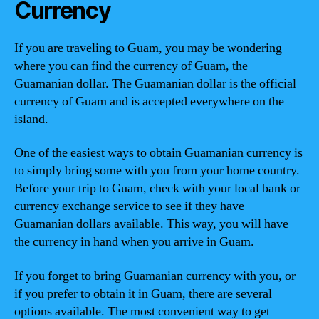
Currency
If you are traveling to Guam, you may be wondering
where you can find the currency of Guam, the
Guamanian dollar. The Guamanian dollar is the official
currency of Guam and is accepted everywhere on the
island.
One of the easiest ways to obtain Guamanian currency is
to simply bring some with you from your home country.
Before your trip to Guam, check with your local bank or
currency exchange service to see if they have
Guamanian dollars available. This way, you will have
the currency in hand when you arrive in Guam.
If you forget to bring Guamanian currency with you, or
if you prefer to obtain it in Guam, there are several
options available. The most convenient way to get