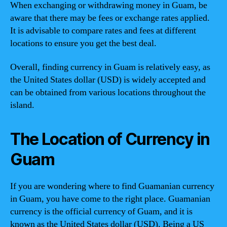
When exchanging or withdrawing money in Guam, be
aware that there may be fees or exchange rates applied.
It is advisable to compare rates and fees at different
locations to ensure you get the best deal.
Overall, finding currency in Guam is relatively easy, as
the United States dollar (USD) is widely accepted and
can be obtained from various locations throughout the
island.
The Location of Currency in
Guam
If you are wondering where to find Guamanian currency
in Guam, you have come to the right place. Guamanian
currency is the official currency of Guam, and it is
known as the United States dollar (USD). Being a US