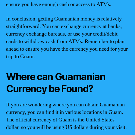
ensure you have enough cash or access to ATMs.
In conclusion, getting Guamanian money is relatively
straightforward. You can exchange currency at banks,
currency exchange bureaus, or use your credit/debit
cards to withdraw cash from ATMs. Remember to plan
ahead to ensure you have the currency you need for your
trip to Guam.
Where can Guamanian
Currency be Found?
If you are wondering where you can obtain Guamanian
currency, you can find it in various locations in Guam.
The official currency of Guam is the United States
dollar, so you will be using US dollars during your visit.