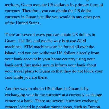
territory, Guam uses the US dollar as its primary form of
currency. Therefore, you can obtain the US dollar
currency in Guam just like you would in any other part
of the United States.
There are several ways you can obtain US dollars in
Guam. The first and easiest way is to use ATM
machines. ATM machines can be found all over the
island, and you can withdraw US dollars directly from
your bank account in your home country using your
bank card. Just make sure to inform your bank about
your travel plans to Guam so that they do not block your
card while you are there.
Another way to obtain US dollars in Guam is by
exchanging your home currency at a currency exchange
center or a bank. There are several currency exchange
centers located in popular tourist areas, such as Tumon