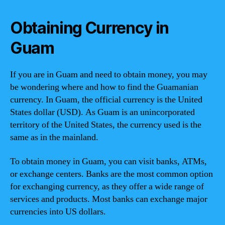
Obtaining Currency in
Guam
If you are in Guam and need to obtain money, you may
be wondering where and how to find the Guamanian
currency. In Guam, the official currency is the United
States dollar (USD). As Guam is an unincorporated
territory of the United States, the currency used is the
same as in the mainland.
To obtain money in Guam, you can visit banks, ATMs,
or exchange centers. Banks are the most common option
for exchanging currency, as they offer a wide range of
services and products. Most banks can exchange major
currencies into US dollars.