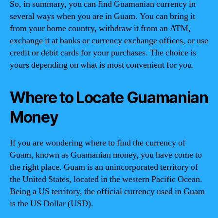
So, in summary, you can find Guamanian currency in
several ways when you are in Guam. You can bring it
from your home country, withdraw it from an ATM,
exchange it at banks or currency exchange offices, or use
credit or debit cards for your purchases. The choice is
yours depending on what is most convenient for you.
Where to Locate Guamanian
Money
If you are wondering where to find the currency of
Guam, known as Guamanian money, you have come to
the right place. Guam is an unincorporated territory of
the United States, located in the western Pacific Ocean.
Being a US territory, the official currency used in Guam
is the US Dollar (USD).