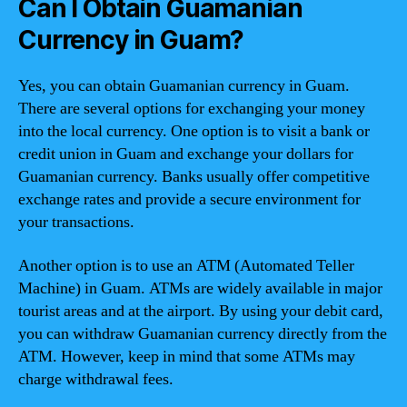
Can I Obtain Guamanian
Currency in Guam?
Yes, you can obtain Guamanian currency in Guam.
There are several options for exchanging your money
into the local currency. One option is to visit a bank or
credit union in Guam and exchange your dollars for
Guamanian currency. Banks usually offer competitive
exchange rates and provide a secure environment for
your transactions.
Another option is to use an ATM (Automated Teller
Machine) in Guam. ATMs are widely available in major
tourist areas and at the airport. By using your debit card,
you can withdraw Guamanian currency directly from the
ATM. However, keep in mind that some ATMs may
charge withdrawal fees.