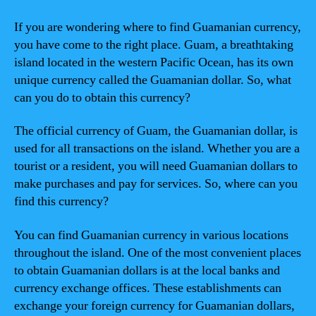
If you are wondering where to find Guamanian currency,
you have come to the right place. Guam, a breathtaking
island located in the western Pacific Ocean, has its own
unique currency called the Guamanian dollar. So, what
can you do to obtain this currency?
The official currency of Guam, the Guamanian dollar, is
used for all transactions on the island. Whether you are a
tourist or a resident, you will need Guamanian dollars to
make purchases and pay for services. So, where can you
find this currency?
You can find Guamanian currency in various locations
throughout the island. One of the most convenient places
to obtain Guamanian dollars is at the local banks and
currency exchange offices. These establishments can
exchange your foreign currency for Guamanian dollars,