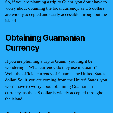
So, if you are planning a trip to Guam, you don’t have to
worry about obtaining the local currency, as US dollars
are widely accepted and easily accessible throughout the
island.
Obtaining Guamanian
Currency
If you are planning a trip to Guam, you might be
wondering: “What currency do they use in Guam?”
Well, the official currency of Guam is the United States
dollar. So, if you are coming from the United States, you
won’t have to worry about obtaining Guamanian
currency, as the US dollar is widely accepted throughout
the island.