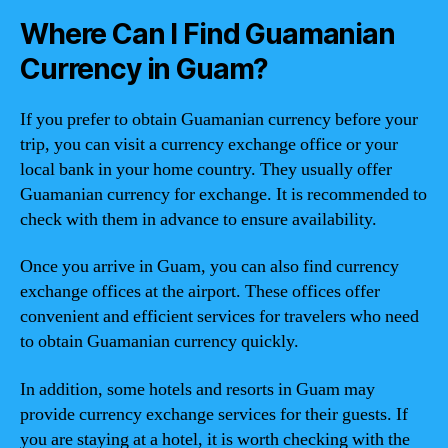
Where Can I Find Guamanian
Currency in Guam?
If you prefer to obtain Guamanian currency before your
trip, you can visit a currency exchange office or your
local bank in your home country. They usually offer
Guamanian currency for exchange. It is recommended to
check with them in advance to ensure availability.
Once you arrive in Guam, you can also find currency
exchange offices at the airport. These offices offer
convenient and efficient services for travelers who need
to obtain Guamanian currency quickly.
In addition, some hotels and resorts in Guam may
provide currency exchange services for their guests. If
you are staying at a hotel, it is worth checking with the