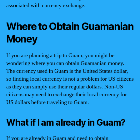
associated with currency exchange.
Where to Obtain Guamanian
Money
If you are planning a trip to Guam, you might be
wondering where you can obtain Guamanian money.
The currency used in Guam is the United States dollar,
so finding local currency is not a problem for US citizens
as they can simply use their regular dollars. Non-US
citizens may need to exchange their local currency for
US dollars before traveling to Guam.
What if I am already in Guam?
If you are already in Guam and need to obtain