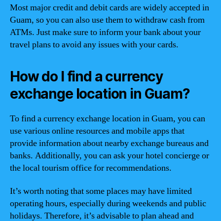
Most major credit and debit cards are widely accepted in
Guam, so you can also use them to withdraw cash from
ATMs. Just make sure to inform your bank about your
travel plans to avoid any issues with your cards.
How do I find a currency
exchange location in Guam?
To find a currency exchange location in Guam, you can
use various online resources and mobile apps that
provide information about nearby exchange bureaus and
banks. Additionally, you can ask your hotel concierge or
the local tourism office for recommendations.
It’s worth noting that some places may have limited
operating hours, especially during weekends and public
holidays. Therefore, it’s advisable to plan ahead and