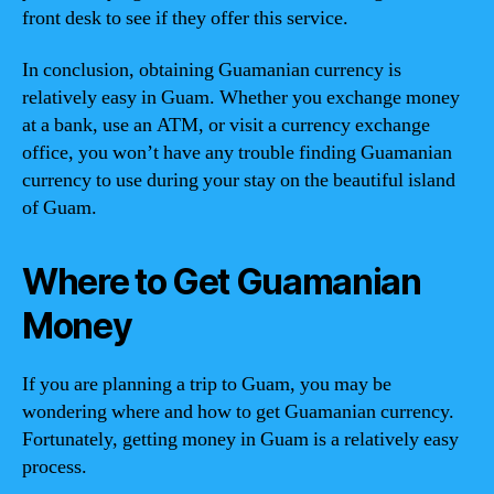
front desk to see if they offer this service.
In conclusion, obtaining Guamanian currency is
relatively easy in Guam. Whether you exchange money
at a bank, use an ATM, or visit a currency exchange
office, you won’t have any trouble finding Guamanian
currency to use during your stay on the beautiful island
of Guam.
Where to Get Guamanian
Money
If you are planning a trip to Guam, you may be
wondering where and how to get Guamanian currency.
Fortunately, getting money in Guam is a relatively easy
process.