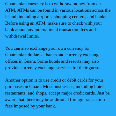
Guamanian currency is to withdraw money from an
ATM. ATMs can be found in various locations across the
island, including airports, shopping centers, and banks.
Before using an ATM, make sure to check with your
bank about any international transaction fees and
withdrawal limits.
You can also exchange your own currency for
Guamanian dollars at banks and currency exchange
offices in Guam. Some hotels and resorts may also
provide currency exchange services for their guests.
Another option is to use credit or debit cards for your
purchases in Guam. Most businesses, including hotels,
restaurants, and shops, accept major credit cards. Just be
aware that there may be additional foreign transaction
fees imposed by your bank.