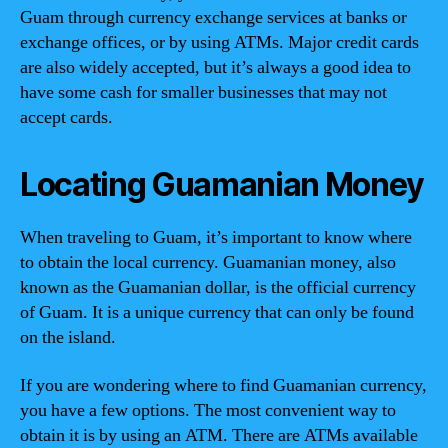
Guam through currency exchange services at banks or
exchange offices, or by using ATMs. Major credit cards
are also widely accepted, but it’s always a good idea to
have some cash for smaller businesses that may not
accept cards.
Locating Guamanian Money
When traveling to Guam, it’s important to know where
to obtain the local currency. Guamanian money, also
known as the Guamanian dollar, is the official currency
of Guam. It is a unique currency that can only be found
on the island.
If you are wondering where to find Guamanian currency,
you have a few options. The most convenient way to
obtain it is by using an ATM. There are ATMs available