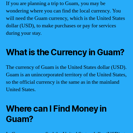
If you are planning a trip to Guam, you may be
wondering where you can find the local currency. You
will need the Guam currency, which is the United States
dollar (USD), to make purchases or pay for services
during your stay.
What is the Currency in Guam?
The currency of Guam is the United States dollar (USD).
Guam is an unincorporated territory of the United States,
so the official currency is the same as in the mainland
United States.
Where can I Find Money in
Guam?