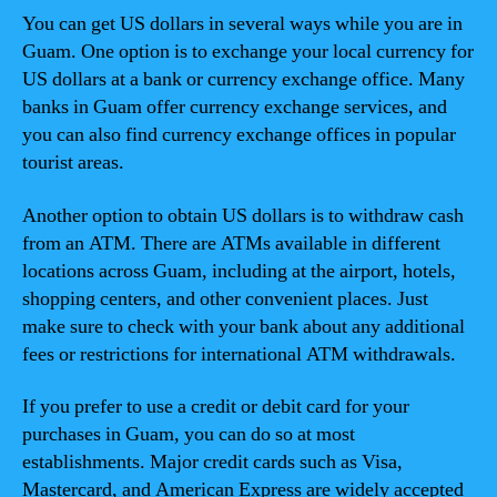
You can get US dollars in several ways while you are in
Guam. One option is to exchange your local currency for
US dollars at a bank or currency exchange office. Many
banks in Guam offer currency exchange services, and
you can also find currency exchange offices in popular
tourist areas.
Another option to obtain US dollars is to withdraw cash
from an ATM. There are ATMs available in different
locations across Guam, including at the airport, hotels,
shopping centers, and other convenient places. Just
make sure to check with your bank about any additional
fees or restrictions for international ATM withdrawals.
If you prefer to use a credit or debit card for your
purchases in Guam, you can do so at most
establishments. Major credit cards such as Visa,
Mastercard, and American Express are widely accepted