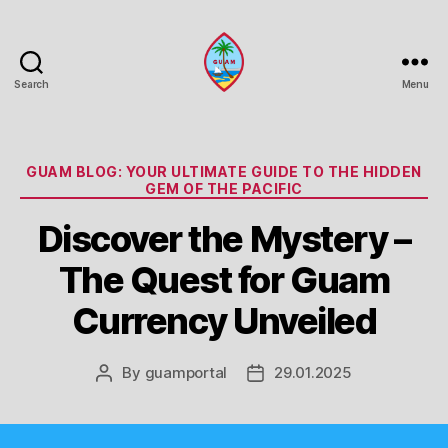
Search
Menu
Guam
Portal
Categories
GUAM BLOG: YOUR ULTIMATE GUIDE TO THE HIDDEN
GEM OF THE PACIFIC
Discover the Mystery –
The Quest for Guam
Currency Unveiled
By
guamportal
29.01.2025
Post
Post
author
date