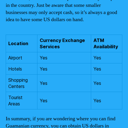
in the country. Just be aware that some smaller
businesses may only accept cash, so it’s always a good
idea to have some US dollars on hand.
Currency Exchange
ATM
Location
Services
Availability
Airport
Yes
Yes
Hotels
Yes
Yes
Shopping
Yes
Yes
Centers
Tourist
Yes
Yes
Areas
In summary, if you are wondering where you can find
Guamanian currency, you can obtain US dollars in