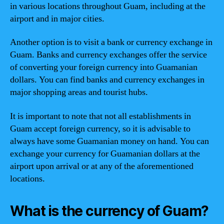
in various locations throughout Guam, including at the
airport and in major cities.
Another option is to visit a bank or currency exchange in
Guam. Banks and currency exchanges offer the service
of converting your foreign currency into Guamanian
dollars. You can find banks and currency exchanges in
major shopping areas and tourist hubs.
It is important to note that not all establishments in
Guam accept foreign currency, so it is advisable to
always have some Guamanian money on hand. You can
exchange your currency for Guamanian dollars at the
airport upon arrival or at any of the aforementioned
locations.
What is the currency of Guam?