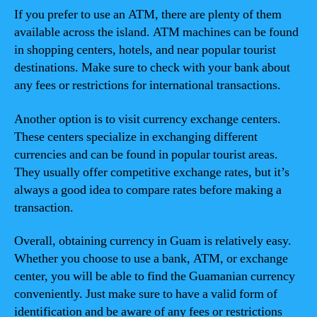
If you prefer to use an ATM, there are plenty of them
available across the island. ATM machines can be found
in shopping centers, hotels, and near popular tourist
destinations. Make sure to check with your bank about
any fees or restrictions for international transactions.
Another option is to visit currency exchange centers.
These centers specialize in exchanging different
currencies and can be found in popular tourist areas.
They usually offer competitive exchange rates, but it’s
always a good idea to compare rates before making a
transaction.
Overall, obtaining currency in Guam is relatively easy.
Whether you choose to use a bank, ATM, or exchange
center, you will be able to find the Guamanian currency
conveniently. Just make sure to have a valid form of
identification and be aware of any fees or restrictions