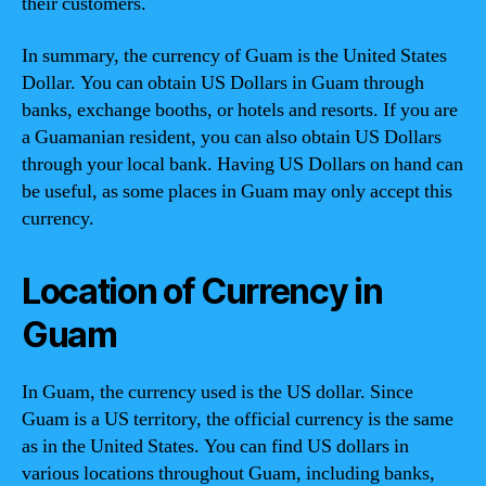
their customers.
In summary, the currency of Guam is the United States
Dollar. You can obtain US Dollars in Guam through
banks, exchange booths, or hotels and resorts. If you are
a Guamanian resident, you can also obtain US Dollars
through your local bank. Having US Dollars on hand can
be useful, as some places in Guam may only accept this
currency.
Location of Currency in
Guam
In Guam, the currency used is the US dollar. Since
Guam is a US territory, the official currency is the same
as in the United States. You can find US dollars in
various locations throughout Guam, including banks,