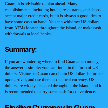
Guam, it is advisable to plan ahead. Many
establishments, including hotels, restaurants, and shops,
accept major credit cards, but it is always a good idea to
have some cash on hand. You can withdraw US dollars
from ATMs located throughout the island, or make cash
withdrawals at local banks.
Summary:
If you are wondering where to find Guamanian money,
the answer is simple: you can find it in the form of US
dollars. Visitors to Guam can obtain US dollars before or
upon arrival, and use them as the local currency. US
dollars are widely accepted throughout the island, and it
is recommended to carry some cash for convenience.
Finding Currency in Guam