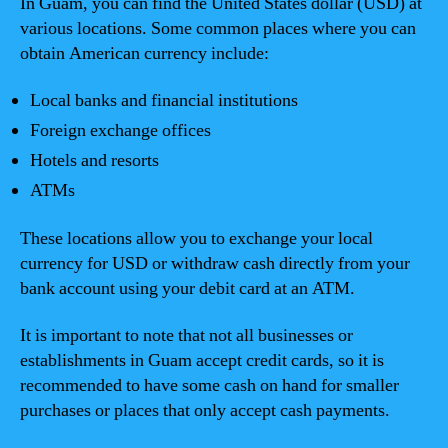
In Guam, you can find the United States dollar (USD) at
various locations. Some common places where you can
obtain American currency include:
Local banks and financial institutions
Foreign exchange offices
Hotels and resorts
ATMs
These locations allow you to exchange your local
currency for USD or withdraw cash directly from your
bank account using your debit card at an ATM.
It is important to note that not all businesses or
establishments in Guam accept credit cards, so it is
recommended to have some cash on hand for smaller
purchases or places that only accept cash payments.