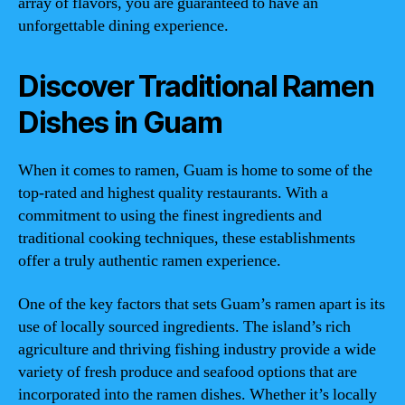
array of flavors, you are guaranteed to have an
unforgettable dining experience.
Discover Traditional Ramen
Dishes in Guam
When it comes to ramen, Guam is home to some of the
top-rated and highest quality restaurants. With a
commitment to using the finest ingredients and
traditional cooking techniques, these establishments
offer a truly authentic ramen experience.
One of the key factors that sets Guam’s ramen apart is its
use of locally sourced ingredients. The island’s rich
agriculture and thriving fishing industry provide a wide
variety of fresh produce and seafood options that are
incorporated into the ramen dishes. Whether it’s locally