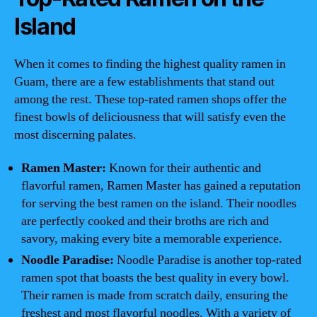
Island
When it comes to finding the highest quality ramen in
Guam, there are a few establishments that stand out
among the rest. These top-rated ramen shops offer the
finest bowls of deliciousness that will satisfy even the
most discerning palates.
Ramen Master:
Known for their authentic and
flavorful ramen, Ramen Master has gained a reputation
for serving the best ramen on the island. Their noodles
are perfectly cooked and their broths are rich and
savory, making every bite a memorable experience.
Noodle Paradise:
Noodle Paradise is another top-rated
ramen spot that boasts the best quality in every bowl.
Their ramen is made from scratch daily, ensuring the
freshest and most flavorful noodles. With a variety of