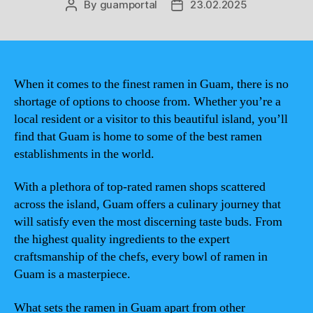
By
guamportal
23.02.2025
Post
Post
author
date
When it comes to the finest ramen in Guam, there is no
shortage of options to choose from. Whether you’re a
local resident or a visitor to this beautiful island, you’ll
find that Guam is home to some of the best ramen
establishments in the world.
With a plethora of top-rated ramen shops scattered
across the island, Guam offers a culinary journey that
will satisfy even the most discerning taste buds. From
the highest quality ingredients to the expert
craftsmanship of the chefs, every bowl of ramen in
Guam is a masterpiece.
What sets the ramen in Guam apart from other