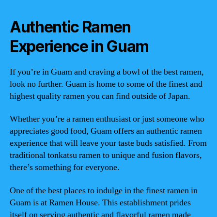
Authentic Ramen
Experience in Guam
If you’re in Guam and craving a bowl of the best ramen,
look no further. Guam is home to some of the finest and
highest quality ramen you can find outside of Japan.
Whether you’re a ramen enthusiast or just someone who
appreciates good food, Guam offers an authentic ramen
experience that will leave your taste buds satisfied. From
traditional tonkatsu ramen to unique and fusion flavors,
there’s something for everyone.
One of the best places to indulge in the finest ramen in
Guam is at Ramen House. This establishment prides
itself on serving authentic and flavorful ramen made