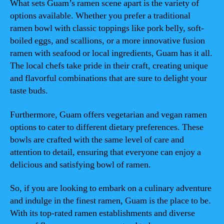
What sets Guam’s ramen scene apart is the variety of
options available. Whether you prefer a traditional
ramen bowl with classic toppings like pork belly, soft-
boiled eggs, and scallions, or a more innovative fusion
ramen with seafood or local ingredients, Guam has it all.
The local chefs take pride in their craft, creating unique
and flavorful combinations that are sure to delight your
taste buds.
Furthermore, Guam offers vegetarian and vegan ramen
options to cater to different dietary preferences. These
bowls are crafted with the same level of care and
attention to detail, ensuring that everyone can enjoy a
delicious and satisfying bowl of ramen.
So, if you are looking to embark on a culinary adventure
and indulge in the finest ramen, Guam is the place to be.
With its top-rated ramen establishments and diverse