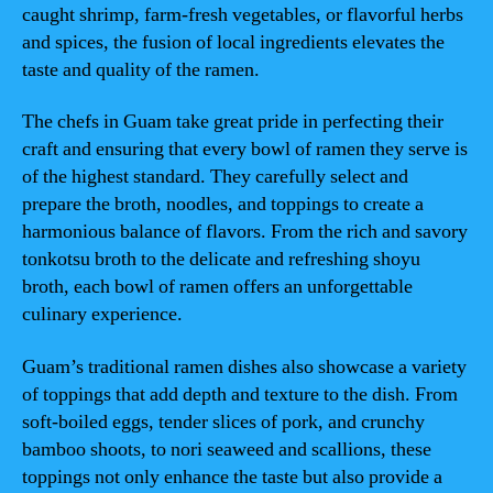
caught shrimp, farm-fresh vegetables, or flavorful herbs
and spices, the fusion of local ingredients elevates the
taste and quality of the ramen.
The chefs in Guam take great pride in perfecting their
craft and ensuring that every bowl of ramen they serve is
of the highest standard. They carefully select and
prepare the broth, noodles, and toppings to create a
harmonious balance of flavors. From the rich and savory
tonkotsu broth to the delicate and refreshing shoyu
broth, each bowl of ramen offers an unforgettable
culinary experience.
Guam’s traditional ramen dishes also showcase a variety
of toppings that add depth and texture to the dish. From
soft-boiled eggs, tender slices of pork, and crunchy
bamboo shoots, to nori seaweed and scallions, these
toppings not only enhance the taste but also provide a