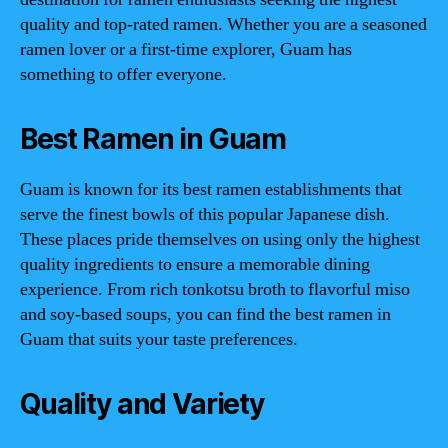
quality and top-rated ramen. Whether you are a seasoned
ramen lover or a first-time explorer, Guam has
something to offer everyone.
Best Ramen in Guam
Guam is known for its best ramen establishments that
serve the finest bowls of this popular Japanese dish.
These places pride themselves on using only the highest
quality ingredients to ensure a memorable dining
experience. From rich tonkotsu broth to flavorful miso
and soy-based soups, you can find the best ramen in
Guam that suits your taste preferences.
Quality and Variety