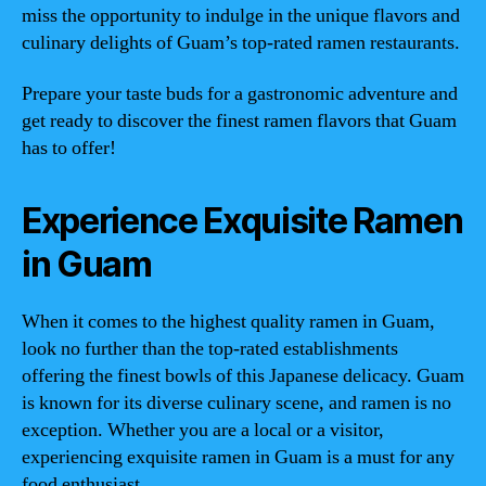
miss the opportunity to indulge in the unique flavors and
culinary delights of Guam’s top-rated ramen restaurants.
Prepare your taste buds for a gastronomic adventure and
get ready to discover the finest ramen flavors that Guam
has to offer!
Experience Exquisite Ramen
in Guam
When it comes to the highest quality ramen in Guam,
look no further than the top-rated establishments
offering the finest bowls of this Japanese delicacy. Guam
is known for its diverse culinary scene, and ramen is no
exception. Whether you are a local or a visitor,
experiencing exquisite ramen in Guam is a must for any
food enthusiast.