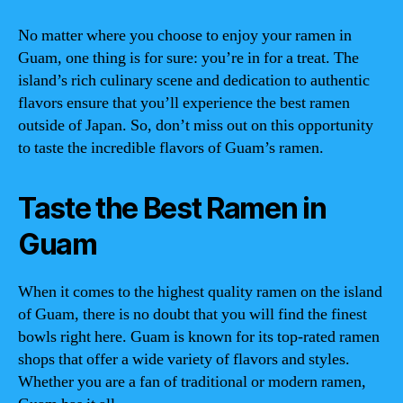
No matter where you choose to enjoy your ramen in
Guam, one thing is for sure: you’re in for a treat. The
island’s rich culinary scene and dedication to authentic
flavors ensure that you’ll experience the best ramen
outside of Japan. So, don’t miss out on this opportunity
to taste the incredible flavors of Guam’s ramen.
Taste the Best Ramen in
Guam
When it comes to the highest quality ramen on the island
of Guam, there is no doubt that you will find the finest
bowls right here. Guam is known for its top-rated ramen
shops that offer a wide variety of flavors and styles.
Whether you are a fan of traditional or modern ramen,