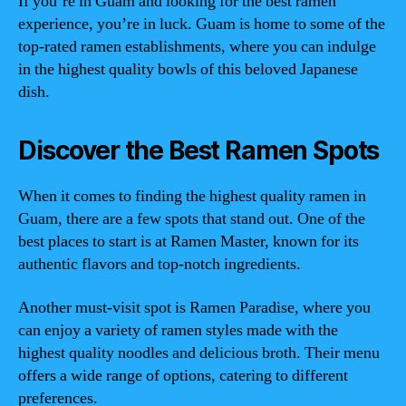
If you’re in Guam and looking for the best ramen
experience, you’re in luck. Guam is home to some of the
top-rated ramen establishments, where you can indulge
in the highest quality bowls of this beloved Japanese
dish.
Discover the Best Ramen Spots
When it comes to finding the highest quality ramen in
Guam, there are a few spots that stand out. One of the
best places to start is at Ramen Master, known for its
authentic flavors and top-notch ingredients.
Another must-visit spot is Ramen Paradise, where you
can enjoy a variety of ramen styles made with the
highest quality noodles and delicious broth. Their menu
offers a wide range of options, catering to different
preferences.