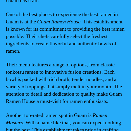
Guam has it all.
One of the best places to experience the best ramen in
Guam is at the
Guam Ramen House
. This establishment
is known for its commitment to providing the best ramen
possible. Their chefs carefully select the freshest
ingredients to create flavorful and authentic bowls of
ramen.
Their menu features a range of options, from classic
tonkotsu ramen to innovative fusion creations. Each
bowl is packed with rich broth, tender noodles, and a
variety of toppings that simply melt in your mouth. The
attention to detail and dedication to quality make Guam
Ramen House a must-visit for ramen enthusiasts.
Another top-rated ramen spot in Guam is
Ramen
Masters
. With a name like that, you can expect nothing
but the best. This establishment takes pride in crafting