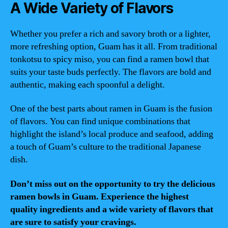
A Wide Variety of Flavors
Whether you prefer a rich and savory broth or a lighter,
more refreshing option, Guam has it all. From traditional
tonkotsu to spicy miso, you can find a ramen bowl that
suits your taste buds perfectly. The flavors are bold and
authentic, making each spoonful a delight.
One of the best parts about ramen in Guam is the fusion
of flavors. You can find unique combinations that
highlight the island’s local produce and seafood, adding
a touch of Guam’s culture to the traditional Japanese
dish.
Don’t miss out on the opportunity to try the delicious
ramen bowls in Guam. Experience the highest
quality ingredients and a wide variety of flavors that
are sure to satisfy your cravings.