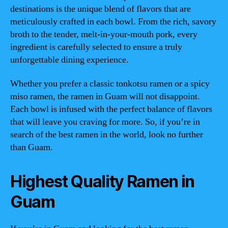
destinations is the unique blend of flavors that are
meticulously crafted in each bowl. From the rich, savory
broth to the tender, melt-in-your-mouth pork, every
ingredient is carefully selected to ensure a truly
unforgettable dining experience.
Whether you prefer a classic tonkotsu ramen or a spicy
miso ramen, the ramen in Guam will not disappoint.
Each bowl is infused with the perfect balance of flavors
that will leave you craving for more. So, if you’re in
search of the best ramen in the world, look no further
than Guam.
Highest Quality Ramen in
Guam