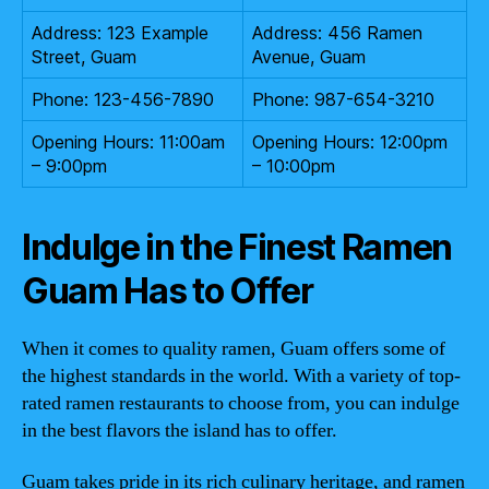
Address: 123 Example
Address: 456 Ramen
Street, Guam
Avenue, Guam
Phone: 123-456-7890
Phone: 987-654-3210
Opening Hours: 11:00am
Opening Hours: 12:00pm
– 9:00pm
– 10:00pm
Indulge in the Finest Ramen
Guam Has to Offer
When it comes to quality ramen, Guam offers some of
the highest standards in the world. With a variety of top-
rated ramen restaurants to choose from, you can indulge
in the best flavors the island has to offer.
Guam takes pride in its rich culinary heritage, and ramen