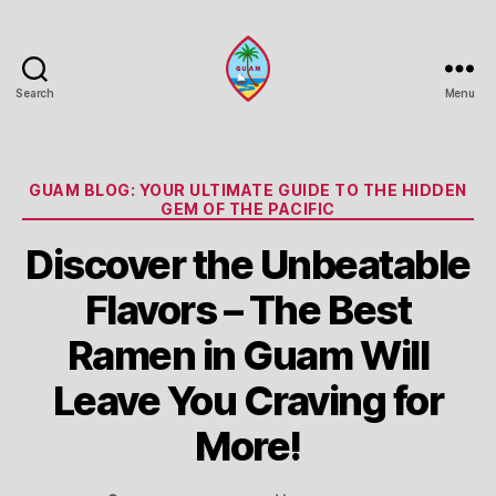
Search
Menu
Guam
Portal
Categories
GUAM BLOG: YOUR ULTIMATE GUIDE TO THE HIDDEN
GEM OF THE PACIFIC
Discover the Unbeatable
Flavors – The Best
Ramen in Guam Will
Leave You Craving for
More!