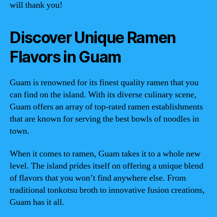
will thank you!
Discover Unique Ramen
Flavors in Guam
Guam is renowned for its finest quality ramen that you
can find on the island. With its diverse culinary scene,
Guam offers an array of top-rated ramen establishments
that are known for serving the best bowls of noodles in
town.
When it comes to ramen, Guam takes it to a whole new
level. The island prides itself on offering a unique blend
of flavors that you won’t find anywhere else. From
traditional tonkotsu broth to innovative fusion creations,
Guam has it all.