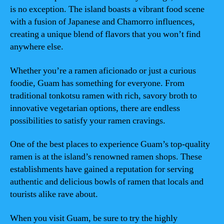
is no exception. The island boasts a vibrant food scene
with a fusion of Japanese and Chamorro influences,
creating a unique blend of flavors that you won’t find
anywhere else.
Whether you’re a ramen aficionado or just a curious
foodie, Guam has something for everyone. From
traditional tonkotsu ramen with rich, savory broth to
innovative vegetarian options, there are endless
possibilities to satisfy your ramen cravings.
One of the best places to experience Guam’s top-quality
ramen is at the island’s renowned ramen shops. These
establishments have gained a reputation for serving
authentic and delicious bowls of ramen that locals and
tourists alike rave about.
When you visit Guam, be sure to try the highly