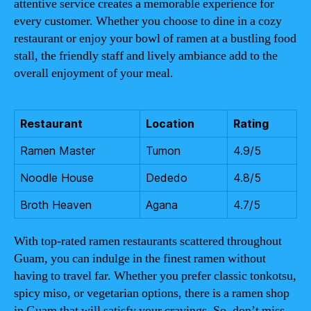
attentive service creates a memorable experience for
every customer. Whether you choose to dine in a cozy
restaurant or enjoy your bowl of ramen at a bustling food
stall, the friendly staff and lively ambiance add to the
overall enjoyment of your meal.
Restaurant
Location
Rating
Ramen Master
Tumon
4.9/5
Noodle House
Dededo
4.8/5
Broth Heaven
Agana
4.7/5
With top-rated ramen restaurants scattered throughout
Guam, you can indulge in the finest ramen without
having to travel far. Whether you prefer classic tonkotsu,
spicy miso, or vegetarian options, there is a ramen shop
in Guam that will satisfy your cravings. So, don’t miss