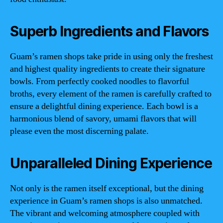
Superb Ingredients and Flavors
Guam’s ramen shops take pride in using only the freshest
and highest quality ingredients to create their signature
bowls. From perfectly cooked noodles to flavorful
broths, every element of the ramen is carefully crafted to
ensure a delightful dining experience. Each bowl is a
harmonious blend of savory, umami flavors that will
please even the most discerning palate.
Unparalleled Dining Experience
Not only is the ramen itself exceptional, but the dining
experience in Guam’s ramen shops is also unmatched.
The vibrant and welcoming atmosphere coupled with