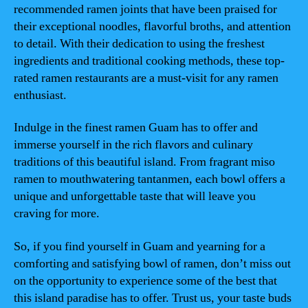
recommended ramen joints that have been praised for
their exceptional noodles, flavorful broths, and attention
to detail. With their dedication to using the freshest
ingredients and traditional cooking methods, these top-
rated ramen restaurants are a must-visit for any ramen
enthusiast.
Indulge in the finest ramen Guam has to offer and
immerse yourself in the rich flavors and culinary
traditions of this beautiful island. From fragrant miso
ramen to mouthwatering tantanmen, each bowl offers a
unique and unforgettable taste that will leave you
craving for more.
So, if you find yourself in Guam and yearning for a
comforting and satisfying bowl of ramen, don’t miss out
on the opportunity to experience some of the best that
this island paradise has to offer. Trust us, your taste buds