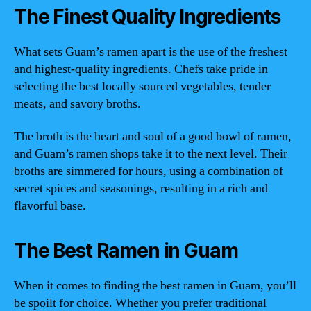
The Finest Quality Ingredients
What sets Guam’s ramen apart is the use of the freshest
and highest-quality ingredients. Chefs take pride in
selecting the best locally sourced vegetables, tender
meats, and savory broths.
The broth is the heart and soul of a good bowl of ramen,
and Guam’s ramen shops take it to the next level. Their
broths are simmered for hours, using a combination of
secret spices and seasonings, resulting in a rich and
flavorful base.
The Best Ramen in Guam
When it comes to finding the best ramen in Guam, you’ll
be spoilt for choice. Whether you prefer traditional