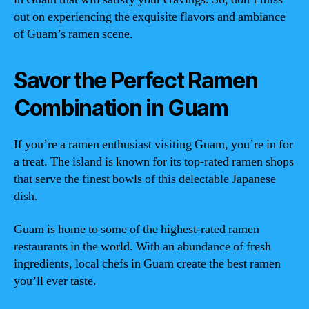
out on experiencing the exquisite flavors and ambiance
of Guam’s ramen scene.
Savor the Perfect Ramen
Combination in Guam
If you’re a ramen enthusiast visiting Guam, you’re in for
a treat. The island is known for its top-rated ramen shops
that serve the finest bowls of this delectable Japanese
dish.
Guam is home to some of the highest-rated ramen
restaurants in the world. With an abundance of fresh
ingredients, local chefs in Guam create the best ramen
you’ll ever taste.