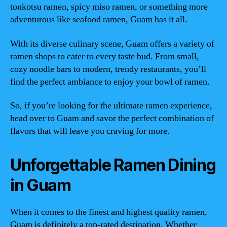
tonkotsu ramen, spicy miso ramen, or something more
adventurous like seafood ramen, Guam has it all.
With its diverse culinary scene, Guam offers a variety of
ramen shops to cater to every taste bud. From small,
cozy noodle bars to modern, trendy restaurants, you’ll
find the perfect ambiance to enjoy your bowl of ramen.
So, if you’re looking for the ultimate ramen experience,
head over to Guam and savor the perfect combination of
flavors that will leave you craving for more.
Unforgettable Ramen Dining
in Guam
When it comes to the finest and highest quality ramen,
Guam is definitely a top-rated destination. Whether