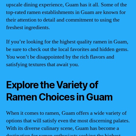
upscale dining experience, Guam has it all. Some of the
top-rated ramen establishments in Guam are known for
their attention to detail and commitment to using the
freshest ingredients.
If you’re looking for the highest quality ramen in Guam,
be sure to check out the local favorites and hidden gems.
You won’t be disappointed by the rich flavors and
satisfying textures that await you.
Explore the Variety of
Ramen Choices in Guam
When it comes to ramen, Guam offers a wide variety of
options that will satisfy even the most discerning palates.
With its diverse culinary scene, Guam has become a
destination for ramen enthusiasts seeking the highest