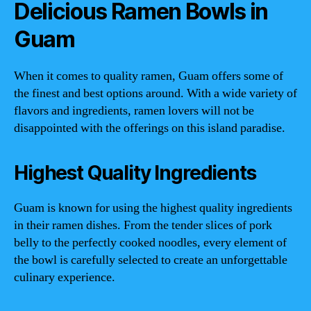
Delicious Ramen Bowls in
Guam
When it comes to quality ramen, Guam offers some of
the finest and best options around. With a wide variety of
flavors and ingredients, ramen lovers will not be
disappointed with the offerings on this island paradise.
Highest Quality Ingredients
Guam is known for using the highest quality ingredients
in their ramen dishes. From the tender slices of pork
belly to the perfectly cooked noodles, every element of
the bowl is carefully selected to create an unforgettable
culinary experience.