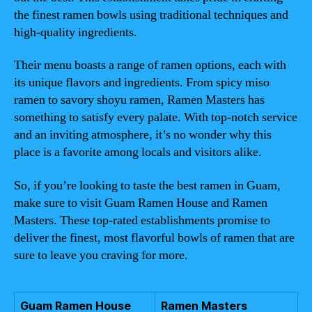
the finest ramen bowls using traditional techniques and
high-quality ingredients.
Their menu boasts a range of ramen options, each with
its unique flavors and ingredients. From spicy miso
ramen to savory shoyu ramen, Ramen Masters has
something to satisfy every palate. With top-notch service
and an inviting atmosphere, it’s no wonder why this
place is a favorite among locals and visitors alike.
So, if you’re looking to taste the best ramen in Guam,
make sure to visit Guam Ramen House and Ramen
Masters. These top-rated establishments promise to
deliver the finest, most flavorful bowls of ramen that are
sure to leave you craving for more.
Guam Ramen House
Ramen Masters