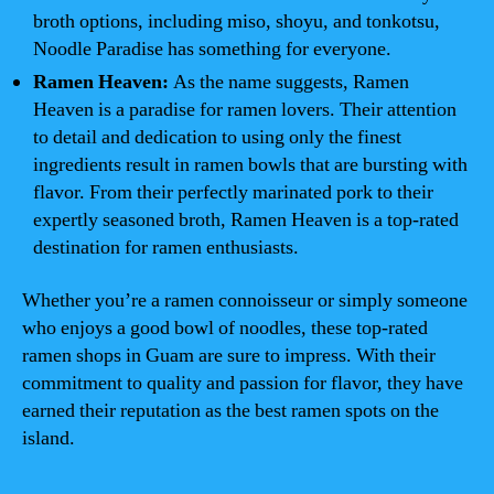
broth options, including miso, shoyu, and tonkotsu,
Noodle Paradise has something for everyone.
Ramen Heaven:
As the name suggests, Ramen
Heaven is a paradise for ramen lovers. Their attention
to detail and dedication to using only the finest
ingredients result in ramen bowls that are bursting with
flavor. From their perfectly marinated pork to their
expertly seasoned broth, Ramen Heaven is a top-rated
destination for ramen enthusiasts.
Whether you’re a ramen connoisseur or simply someone
who enjoys a good bowl of noodles, these top-rated
ramen shops in Guam are sure to impress. With their
commitment to quality and passion for flavor, they have
earned their reputation as the best ramen spots on the
island.