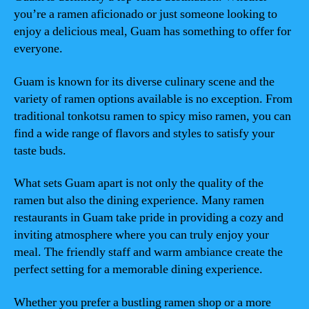
you’re a ramen aficionado or just someone looking to
enjoy a delicious meal, Guam has something to offer for
everyone.
Guam is known for its diverse culinary scene and the
variety of ramen options available is no exception. From
traditional tonkotsu ramen to spicy miso ramen, you can
find a wide range of flavors and styles to satisfy your
taste buds.
What sets Guam apart is not only the quality of the
ramen but also the dining experience. Many ramen
restaurants in Guam take pride in providing a cozy and
inviting atmosphere where you can truly enjoy your
meal. The friendly staff and warm ambiance create the
perfect setting for a memorable dining experience.
Whether you prefer a bustling ramen shop or a more