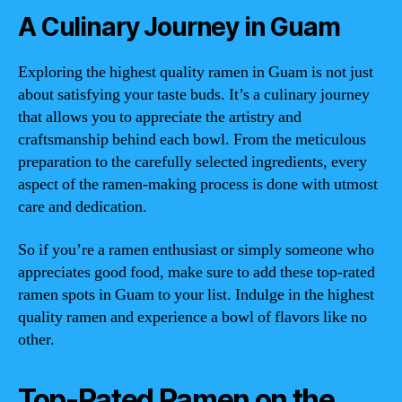
A Culinary Journey in Guam
Exploring the highest quality ramen in Guam is not just
about satisfying your taste buds. It’s a culinary journey
that allows you to appreciate the artistry and
craftsmanship behind each bowl. From the meticulous
preparation to the carefully selected ingredients, every
aspect of the ramen-making process is done with utmost
care and dedication.
So if you’re a ramen enthusiast or simply someone who
appreciates good food, make sure to add these top-rated
ramen spots in Guam to your list. Indulge in the highest
quality ramen and experience a bowl of flavors like no
other.
Top-Rated Ramen on the