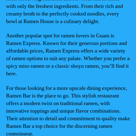
with only the freshest ingredients. From their rich and
creamy broth to the perfectly cooked noodles, every
bowl at Ramen House is a culinary delight.
Another popular spot for ramen lovers in Guam is
Ramen Express. Known for their generous portions and
affordable prices, Ramen Express offers a wide variety
of ramen options to suit any palate. Whether you prefer a
spicy miso ramen or a classic shoyu ramen, you’ll find it
here.
For those looking for a more upscale dining experience,
Ramen Bar is the place to go. This stylish restaurant
offers a modern twist on traditional ramen, with
innovative toppings and unique flavor combinations.
Their attention to detail and commitment to quality make
Ramen Bar a top choice for the discerning ramen
connoisseur.