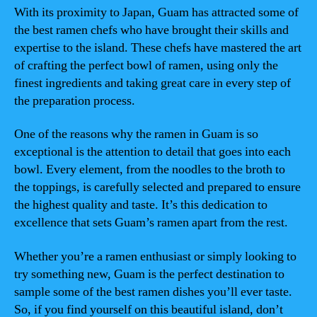
With its proximity to Japan, Guam has attracted some of
the best ramen chefs who have brought their skills and
expertise to the island. These chefs have mastered the art
of crafting the perfect bowl of ramen, using only the
finest ingredients and taking great care in every step of
the preparation process.
One of the reasons why the ramen in Guam is so
exceptional is the attention to detail that goes into each
bowl. Every element, from the noodles to the broth to
the toppings, is carefully selected and prepared to ensure
the highest quality and taste. It’s this dedication to
excellence that sets Guam’s ramen apart from the rest.
Whether you’re a ramen enthusiast or simply looking to
try something new, Guam is the perfect destination to
sample some of the best ramen dishes you’ll ever taste.
So, if you find yourself on this beautiful island, don’t