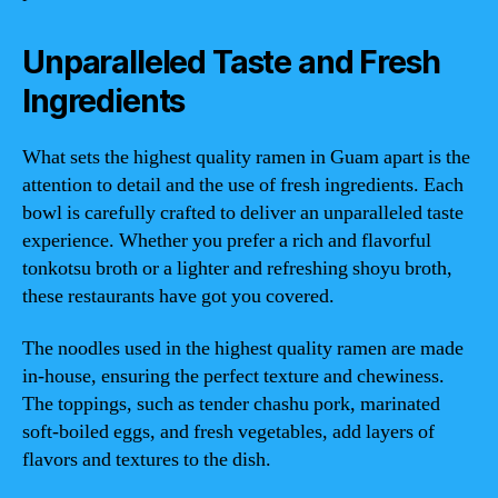
Unparalleled Taste and Fresh
Ingredients
What sets the highest quality ramen in Guam apart is the
attention to detail and the use of fresh ingredients. Each
bowl is carefully crafted to deliver an unparalleled taste
experience. Whether you prefer a rich and flavorful
tonkotsu broth or a lighter and refreshing shoyu broth,
these restaurants have got you covered.
The noodles used in the highest quality ramen are made
in-house, ensuring the perfect texture and chewiness.
The toppings, such as tender chashu pork, marinated
soft-boiled eggs, and fresh vegetables, add layers of
flavors and textures to the dish.