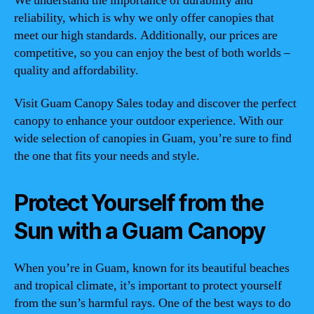
We understand the importance of durability and
reliability, which is why we only offer canopies that
meet our high standards. Additionally, our prices are
competitive, so you can enjoy the best of both worlds –
quality and affordability.
Visit Guam Canopy Sales today and discover the perfect
canopy to enhance your outdoor experience. With our
wide selection of canopies in Guam, you’re sure to find
the one that fits your needs and style.
Protect Yourself from the
Sun with a Guam Canopy
When you’re in Guam, known for its beautiful beaches
and tropical climate, it’s important to protect yourself
from the sun’s harmful rays. One of the best ways to do