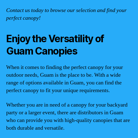
Contact us today to browse our selection and find your
perfect canopy!
Enjoy the Versatility of
Guam Canopies
When it comes to finding the perfect canopy for your
outdoor needs, Guam is the place to be. With a wide
range of options available in Guam, you can find the
perfect canopy to fit your unique requirements.
Whether you are in need of a canopy for your backyard
party or a larger event, there are distributors in Guam
who can provide you with high-quality canopies that are
both durable and versatile.