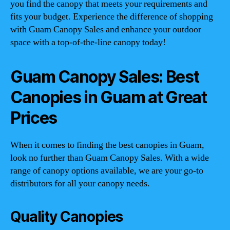
you find the canopy that meets your requirements and
fits your budget. Experience the difference of shopping
with Guam Canopy Sales and enhance your outdoor
space with a top-of-the-line canopy today!
Guam Canopy Sales: Best
Canopies in Guam at Great
Prices
When it comes to finding the best canopies in Guam,
look no further than Guam Canopy Sales. With a wide
range of canopy options available, we are your go-to
distributors for all your canopy needs.
Quality Canopies