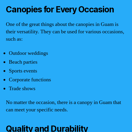
Canopies for Every Occasion
One of the great things about the canopies in Guam is
their versatility. They can be used for various occasions,
such as:
Outdoor weddings
Beach parties
Sports events
Corporate functions
Trade shows
No matter the occasion, there is a canopy in Guam that
can meet your specific needs.
Quality and Durability