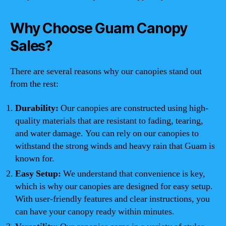
Why Choose Guam Canopy
Sales?
There are several reasons why our canopies stand out
from the rest:
Durability:
Our canopies are constructed using high-
quality materials that are resistant to fading, tearing,
and water damage. You can rely on our canopies to
withstand the strong winds and heavy rain that Guam is
known for.
Easy Setup:
We understand that convenience is key,
which is why our canopies are designed for easy setup.
With user-friendly features and clear instructions, you
can have your canopy ready within minutes.