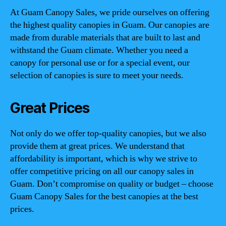
At Guam Canopy Sales, we pride ourselves on offering
the highest quality canopies in Guam. Our canopies are
made from durable materials that are built to last and
withstand the Guam climate. Whether you need a
canopy for personal use or for a special event, our
selection of canopies is sure to meet your needs.
Great Prices
Not only do we offer top-quality canopies, but we also
provide them at great prices. We understand that
affordability is important, which is why we strive to
offer competitive pricing on all our canopy sales in
Guam. Don’t compromise on quality or budget – choose
Guam Canopy Sales for the best canopies at the best
prices.