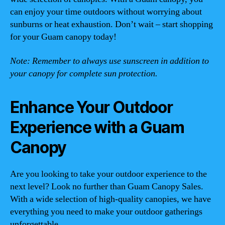
can enjoy your time outdoors without worrying about
sunburns or heat exhaustion. Don’t wait – start shopping
for your Guam canopy today!
Note: Remember to always use sunscreen in addition to
your canopy for complete sun protection.
Enhance Your Outdoor
Experience with a Guam
Canopy
Are you looking to take your outdoor experience to the
next level? Look no further than Guam Canopy Sales.
With a wide selection of high-quality canopies, we have
everything you need to make your outdoor gatherings
unforgettable.