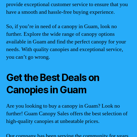
provide exceptional customer service to ensure that you
have a smooth and hassle-free buying experience.
So, if you’re in need of a canopy in Guam, look no
further. Explore the wide range of canopy options
available in Guam and find the perfect canopy for your
needs. With quality canopies and exceptional service,
you can’t go wrong.
Get the Best Deals on
Canopies in Guam
Are you looking to buy a canopy in Guam? Look no
further! Guam Canopy Sales offers the best selection of
high-quality canopies at unbeatable prices.
Our company has been serving the community for years,