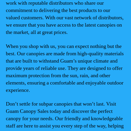
work with reputable distributors who share our
commitment to delivering the best products to our
valued customers. With our vast network of distributors,
we ensure that you have access to the latest canopies on
the market, all at great prices.
When you shop with us, you can expect nothing but the
best. Our canopies are made from high-quality materials
that are built to withstand Guam’s unique climate and
provide years of reliable use. They are designed to offer
maximum protection from the sun, rain, and other
elements, ensuring a comfortable and enjoyable outdoor
experience.
Don’t settle for subpar canopies that won’t last. Visit
Guam Canopy Sales today and discover the perfect
canopy for your needs. Our friendly and knowledgeable
staff are here to assist you every step of the way, helping