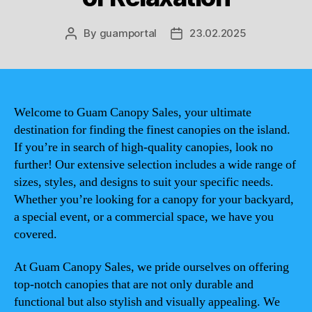
By
guamportal
23.02.2025
Post
Post
author
date
Welcome to Guam Canopy Sales, your ultimate
destination for finding the finest canopies on the island.
If you’re in search of high-quality canopies, look no
further! Our extensive selection includes a wide range of
sizes, styles, and designs to suit your specific needs.
Whether you’re looking for a canopy for your backyard,
a special event, or a commercial space, we have you
covered.
At Guam Canopy Sales, we pride ourselves on offering
top-notch canopies that are not only durable and
functional but also stylish and visually appealing. We