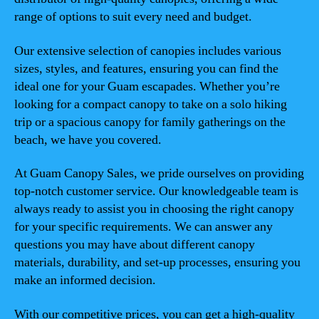
range of options to suit every need and budget.
Our extensive selection of canopies includes various
sizes, styles, and features, ensuring you can find the
ideal one for your Guam escapades. Whether you’re
looking for a compact canopy to take on a solo hiking
trip or a spacious canopy for family gatherings on the
beach, we have you covered.
At Guam Canopy Sales, we pride ourselves on providing
top-notch customer service. Our knowledgeable team is
always ready to assist you in choosing the right canopy
for your specific requirements. We can answer any
questions you may have about different canopy
materials, durability, and set-up processes, ensuring you
make an informed decision.
With our competitive prices, you can get a high-quality