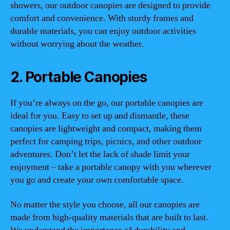
showers, our outdoor canopies are designed to provide
comfort and convenience. With sturdy frames and
durable materials, you can enjoy outdoor activities
without worrying about the weather.
2. Portable Canopies
If you’re always on the go, our portable canopies are
ideal for you. Easy to set up and dismantle, these
canopies are lightweight and compact, making them
perfect for camping trips, picnics, and other outdoor
adventures. Don’t let the lack of shade limit your
enjoyment – take a portable canopy with you wherever
you go and create your own comfortable space.
No matter the style you choose, all our canopies are
made from high-quality materials that are built to last.