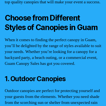
top quality canopies that will make your event a success.
Choose from Different
Styles of Canopies in Guam
When it comes to finding the perfect canopy in Guam,
you’ll be delighted by the range of styles available to suit
your needs. Whether you’re looking for a canopy for a
backyard party, a beach outing, or a commercial event,
Guam Canopy Sales has got you covered.
1. Outdoor Canopies
Outdoor canopies are perfect for protecting yourself and
your guests from the elements. Whether you need shade
from the scorching sun or shelter from unexpected rain