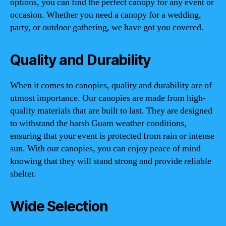
options, you can find the perfect canopy for any event or
occasion. Whether you need a canopy for a wedding,
party, or outdoor gathering, we have got you covered.
Quality and Durability
When it comes to canopies, quality and durability are of
utmost importance. Our canopies are made from high-
quality materials that are built to last. They are designed
to withstand the harsh Guam weather conditions,
ensuring that your event is protected from rain or intense
sun. With our canopies, you can enjoy peace of mind
knowing that they will stand strong and provide reliable
shelter.
Wide Selection