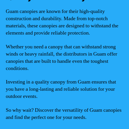
Guam canopies are known for their high-quality
construction and durability. Made from top-notch
materials, these canopies are designed to withstand the
elements and provide reliable protection.
Whether you need a canopy that can withstand strong
winds or heavy rainfall, the distributors in Guam offer
canopies that are built to handle even the toughest
conditions.
Investing in a quality canopy from Guam ensures that
you have a long-lasting and reliable solution for your
outdoor events.
So why wait? Discover the versatility of Guam canopies
and find the perfect one for your needs.