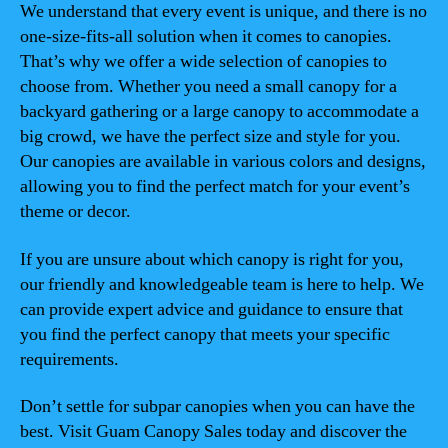
We understand that every event is unique, and there is no
one-size-fits-all solution when it comes to canopies.
That’s why we offer a wide selection of canopies to
choose from. Whether you need a small canopy for a
backyard gathering or a large canopy to accommodate a
big crowd, we have the perfect size and style for you.
Our canopies are available in various colors and designs,
allowing you to find the perfect match for your event’s
theme or decor.
If you are unsure about which canopy is right for you,
our friendly and knowledgeable team is here to help. We
can provide expert advice and guidance to ensure that
you find the perfect canopy that meets your specific
requirements.
Don’t settle for subpar canopies when you can have the
best. Visit Guam Canopy Sales today and discover the