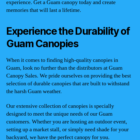
experience. Get a Guam canopy today and create
memories that will last a lifetime.
Experience the Durability of
Guam Canopies
When it comes to finding high-quality canopies in
Guam, look no further than the distributors at Guam
Canopy Sales. We pride ourselves on providing the best
selection of durable canopies that are built to withstand
the harsh Guam weather.
Our extensive collection of canopies is specially
designed to meet the unique needs of our Guam
customers. Whether you are hosting an outdoor event,
setting up a market stall, or simply need shade for your
backyard, we have the perfect canopy for you.