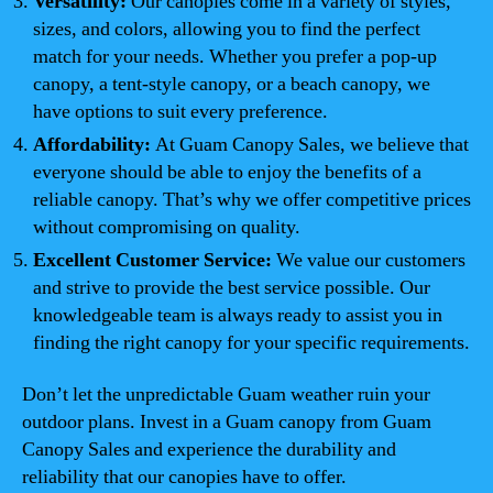
Versatility:
Our canopies come in a variety of styles,
sizes, and colors, allowing you to find the perfect
match for your needs. Whether you prefer a pop-up
canopy, a tent-style canopy, or a beach canopy, we
have options to suit every preference.
Affordability:
At Guam Canopy Sales, we believe that
everyone should be able to enjoy the benefits of a
reliable canopy. That’s why we offer competitive prices
without compromising on quality.
Excellent Customer Service:
We value our customers
and strive to provide the best service possible. Our
knowledgeable team is always ready to assist you in
finding the right canopy for your specific requirements.
Don’t let the unpredictable Guam weather ruin your
outdoor plans. Invest in a Guam canopy from Guam
Canopy Sales and experience the durability and
reliability that our canopies have to offer.