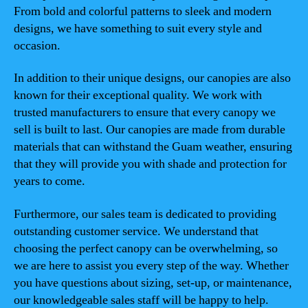
From bold and colorful patterns to sleek and modern
designs, we have something to suit every style and
occasion.
In addition to their unique designs, our canopies are also
known for their exceptional quality. We work with
trusted manufacturers to ensure that every canopy we
sell is built to last. Our canopies are made from durable
materials that can withstand the Guam weather, ensuring
that they will provide you with shade and protection for
years to come.
Furthermore, our sales team is dedicated to providing
outstanding customer service. We understand that
choosing the perfect canopy can be overwhelming, so
we are here to assist you every step of the way. Whether
you have questions about sizing, set-up, or maintenance,
our knowledgeable sales staff will be happy to help.