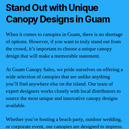
Stand Out with Unique
Canopy Designs in Guam
When it comes to canopies in Guam, there is no shortage
of options. However, if you want to truly stand out from
the crowd, it’s important to choose a unique canopy
design that will make a memorable statement.
At Guam Canopy Sales, we pride ourselves on offering a
wide selection of canopies that are unlike anything
you’ll find anywhere else on the island. Our team of
expert designers works closely with local distributors to
source the most unique and innovative canopy designs
available.
Whether you’re hosting a beach party, outdoor wedding,
or corporate event, our canopies are designed to impress.