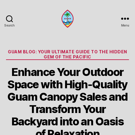
Search
Menu
Guam
Portal
Categories
GUAM BLOG: YOUR ULTIMATE GUIDE TO THE HIDDEN
GEM OF THE PACIFIC
Enhance Your Outdoor
Space with High-Quality
Guam Canopy Sales and
Transform Your
Backyard into an Oasis
of Relaxation