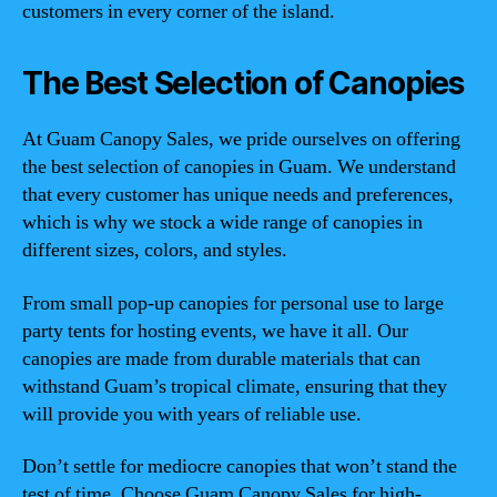
customers in every corner of the island.
The Best Selection of Canopies
At Guam Canopy Sales, we pride ourselves on offering
the best selection of canopies in Guam. We understand
that every customer has unique needs and preferences,
which is why we stock a wide range of canopies in
different sizes, colors, and styles.
From small pop-up canopies for personal use to large
party tents for hosting events, we have it all. Our
canopies are made from durable materials that can
withstand Guam’s tropical climate, ensuring that they
will provide you with years of reliable use.
Don’t settle for mediocre canopies that won’t stand the
test of time. Choose Guam Canopy Sales for high-