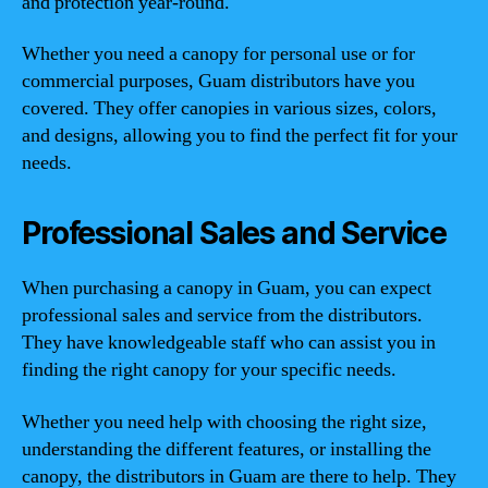
and protection year-round.
Whether you need a canopy for personal use or for
commercial purposes, Guam distributors have you
covered. They offer canopies in various sizes, colors,
and designs, allowing you to find the perfect fit for your
needs.
Professional Sales and Service
When purchasing a canopy in Guam, you can expect
professional sales and service from the distributors.
They have knowledgeable staff who can assist you in
finding the right canopy for your specific needs.
Whether you need help with choosing the right size,
understanding the different features, or installing the
canopy, the distributors in Guam are there to help. They