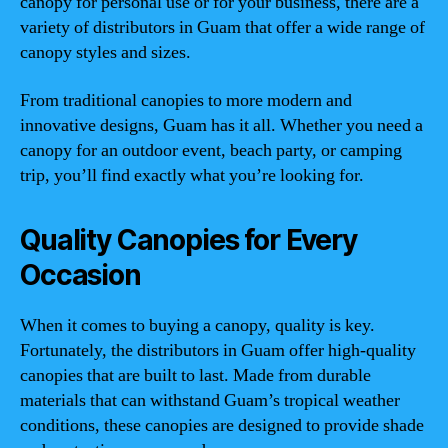
canopy for personal use or for your business, there are a
variety of distributors in Guam that offer a wide range of
canopy styles and sizes.
From traditional canopies to more modern and
innovative designs, Guam has it all. Whether you need a
canopy for an outdoor event, beach party, or camping
trip, you’ll find exactly what you’re looking for.
Quality Canopies for Every
Occasion
When it comes to buying a canopy, quality is key.
Fortunately, the distributors in Guam offer high-quality
canopies that are built to last. Made from durable
materials that can withstand Guam’s tropical weather
conditions, these canopies are designed to provide shade