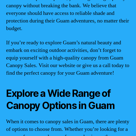
canopy without breaking the bank. We believe that
everyone should have access to reliable shade and
protection during their Guam adventures, no matter their
budget.
If you’re ready to explore Guam’s natural beauty and
embark on exciting outdoor activities, don’t forget to
equip yourself with a high-quality canopy from Guam
Canopy Sales. Visit our website or give us a call today to
find the perfect canopy for your Guam adventure!
Explore a Wide Range of
Canopy Options in Guam
When it comes to canopy sales in Guam, there are plenty
of options to choose from. Whether you’re looking for a