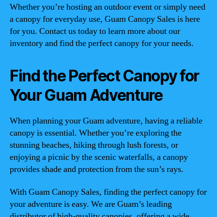
Whether you’re hosting an outdoor event or simply need
a canopy for everyday use, Guam Canopy Sales is here
for you. Contact us today to learn more about our
inventory and find the perfect canopy for your needs.
Find the Perfect Canopy for
Your Guam Adventure
When planning your Guam adventure, having a reliable
canopy is essential. Whether you’re exploring the
stunning beaches, hiking through lush forests, or
enjoying a picnic by the scenic waterfalls, a canopy
provides shade and protection from the sun’s rays.
With Guam Canopy Sales, finding the perfect canopy for
your adventure is easy. We are Guam’s leading
distributor of high-quality canopies, offering a wide