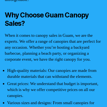
Why Choose Guam Canopy
Sales?
When it comes to canopy sales in Guam, we are the
experts. We offer a range of canopies that are perfect for
any occasion. Whether you’re hosting a backyard
barbecue, planning a beach party, or organizing a
corporate event, we have the right canopy for you.
High-quality materials: Our canopies are made from
durable materials that can withstand the elements.
Great prices: We understand that budget is important,
which is why we offer competitive prices on all our
canopies.
Various sizes and designs: From small canopies for