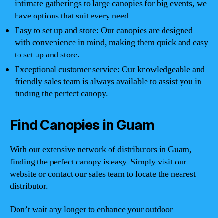
intimate gatherings to large canopies for big events, we
have options that suit every need.
Easy to set up and store: Our canopies are designed
with convenience in mind, making them quick and easy
to set up and store.
Exceptional customer service: Our knowledgeable and
friendly sales team is always available to assist you in
finding the perfect canopy.
Find Canopies in Guam
With our extensive network of distributors in Guam,
finding the perfect canopy is easy. Simply visit our
website or contact our sales team to locate the nearest
distributor.
Don’t wait any longer to enhance your outdoor