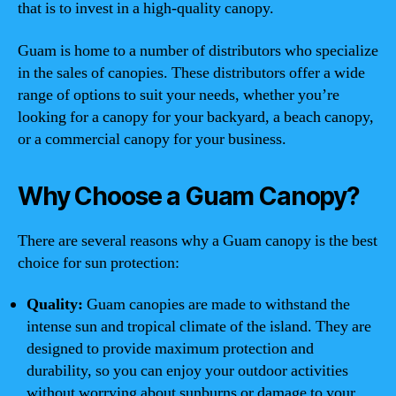
that is to invest in a high-quality canopy.
Guam is home to a number of distributors who specialize
in the sales of canopies. These distributors offer a wide
range of options to suit your needs, whether you’re
looking for a canopy for your backyard, a beach canopy,
or a commercial canopy for your business.
Why Choose a Guam Canopy?
There are several reasons why a Guam canopy is the best
choice for sun protection:
Quality:
Guam canopies are made to withstand the
intense sun and tropical climate of the island. They are
designed to provide maximum protection and
durability, so you can enjoy your outdoor activities
without worrying about sunburns or damage to your