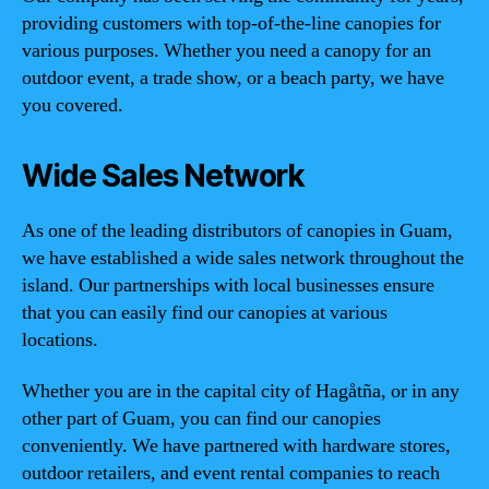
providing customers with top-of-the-line canopies for
various purposes. Whether you need a canopy for an
outdoor event, a trade show, or a beach party, we have
you covered.
Wide Sales Network
As one of the leading distributors of canopies in Guam,
we have established a wide sales network throughout the
island. Our partnerships with local businesses ensure
that you can easily find our canopies at various
locations.
Whether you are in the capital city of Hagåtña, or in any
other part of Guam, you can find our canopies
conveniently. We have partnered with hardware stores,
outdoor retailers, and event rental companies to reach