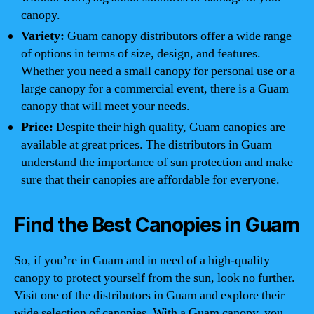
canopy.
Variety:
Guam canopy distributors offer a wide range
of options in terms of size, design, and features.
Whether you need a small canopy for personal use or a
large canopy for a commercial event, there is a Guam
canopy that will meet your needs.
Price:
Despite their high quality, Guam canopies are
available at great prices. The distributors in Guam
understand the importance of sun protection and make
sure that their canopies are affordable for everyone.
Find the Best Canopies in Guam
So, if you’re in Guam and in need of a high-quality
canopy to protect yourself from the sun, look no further.
Visit one of the distributors in Guam and explore their
wide selection of canopies. With a Guam canopy, you