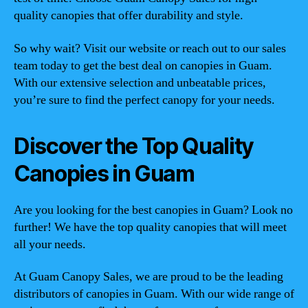
quality canopies that offer durability and style.
So why wait? Visit our website or reach out to our sales
team today to get the best deal on canopies in Guam.
With our extensive selection and unbeatable prices,
you’re sure to find the perfect canopy for your needs.
Discover the Top Quality
Canopies in Guam
Are you looking for the best canopies in Guam? Look no
further! We have the top quality canopies that will meet
all your needs.
At Guam Canopy Sales, we are proud to be the leading
distributors of canopies in Guam. With our wide range of