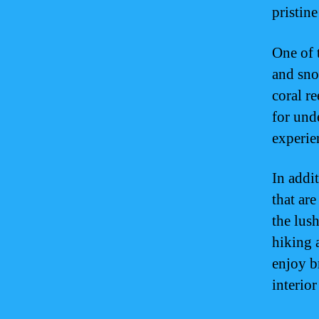
pristin
One of t
and sno
coral re
for und
experie
In addi
that ar
the lush
hiking a
enjoy b
interior