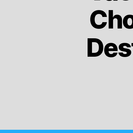
Cho
Dest