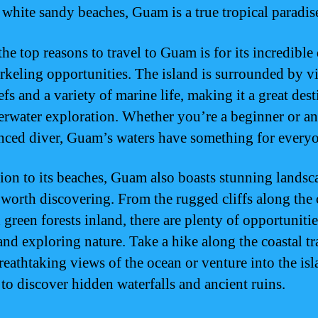
e white sandy beaches, Guam is a true tropical paradis
he top reasons to travel to Guam is for its incredible
rkeling opportunities. The island is surrounded by v
efs and a variety of marine life, making it a great des
erwater exploration. Whether you’re a beginner or an
nced diver, Guam’s waters have something for every
tion to its beaches, Guam also boasts stunning landsc
e worth discovering. From the rugged cliffs along the 
 green forests inland, there are plenty of opportunitie
nd exploring nature. Take a hike along the coastal tra
reathtaking views of the ocean or venture into the isl
 to discover hidden waterfalls and ancient ruins.