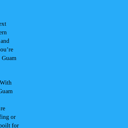
ext
ern
 and
you’re
y, Guam
 With
f Guam
’re
fing or
oilt for