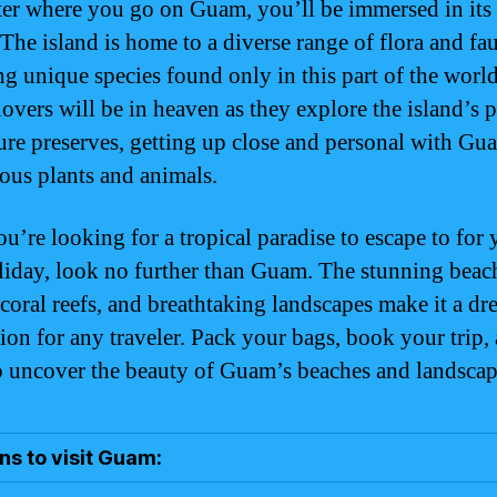
er where you go on Guam, you’ll be immersed in its 
 The island is home to a diverse range of flora and fa
ng unique species found only in this part of the world
lovers will be in heaven as they explore the island’s 
ure preserves, getting up close and personal with Gu
ous plants and animals.
ou’re looking for a tropical paradise to escape to for
liday, look no further than Guam. The stunning beac
 coral reefs, and breathtaking landscapes make it a d
tion for any traveler. Pack your bags, book your trip,
o uncover the beauty of Guam’s beaches and landscap
s to visit Guam: