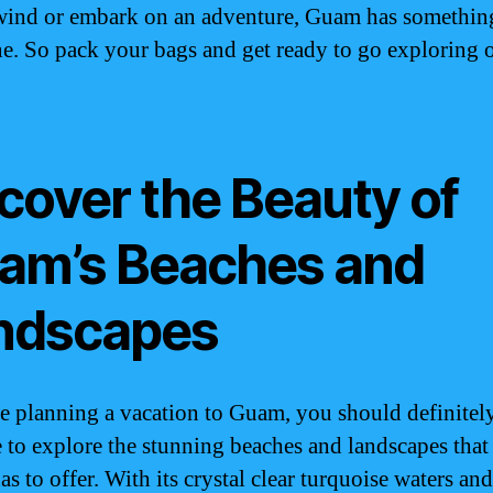
ind or embark on an adventure, Guam has somethin
e. So pack your bags and get ready to go exploring 
cover the Beauty of
am’s Beaches and
ndscapes
re planning a vacation to Guam, you should definitel
e to explore the stunning beaches and landscapes that
as to offer. With its crystal clear turquoise waters and