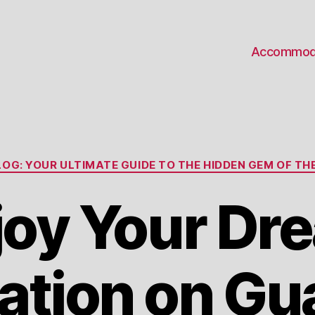
Accommod
Categories
OG: YOUR ULTIMATE GUIDE TO THE HIDDEN GEM OF THE
joy Your Dr
ation on Gu