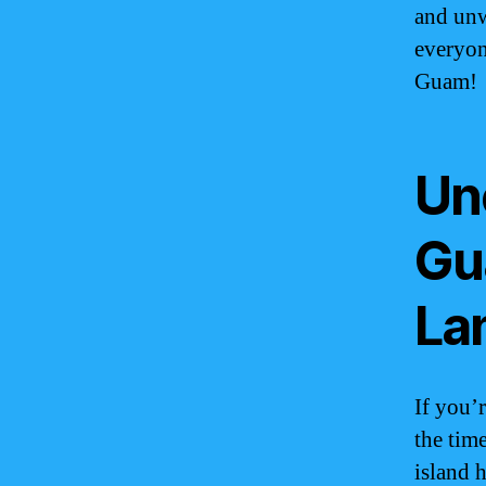
and unw
everyon
Guam!
Un
Gu
La
If you’
the tim
island h