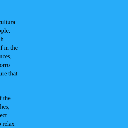
cultural
ople,
gh
 in the
nces,
morro
ure that
f the
hes,
ect
 relax