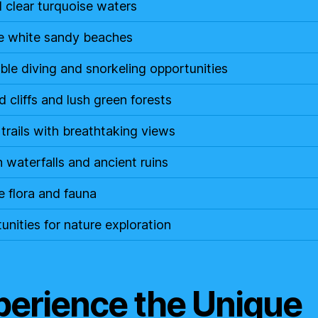
l clear turquoise waters
ne white sandy beaches
ible diving and snorkeling opportunities
 cliffs and lush green forests
 trails with breathtaking views
 waterfalls and ancient ruins
e flora and fauna
unities for nature exploration
perience the Unique