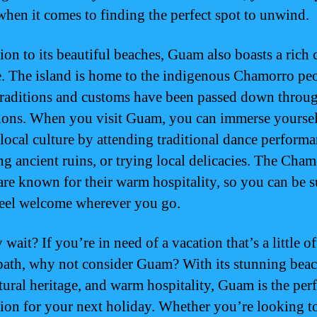
when it comes to finding the perfect spot to unwind.
ion to its beautiful beaches, Guam also boasts a rich 
e. The island is home to the indigenous Chamorro pe
raditions and customs have been passed down throu
ions. When you visit Guam, you can immerse yourself
 local culture by attending traditional dance performa
ng ancient ruins, or trying local delicacies. The Cha
are known for their warm hospitality, so you can be s
feel welcome wherever you go.
wait? If you’re in need of a vacation that’s a little of
path, why not consider Guam? With its stunning beac
ltural heritage, and warm hospitality, Guam is the perf
tion for your next holiday. Whether you’re looking to