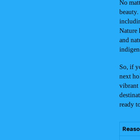
No matt
beauty.
includi
Nature 
and nat
indigen
So, if y
next ho
vibrant
destina
ready t
Reason