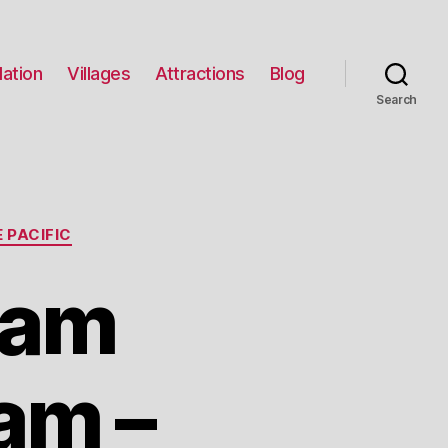
ation
Villages
Attractions
Blog
Search
 PACIFIC
eam
am –