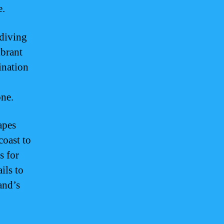
e.
 diving
ibrant
tination
one.
apes
coast to
s for
ils to
and’s