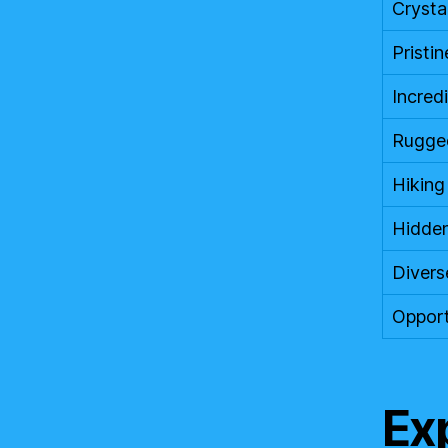
Crysta
Pristi
Incred
Rugged
Hiking
Hidden
Divers
Opport
Ex