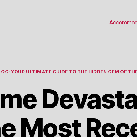
Accommod
Categories
OG: YOUR ULTIMATE GUIDE TO THE HIDDEN GEM OF THE
me Devasta
e Most Rec