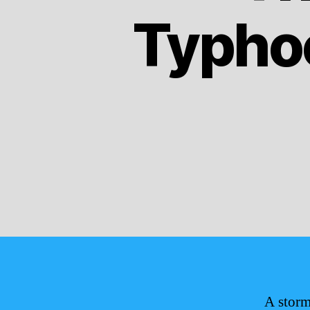
Typho
A storm 