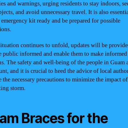
ies and warnings, urging residents to stay indoors, se
jects, and avoid unnecessary travel. It is also essentia
 emergency kit ready and be prepared for possible
ions.
situation continues to unfold, updates will be provide
e public informed and enable them to make informed
ns. The safety and well-being of the people in Guam 
t, and it is crucial to heed the advice of local author
e the necessary precautions to minimize the impact of
ting storm.
am Braces for the