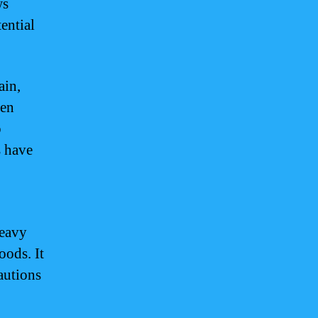
ws
ential
ain,
een
o
s have
heavy
oods. It
cautions