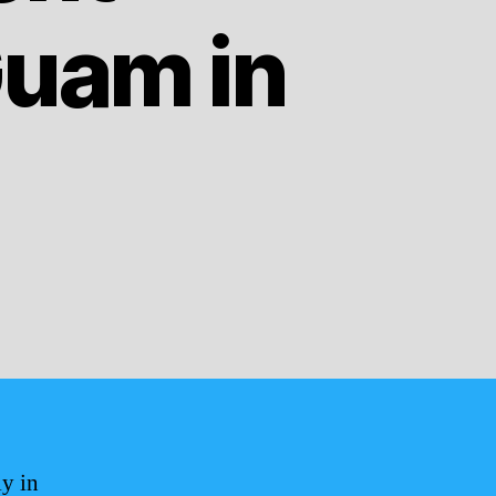
uam in
ly in