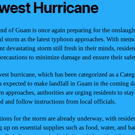
west Hurricane
and of Guam is once again preparing for the onslaugh
l storm as the latest typhoon approaches. With memo
nt devastating storm still fresh in their minds, residen
precautions to minimize damage and ensure their safe
est hurricane, which has been categorized as a Cate
is expected to make landfall in Guam in the coming d
rm approaches, authorities are urging residents to stay
d and follow instructions from local officials.
tions for the storm are already underway, with reside
 up on essential supplies such as food, water, and bat