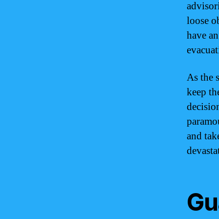
advisor
loose ob
have an
evacuat
As the 
keep th
decisio
paramoun
and tak
devasta
Gu