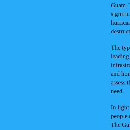
Guam. T
signifi
hurrican
destruct
The typ
leading
infrast
and hom
assess 
need.
In light
people 
The Gu