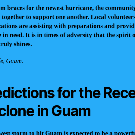
m braces for the newest hurricane, the community
together to support one another. Local volunteer
ations are assisting with preparations and provid
 in need. It is in times of adversity that the spirit 
ruly shines.
fe, Guam.
dictions for the Rec
clone in Guam
est storm to hit Guam is expected to be a powerf