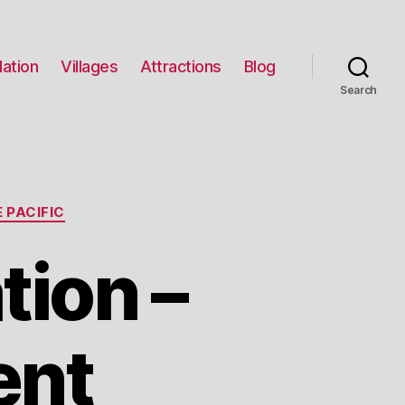
ation
Villages
Attractions
Blog
Search
 PACIFIC
tion –
ent