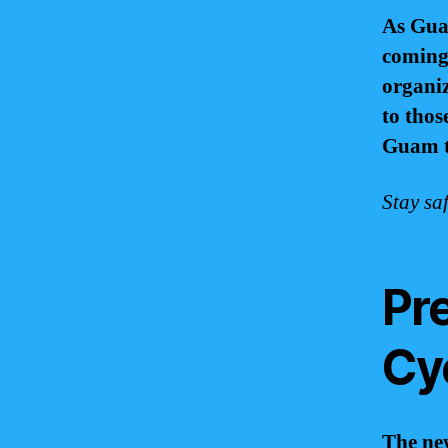
As Gua
coming 
organiz
to those
Guam t
Stay sa
Pre
Cy
The new