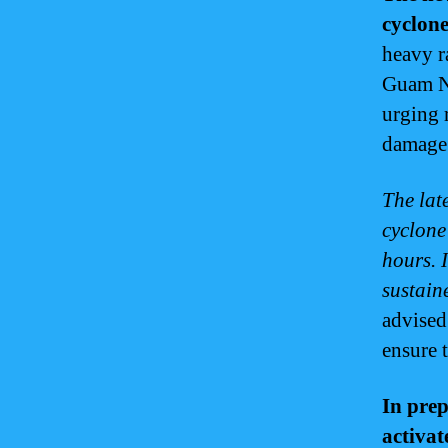
cyclone
heavy r
Guam Na
urging 
damage
The lat
cyclone 
hours. I
sustain
advised
ensure t
In prep
activat