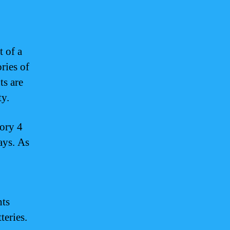
t of a
ries of
ts are
ty.
gory 4
ays. As
nts
teries.