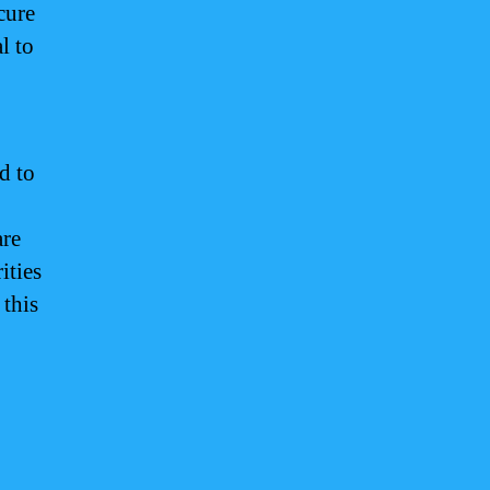
cure
l to
d to
are
ities
 this