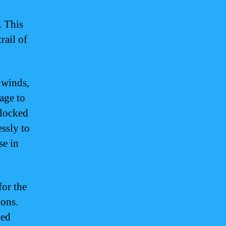
. This
rail of
 winds,
age to
blocked
essly to
se in
for the
ions.
ued