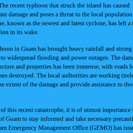
he recent typhoon that struck the island has caused
cant damage and poses a threat to the local population
e, known as the newest and latest cyclone, has left a t
ion in its wake.
hoon in Guam has brought heavy rainfall and strong
 to widespread flooding and power outages. The dam
ructure and properties has been immense, with roads 
es destroyed. The local authorities are working tirel
the extent of the damage and provide assistance to tho
 of this recent catastrophe, it is of utmost importance 
of Guam to stay informed and take necessary precaut
am Emergency Management Office (GEMO) has iss