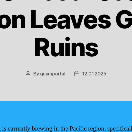
on Leaves G
Ruins
By
guamportal
12.01.2025
Post
Post
author
date
is currently brewing in the Pacific region, specifical