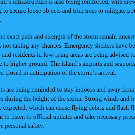
nd’s infrastructure is also being reinforced, with cre
 to secure loose objects and trim trees to mitigate pot
.
he exact path and strength of the storm remain uncert
 not taking any chances. Emergency shelters have b
 and residents in low-lying areas are being advised t
e to higher ground. The island’s airports and seaport
n closed in anticipation of the storm’s arrival.
ts are being reminded to stay indoors and away from
 during the height of the storm. Strong winds and 
e expected, which can cause flying debris and flash fl
al to listen to official updates and take necessary pre
e personal safety.