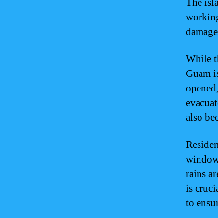
The isla
working
damage
While t
Guam is
opened,
evacuat
also bee
Residen
windows
rains ar
is cruci
to ensur