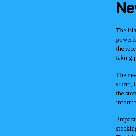
Ne
The isl
powerfu
the rece
taking 
The new
storm, 
the sto
informe
Prepara
stocking