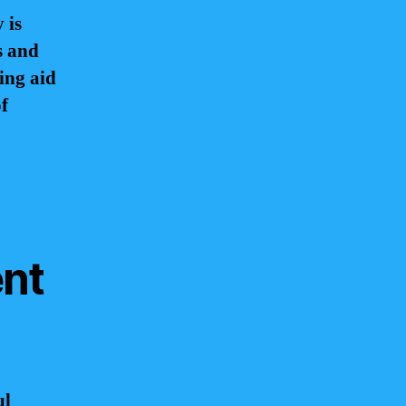
 is
s and
ing aid
of
ent
ul