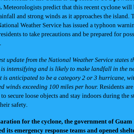
.
Meteorologists predict that this recent cyclone will
ainfall and strong winds as it approaches the island. 
tional Weather Service has issued a typhoon warni
residents to take precautions and be prepared for poss
.
est update from the National Weather Service states t
is intensifying and is likely to make landfall in the n
t is anticipated to be a category 2 or 3 hurricane, wi
ed winds exceeding 100 miles per hour.
Residents are
 to secure loose objects and stay indoors during the 
heir safety.
aration for the cyclone, the government of Guam
ed its emergency response teams and opened shelt