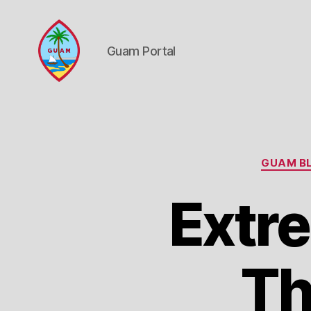
Guam Portal
Guam
Portal
GUAM BL
Extre
Th