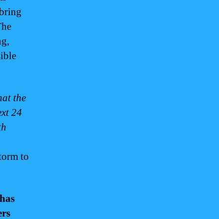
 bring
The
ng,
ible
hat the
ext 24
th
storm to
 has
ers