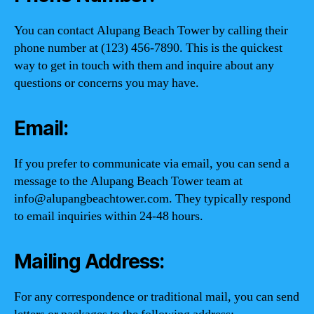
You can contact Alupang Beach Tower by calling their
phone number at (123) 456-7890. This is the quickest
way to get in touch with them and inquire about any
questions or concerns you may have.
Email:
If you prefer to communicate via email, you can send a
message to the Alupang Beach Tower team at
info@alupangbeachtower.com
. They typically respond
to email inquiries within 24-48 hours.
Mailing Address:
For any correspondence or traditional mail, you can send