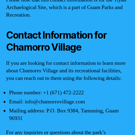
Archaelogical Site, which is a part of Guam Parks and
Recreation.
Contact Information for
Chamorro Village
If you are looking for contact information to learn more
about Chamorro Village and its recreational facilities,
you can reach out to them using the following details:
Phone number: +1 (671) 472-2222
Email:
info@chamorrovillage.com
Mailing address: P.O. Box 9384, Tamuning, Guam
96931
For any inquiries or questions about the park’s