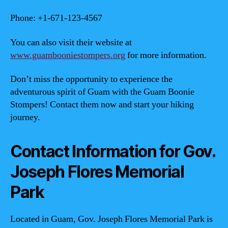
Phone: +1-671-123-4567
You can also visit their website at
www.guambooniestompers.org
for more information.
Don’t miss the opportunity to experience the
adventurous spirit of Guam with the Guam Boonie
Stompers! Contact them now and start your hiking
journey.
Contact Information for Gov.
Joseph Flores Memorial
Park
Located in Guam, Gov. Joseph Flores Memorial Park is