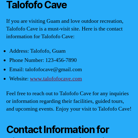
Talofofo Cave
If you are visiting Guam and love outdoor recreation,
Talofofo Cave is a must-visit site. Here is the contact
information for Talofofo Cave:
Address: Talofofo, Guam
Phone Number: 123-456-7890
Email:
talofofocave@gmail.com
Website:
www.talofofocave.com
Feel free to reach out to Talofofo Cave for any inquiries
or information regarding their facilities, guided tours,
and upcoming events. Enjoy your visit to Talofofo Cave!
Contact Information for