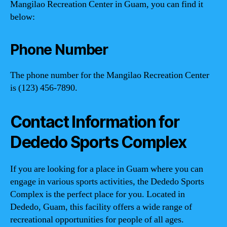
Mangilao Recreation Center in Guam, you can find it
below:
Phone Number
The phone number for the Mangilao Recreation Center
is (123) 456-7890.
Contact Information for
Dededo Sports Complex
If you are looking for a place in Guam where you can
engage in various sports activities, the Dededo Sports
Complex is the perfect place for you. Located in
Dededo, Guam, this facility offers a wide range of
recreational opportunities for people of all ages.