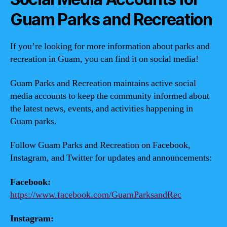
Guam Parks and Recreation
If you’re looking for more information about parks and
recreation in Guam, you can find it on social media!
Guam Parks and Recreation maintains active social
media accounts to keep the community informed about
the latest news, events, and activities happening in
Guam parks.
Follow Guam Parks and Recreation on Facebook,
Instagram, and Twitter for updates and announcements:
Facebook:
https://www.facebook.com/GuamParksandRec
Instagram: