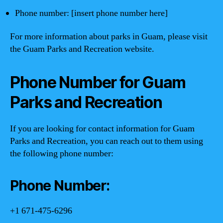
Phone number: [insert phone number here]
For more information about parks in Guam, please visit
the Guam Parks and Recreation website.
Phone Number for Guam
Parks and Recreation
If you are looking for contact information for Guam
Parks and Recreation, you can reach out to them using
the following phone number:
Phone Number:
+1 671-475-6296