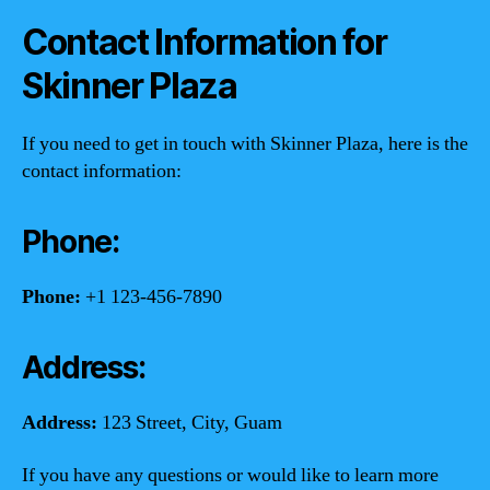
Contact Information for
Skinner Plaza
If you need to get in touch with Skinner Plaza, here is the
contact information:
Phone:
Phone:
+1 123-456-7890
Address:
Address:
123 Street, City, Guam
If you have any questions or would like to learn more