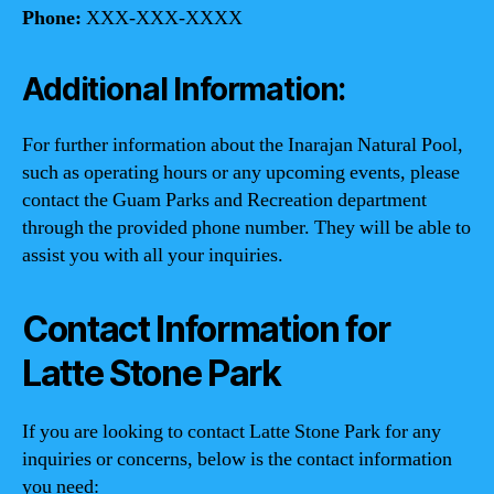
Phone:
XXX-XXX-XXXX
Additional Information:
For further information about the Inarajan Natural Pool,
such as operating hours or any upcoming events, please
contact the Guam Parks and Recreation department
through the provided phone number. They will be able to
assist you with all your inquiries.
Contact Information for
Latte Stone Park
If you are looking to contact Latte Stone Park for any
inquiries or concerns, below is the contact information
you need: