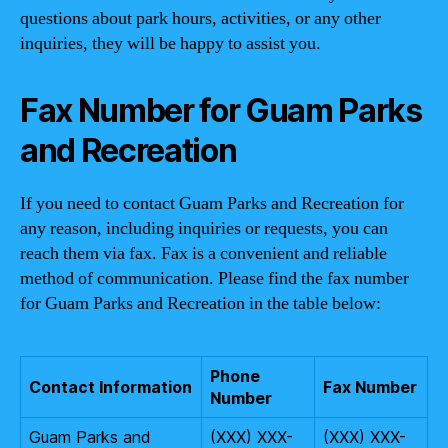
questions about park hours, activities, or any other
inquiries, they will be happy to assist you.
Fax Number for Guam Parks
and Recreation
If you need to contact Guam Parks and Recreation for
any reason, including inquiries or requests, you can
reach them via fax. Fax is a convenient and reliable
method of communication. Please find the fax number
for Guam Parks and Recreation in the table below:
Phone
Contact Information
Fax Number
Number
Guam Parks and
(XXX) XXX-
(XXX) XXX-