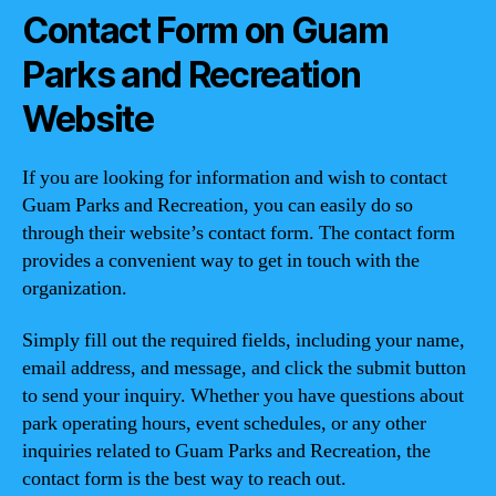
Contact Form on Guam
Parks and Recreation
Website
If you are looking for information and wish to contact
Guam Parks and Recreation, you can easily do so
through their website’s contact form. The contact form
provides a convenient way to get in touch with the
organization.
Simply fill out the required fields, including your name,
email address, and message, and click the submit button
to send your inquiry. Whether you have questions about
park operating hours, event schedules, or any other
inquiries related to Guam Parks and Recreation, the
contact form is the best way to reach out.