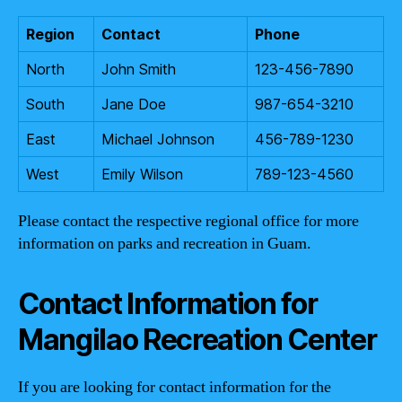
Region
Contact
Phone
North
John Smith
123-456-7890
South
Jane Doe
987-654-3210
East
Michael Johnson
456-789-1230
West
Emily Wilson
789-123-4560
Please contact the respective regional office for more
information on parks and recreation in Guam.
Contact Information for
Mangilao Recreation Center
If you are looking for contact information for the