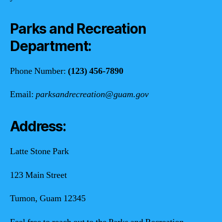
Parks and Recreation
Department:
Phone Number:
(123) 456-7890
Email:
parksandrecreation@guam.gov
Address:
Latte Stone Park
123 Main Street
Tumon, Guam 12345