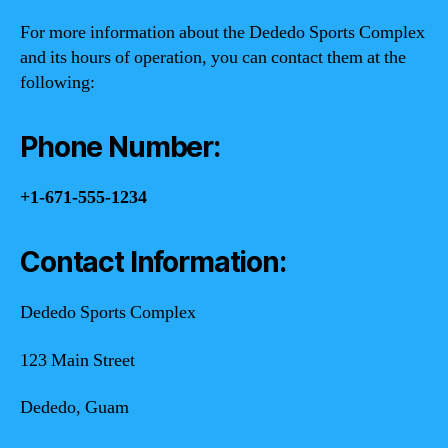
For more information about the Dededo Sports Complex
and its hours of operation, you can contact them at the
following:
Phone Number:
+1-671-555-1234
Contact Information:
Dededo Sports Complex
123 Main Street
Dededo, Guam