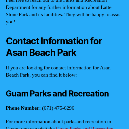
Feel free to reach out to the Parks and Recreation
Department for any further information about Latte
Stone Park and its facilities. They will be happy to assist
you!
Contact Information for
Asan Beach Park
If you are looking for contact information for Asan
Beach Park, you can find it below:
Guam Parks and Recreation
Phone Number:
(671) 475-6296
For more information about parks and recreation in
Guam, you can visit the
Guam Parks and Recreation