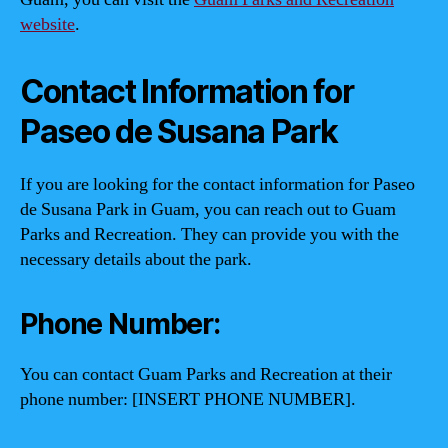
website
.
Contact Information for
Paseo de Susana Park
If you are looking for the contact information for Paseo
de Susana Park in Guam, you can reach out to Guam
Parks and Recreation. They can provide you with the
necessary details about the park.
Phone Number:
You can contact Guam Parks and Recreation at their
phone number: [INSERT PHONE NUMBER].