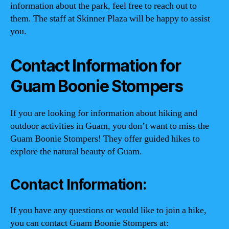
information about the park, feel free to reach out to
them. The staff at Skinner Plaza will be happy to assist
you.
Contact Information for
Guam Boonie Stompers
If you are looking for information about hiking and
outdoor activities in Guam, you don’t want to miss the
Guam Boonie Stompers! They offer guided hikes to
explore the natural beauty of Guam.
Contact Information:
If you have any questions or would like to join a hike,
you can contact Guam Boonie Stompers at: