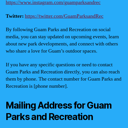
https://www.instagram.com/guamparksandrec
Twitter:
https://twitter.com/GuamParksandRec
By following Guam Parks and Recreation on social
media, you can stay updated on upcoming events, learn
about new park developments, and connect with others
who share a love for Guam’s outdoor spaces.
If you have any specific questions or need to contact
Guam Parks and Recreation directly, you can also reach
them by phone. The contact number for Guam Parks and
Recreation is [phone number].
Mailing Address for Guam
Parks and Recreation