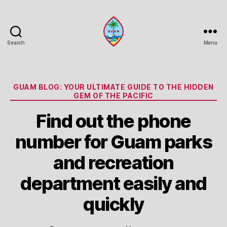
Search
Menu
Guam
Portal
Categories
GUAM BLOG: YOUR ULTIMATE GUIDE TO THE HIDDEN
GEM OF THE PACIFIC
Find out the phone
number for Guam parks
and recreation
department easily and
quickly