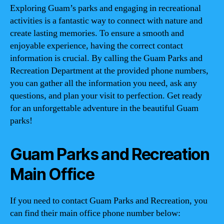
Exploring Guam’s parks and engaging in recreational
activities is a fantastic way to connect with nature and
create lasting memories. To ensure a smooth and
enjoyable experience, having the correct contact
information is crucial. By calling the Guam Parks and
Recreation Department at the provided phone numbers,
you can gather all the information you need, ask any
questions, and plan your visit to perfection. Get ready
for an unforgettable adventure in the beautiful Guam
parks!
Guam Parks and Recreation
Main Office
If you need to contact Guam Parks and Recreation, you
can find their main office phone number below: