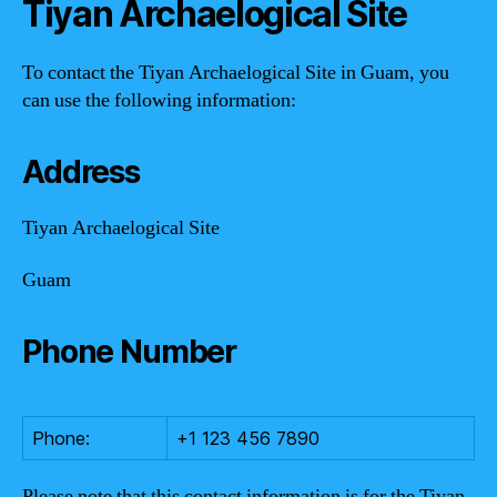
Tiyan Archaelogical Site
To contact the Tiyan Archaelogical Site in Guam, you
can use the following information:
Address
Tiyan Archaelogical Site
Guam
Phone Number
Phone:
+1 123 456 7890
Please note that this contact information is for the Tiyan