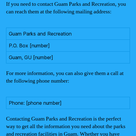
If you need to contact Guam Parks and Recreation, you
can reach them at the following mailing address:
Guam Parks and Recreation
P.O. Box [number]
Guam, GU [number]
For more information, you can also give them a call at
the following phone number:
Phone: [phone number]
Contacting Guam Parks and Recreation is the perfect
way to get all the information you need about the parks
and recreation facilities in Guam. Whether you have