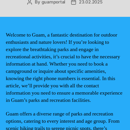
By
guamportal
23.02.2025
Post
Post
author
date
Welcome to Guam, a fantastic destination for outdoor
enthusiasts and nature lovers! If you’re looking to
explore the breathtaking parks and engage in
recreational activities, it’s crucial to have the necessary
information at hand. Whether you need to book a
campground or inquire about specific amenities,
knowing the right phone numbers is essential. In this
article, we’ll provide you with all the contact
information you need to ensure a memorable experience
in Guam’s parks and recreation facilities.
Guam offers a diverse range of parks and recreation
options, catering to every interest and age group. From
scenic hiking trails to serene picnic spots, there’s