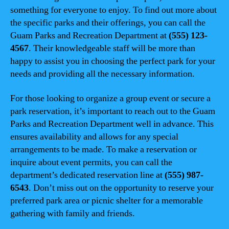
something for everyone to enjoy. To find out more about
the specific parks and their offerings, you can call the
Guam Parks and Recreation Department at
(555) 123-
4567
. Their knowledgeable staff will be more than
happy to assist you in choosing the perfect park for your
needs and providing all the necessary information.
For those looking to organize a group event or secure a
park reservation, it’s important to reach out to the Guam
Parks and Recreation Department well in advance. This
ensures availability and allows for any special
arrangements to be made. To make a reservation or
inquire about event permits, you can call the
department’s dedicated reservation line at
(555) 987-
6543
. Don’t miss out on the opportunity to reserve your
preferred park area or picnic shelter for a memorable
gathering with family and friends.