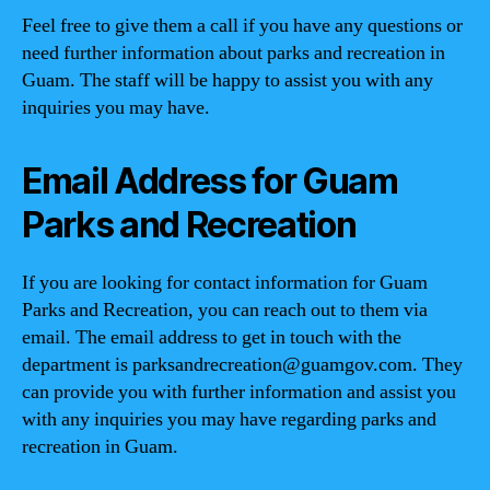
Feel free to give them a call if you have any questions or
need further information about parks and recreation in
Guam. The staff will be happy to assist you with any
inquiries you may have.
Email Address for Guam
Parks and Recreation
If you are looking for contact information for Guam
Parks and Recreation, you can reach out to them via
email. The email address to get in touch with the
department is
parksandrecreation@guamgov.com
. They
can provide you with further information and assist you
with any inquiries you may have regarding parks and
recreation in Guam.