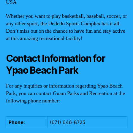
USA
Whether you want to play basketball, baseball, soccer, or
any other sport, the Dededo Sports Complex has it all.
Don’t miss out on the chance to have fun and stay active
at this amazing recreational facility!
Contact Information for
Ypao Beach Park
For any inquiries or information regarding Ypao Beach
Park, you can contact Guam Parks and Recreation at the
following phone number:
Phone:
(671) 646-8725