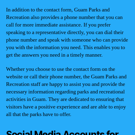
In addition to the contact form, Guam Parks and
Recreation also provides a phone number that you can
call for more immediate assistance. If you prefer
speaking to a representative directly, you can dial their
phone number and speak with someone who can provide
you with the information you need. This enables you to
get the answers you need in a timely manner.
Whether you choose to use the contact form on the
website or call their phone number, the Guam Parks and
Recreation staff are happy to assist you and provide the
necessary information regarding parks and recreational
activities in Guam. They are dedicated to ensuring that
visitors have a positive experience and are able to enjoy
all that the parks have to offer.
Social Media Accounts for