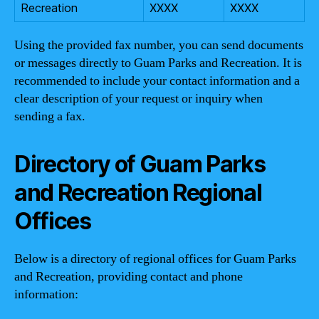
Recreation
XXXX
XXXX
Using the provided fax number, you can send documents
or messages directly to Guam Parks and Recreation. It is
recommended to include your contact information and a
clear description of your request or inquiry when
sending a fax.
Directory of Guam Parks
and Recreation Regional
Offices
Below is a directory of regional offices for Guam Parks
and Recreation, providing contact and phone
information: