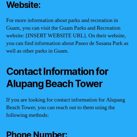
Website:
For more information about parks and recreation in
Guam, you can visit the Guam Parks and Recreation
website: [INSERT WEBSITE URL]. On their website,
you can find information about Paseo de Susana Park as
well as other parks in Guam.
Contact Information for
Alupang Beach Tower
If you are looking for contact information for Alupang
Beach Tower, you can reach out to them using the
following methods:
Phone Number: