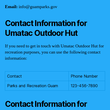
Email:
info@guamparks.gov
Contact Information for
Umatac Outdoor Hut
If you need to get in touch with Umatac Outdoor Hut for
recreation purposes, you can use the following contact
information:
Contact
Phone Number
Parks and Recreation Guam
123-456-7890
Contact Information for