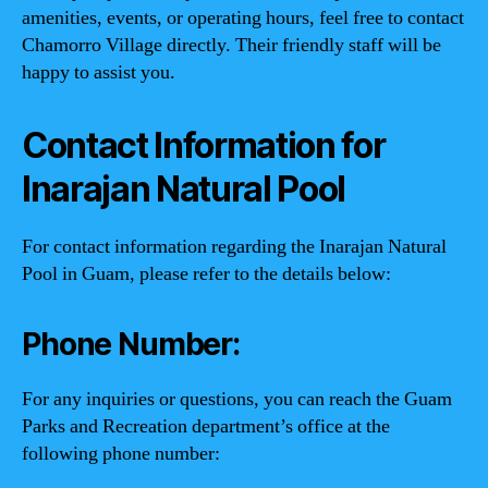
amenities, events, or operating hours, feel free to contact
Chamorro Village directly. Their friendly staff will be
happy to assist you.
Contact Information for
Inarajan Natural Pool
For contact information regarding the Inarajan Natural
Pool in Guam, please refer to the details below:
Phone Number:
For any inquiries or questions, you can reach the Guam
Parks and Recreation department’s office at the
following phone number: