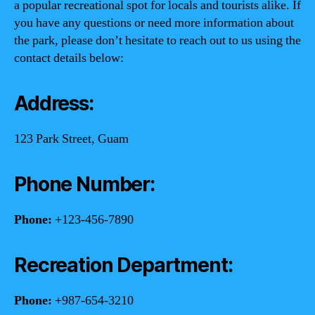
a popular recreational spot for locals and tourists alike. If
you have any questions or need more information about
the park, please don’t hesitate to reach out to us using the
contact details below:
Address:
123 Park Street, Guam
Phone Number:
Phone:
+123-456-7890
Recreation Department:
Phone:
+987-654-3210