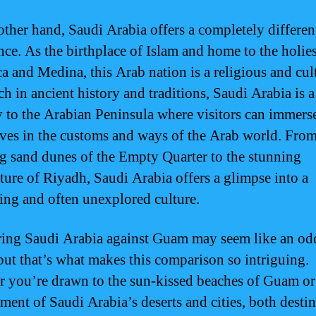
other hand, Saudi Arabia offers a completely differen
nce. As the birthplace of Islam and home to the holiest
a and Medina, this Arab nation is a religious and cul
ch in ancient history and traditions, Saudi Arabia is a
 to the Arabian Peninsula where visitors can immers
ves in the customs and ways of the Arab world. From
g sand dunes of the Empty Quarter to the stunning
cture of Riyadh, Saudi Arabia offers a glimpse into a
ting and often unexplored culture.
ng Saudi Arabia against Guam may seem like an od
but that’s what makes this comparison so intriguing.
 you’re drawn to the sun-kissed beaches of Guam or
ment of Saudi Arabia’s deserts and cities, both desti