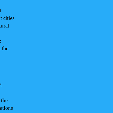
t
 cities
tural
e
 the
d
 the
nations