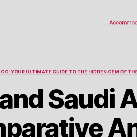
Accommod
Categories
OG: YOUR ULTIMATE GUIDE TO THE HIDDEN GEM OF THE
nd Saudi A
parative An