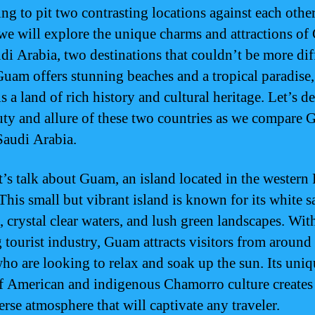
ing to pit two contrasting locations against each other
, we will explore the unique charms and attractions o
di Arabia, two destinations that couldn’t be more dif
uam offers stunning beaches and a tropical paradise
s a land of rich history and cultural heritage. Let’s d
uty and allure of these two countries as we compare
Saudi Arabia.
et’s talk about Guam, an island located in the western 
This small but vibrant island is known for its white 
, crystal clear waters, and lush green landscapes. Wit
g tourist industry, Guam attracts visitors from around
ho are looking to relax and soak up the sun. Its uniq
f American and indigenous Chamorro culture creates 
erse atmosphere that will captivate any traveler.