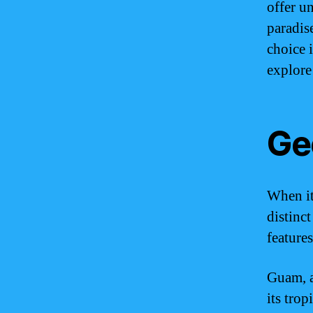
offer u
paradis
choice 
explore
Ge
When it
distinct
features
Guam, a
its trop