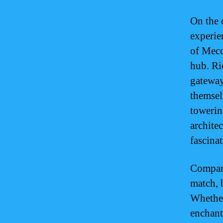
On the 
experie
of Mecc
hub. Ri
gateway
themsel
towerin
archite
fascina
Compari
match, 
Whether
enchant