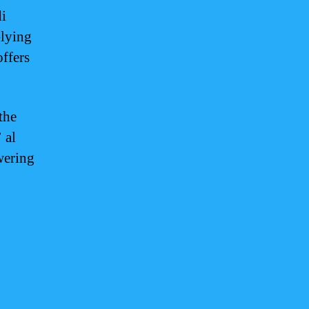
i
-lying
ffers
the
 al
wering