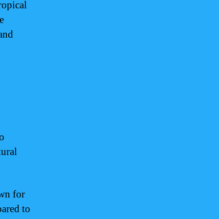
ropical
e
 and
o
tural
wn for
pared to