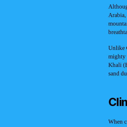
Althoug
Arabia, 
mountai
breatht
Unlike 
mighty 
Khali (
sand du
Cli
When co