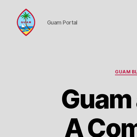
Guam Portal
Guam
Portal
GUAM BL
Guam a
A Com