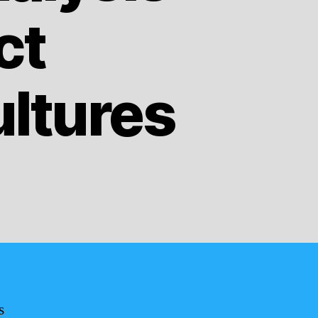
ct
ltures
s