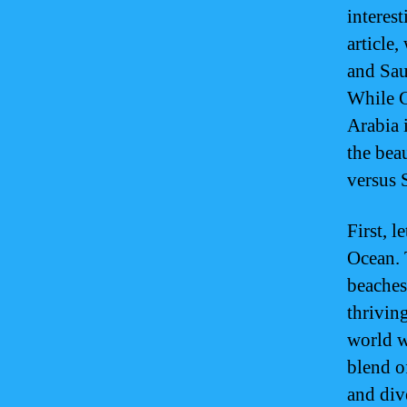
interest
article
and Sau
While G
Arabia i
the bea
versus 
First, l
Ocean. 
beaches
thrivin
world w
blend o
and div