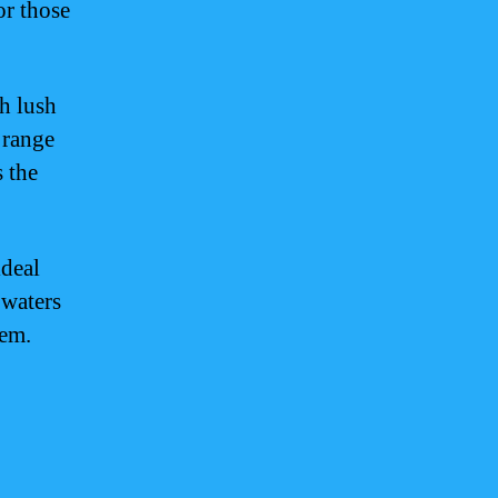
or those
h lush
 range
s the
ideal
 waters
tem.