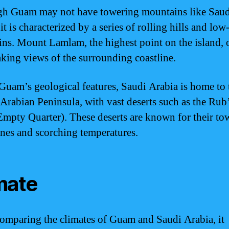
h Guam may not have towering mountains like Saud
it is characterized by a series of rolling hills and low
ns. Mount Lamlam, the highest point on the island, o
aking views of the surrounding coastline.
Guam’s geological features, Saudi Arabia is home to 
Arabian Peninsula, with vast deserts such as the Rub’
Empty Quarter). These deserts are known for their to
nes and scorching temperatures.
mate
mparing the climates of Guam and Saudi Arabia, it