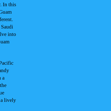
. In this
f Guam
ferent.
, Saudi
elve into
 Guam
Pacific
sandy
h a
 the
ue
a lively