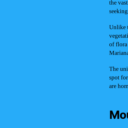
the vas
seeking
Unlike 
vegetat
of flor
Mariana
The uni
spot fo
are hom
Mou