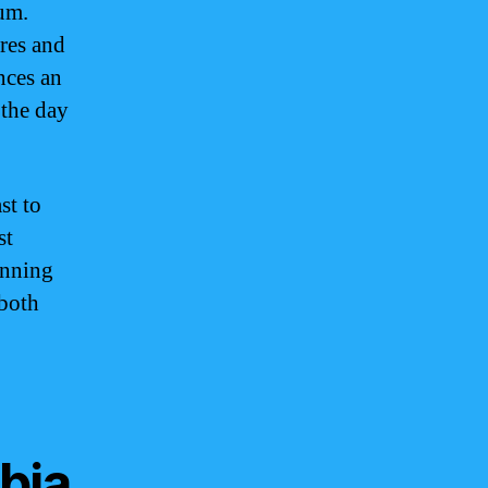
rum.
res and
nces an
 the day
st to
st
unning
 both
bia