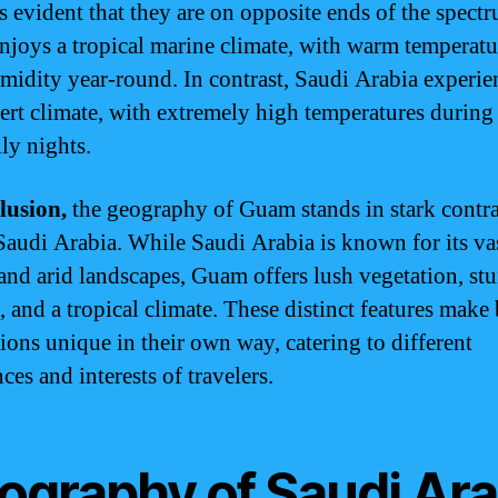
 evident that they are on opposite ends of the spect
joys a tropical marine climate, with warm temperatu
midity year-round. In contrast, Saudi Arabia experie
sert climate, with extremely high temperatures during
ly nights.
lusion,
the geography of Guam stands in stark contra
 Saudi Arabia. While Saudi Arabia is known for its va
 and arid landscapes, Guam offers lush vegetation, st
, and a tropical climate. These distinct features make
tions unique in their own way, catering to different
ces and interests of travelers.
ography of Saudi Ara