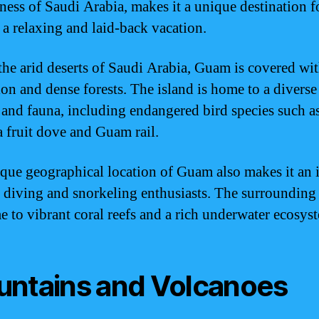
tness of Saudi Arabia, makes it a unique destination f
 a relaxing and laid-back vacation.
the arid deserts of Saudi Arabia, Guam is covered wit
ion and dense forests. The island is home to a diverse
a and fauna, including endangered bird species such a
 fruit dove and Guam rail.
que geographical location of Guam also makes it an 
r diving and snorkeling enthusiasts. The surrounding
e to vibrant coral reefs and a rich underwater ecosys
ntains and Volcanoes