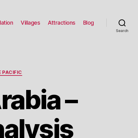
ation
Villages
Attractions
Blog
Search
 PACIFIC
rabia –
alysis