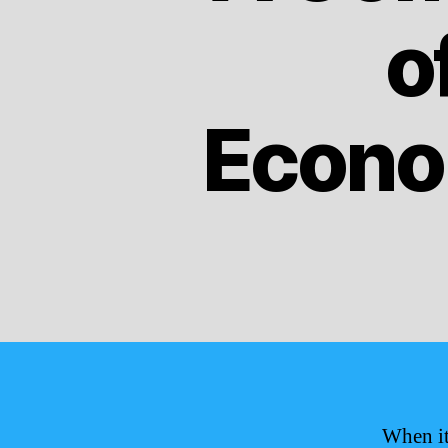
o
Econo
When it