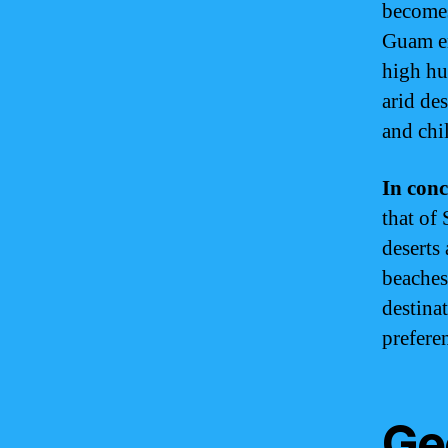
becomes
Guam en
high hu
arid de
and chil
In conc
that of
deserts
beaches
destina
preferen
Ge