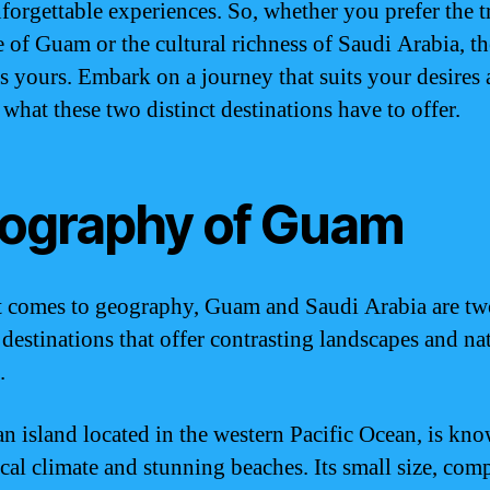
nforgettable experiences. So, whether you prefer the t
e of Guam or the cultural richness of Saudi Arabia, th
is yours. Embark on a journey that suits your desires
 what these two distinct destinations have to offer.
ography of Guam
 comes to geography, Guam and Saudi Arabia are tw
 destinations that offer contrasting landscapes and na
.
n island located in the western Pacific Ocean, is kno
ical climate and stunning beaches. Its small size, com