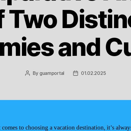
f Two Distin
mies and Cu
By
guamportal
01.02.2025
Post
Post
author
date
 comes to choosing a vacation destination, it’s alway