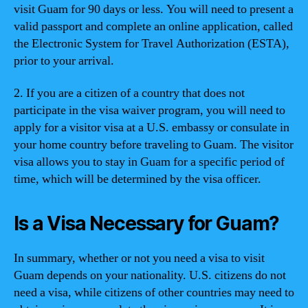
visit Guam for 90 days or less. You will need to present a
valid passport and complete an online application, called
the Electronic System for Travel Authorization (ESTA),
prior to your arrival.
2. If you are a citizen of a country that does not
participate in the visa waiver program, you will need to
apply for a visitor visa at a U.S. embassy or consulate in
your home country before traveling to Guam. The visitor
visa allows you to stay in Guam for a specific period of
time, which will be determined by the visa officer.
Is a Visa Necessary for Guam?
In summary, whether or not you need a visa to visit
Guam depends on your nationality. U.S. citizens do not
need a visa, while citizens of other countries may need to