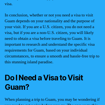
visa.
In conclusion, whether or not you need a visa to visit
Guam depends on your nationality and the purpose of
your visit. If you are a U.S. citizen, you do not need a
visa, but if you are a non-U.S. citizen, you will likely
need to obtain a visa before traveling to Guam. It is
important to research and understand the specific visa
requirements for Guam, based on your individual
circumstances, to ensure a smooth and hassle-free trip to
this stunning island paradise.
Do I Need a Visa to Visit
Guam?
When planning a trip to Guam, you may be wondering if