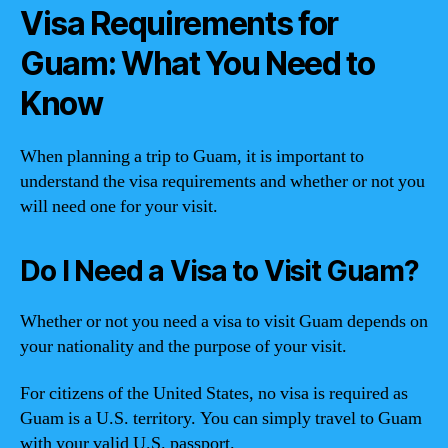
Visa Requirements for
Guam: What You Need to
Know
When planning a trip to Guam, it is important to
understand the visa requirements and whether or not you
will need one for your visit.
Do I Need a Visa to Visit Guam?
Whether or not you need a visa to visit Guam depends on
your nationality and the purpose of your visit.
For citizens of the United States, no visa is required as
Guam is a U.S. territory. You can simply travel to Guam
with your valid U.S. passport.