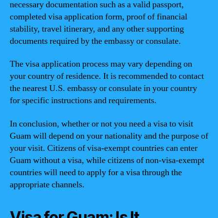
necessary documentation such as a valid passport,
completed visa application form, proof of financial
stability, travel itinerary, and any other supporting
documents required by the embassy or consulate.
The visa application process may vary depending on
your country of residence. It is recommended to contact
the nearest U.S. embassy or consulate in your country
for specific instructions and requirements.
In conclusion, whether or not you need a visa to visit
Guam will depend on your nationality and the purpose of
your visit. Citizens of visa-exempt countries can enter
Guam without a visa, while citizens of non-visa-exempt
countries will need to apply for a visa through the
appropriate channels.
Visa for Guam: Is It