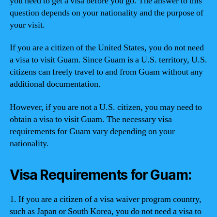
you need to get a visa before you go. The answer to this
question depends on your nationality and the purpose of
your visit.
If you are a citizen of the United States, you do not need
a visa to visit Guam. Since Guam is a U.S. territory, U.S.
citizens can freely travel to and from Guam without any
additional documentation.
However, if you are not a U.S. citizen, you may need to
obtain a visa to visit Guam. The necessary visa
requirements for Guam vary depending on your
nationality.
Visa Requirements for Guam:
1. If you are a citizen of a visa waiver program country,
such as Japan or South Korea, you do not need a visa to