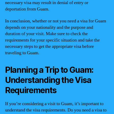
necessary visa may result in denial of entry or
deportation from Guam.
In conclusion, whether or not you need a visa for Guam
depends on your nationality and the purpose and
duration of your visit. Make sure to check the
requirements for your specific situation and take the
necessary steps to get the appropriate visa before
traveling to Guam.
Planning a Trip to Guam:
Understanding the Visa
Requirements
If you’re considering a visit to Guam, it’s important to
understand the visa requirements. Do you need a visa to