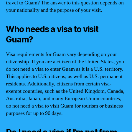
travel to Guam? The answer to this question depends on
your nationality and the purpose of your visit.
Who needs a visa to visit
Guam?
Visa requirements for Guam vary depending on your
citizenship. If you are a citizen of the United States, you
do not need a visa to enter Guam as it is a U.S. territory.
This applies to U.S. citizens, as well as U.S. permanent
residents. Additionally, citizens from certain visa-
exempt countries, such as the United Kingdom, Canada,
Australia, Japan, and many European Union countries,
do not need a visa to visit Guam for tourism or business
purposes for up to 90 days.