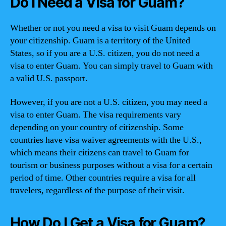
Do I Need a Visa for Guam?
Whether or not you need a visa to visit Guam depends on
your citizenship. Guam is a territory of the United
States, so if you are a U.S. citizen, you do not need a
visa to enter Guam. You can simply travel to Guam with
a valid U.S. passport.
However, if you are not a U.S. citizen, you may need a
visa to enter Guam. The visa requirements vary
depending on your country of citizenship. Some
countries have visa waiver agreements with the U.S.,
which means their citizens can travel to Guam for
tourism or business purposes without a visa for a certain
period of time. Other countries require a visa for all
travelers, regardless of the purpose of their visit.
How Do I Get a Visa for Guam?