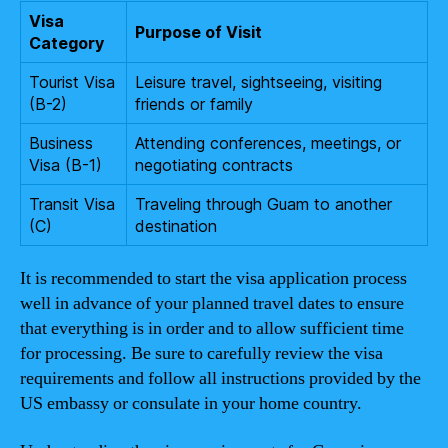
Visa
Purpose of Visit
Category
Tourist Visa
Leisure travel, sightseeing, visiting
(B-2)
friends or family
Business
Attending conferences, meetings, or
Visa (B-1)
negotiating contracts
Transit Visa
Traveling through Guam to another
(C)
destination
It is recommended to start the visa application process
well in advance of your planned travel dates to ensure
that everything is in order and to allow sufficient time
for processing. Be sure to carefully review the visa
requirements and follow all instructions provided by the
US embassy or consulate in your home country.