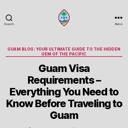
Search
Menu
Guam
Portal
Categories
GUAM BLOG: YOUR ULTIMATE GUIDE TO THE HIDDEN
GEM OF THE PACIFIC
Guam Visa
Requirements –
Everything You Need to
Know Before Traveling to
Guam