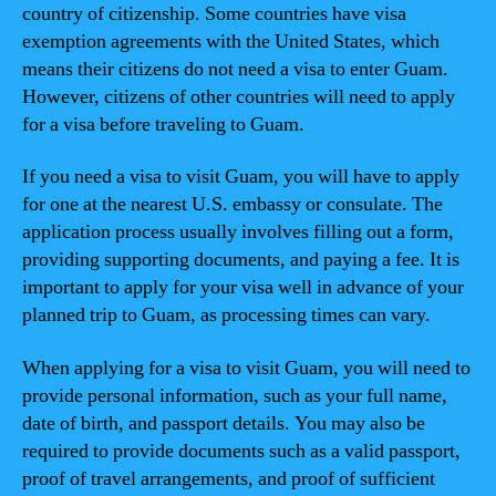
country of citizenship. Some countries have visa
exemption agreements with the United States, which
means their citizens do not need a visa to enter Guam.
However, citizens of other countries will need to apply
for a visa before traveling to Guam.
If you need a visa to visit Guam, you will have to apply
for one at the nearest U.S. embassy or consulate. The
application process usually involves filling out a form,
providing supporting documents, and paying a fee. It is
important to apply for your visa well in advance of your
planned trip to Guam, as processing times can vary.
When applying for a visa to visit Guam, you will need to
provide personal information, such as your full name,
date of birth, and passport details. You may also be
required to provide documents such as a valid passport,
proof of travel arrangements, and proof of sufficient