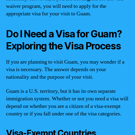
waiver program, you will need to apply for the
appropriate visa for your visit to Guam.
Do I Need a Visa for Guam?
Exploring the Visa Process
If you are planning to visit Guam, you may wonder if a
visa is necessary. The answer depends on your
nationality and the purpose of your visit.
Guam is a U.S. territory, but it has its own separate
immigration system. Whether or not you need a visa will
depend on whether you are a citizen of a visa-exempt
country or if you fall under one of the visa categories.
Visa-Exempt Countries