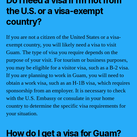
Do I need a visa if I’m not from
the U.S. or a visa-exempt
country?
If you are not a citizen of the United States or a visa-
exempt country, you will likely need a visa to visit
Guam. The type of visa you require depends on the
purpose of your visit. For tourism or business purposes,
you may be eligible for a visitor visa, such as a B-2 visa.
If you are planning to work in Guam, you will need to
obtain a work visa, such as an H-1B visa, which requires
sponsorship from an employer. It is necessary to check
with the U.S. Embassy or consulate in your home
country to determine the specific visa requirements for
your situation.
How do I get a visa for Guam?