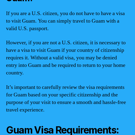
If you are a U.S. citizen, you do not have to have a visa
to visit Guam. You can simply travel to Guam with a
valid U.S. passport.
However, if you are not a U.S. citizen, it is necessary to
have a visa to visit Guam if your country of citizenship
requires it. Without a valid visa, you may be denied
entry into Guam and be required to return to your home
country.
It’s important to carefully review the visa requirements
for Guam based on your specific citizenship and the
purpose of your visit to ensure a smooth and hassle-free
travel experience.
Guam Visa Requirements: