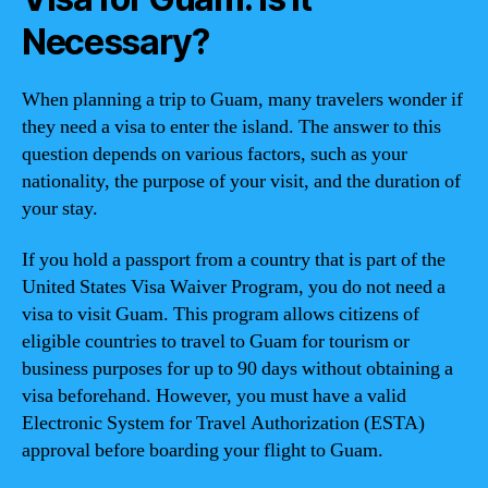
Necessary?
When planning a trip to Guam, many travelers wonder if
they need a visa to enter the island. The answer to this
question depends on various factors, such as your
nationality, the purpose of your visit, and the duration of
your stay.
If you hold a passport from a country that is part of the
United States Visa Waiver Program, you do not need a
visa to visit Guam. This program allows citizens of
eligible countries to travel to Guam for tourism or
business purposes for up to 90 days without obtaining a
visa beforehand. However, you must have a valid
Electronic System for Travel Authorization (ESTA)
approval before boarding your flight to Guam.