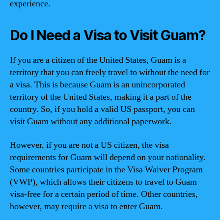
experience.
Do I Need a Visa to Visit Guam?
If you are a citizen of the United States, Guam is a
territory that you can freely travel to without the need for
a visa. This is because Guam is an unincorporated
territory of the United States, making it a part of the
country. So, if you hold a valid US passport, you can
visit Guam without any additional paperwork.
However, if you are not a US citizen, the visa
requirements for Guam will depend on your nationality.
Some countries participate in the Visa Waiver Program
(VWP), which allows their citizens to travel to Guam
visa-free for a certain period of time. Other countries,
however, may require a visa to enter Guam.