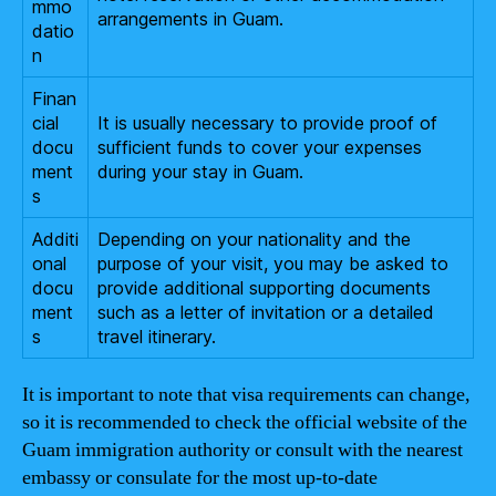
mmo
arrangements in Guam.
datio
n
Finan
cial
It is usually necessary to provide proof of
docu
sufficient funds to cover your expenses
ment
during your stay in Guam.
s
Additi
Depending on your nationality and the
onal
purpose of your visit, you may be asked to
docu
provide additional supporting documents
ment
such as a letter of invitation or a detailed
s
travel itinerary.
It is important to note that visa requirements can change,
so it is recommended to check the official website of the
Guam immigration authority or consult with the nearest
embassy or consulate for the most up-to-date