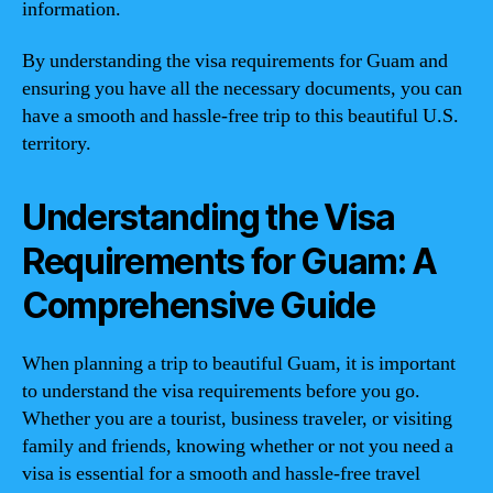
information.
By understanding the visa requirements for Guam and
ensuring you have all the necessary documents, you can
have a smooth and hassle-free trip to this beautiful U.S.
territory.
Understanding the Visa
Requirements for Guam: A
Comprehensive Guide
When planning a trip to beautiful Guam, it is important
to understand the visa requirements before you go.
Whether you are a tourist, business traveler, or visiting
family and friends, knowing whether or not you need a
visa is essential for a smooth and hassle-free travel