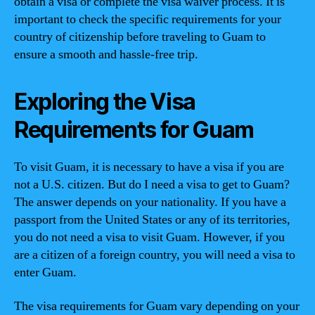
obtain a visa or complete the visa waiver process. It is
important to check the specific requirements for your
country of citizenship before traveling to Guam to
ensure a smooth and hassle-free trip.
Exploring the Visa
Requirements for Guam
To visit Guam, it is necessary to have a visa if you are
not a U.S. citizen. But do I need a visa to get to Guam?
The answer depends on your nationality. If you have a
passport from the United States or any of its territories,
you do not need a visa to visit Guam. However, if you
are a citizen of a foreign country, you will need a visa to
enter Guam.
The visa requirements for Guam vary depending on your