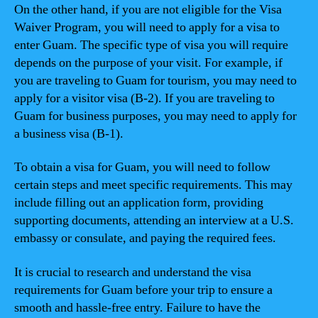
On the other hand, if you are not eligible for the Visa
Waiver Program, you will need to apply for a visa to
enter Guam. The specific type of visa you will require
depends on the purpose of your visit. For example, if
you are traveling to Guam for tourism, you may need to
apply for a visitor visa (B-2). If you are traveling to
Guam for business purposes, you may need to apply for
a business visa (B-1).
To obtain a visa for Guam, you will need to follow
certain steps and meet specific requirements. This may
include filling out an application form, providing
supporting documents, attending an interview at a U.S.
embassy or consulate, and paying the required fees.
It is crucial to research and understand the visa
requirements for Guam before your trip to ensure a
smooth and hassle-free entry. Failure to have the