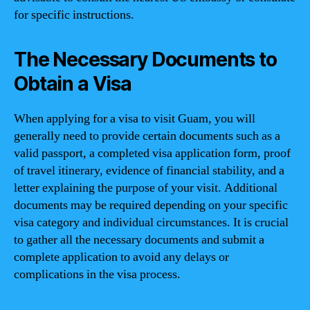
for specific instructions.
The Necessary Documents to
Obtain a Visa
When applying for a visa to visit Guam, you will
generally need to provide certain documents such as a
valid passport, a completed visa application form, proof
of travel itinerary, evidence of financial stability, and a
letter explaining the purpose of your visit. Additional
documents may be required depending on your specific
visa category and individual circumstances. It is crucial
to gather all the necessary documents and submit a
complete application to avoid any delays or
complications in the visa process.