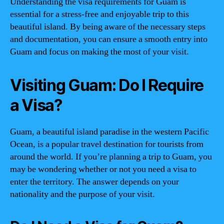
Understanding the visa requirements for Guam is
essential for a stress-free and enjoyable trip to this
beautiful island. By being aware of the necessary steps
and documentation, you can ensure a smooth entry into
Guam and focus on making the most of your visit.
Visiting Guam: Do I Require
a Visa?
Guam, a beautiful island paradise in the western Pacific
Ocean, is a popular travel destination for tourists from
around the world. If you’re planning a trip to Guam, you
may be wondering whether or not you need a visa to
enter the territory. The answer depends on your
nationality and the purpose of your visit.