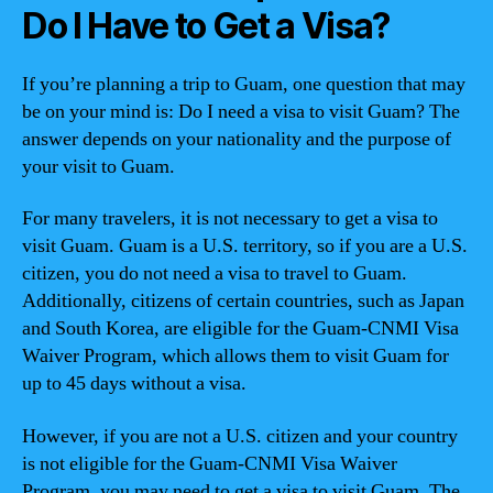
Do I Have to Get a Visa?
If you’re planning a trip to Guam, one question that may
be on your mind is: Do I need a visa to visit Guam? The
answer depends on your nationality and the purpose of
your visit to Guam.
For many travelers, it is not necessary to get a visa to
visit Guam. Guam is a U.S. territory, so if you are a U.S.
citizen, you do not need a visa to travel to Guam.
Additionally, citizens of certain countries, such as Japan
and South Korea, are eligible for the Guam-CNMI Visa
Waiver Program, which allows them to visit Guam for
up to 45 days without a visa.
However, if you are not a U.S. citizen and your country
is not eligible for the Guam-CNMI Visa Waiver
Program, you may need to get a visa to visit Guam. The