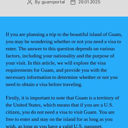
By
guamportal
29.01.2025
Post
Post
author
date
If you are planning a trip to the beautiful island of Guam,
you may be wondering whether or not you need a visa to
enter. The answer to this question depends on various
factors, including your nationality and the purpose of
your visit. In this article, we will explore the visa
requirements for Guam, and provide you with the
necessary information to determine whether or not you
need to obtain a visa before traveling.
Firstly, it is important to note that Guam is a territory of
the United States, which means that if you are a U.S.
citizen, you do not need a visa to visit Guam. You are
free to enter and stay on the island for as long as you
wish, as long as you have a valid U.S. passport.