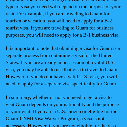
type of visa you need will depend on the purpose of your
visit. For example, if you are traveling to Guam for
tourism or vacation, you will need to apply for a B-2
tourist visa. If you are traveling to Guam for business
purposes, you will need to apply for a B-1 business visa.
It is important to note that obtaining a visa for Guam is a
separate process from obtaining a visa for the United
States. If you are already in possession of a valid U.S.
visa, you may be able to use that visa to travel to Guam.
However, if you do not have a valid U.S. visa, you will
need to apply for a separate visa specifically for Guam.
In summary, whether or not you need to get a visa to
visit Guam depends on your nationality and the purpose
of your visit. If you are a U.S. citizen or eligible for the
Guam-CNMI Visa Waiver Program, a visa is not
necessary. However, if you are not eligible for the visa