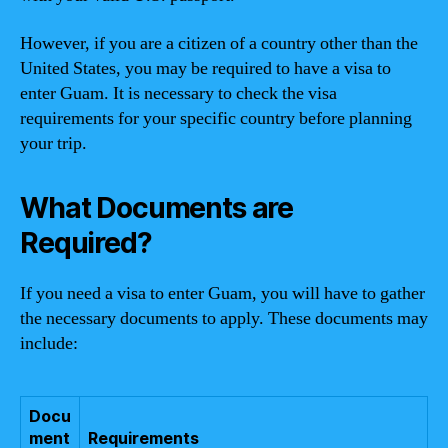
However, if you are a citizen of a country other than the
United States, you may be required to have a visa to
enter Guam. It is necessary to check the visa
requirements for your specific country before planning
your trip.
What Documents are
Required?
If you need a visa to enter Guam, you will have to gather
the necessary documents to apply. These documents may
include:
Docu
ment
Requirements