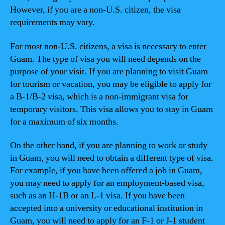
However, if you are a non-U.S. citizen, the visa
requirements may vary.
For most non-U.S. citizens, a visa is necessary to enter
Guam. The type of visa you will need depends on the
purpose of your visit. If you are planning to visit Guam
for tourism or vacation, you may be eligible to apply for
a B-1/B-2 visa, which is a non-immigrant visa for
temporary visitors. This visa allows you to stay in Guam
for a maximum of six months.
On the other hand, if you are planning to work or study
in Guam, you will need to obtain a different type of visa.
For example, if you have been offered a job in Guam,
you may need to apply for an employment-based visa,
such as an H-1B or an L-1 visa. If you have been
accepted into a university or educational institution in
Guam, you will need to apply for an F-1 or J-1 student