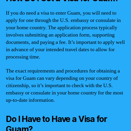
If you do need a visa to enter Guam, you will need to
apply for one through the U.S. embassy or consulate in
your home country. The application process typically
involves submitting an application form, supporting
documents, and paying a fee. It’s important to apply well
in advance of your intended travel dates to allow for
processing time.
The exact requirements and procedures for obtaining a
visa for Guam can vary depending on your country of
citizenship, so it’s important to check with the U.S.
embassy or consulate in your home country for the most
up-to-date information.
Do I Have to Have a Visa for
Guam?