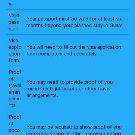
s
Valid
Your passport must be valid for at least six
pass
months beyond your planned stay in Guam.
port
Visa
applic
You will need to fill out the visa application
ation
form completely and accurately.
form
Proof
of
You may need to provide proof of your
travel
round-trip flight tickets or other travel
arran
arrangements.
geme
nts
Proof
of
You may be required to show proof of your
acco
hotel reservation or other accommodation