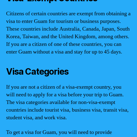
Citizens of certain countries are exempt from obtaining a
visa to enter Guam for tourism or business purposes.
These countries include Australia, Canada, Japan, South
Korea, Taiwan, and the United Kingdom, among others.
If you are a citizen of one of these countries, you can
enter Guam without a visa and stay for up to 45 days.
Visa Categories
If you are not a citizen of a visa-exempt country, you
will need to apply for a visa before your trip to Guam.
The visa categories available for non-visa-exempt
countries include tourist visa, business visa, transit visa,
student visa, and work visa.
To get a visa for Guam, you will need to provide