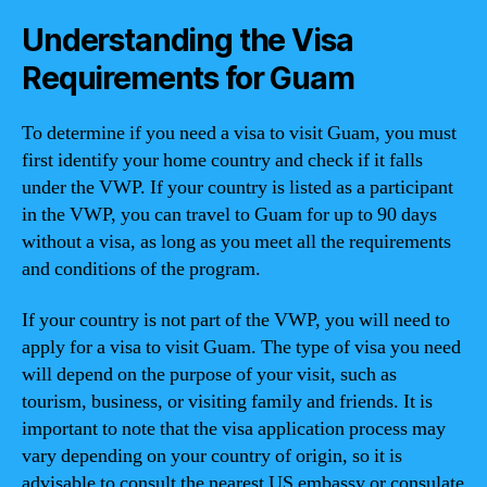
Understanding the Visa
Requirements for Guam
To determine if you need a visa to visit Guam, you must
first identify your home country and check if it falls
under the VWP. If your country is listed as a participant
in the VWP, you can travel to Guam for up to 90 days
without a visa, as long as you meet all the requirements
and conditions of the program.
If your country is not part of the VWP, you will need to
apply for a visa to visit Guam. The type of visa you need
will depend on the purpose of your visit, such as
tourism, business, or visiting family and friends. It is
important to note that the visa application process may
vary depending on your country of origin, so it is
advisable to consult the nearest US embassy or consulate