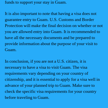
funds to support your stay in Guam.
It is also important to note that having a visa does not
guarantee entry to Guam. U.S. Customs and Border
Protection will make the final decision on whether or not
you are allowed entry into Guam. It is recommended to
have all the necessary documents and be prepared to
provide information about the purpose of your visit to
Guam.
In conclusion, if you are not a U.S. citizen, it is
necessary to have a visa to visit Guam. The visa
requirements vary depending on your country of
citizenship, and it is essential to apply for a visa well in
advance of your planned trip to Guam. Make sure to
check the specific visa requirements for your country
before traveling to Guam.