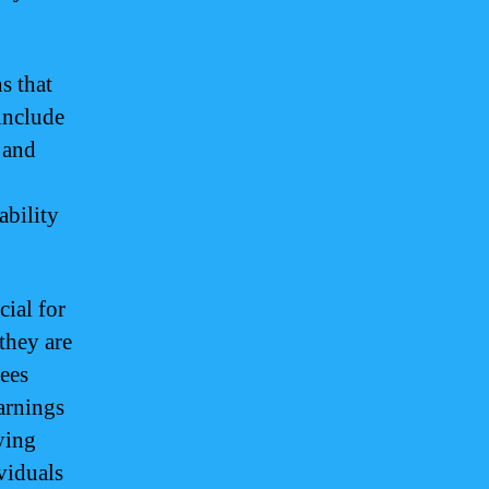
s that
include
 and
ability
ial for
they are
yees
arnings
ying
viduals