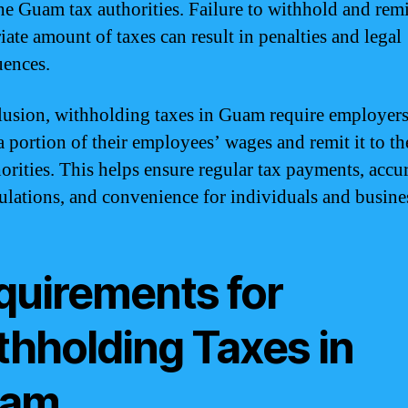
the Guam tax authorities. Failure to withhold and remi
iate amount of taxes can result in penalties and legal
ences.
lusion, withholding taxes in Guam require employers
a portion of their employees’ wages and remit it to 
horities. This helps ensure regular tax payments, accu
culations, and convenience for individuals and busine
quirements for
thholding Taxes in
am