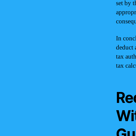
set by 
appropr
consequ
In conc
deduct 
tax aut
tax cal
Re
Wi
Gu