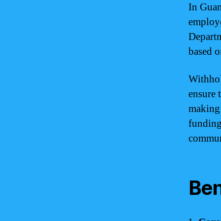
In Guam
employe
Departm
based o
Withhol
ensure t
making 
funding 
commun
Ben