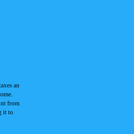
taxes an
come.
unt from
 it to