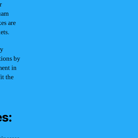
r
Guam
es are
ets.
ey
ations by
ment in
it the
es: