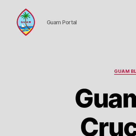
Guam Portal
Guam
Portal
GUAM BL
Guam
Cruc