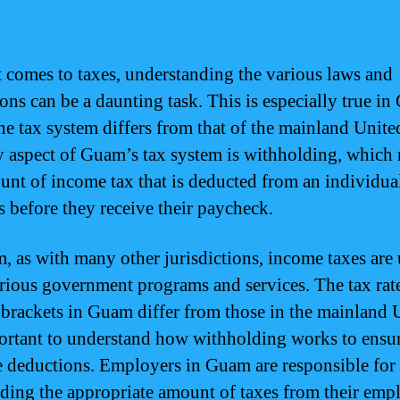
 comes to taxes, understanding the various laws and
ions can be a daunting task. This is especially true i
he tax system differs from that of the mainland United
 aspect of Guam’s tax system is withholding, which r
unt of income tax that is deducted from an individua
s before they receive their paycheck.
, as with many other jurisdictions, income taxes are 
rious government programs and services. The tax rat
brackets in Guam differ from those in the mainland U
portant to understand how withholding works to ensu
e deductions. Employers in Guam are responsible for
ding the appropriate amount of taxes from their emp