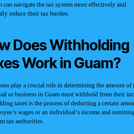
 can navigate the tax system more effectively and
ally reduce their tax burden.
w Does Withholding
xes Work in Guam?
ons play a crucial role in determining the amount of 
ual or business in Guam must withhold from their in
ding taxes is the process of deducting a certain amo
oyee’s wages or an individual’s income and remitting
m tax authorities.