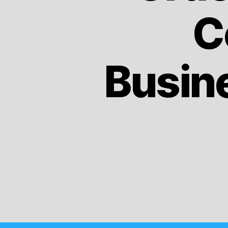
C
Busin