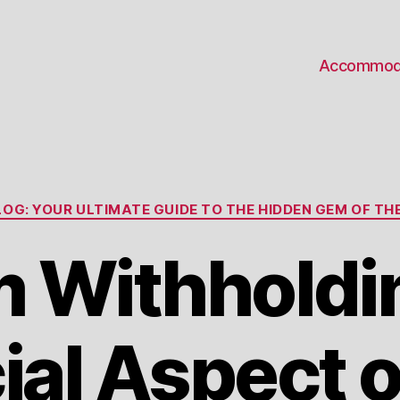
Accommod
Categories
OG: YOUR ULTIMATE GUIDE TO THE HIDDEN GEM OF THE
 Withholdin
ial Aspect o