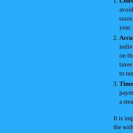
Conv
avoid
taxes
year,
Accu
indiv
on th
taxes
to ta
Time
payme
a ste
It is i
the wit