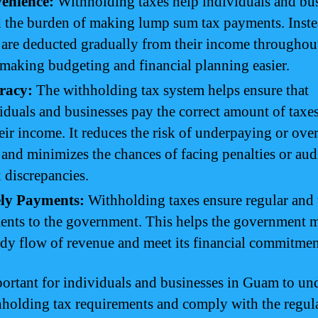
enience:
Withholding taxes help individuals and bu
 the burden of making lump sum tax payments. Inste
 are deducted gradually from their income throughou
 making budgeting and financial planning easier.
racy:
The withholding tax system helps ensure that
iduals and businesses pay the correct amount of taxe
eir income. It reduces the risk of underpaying or ov
 and minimizes the chances of facing penalties or aud
x discrepancies.
ly Payments:
Withholding taxes ensure regular and 
nts to the government. This helps the government m
ady flow of revenue and meet its financial commitmen
mportant for individuals and businesses in Guam to un
hholding tax requirements and comply with the regul