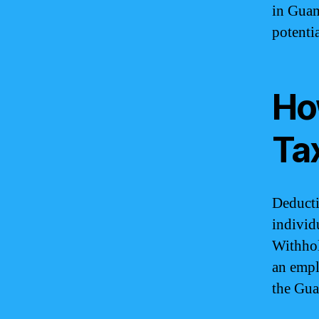
in Guam
potenti
Ho
Ta
Deducti
individ
Withhol
an empl
the Gua