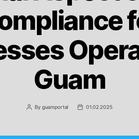
ompliance f
esses Operat
Guam
By
guamportal
01.02.2025
Post
Post
author
date