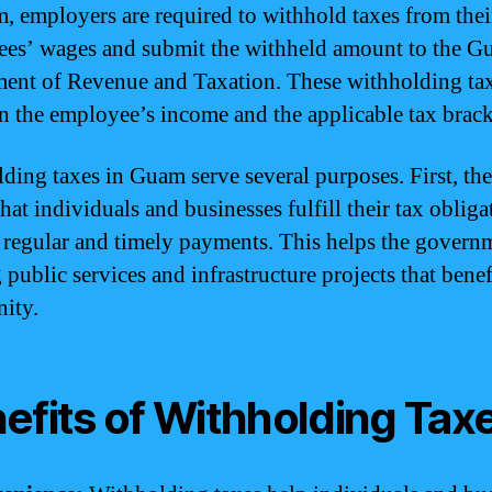
, employers are required to withhold taxes from thei
es’ wages and submit the withheld amount to the 
ent of Revenue and Taxation. These withholding tax
n the employee’s income and the applicable tax brack
ding taxes in Guam serve several purposes. First, th
hat individuals and businesses fulfill their tax oblig
regular and timely payments. This helps the govern
public services and infrastructure projects that benef
ity.
efits of Withholding Tax