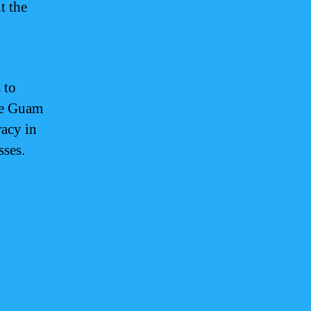
t the
 to
the Guam
racy in
sses.