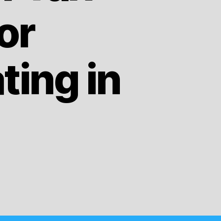
or
ing in