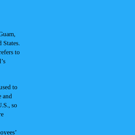
n Guam,
 States.
efers to
l’s
used to
e and
.S., so
re
loyees’