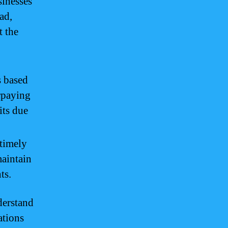
sinesses
ad,
t the
s based
erpaying
its due
timely
aintain
ts.
derstand
ations