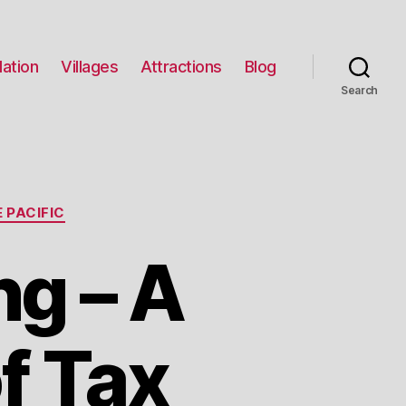
ation
Villages
Attractions
Blog
Search
 PACIFIC
g – A
f Tax