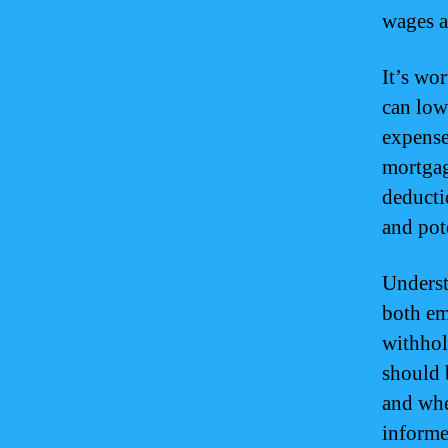
wages a
It’s wo
can low
expense
mortgag
deducti
and pote
Underst
both em
withhol
should 
and whe
informe