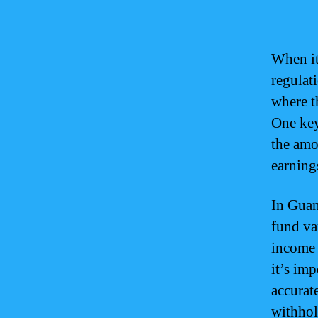
When it
regulat
where t
One key
the amo
earning
In Guam
fund va
income 
it’s im
accurat
withhol