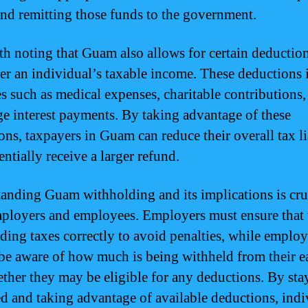
nd remitting those funds to the government.
rth noting that Guam also allows for certain deduction
er an individual’s taxable income. These deductions 
s such as medical expenses, charitable contributions,
e interest payments. By taking advantage of these
ons, taxpayers in Guam can reduce their overall tax li
ntially receive a larger refund.
anding Guam withholding and its implications is cruc
ployers and employees. Employers must ensure that 
ding taxes correctly to avoid penalties, while emplo
be aware of how much is being withheld from their e
ther they may be eligible for any deductions. By sta
d and taking advantage of available deductions, indi