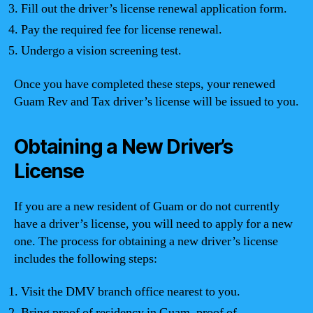
Fill out the driver’s license renewal application form.
Pay the required fee for license renewal.
Undergo a vision screening test.
Once you have completed these steps, your renewed
Guam Rev and Tax driver’s license will be issued to you.
Obtaining a New Driver’s
License
If you are a new resident of Guam or do not currently
have a driver’s license, you will need to apply for a new
one. The process for obtaining a new driver’s license
includes the following steps:
Visit the DMV branch office nearest to you.
Bring proof of residency in Guam, proof of