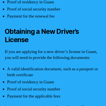
Proof of residency in Guam
Proof of social security number
Payment for the renewal fee
Obtaining a New Driver’s
License
If you are applying for a new driver’s license in Guam,
you will need to provide the following documents:
A valid identification document, such as a passport or
birth certificate
Proof of residency in Guam
Proof of social security number
Payment for the applicable fees