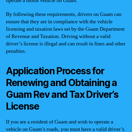
operate a motor vehicle on Guam.
By following these requirements, drivers on Guam can
ensure that they are in compliance with the vehicle
licensing and taxation laws set by the Guam Department
of Revenue and Taxation. Driving without a valid
driver’s license is illegal and can result in fines and other
penalties.
Application Process for
Renewing and Obtaining a
Guam Rev and Tax Driver’s
License
If you are a resident of Guam and wish to operate a
vehicle on Guam’s roads, you must have a valid driver’s