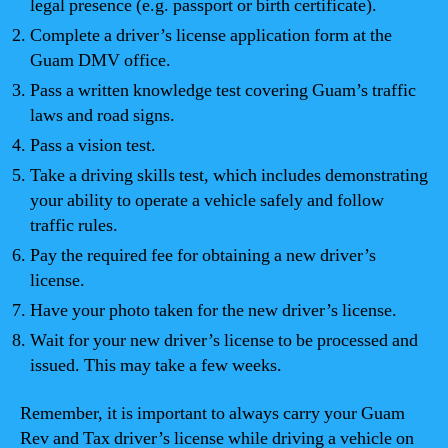
legal presence (e.g. passport or birth certificate).
Complete a driver’s license application form at the
Guam DMV office.
Pass a written knowledge test covering Guam’s traffic
laws and road signs.
Pass a vision test.
Take a driving skills test, which includes demonstrating
your ability to operate a vehicle safely and follow
traffic rules.
Pay the required fee for obtaining a new driver’s
license.
Have your photo taken for the new driver’s license.
Wait for your new driver’s license to be processed and
issued. This may take a few weeks.
Remember, it is important to always carry your Guam
Rev and Tax driver’s license while driving a vehicle on