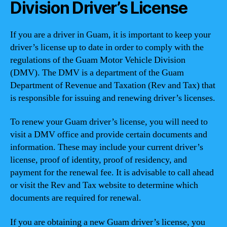
Division Driver’s License
If you are a driver in Guam, it is important to keep your
driver’s license up to date in order to comply with the
regulations of the Guam Motor Vehicle Division
(DMV). The DMV is a department of the Guam
Department of Revenue and Taxation (Rev and Tax) that
is responsible for issuing and renewing driver’s licenses.
To renew your Guam driver’s license, you will need to
visit a DMV office and provide certain documents and
information. These may include your current driver’s
license, proof of identity, proof of residency, and
payment for the renewal fee. It is advisable to call ahead
or visit the Rev and Tax website to determine which
documents are required for renewal.
If you are obtaining a new Guam driver’s license, you