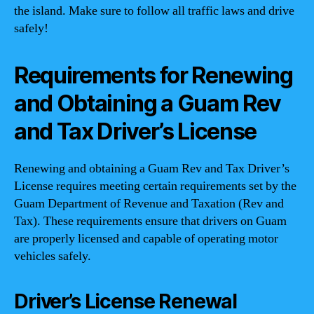
the island. Make sure to follow all traffic laws and drive
safely!
Requirements for Renewing
and Obtaining a Guam Rev
and Tax Driver’s License
Renewing and obtaining a Guam Rev and Tax Driver’s
License requires meeting certain requirements set by the
Guam Department of Revenue and Taxation (Rev and
Tax). These requirements ensure that drivers on Guam
are properly licensed and capable of operating motor
vehicles safely.
Driver’s License Renewal