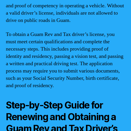
and proof of competency in operating a vehicle. Without
a valid driver’s license, individuals are not allowed to
drive on public roads in Guam.
To obtain a Guam Rev and Tax driver’s license, you
must meet certain qualifications and complete the
necessary steps. This includes providing proof of
identity and residency, passing a vision test, and passing
a written and practical driving test. The application
process may require you to submit various documents,
such as your Social Security Number, birth certificate,
and proof of residency.
Step-by-Step Guide for
Renewing and Obtaining a
Guam Rev and Tax Driver’s