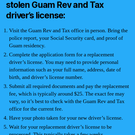
stolen Guam Rev and Tax
driver’s license:
Visit the Guam Rev and Tax office in person. Bring the
police report, your Social Security card, and proof of
Guam residency.
Complete the application form for a replacement
driver’s license. You may need to provide personal
information such as your full name, address, date of
birth, and driver’s license number.
Submit all required documents and pay the replacement
fee, which is typically around $25. The exact fee may
vary, so it’s best to check with the Guam Rev and Tax
office for the current fee.
Have your photo taken for your new driver’s license.
Wait for your replacement driver’s license to be
processed. This typically takes a few weeks.