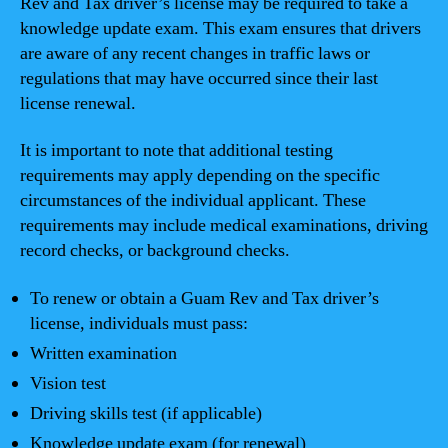
Rev and Tax driver’s license may be required to take a
knowledge update exam. This exam ensures that drivers
are aware of any recent changes in traffic laws or
regulations that may have occurred since their last
license renewal.
It is important to note that additional testing
requirements may apply depending on the specific
circumstances of the individual applicant. These
requirements may include medical examinations, driving
record checks, or background checks.
To renew or obtain a Guam Rev and Tax driver’s
license, individuals must pass:
Written examination
Vision test
Driving skills test (if applicable)
Knowledge update exam (for renewal)