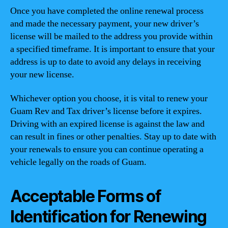
Once you have completed the online renewal process
and made the necessary payment, your new driver’s
license will be mailed to the address you provide within
a specified timeframe. It is important to ensure that your
address is up to date to avoid any delays in receiving
your new license.
Whichever option you choose, it is vital to renew your
Guam Rev and Tax driver’s license before it expires.
Driving with an expired license is against the law and
can result in fines or other penalties. Stay up to date with
your renewals to ensure you can continue operating a
vehicle legally on the roads of Guam.
Acceptable Forms of
Identification for Renewing