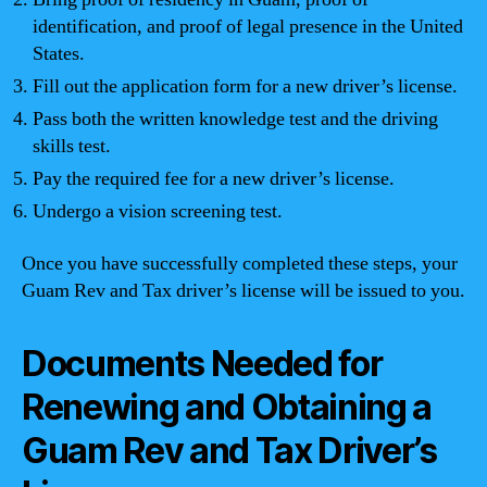
identification, and proof of legal presence in the United
States.
Fill out the application form for a new driver’s license.
Pass both the written knowledge test and the driving
skills test.
Pay the required fee for a new driver’s license.
Undergo a vision screening test.
Once you have successfully completed these steps, your
Guam Rev and Tax driver’s license will be issued to you.
Documents Needed for
Renewing and Obtaining a
Guam Rev and Tax Driver’s