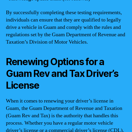
By successfully completing these testing requirements,
individuals can ensure that they are qualified to legally
drive a vehicle in Guam and comply with the rules and
regulations set by the Guam Department of Revenue and
Taxation’s Division of Motor Vehicles.
Renewing Options for a
Guam Rev and Tax Driver’s
License
When it comes to renewing your driver’s license in
Guam, the Guam Department of Revenue and Taxation
(Guam Rev and Tax) is the authority that handles this
process. Whether you have a regular motor vehicle
driver’s license or a commercial driver’s license (CDL),