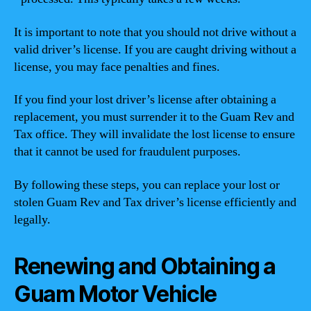
It is important to note that you should not drive without a
valid driver’s license. If you are caught driving without a
license, you may face penalties and fines.
If you find your lost driver’s license after obtaining a
replacement, you must surrender it to the Guam Rev and
Tax office. They will invalidate the lost license to ensure
that it cannot be used for fraudulent purposes.
By following these steps, you can replace your lost or
stolen Guam Rev and Tax driver’s license efficiently and
legally.
Renewing and Obtaining a
Guam Motor Vehicle