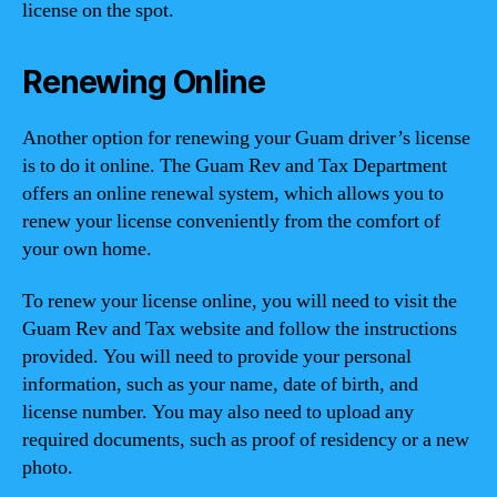
license on the spot.
Renewing Online
Another option for renewing your Guam driver’s license
is to do it online. The Guam Rev and Tax Department
offers an online renewal system, which allows you to
renew your license conveniently from the comfort of
your own home.
To renew your license online, you will need to visit the
Guam Rev and Tax website and follow the instructions
provided. You will need to provide your personal
information, such as your name, date of birth, and
license number. You may also need to upload any
required documents, such as proof of residency or a new
photo.