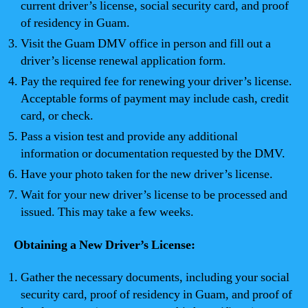
current driver’s license, social security card, and proof
of residency in Guam.
Visit the Guam DMV office in person and fill out a
driver’s license renewal application form.
Pay the required fee for renewing your driver’s license.
Acceptable forms of payment may include cash, credit
card, or check.
Pass a vision test and provide any additional
information or documentation requested by the DMV.
Have your photo taken for the new driver’s license.
Wait for your new driver’s license to be processed and
issued. This may take a few weeks.
Obtaining a New Driver’s License:
Gather the necessary documents, including your social
security card, proof of residency in Guam, and proof of