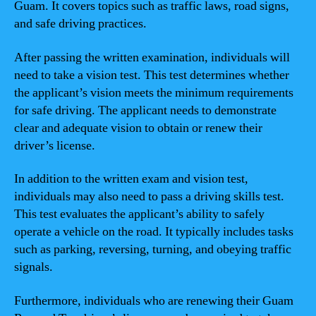
Guam. It covers topics such as traffic laws, road signs,
and safe driving practices.
After passing the written examination, individuals will
need to take a vision test. This test determines whether
the applicant’s vision meets the minimum requirements
for safe driving. The applicant needs to demonstrate
clear and adequate vision to obtain or renew their
driver’s license.
In addition to the written exam and vision test,
individuals may also need to pass a driving skills test.
This test evaluates the applicant’s ability to safely
operate a vehicle on the road. It typically includes tasks
such as parking, reversing, turning, and obeying traffic
signals.
Furthermore, individuals who are renewing their Guam