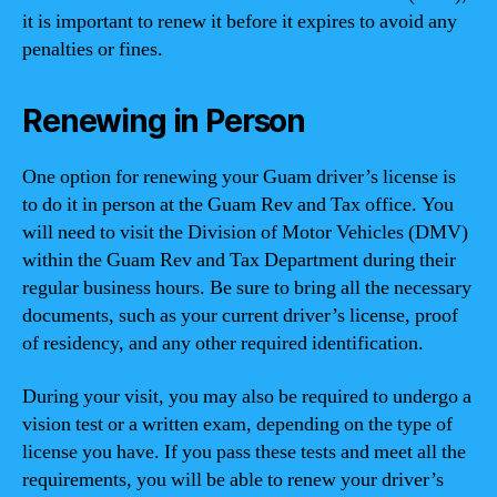
it is important to renew it before it expires to avoid any
penalties or fines.
Renewing in Person
One option for renewing your Guam driver’s license is
to do it in person at the Guam Rev and Tax office. You
will need to visit the Division of Motor Vehicles (DMV)
within the Guam Rev and Tax Department during their
regular business hours. Be sure to bring all the necessary
documents, such as your current driver’s license, proof
of residency, and any other required identification.
During your visit, you may also be required to undergo a
vision test or a written exam, depending on the type of
license you have. If you pass these tests and meet all the
requirements, you will be able to renew your driver’s