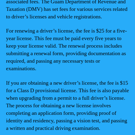
associated fees. The Guam Department of Revenue and
Taxation (DMV) has set fees for various services related
to driver’s licenses and vehicle registrations.
For renewing a driver’s license, the fee is $25 for a five-
year license. This fee must be paid every five years to
keep your license valid. The renewal process includes
submitting a renewal form, providing documentation as
required, and passing any necessary tests or
examinations.
If you are obtaining a new driver’s license, the fee is $15
for a Class D provisional license. This fee is also payable
when upgrading from a permit to a full driver’s license.
The process for obtaining a new license involves
completing an application form, providing proof of
identity and residency, passing a vision test, and passing
a written and practical driving examination.