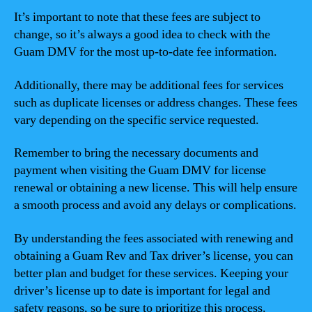
It’s important to note that these fees are subject to
change, so it’s always a good idea to check with the
Guam DMV for the most up-to-date fee information.
Additionally, there may be additional fees for services
such as duplicate licenses or address changes. These fees
vary depending on the specific service requested.
Remember to bring the necessary documents and
payment when visiting the Guam DMV for license
renewal or obtaining a new license. This will help ensure
a smooth process and avoid any delays or complications.
By understanding the fees associated with renewing and
obtaining a Guam Rev and Tax driver’s license, you can
better plan and budget for these services. Keeping your
driver’s license up to date is important for legal and
safety reasons, so be sure to prioritize this process.