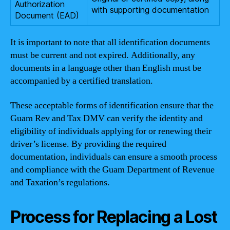
Authorization
with supporting documentation
Document (EAD)
It is important to note that all identification documents
must be current and not expired. Additionally, any
documents in a language other than English must be
accompanied by a certified translation.
These acceptable forms of identification ensure that the
Guam Rev and Tax DMV can verify the identity and
eligibility of individuals applying for or renewing their
driver’s license. By providing the required
documentation, individuals can ensure a smooth process
and compliance with the Guam Department of Revenue
and Taxation’s regulations.
Process for Replacing a Lost