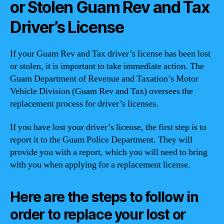
or Stolen Guam Rev and Tax
Driver’s License
If your Guam Rev and Tax driver’s license has been lost
or stolen, it is important to take immediate action. The
Guam Department of Revenue and Taxation’s Motor
Vehicle Division (Guam Rev and Tax) oversees the
replacement process for driver’s licenses.
If you have lost your driver’s license, the first step is to
report it to the Guam Police Department. They will
provide you with a report, which you will need to bring
with you when applying for a replacement license.
Here are the steps to follow in
order to replace your lost or