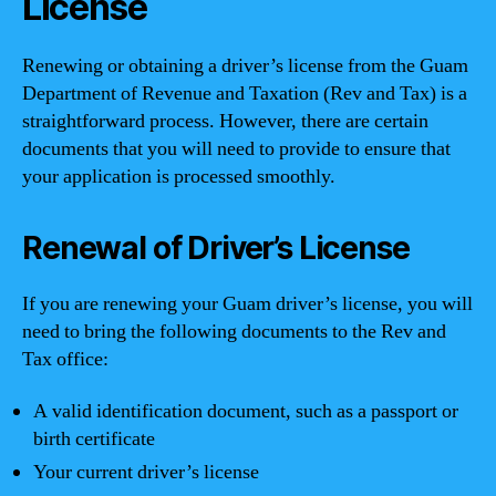
License
Renewing or obtaining a driver’s license from the Guam
Department of Revenue and Taxation (Rev and Tax) is a
straightforward process. However, there are certain
documents that you will need to provide to ensure that
your application is processed smoothly.
Renewal of Driver’s License
If you are renewing your Guam driver’s license, you will
need to bring the following documents to the Rev and
Tax office:
A valid identification document, such as a passport or
birth certificate
Your current driver’s license