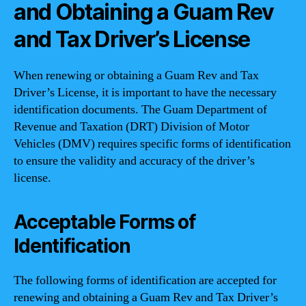
and Obtaining a Guam Rev
and Tax Driver’s License
When renewing or obtaining a Guam Rev and Tax
Driver’s License, it is important to have the necessary
identification documents. The Guam Department of
Revenue and Taxation (DRT) Division of Motor
Vehicles (DMV) requires specific forms of identification
to ensure the validity and accuracy of the driver’s
license.
Acceptable Forms of
Identification
The following forms of identification are accepted for
renewing and obtaining a Guam Rev and Tax Driver’s