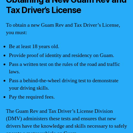
Tax Driver’s License
To obtain a new Guam Rev and Tax Driver’s License,
you must:
Be at least 18 years old.
Provide proof of identity and residency on Guam.
Pass a written test on the rules of the road and traffic
laws.
Pass a behind-the-wheel driving test to demonstrate
your driving skills.
Pay the required fees.
The Guam Rev and Tax Driver’s License Division
(DMV) administers these tests and ensures that new
drivers have the knowledge and skills necessary to safely