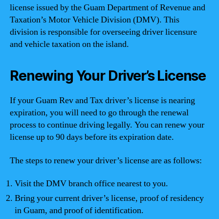
license issued by the Guam Department of Revenue and
Taxation’s Motor Vehicle Division (DMV). This
division is responsible for overseeing driver licensure
and vehicle taxation on the island.
Renewing Your Driver’s License
If your Guam Rev and Tax driver’s license is nearing
expiration, you will need to go through the renewal
process to continue driving legally. You can renew your
license up to 90 days before its expiration date.
The steps to renew your driver’s license are as follows:
Visit the DMV branch office nearest to you.
Bring your current driver’s license, proof of residency
in Guam, and proof of identification.