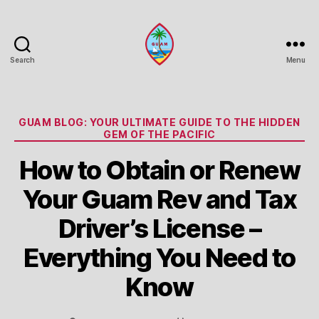
Search
Menu
Guam
Portal
Categories
GUAM BLOG: YOUR ULTIMATE GUIDE TO THE HIDDEN
GEM OF THE PACIFIC
How to Obtain or Renew
Your Guam Rev and Tax
Driver’s License –
Everything You Need to
Know