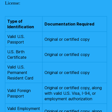
License:
Type of
Documentation Required
Identification
Valid U.S.
Original or certified copy
Passport
U.S. Birth
Original or certified copy
Certificate
Valid U.S.
Permanent
Original or certified copy
Resident Card
Original or certified copy, along
Valid Foreign
with valid U.S. Visa, I-94, or
Passport
employment authorization
Valid Employment
Original or certified copy, along