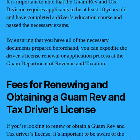
It is important to note that the Guam Rev and Tax
Division requires applicants to be at least 18 years old
and have completed a driver’s education course and
passed the necessary exams.
By ensuring that you have all of the necessary
documents prepared beforehand, you can expedite the
driver’s license renewal or application process at the
Guam Department of Revenue and Taxation.
Fees for Renewing and
Obtaining a Guam Rev and
Tax Driver’s License
If you’re looking to renew or obtain a Guam Rev and
Tax driver’s license, it’s important to be aware of the