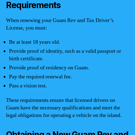
Requirements
When renewing your Guam Rev and Tax Driver’s
License, you must:
Be at least 18 years old.
Provide proof of identity, such as a valid passport or
birth certificate.
Provide proof of residency on Guam.
Pay the required renewal fee.
Pass a vision test.
These requirements ensure that licensed drivers on
Guam have the necessary qualifications and meet the
legal obligations for operating a vehicle on the island.
Obtaining a New Guam Rev and