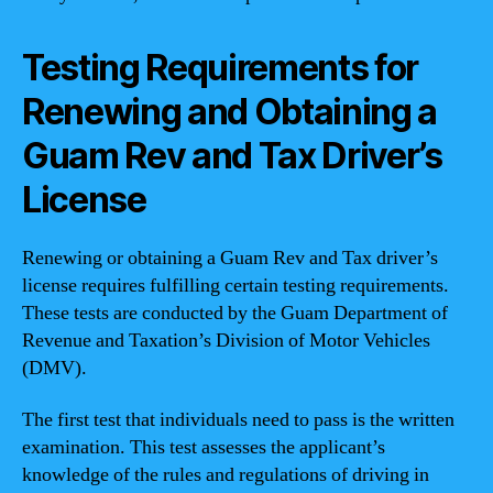
Testing Requirements for
Renewing and Obtaining a
Guam Rev and Tax Driver’s
License
Renewing or obtaining a Guam Rev and Tax driver’s
license requires fulfilling certain testing requirements.
These tests are conducted by the Guam Department of
Revenue and Taxation’s Division of Motor Vehicles
(DMV).
The first test that individuals need to pass is the written
examination. This test assesses the applicant’s
knowledge of the rules and regulations of driving in