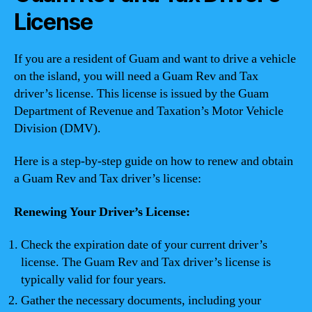
License
If you are a resident of Guam and want to drive a vehicle
on the island, you will need a Guam Rev and Tax
driver’s license. This license is issued by the Guam
Department of Revenue and Taxation’s Motor Vehicle
Division (DMV).
Here is a step-by-step guide on how to renew and obtain
a Guam Rev and Tax driver’s license:
Renewing Your Driver’s License:
Check the expiration date of your current driver’s
license. The Guam Rev and Tax driver’s license is
typically valid for four years.
Gather the necessary documents, including your