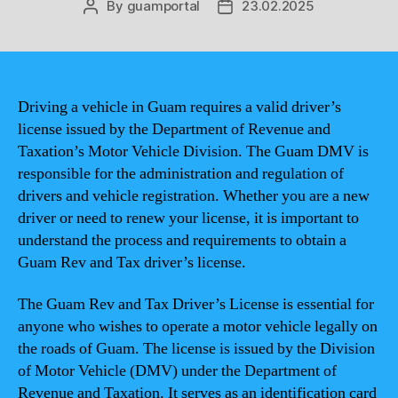
By
guamportal
23.02.2025
Post
Post
author
date
Driving a vehicle in Guam requires a valid driver’s
license issued by the Department of Revenue and
Taxation’s Motor Vehicle Division. The Guam DMV is
responsible for the administration and regulation of
drivers and vehicle registration. Whether you are a new
driver or need to renew your license, it is important to
understand the process and requirements to obtain a
Guam Rev and Tax driver’s license.
The Guam Rev and Tax Driver’s License is essential for
anyone who wishes to operate a motor vehicle legally on
the roads of Guam. The license is issued by the Division
of Motor Vehicle (DMV) under the Department of
Revenue and Taxation. It serves as an identification card