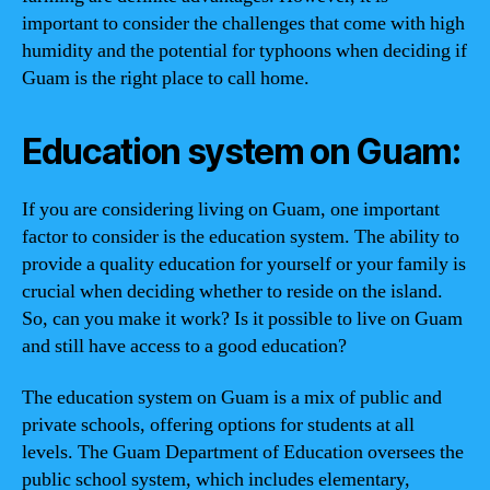
important to consider the challenges that come with high
humidity and the potential for typhoons when deciding if
Guam is the right place to call home.
Education system on Guam:
If you are considering living on Guam, one important
factor to consider is the education system. The ability to
provide a quality education for yourself or your family is
crucial when deciding whether to reside on the island.
So, can you make it work? Is it possible to live on Guam
and still have access to a good education?
The education system on Guam is a mix of public and
private schools, offering options for students at all
levels. The Guam Department of Education oversees the
public school system, which includes elementary,