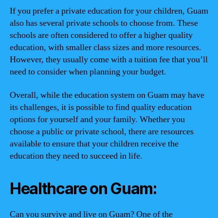
If you prefer a private education for your children, Guam
also has several private schools to choose from. These
schools are often considered to offer a higher quality
education, with smaller class sizes and more resources.
However, they usually come with a tuition fee that you’ll
need to consider when planning your budget.
Overall, while the education system on Guam may have
its challenges, it is possible to find quality education
options for yourself and your family. Whether you
choose a public or private school, there are resources
available to ensure that your children receive the
education they need to succeed in life.
Healthcare on Guam:
Can you survive and live on Guam? One of the