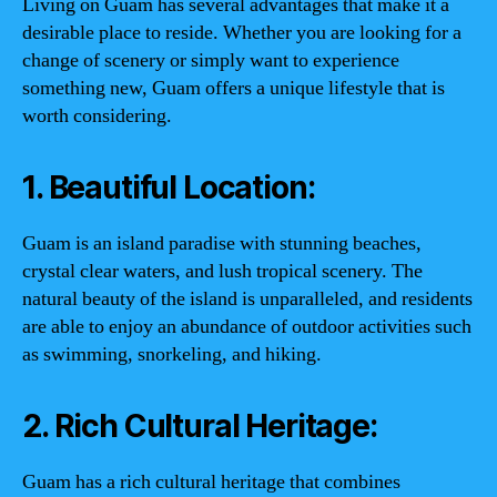
Living on Guam has several advantages that make it a
desirable place to reside. Whether you are looking for a
change of scenery or simply want to experience
something new, Guam offers a unique lifestyle that is
worth considering.
1. Beautiful Location:
Guam is an island paradise with stunning beaches,
crystal clear waters, and lush tropical scenery. The
natural beauty of the island is unparalleled, and residents
are able to enjoy an abundance of outdoor activities such
as swimming, snorkeling, and hiking.
2. Rich Cultural Heritage:
Guam has a rich cultural heritage that combines