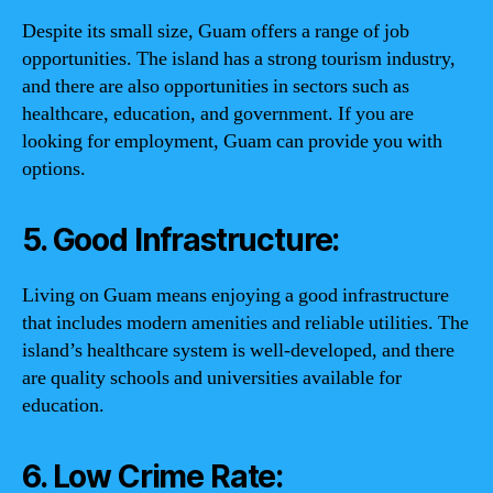
Despite its small size, Guam offers a range of job
opportunities. The island has a strong tourism industry,
and there are also opportunities in sectors such as
healthcare, education, and government. If you are
looking for employment, Guam can provide you with
options.
5. Good Infrastructure:
Living on Guam means enjoying a good infrastructure
that includes modern amenities and reliable utilities. The
island’s healthcare system is well-developed, and there
are quality schools and universities available for
education.
6. Low Crime Rate: