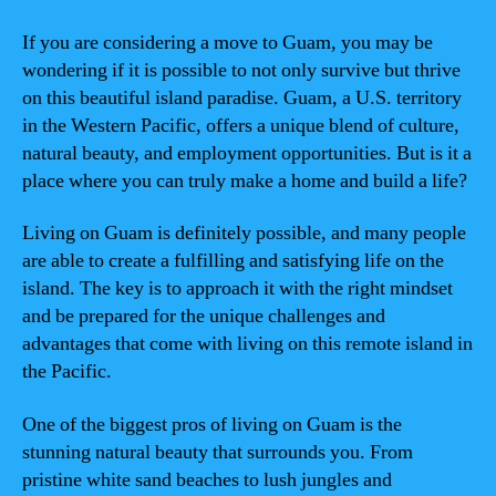
If you are considering a move to Guam, you may be
wondering if it is possible to not only survive but thrive
on this beautiful island paradise. Guam, a U.S. territory
in the Western Pacific, offers a unique blend of culture,
natural beauty, and employment opportunities. But is it a
place where you can truly make a home and build a life?
Living on Guam is definitely possible, and many people
are able to create a fulfilling and satisfying life on the
island. The key is to approach it with the right mindset
and be prepared for the unique challenges and
advantages that come with living on this remote island in
the Pacific.
One of the biggest pros of living on Guam is the
stunning natural beauty that surrounds you. From
pristine white sand beaches to lush jungles and