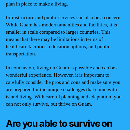
plan in place to make a living.
Infrastructure and public services can also be a concern.
While Guam has modern amenities and facilities, it is
smaller in scale compared to larger countries. This
means that there may be limitations in terms of
healthcare facilities, education options, and public
transportation.
In conclusion, living on Guam is possible and can be a
wonderful experience. However, it is important to
carefully consider the pros and cons and make sure you
are prepared for the unique challenges that come with
island living. With careful planning and adaptation, you
can not only survive, but thrive on Guam.
Are you able to survive on