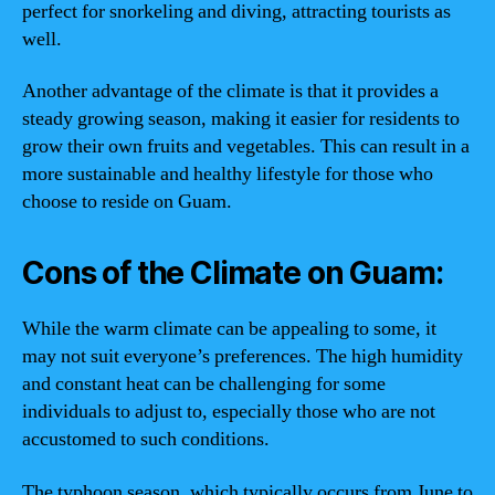
perfect for snorkeling and diving, attracting tourists as
well.
Another advantage of the climate is that it provides a
steady growing season, making it easier for residents to
grow their own fruits and vegetables. This can result in a
more sustainable and healthy lifestyle for those who
choose to reside on Guam.
Cons of the Climate on Guam:
While the warm climate can be appealing to some, it
may not suit everyone’s preferences. The high humidity
and constant heat can be challenging for some
individuals to adjust to, especially those who are not
accustomed to such conditions.
The typhoon season, which typically occurs from June to