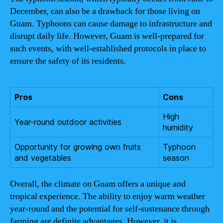
December, can also be a drawback for those living on
Guam. Typhoons can cause damage to infrastructure and
disrupt daily life. However, Guam is well-prepared for
such events, with well-established protocols in place to
ensure the safety of its residents.
Pros
Cons
High
Year-round outdoor activities
humidity
Opportunity for growing own fruits
Typhoon
and vegetables
season
Overall, the climate on Guam offers a unique and
tropical experience. The ability to enjoy warm weather
year-round and the potential for self-sustenance through
farming are definite advantages. However, it is