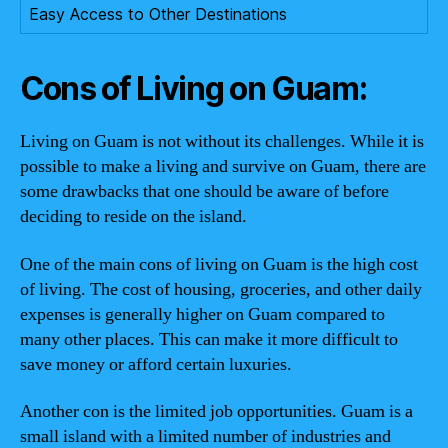
Easy Access to Other Destinations
Cons of Living on Guam:
Living on Guam is not without its challenges. While it is
possible to make a living and survive on Guam, there are
some drawbacks that one should be aware of before
deciding to reside on the island.
One of the main cons of living on Guam is the high cost
of living. The cost of housing, groceries, and other daily
expenses is generally higher on Guam compared to
many other places. This can make it more difficult to
save money or afford certain luxuries.
Another con is the limited job opportunities. Guam is a
small island with a limited number of industries and