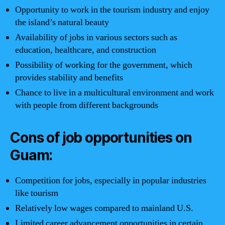
Opportunity to work in the tourism industry and enjoy
the island’s natural beauty
Availability of jobs in various sectors such as
education, healthcare, and construction
Possibility of working for the government, which
provides stability and benefits
Chance to live in a multicultural environment and work
with people from different backgrounds
Cons of job opportunities on
Guam:
Competition for jobs, especially in popular industries
like tourism
Relatively low wages compared to mainland U.S.
Limited career advancement opportunities in certain