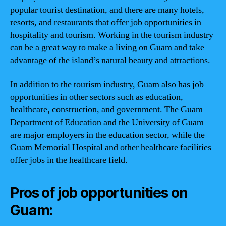
popular tourist destination, and there are many hotels,
resorts, and restaurants that offer job opportunities in
hospitality and tourism. Working in the tourism industry
can be a great way to make a living on Guam and take
advantage of the island’s natural beauty and attractions.
In addition to the tourism industry, Guam also has job
opportunities in other sectors such as education,
healthcare, construction, and government. The Guam
Department of Education and the University of Guam
are major employers in the education sector, while the
Guam Memorial Hospital and other healthcare facilities
offer jobs in the healthcare field.
Pros of job opportunities on
Guam: