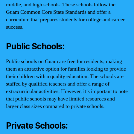
middle, and high schools. These schools follow the
Guam Common Core State Standards and offer a
curriculum that prepares students for college and career
success.
Public Schools:
Public schools on Guam are free for residents, making
them an attractive option for families looking to provide
their children with a quality education. The schools are
staffed by qualified teachers and offer a range of
extracurricular activities. However, it’s important to note
that public schools may have limited resources and
larger class sizes compared to private schools.
Private Schools: