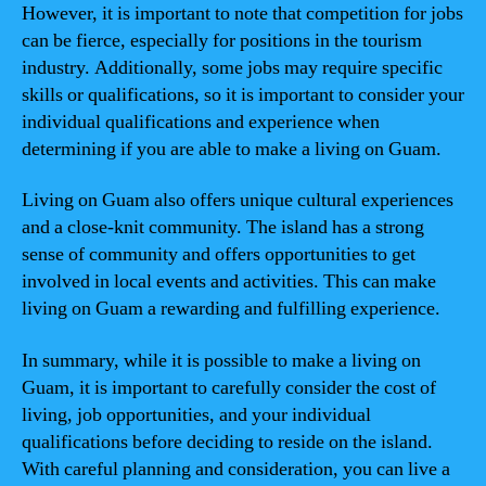
However, it is important to note that competition for jobs
can be fierce, especially for positions in the tourism
industry. Additionally, some jobs may require specific
skills or qualifications, so it is important to consider your
individual qualifications and experience when
determining if you are able to make a living on Guam.
Living on Guam also offers unique cultural experiences
and a close-knit community. The island has a strong
sense of community and offers opportunities to get
involved in local events and activities. This can make
living on Guam a rewarding and fulfilling experience.
In summary, while it is possible to make a living on
Guam, it is important to carefully consider the cost of
living, job opportunities, and your individual
qualifications before deciding to reside on the island.
With careful planning and consideration, you can live a