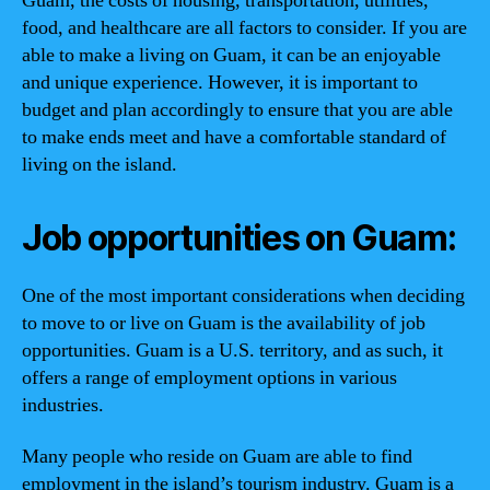
Guam, the costs of housing, transportation, utilities,
food, and healthcare are all factors to consider. If you are
able to make a living on Guam, it can be an enjoyable
and unique experience. However, it is important to
budget and plan accordingly to ensure that you are able
to make ends meet and have a comfortable standard of
living on the island.
Job opportunities on Guam:
One of the most important considerations when deciding
to move to or live on Guam is the availability of job
opportunities. Guam is a U.S. territory, and as such, it
offers a range of employment options in various
industries.
Many people who reside on Guam are able to find
employment in the island’s tourism industry. Guam is a