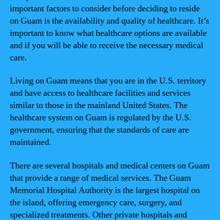
important factors to consider before deciding to reside
on Guam is the availability and quality of healthcare. It’s
important to know what healthcare options are available
and if you will be able to receive the necessary medical
care.
Living on Guam means that you are in the U.S. territory
and have access to healthcare facilities and services
similar to those in the mainland United States. The
healthcare system on Guam is regulated by the U.S.
government, ensuring that the standards of care are
maintained.
There are several hospitals and medical centers on Guam
that provide a range of medical services. The Guam
Memorial Hospital Authority is the largest hospital on
the island, offering emergency care, surgery, and
specialized treatments. Other private hospitals and