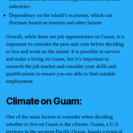
industries
Dependency on the island’s economy, which can
fluctuate based on tourism and other factors
Overall, while there are job opportunities on Guam, it is
important to consider the pros and cons before deciding
to live and work on the island. It is possible to survive
and make a living on Guam, but it’s important to
research the job market and consider your skills and
qualifications to ensure you are able to find suitable
employment.
Climate on Guam:
One of the main factors to consider when deciding
whether to live on Guam is the climate. Guam, a U.S.
territory in the western Pacific Ocean, boasts a tropical