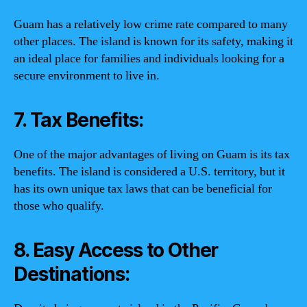
Guam has a relatively low crime rate compared to many
other places. The island is known for its safety, making it
an ideal place for families and individuals looking for a
secure environment to live in.
7. Tax Benefits:
One of the major advantages of living on Guam is its tax
benefits. The island is considered a U.S. territory, but it
has its own unique tax laws that can be beneficial for
those who qualify.
8. Easy Access to Other
Destinations: