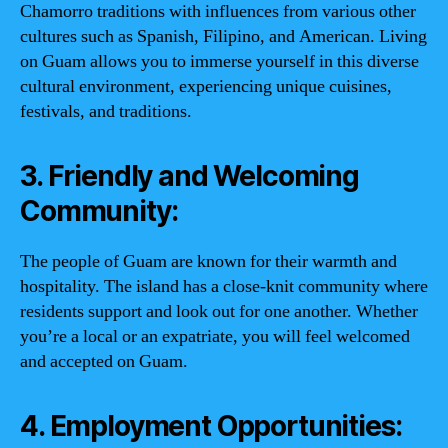
Chamorro traditions with influences from various other
cultures such as Spanish, Filipino, and American. Living
on Guam allows you to immerse yourself in this diverse
cultural environment, experiencing unique cuisines,
festivals, and traditions.
3. Friendly and Welcoming
Community:
The people of Guam are known for their warmth and
hospitality. The island has a close-knit community where
residents support and look out for one another. Whether
you’re a local or an expatriate, you will feel welcomed
and accepted on Guam.
4. Employment Opportunities: