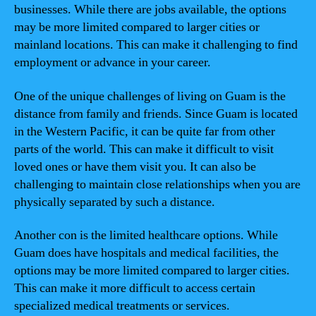
businesses. While there are jobs available, the options
may be more limited compared to larger cities or
mainland locations. This can make it challenging to find
employment or advance in your career.
One of the unique challenges of living on Guam is the
distance from family and friends. Since Guam is located
in the Western Pacific, it can be quite far from other
parts of the world. This can make it difficult to visit
loved ones or have them visit you. It can also be
challenging to maintain close relationships when you are
physically separated by such a distance.
Another con is the limited healthcare options. While
Guam does have hospitals and medical facilities, the
options may be more limited compared to larger cities.
This can make it more difficult to access certain
specialized medical treatments or services.