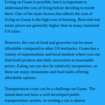
Living on Guam is possible, but it is important to
understand the cost of living before deciding to reside
there. One of the main factors that affects the cost of
living on Guam is the high cost of housing. Rent and real
estate prices are generally higher than in many mainland
US cities.
However, the cost of food and groceries can be more
affordable compared to other US territories. Guam has a
variety of supermarkets and local markets where you can
find fresh produce and daily necessities at reasonable
prices. Eating out can also be relatively inexpensive, as
there are many restaurants and food stalls offering
affordable options.
Transportation costs can be a challenge on Guam. The
island does not have a well-developed public
transportation system, so owning a car is almost