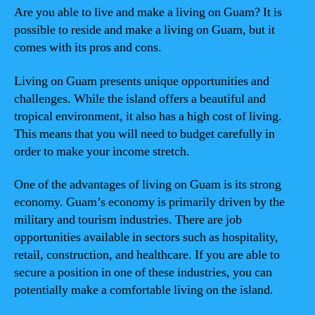
Are you able to live and make a living on Guam? It is
possible to reside and make a living on Guam, but it
comes with its pros and cons.
Living on Guam presents unique opportunities and
challenges. While the island offers a beautiful and
tropical environment, it also has a high cost of living.
This means that you will need to budget carefully in
order to make your income stretch.
One of the advantages of living on Guam is its strong
economy. Guam’s economy is primarily driven by the
military and tourism industries. There are job
opportunities available in sectors such as hospitality,
retail, construction, and healthcare. If you are able to
secure a position in one of these industries, you can
potentially make a comfortable living on the island.