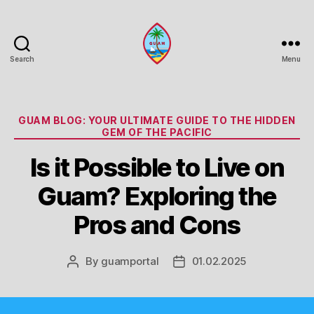
Search
Menu
Guam
Portal
Categories
GUAM BLOG: YOUR ULTIMATE GUIDE TO THE HIDDEN
GEM OF THE PACIFIC
Is it Possible to Live on
Guam? Exploring the
Pros and Cons
By
guamportal
01.02.2025
Post
Post
author
date