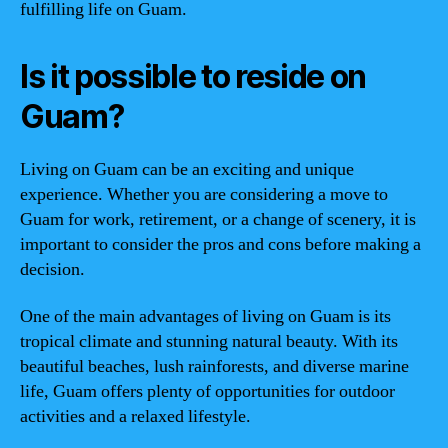
fulfilling life on Guam.
Is it possible to reside on
Guam?
Living on Guam can be an exciting and unique
experience. Whether you are considering a move to
Guam for work, retirement, or a change of scenery, it is
important to consider the pros and cons before making a
decision.
One of the main advantages of living on Guam is its
tropical climate and stunning natural beauty. With its
beautiful beaches, lush rainforests, and diverse marine
life, Guam offers plenty of opportunities for outdoor
activities and a relaxed lifestyle.