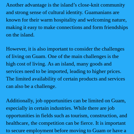
Another advantage is the island’s close-knit community
and strong sense of cultural identity. Guamanians are
known for their warm hospitality and welcoming nature,
making it easy to make connections and form friendships
on the island.
However, it is also important to consider the challenges
of living on Guam. One of the main challenges is the
high cost of living. As an island, many goods and
services need to be imported, leading to higher prices.
The limited availability of certain products and services
can also be a challenge.
Additionally, job opportunities can be limited on Guam,
especially in certain industries. While there are job
opportunities in fields such as tourism, construction, and
healthcare, the competition can be fierce. It is important
to secure employment before moving to Guam or have a