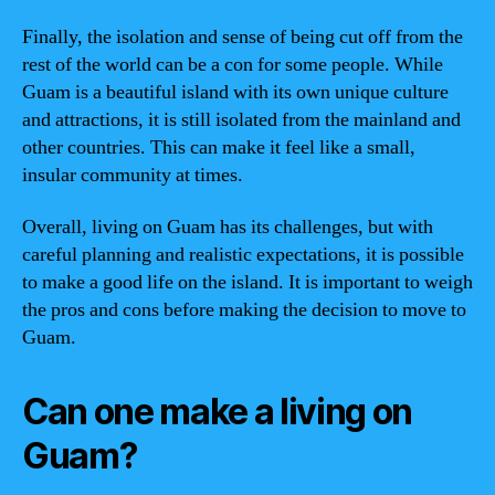
Finally, the isolation and sense of being cut off from the
rest of the world can be a con for some people. While
Guam is a beautiful island with its own unique culture
and attractions, it is still isolated from the mainland and
other countries. This can make it feel like a small,
insular community at times.
Overall, living on Guam has its challenges, but with
careful planning and realistic expectations, it is possible
to make a good life on the island. It is important to weigh
the pros and cons before making the decision to move to
Guam.
Can one make a living on
Guam?