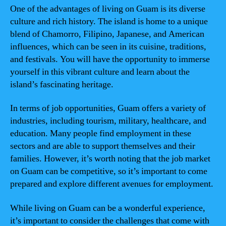
One of the advantages of living on Guam is its diverse
culture and rich history. The island is home to a unique
blend of Chamorro, Filipino, Japanese, and American
influences, which can be seen in its cuisine, traditions,
and festivals. You will have the opportunity to immerse
yourself in this vibrant culture and learn about the
island’s fascinating heritage.
In terms of job opportunities, Guam offers a variety of
industries, including tourism, military, healthcare, and
education. Many people find employment in these
sectors and are able to support themselves and their
families. However, it’s worth noting that the job market
on Guam can be competitive, so it’s important to come
prepared and explore different avenues for employment.
While living on Guam can be a wonderful experience,
it’s important to consider the challenges that come with