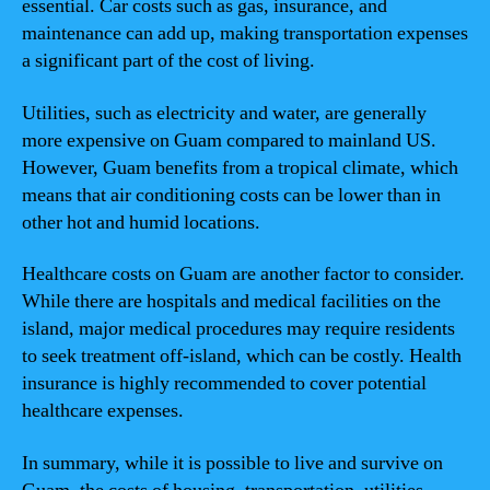
essential. Car costs such as gas, insurance, and
maintenance can add up, making transportation expenses
a significant part of the cost of living.
Utilities, such as electricity and water, are generally
more expensive on Guam compared to mainland US.
However, Guam benefits from a tropical climate, which
means that air conditioning costs can be lower than in
other hot and humid locations.
Healthcare costs on Guam are another factor to consider.
While there are hospitals and medical facilities on the
island, major medical procedures may require residents
to seek treatment off-island, which can be costly. Health
insurance is highly recommended to cover potential
healthcare expenses.
In summary, while it is possible to live and survive on