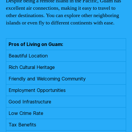
Despite being a remote island in the Pacific, Guam has
excellent air connections, making it easy to travel to
other destinations. You can explore other neighboring
islands or even fly to different continents with ease.
Pros of Living on Guam:
Beautiful Location
Rich Cultural Heritage
Friendly and Welcoming Community
Employment Opportunities
Good Infrastructure
Low Crime Rate
Tax Benefits