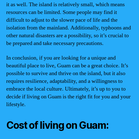
it as well. The island is relatively small, which means
resources can be limited. Some people may find it
difficult to adjust to the slower pace of life and the
isolation from the mainland. Additionally, typhoons and
other natural disasters are a possibility, so it’s crucial to
be prepared and take necessary precautions.
In conclusion, if you are looking for a unique and
beautiful place to live, Guam can be a great choice. It’s
possible to survive and thrive on the island, but it also
requires resilience, adaptability, and a willingness to
embrace the local culture. Ultimately, it’s up to you to
decide if living on Guam is the right fit for you and your
lifestyle.
Cost of living on Guam: