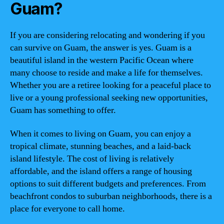
Guam?
If you are considering relocating and wondering if you
can survive on Guam, the answer is yes. Guam is a
beautiful island in the western Pacific Ocean where
many choose to reside and make a life for themselves.
Whether you are a retiree looking for a peaceful place to
live or a young professional seeking new opportunities,
Guam has something to offer.
When it comes to living on Guam, you can enjoy a
tropical climate, stunning beaches, and a laid-back
island lifestyle. The cost of living is relatively
affordable, and the island offers a range of housing
options to suit different budgets and preferences. From
beachfront condos to suburban neighborhoods, there is a
place for everyone to call home.