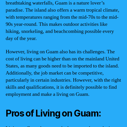
breathtaking waterfalls, Guam is a nature lover’s
paradise. The island also offers a warm tropical climate,
with temperatures ranging from the mid-70s to the mid-
90s year-round. This makes outdoor activities like
hiking, snorkeling, and beachcombing possible every
day of the year.
However, living on Guam also has its challenges. The
cost of living can be higher than on the mainland United
States, as many goods need to be imported to the island.
Additionally, the job market can be competitive,
particularly in certain industries. However, with the right
skills and qualifications, it is definitely possible to find
employment and make a living on Guam.
Pros of Living on Guam: