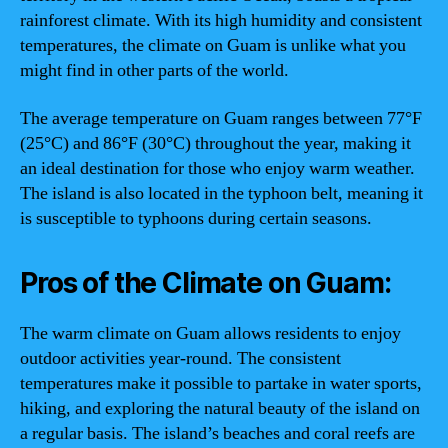
rainforest climate. With its high humidity and consistent
temperatures, the climate on Guam is unlike what you
might find in other parts of the world.
The average temperature on Guam ranges between 77°F
(25°C) and 86°F (30°C) throughout the year, making it
an ideal destination for those who enjoy warm weather.
The island is also located in the typhoon belt, meaning it
is susceptible to typhoons during certain seasons.
Pros of the Climate on Guam:
The warm climate on Guam allows residents to enjoy
outdoor activities year-round. The consistent
temperatures make it possible to partake in water sports,
hiking, and exploring the natural beauty of the island on
a regular basis. The island’s beaches and coral reefs are