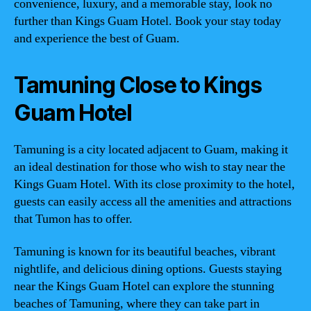
convenience, luxury, and a memorable stay, look no
further than Kings Guam Hotel. Book your stay today
and experience the best of Guam.
Tamuning Close to Kings
Guam Hotel
Tamuning is a city located adjacent to Guam, making it
an ideal destination for those who wish to stay near the
Kings Guam Hotel. With its close proximity to the hotel,
guests can easily access all the amenities and attractions
that Tumon has to offer.
Tamuning is known for its beautiful beaches, vibrant
nightlife, and delicious dining options. Guests staying
near the Kings Guam Hotel can explore the stunning
beaches of Tamuning, where they can take part in