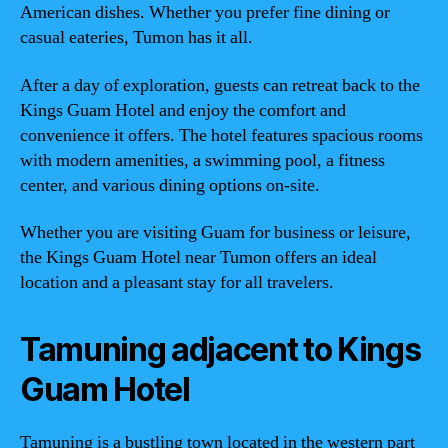
American dishes. Whether you prefer fine dining or
casual eateries, Tumon has it all.
After a day of exploration, guests can retreat back to the
Kings Guam Hotel and enjoy the comfort and
convenience it offers. The hotel features spacious rooms
with modern amenities, a swimming pool, a fitness
center, and various dining options on-site.
Whether you are visiting Guam for business or leisure,
the Kings Guam Hotel near Tumon offers an ideal
location and a pleasant stay for all travelers.
Tamuning adjacent to Kings
Guam Hotel
Tamuning is a bustling town located in the western part