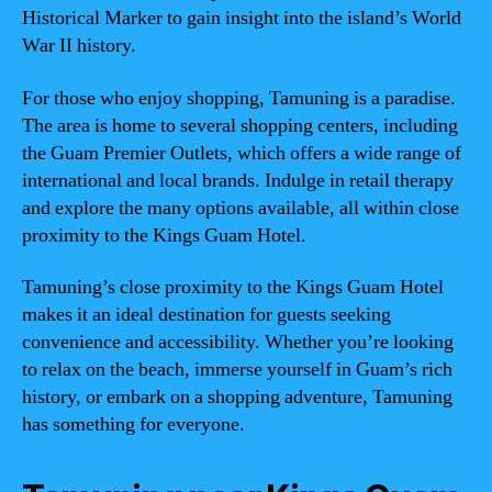
Historical Marker to gain insight into the island’s World
War II history.
For those who enjoy shopping, Tamuning is a paradise.
The area is home to several shopping centers, including
the Guam Premier Outlets, which offers a wide range of
international and local brands. Indulge in retail therapy
and explore the many options available, all within close
proximity to the Kings Guam Hotel.
Tamuning’s close proximity to the Kings Guam Hotel
makes it an ideal destination for guests seeking
convenience and accessibility. Whether you’re looking
to relax on the beach, immerse yourself in Guam’s rich
history, or embark on a shopping adventure, Tamuning
has something for everyone.