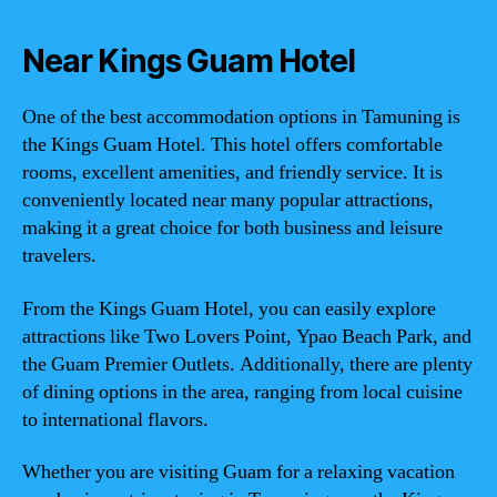
Near Kings Guam Hotel
One of the best accommodation options in Tamuning is
the Kings Guam Hotel. This hotel offers comfortable
rooms, excellent amenities, and friendly service. It is
conveniently located near many popular attractions,
making it a great choice for both business and leisure
travelers.
From the Kings Guam Hotel, you can easily explore
attractions like Two Lovers Point, Ypao Beach Park, and
the Guam Premier Outlets. Additionally, there are plenty
of dining options in the area, ranging from local cuisine
to international flavors.
Whether you are visiting Guam for a relaxing vacation