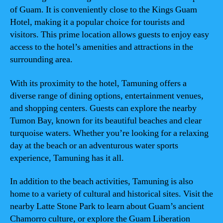
of Guam. It is conveniently close to the Kings Guam
Hotel, making it a popular choice for tourists and
visitors. This prime location allows guests to enjoy easy
access to the hotel’s amenities and attractions in the
surrounding area.
With its proximity to the hotel, Tamuning offers a
diverse range of dining options, entertainment venues,
and shopping centers. Guests can explore the nearby
Tumon Bay, known for its beautiful beaches and clear
turquoise waters. Whether you’re looking for a relaxing
day at the beach or an adventurous water sports
experience, Tamuning has it all.
In addition to the beach activities, Tamuning is also
home to a variety of cultural and historical sites. Visit the
nearby Latte Stone Park to learn about Guam’s ancient
Chamorro culture, or explore the Guam Liberation