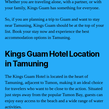
Whether you are traveling alone, with a partner, or with
your family, Kings Guam has something for everyone.
So, if you are planning a trip to Guam and want to stay
near Tamuning, Kings Guam should be at the top of your
list. Book your stay now and experience the best
accommodation options in Tamuning.
Kings Guam Hotel Location
in Tamuning
The Kings Guam Hotel is located in the heart of
Tamuning, adjacent to Tumon, making it an ideal choice
for travelers who want to be close to the action. Situated
just steps away from the popular Tumon Bay, guests can
enjoy easy access to the beach and a wide range of water
activities.