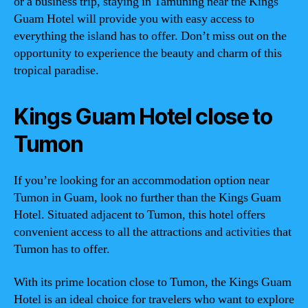
or a business trip, staying in Tamuning near the Kings
Guam Hotel will provide you with easy access to
everything the island has to offer. Don’t miss out on the
opportunity to experience the beauty and charm of this
tropical paradise.
Kings Guam Hotel close to
Tumon
If you’re looking for an accommodation option near
Tumon in Guam, look no further than the Kings Guam
Hotel. Situated adjacent to Tumon, this hotel offers
convenient access to all the attractions and activities that
Tumon has to offer.
With its prime location close to Tumon, the Kings Guam
Hotel is an ideal choice for travelers who want to explore