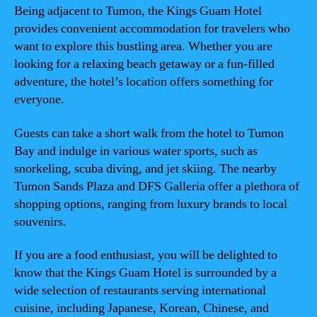
Being adjacent to Tumon, the Kings Guam Hotel
provides convenient accommodation for travelers who
want to explore this bustling area. Whether you are
looking for a relaxing beach getaway or a fun-filled
adventure, the hotel’s location offers something for
everyone.
Guests can take a short walk from the hotel to Tumon
Bay and indulge in various water sports, such as
snorkeling, scuba diving, and jet skiing. The nearby
Tumon Sands Plaza and DFS Galleria offer a plethora of
shopping options, ranging from luxury brands to local
souvenirs.
If you are a food enthusiast, you will be delighted to
know that the Kings Guam Hotel is surrounded by a
wide selection of restaurants serving international
cuisine, including Japanese, Korean, Chinese, and