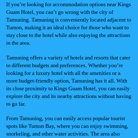
If you’re looking for accommodation options near Kings
Guam Hotel, you can’t go wrong with the city of
Tamuning. Tamuning is conveniently located adjacent to
Tumon, making it an ideal choice for those who want to
stay close to the hotel while also enjoying the attractions
in the area.
Tamuning offers a variety of hotels and resorts that cater
to different budgets and preferences. Whether you’re
looking for a luxury hotel with all the amenities or a
more budget-friendly option, Tamuning has it all. With
its close proximity to Kings Guam Hotel, you can easily
explore the city and its nearby attractions without having
to go far.
From Tamuning, you can easily access popular tourist
spots like Tumon Bay, where you can enjoy swimming,
snorkeling, and other water activities. The area also