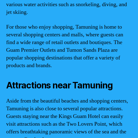
various water activities such as snorkeling, diving, and
jet skiing.
For those who enjoy shopping, Tamuning is home to
several shopping centers and malls, where guests can
find a wide range of retail outlets and boutiques. The
Guam Premier Outlets and Tumon Sands Plaza are
popular shopping destinations that offer a variety of
products and brands.
Attractions near Tamuning
Aside from the beautiful beaches and shopping centers,
Tamuning is also close to several popular attractions.
Guests staying near the Kings Guam Hotel can easily
visit attractions such as the Two Lovers Point, which
offers breathtaking panoramic views of the sea and the