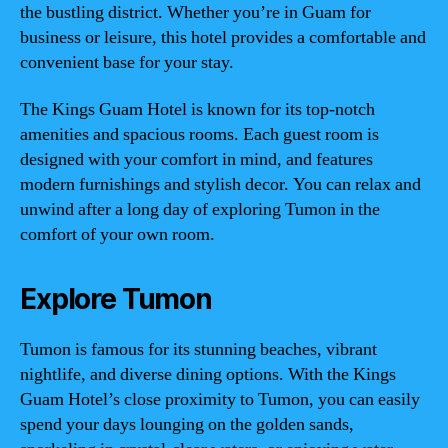
the bustling district. Whether you’re in Guam for
business or leisure, this hotel provides a comfortable and
convenient base for your stay.
The Kings Guam Hotel is known for its top-notch
amenities and spacious rooms. Each guest room is
designed with your comfort in mind, and features
modern furnishings and stylish decor. You can relax and
unwind after a long day of exploring Tumon in the
comfort of your own room.
Explore Tumon
Tumon is famous for its stunning beaches, vibrant
nightlife, and diverse dining options. With the Kings
Guam Hotel’s close proximity to Tumon, you can easily
spend your days lounging on the golden sands,