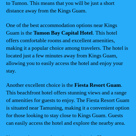
to Tumon. This means that you will be just a short
distance away from the Kings Guam.
One of the best accommodation options near Kings
Guam is the
Tumon Bay Capital Hotel
. This hotel
offers comfortable rooms and excellent amenities,
making it a popular choice among travelers. The hotel is
located just a few minutes away from Kings Guam,
allowing you to easily access the hotel and enjoy your
stay.
Another excellent choice is the
Fiesta Resort Guam
.
This beachfront hotel offers stunning views and a range
of amenities for guests to enjoy. The Fiesta Resort Guam
is situated near Tamuning, making it a convenient option
for those looking to stay close to Kings Guam. Guests
can easily access the hotel and explore the nearby area.