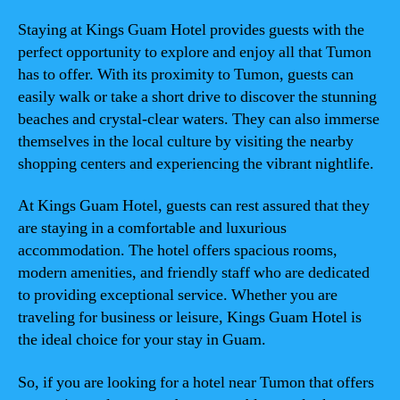
Staying at Kings Guam Hotel provides guests with the
perfect opportunity to explore and enjoy all that Tumon
has to offer. With its proximity to Tumon, guests can
easily walk or take a short drive to discover the stunning
beaches and crystal-clear waters. They can also immerse
themselves in the local culture by visiting the nearby
shopping centers and experiencing the vibrant nightlife.
At Kings Guam Hotel, guests can rest assured that they
are staying in a comfortable and luxurious
accommodation. The hotel offers spacious rooms,
modern amenities, and friendly staff who are dedicated
to providing exceptional service. Whether you are
traveling for business or leisure, Kings Guam Hotel is
the ideal choice for your stay in Guam.
So, if you are looking for a hotel near Tumon that offers