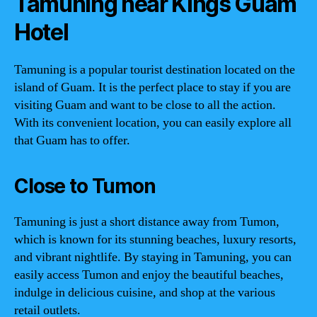
Tamuning near Kings Guam
Hotel
Tamuning is a popular tourist destination located on the
island of Guam. It is the perfect place to stay if you are
visiting Guam and want to be close to all the action.
With its convenient location, you can easily explore all
that Guam has to offer.
Close to Tumon
Tamuning is just a short distance away from Tumon,
which is known for its stunning beaches, luxury resorts,
and vibrant nightlife. By staying in Tamuning, you can
easily access Tumon and enjoy the beautiful beaches,
indulge in delicious cuisine, and shop at the various
retail outlets.