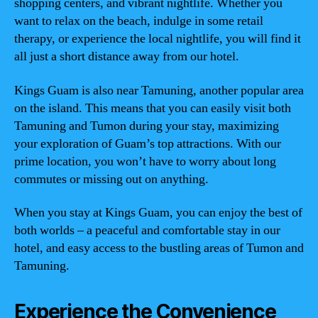
shopping centers, and vibrant nightlife. Whether you
want to relax on the beach, indulge in some retail
therapy, or experience the local nightlife, you will find it
all just a short distance away from our hotel.
Kings Guam is also near Tamuning, another popular area
on the island. This means that you can easily visit both
Tamuning and Tumon during your stay, maximizing
your exploration of Guam’s top attractions. With our
prime location, you won’t have to worry about long
commutes or missing out on anything.
When you stay at Kings Guam, you can enjoy the best of
both worlds – a peaceful and comfortable stay in our
hotel, and easy access to the bustling areas of Tumon and
Tamuning.
Experience the Convenience