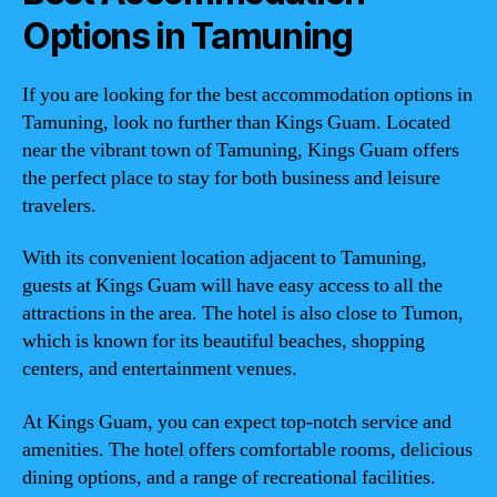
Options in Tamuning
If you are looking for the best accommodation options in
Tamuning, look no further than Kings Guam. Located
near the vibrant town of Tamuning, Kings Guam offers
the perfect place to stay for both business and leisure
travelers.
With its convenient location adjacent to Tamuning,
guests at Kings Guam will have easy access to all the
attractions in the area. The hotel is also close to Tumon,
which is known for its beautiful beaches, shopping
centers, and entertainment venues.
At Kings Guam, you can expect top-notch service and
amenities. The hotel offers comfortable rooms, delicious
dining options, and a range of recreational facilities.