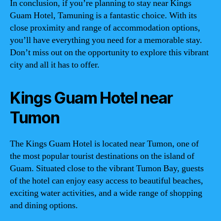
In conclusion, if you’re planning to stay near Kings
Guam Hotel, Tamuning is a fantastic choice. With its
close proximity and range of accommodation options,
you’ll have everything you need for a memorable stay.
Don’t miss out on the opportunity to explore this vibrant
city and all it has to offer.
Kings Guam Hotel near
Tumon
The Kings Guam Hotel is located near Tumon, one of
the most popular tourist destinations on the island of
Guam. Situated close to the vibrant Tumon Bay, guests
of the hotel can enjoy easy access to beautiful beaches,
exciting water activities, and a wide range of shopping
and dining options.