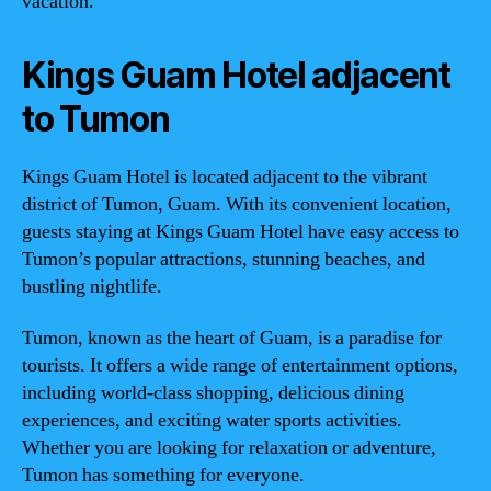
vacation.
Kings Guam Hotel adjacent
to Tumon
Kings Guam Hotel is located adjacent to the vibrant
district of Tumon, Guam. With its convenient location,
guests staying at Kings Guam Hotel have easy access to
Tumon’s popular attractions, stunning beaches, and
bustling nightlife.
Tumon, known as the heart of Guam, is a paradise for
tourists. It offers a wide range of entertainment options,
including world-class shopping, delicious dining
experiences, and exciting water sports activities.
Whether you are looking for relaxation or adventure,
Tumon has something for everyone.