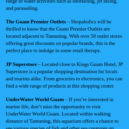
range of water activities such as snorkeling, jet skiing,
and parasailing.
The Guam Premier Outlets
– Shopaholics will be
thrilled to know that the Guam Premier Outlets are
located adjacent to Tamuning. With over 50 outlet stores
offering great discounts on popular brands, this is the
perfect place to indulge in some retail therapy.
JP Superstore
– Located close to Kings Guam Hotel, JP
Superstore is a popular shopping destination for locals
and tourists alike. From groceries to electronics, you can
find a wide range of products at this shopping center.
UnderWater World Guam
– If you’re interested in
marine life, don’t miss the opportunity to visit
UnderWater World Guam. Located within walking
distance of Tamuning, this aquarium offers a chance to
see various species of fish and other sea creatures up