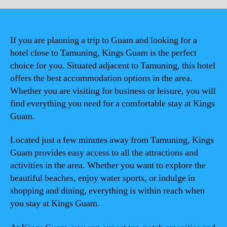
If you are planning a trip to Guam and looking for a
hotel close to Tamuning, Kings Guam is the perfect
choice for you. Situated adjacent to Tamuning, this hotel
offers the best accommodation options in the area.
Whether you are visiting for business or leisure, you will
find everything you need for a comfortable stay at Kings
Guam.
Located just a few minutes away from Tamuning, Kings
Guam provides easy access to all the attractions and
activities in the area. Whether you want to explore the
beautiful beaches, enjoy water sports, or indulge in
shopping and dining, everything is within reach when
you stay at Kings Guam.