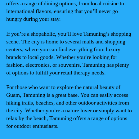
offers a range of dining options, from local cuisine to
international flavors, ensuring that you’ll never go
hungry during your stay.
If you’re a shopaholic, you’ll love Tamuning’s shopping
scene. The city is home to several malls and shopping
centers, where you can find everything from luxury
brands to local goods. Whether you’re looking for
fashion, electronics, or souvenirs, Tamuning has plenty
of options to fulfill your retail therapy needs.
For those who want to explore the natural beauty of
Guam, Tamuning is a great base. You can easily access
hiking trails, beaches, and other outdoor activities from
the city. Whether you’re a nature lover or simply want to
relax by the beach, Tamuning offers a range of options
for outdoor enthusiasts.