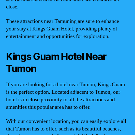
close.
These attractions near Tamuning are sure to enhance
your stay at Kings Guam Hotel, providing plenty of
entertainment and opportunities for exploration.
Kings Guam Hotel Near
Tumon
If you are looking for a hotel near Tumon, Kings Guam
is the perfect option. Located adjacent to Tumon, our
hotel is in close proximity to all the attractions and
amenities this popular area has to offer.
With our convenient location, you can easily explore all
that Tumon has to offer, such as its beautiful beaches,