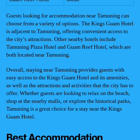
Guests looking for accommodation near Tamuning can
choose from a variety of options. The Kings Guam Hotel
is adjacent to Tamuning, offering convenient access to
the city’s attractions. Other nearby hotels include
Tamuning Plaza Hotel and Guam Reef Hotel, which are
both located near Tamuning.
Overall, staying near Tamuning provides guests with
easy access to the Kings Guam Hotel and its amenities,
as well as the attractions and activities that the city has to
offer. Whether guests are looking to relax on the beach,
shop at the nearby malls, or explore the historical parks,
Tamuning is a great choice for a stay near the Kings
Guam Hotel.
Best Accommodation