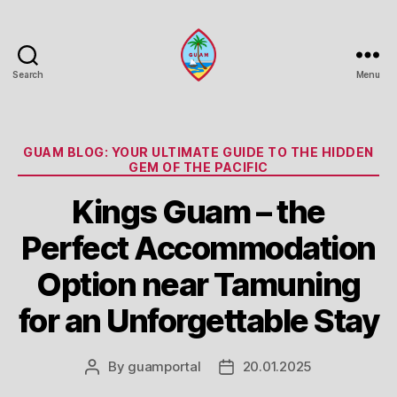
Search
Menu
Guam
Portal
Categories
GUAM BLOG: YOUR ULTIMATE GUIDE TO THE HIDDEN
GEM OF THE PACIFIC
Kings Guam – the
Perfect Accommodation
Option near Tamuning
for an Unforgettable Stay
By
guamportal
20.01.2025
Post
Post
author
date