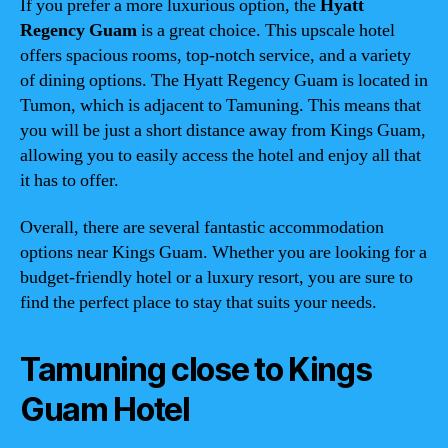
If you prefer a more luxurious option, the
Hyatt
Regency Guam
is a great choice. This upscale hotel
offers spacious rooms, top-notch service, and a variety
of dining options. The Hyatt Regency Guam is located in
Tumon, which is adjacent to Tamuning. This means that
you will be just a short distance away from Kings Guam,
allowing you to easily access the hotel and enjoy all that
it has to offer.
Overall, there are several fantastic accommodation
options near Kings Guam. Whether you are looking for a
budget-friendly hotel or a luxury resort, you are sure to
find the perfect place to stay that suits your needs.
Tamuning close to Kings
Guam Hotel