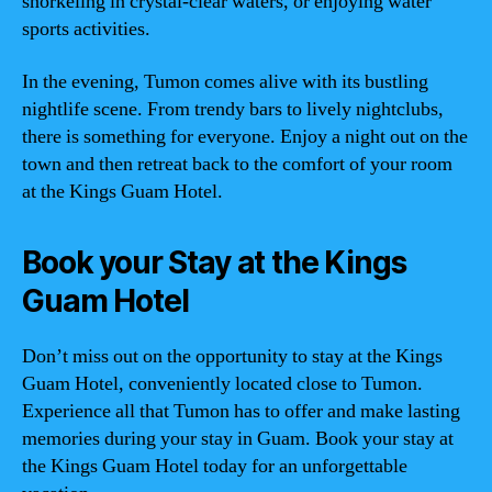
snorkeling in crystal-clear waters, or enjoying water
sports activities.
In the evening, Tumon comes alive with its bustling
nightlife scene. From trendy bars to lively nightclubs,
there is something for everyone. Enjoy a night out on the
town and then retreat back to the comfort of your room
at the Kings Guam Hotel.
Book your Stay at the Kings
Guam Hotel
Don’t miss out on the opportunity to stay at the Kings
Guam Hotel, conveniently located close to Tumon.
Experience all that Tumon has to offer and make lasting
memories during your stay in Guam. Book your stay at
the Kings Guam Hotel today for an unforgettable