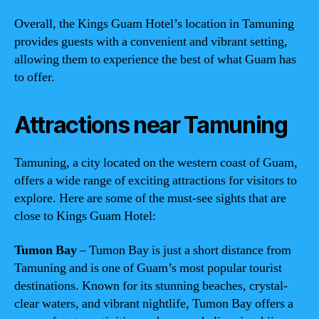
Overall, the Kings Guam Hotel’s location in Tamuning
provides guests with a convenient and vibrant setting,
allowing them to experience the best of what Guam has
to offer.
Attractions near Tamuning
Tamuning, a city located on the western coast of Guam,
offers a wide range of exciting attractions for visitors to
explore. Here are some of the must-see sights that are
close to Kings Guam Hotel:
Tumon Bay
– Tumon Bay is just a short distance from
Tamuning and is one of Guam’s most popular tourist
destinations. Known for its stunning beaches, crystal-
clear waters, and vibrant nightlife, Tumon Bay offers a