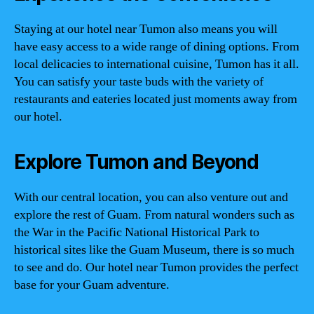
Staying at our hotel near Tumon also means you will
have easy access to a wide range of dining options. From
local delicacies to international cuisine, Tumon has it all.
You can satisfy your taste buds with the variety of
restaurants and eateries located just moments away from
our hotel.
Explore Tumon and Beyond
With our central location, you can also venture out and
explore the rest of Guam. From natural wonders such as
the War in the Pacific National Historical Park to
historical sites like the Guam Museum, there is so much
to see and do. Our hotel near Tumon provides the perfect
base for your Guam adventure.