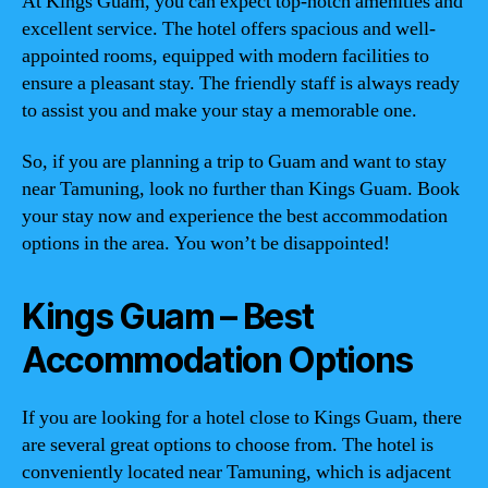
At Kings Guam, you can expect top-notch amenities and
excellent service. The hotel offers spacious and well-
appointed rooms, equipped with modern facilities to
ensure a pleasant stay. The friendly staff is always ready
to assist you and make your stay a memorable one.
So, if you are planning a trip to Guam and want to stay
near Tamuning, look no further than Kings Guam. Book
your stay now and experience the best accommodation
options in the area. You won’t be disappointed!
Kings Guam – Best
Accommodation Options
If you are looking for a hotel close to Kings Guam, there
are several great options to choose from. The hotel is
conveniently located near Tamuning, which is adjacent