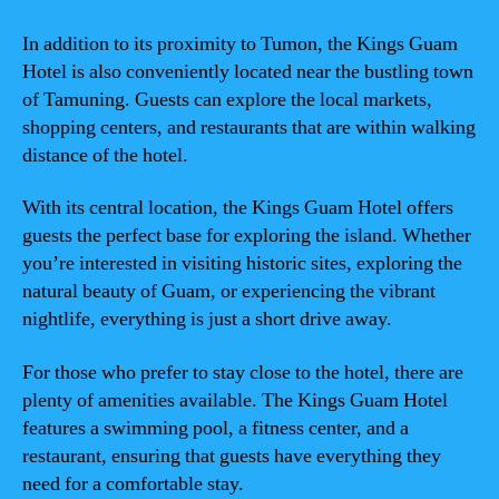
In addition to its proximity to Tumon, the Kings Guam
Hotel is also conveniently located near the bustling town
of Tamuning. Guests can explore the local markets,
shopping centers, and restaurants that are within walking
distance of the hotel.
With its central location, the Kings Guam Hotel offers
guests the perfect base for exploring the island. Whether
you’re interested in visiting historic sites, exploring the
natural beauty of Guam, or experiencing the vibrant
nightlife, everything is just a short drive away.
For those who prefer to stay close to the hotel, there are
plenty of amenities available. The Kings Guam Hotel
features a swimming pool, a fitness center, and a
restaurant, ensuring that guests have everything they
need for a comfortable stay.