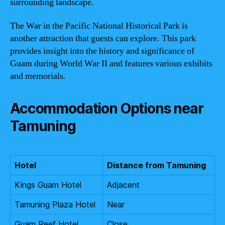
surrounding landscape.
The War in the Pacific National Historical Park is
another attraction that guests can explore. This park
provides insight into the history and significance of
Guam during World War II and features various exhibits
and memorials.
Accommodation Options near
Tamuning
Hotel
Distance from Tamuning
Kings Guam Hotel
Adjacent
Tamuning Plaza Hotel
Near
Guam Reef Hotel
Close