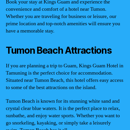
Book your stay at Kings Guam and experience the
convenience and comfort of a hotel near Tumon.
Whether you are traveling for business or leisure, our
prime location and top-notch amenities will ensure you
have a memorable stay.
Tumon Beach Attractions
If you are planning a trip to Guam, Kings Guam Hotel in
Tamuning is the perfect choice for accommodation.
Situated near Tumon Beach, this hotel offers easy access
to some of the best attractions on the island.
Tumon Beach is known for its stunning white sand and
crystal clear blue waters. It is the perfect place to relax,
sunbathe, and enjoy water sports. Whether you want to
go snorkeling, kayaking, or simply take a leisurely