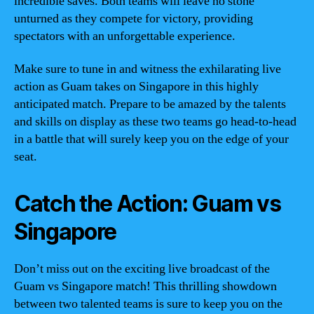
incredible saves. Both teams will leave no stone
unturned as they compete for victory, providing
spectators with an unforgettable experience.
Make sure to tune in and witness the exhilarating live
action as Guam takes on Singapore in this highly
anticipated match. Prepare to be amazed by the talents
and skills on display as these two teams go head-to-head
in a battle that will surely keep you on the edge of your
seat.
Catch the Action: Guam vs
Singapore
Don’t miss out on the exciting live broadcast of the
Guam vs Singapore match! This thrilling showdown
between two talented teams is sure to keep you on the