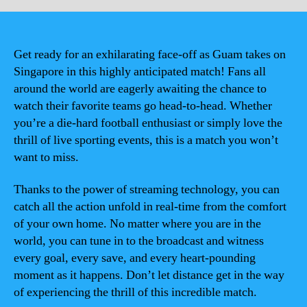
Get ready for an exhilarating face-off as Guam takes on
Singapore in this highly anticipated match! Fans all
around the world are eagerly awaiting the chance to
watch their favorite teams go head-to-head. Whether
you’re a die-hard football enthusiast or simply love the
thrill of live sporting events, this is a match you won’t
want to miss.
Thanks to the power of streaming technology, you can
catch all the action unfold in real-time from the comfort
of your own home. No matter where you are in the
world, you can tune in to the broadcast and witness
every goal, every save, and every heart-pounding
moment as it happens. Don’t let distance get in the way
of experiencing the thrill of this incredible match.