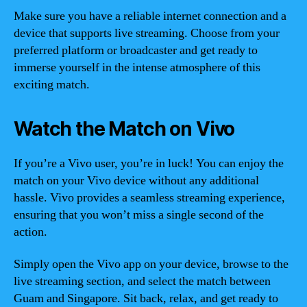
Make sure you have a reliable internet connection and a
device that supports live streaming. Choose from your
preferred platform or broadcaster and get ready to
immerse yourself in the intense atmosphere of this
exciting match.
Watch the Match on Vivo
If you’re a Vivo user, you’re in luck! You can enjoy the
match on your Vivo device without any additional
hassle. Vivo provides a seamless streaming experience,
ensuring that you won’t miss a single second of the
action.
Simply open the Vivo app on your device, browse to the
live streaming section, and select the match between
Guam and Singapore. Sit back, relax, and get ready to