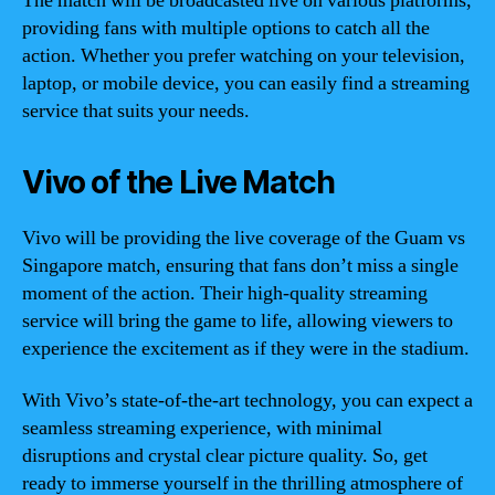
The match will be broadcasted live on various platforms,
providing fans with multiple options to catch all the
action. Whether you prefer watching on your television,
laptop, or mobile device, you can easily find a streaming
service that suits your needs.
Vivo of the Live Match
Vivo will be providing the live coverage of the Guam vs
Singapore match, ensuring that fans don’t miss a single
moment of the action. Their high-quality streaming
service will bring the game to life, allowing viewers to
experience the excitement as if they were in the stadium.
With Vivo’s state-of-the-art technology, you can expect a
seamless streaming experience, with minimal
disruptions and crystal clear picture quality. So, get
ready to immerse yourself in the thrilling atmosphere of