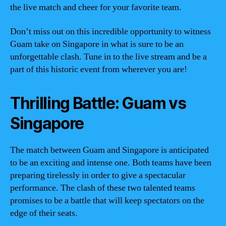
the live match and cheer for your favorite team.
Don’t miss out on this incredible opportunity to witness
Guam take on Singapore in what is sure to be an
unforgettable clash. Tune in to the live stream and be a
part of this historic event from wherever you are!
Thrilling Battle: Guam vs
Singapore
The match between Guam and Singapore is anticipated
to be an exciting and intense one. Both teams have been
preparing tirelessly in order to give a spectacular
performance. The clash of these two talented teams
promises to be a battle that will keep spectators on the
edge of their seats.