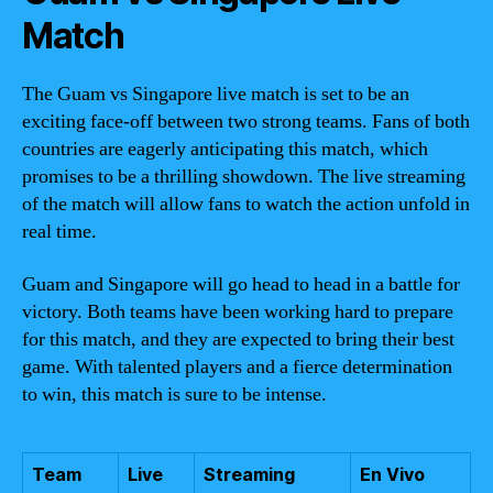
Match
The Guam vs Singapore live match is set to be an
exciting face-off between two strong teams. Fans of both
countries are eagerly anticipating this match, which
promises to be a thrilling showdown. The live streaming
of the match will allow fans to watch the action unfold in
real time.
Guam and Singapore will go head to head in a battle for
victory. Both teams have been working hard to prepare
for this match, and they are expected to bring their best
game. With talented players and a fierce determination
to win, this match is sure to be intense.
Team
Live
Streaming
En Vivo