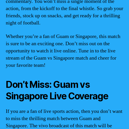
commentary. You won’t miss a single moment of the
action, from the kickoff to the final whistle. So grab your
friends, stock up on snacks, and get ready for a thrilling
night of football.
Whether you’re a fan of Guam or Singapore, this match
is sure to be an exciting one. Don’t miss out on the
opportunity to watch it live online. Tune in to the live
stream of the Guam vs Singapore match and cheer for
your favorite team!
Don’t Miss: Guam vs
Singapore Live Coverage
If you are a fan of live sports action, then you don’t want
to miss the thrilling match between Guam and
Singapore. The vivo broadcast of this match will be