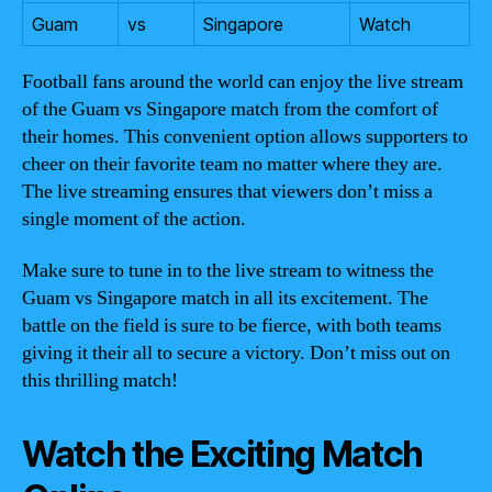
Guam
vs
Singapore
Watch
Football fans around the world can enjoy the live stream
of the Guam vs Singapore match from the comfort of
their homes. This convenient option allows supporters to
cheer on their favorite team no matter where they are.
The live streaming ensures that viewers don’t miss a
single moment of the action.
Make sure to tune in to the live stream to witness the
Guam vs Singapore match in all its excitement. The
battle on the field is sure to be fierce, with both teams
giving it their all to secure a victory. Don’t miss out on
this thrilling match!
Watch the Exciting Match