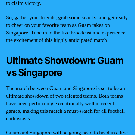
to claim victory.
So, gather your friends, grab some snacks, and get ready
to cheer on your favorite team as Guam takes on
Singapore. Tune in to the live broadcast and experience
the excitement of this highly anticipated match!
Ultimate Showdown: Guam
vs Singapore
The match between Guam and Singapore is set to be an
ultimate showdown of two talented teams. Both teams
have been performing exceptionally well in recent
games, making this match a must-watch for all football
enthusiasts.
Guam and Singapore will be going head to head in a live