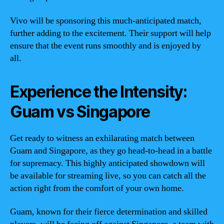
Vivo will be sponsoring this much-anticipated match,
further adding to the excitement. Their support will help
ensure that the event runs smoothly and is enjoyed by
all.
Experience the Intensity:
Guam vs Singapore
Get ready to witness an exhilarating match between
Guam and Singapore, as they go head-to-head in a battle
for supremacy. This highly anticipated showdown will
be available for streaming live, so you can catch all the
action right from the comfort of your own home.
Guam, known for their fierce determination and skilled