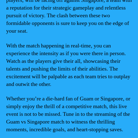
players, will be facing off against Singapore, a team with
a reputation for their strategic gameplay and relentless
pursuit of victory. The clash between these two
formidable opponents is sure to keep you on the edge of
your seat.
With the match happening in real-time, you can
experience the intensity as if you were there in person.
Watch as the players give their all, showcasing their
talents and pushing the limits of their abilities. The
excitement will be palpable as each team tries to outplay
and outwit the other.
Whether you’re a die-hard fan of Guam or Singapore, or
simply enjoy the thrill of a competitive match, this live
event is not to be missed. Tune in to the streaming of the
Guam vs Singapore match to witness the thrilling
moments, incredible goals, and heart-stopping saves.