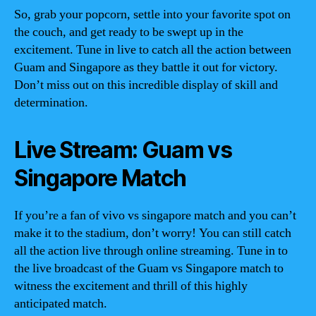
So, grab your popcorn, settle into your favorite spot on
the couch, and get ready to be swept up in the
excitement. Tune in live to catch all the action between
Guam and Singapore as they battle it out for victory.
Don’t miss out on this incredible display of skill and
determination.
Live Stream: Guam vs
Singapore Match
If you’re a fan of vivo vs singapore match and you can’t
make it to the stadium, don’t worry! You can still catch
all the action live through online streaming. Tune in to
the live broadcast of the Guam vs Singapore match to
witness the excitement and thrill of this highly
anticipated match.