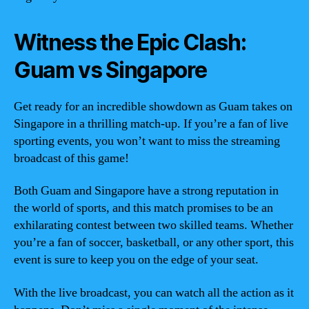
Witness the Epic Clash:
Guam vs Singapore
Get ready for an incredible showdown as Guam takes on
Singapore in a thrilling match-up. If you’re a fan of live
sporting events, you won’t want to miss the streaming
broadcast of this game!
Both Guam and Singapore have a strong reputation in
the world of sports, and this match promises to be an
exhilarating contest between two skilled teams. Whether
you’re a fan of soccer, basketball, or any other sport, this
event is sure to keep you on the edge of your seat.
With the live broadcast, you can watch all the action as it