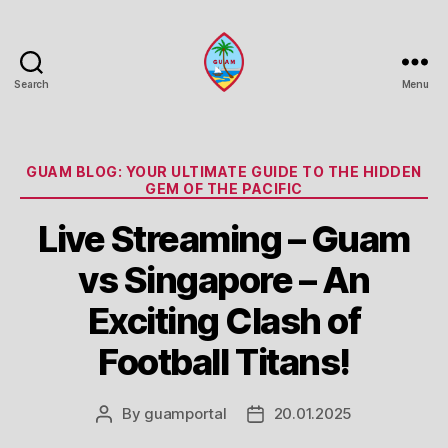
Search
Menu
Guam
Portal
Categories
GUAM BLOG: YOUR ULTIMATE GUIDE TO THE HIDDEN
GEM OF THE PACIFIC
Live Streaming – Guam
vs Singapore – An
Exciting Clash of
Football Titans!
By
guamportal
20.01.2025
Post
Post
author
date