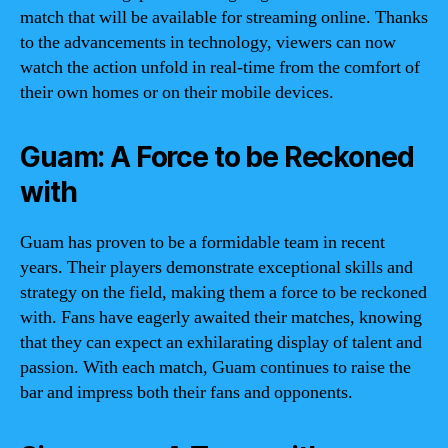
match that will be available for streaming online. Thanks
to the advancements in technology, viewers can now
watch the action unfold in real-time from the comfort of
their own homes or on their mobile devices.
Guam: A Force to be Reckoned
with
Guam has proven to be a formidable team in recent
years. Their players demonstrate exceptional skills and
strategy on the field, making them a force to be reckoned
with. Fans have eagerly awaited their matches, knowing
that they can expect an exhilarating display of talent and
passion. With each match, Guam continues to raise the
bar and impress both their fans and opponents.