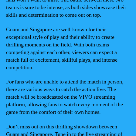
teams is sure to be intense, as both sides showcase their
skills and determination to come out on top.
Guam and Singapore are well-known for their
exceptional style of play and their ability to create
thrilling moments on the field. With both teams
competing against each other, viewers can expect a
match full of excitement, skillful plays, and intense
competition.
For fans who are unable to attend the match in person,
there are various ways to catch the action live. The
match will be broadcasted on the VIVO streaming
platform, allowing fans to watch every moment of the
game from the comfort of their own homes.
Don’t miss out on this thrilling showdown between
Guam and Singapore. Tune in to the live streaming of