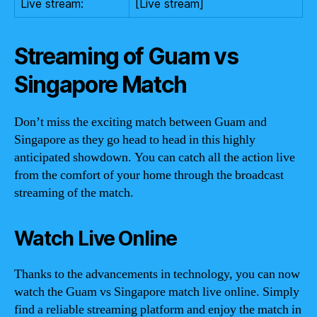
Live stream:
[Live stream]
Streaming of Guam vs
Singapore Match
Don’t miss the exciting match between Guam and
Singapore as they go head to head in this highly
anticipated showdown. You can catch all the action live
from the comfort of your home through the broadcast
streaming of the match.
Watch Live Online
Thanks to the advancements in technology, you can now
watch the Guam vs Singapore match live online. Simply
find a reliable streaming platform and enjoy the match in