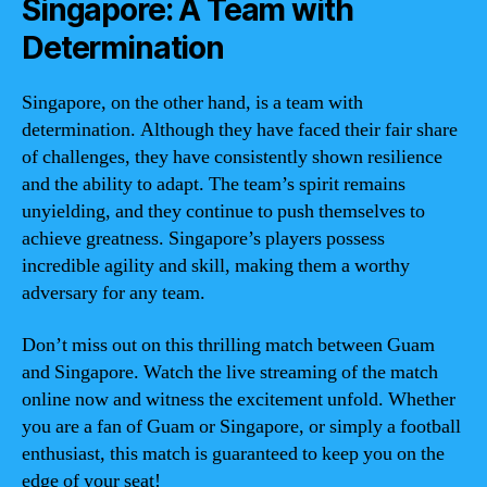
Singapore: A Team with
Determination
Singapore, on the other hand, is a team with
determination. Although they have faced their fair share
of challenges, they have consistently shown resilience
and the ability to adapt. The team’s spirit remains
unyielding, and they continue to push themselves to
achieve greatness. Singapore’s players possess
incredible agility and skill, making them a worthy
adversary for any team.
Don’t miss out on this thrilling match between Guam
and Singapore. Watch the live streaming of the match
online now and witness the excitement unfold. Whether
you are a fan of Guam or Singapore, or simply a football
enthusiast, this match is guaranteed to keep you on the
edge of your seat!