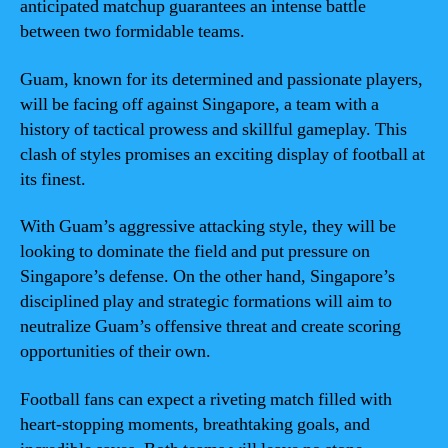
anticipated matchup guarantees an intense battle
between two formidable teams.
Guam, known for its determined and passionate players,
will be facing off against Singapore, a team with a
history of tactical prowess and skillful gameplay. This
clash of styles promises an exciting display of football at
its finest.
With Guam’s aggressive attacking style, they will be
looking to dominate the field and put pressure on
Singapore’s defense. On the other hand, Singapore’s
disciplined play and strategic formations will aim to
neutralize Guam’s offensive threat and create scoring
opportunities of their own.
Football fans can expect a riveting match filled with
heart-stopping moments, breathtaking goals, and