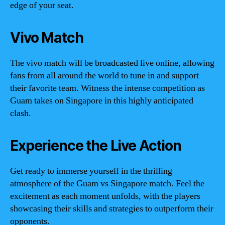
edge of your seat.
Vivo Match
The vivo match will be broadcasted live online, allowing
fans from all around the world to tune in and support
their favorite team. Witness the intense competition as
Guam takes on Singapore in this highly anticipated
clash.
Experience the Live Action
Get ready to immerse yourself in the thrilling
atmosphere of the Guam vs Singapore match. Feel the
excitement as each moment unfolds, with the players
showcasing their skills and strategies to outperform their
opponents.