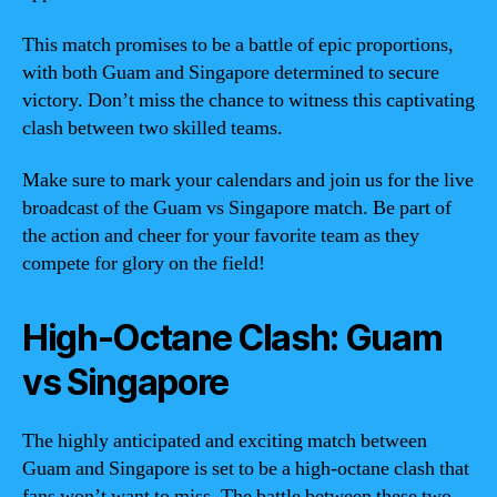
This match promises to be a battle of epic proportions,
with both Guam and Singapore determined to secure
victory. Don’t miss the chance to witness this captivating
clash between two skilled teams.
Make sure to mark your calendars and join us for the live
broadcast of the Guam vs Singapore match. Be part of
the action and cheer for your favorite team as they
compete for glory on the field!
High-Octane Clash: Guam
vs Singapore
The highly anticipated and exciting match between
Guam and Singapore is set to be a high-octane clash that
fans won’t want to miss. The battle between these two