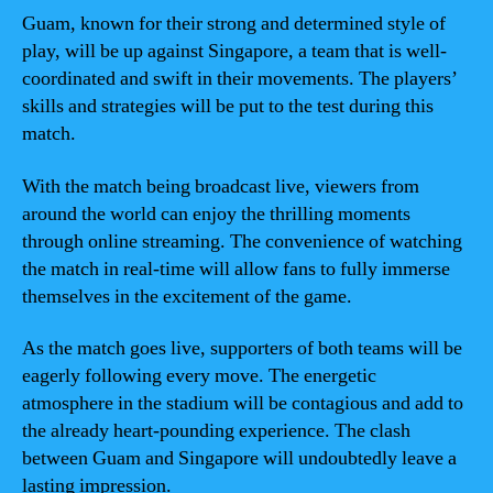
Guam, known for their strong and determined style of
play, will be up against Singapore, a team that is well-
coordinated and swift in their movements. The players’
skills and strategies will be put to the test during this
match.
With the match being broadcast live, viewers from
around the world can enjoy the thrilling moments
through online streaming. The convenience of watching
the match in real-time will allow fans to fully immerse
themselves in the excitement of the game.
As the match goes live, supporters of both teams will be
eagerly following every move. The energetic
atmosphere in the stadium will be contagious and add to
the already heart-pounding experience. The clash
between Guam and Singapore will undoubtedly leave a
lasting impression.