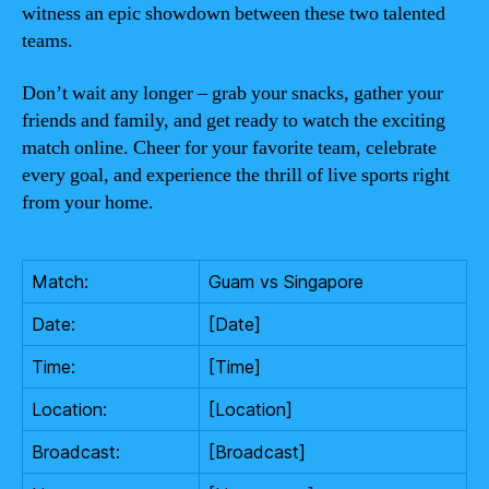
witness an epic showdown between these two talented
teams.
Don’t wait any longer – grab your snacks, gather your
friends and family, and get ready to watch the exciting
match online. Cheer for your favorite team, celebrate
every goal, and experience the thrill of live sports right
from your home.
Match:
Guam vs Singapore
Date:
[Date]
Time:
[Time]
Location:
[Location]
Broadcast:
[Broadcast]