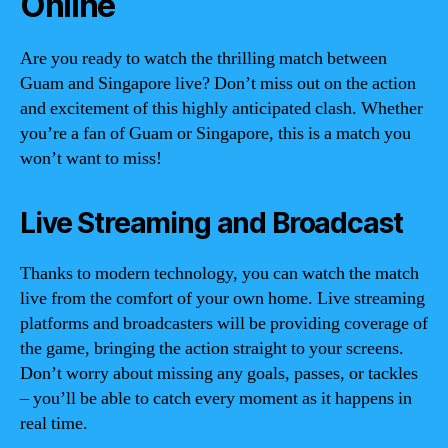
Online
Are you ready to watch the thrilling match between
Guam and Singapore live? Don’t miss out on the action
and excitement of this highly anticipated clash. Whether
you’re a fan of Guam or Singapore, this is a match you
won’t want to miss!
Live Streaming and Broadcast
Thanks to modern technology, you can watch the match
live from the comfort of your own home. Live streaming
platforms and broadcasters will be providing coverage of
the game, bringing the action straight to your screens.
Don’t worry about missing any goals, passes, or tackles
– you’ll be able to catch every moment as it happens in
real time.