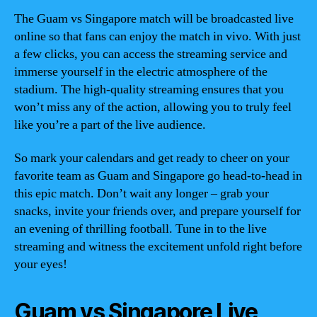
The Guam vs Singapore match will be broadcasted live
online so that fans can enjoy the match in vivo. With just
a few clicks, you can access the streaming service and
immerse yourself in the electric atmosphere of the
stadium. The high-quality streaming ensures that you
won’t miss any of the action, allowing you to truly feel
like you’re a part of the live audience.
So mark your calendars and get ready to cheer on your
favorite team as Guam and Singapore go head-to-head in
this epic match. Don’t wait any longer – grab your
snacks, invite your friends over, and prepare yourself for
an evening of thrilling football. Tune in to the live
streaming and witness the excitement unfold right before
your eyes!
Guam vs Singapore Live