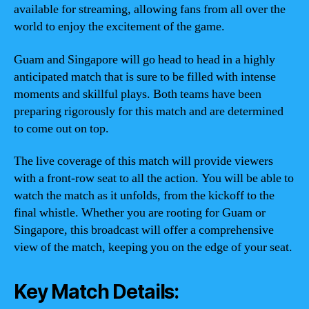
available for streaming, allowing fans from all over the
world to enjoy the excitement of the game.
Guam and Singapore will go head to head in a highly
anticipated match that is sure to be filled with intense
moments and skillful plays. Both teams have been
preparing rigorously for this match and are determined
to come out on top.
The live coverage of this match will provide viewers
with a front-row seat to all the action. You will be able to
watch the match as it unfolds, from the kickoff to the
final whistle. Whether you are rooting for Guam or
Singapore, this broadcast will offer a comprehensive
view of the match, keeping you on the edge of your seat.
Key Match Details: