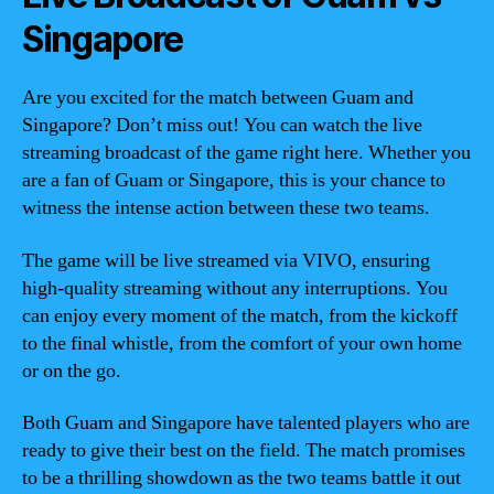
Singapore
Are you excited for the match between Guam and
Singapore? Don’t miss out! You can watch the live
streaming broadcast of the game right here. Whether you
are a fan of Guam or Singapore, this is your chance to
witness the intense action between these two teams.
The game will be live streamed via VIVO, ensuring
high-quality streaming without any interruptions. You
can enjoy every moment of the match, from the kickoff
to the final whistle, from the comfort of your own home
or on the go.
Both Guam and Singapore have talented players who are
ready to give their best on the field. The match promises
to be a thrilling showdown as the two teams battle it out