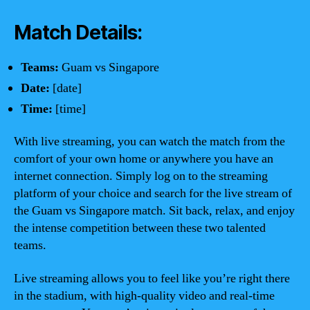
Match Details:
Teams:
Guam vs Singapore
Date:
[date]
Time:
[time]
With live streaming, you can watch the match from the
comfort of your own home or anywhere you have an
internet connection. Simply log on to the streaming
platform of your choice and search for the live stream of
the Guam vs Singapore match. Sit back, relax, and enjoy
the intense competition between these two talented
teams.
Live streaming allows you to feel like you’re right there
in the stadium, with high-quality video and real-time