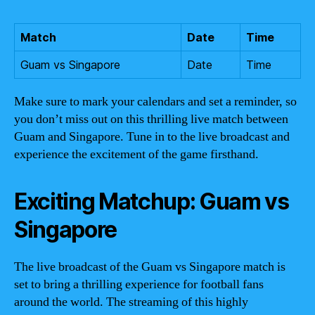
Match
Date
Time
Guam vs Singapore
Date
Time
Make sure to mark your calendars and set a reminder, so
you don’t miss out on this thrilling live match between
Guam and Singapore. Tune in to the live broadcast and
experience the excitement of the game firsthand.
Exciting Matchup: Guam vs
Singapore
The live broadcast of the Guam vs Singapore match is
set to bring a thrilling experience for football fans
around the world. The streaming of this highly