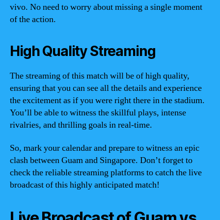
vivo. No need to worry about missing a single moment
of the action.
High Quality Streaming
The streaming of this match will be of high quality,
ensuring that you can see all the details and experience
the excitement as if you were right there in the stadium.
You’ll be able to witness the skillful plays, intense
rivalries, and thrilling goals in real-time.
So, mark your calendar and prepare to witness an epic
clash between Guam and Singapore. Don’t forget to
check the reliable streaming platforms to catch the live
broadcast of this highly anticipated match!
Live Broadcast of Guam vs