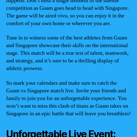
happens. Don’t miss a single moment of the intense
competition as Guam goes head to head with Singapore.
The game will be aired vivo, so you can enjoy it in the
comfort of your own home or wherever you are.
Tune in to witness some of the best athletes from Guam
and Singapore showcase their skills on the international
stage. This match will be a true test of talent, teamwork,
and strategy, and it’s sure to be a thrilling display of
athletic prowess.
So mark your calendars and make sure to catch the
Guam vs Singapore match live. Invite your friends and
family to join you for an unforgettable experience. You
won’t want to miss this clash of titans as Guam takes on
Singapore in an epic battle that will leave you breathless!
Unforgettable Live Event: