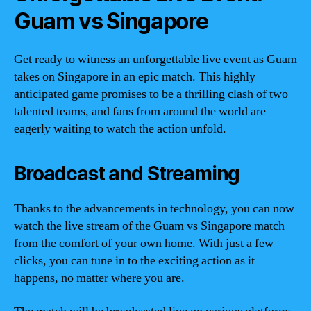
Guam vs Singapore
Get ready to witness an unforgettable live event as Guam
takes on Singapore in an epic match. This highly
anticipated game promises to be a thrilling clash of two
talented teams, and fans from around the world are
eagerly waiting to watch the action unfold.
Broadcast and Streaming
Thanks to the advancements in technology, you can now
watch the live stream of the Guam vs Singapore match
from the comfort of your own home. With just a few
clicks, you can tune in to the exciting action as it
happens, no matter where you are.