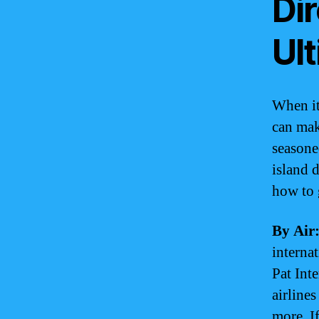
Di
Ul
When it
can make
seasone
island d
how to 
By Air
interna
Pat Int
airline
more. I