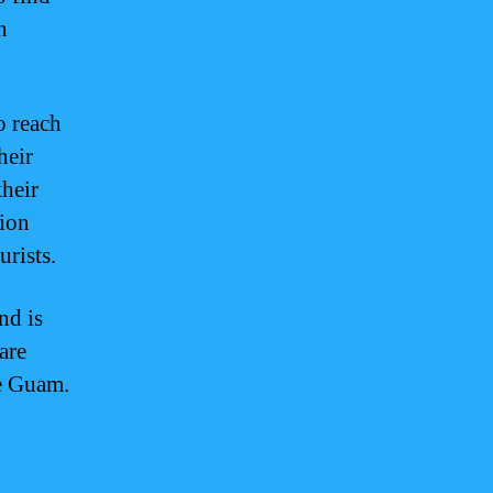
n
o reach
heir
their
tion
urists.
nd is
are
te Guam.