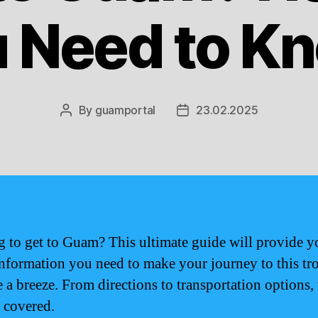
 Need to K
By
guamportal
23.02.2025
Post
Post
author
date
 to get to Guam? This ultimate guide will provide y
 information you need to make your journey to this tr
e a breeze. From directions to transportation options,
 covered.