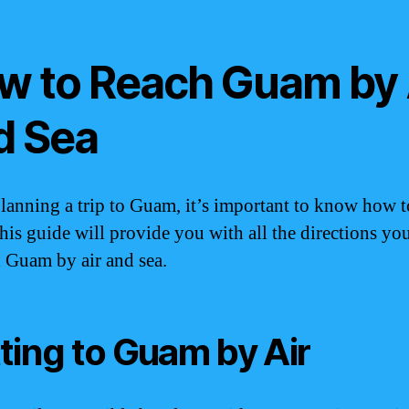
w to Reach Guam by 
d Sea
anning a trip to Guam, it’s important to know how t
This guide will provide you with all the directions yo
h Guam by air and sea.
ting to Guam by Air