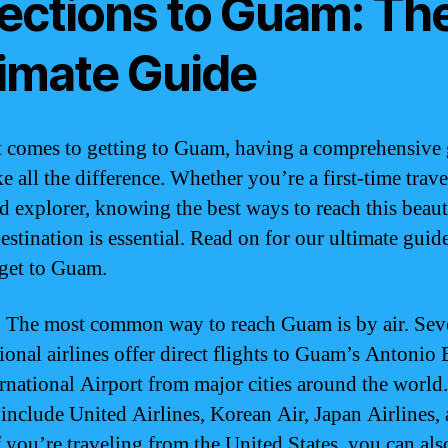
rections to Guam: Th
timate Guide
 comes to getting to Guam, having a comprehensive
 all the difference. Whether you’re a first-time trave
d explorer, knowing the best ways to reach this beaut
estination is essential. Read on for our ultimate guid
get to Guam.
:
The most common way to reach Guam is by air. Sev
tional airlines offer direct flights to Guam’s Antonio
ernational Airport from major cities around the world
s include United Airlines, Korean Air, Japan Airlines,
f you’re traveling from the United States, you can als