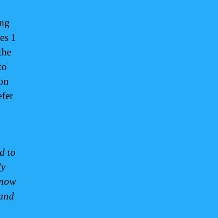
ing
es 1
the
to
on
efer
d to
ly
 now
 and