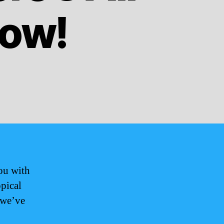
now!
ou with
opical
 we’ve