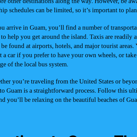
ore other destinations along the way. However, be awa
hip schedules can be limited, so it’s important to pla
u arrive in Guam, you’ll find a number of transporta
 to help you get around the island. Taxis are readily a
 be found at airports, hotels, and major tourist areas.
nt a car if you prefer to have your own wheels, or take
ge of the local bus system.
ther you’re traveling from the United States or beyo
 to Guam is a straightforward process. Follow this ult
nd you’ll be relaxing on the beautiful beaches of Gu