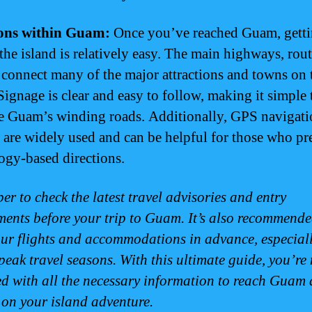
ions within Guam:
Once you’ve reached Guam, gett
the island is relatively easy. The main highways, rout
 connect many of the major attractions and towns on 
Signage is clear and easy to follow, making it simple 
e Guam’s winding roads. Additionally, GPS navigati
 are widely used and can be helpful for those who pr
ogy-based directions.
r to check the latest travel advisories and entry
ments before your trip to Guam. It’s also recommende
ur flights and accommodations in advance, especial
peak travel seasons. With this ultimate guide, you’re
d with all the necessary information to reach Guam
on your island adventure.