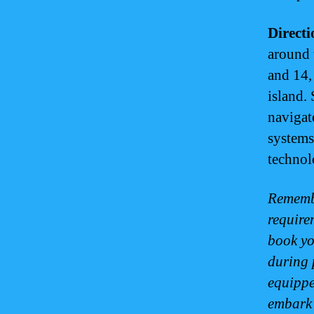
Direct
around 
and 14,
island. 
navigat
systems
technol
Remembe
require
book yo
during 
equippe
embark 