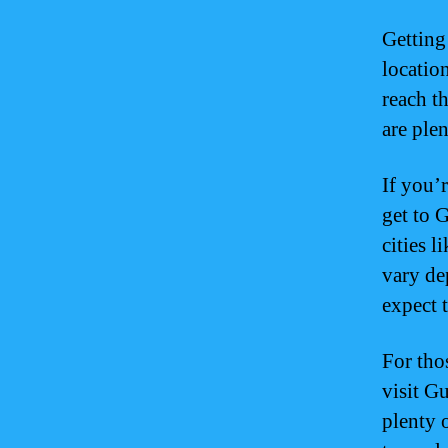
Getting
locatio
reach th
are plen
If you’
get to 
cities 
vary de
expect 
For thos
visit G
plenty 