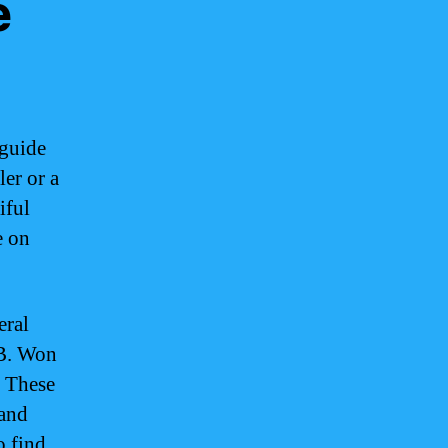
e
 guide
ler or a
iful
e on
eral
 B. Won
. These
 and
o find