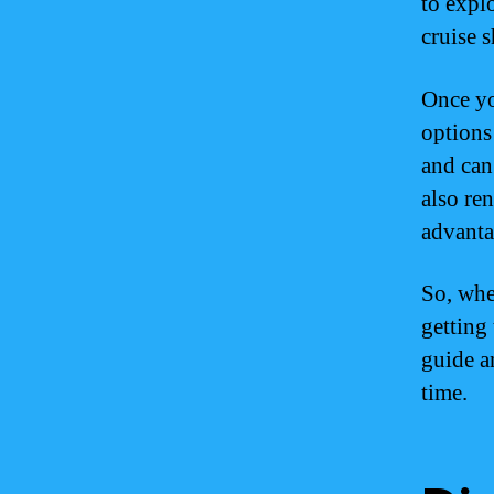
to expl
cruise s
Once yo
options
and can
also re
advanta
So, whe
getting
guide a
time.