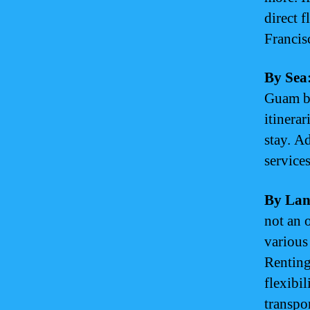
direct 
Francis
By Sea
Guam by
itinerar
stay. Ad
service
By Lan
not an 
various
Renting
flexibi
transpor