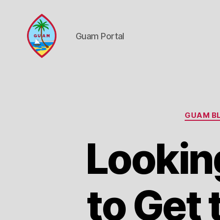
Guam Portal
Guam
Portal
GUAM BL
Lookin
to Get 