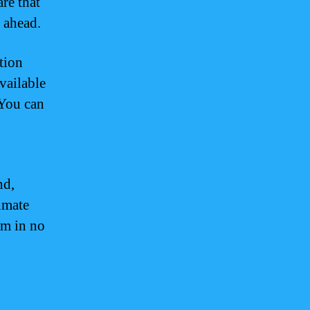
re that
n ahead.
tion
vailable
 You can
nd,
imate
am in no