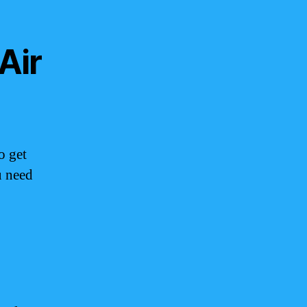
Air
o get
u need