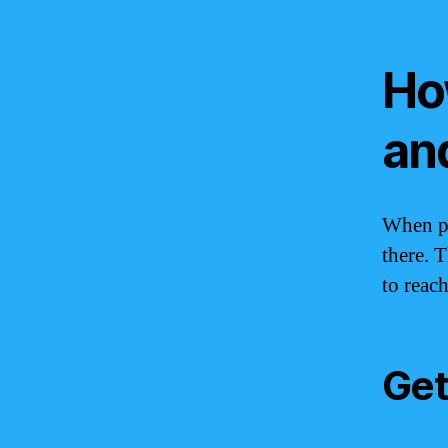
Ho
an
When pl
there. 
to reac
Get