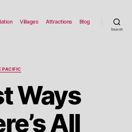
ation
Villages
Attractions
Blog
Search
 PACIFIC
st Ways
re’s All