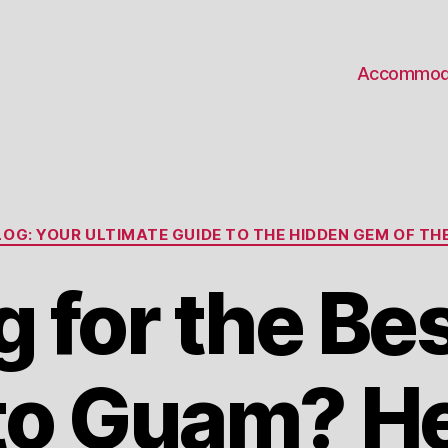
Accommod
Categories
OG: YOUR ULTIMATE GUIDE TO THE HIDDEN GEM OF THE
g for the Be
to Guam? He