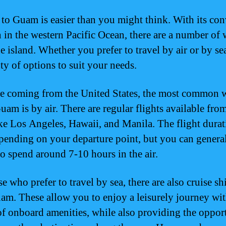
 to Guam is easier than you might think. With its co
n in the western Pacific Ocean, there are a number of 
e island. Whether you prefer to travel by air or by sea
ty of options to suit your needs.
re coming from the United States, the most common 
Guam is by air. There are regular flights available fro
like Los Angeles, Hawaii, and Manila. The flight dura
pending on your departure point, but you can genera
to spend around 7-10 hours in the air.
e who prefer to travel by sea, there are also cruise sh
uam. These allow you to enjoy a leisurely journey wi
of onboard amenities, while also providing the oppor