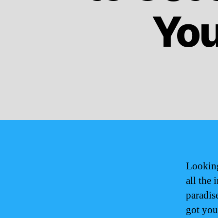
You
Looking
all the
paradis
got you