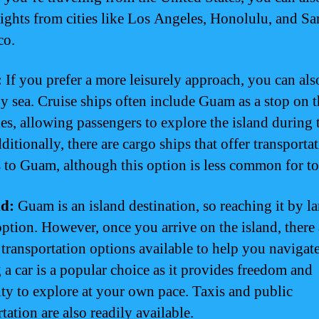
flights from cities like Los Angeles, Honolulu, and Sa
co.
:
If you prefer a more leisurely approach, you can als
 sea. Cruise ships often include Guam as a stop on t
ies, allowing passengers to explore the island during 
ditionally, there are cargo ships that offer transporta
s to Guam, although this option is less common for to
d:
Guam is an island destination, so reaching it by la
option. However, once you arrive on the island, there 
 transportation options available to help you naviga
 a car is a popular choice as it provides freedom and
lity to explore at your own pace. Taxis and public
tation are also readily available.