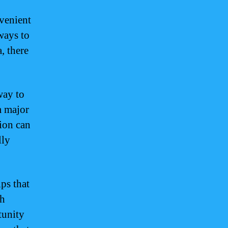
nvenient
ways to
, there
way to
m major
tion can
lly
ips that
th
tunity