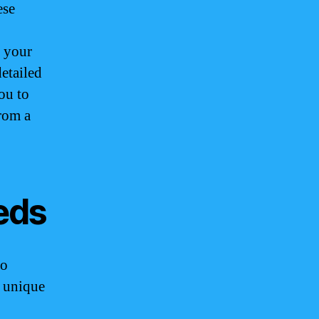
ese
t your
detailed
ou to
from a
eds
no
e unique