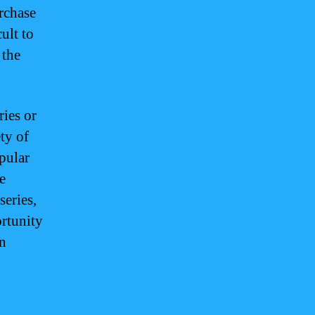
rchase
ult to
 the
ries or
ty of
pular
e
series,
ortunity
on