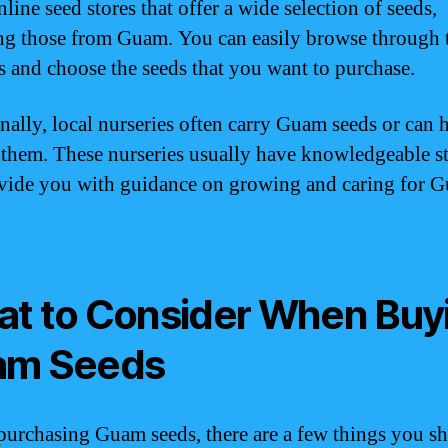
ine seed stores that offer a wide selection of seeds,
ng those from Guam. You can easily browse through 
s and choose the seeds that you want to purchase.
nally, local nurseries often carry Guam seeds or can 
 them. These nurseries usually have knowledgeable s
vide you with guidance on growing and caring for 
t to Consider When Buy
am Seeds
purchasing Guam seeds, there are a few things you s