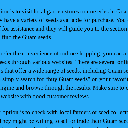
ion is to visit local garden stores or nurseries in Gu
ly have a variety of seeds available for purchase. You
f for assistance and they will guide you to the sectio
 find the Guam seeds.
prefer the convenience of online shopping, you can a
eds through various websites. There are several onli
rs that offer a wide range of seeds, including Guam s
 simply search for “buy Guam seeds” on your favori
engine and browse through the results. Make sure to 
e website with good customer reviews.
 option is to check with local farmers or seed collect
hey might be willing to sell or trade their Guam see