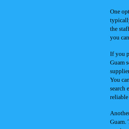
One opt
typical
the staf
you can
If you 
Guam se
supplie
You can
search 
reliabl
Another
Guam. T