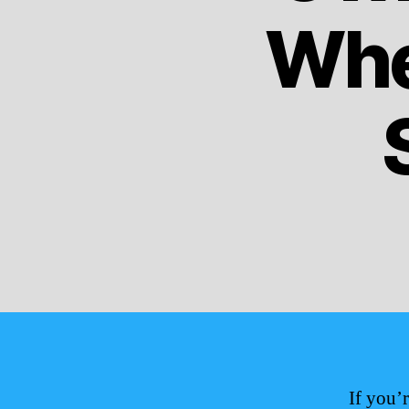
Whe
If you’