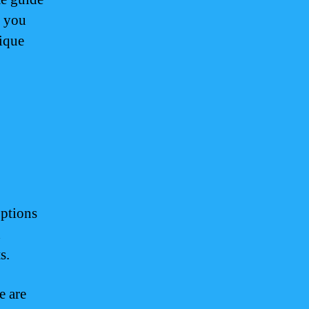
r you
nique
options
d
s.
e are