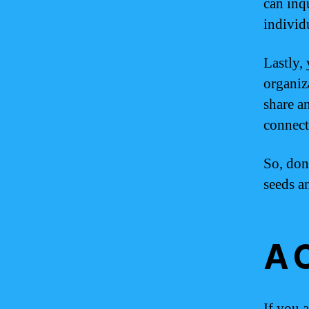
can inqu
individ
Lastly,
organiz
share a
connect
So, don
seeds a
A 
If you 