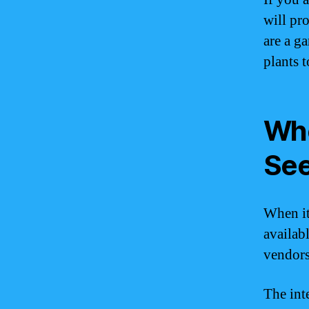
will pr
are a g
plants 
Whe
Se
When it
availab
vendors 
The int