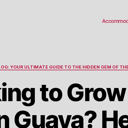
Accommod
Categories
OG: YOUR ULTIMATE GUIDE TO THE HIDDEN GEM OF THE
ing to Grow
 Guava? He