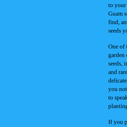
to your
Guam se
find, an
seeds y
One of 
garden 
seeds, 
and rare
delicat
you not
to spea
plantin
If you 