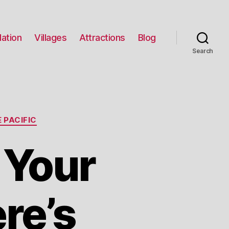
ation
Villages
Attractions
Blog
Search
 PACIFIC
 Your
re’s