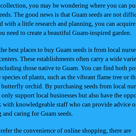
 collection, you may be wondering where you can pu
eds. The good news is that Guam seeds are not diffic
d with a little research and planning, you can acquire
ou need to create a beautiful Guam-inspired garden.
the best places to buy Guam seeds is from local nurse
centers. These establishments often carry a wide varie
including those native to Guam. You can find both po
 species of plants, such as the vibrant flame tree or th
e butterfly orchid. By purchasing seeds from local nur
 only support local businesses but also have the opp
k with knowledgeable staff who can provide advice 
g and caring for Guam seeds.
prefer the convenience of online shopping, there are