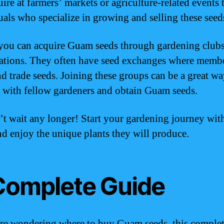
ire at farmers’ markets or agriculture-related events 
uals who specialize in growing and selling these seed
 you can acquire Guam seeds through gardening clubs
ations. They often have seed exchanges where memb
nd trade seeds. Joining these groups can be a great wa
 with fellow gardeners and obtain Guam seeds.
’t wait any longer! Start your gardening journey wi
nd enjoy the unique plants they will produce.
Complete Guide
are wondering where to buy Guam seeds, this comple