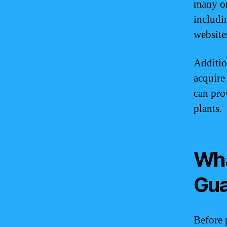
many onl
includi
website
Additio
acquire
can pro
plants.
Wha
Gu
Before 