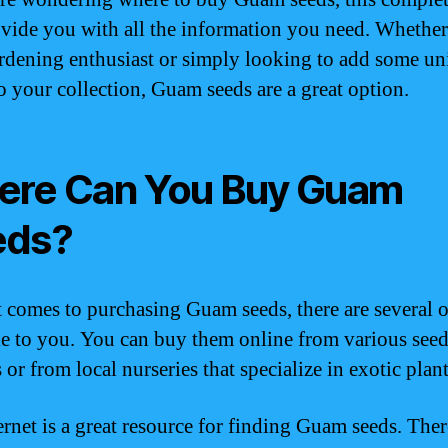
ovide you with all the information you need. Whethe
ardening enthusiast or simply looking to add some u
to your collection, Guam seeds are a great option.
re Can You Buy Guam
eds?
 comes to purchasing Guam seeds, there are several 
le to you. You can buy them online from various see
or from local nurseries that specialize in exotic plant
ernet is a great resource for finding Guam seeds. Ther