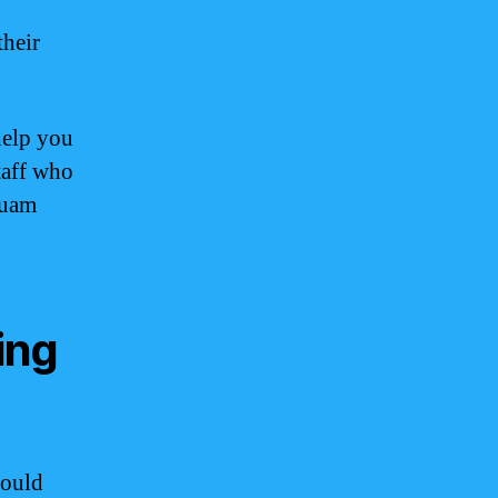
their
help you
taff who
Guam
ing
hould