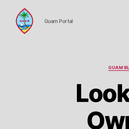
Guam Portal
Guam
Portal
GUAM BL
Look
Own