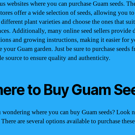
s websites where you can purchase Guam seeds. Th
stores offer a wide selection of seeds, allowing you to
different plant varieties and choose the ones that sui
nces. Additionally, many online seed sellers provide 
tions and growing instructions, making it easier for y
te your Guam garden. Just be sure to purchase seeds 
le source to ensure quality and authenticity.
ere to Buy Guam Se
u wondering where you can buy Guam seeds? Look 
! There are several options available to purchase thes