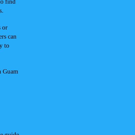
to find
s.
 or
ers can
y to
th Guam
te guide