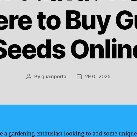
re to Buy 
Seeds Onlin
By
guamportal
29.01.2025
Post
Post
author
date
re a gardening enthusiast looking to add some unique