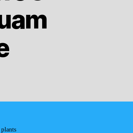
Guam
e
 plants