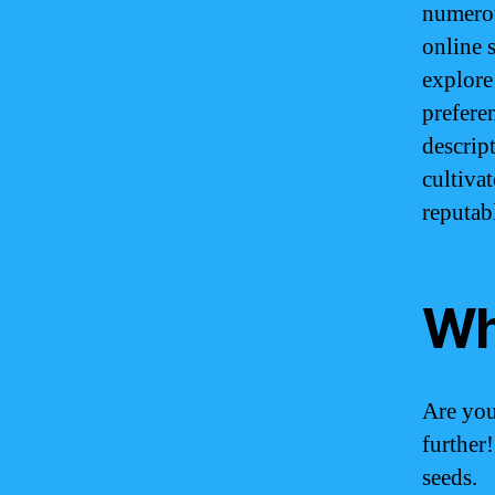
numerou
online 
explore 
prefere
descrip
cultiva
reputab
Wh
Are yo
further
seeds.