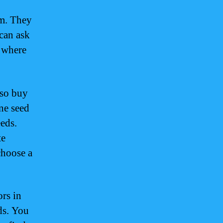
am. They
 can ask
n where
lso buy
ne seed
eeds.
te
choose a
ors in
ds. You