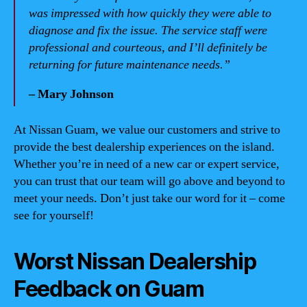
was impressed with how quickly they were able to
diagnose and fix the issue. The service staff were
professional and courteous, and I’ll definitely be
returning for future maintenance needs.”
– Mary Johnson
At Nissan Guam, we value our customers and strive to
provide the best dealership experiences on the island.
Whether you’re in need of a new car or expert service,
you can trust that our team will go above and beyond to
meet your needs. Don’t just take our word for it – come
see for yourself!
Worst Nissan Dealership
Feedback on Guam