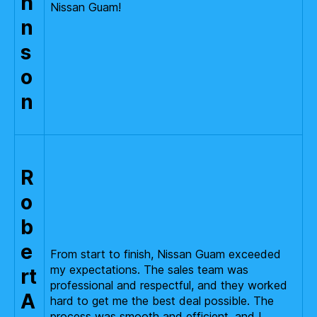
h
Nissan Guam!
n
s
o
n
R
o
b
e
From start to finish, Nissan Guam exceeded
my expectations. The sales team was
rt
professional and respectful, and they worked
A
hard to get me the best deal possible. The
process was smooth and efficient, and I