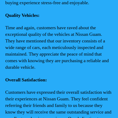
buying experience stress-free and enjoyable.
Quality Vehicles:
Time and again, customers have raved about the
exceptional quality of the vehicles at Nissan Guam.
They have mentioned that our inventory consists of a
wide range of cars, each meticulously inspected and
maintained. They appreciate the peace of mind that
comes with knowing they are purchasing a reliable and
durable vehicle.
Overall Satisfaction:
Customers have expressed their overall satisfaction with
their experiences at Nissan Guam. They feel confident
referring their friends and family to us because they
know they will receive the same outstanding service and