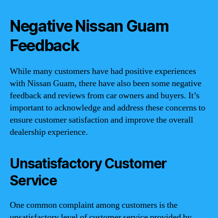
Negative Nissan Guam
Feedback
While many customers have had positive experiences
with Nissan Guam, there have also been some negative
feedback and reviews from car owners and buyers. It’s
important to acknowledge and address these concerns to
ensure customer satisfaction and improve the overall
dealership experience.
Unsatisfactory Customer
Service
One common complaint among customers is the
unsatisfactory level of customer service provided by