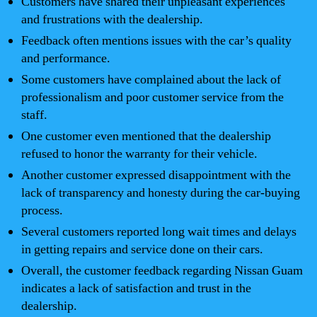
Customers have shared their unpleasant experiences
and frustrations with the dealership.
Feedback often mentions issues with the car’s quality
and performance.
Some customers have complained about the lack of
professionalism and poor customer service from the
staff.
One customer even mentioned that the dealership
refused to honor the warranty for their vehicle.
Another customer expressed disappointment with the
lack of transparency and honesty during the car-buying
process.
Several customers reported long wait times and delays
in getting repairs and service done on their cars.
Overall, the customer feedback regarding Nissan Guam
indicates a lack of satisfaction and trust in the
dealership.