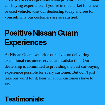
car-buying experience. If you’re in the market for a new
or used vehicle, visit our dealership today and see for
yourself why our customers are so satisfied.
Positive Nissan Guam
Experiences
At Nissan Guam, we pride ourselves on delivering
exceptional customer service and satisfaction. Our
dealership is committed to providing the best car-buying
experience possible for every customer. But don’t just
take our word for it; hear what our customers have to
say:
Testimonials: