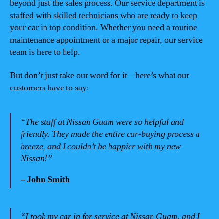
beyond just the sales process. Our service department is
staffed with skilled technicians who are ready to keep
your car in top condition. Whether you need a routine
maintenance appointment or a major repair, our service
team is here to help.
But don’t just take our word for it – here’s what our
customers have to say:
“The staff at Nissan Guam were so helpful and
friendly. They made the entire car-buying process a
breeze, and I couldn’t be happier with my new
Nissan!”
– John Smith
“I took my car in for service at Nissan Guam, and I