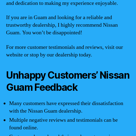
and dedication to making my experience enjoyable.
If you are in Guam and looking for a reliable and
trustworthy dealership, I highly recommend Nissan
Guam. You won’t be disappointed!
For more customer testimonials and reviews, visit our
website or stop by our dealership today.
Unhappy Customers’ Nissan
Guam Feedback
Many customers have expressed their dissatisfaction
with the Nissan Guam dealership.
Multiple negative reviews and testimonials can be
found online.