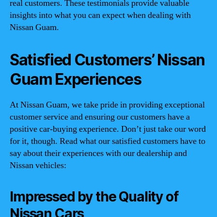
real customers. These testimonials provide valuable
insights into what you can expect when dealing with
Nissan Guam.
Satisfied Customers’ Nissan
Guam Experiences
At Nissan Guam, we take pride in providing exceptional
customer service and ensuring our customers have a
positive car-buying experience. Don’t just take our word
for it, though. Read what our satisfied customers have to
say about their experiences with our dealership and
Nissan vehicles:
Impressed by the Quality of
Nissan Cars