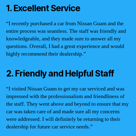
1. Excellent Service
“I recently purchased a car from Nissan Guam and the
entire process was seamless. The staff was friendly and
knowledgeable, and they made sure to answer all my
questions. Overall, I had a great experience and would
highly recommend their dealership.”
2. Friendly and Helpful Staff
“I visited Nissan Guam to get my car serviced and was
impressed with the professionalism and friendliness of
the staff. They went above and beyond to ensure that my
car was taken care of and made sure all my concerns
were addressed. I will definitely be returning to their
dealership for future car service needs.”