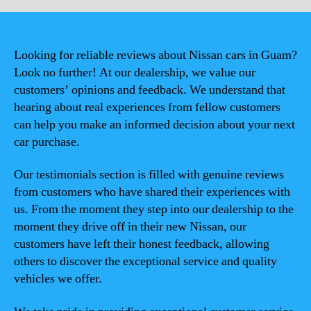
Looking for reliable reviews about Nissan cars in Guam?
Look no further! At our dealership, we value our
customers’ opinions and feedback. We understand that
hearing about real experiences from fellow customers
can help you make an informed decision about your next
car purchase.
Our testimonials section is filled with genuine reviews
from customers who have shared their experiences with
us. From the moment they step into our dealership to the
moment they drive off in their new Nissan, our
customers have left their honest feedback, allowing
others to discover the exceptional service and quality
vehicles we offer.