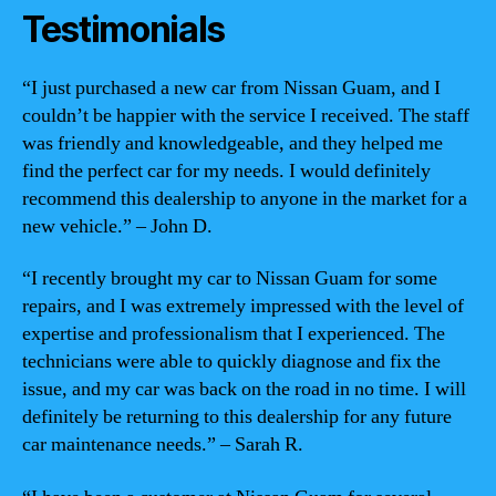
Testimonials
“I just purchased a new car from Nissan Guam, and I
couldn’t be happier with the service I received. The staff
was friendly and knowledgeable, and they helped me
find the perfect car for my needs. I would definitely
recommend this dealership to anyone in the market for a
new vehicle.” – John D.
“I recently brought my car to Nissan Guam for some
repairs, and I was extremely impressed with the level of
expertise and professionalism that I experienced. The
technicians were able to quickly diagnose and fix the
issue, and my car was back on the road in no time. I will
definitely be returning to this dealership for any future
car maintenance needs.” – Sarah R.