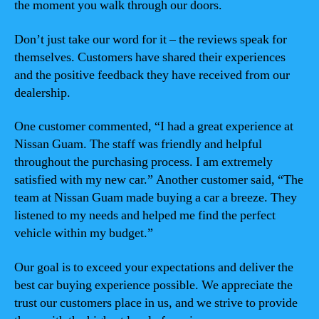
the moment you walk through our doors.
Don’t just take our word for it – the reviews speak for
themselves. Customers have shared their experiences
and the positive feedback they have received from our
dealership.
One customer commented, “I had a great experience at
Nissan Guam. The staff was friendly and helpful
throughout the purchasing process. I am extremely
satisfied with my new car.” Another customer said, “The
team at Nissan Guam made buying a car a breeze. They
listened to my needs and helped me find the perfect
vehicle within my budget.”
Our goal is to exceed your expectations and deliver the
best car buying experience possible. We appreciate the
trust our customers place in us, and we strive to provide