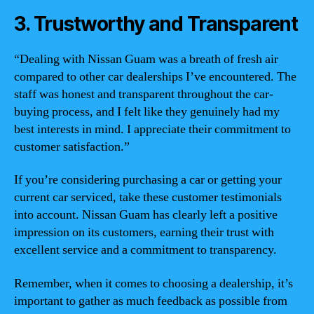
3. Trustworthy and Transparent
“Dealing with Nissan Guam was a breath of fresh air
compared to other car dealerships I’ve encountered. The
staff was honest and transparent throughout the car-
buying process, and I felt like they genuinely had my
best interests in mind. I appreciate their commitment to
customer satisfaction.”
If you’re considering purchasing a car or getting your
current car serviced, take these customer testimonials
into account. Nissan Guam has clearly left a positive
impression on its customers, earning their trust with
excellent service and a commitment to transparency.
Remember, when it comes to choosing a dealership, it’s
important to gather as much feedback as possible from