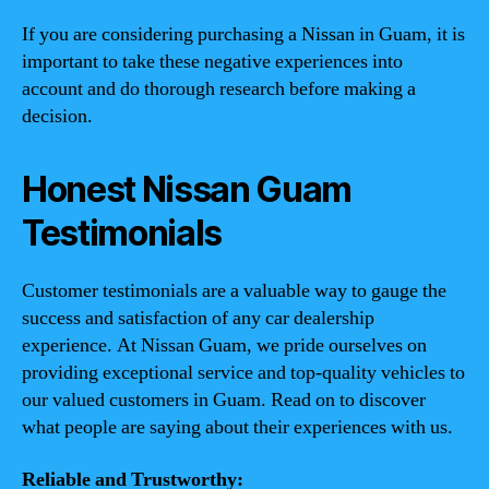
If you are considering purchasing a Nissan in Guam, it is
important to take these negative experiences into
account and do thorough research before making a
decision.
Honest Nissan Guam
Testimonials
Customer testimonials are a valuable way to gauge the
success and satisfaction of any car dealership
experience. At Nissan Guam, we pride ourselves on
providing exceptional service and top-quality vehicles to
our valued customers in Guam. Read on to discover
what people are saying about their experiences with us.
Reliable and Trustworthy: