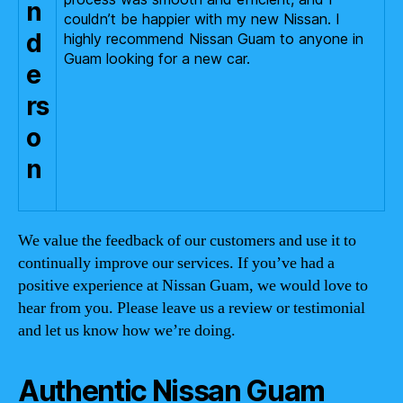
n
couldn’t be happier with my new Nissan. I
d
highly recommend Nissan Guam to anyone in
Guam looking for a new car.
e
rs
o
n
We value the feedback of our customers and use it to
continually improve our services. If you’ve had a
positive experience at Nissan Guam, we would love to
hear from you. Please leave us a review or testimonial
and let us know how we’re doing.
Authentic Nissan Guam