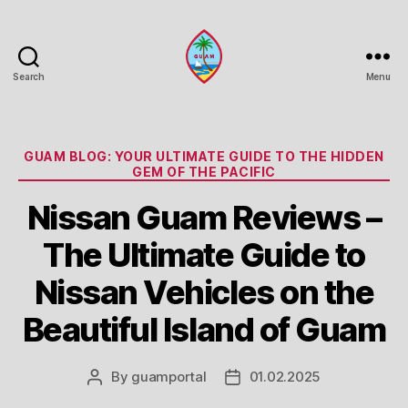
Search
Menu
Guam
Portal
Categories
GUAM BLOG: YOUR ULTIMATE GUIDE TO THE HIDDEN
GEM OF THE PACIFIC
Nissan Guam Reviews –
The Ultimate Guide to
Nissan Vehicles on the
Beautiful Island of Guam
By
guamportal
01.02.2025
Post
Post
author
date