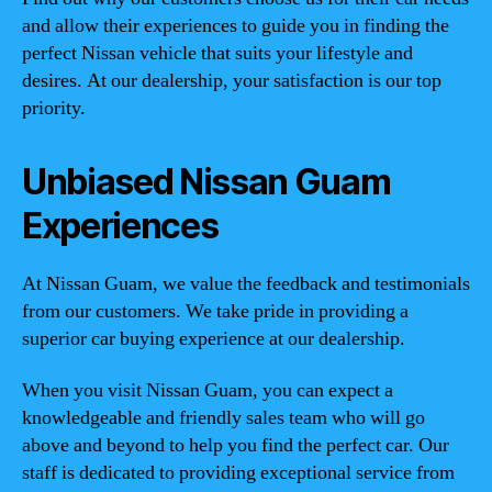
and allow their experiences to guide you in finding the
perfect Nissan vehicle that suits your lifestyle and
desires. At our dealership, your satisfaction is our top
priority.
Unbiased Nissan Guam
Experiences
At Nissan Guam, we value the feedback and testimonials
from our customers. We take pride in providing a
superior car buying experience at our dealership.
When you visit Nissan Guam, you can expect a
knowledgeable and friendly sales team who will go
above and beyond to help you find the perfect car. Our
staff is dedicated to providing exceptional service from