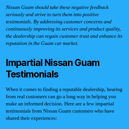
Nissan Guam should take these negative feedback
seriously and strive to turn them into positive
testimonials. By addressing customer concerns and
continuously improving its services and product quality,
the dealership can regain customer trust and enhance its
reputation in the Guam car market.
Impartial Nissan Guam
Testimonials
When it comes to finding a reputable dealership, hearing
from real customers can go a long way in helping you
make an informed decision. Here are a few impartial
testimonials from Nissan Guam customers who have
shared their experiences: