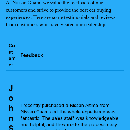
At Nissan Guam, we value the feedback of our
customers and strive to provide the best car buying
experiences. Here are some testimonials and reviews
from customers who have visited our dealership:
Cu
st
Feedback
om
er
J
o
I recently purchased a Nissan Altima from
h
Nissan Guam and the whole experience was
n
fantastic. The sales staff was knowledgeable
and helpful, and they made the process easy
S