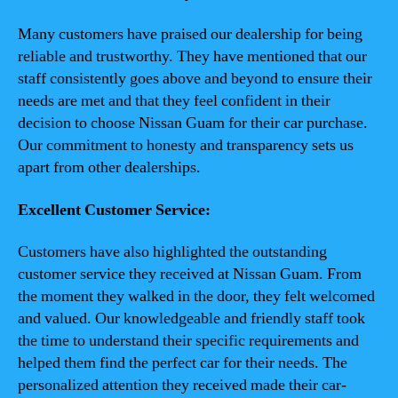
Many customers have praised our dealership for being
reliable and trustworthy. They have mentioned that our
staff consistently goes above and beyond to ensure their
needs are met and that they feel confident in their
decision to choose Nissan Guam for their car purchase.
Our commitment to honesty and transparency sets us
apart from other dealerships.
Excellent Customer Service:
Customers have also highlighted the outstanding
customer service they received at Nissan Guam. From
the moment they walked in the door, they felt welcomed
and valued. Our knowledgeable and friendly staff took
the time to understand their specific requirements and
helped them find the perfect car for their needs. The
personalized attention they received made their car-