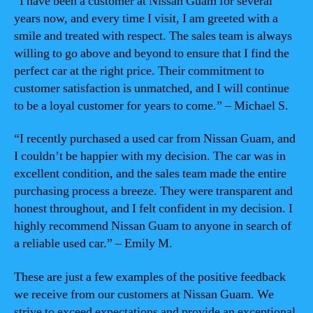
“I have been a customer at Nissan Guam for several
years now, and every time I visit, I am greeted with a
smile and treated with respect. The sales team is always
willing to go above and beyond to ensure that I find the
perfect car at the right price. Their commitment to
customer satisfaction is unmatched, and I will continue
to be a loyal customer for years to come.” – Michael S.
“I recently purchased a used car from Nissan Guam, and
I couldn’t be happier with my decision. The car was in
excellent condition, and the sales team made the entire
purchasing process a breeze. They were transparent and
honest throughout, and I felt confident in my decision. I
highly recommend Nissan Guam to anyone in search of
a reliable used car.” – Emily M.
These are just a few examples of the positive feedback
we receive from our customers at Nissan Guam. We
strive to exceed expectations and provide an exceptional