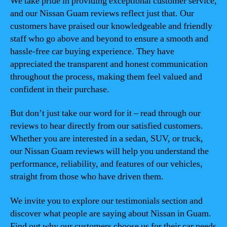
We take pride in providing exceptional customer service,
and our Nissan Guam reviews reflect just that. Our
customers have praised our knowledgeable and friendly
staff who go above and beyond to ensure a smooth and
hassle-free car buying experience. They have
appreciated the transparent and honest communication
throughout the process, making them feel valued and
confident in their purchase.
But don’t just take our word for it – read through our
reviews to hear directly from our satisfied customers.
Whether you are interested in a sedan, SUV, or truck,
our Nissan Guam reviews will help you understand the
performance, reliability, and features of our vehicles,
straight from those who have driven them.
We invite you to explore our testimonials section and
discover what people are saying about Nissan in Guam.
Find out why our customers choose us for their car needs