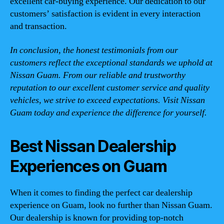
excellent car-buying experience. Our dedication to our
customers’ satisfaction is evident in every interaction
and transaction.
In conclusion, the honest testimonials from our
customers reflect the exceptional standards we uphold at
Nissan Guam. From our reliable and trustworthy
reputation to our excellent customer service and quality
vehicles, we strive to exceed expectations. Visit Nissan
Guam today and experience the difference for yourself.
Best Nissan Dealership
Experiences on Guam
When it comes to finding the perfect car dealership
experience on Guam, look no further than Nissan Guam.
Our dealership is known for providing top-notch