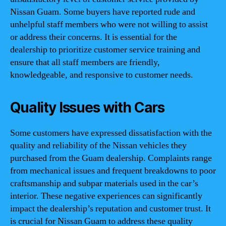
Nissan Guam. Some buyers have reported rude and
unhelpful staff members who were not willing to assist
or address their concerns. It is essential for the
dealership to prioritize customer service training and
ensure that all staff members are friendly,
knowledgeable, and responsive to customer needs.
Quality Issues with Cars
Some customers have expressed dissatisfaction with the
quality and reliability of the Nissan vehicles they
purchased from the Guam dealership. Complaints range
from mechanical issues and frequent breakdowns to poor
craftsmanship and subpar materials used in the car’s
interior. These negative experiences can significantly
impact the dealership’s reputation and customer trust. It
is crucial for Nissan Guam to address these quality