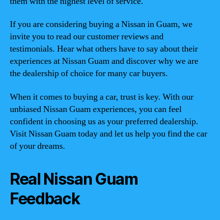
them with the highest level of service.
If you are considering buying a Nissan in Guam, we
invite you to read our customer reviews and
testimonials. Hear what others have to say about their
experiences at Nissan Guam and discover why we are
the dealership of choice for many car buyers.
When it comes to buying a car, trust is key. With our
unbiased Nissan Guam experiences, you can feel
confident in choosing us as your preferred dealership.
Visit Nissan Guam today and let us help you find the car
of your dreams.
Real Nissan Guam
Feedback