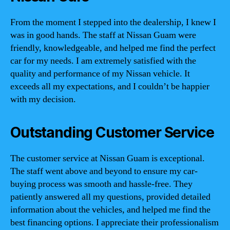
From the moment I stepped into the dealership, I knew I
was in good hands. The staff at Nissan Guam were
friendly, knowledgeable, and helped me find the perfect
car for my needs. I am extremely satisfied with the
quality and performance of my Nissan vehicle. It
exceeds all my expectations, and I couldn’t be happier
with my decision.
Outstanding Customer Service
The customer service at Nissan Guam is exceptional.
The staff went above and beyond to ensure my car-
buying process was smooth and hassle-free. They
patiently answered all my questions, provided detailed
information about the vehicles, and helped me find the
best financing options. I appreciate their professionalism