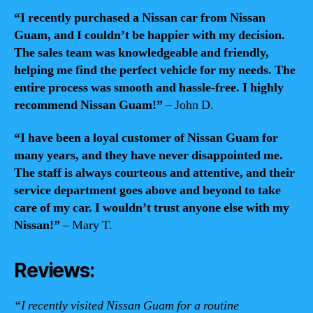
“I recently purchased a Nissan car from Nissan
Guam, and I couldn’t be happier with my decision.
The sales team was knowledgeable and friendly,
helping me find the perfect vehicle for my needs. The
entire process was smooth and hassle-free. I highly
recommend Nissan Guam!”
– John D.
“I have been a loyal customer of Nissan Guam for
many years, and they have never disappointed me.
The staff is always courteous and attentive, and their
service department goes above and beyond to take
care of my car. I wouldn’t trust anyone else with my
Nissan!”
– Mary T.
Reviews:
“I recently visited Nissan Guam for a routine