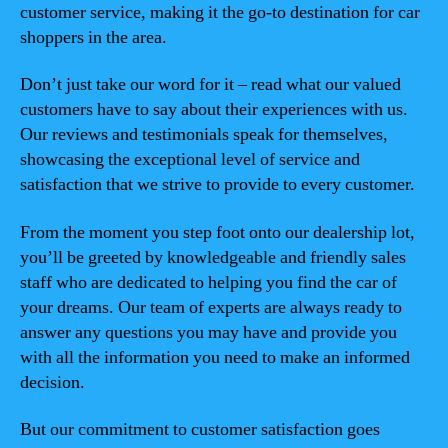
customer service, making it the go-to destination for car
shoppers in the area.
Don’t just take our word for it – read what our valued
customers have to say about their experiences with us.
Our reviews and testimonials speak for themselves,
showcasing the exceptional level of service and
satisfaction that we strive to provide to every customer.
From the moment you step foot onto our dealership lot,
you’ll be greeted by knowledgeable and friendly sales
staff who are dedicated to helping you find the car of
your dreams. Our team of experts are always ready to
answer any questions you may have and provide you
with all the information you need to make an informed
decision.
But our commitment to customer satisfaction goes