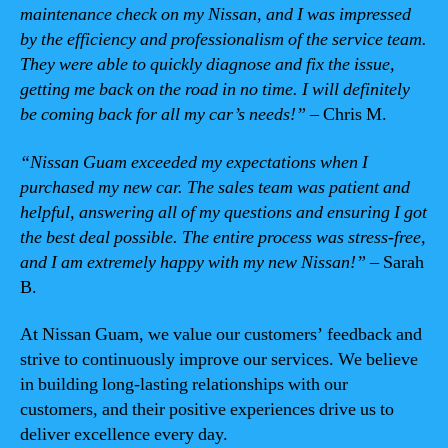
maintenance check on my Nissan, and I was impressed
by the efficiency and professionalism of the service team.
They were able to quickly diagnose and fix the issue,
getting me back on the road in no time. I will definitely
be coming back for all my car’s needs!”
– Chris M.
“Nissan Guam exceeded my expectations when I
purchased my new car. The sales team was patient and
helpful, answering all of my questions and ensuring I got
the best deal possible. The entire process was stress-free,
and I am extremely happy with my new Nissan!”
– Sarah
B.
At Nissan Guam, we value our customers’ feedback and
strive to continuously improve our services. We believe
in building long-lasting relationships with our
customers, and their positive experiences drive us to
deliver excellence every day.