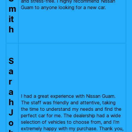
and stress-free. I highly recommend Nissan
m
Guam to anyone looking for a new car.
it
h
S
a
r
a
I had a great experience with Nissan Guam.
h
The staff was friendly and attentive, taking
the time to understand my needs and find the
J
perfect car for me. The dealership had a wide
o
selection of vehicles to choose from, and I’m
extremely happy with my purchase. Thank you,