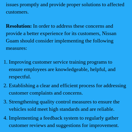
issues promptly and provide proper solutions to affected
customers.
Resolution:
In order to address these concerns and
provide a better experience for its customers, Nissan
Guam should consider implementing the following
measures:
Improving customer service training programs to
ensure employees are knowledgeable, helpful, and
respectful.
Establishing a clear and efficient process for addressing
customer complaints and concerns.
Strengthening quality control measures to ensure the
vehicles sold meet high standards and are reliable.
Implementing a feedback system to regularly gather
customer reviews and suggestions for improvement.