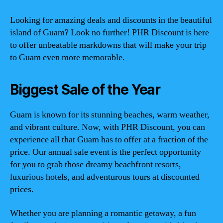
Looking for amazing deals and discounts in the beautiful
island of Guam? Look no further! PHR Discount is here
to offer unbeatable markdowns that will make your trip
to Guam even more memorable.
Biggest Sale of the Year
Guam is known for its stunning beaches, warm weather,
and vibrant culture. Now, with PHR Discount, you can
experience all that Guam has to offer at a fraction of the
price. Our annual sale event is the perfect opportunity
for you to grab those dreamy beachfront resorts,
luxurious hotels, and adventurous tours at discounted
prices.
Whether you are planning a romantic getaway, a fun