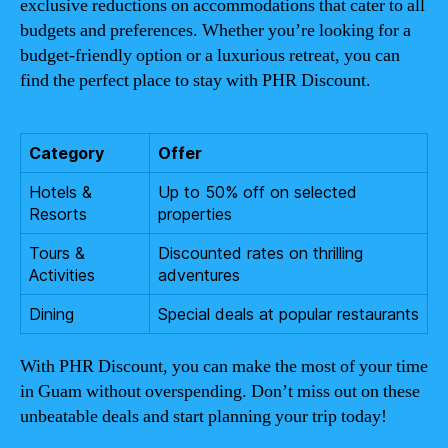
exclusive reductions on accommodations that cater to all
budgets and preferences. Whether you’re looking for a
budget-friendly option or a luxurious retreat, you can
find the perfect place to stay with PHR Discount.
Category
Offer
Hotels &
Up to 50% off on selected
Resorts
properties
Tours &
Discounted rates on thrilling
Activities
adventures
Dining
Special deals at popular restaurants
With PHR Discount, you can make the most of your time
in Guam without overspending. Don’t miss out on these
unbeatable deals and start planning your trip today!