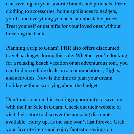
can save big on your favorite brands and products. From
clothing to accessories, home appliances to gadgets,
you’ll find everything you need at unbeatable prices.
Treat yourself or get gifts for your loved ones without
breaking the bank.
Planning a trip to Guam? PHR also offers discounted
travel packages during this sale. Whether you’re looking
for a relaxing beach vacation or an adventurous tour, you
can find incredible deals on accommodations, flights,
and activities. Now is the time to plan your dream
holiday without worrying about the budget.
Don’t miss out on this exciting opportunity to save big
with the Phr Sale in Guam. Check out their website or
visit their store to discover the amazing discounts
available. Hurry up, as the sale won’t last forever. Grab
your favorite items and enjoy fantastic savings on