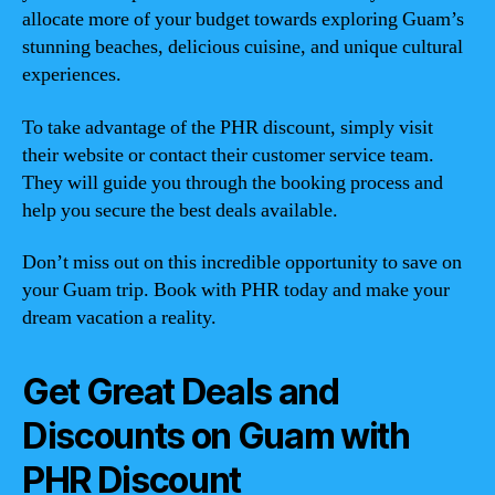
allocate more of your budget towards exploring Guam’s
stunning beaches, delicious cuisine, and unique cultural
experiences.
To take advantage of the PHR discount, simply visit
their website or contact their customer service team.
They will guide you through the booking process and
help you secure the best deals available.
Don’t miss out on this incredible opportunity to save on
your Guam trip. Book with PHR today and make your
dream vacation a reality.
Get Great Deals and
Discounts on Guam with
PHR Discount