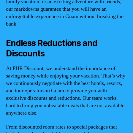
family vacation, or an exciting adventure with friends,
our markdowns guarantee that you will have an
unforgettable experience in Guam without breaking the
bank.
Endless Reductions and
Discounts
At PHR Discount, we understand the importance of
saving money while enjoying your vacation. That’s why
we continuously negotiate with the best hotels, resorts,
and tour operators in Guam to provide you with
exclusive discounts and reductions. Our team works
hard to bring you unbeatable deals that are not available
anywhere else.
From discounted room rates to special packages that