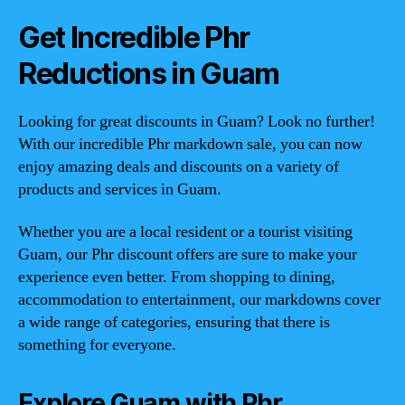
Get Incredible Phr
Reductions in Guam
Looking for great discounts in Guam? Look no further!
With our incredible Phr markdown sale, you can now
enjoy amazing deals and discounts on a variety of
products and services in Guam.
Whether you are a local resident or a tourist visiting
Guam, our Phr discount offers are sure to make your
experience even better. From shopping to dining,
accommodation to entertainment, our markdowns cover
a wide range of categories, ensuring that there is
something for everyone.
Explore Guam with Phr