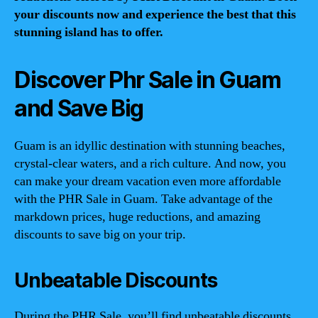
your discounts now and experience the best that this
stunning island has to offer.
Discover Phr Sale in Guam
and Save Big
Guam is an idyllic destination with stunning beaches,
crystal-clear waters, and a rich culture. And now, you
can make your dream vacation even more affordable
with the PHR Sale in Guam. Take advantage of the
markdown prices, huge reductions, and amazing
discounts to save big on your trip.
Unbeatable Discounts
During the PHR Sale, you’ll find unbeatable discounts