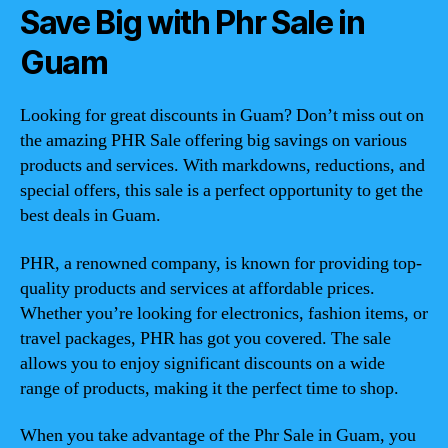
Save Big with Phr Sale in
Guam
Looking for great discounts in Guam? Don’t miss out on
the amazing PHR Sale offering big savings on various
products and services. With markdowns, reductions, and
special offers, this sale is a perfect opportunity to get the
best deals in Guam.
PHR, a renowned company, is known for providing top-
quality products and services at affordable prices.
Whether you’re looking for electronics, fashion items, or
travel packages, PHR has got you covered. The sale
allows you to enjoy significant discounts on a wide
range of products, making it the perfect time to shop.
When you take advantage of the Phr Sale in Guam, you