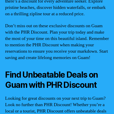
there’s a discount for every adventure seeker. Explore
pristine beaches, discover hidden waterfalls, or embark
on a thrilling zipline tour at a reduced price.
Don’t miss out on these exclusive discounts on Guam
with the PHR Discount. Plan your trip today and make
the most of your time on this beautiful island. Remember
to mention the PHR Discount when making your
reservations to ensure you receive your markdown. Start
saving and create lifelong memories on Guam!
Find Unbeatable Deals on
Guam with PHR Discount
Looking for great discounts on your next trip to Guam?
Look no further than PHR Discount! Whether you’re a
local or a tourist, PHR Discount offers unbeatable deals