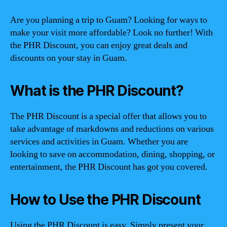
Are you planning a trip to Guam? Looking for ways to
make your visit more affordable? Look no further! With
the PHR Discount, you can enjoy great deals and
discounts on your stay in Guam.
What is the PHR Discount?
The PHR Discount is a special offer that allows you to
take advantage of markdowns and reductions on various
services and activities in Guam. Whether you are
looking to save on accommodation, dining, shopping, or
entertainment, the PHR Discount has got you covered.
How to Use the PHR Discount
Using the PHR Discount is easy. Simply present your