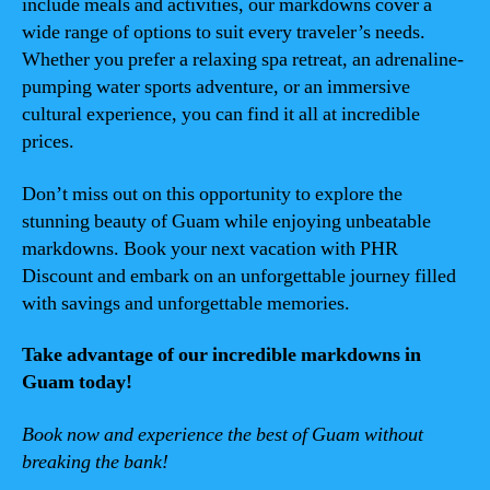
include meals and activities, our markdowns cover a
wide range of options to suit every traveler’s needs.
Whether you prefer a relaxing spa retreat, an adrenaline-
pumping water sports adventure, or an immersive
cultural experience, you can find it all at incredible
prices.
Don’t miss out on this opportunity to explore the
stunning beauty of Guam while enjoying unbeatable
markdowns. Book your next vacation with PHR
Discount and embark on an unforgettable journey filled
with savings and unforgettable memories.
Take advantage of our incredible markdowns in
Guam today!
Book now and experience the best of Guam without
breaking the bank!