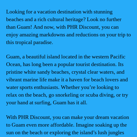
Looking for a vacation destination with stunning
beaches and a rich cultural heritage? Look no further
than Guam! And now, with PHR Discount, you can
enjoy amazing markdowns and reductions on your trip to
this tropical paradise.
Guam, a beautiful island located in the western Pacific
Ocean, has long been a popular tourist destination. Its
pristine white sandy beaches, crystal clear waters, and
vibrant marine life make it a haven for beach lovers and
water sports enthusiasts. Whether you’re looking to
relax on the beach, go snorkeling or scuba diving, or try
your hand at surfing, Guam has it all.
With PHR Discount, you can make your dream vacation
to Guam even more affordable. Imagine soaking up the
sun on the beach or exploring the island’s lush jungles