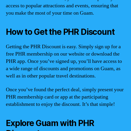
access to popular attractions and events, ensuring that
you make the most of your time on Guam.
How to Get the PHR Discount
Getting the PHR Discount is easy. Simply sign up for a
free PHR membership on our website or download the
PHR app. Once you’ve signed up, you’ll have access to
a wide range of discounts and promotions on Guam, as
well as in other popular travel destinations.
Once you’ve found the perfect deal, simply present your
PHR membership card or app at the participating
establishment to enjoy the discount. It’s that simple!
Explore Guam with PHR