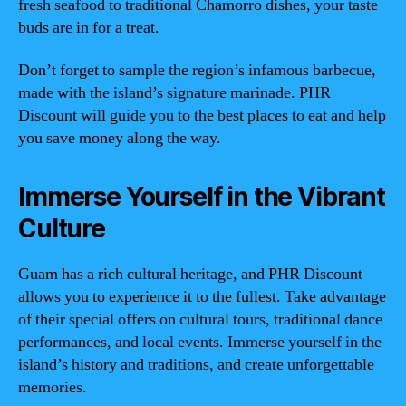
fresh seafood to traditional Chamorro dishes, your taste
buds are in for a treat.
Don’t forget to sample the region’s infamous barbecue,
made with the island’s signature marinade. PHR
Discount will guide you to the best places to eat and help
you save money along the way.
Immerse Yourself in the Vibrant
Culture
Guam has a rich cultural heritage, and PHR Discount
allows you to experience it to the fullest. Take advantage
of their special offers on cultural tours, traditional dance
performances, and local events. Immerse yourself in the
island’s history and traditions, and create unforgettable
memories.