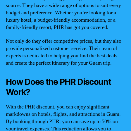
source. They have a wide range of options to suit every
budget and preference. Whether you’re looking for a
luxury hotel, a budget-friendly accommodation, or a
family-friendly resort, PHR has got you covered.
Not only do they offer competitive prices, but they also
provide personalized customer service. Their team of
experts is dedicated to helping you find the best deals
and create the perfect itinerary for your Guam trip.
How Does the PHR Discount
Work?
With the PHR discount, you can enjoy significant
markdowns on hotels, flights, and attractions in Guam.
By booking through PHR, you can save up to 50% on
your travel expenses. This reduction allows you to