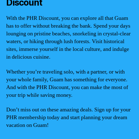
Discount
With the PHR Discount, you can explore all that Guam
has to offer without breaking the bank. Spend your days
lounging on pristine beaches, snorkeling in crystal-clear
waters, or hiking through lush forests. Visit historical
sites, immerse yourself in the local culture, and indulge
in delicious cuisine.
Whether you’re traveling solo, with a partner, or with
your whole family, Guam has something for everyone.
And with the PHR Discount, you can make the most of
your trip while saving money.
Don’t miss out on these amazing deals. Sign up for your
PHR membership today and start planning your dream
vacation on Guam!