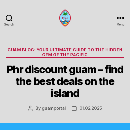
Search
Menu
Guam
Portal
Categories
GUAM BLOG: YOUR ULTIMATE GUIDE TO THE HIDDEN
GEM OF THE PACIFIC
Phr discount guam – find
the best deals on the
island
By
guamportal
01.02.2025
Post
Post
author
date