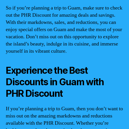
So if you’re planning a trip to Guam, make sure to check
out the PHR Discount for amazing deals and savings.
With their markdowns, sales, and reductions, you can
enjoy special offers on Guam and make the most of your
vacation. Don’t miss out on this opportunity to explore
the island’s beauty, indulge in its cuisine, and immerse
yourself in its vibrant culture.
Experience the Best
Discounts in Guam with
PHR Discount
If you’re planning a trip to Guam, then you don’t want to
miss out on the amazing markdowns and reductions
available with the PHR Discount. Whether you’re