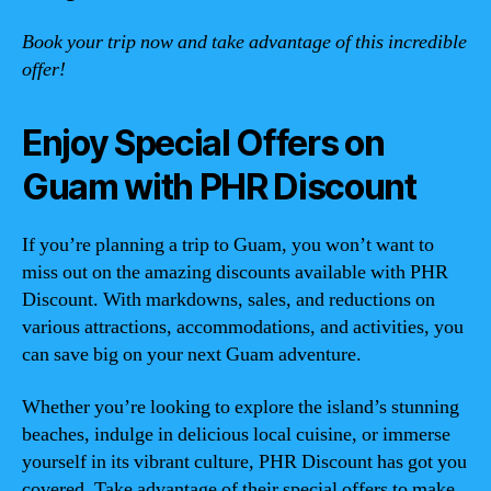
Book your trip now and take advantage of this incredible
offer!
Enjoy Special Offers on
Guam with PHR Discount
If you’re planning a trip to Guam, you won’t want to
miss out on the amazing discounts available with PHR
Discount. With markdowns, sales, and reductions on
various attractions, accommodations, and activities, you
can save big on your next Guam adventure.
Whether you’re looking to explore the island’s stunning
beaches, indulge in delicious local cuisine, or immerse
yourself in its vibrant culture, PHR Discount has got you
covered. Take advantage of their special offers to make