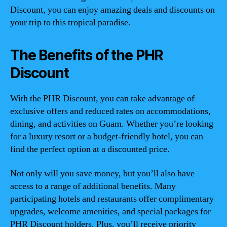
Discount, you can enjoy amazing deals and discounts on
your trip to this tropical paradise.
The Benefits of the PHR
Discount
With the PHR Discount, you can take advantage of
exclusive offers and reduced rates on accommodations,
dining, and activities on Guam. Whether you’re looking
for a luxury resort or a budget-friendly hotel, you can
find the perfect option at a discounted price.
Not only will you save money, but you’ll also have
access to a range of additional benefits. Many
participating hotels and restaurants offer complimentary
upgrades, welcome amenities, and special packages for
PHR Discount holders. Plus, you’ll receive priority