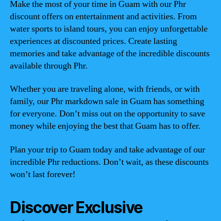
Make the most of your time in Guam with our Phr
discount offers on entertainment and activities. From
water sports to island tours, you can enjoy unforgettable
experiences at discounted prices. Create lasting
memories and take advantage of the incredible discounts
available through Phr.
Whether you are traveling alone, with friends, or with
family, our Phr markdown sale in Guam has something
for everyone. Don’t miss out on the opportunity to save
money while enjoying the best that Guam has to offer.
Plan your trip to Guam today and take advantage of our
incredible Phr reductions. Don’t wait, as these discounts
won’t last forever!
Discover Exclusive