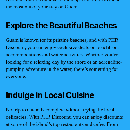
the most out of your stay on Guam.
Explore the Beautiful Beaches
Guam is known for its pristine beaches, and with PHR
Discount, you can enjoy exclusive deals on beachfront
accommodations and water activities. Whether you’re
looking for a relaxing day by the shore or an adrenaline-
pumping adventure in the water, there’s something for
everyone.
Indulge in Local Cuisine
No trip to Guam is complete without trying the local
delicacies. With PHR Discount, you can enjoy discounts
at some of the island’s top restaurants and cafes. From