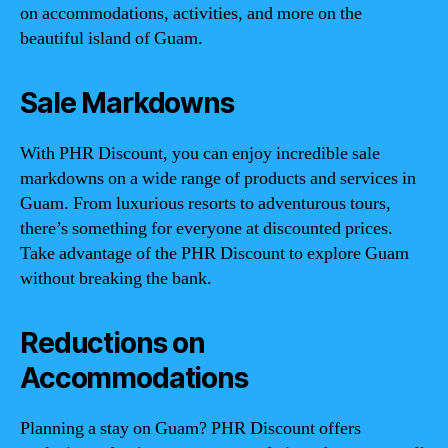
on accommodations, activities, and more on the
beautiful island of Guam.
Sale Markdowns
With PHR Discount, you can enjoy incredible sale
markdowns on a wide range of products and services in
Guam. From luxurious resorts to adventurous tours,
there’s something for everyone at discounted prices.
Take advantage of the PHR Discount to explore Guam
without breaking the bank.
Reductions on
Accommodations
Planning a stay on Guam? PHR Discount offers