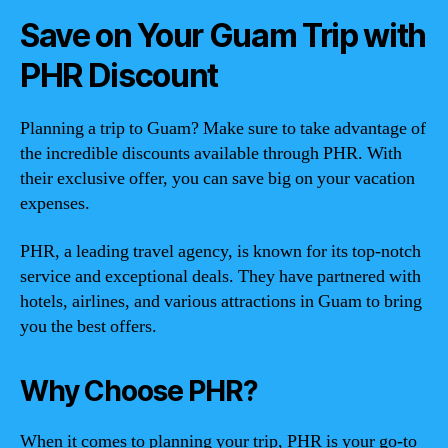
Save on Your Guam Trip with
PHR Discount
Planning a trip to Guam? Make sure to take advantage of
the incredible discounts available through PHR. With
their exclusive offer, you can save big on your vacation
expenses.
PHR, a leading travel agency, is known for its top-notch
service and exceptional deals. They have partnered with
hotels, airlines, and various attractions in Guam to bring
you the best offers.
Why Choose PHR?
When it comes to planning your trip, PHR is your go-to