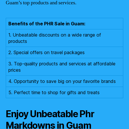
Guam’s top products and services.
Benefits of the PHR Sale in Guam:
1. Unbeatable discounts on a wide range of
products
2. Special offers on travel packages
3. Top-quality products and services at affordable
prices
4. Opportunity to save big on your favorite brands
5. Perfect time to shop for gifts and treats
Enjoy Unbeatable Phr
Markdowns in Guam