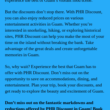
experience the best of Guam’s vibrant food scene.
But the discounts don’t stop there. With PHR Discount,
you can also enjoy reduced prices on various
entertainment activities in Guam. Whether you’re
interested in snorkeling, hiking, or exploring historical
sites, PHR Discount can help you make the most of your
time on the island without breaking the bank. Take
advantage of the great deals and create unforgettable
memories in Guam.
So, why wait? Experience the best that Guam has to
offer with PHR Discount. Don’t miss out on the
opportunity to save on accommodations, dining, and
entertainment. Plan your trip, book your discounts, and
get ready to explore the beauty and excitement of Guam.
Don’t miss out on the fantastic markdowns and
reductions offered by PHR Discount in Guam! Book