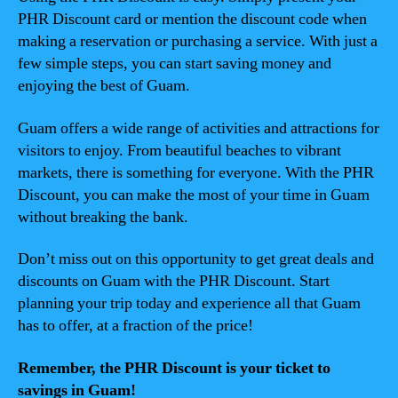
PHR Discount card or mention the discount code when
making a reservation or purchasing a service. With just a
few simple steps, you can start saving money and
enjoying the best of Guam.
Guam offers a wide range of activities and attractions for
visitors to enjoy. From beautiful beaches to vibrant
markets, there is something for everyone. With the PHR
Discount, you can make the most of your time in Guam
without breaking the bank.
Don’t miss out on this opportunity to get great deals and
discounts on Guam with the PHR Discount. Start
planning your trip today and experience all that Guam
has to offer, at a fraction of the price!
Remember, the PHR Discount is your ticket to
savings in Guam!