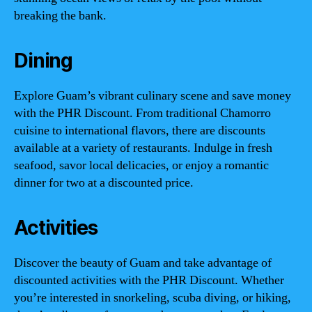
breaking the bank.
Dining
Explore Guam’s vibrant culinary scene and save money
with the PHR Discount. From traditional Chamorro
cuisine to international flavors, there are discounts
available at a variety of restaurants. Indulge in fresh
seafood, savor local delicacies, or enjoy a romantic
dinner for two at a discounted price.
Activities
Discover the beauty of Guam and take advantage of
discounted activities with the PHR Discount. Whether
you’re interested in snorkeling, scuba diving, or hiking,