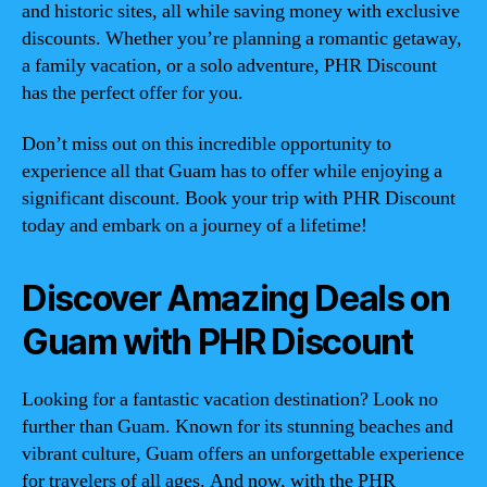
and historic sites, all while saving money with exclusive
discounts. Whether you’re planning a romantic getaway,
a family vacation, or a solo adventure, PHR Discount
has the perfect offer for you.
Don’t miss out on this incredible opportunity to
experience all that Guam has to offer while enjoying a
significant discount. Book your trip with PHR Discount
today and embark on a journey of a lifetime!
Discover Amazing Deals on
Guam with PHR Discount
Looking for a fantastic vacation destination? Look no
further than Guam. Known for its stunning beaches and
vibrant culture, Guam offers an unforgettable experience
for travelers of all ages. And now, with the PHR