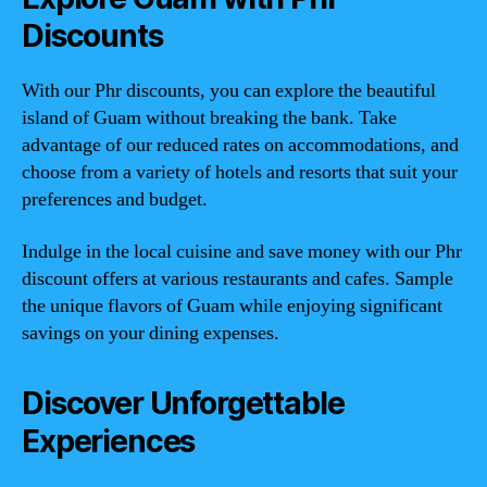
Discounts
With our Phr discounts, you can explore the beautiful
island of Guam without breaking the bank. Take
advantage of our reduced rates on accommodations, and
choose from a variety of hotels and resorts that suit your
preferences and budget.
Indulge in the local cuisine and save money with our Phr
discount offers at various restaurants and cafes. Sample
the unique flavors of Guam while enjoying significant
savings on your dining expenses.
Discover Unforgettable
Experiences