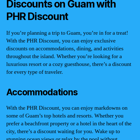
Discounts on Guam with
PHR Discount
If you’re planning a trip to Guam, you’re in for a treat!
With the PHR Discount, you can enjoy exclusive
discounts on accommodations, dining, and activities
throughout the island. Whether you’re looking for a
luxurious resort or a cozy guesthouse, there’s a discount
for every type of traveler.
Accommodations
With the PHR Discount, you can enjoy markdowns on
some of Guam’s top hotels and resorts. Whether you
prefer a beachfront property or a hotel in the heart of the
city, there’s a discount waiting for you. Wake up to
stunning ocean views or relax by the pool without