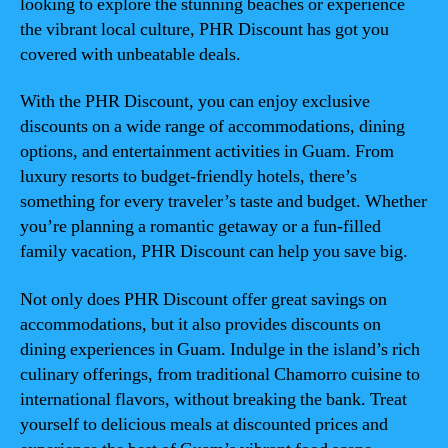
looking to explore the stunning beaches or experience
the vibrant local culture, PHR Discount has got you
covered with unbeatable deals.
With the PHR Discount, you can enjoy exclusive
discounts on a wide range of accommodations, dining
options, and entertainment activities in Guam. From
luxury resorts to budget-friendly hotels, there’s
something for every traveler’s taste and budget. Whether
you’re planning a romantic getaway or a fun-filled
family vacation, PHR Discount can help you save big.
Not only does PHR Discount offer great savings on
accommodations, but it also provides discounts on
dining experiences in Guam. Indulge in the island’s rich
culinary offerings, from traditional Chamorro cuisine to
international flavors, without breaking the bank. Treat
yourself to delicious meals at discounted prices and