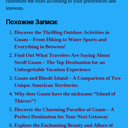
customize the tours according to your preferences and
interests.
Похожие Записи:
Discover the Thrilling Outdoor Activities in
Guam – From Hiking to Water Sports and
Everything in Between!
Find Out What Travelers Are Saying About
Stroll Guam – The Top Destination for an
Unforgettable Vacation Experience
Guam and Rhode Island – A Comparison of Two
Unique American Territories
Why does Guam have the nickname “Island of
Thieves”?
Discover the Charming Paradise of Guam – A
Perfect Destination for Your Next Getaway
Explore the Enchanting Beauty and Allure of