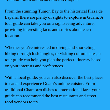
From the stunning Tumon Bay to the historical Plaza de
España, there are plenty of sights to explore in Guam. A
tour guide can take you on a sightseeing adventure,
providing interesting facts and stories about each
location.
Whether you’re interested in diving and snorkeling,
hiking through lush jungles, or visiting cultural sites, a
tour guide can help you plan the perfect itinerary based
on your interests and preferences.
With a local guide, you can also discover the best places
to eat and experience Guam’s unique cuisine. From
traditional Chamorro dishes to international fare, your
guide can recommend the best restaurants and street
food vendors to try.