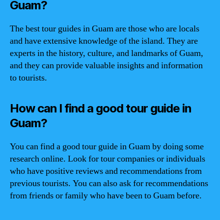
Guam?
The best tour guides in Guam are those who are locals
and have extensive knowledge of the island. They are
experts in the history, culture, and landmarks of Guam,
and they can provide valuable insights and information
to tourists.
How can I find a good tour guide in
Guam?
You can find a good tour guide in Guam by doing some
research online. Look for tour companies or individuals
who have positive reviews and recommendations from
previous tourists. You can also ask for recommendations
from friends or family who have been to Guam before.