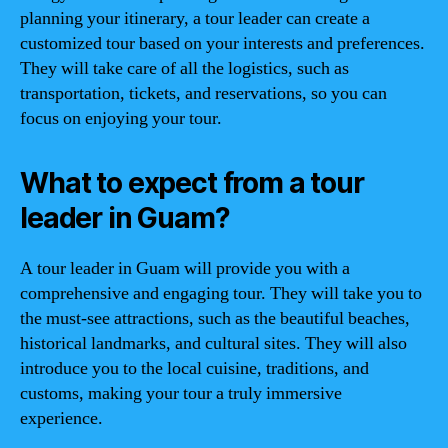
planning your itinerary, a tour leader can create a
customized tour based on your interests and preferences.
They will take care of all the logistics, such as
transportation, tickets, and reservations, so you can
focus on enjoying your tour.
What to expect from a tour
leader in Guam?
A tour leader in Guam will provide you with a
comprehensive and engaging tour. They will take you to
the must-see attractions, such as the beautiful beaches,
historical landmarks, and cultural sites. They will also
introduce you to the local cuisine, traditions, and
customs, making your tour a truly immersive
experience.