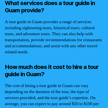
What services does a tour guide in
Guam provide?
A tour guide in Guam provides a range of services
including sightseeing tours, historical tours, cultural
tours, and adventure tours. They can also help with
transportation, provide recommendations for restaurants
and accommodations, and assist with any other travel-
related needs.
How much does it cost to hire a tour
guide in Guam?
The cost of hiring a tour guide in Guam can vary
depending on the duration of the tour, the type of
services provided, and the tour guide’s expertise. On
average, you can expect to pay around $50 to $100 per