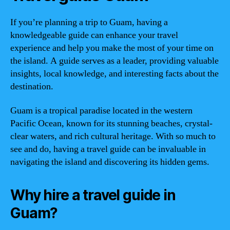
If you’re planning a trip to Guam, having a
knowledgeable guide can enhance your travel
experience and help you make the most of your time on
the island. A guide serves as a leader, providing valuable
insights, local knowledge, and interesting facts about the
destination.
Guam is a tropical paradise located in the western
Pacific Ocean, known for its stunning beaches, crystal-
clear waters, and rich cultural heritage. With so much to
see and do, having a travel guide can be invaluable in
navigating the island and discovering its hidden gems.
Why hire a travel guide in
Guam?