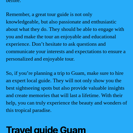
before.
Remember, a great tour guide is not only
knowledgeable, but also passionate and enthusiastic
about what they do. They should be able to engage with
you and make the tour an enjoyable and educational
experience. Don’t hesitate to ask questions and
communicate your interests and expectations to ensure a
personalized and enjoyable tour.
So, if you’re planning a trip to Guam, make sure to hire
an expert local guide. They will not only show you the
best sightseeing spots but also provide valuable insights
and create memories that will last a lifetime. With their
help, you can truly experience the beauty and wonders of
this tropical paradise.
Travel guide Guam