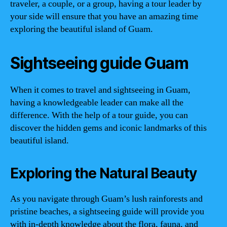
traveler, a couple, or a group, having a tour leader by
your side will ensure that you have an amazing time
exploring the beautiful island of Guam.
Sightseeing guide Guam
When it comes to travel and sightseeing in Guam,
having a knowledgeable leader can make all the
difference. With the help of a tour guide, you can
discover the hidden gems and iconic landmarks of this
beautiful island.
Exploring the Natural Beauty
As you navigate through Guam’s lush rainforests and
pristine beaches, a sightseeing guide will provide you
with in-depth knowledge about the flora, fauna, and