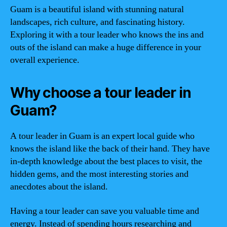
Guam is a beautiful island with stunning natural
landscapes, rich culture, and fascinating history.
Exploring it with a tour leader who knows the ins and
outs of the island can make a huge difference in your
overall experience.
Why choose a tour leader in
Guam?
A tour leader in Guam is an expert local guide who
knows the island like the back of their hand. They have
in-depth knowledge about the best places to visit, the
hidden gems, and the most interesting stories and
anecdotes about the island.
Having a tour leader can save you valuable time and
energy. Instead of spending hours researching and