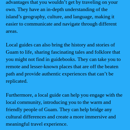
advantages that you wouldn’t get by traveling on your
own. They have an in-depth understanding of the
island’s geography, culture, and language, making it
easier to communicate and navigate through different
areas.
Local guides can also bring the history and stories of
Guam to life, sharing fascinating tales and folklore that
you might not find in guidebooks. They can take you to
remote and lesser-known places that are off the beaten
path and provide authentic experiences that can’t be
replicated.
Furthermore, a local guide can help you engage with the
local community, introducing you to the warm and
friendly people of Guam. They can help bridge any
cultural differences and create a more immersive and
meaningful travel experience.