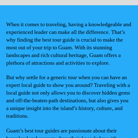
When it comes to traveling, having a knowledgeable and
experienced leader can make all the difference. That’s
why finding the best tour guide is crucial to make the
most out of your trip to Guam. With its stunning
landscapes and rich cultural heritage, Guam offers a
plethora of attractions and activities to explore.
But why settle for a generic tour when you can have an
expert local guide to show you around? Traveling with a
local guide not only allows you to discover hidden gems
and off-the-beaten-path destinations, but also gives you
a unique insight into the island’s history, culture, and
traditions.
Guam’s best tour guides are passionate about their