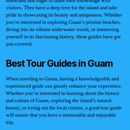
homeland and eager to share their knowledge with
visitors. They have a deep love for the island and take
pride in showcasing its beauty and uniqueness. Whether
you’re interested in exploring Guam’s pristine beaches,
diving into its vibrant underwater world, or immersing
yourself in its fascinating history, these guides have got
you covered.
Best Tour Guides in Guam
When traveling to Guam, having a knowledgeable and
experienced guide can greatly enhance your experience.
Whether you’re interested in learning about the history
and culture of Guam, exploring the island’s natural
beauty, or trying out the local cuisine, a good tour guide
will ensure that you have a memorable and enjoyable
trip.