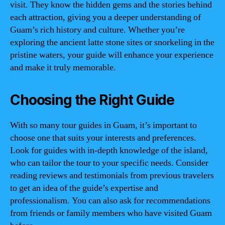
visit. They know the hidden gems and the stories behind
each attraction, giving you a deeper understanding of
Guam’s rich history and culture. Whether you’re
exploring the ancient latte stone sites or snorkeling in the
pristine waters, your guide will enhance your experience
and make it truly memorable.
Choosing the Right Guide
With so many tour guides in Guam, it’s important to
choose one that suits your interests and preferences.
Look for guides with in-depth knowledge of the island,
who can tailor the tour to your specific needs. Consider
reading reviews and testimonials from previous travelers
to get an idea of the guide’s expertise and
professionalism. You can also ask for recommendations
from friends or family members who have visited Guam