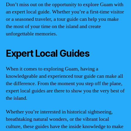
Don’t miss out on the opportunity to explore Guam with
an expert local guide. Whether you’re a first-time visitor
or a seasoned traveler, a tour guide can help you make
the most of your time on the island and create
unforgettable memories.
Expert Local Guides
When it comes to exploring Guam, having a
knowledgeable and experienced tour guide can make all
the difference. From the moment you step off the plane,
expert local guides are there to show you the very best of
the island.
Whether you’re interested in historical sightseeing,
breathtaking natural wonders, or the vibrant local
culture, these guides have the inside knowledge to make