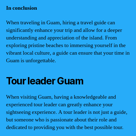
In conclusion
When traveling in Guam, hiring a travel guide can
significantly enhance your trip and allow for a deeper
understanding and appreciation of the island. From
exploring pristine beaches to immersing yourself in the
vibrant local culture, a guide can ensure that your time in
Guam is unforgettable.
Tour leader Guam
When visiting Guam, having a knowledgeable and
experienced tour leader can greatly enhance your
sightseeing experience. A tour leader is not just a guide,
but someone who is passionate about their role and
dedicated to providing you with the best possible tour.