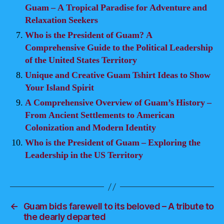
Guam – A Tropical Paradise for Adventure and
Relaxation Seekers
Who is the President of Guam? A
Comprehensive Guide to the Political Leadership
of the United States Territory
Unique and Creative Guam Tshirt Ideas to Show
Your Island Spirit
A Comprehensive Overview of Guam’s History –
From Ancient Settlements to American
Colonization and Modern Identity
Who is the President of Guam – Exploring the
Leadership in the US Territory
←
Guam bids farewell to its beloved – A tribute to
the dearly departed