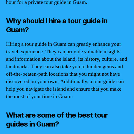
hour for a private tour guide in Guam.
Why should I hire a tour guide in
Guam?
Hiring a tour guide in Guam can greatly enhance your
travel experience. They can provide valuable insights
and information about the island, its history, culture, and
landmarks. They can also take you to hidden gems and
off-the-beaten-path locations that you might not have
discovered on your own. Additionally, a tour guide can
help you navigate the island and ensure that you make
the most of your time in Guam.
What are some of the best tour
guides in Guam?