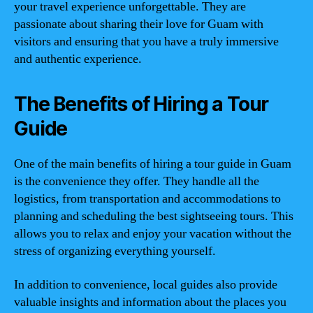
your travel experience unforgettable. They are
passionate about sharing their love for Guam with
visitors and ensuring that you have a truly immersive
and authentic experience.
The Benefits of Hiring a Tour
Guide
One of the main benefits of hiring a tour guide in Guam
is the convenience they offer. They handle all the
logistics, from transportation and accommodations to
planning and scheduling the best sightseeing tours. This
allows you to relax and enjoy your vacation without the
stress of organizing everything yourself.
In addition to convenience, local guides also provide
valuable insights and information about the places you