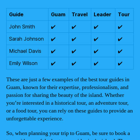
Guide
Guam
Travel
Leader
Tour
John Smith
✔️
✔️
✔️
✔️
Sarah Johnson
✔️
✔️
✔️
✔️
Michael Davis
✔️
✔️
✔️
✔️
Emily Wilson
✔️
✔️
✔️
✔️
These are just a few examples of the best tour guides in
Guam, known for their expertise, professionalism, and
passion for sharing the beauty of the island. Whether
you’re interested in a historical tour, an adventure tour,
or a food tour, you can rely on these guides to provide an
unforgettable experience.
So, when planning your trip to Guam, be sure to book a