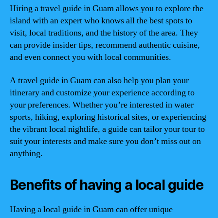
Hiring a travel guide in Guam allows you to explore the
island with an expert who knows all the best spots to
visit, local traditions, and the history of the area. They
can provide insider tips, recommend authentic cuisine,
and even connect you with local communities.
A travel guide in Guam can also help you plan your
itinerary and customize your experience according to
your preferences. Whether you’re interested in water
sports, hiking, exploring historical sites, or experiencing
the vibrant local nightlife, a guide can tailor your tour to
suit your interests and make sure you don’t miss out on
anything.
Benefits of having a local guide
Having a local guide in Guam can offer unique