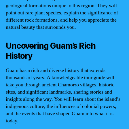
geological formations unique to this region. They will
point out rare plant species, explain the significance of
different rock formations, and help you appreciate the
natural beauty that surrounds you.
Uncovering Guam’s Rich
History
Guam has a rich and diverse history that extends
thousands of years. A knowledgeable tour guide will
take you through ancient Chamorro villages, historic
sites, and significant landmarks, sharing stories and
insights along the way. You will learn about the island’s
indigenous culture, the influences of colonial powers,
and the events that have shaped Guam into what it is
today.