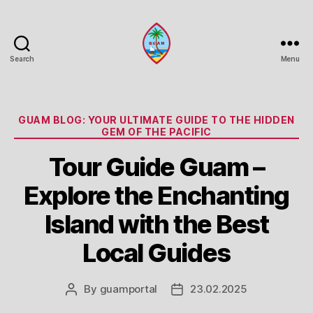
Search
Menu
Guam
Portal
Categories
GUAM BLOG: YOUR ULTIMATE GUIDE TO THE HIDDEN
GEM OF THE PACIFIC
Tour Guide Guam –
Explore the Enchanting
Island with the Best
Local Guides
By
guamportal
23.02.2025
Post
Post
author
date