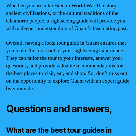
Whether you are interested in World War II history,
ancient civilizations, or the cultural traditions of the
Chamorro people, a sightseeing guide will provide you
with a deeper understanding of Guam’s fascinating past.
Overall, having a local tour guide in Guam ensures that
you make the most out of your sightseeing experience.
They can tailor the tour to your interests, answer your
questions, and provide valuable recommendations for
the best places to visit, eat, and shop. So, don’t miss out
on the opportunity to explore Guam with an expert guide
by your side.
Questions and answers,
What are the best tour guides in