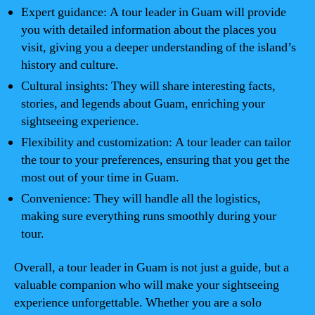
Expert guidance: A tour leader in Guam will provide
you with detailed information about the places you
visit, giving you a deeper understanding of the island’s
history and culture.
Cultural insights: They will share interesting facts,
stories, and legends about Guam, enriching your
sightseeing experience.
Flexibility and customization: A tour leader can tailor
the tour to your preferences, ensuring that you get the
most out of your time in Guam.
Convenience: They will handle all the logistics,
making sure everything runs smoothly during your
tour.
Overall, a tour leader in Guam is not just a guide, but a
valuable companion who will make your sightseeing
experience unforgettable. Whether you are a solo