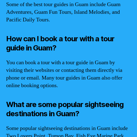
Some of the best tour guides in Guam include Guam
Adventures, Guam Fun Tours, Island Melodies, and
Pacific Daily Tours.
How can I book a tour with a tour
guide in Guam?
You can book a tour with a tour guide in Guam by
visiting their websites or contacting them directly via
phone or email. Many tour guides in Guam also offer
online booking options.
What are some popular sightseeing
destinations in Guam?
Some popular sightseeing destinations in Guam include
Two Lovers Point, Tumon Bay, Fish Eye Marine Park,