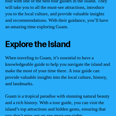
tour with one of the best tour guides in the island. They
will take you to all the must-see attractions, introduce
you to the local culture, and provide valuable insights
and recommendations. With their guidance, you’ll have
an amazing time exploring Guam.
Explore the Island
When traveling to Guam, it’s essential to have a
knowledgeable guide to help you navigate the island and
make the most of your time there. A tour guide can
provide valuable insights into the local culture, history,
and landmarks.
Guam is a tropical paradise with stunning natural beauty
and a rich history. With a tour guide, you can visit the
island’s top attractions and hidden gems, ensuring that
you don’t miss out on any must-see sights.