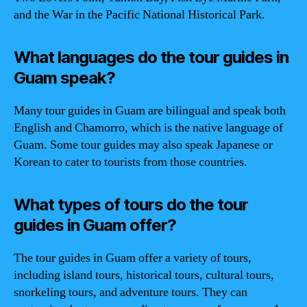
and the War in the Pacific National Historical Park.
What languages do the tour guides in
Guam speak?
Many tour guides in Guam are bilingual and speak both
English and Chamorro, which is the native language of
Guam. Some tour guides may also speak Japanese or
Korean to cater to tourists from those countries.
What types of tours do the tour
guides in Guam offer?
The tour guides in Guam offer a variety of tours,
including island tours, historical tours, cultural tours,
snorkeling tours, and adventure tours. They can