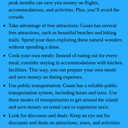
peak months can save you money on flights,
accommodations, and activities. Plus, you’ll avoid the
crowds.
Take advantage of free attractions: Guam has several
free attractions, such as beautiful beaches and hiking
trails. Spend your days exploring these natural wonders
without spending a dime.
Cook your own meals: Instead of eating out for every
meal, consider staying in accommodations with kitchen
facilities. This way, you can prepare your own meals
and save money on dining expenses.
Use public transportation: Guam has a reliable public
transportation system, including buses and taxis. Use
these modes of transportation to get around the island
and save money on rental cars or expensive taxis.
Look for discounts and deals: Keep an eye out for
discounts and deals on attractions, tours, and activities