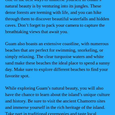
natural beauty is by venturing into its jungles. These
dense forests are teeming with life, and you can hike
through them to discover beautiful waterfalls and hidden
caves. Don’t forget to pack your camera to capture the
breathtaking views that await you.
Guam also boasts an extensive coastline, with numerous
beaches that are perfect for swimming, snorkeling, or
simply relaxing. The clear turquoise waters and white
sand make these beaches the ideal place to spend a sunny
day. Make sure to explore different beaches to find your
favorite spot.
While exploring Guam’s natural beauty, you will also
have the chance to learn about the island’s unique culture
and history. Be sure to visit the ancient Chamorro sites
and immerse yourself in the rich heritage of the island.
Take part in traditional ceremonies and taste local