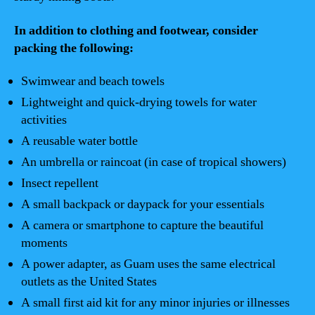
In addition to clothing and footwear, consider
packing the following:
Swimwear and beach towels
Lightweight and quick-drying towels for water
activities
A reusable water bottle
An umbrella or raincoat (in case of tropical showers)
Insect repellent
A small backpack or daypack for your essentials
A camera or smartphone to capture the beautiful
moments
A power adapter, as Guam uses the same electrical
outlets as the United States
A small first aid kit for any minor injuries or illnesses