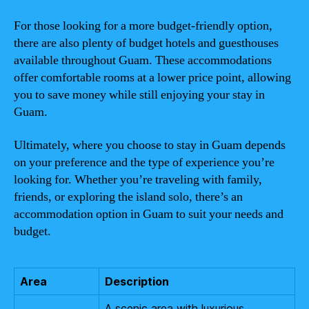
For those looking for a more budget-friendly option,
there are also plenty of budget hotels and guesthouses
available throughout Guam. These accommodations
offer comfortable rooms at a lower price point, allowing
you to save money while still enjoying your stay in
Guam.
Ultimately, where you choose to stay in Guam depends
on your preference and the type of experience you’re
looking for. Whether you’re traveling with family,
friends, or exploring the island solo, there’s an
accommodation option in Guam to suit your needs and
budget.
Area
Description
A scenic area with luxurious