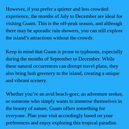
However, if you prefer a quieter and less crowded
experience, the months of July to December are ideal for
visiting Guam. This is the off-peak season, and although
there may be sporadic rain showers, you can still explore
the island’s attractions without the crowds.
Keep in mind that Guam is prone to typhoons, especially
during the months of September to December. While
these natural occurrences can disrupt travel plans, they
also bring lush greenery to the island, creating a unique
and vibrant scenery.
Whether you’re an avid beach-goer, an adventure seeker,
or someone who simply wants to immerse themselves in
the beauty of nature, Guam offers something for
everyone. Plan your visit accordingly based on your
preferences and enjoy exploring this tropical paradise.