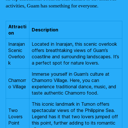
activities, Guam has something for everyone.
Attracti
Description
on
Inarajan
Located in Inarajan, this scenic overlook
Scenic
offers breathtaking views of Guam’s
Overloo
coastline and surrounding landscapes. It’s
k
a perfect spot for nature lovers.
Immerse yourself in Guam’s culture at
Chamorr
Chamorro Village. Here, you can
o Village
experience traditional dance, music, and
taste authentic Chamorro food.
This iconic landmark in Tumon offers
Two
spectacular views of the Philippine Sea.
Lovers
Legend has it that two lovers jumped off
Point
this point, further adding to its romantic