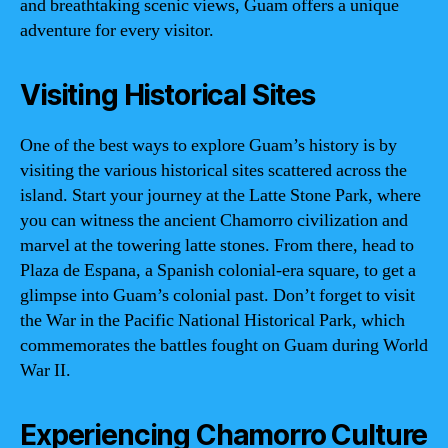
and breathtaking scenic views, Guam offers a unique
adventure for every visitor.
Visiting Historical Sites
One of the best ways to explore Guam’s history is by
visiting the various historical sites scattered across the
island. Start your journey at the Latte Stone Park, where
you can witness the ancient Chamorro civilization and
marvel at the towering latte stones. From there, head to
Plaza de Espana, a Spanish colonial-era square, to get a
glimpse into Guam’s colonial past. Don’t forget to visit
the War in the Pacific National Historical Park, which
commemorates the battles fought on Guam during World
War II.
Experiencing Chamorro Culture