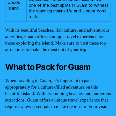
Cocos
one of the best spots in Guam to witness
Island
the stunning marine life and vibrant coral
reefs.
With its beautiful beaches, rich culture, and adventurous
activities, Guam offers a unique travel experience for
those exploring the island. Make sure to visit these top
attractions to make the most out of your trip.
What to Pack for Guam
When traveling to Guam, it’s important to pack
appropriately for a culture-filled adventure on this
beautiful island. With its stunning beaches and numerous
attractions, Guam offers a unique travel experience that
requires a few essentials to make the most of your visit.