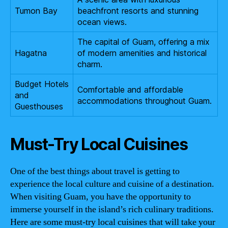
Tumon Bay
beachfront resorts and stunning
ocean views.
The capital of Guam, offering a mix
Hagatna
of modern amenities and historical
charm.
Budget Hotels
Comfortable and affordable
and
accommodations throughout Guam.
Guesthouses
Must-Try Local Cuisines
One of the best things about travel is getting to
experience the local culture and cuisine of a destination.
When visiting Guam, you have the opportunity to
immerse yourself in the island’s rich culinary traditions.
Here are some must-try local cuisines that will take your