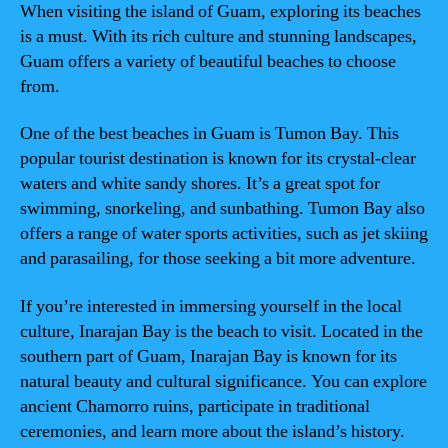
When visiting the island of Guam, exploring its beaches
is a must. With its rich culture and stunning landscapes,
Guam offers a variety of beautiful beaches to choose
from.
One of the best beaches in Guam is Tumon Bay. This
popular tourist destination is known for its crystal-clear
waters and white sandy shores. It’s a great spot for
swimming, snorkeling, and sunbathing. Tumon Bay also
offers a range of water sports activities, such as jet skiing
and parasailing, for those seeking a bit more adventure.
If you’re interested in immersing yourself in the local
culture, Inarajan Bay is the beach to visit. Located in the
southern part of Guam, Inarajan Bay is known for its
natural beauty and cultural significance. You can explore
ancient Chamorro ruins, participate in traditional
ceremonies, and learn more about the island’s history.