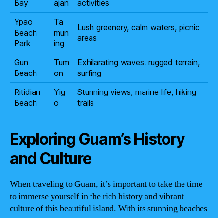
Bay
ajan
activities
Ypao
Ta
Lush greenery, calm waters, picnic
Beach
mun
areas
Park
ing
Gun
Tum
Exhilarating waves, rugged terrain,
Beach
on
surfing
Ritidian
Yig
Stunning views, marine life, hiking
Beach
o
trails
Exploring Guam’s History
and Culture
When traveling to Guam, it’s important to take the time
to immerse yourself in the rich history and vibrant
culture of this beautiful island. With its stunning beaches