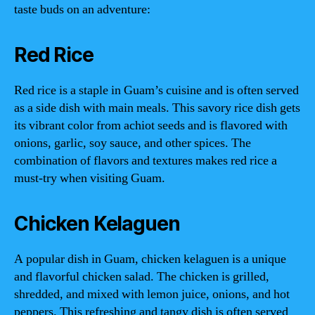
taste buds on an adventure:
Red Rice
Red rice is a staple in Guam’s cuisine and is often served
as a side dish with main meals. This savory rice dish gets
its vibrant color from achiot seeds and is flavored with
onions, garlic, soy sauce, and other spices. The
combination of flavors and textures makes red rice a
must-try when visiting Guam.
Chicken Kelaguen
A popular dish in Guam, chicken kelaguen is a unique
and flavorful chicken salad. The chicken is grilled,
shredded, and mixed with lemon juice, onions, and hot
peppers. This refreshing and tangy dish is often served