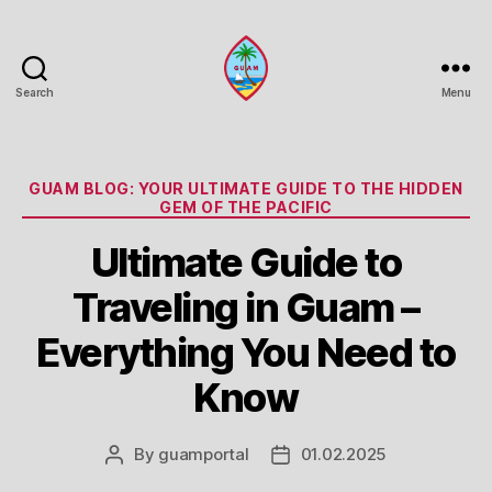
Search
Menu
Guam
Portal
Categories
GUAM BLOG: YOUR ULTIMATE GUIDE TO THE HIDDEN
GEM OF THE PACIFIC
Ultimate Guide to
Traveling in Guam –
Everything You Need to
Know
By
guamportal
01.02.2025
Post
Post
author
date