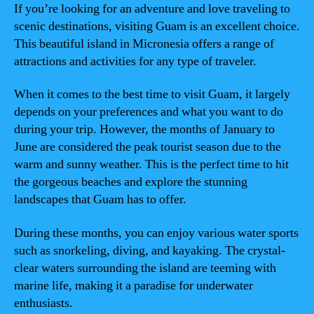
If you’re looking for an adventure and love traveling to
scenic destinations, visiting Guam is an excellent choice.
This beautiful island in Micronesia offers a range of
attractions and activities for any type of traveler.
When it comes to the best time to visit Guam, it largely
depends on your preferences and what you want to do
during your trip. However, the months of January to
June are considered the peak tourist season due to the
warm and sunny weather. This is the perfect time to hit
the gorgeous beaches and explore the stunning
landscapes that Guam has to offer.
During these months, you can enjoy various water sports
such as snorkeling, diving, and kayaking. The crystal-
clear waters surrounding the island are teeming with
marine life, making it a paradise for underwater
enthusiasts.