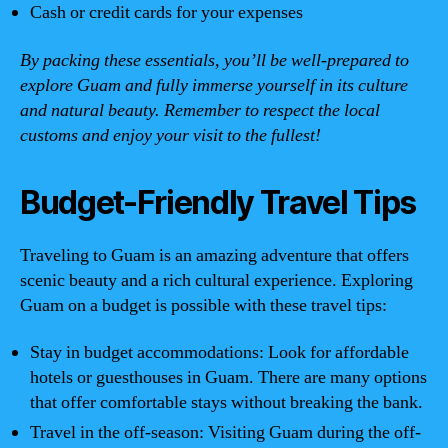
Cash or credit cards for your expenses
By packing these essentials, you’ll be well-prepared to
explore Guam and fully immerse yourself in its culture
and natural beauty. Remember to respect the local
customs and enjoy your visit to the fullest!
Budget-Friendly Travel Tips
Traveling to Guam is an amazing adventure that offers
scenic beauty and a rich cultural experience. Exploring
Guam on a budget is possible with these travel tips:
Stay in budget accommodations: Look for affordable
hotels or guesthouses in Guam. There are many options
that offer comfortable stays without breaking the bank.
Travel in the off-season: Visiting Guam during the off-