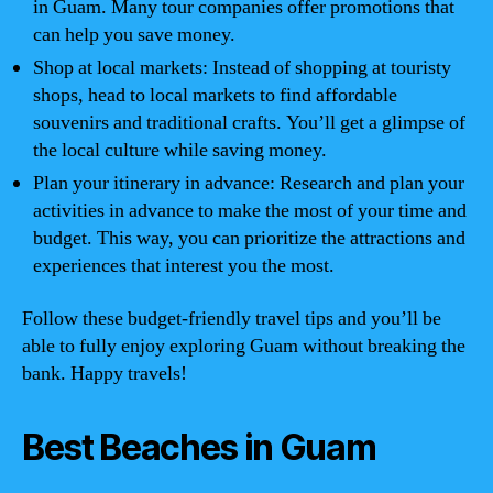
in Guam. Many tour companies offer promotions that
can help you save money.
Shop at local markets: Instead of shopping at touristy
shops, head to local markets to find affordable
souvenirs and traditional crafts. You’ll get a glimpse of
the local culture while saving money.
Plan your itinerary in advance: Research and plan your
activities in advance to make the most of your time and
budget. This way, you can prioritize the attractions and
experiences that interest you the most.
Follow these budget-friendly travel tips and you’ll be
able to fully enjoy exploring Guam without breaking the
bank. Happy travels!
Best Beaches in Guam