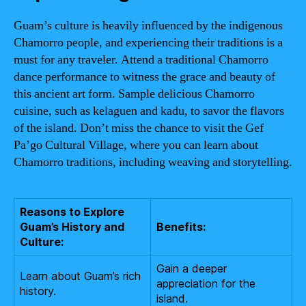
Guam’s culture is heavily influenced by the indigenous
Chamorro people, and experiencing their traditions is a
must for any traveler. Attend a traditional Chamorro
dance performance to witness the grace and beauty of
this ancient art form. Sample delicious Chamorro
cuisine, such as kelaguen and kadu, to savor the flavors
of the island. Don’t miss the chance to visit the Gef
Pa’go Cultural Village, where you can learn about
Chamorro traditions, including weaving and storytelling.
Reasons to Explore
Guam’s History and
Benefits:
Culture:
Gain a deeper
Learn about Guam’s rich
appreciation for the
history.
island.