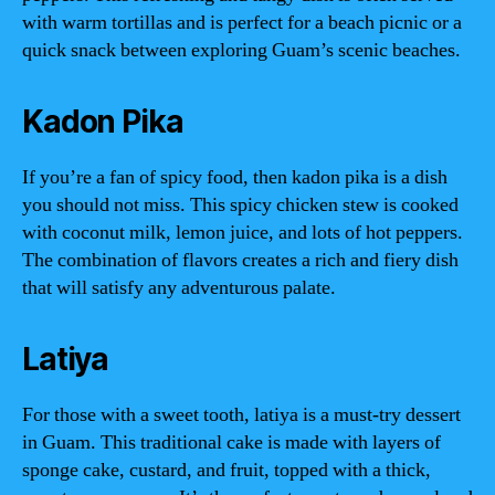
with warm tortillas and is perfect for a beach picnic or a
quick snack between exploring Guam’s scenic beaches.
Kadon Pika
If you’re a fan of spicy food, then kadon pika is a dish
you should not miss. This spicy chicken stew is cooked
with coconut milk, lemon juice, and lots of hot peppers.
The combination of flavors creates a rich and fiery dish
that will satisfy any adventurous palate.
Latiya
For those with a sweet tooth, latiya is a must-try dessert
in Guam. This traditional cake is made with layers of
sponge cake, custard, and fruit, topped with a thick,