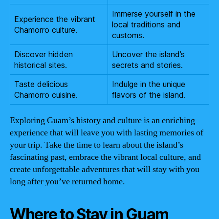
Immerse yourself in the
Experience the vibrant
local traditions and
Chamorro culture.
customs.
Discover hidden
Uncover the island’s
historical sites.
secrets and stories.
Taste delicious
Indulge in the unique
Chamorro cuisine.
flavors of the island.
Exploring Guam’s history and culture is an enriching
experience that will leave you with lasting memories of
your trip. Take the time to learn about the island’s
fascinating past, embrace the vibrant local culture, and
create unforgettable adventures that will stay with you
long after you’ve returned home.
Where to Stay in Guam