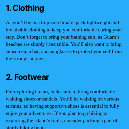
1. Clothing
As you’ll be in a tropical climate, pack lightweight and
breathable clothing to keep you comfortable during your
stay. Don’t forget to bring your bathing suit, as Guam’s
beaches are simply irresistible. You’ll also want to bring
sunscreen, a hat, and sunglasses to protect yourself from
the strong sun rays.
2. Footwear
For exploring Guam, make sure to bring comfortable
walking shoes or sandals. You’ll be walking on various
terrains, so having supportive shoes is essential to fully
enjoy your adventures. If you plan to go hiking or
exploring the island’s trails, consider packing a pair of
sturdy hiking boots.