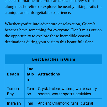
species of marine life. You can take a leisurely stroll
along the shoreline or explore the nearby hiking trails for
a unique and unforgettable experience.
Whether you’re into adventure or relaxation, Guam’s
beaches have something for everyone. Don’t miss out on
the opportunity to explore these incredible coastal
destinations during your visit to this beautiful island.
Best Beaches in Guam
Loc
Beach
atio
Attractions
n
Tumon
Tum
Crystal-clear waters, white sandy
Bay
on
shores, water sports activities
Inarajan
Inar
Ancient Chamorro ruins, cultural