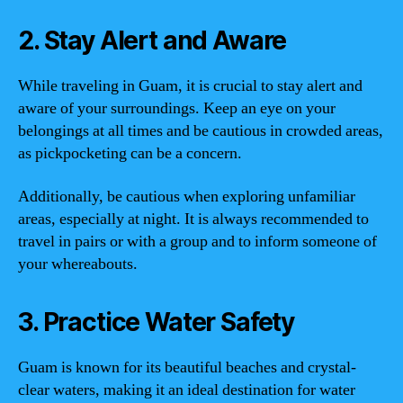
2. Stay Alert and Aware
While traveling in Guam, it is crucial to stay alert and
aware of your surroundings. Keep an eye on your
belongings at all times and be cautious in crowded areas,
as pickpocketing can be a concern.
Additionally, be cautious when exploring unfamiliar
areas, especially at night. It is always recommended to
travel in pairs or with a group and to inform someone of
your whereabouts.
3. Practice Water Safety
Guam is known for its beautiful beaches and crystal-
clear waters, making it an ideal destination for water