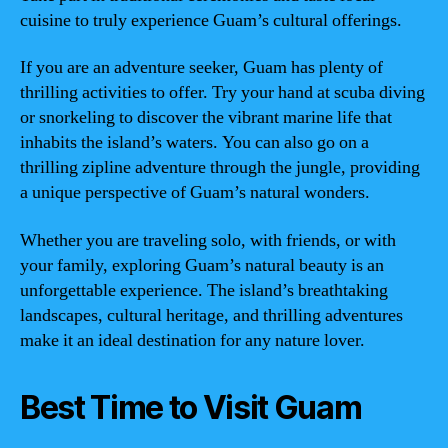
cuisine to truly experience Guam’s cultural offerings.
If you are an adventure seeker, Guam has plenty of
thrilling activities to offer. Try your hand at scuba diving
or snorkeling to discover the vibrant marine life that
inhabits the island’s waters. You can also go on a
thrilling zipline adventure through the jungle, providing
a unique perspective of Guam’s natural wonders.
Whether you are traveling solo, with friends, or with
your family, exploring Guam’s natural beauty is an
unforgettable experience. The island’s breathtaking
landscapes, cultural heritage, and thrilling adventures
make it an ideal destination for any nature lover.
Best Time to Visit Guam