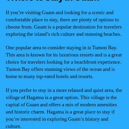
If you’re visiting Guam and looking for a scenic and
comfortable place to stay, there are plenty of options to
choose from. Guam is a popular destination for travelers
exploring the island’s rich culture and stunning beaches.
One popular area to consider staying in is Tumon Bay.
This area is known for its luxurious resorts and is a great
choice for travelers looking for a beachfront experience.
Tumon Bay offers stunning views of the ocean and is
home to many top-rated hotels and resorts.
If you prefer to stay in a more relaxed and quiet area, the
village of Hagatna is a great option. This village is the
capital of Guam and offers a mix of modern amenities
and historic charm. Hagatna is a great place to stay if
you’re interested in exploring Guam’s history and
culture.