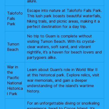
allure.
Escape into nature at Talofofo Falls Park.
Talofofo
This lush park boasts beautiful waterfalls,
Falls
hiking trails, and picnic areas, making it a
Park
perfect destination for a day trip.
No trip to Guam is complete without
visiting Tumon Beach. With its crystal-
Tumon
clear waters, soft sand, and vibrant
Beach
nightlife, it’s a haven for beach lovers and
partygoers alike.
War in
Learn about Guam’s role in World War II
the
at this historical park. Explore relics, visit
Pacific
war memorials, and gain a deeper
National
understanding of the island’s wartime
Historica
history.
l Park
For an unforgettable diving or snorkeling
experience, head to Cocos Island. It’s