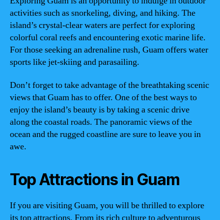
Exploring Guam is an opportunity to indulge in outdoor
activities such as snorkeling, diving, and hiking. The
island’s crystal-clear waters are perfect for exploring
colorful coral reefs and encountering exotic marine life.
For those seeking an adrenaline rush, Guam offers water
sports like jet-skiing and parasailing.
Don’t forget to take advantage of the breathtaking scenic
views that Guam has to offer. One of the best ways to
enjoy the island’s beauty is by taking a scenic drive
along the coastal roads. The panoramic views of the
ocean and the rugged coastline are sure to leave you in
awe.
Top Attractions in Guam
If you are visiting Guam, you will be thrilled to explore
its top attractions. From its rich culture to adventurous