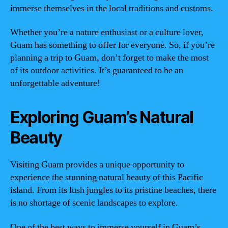
immerse themselves in the local traditions and customs.
Whether you’re a nature enthusiast or a culture lover,
Guam has something to offer for everyone. So, if you’re
planning a trip to Guam, don’t forget to make the most
of its outdoor activities. It’s guaranteed to be an
unforgettable adventure!
Exploring Guam’s Natural
Beauty
Visiting Guam provides a unique opportunity to
experience the stunning natural beauty of this Pacific
island. From its lush jungles to its pristine beaches, there
is no shortage of scenic landscapes to explore.
One of the best ways to immerse yourself in Guam’s