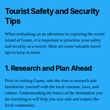
Tourist Safety and Security
Tips
When embarking on an adventure in exploring the scenic
island of Guam, it is important to prioritize your safety
and security as a tourist. Here are some valuable travel
tips to keep in mind:
1. Research and Plan Ahead
Prior to visiting Guam, take the time to research and
familiarize yourself with the local customs, laws, and
culture. Understanding the basics of the destination you
are traveling to will help you stay safe and respect the
local community.