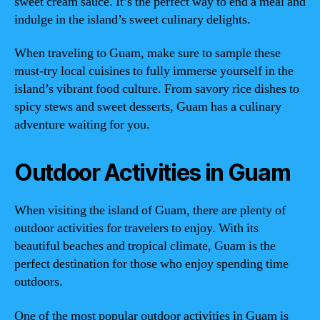
sweet cream sauce. It’s the perfect way to end a meal and
indulge in the island’s sweet culinary delights.
When traveling to Guam, make sure to sample these
must-try local cuisines to fully immerse yourself in the
island’s vibrant food culture. From savory rice dishes to
spicy stews and sweet desserts, Guam has a culinary
adventure waiting for you.
Outdoor Activities in Guam
When visiting the island of Guam, there are plenty of
outdoor activities for travelers to enjoy. With its
beautiful beaches and tropical climate, Guam is the
perfect destination for those who enjoy spending time
outdoors.
One of the most popular outdoor activities in Guam is