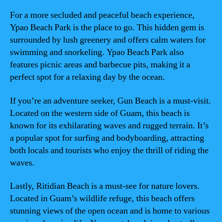
For a more secluded and peaceful beach experience,
Ypao Beach Park is the place to go. This hidden gem is
surrounded by lush greenery and offers calm waters for
swimming and snorkeling. Ypao Beach Park also
features picnic areas and barbecue pits, making it a
perfect spot for a relaxing day by the ocean.
If you’re an adventure seeker, Gun Beach is a must-visit.
Located on the western side of Guam, this beach is
known for its exhilarating waves and rugged terrain. It’s
a popular spot for surfing and bodyboarding, attracting
both locals and tourists who enjoy the thrill of riding the
waves.
Lastly, Ritidian Beach is a must-see for nature lovers.
Located in Guam’s wildlife refuge, this beach offers
stunning views of the open ocean and is home to various