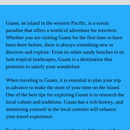
Guam, an island in the western Pacific, is a scenic
paradise that offers a world of adventure for travelers.
Whether you are visiting Guam for the first time or have
been there before, there is always something new to
discover and explore. From its white sandy beaches to its
lush tropical landscapes, Guam is a destination that
promises to satisfy your wanderlust.
When traveling to Guam, it is essential to plan your trip
in advance to make the most of your time on the island.
One of the best tips for exploring Guam is to research the
local culture and traditions. Guam has a rich history, and
immersing yourself in the local customs will enhance
your travel experience.