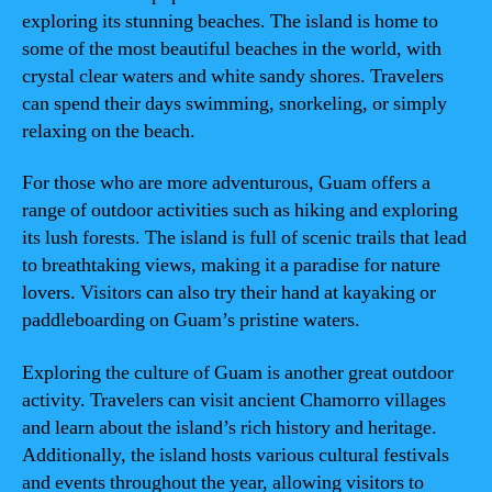
exploring its stunning beaches. The island is home to
some of the most beautiful beaches in the world, with
crystal clear waters and white sandy shores. Travelers
can spend their days swimming, snorkeling, or simply
relaxing on the beach.
For those who are more adventurous, Guam offers a
range of outdoor activities such as hiking and exploring
its lush forests. The island is full of scenic trails that lead
to breathtaking views, making it a paradise for nature
lovers. Visitors can also try their hand at kayaking or
paddleboarding on Guam’s pristine waters.
Exploring the culture of Guam is another great outdoor
activity. Travelers can visit ancient Chamorro villages
and learn about the island’s rich history and heritage.
Additionally, the island hosts various cultural festivals
and events throughout the year, allowing visitors to