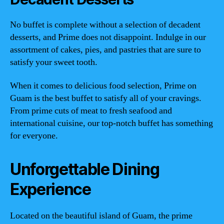
No buffet is complete without a selection of decadent
desserts, and Prime does not disappoint. Indulge in our
assortment of cakes, pies, and pastries that are sure to
satisfy your sweet tooth.
When it comes to delicious food selection, Prime on
Guam is the best buffet to satisfy all of your cravings.
From prime cuts of meat to fresh seafood and
international cuisine, our top-notch buffet has something
for everyone.
Unforgettable Dining
Experience
Located on the beautiful island of Guam, the prime