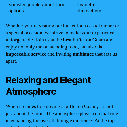
Knowledgeable about food
Peaceful
options
atmosphere
Whether you’re visiting our buffet for a casual dinner or
a special occasion, we strive to make your experience
unforgettable. Join us at the
best
buffet on Guam and
enjoy not only the outstanding food, but also the
impeccable service
and inviting
ambiance
that sets us
apart.
Relaxing and Elegant
Atmosphere
When it comes to enjoying a buffet on Guam, it’s not
just about the food. The atmosphere plays a crucial role
in enhancing the overall dining experience. At the top-