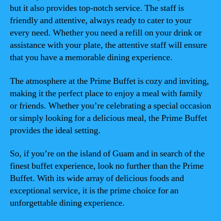
but it also provides top-notch service. The staff is
friendly and attentive, always ready to cater to your
every need. Whether you need a refill on your drink or
assistance with your plate, the attentive staff will ensure
that you have a memorable dining experience.
The atmosphere at the Prime Buffet is cozy and inviting,
making it the perfect place to enjoy a meal with family
or friends. Whether you’re celebrating a special occasion
or simply looking for a delicious meal, the Prime Buffet
provides the ideal setting.
So, if you’re on the island of Guam and in search of the
finest buffet experience, look no further than the Prime
Buffet. With its wide array of delicious foods and
exceptional service, it is the prime choice for an
unforgettable dining experience.