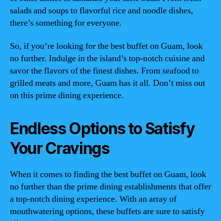
salads and soups to flavorful rice and noodle dishes,
there’s something for everyone.
So, if you’re looking for the best buffet on Guam, look
no further. Indulge in the island’s top-notch cuisine and
savor the flavors of the finest dishes. From seafood to
grilled meats and more, Guam has it all. Don’t miss out
on this prime dining experience.
Endless Options to Satisfy
Your Cravings
When it comes to finding the best buffet on Guam, look
no further than the prime dining establishments that offer
a top-notch dining experience. With an array of
mouthwatering options, these buffets are sure to satisfy