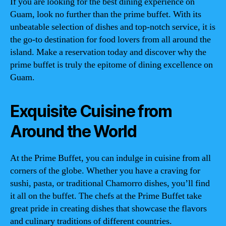
If you are looking for the best dining experience on
Guam, look no further than the prime buffet. With its
unbeatable selection of dishes and top-notch service, it is
the go-to destination for food lovers from all around the
island. Make a reservation today and discover why the
prime buffet is truly the epitome of dining excellence on
Guam.
Exquisite Cuisine from
Around the World
At the Prime Buffet, you can indulge in cuisine from all
corners of the globe. Whether you have a craving for
sushi, pasta, or traditional Chamorro dishes, you’ll find
it all on the buffet. The chefs at the Prime Buffet take
great pride in creating dishes that showcase the flavors
and culinary traditions of different countries.