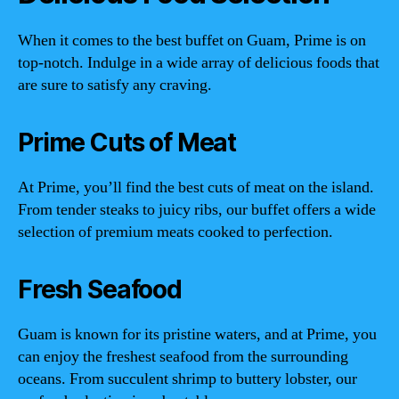
When it comes to the best buffet on Guam, Prime is on
top-notch. Indulge in a wide array of delicious foods that
are sure to satisfy any craving.
Prime Cuts of Meat
At Prime, you’ll find the best cuts of meat on the island.
From tender steaks to juicy ribs, our buffet offers a wide
selection of premium meats cooked to perfection.
Fresh Seafood
Guam is known for its pristine waters, and at Prime, you
can enjoy the freshest seafood from the surrounding
oceans. From succulent shrimp to buttery lobster, our