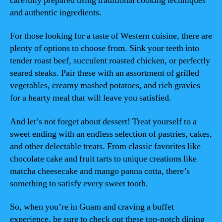
carefully prepared using traditional cooking techniques
and authentic ingredients.
For those looking for a taste of Western cuisine, there are
plenty of options to choose from. Sink your teeth into
tender roast beef, succulent roasted chicken, or perfectly
seared steaks. Pair these with an assortment of grilled
vegetables, creamy mashed potatoes, and rich gravies
for a hearty meal that will leave you satisfied.
And let’s not forget about dessert! Treat yourself to a
sweet ending with an endless selection of pastries, cakes,
and other delectable treats. From classic favorites like
chocolate cake and fruit tarts to unique creations like
matcha cheesecake and mango panna cotta, there’s
something to satisfy every sweet tooth.
So, when you’re in Guam and craving a buffet
experience, be sure to check out these top-notch dining