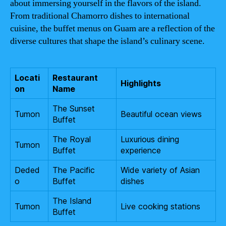
about immersing yourself in the flavors of the island.
From traditional Chamorro dishes to international
cuisine, the buffet menus on Guam are a reflection of the
diverse cultures that shape the island’s culinary scene.
Locati
Restaurant
Highlights
on
Name
The Sunset
Tumon
Beautiful ocean views
Buffet
The Royal
Luxurious dining
Tumon
Buffet
experience
Deded
The Pacific
Wide variety of Asian
o
Buffet
dishes
The Island
Tumon
Live cooking stations
Buffet