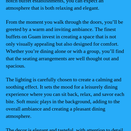
notch buffet establishments, you can expect an
atmosphere that is both relaxing and elegant.
From the moment you walk through the doors, you’ll be
greeted by a warm and inviting ambiance. The finest
buffets on Guam invest in creating a space that is not
only visually appealing but also designed for comfort.
Whether you’re dining alone or with a group, you’ll find
that the seating arrangements are well thought out and
spacious.
The lighting is carefully chosen to create a calming and
soothing effect. It sets the mood for a leisurely dining
experience where you can sit back, relax, and savor each
bite. Soft music plays in the background, adding to the
overall ambiance and creating a pleasant dining
atmosphere.
The decor is elegant and tasteful, with attention to detail