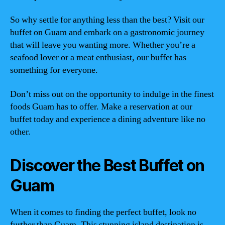
So why settle for anything less than the best? Visit our
buffet on Guam and embark on a gastronomic journey
that will leave you wanting more. Whether you’re a
seafood lover or a meat enthusiast, our buffet has
something for everyone.
Don’t miss out on the opportunity to indulge in the finest
foods Guam has to offer. Make a reservation at our
buffet today and experience a dining adventure like no
other.
Discover the Best Buffet on
Guam
When it comes to finding the perfect buffet, look no
further than Guam. This stunning island destination is