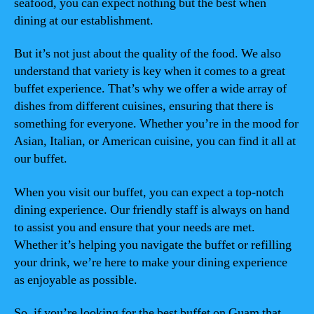
seafood, you can expect nothing but the best when
dining at our establishment.
But it’s not just about the quality of the food. We also
understand that variety is key when it comes to a great
buffet experience. That’s why we offer a wide array of
dishes from different cuisines, ensuring that there is
something for everyone. Whether you’re in the mood for
Asian, Italian, or American cuisine, you can find it all at
our buffet.
When you visit our buffet, you can expect a top-notch
dining experience. Our friendly staff is always on hand
to assist you and ensure that your needs are met.
Whether it’s helping you navigate the buffet or refilling
your drink, we’re here to make your dining experience
as enjoyable as possible.
So, if you’re looking for the best buffet on Guam that