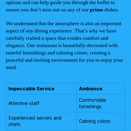
options and can help guide you through the buffet to
ensure you don’t miss out on any of our
prime
dishes.
We understand that the atmosphere is also an important
aspect of any dining experience. That’s why we have
carefully crafted a space that exudes comfort and
elegance. Our restaurant is beautifully decorated with
tasteful furnishings and calming colors, creating a
peaceful and inviting environment for you to enjoy your
meal.
Impeccable Service
Ambiance
Comfortable
Attentive staff
furnishings
Experienced servers and
Calming colors
chefs