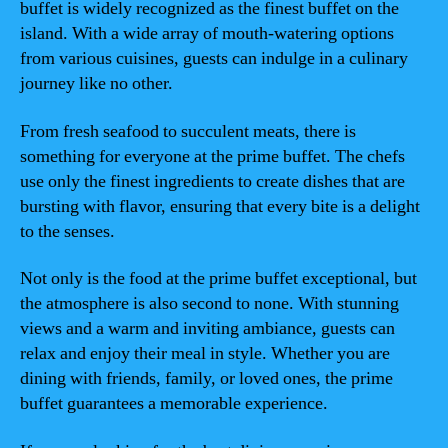
buffet is widely recognized as the finest buffet on the
island. With a wide array of mouth-watering options
from various cuisines, guests can indulge in a culinary
journey like no other.
From fresh seafood to succulent meats, there is
something for everyone at the prime buffet. The chefs
use only the finest ingredients to create dishes that are
bursting with flavor, ensuring that every bite is a delight
to the senses.
Not only is the food at the prime buffet exceptional, but
the atmosphere is also second to none. With stunning
views and a warm and inviting ambiance, guests can
relax and enjoy their meal in style. Whether you are
dining with friends, family, or loved ones, the prime
buffet guarantees a memorable experience.