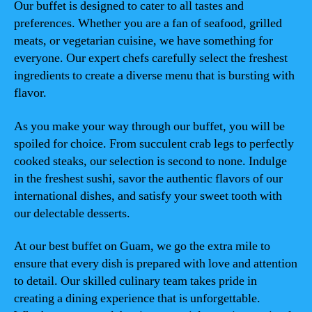
Our buffet is designed to cater to all tastes and
preferences. Whether you are a fan of seafood, grilled
meats, or vegetarian cuisine, we have something for
everyone. Our expert chefs carefully select the freshest
ingredients to create a diverse menu that is bursting with
flavor.
As you make your way through our buffet, you will be
spoiled for choice. From succulent crab legs to perfectly
cooked steaks, our selection is second to none. Indulge
in the freshest sushi, savor the authentic flavors of our
international dishes, and satisfy your sweet tooth with
our delectable desserts.
At our best buffet on Guam, we go the extra mile to
ensure that every dish is prepared with love and attention
to detail. Our skilled culinary team takes pride in
creating a dining experience that is unforgettable.