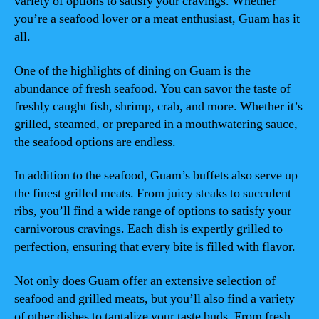
variety of options to satisfy your cravings. Whether
you’re a seafood lover or a meat enthusiast, Guam has it
all.
One of the highlights of dining on Guam is the
abundance of fresh seafood. You can savor the taste of
freshly caught fish, shrimp, crab, and more. Whether it’s
grilled, steamed, or prepared in a mouthwatering sauce,
the seafood options are endless.
In addition to the seafood, Guam’s buffets also serve up
the finest grilled meats. From juicy steaks to succulent
ribs, you’ll find a wide range of options to satisfy your
carnivorous cravings. Each dish is expertly grilled to
perfection, ensuring that every bite is filled with flavor.
Not only does Guam offer an extensive selection of
seafood and grilled meats, but you’ll also find a variety
of other dishes to tantalize your taste buds. From fresh