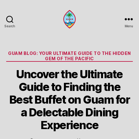
Search
Menu
Guam
Portal
Categories
GUAM BLOG: YOUR ULTIMATE GUIDE TO THE HIDDEN
GEM OF THE PACIFIC
Uncover the Ultimate
Guide to Finding the
Best Buffet on Guam for
a Delectable Dining
Experience