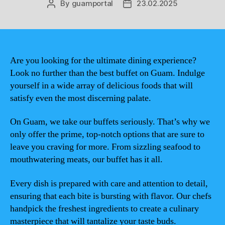
By
guamportal
23.02.2025
Post
Post
author
date
Are you looking for the ultimate dining experience?
Look no further than the best buffet on Guam. Indulge
yourself in a wide array of delicious foods that will
satisfy even the most discerning palate.
On Guam, we take our buffets seriously. That’s why we
only offer the prime, top-notch options that are sure to
leave you craving for more. From sizzling seafood to
mouthwatering meats, our buffet has it all.
Every dish is prepared with care and attention to detail,
ensuring that each bite is bursting with flavor. Our chefs
handpick the freshest ingredients to create a culinary
masterpiece that will tantalize your taste buds.