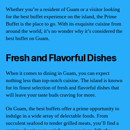
Whether you’re a resident of Guam or a visitor looking
for the best buffet experience on the island, the Prime
Buffet is the place to go. With its exquisite cuisine from
around the world, it’s no wonder why it’s considered the
best buffet on Guam.
Fresh and Flavorful Dishes
When it comes to dining in Guam, you can expect
nothing less than top-notch cuisine. The island is known
for its finest selection of fresh and flavorful dishes that
will leave your taste buds craving for more.
On Guam, the best buffets offer a prime opportunity to
indulge in a wide array of delectable foods. From
succulent seafood to tender grilled meats, you’ll find a