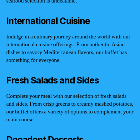
seafood selection is unbeatable.
International Cuisine
Indulge in a culinary journey around the world with our
international cuisine offerings. From authentic Asian
dishes to savory Mediterranean flavors, our buffet has
something for everyone.
Fresh Salads and Sides
Complete your meal with our selection of fresh salads
and sides. From crisp greens to creamy mashed potatoes,
our buffet offers a variety of options to complement your
main course.
Decadent Desserts