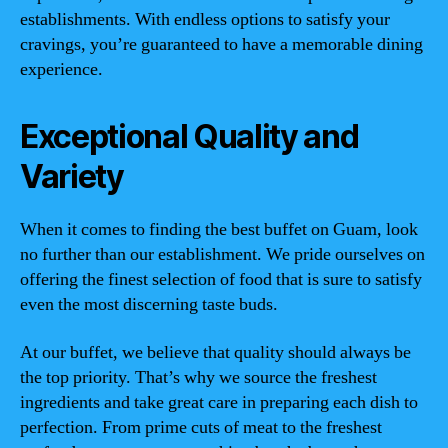
establishments. With endless options to satisfy your
cravings, you’re guaranteed to have a memorable dining
experience.
Exceptional Quality and
Variety
When it comes to finding the best buffet on Guam, look
no further than our establishment. We pride ourselves on
offering the finest selection of food that is sure to satisfy
even the most discerning taste buds.
At our buffet, we believe that quality should always be
the top priority. That’s why we source the freshest
ingredients and take great care in preparing each dish to
perfection. From prime cuts of meat to the freshest