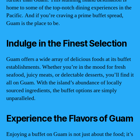
home to some of the top-notch dining experiences in the
Pacific. And if you’re craving a prime buffet spread,
Guam is the place to be.
Indulge in the Finest Selection
Guam offers a wide array of delicious foods at its buffet
establishments. Whether you’re in the mood for fresh
seafood, juicy meats, or delectable desserts, you’ll find it
all on Guam. With the island’s abundance of locally
sourced ingredients, the buffet options are simply
unparalleled.
Experience the Flavors of Guam
Enjoying a buffet on Guam is not just about the food; it’s