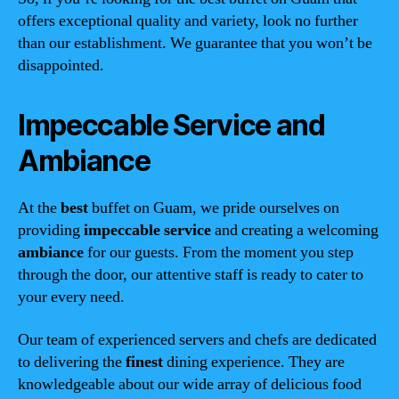
offers exceptional quality and variety, look no further
than our establishment. We guarantee that you won’t be
disappointed.
Impeccable Service and
Ambiance
At the
best
buffet on Guam, we pride ourselves on
providing
impeccable service
and creating a welcoming
ambiance
for our guests. From the moment you step
through the door, our attentive staff is ready to cater to
your every need.
Our team of experienced servers and chefs are dedicated
to delivering the
finest
dining experience. They are
knowledgeable about our wide array of delicious food