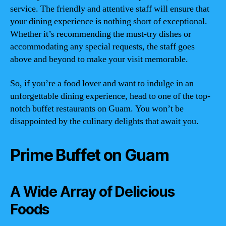
service. The friendly and attentive staff will ensure that
your dining experience is nothing short of exceptional.
Whether it’s recommending the must-try dishes or
accommodating any special requests, the staff goes
above and beyond to make your visit memorable.
So, if you’re a food lover and want to indulge in an
unforgettable dining experience, head to one of the top-
notch buffet restaurants on Guam. You won’t be
disappointed by the culinary delights that await you.
Prime Buffet on Guam
A Wide Array of Delicious
Foods