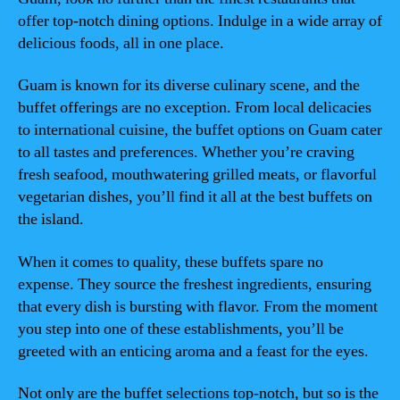
offer top-notch dining options. Indulge in a wide array of
delicious foods, all in one place.
Guam is known for its diverse culinary scene, and the
buffet offerings are no exception. From local delicacies
to international cuisine, the buffet options on Guam cater
to all tastes and preferences. Whether you’re craving
fresh seafood, mouthwatering grilled meats, or flavorful
vegetarian dishes, you’ll find it all at the best buffets on
the island.
When it comes to quality, these buffets spare no
expense. They source the freshest ingredients, ensuring
that every dish is bursting with flavor. From the moment
you step into one of these establishments, you’ll be
greeted with an enticing aroma and a feast for the eyes.
Not only are the buffet selections top-notch, but so is the