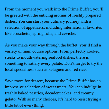
From the moment you walk into the Prime Buffet, you’ll
be greeted with the enticing aromas of freshly prepared
dishes. You can start your culinary journey with a
selection of appetizers, including international favorites
like bruschetta, spring rolls, and ceviche.
As you make your way through the buffet, you’ll find a
variety of main course options. From perfectly cooked
steaks to mouthwatering seafood dishes, there is
something to satisfy every palate. Don’t forget to try the
local specialties, such as kelaguen and red rice.
Save room for dessert, because the Prime Buffet has an
impressive selection of sweet treats. You can indulge in
freshly baked pastries, decadent cakes, and creamy
gelato. With so many choices, it’s hard to resist trying a
little bit of everything.