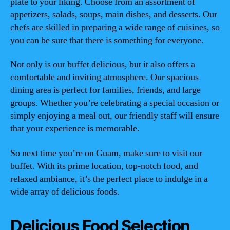
plate to your liking. Choose from an assortment of
appetizers, salads, soups, main dishes, and desserts. Our
chefs are skilled in preparing a wide range of cuisines, so
you can be sure that there is something for everyone.
Not only is our buffet delicious, but it also offers a
comfortable and inviting atmosphere. Our spacious
dining area is perfect for families, friends, and large
groups. Whether you’re celebrating a special occasion or
simply enjoying a meal out, our friendly staff will ensure
that your experience is memorable.
So next time you’re on Guam, make sure to visit our
buffet. With its prime location, top-notch food, and
relaxed ambiance, it’s the perfect place to indulge in a
wide array of delicious foods.
Delicious Food Selection