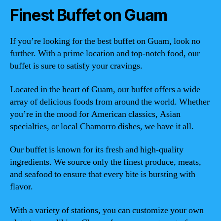
Finest Buffet on Guam
If you’re looking for the best buffet on Guam, look no
further. With a prime location and top-notch food, our
buffet is sure to satisfy your cravings.
Located in the heart of Guam, our buffet offers a wide
array of delicious foods from around the world. Whether
you’re in the mood for American classics, Asian
specialties, or local Chamorro dishes, we have it all.
Our buffet is known for its fresh and high-quality
ingredients. We source only the finest produce, meats,
and seafood to ensure that every bite is bursting with
flavor.
With a variety of stations, you can customize your own