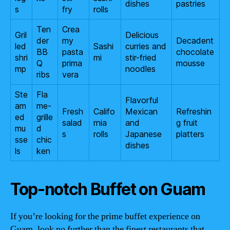
dishes
pastries
s
fry
rolls
Ten
Crea
Gril
Delicious
der
my
Decadent
led
Sashi
curries and
BB
pasta
chocolate
shri
mi
stir-fried
Q
prima
mousse
mp
noodles
ribs
vera
Ste
Fla
Flavorful
am
me-
Fresh
Califo
Mexican
Refreshin
ed
grille
salad
rnia
and
g fruit
mu
d
s
rolls
Japanese
platters
sse
chic
dishes
ls
ken
Top-notch Buffet on Guam
If you’re looking for the prime buffet experience on
Guam, look no further than the finest restaurants that