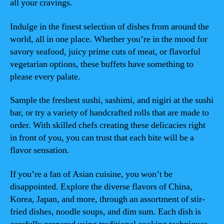
all your cravings.
Indulge in the finest selection of dishes from around the
world, all in one place. Whether you’re in the mood for
savory seafood, juicy prime cuts of meat, or flavorful
vegetarian options, these buffets have something to
please every palate.
Sample the freshest sushi, sashimi, and nigiri at the sushi
bar, or try a variety of handcrafted rolls that are made to
order. With skilled chefs creating these delicacies right
in front of you, you can trust that each bite will be a
flavor sensation.
If you’re a fan of Asian cuisine, you won’t be
disappointed. Explore the diverse flavors of China,
Korea, Japan, and more, through an assortment of stir-
fried dishes, noodle soups, and dim sum. Each dish is