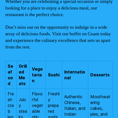
Whether you are celebrating a special occasion or simply
looking for a place to enjoy a delicious meal, our
restaurant is the perfect choice.
Don’t miss out on the opportunity to indulge in a wide
array of delicious foods. Visit our buffet on Guam today
and experience the culinary excellence that sets us apart
from the rest.
Se
Grill
Vege
af
ed
Internatio
taria
Sushi
Desserts
oo
Me
nal
n
d
ats
Fre
Flavo
Freshl
Authentic
Mouthwat
sh
Juic
rful
y
Chinese,
ering
cra
y
veget
prepa
Italian, and
cakes,
b
stea
able
red
Indian
pies, and
leg
ks
stir-
sushi