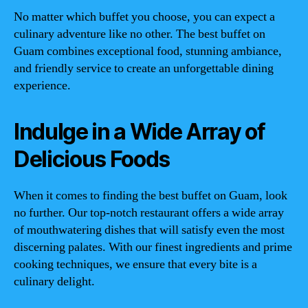
No matter which buffet you choose, you can expect a
culinary adventure like no other. The best buffet on
Guam combines exceptional food, stunning ambiance,
and friendly service to create an unforgettable dining
experience.
Indulge in a Wide Array of
Delicious Foods
When it comes to finding the best buffet on Guam, look
no further. Our top-notch restaurant offers a wide array
of mouthwatering dishes that will satisfy even the most
discerning palates. With our finest ingredients and prime
cooking techniques, we ensure that every bite is a
culinary delight.