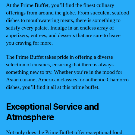
At the Prime Buffet, you’ll find the finest culinary
offerings from around the globe. From succulent seafood
dishes to mouthwatering meats, there is something to
satisfy every palate. Indulge in an endless array of
appetizers, entrees, and desserts that are sure to leave
you craving for more.
The Prime Buffet takes pride in offering a diverse
selection of cuisines, ensuring that there is always
something new to try. Whether you’re in the mood for
Asian cuisine, American classics, or authentic Chamorro
dishes, you’ll find it all at this prime buffet.
Exceptional Service and
Atmosphere
Not only does the Prime Buffet offer exceptional food,