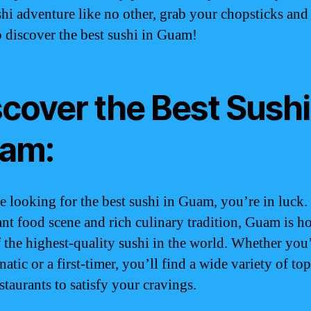
shi adventure like no other, grab your chopsticks and
o discover the best sushi in Guam!
cover the Best Sushi
am:
re looking for the best sushi in Guam, you’re in luck.
rant food scene and rich culinary tradition, Guam is h
 the highest-quality sushi in the world. Whether you’
natic or a first-timer, you’ll find a wide variety of to
staurants to satisfy your cravings.