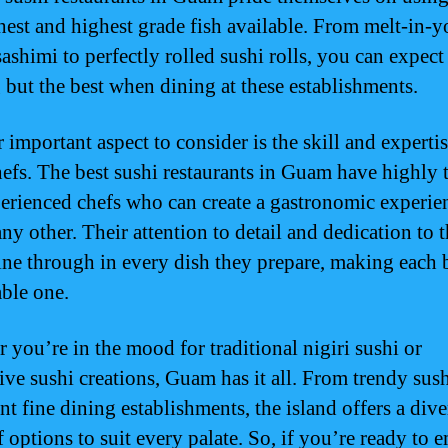
shest and highest grade fish available. From melt-in-y
ashimi to perfectly rolled sushi rolls, you can expect
 but the best when dining at these establishments.
important aspect to consider is the skill and expertis
hefs. The best sushi restaurants in Guam have highly 
erienced chefs who can create a gastronomic experie
ny other. Their attention to detail and dedication to t
hine through in every dish they prepare, making each b
ble one.
 you’re in the mood for traditional nigiri sushi or
ive sushi creations, Guam has it all. From trendy sush
nt fine dining establishments, the island offers a dive
f options to suit every palate. So, if you’re ready to 