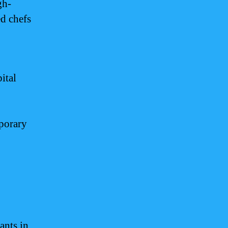
gh-
ed chefs
ital
mporary
ants in