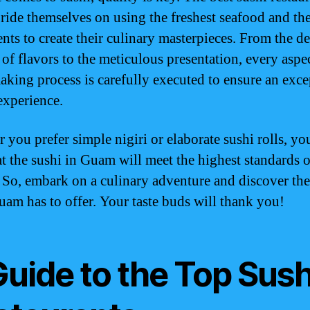
ide themselves on using the freshest seafood and the
nts to create their culinary masterpieces. From the de
 of flavors to the meticulous presentation, every aspec
aking process is carefully executed to ensure an exce
experience.
 you prefer simple nigiri or elaborate sushi rolls, yo
hat the sushi in Guam will meet the highest standards o
. So, embark on a culinary adventure and discover the
uam has to offer. Your taste buds will thank you!
Guide to the Top Sush