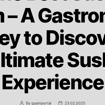
 – A Gastro
ey to Discov
ltimate Sus
Experience
By
guamportal
23.02.2025
Post
Post