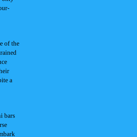
our-
e of the
trained
nce
heir
ite a
i bars
rse
embark