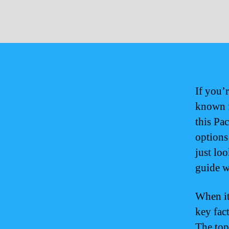
If you’r
known f
this Pac
options
just loo
guide wi
When it
key fact
The top