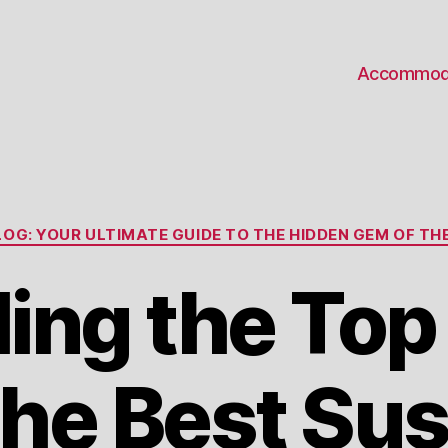
Accommod
Categories
OG: YOUR ULTIMATE GUIDE TO THE HIDDEN GEM OF THE
ling the Top
the Best Sus