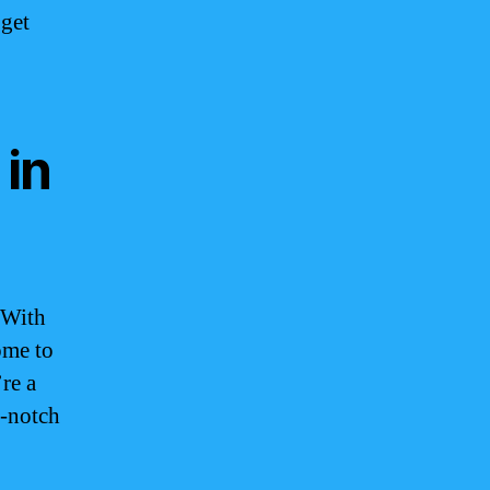
 get
 in
 With
ome to
re a
p-notch