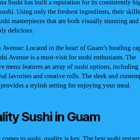
a Sushi has built a reputation for its consistently hi
sushi. Using only the freshest ingredients, their skill
sushi masterpieces that are both visually stunning and
bly delicious.
i Avenue: Located in the heart of Guam’s bustling cap
shi Avenue is a must-visit for sushi enthusiasts. The
ve menu features an array of sushi options, including
onal favorites and creative rolls. The sleek and conte
 provides a stylish setting for enjoying your meal.
lity Sushi in Guam
 comes to sushi, quality is key. The best sushi restaur