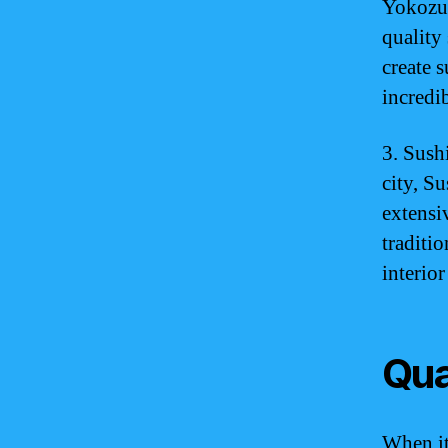
Yokozun
quality 
create 
incredi
3. Sush
city, Su
extensi
traditi
interior
Qua
When it