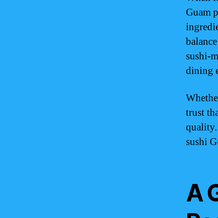
Guam pr
ingredie
balance
sushi-m
dining 
Whether
trust t
quality
sushi G
A 