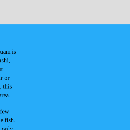
Guam is
ushi,
st
r or
, this
area.
 few
e fish.
g only