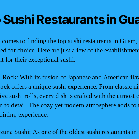
 Sushi Restaurants in G
 comes to finding the top sushi restaurants in Guam, 
ed for choice. Here are just a few of the establishmen
t for their exceptional sushi:
i Rock: With its fusion of Japanese and American fla
ock offers a unique sushi experience. From classic ni
ve sushi rolls, every dish is crafted with the utmost 
on to detail. The cozy yet modern atmosphere adds to 
 dining experience.
zuna Sushi: As one of the oldest sushi restaurants i