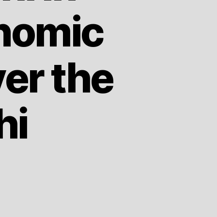
nomic
er the
hi