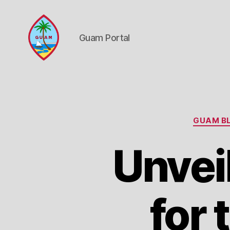
Guam Portal
Guam
Portal
GUAM BL
Unvei
for 