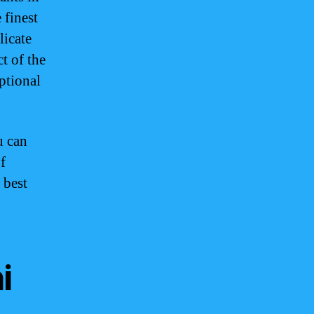
 finest
licate
t of the
ptional
u can
f
 best
i