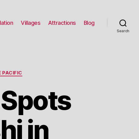
ation
Villages
Attractions
Blog
Search
 PACIFIC
 Spots
hi in