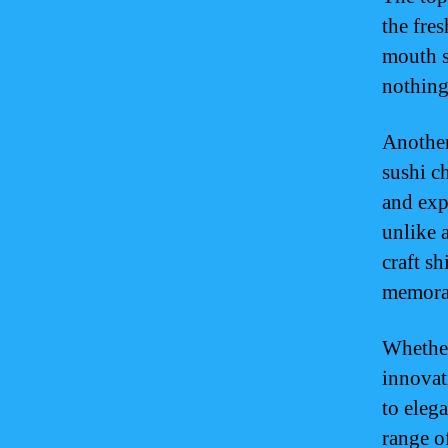
the fre
mouth s
nothing
Another 
sushi c
and exp
unlike a
craft s
memora
Whether
innovat
to elega
range o