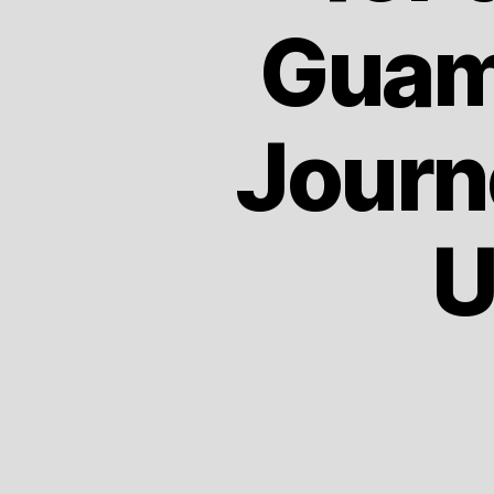
Guam
Journ
U