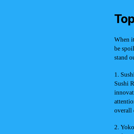
Top
When it
be spoil
stand ou
1. Sush
Sushi R
innovati
attenti
overall
2. Yoko