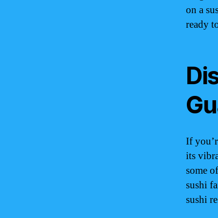
on a su
ready t
Dis
Gu
If you’
its vib
some of
sushi fa
sushi re