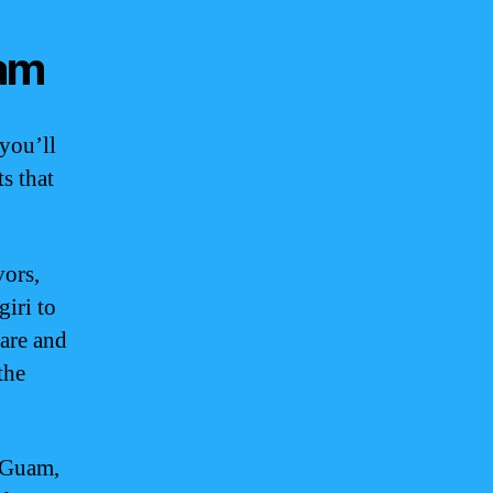
uam
you’ll
ts that
vors,
giri to
care and
the
n Guam,