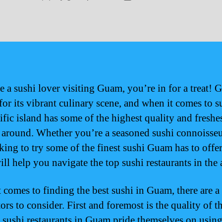
author
date
e a sushi lover visiting Guam, you’re in for a treat! 
or its vibrant culinary scene, and when it comes to s
ific island has some of the highest quality and freshe
 around. Whether you’re a seasoned sushi connoisseu
king to try some of the finest sushi Guam has to offer
ll help you navigate the top sushi restaurants in the 
 comes to finding the best sushi in Guam, there are a
ors to consider. First and foremost is the quality of th
 sushi restaurants in Guam pride themselves on usin