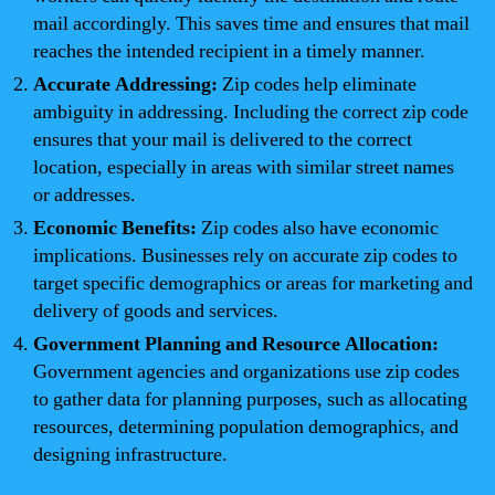
mail accordingly. This saves time and ensures that mail
reaches the intended recipient in a timely manner.
Accurate Addressing:
Zip codes help eliminate
ambiguity in addressing. Including the correct zip code
ensures that your mail is delivered to the correct
location, especially in areas with similar street names
or addresses.
Economic Benefits:
Zip codes also have economic
implications. Businesses rely on accurate zip codes to
target specific demographics or areas for marketing and
delivery of goods and services.
Government Planning and Resource Allocation:
Government agencies and organizations use zip codes
to gather data for planning purposes, such as allocating
resources, determining population demographics, and
designing infrastructure.