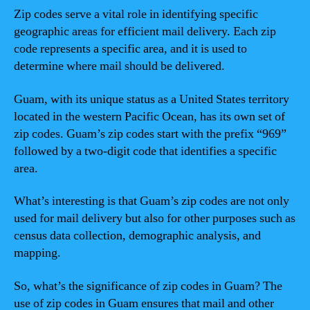
Zip codes serve a vital role in identifying specific
geographic areas for efficient mail delivery. Each zip
code represents a specific area, and it is used to
determine where mail should be delivered.
Guam, with its unique status as a United States territory
located in the western Pacific Ocean, has its own set of
zip codes. Guam’s zip codes start with the prefix “969”
followed by a two-digit code that identifies a specific
area.
What’s interesting is that Guam’s zip codes are not only
used for mail delivery but also for other purposes such as
census data collection, demographic analysis, and
mapping.
So, what’s the significance of zip codes in Guam? The
use of zip codes in Guam ensures that mail and other