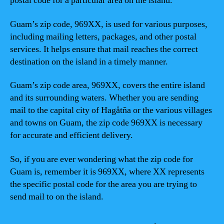
postal code for a particular area on the island.
Guam’s zip code, 969XX, is used for various purposes,
including mailing letters, packages, and other postal
services. It helps ensure that mail reaches the correct
destination on the island in a timely manner.
Guam’s zip code area, 969XX, covers the entire island
and its surrounding waters. Whether you are sending
mail to the capital city of Hagåtña or the various villages
and towns on Guam, the zip code 969XX is necessary
for accurate and efficient delivery.
So, if you are ever wondering what the zip code for
Guam is, remember it is 969XX, where XX represents
the specific postal code for the area you are trying to
send mail to on the island.