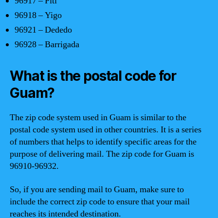
96917 – Piti
96918 – Yigo
96921 – Dededo
96928 – Barrigada
What is the postal code for
Guam?
The zip code system used in Guam is similar to the
postal code system used in other countries. It is a series
of numbers that helps to identify specific areas for the
purpose of delivering mail. The zip code for Guam is
96910-96932.
So, if you are sending mail to Guam, make sure to
include the correct zip code to ensure that your mail
reaches its intended destination.