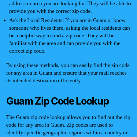
address or area you are looking for. They will be able to
provide you with the correct zip code.
Ask the Local Residents: If you are in Guam or know
someone who lives there, asking the local residents can
be a helpful way to find a zip code. They will be
familiar with the area and can provide you with the
correct zip code.
By using these methods, you can easily find the zip code
for any area in Guam and ensure that your mail reaches
its intended destination efficiently.
Guam Zip Code Lookup
The Guam zip code lookup allows you to find out the zip
code for any area in Guam. Zip codes are used to
identify specific geographic regions within a country or