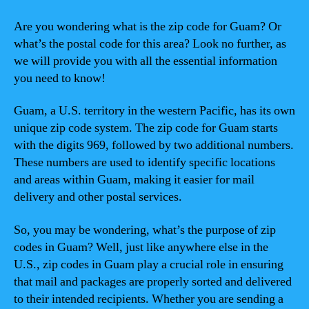
Are you wondering what is the zip code for Guam? Or
what’s the postal code for this area? Look no further, as
we will provide you with all the essential information
you need to know!
Guam, a U.S. territory in the western Pacific, has its own
unique zip code system. The zip code for Guam starts
with the digits 969, followed by two additional numbers.
These numbers are used to identify specific locations
and areas within Guam, making it easier for mail
delivery and other postal services.
So, you may be wondering, what’s the purpose of zip
codes in Guam? Well, just like anywhere else in the
U.S., zip codes in Guam play a crucial role in ensuring
that mail and packages are properly sorted and delivered
to their intended recipients. Whether you are sending a