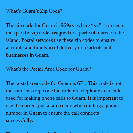
What’s Guam’s Zip Code?
The zip code for Guam is 969xx, where “xx” represents
the specific zip code assigned to a particular area on the
island. Postal services use these zip codes to ensure
accurate and timely mail delivery to residents and
businesses in Guam.
What’s the Postal Area Code for Guam?
The postal area code for Guam is 671. This code is not
the same as a zip code but rather a telephone area code
used for making phone calls to Guam. It is important to
use the correct postal area code when dialing a phone
number in Guam to ensure the call connects
successfully.