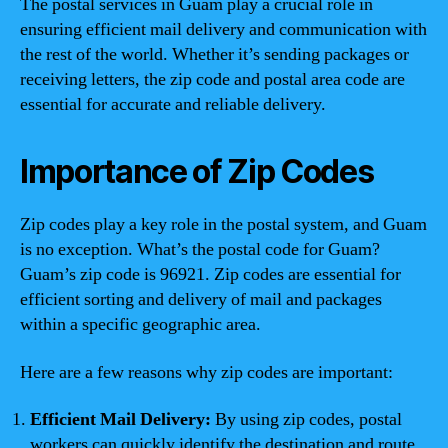
The postal services in Guam play a crucial role in
ensuring efficient mail delivery and communication with
the rest of the world. Whether it’s sending packages or
receiving letters, the zip code and postal area code are
essential for accurate and reliable delivery.
Importance of Zip Codes
Zip codes play a key role in the postal system, and Guam
is no exception. What’s the postal code for Guam?
Guam’s zip code is 96921. Zip codes are essential for
efficient sorting and delivery of mail and packages
within a specific geographic area.
Here are a few reasons why zip codes are important:
Efficient Mail Delivery:
By using zip codes, postal
workers can quickly identify the destination and route