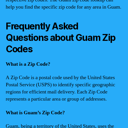
help you find the specific zip code for any area in Guam.
Frequently Asked
Questions about Guam Zip
Codes
What is a Zip Code?
A Zip Code is a postal code used by the United States
Postal Service (USPS) to identify specific geographic
regions for efficient mail delivery. Each Zip Code
represents a particular area or group of addresses.
What is Guam’s Zip Code?
Guam, being a territory of the United States, uses the