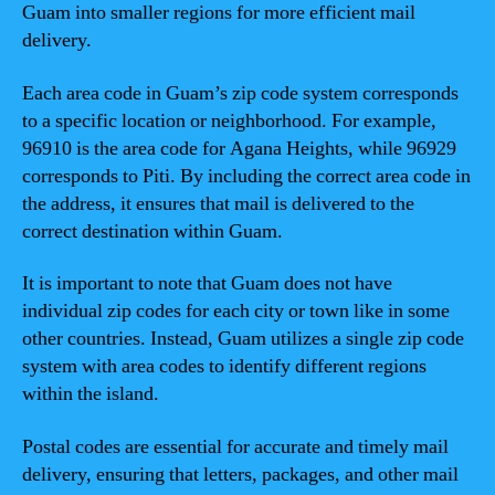
Guam into smaller regions for more efficient mail
delivery.
Each area code in Guam’s zip code system corresponds
to a specific location or neighborhood. For example,
96910 is the area code for Agana Heights, while 96929
corresponds to Piti. By including the correct area code in
the address, it ensures that mail is delivered to the
correct destination within Guam.
It is important to note that Guam does not have
individual zip codes for each city or town like in some
other countries. Instead, Guam utilizes a single zip code
system with area codes to identify different regions
within the island.
Postal codes are essential for accurate and timely mail
delivery, ensuring that letters, packages, and other mail