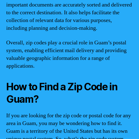
important documents are accurately sorted and delivered
to the correct destination. It also helps facilitate the
collection of relevant data for various purposes,
including planning and decision-making.
Overall, zip codes play a crucial role in Guam’s postal
system, enabling efficient mail delivery and providing
valuable geographic information for a range of
applications.
How to Find a Zip Code in
Guam?
If you are looking for the zip code or postal code for any
area in Guam, you may be wondering how to find it.
Guam is a territory of the United States but has its own
unique postal system. So, what’s the zip code system