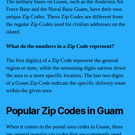
The military bases on Guam, such as the Andersen Air
Force Base and the Naval Base Guam, have their own
unique Zip Codes. These Zip Codes are different from
the regular Zip Codes used for civilian addresses on the
island.
What do the numbers in a Zip Code represent?
The first digit(s) of a Zip Code represent the general
region or state, while the remaining digits narrow down
the area to a more specific location. The last two digits
of a Guam Zip Code indicate the specific delivery route
within the given area.
Popular Zip Codes in Guam
When it comes to the postal area codes in Guam, there
are several popular zip codes that are commonly used.