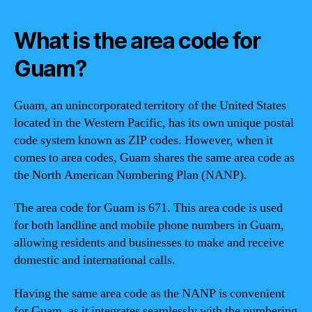
What is the area code for
Guam?
Guam, an unincorporated territory of the United States
located in the Western Pacific, has its own unique postal
code system known as ZIP codes. However, when it
comes to area codes, Guam shares the same area code as
the North American Numbering Plan (NANP).
The area code for Guam is 671. This area code is used
for both landline and mobile phone numbers in Guam,
allowing residents and businesses to make and receive
domestic and international calls.
Having the same area code as the NANP is convenient
for Guam, as it integrates seamlessly with the numbering