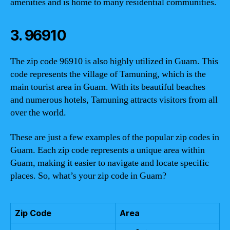
amenities and is home to many residential communities.
3. 96910
The zip code 96910 is also highly utilized in Guam. This
code represents the village of Tamuning, which is the
main tourist area in Guam. With its beautiful beaches
and numerous hotels, Tamuning attracts visitors from all
over the world.
These are just a few examples of the popular zip codes in
Guam. Each zip code represents a unique area within
Guam, making it easier to navigate and locate specific
places. So, what’s your zip code in Guam?
Zip Code
Area