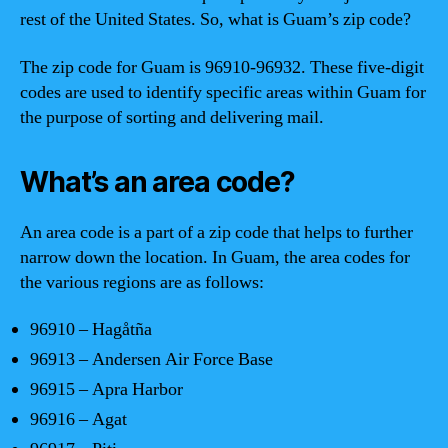
rest of the United States. So, what is Guam’s zip code?
The zip code for Guam is 96910-96932. These five-digit
codes are used to identify specific areas within Guam for
the purpose of sorting and delivering mail.
What’s an area code?
An area code is a part of a zip code that helps to further
narrow down the location. In Guam, the area codes for
the various regions are as follows:
96910 – Hagåtña
96913 – Andersen Air Force Base
96915 – Apra Harbor
96916 – Agat