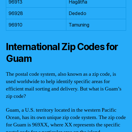
96913
Hagåtña
96928
Dededo
96910
Tamuning
International Zip Codes for
Guam
The postal code system, also known as a zip code, is
used worldwide to help identify specific areas for
efficient mail sorting and delivery. But what is Guam’s
zip code?
Guam, a U.S. territory located in the western Pacific
Ocean, has its own unique zip code system. The zip code
for Guam is 969XX, where XX represents the specific