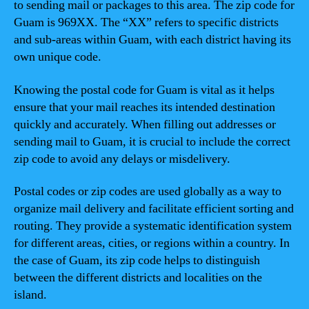
to sending mail or packages to this area. The zip code for
Guam is 969XX. The “XX” refers to specific districts
and sub-areas within Guam, with each district having its
own unique code.
Knowing the postal code for Guam is vital as it helps
ensure that your mail reaches its intended destination
quickly and accurately. When filling out addresses or
sending mail to Guam, it is crucial to include the correct
zip code to avoid any delays or misdelivery.
Postal codes or zip codes are used globally as a way to
organize mail delivery and facilitate efficient sorting and
routing. They provide a systematic identification system
for different areas, cities, or regions within a country. In
the case of Guam, its zip code helps to distinguish
between the different districts and localities on the
island.