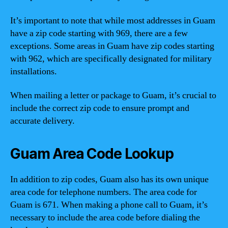
It’s important to note that while most addresses in Guam
have a zip code starting with 969, there are a few
exceptions. Some areas in Guam have zip codes starting
with 962, which are specifically designated for military
installations.
When mailing a letter or package to Guam, it’s crucial to
include the correct zip code to ensure prompt and
accurate delivery.
Guam Area Code Lookup
In addition to zip codes, Guam also has its own unique
area code for telephone numbers. The area code for
Guam is 671. When making a phone call to Guam, it’s
necessary to include the area code before dialing the