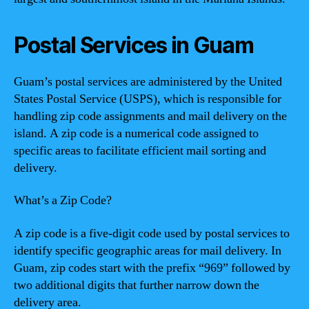
Postal Services in Guam
Guam’s postal services are administered by the United
States Postal Service (USPS), which is responsible for
handling zip code assignments and mail delivery on the
island. A zip code is a numerical code assigned to
specific areas to facilitate efficient mail sorting and
delivery.
What’s a Zip Code?
A zip code is a five-digit code used by postal services to
identify specific geographic areas for mail delivery. In
Guam, zip codes start with the prefix “969” followed by
two additional digits that further narrow down the
delivery area.