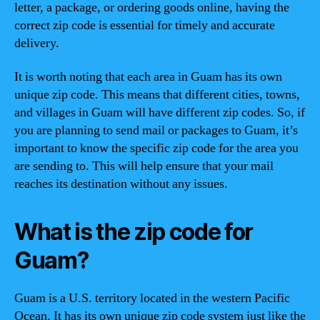
letter, a package, or ordering goods online, having the
correct zip code is essential for timely and accurate
delivery.
It is worth noting that each area in Guam has its own
unique zip code. This means that different cities, towns,
and villages in Guam will have different zip codes. So, if
you are planning to send mail or packages to Guam, it’s
important to know the specific zip code for the area you
are sending to. This will help ensure that your mail
reaches its destination without any issues.
What is the zip code for
Guam?
Guam is a U.S. territory located in the western Pacific
Ocean. It has its own unique zip code system just like the