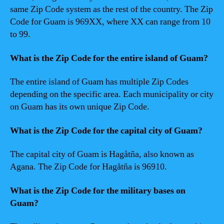
same Zip Code system as the rest of the country. The Zip
Code for Guam is 969XX, where XX can range from 10
to 99.
What is the Zip Code for the entire island of Guam?
The entire island of Guam has multiple Zip Codes
depending on the specific area. Each municipality or city
on Guam has its own unique Zip Code.
What is the Zip Code for the capital city of Guam?
The capital city of Guam is Hagåtña, also known as
Agana. The Zip Code for Hagåtña is 96910.
What is the Zip Code for the military bases on
Guam?