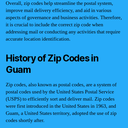
Overall, zip codes help streamline the postal system,
improve mail delivery efficiency, and aid in various
aspects of governance and business activities. Therefore,
it is crucial to include the correct zip code when
addressing mail or conducting any activities that require
accurate location identification.
History of Zip Codes in
Guam
Zip codes, also known as postal codes, are a system of
postal codes used by the United States Postal Service
(USPS) to efficiently sort and deliver mail. Zip codes
were first introduced in the United States in 1963, and
Guam, a United States territory, adopted the use of zip
codes shortly after.