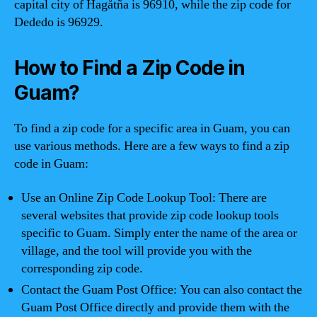
capital city of Hagåtña is 96910, while the zip code for
Dededo is 96929.
How to Find a Zip Code in
Guam?
To find a zip code for a specific area in Guam, you can
use various methods. Here are a few ways to find a zip
code in Guam:
Use an Online Zip Code Lookup Tool: There are
several websites that provide zip code lookup tools
specific to Guam. Simply enter the name of the area or
village, and the tool will provide you with the
corresponding zip code.
Contact the Guam Post Office: You can also contact the
Guam Post Office directly and provide them with the