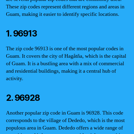
These zip codes represent different regions and areas in
Guam, making it easier to identify specific locations.
1. 96913
The zip code 96913 is one of the most popular codes in
Guam. It covers the city of Hagåtña, which is the capital
of Guam. It is a bustling area with a mix of commercial
and residential buildings, making it a central hub of
activity.
2. 96928
Another popular zip code in Guam is 96928. This code
corresponds to the village of Dededo, which is the most
populous area in Guam. Dededo offers a wide range of