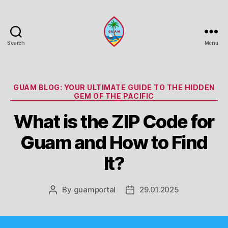
Search
Menu
Guam
Portal
Categories
GUAM BLOG: YOUR ULTIMATE GUIDE TO THE HIDDEN
GEM OF THE PACIFIC
What is the ZIP Code for
Guam and How to Find
It?
By
guamportal
29.01.2025
Post
Post
author
date