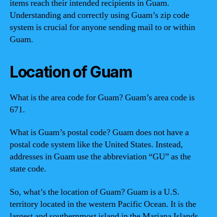
items reach their intended recipients in Guam.
Understanding and correctly using Guam’s zip code
system is crucial for anyone sending mail to or within
Guam.
Location of Guam
What is the area code for Guam? Guam’s area code is
671.
What is Guam’s postal code? Guam does not have a
postal code system like the United States. Instead,
addresses in Guam use the abbreviation “GU” as the
state code.
So, what’s the location of Guam? Guam is a U.S.
territory located in the western Pacific Ocean. It is the
largest and southernmost island in the Mariana Islands.