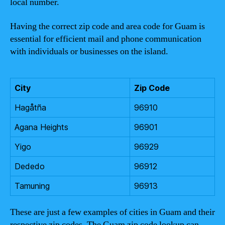
local number.
Having the correct zip code and area code for Guam is
essential for efficient mail and phone communication
with individuals or businesses on the island.
City
Zip Code
Hagåtña
96910
Agana Heights
96901
Yigo
96929
Dededo
96912
Tamuning
96913
These are just a few examples of cities in Guam and their
respective zip codes. The Guam zip code lookup can