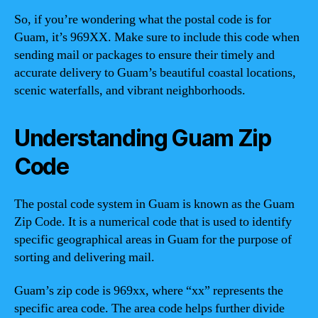
So, if you’re wondering what the postal code is for
Guam, it’s 969XX. Make sure to include this code when
sending mail or packages to ensure their timely and
accurate delivery to Guam’s beautiful coastal locations,
scenic waterfalls, and vibrant neighborhoods.
Understanding Guam Zip
Code
The postal code system in Guam is known as the Guam
Zip Code. It is a numerical code that is used to identify
specific geographical areas in Guam for the purpose of
sorting and delivering mail.
Guam’s zip code is 969xx, where “xx” represents the
specific area code. The area code helps further divide