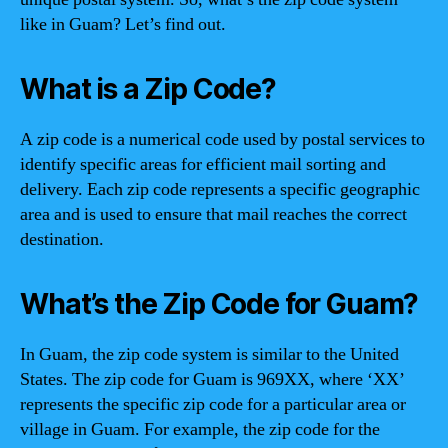
like in Guam? Let’s find out.
What is a Zip Code?
A zip code is a numerical code used by postal services to
identify specific areas for efficient mail sorting and
delivery. Each zip code represents a specific geographic
area and is used to ensure that mail reaches the correct
destination.
What’s the Zip Code for Guam?
In Guam, the zip code system is similar to the United
States. The zip code for Guam is 969XX, where ‘XX’
represents the specific zip code for a particular area or
village in Guam. For example, the zip code for the