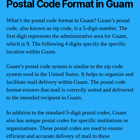
Postal Code Format in Guam
What’s the postal code format in Guam? Guam’s postal
code, also known as zip code, is a 5-digit number. The
first digit represents the administrative area for Guam,
which is 9. The following 4 digits specify the specific
location within Guam.
Guam’s postal code system is similar to the zip code
system used in the United States. It helps to organize and
facilitate mail delivery within Guam. The postal code
format ensures that mail is correctly sorted and delivered
to the intended recipient in Guam.
In addition to the standard 5-digit postal codes, Guam
also has unique postal codes for specific institutions or
organizations. These postal codes are used to ensure
efficient and accurate delivery of mail to these