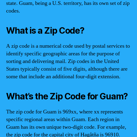
state. Guam, being a U.S. territory, has its own set of zip
codes.
What is a Zip Code?
A zip code is a numerical code used by postal services to
identify specific geographic areas for the purpose of
sorting and delivering mail. Zip codes in the United
States typically consist of five digits, although there are
some that include an additional four-digit extension.
What’s the Zip Code for Guam?
The zip code for Guam is 969xx, where xx represents
specific regional areas within Guam. Each region in
Guam has its own unique two-digit code. For example,
the zip code for the capital city of Hagåtña is 96910.