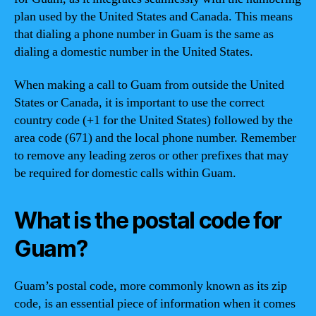
plan used by the United States and Canada. This means
that dialing a phone number in Guam is the same as
dialing a domestic number in the United States.
When making a call to Guam from outside the United
States or Canada, it is important to use the correct
country code (+1 for the United States) followed by the
area code (671) and the local phone number. Remember
to remove any leading zeros or other prefixes that may
be required for domestic calls within Guam.
What is the postal code for
Guam?
Guam’s postal code, more commonly known as its zip
code, is an essential piece of information when it comes