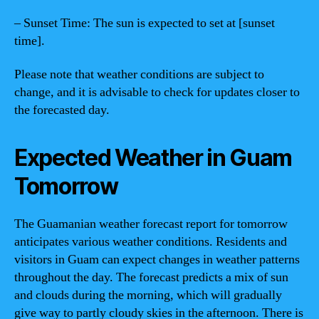
– Sunset Time: The sun is expected to set at [sunset
time].
Please note that weather conditions are subject to
change, and it is advisable to check for updates closer to
the forecasted day.
Expected Weather in Guam
Tomorrow
The Guamanian weather forecast report for tomorrow
anticipates various weather conditions. Residents and
visitors in Guam can expect changes in weather patterns
throughout the day. The forecast predicts a mix of sun
and clouds during the morning, which will gradually
give way to partly cloudy skies in the afternoon. There is