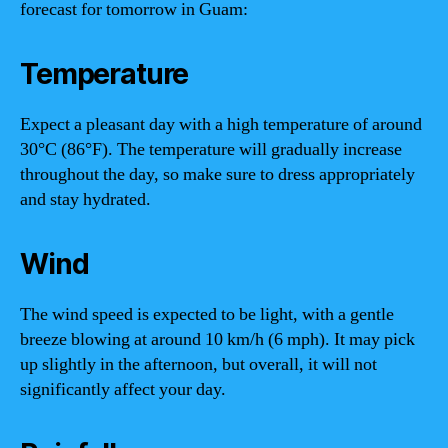
forecast for tomorrow in Guam:
Temperature
Expect a pleasant day with a high temperature of around
30°C (86°F). The temperature will gradually increase
throughout the day, so make sure to dress appropriately
and stay hydrated.
Wind
The wind speed is expected to be light, with a gentle
breeze blowing at around 10 km/h (6 mph). It may pick
up slightly in the afternoon, but overall, it will not
significantly affect your day.