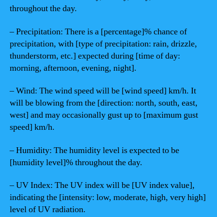
throughout the day.
– Precipitation: There is a [percentage]% chance of
precipitation, with [type of precipitation: rain, drizzle,
thunderstorm, etc.] expected during [time of day:
morning, afternoon, evening, night].
– Wind: The wind speed will be [wind speed] km/h. It
will be blowing from the [direction: north, south, east,
west] and may occasionally gust up to [maximum gust
speed] km/h.
– Humidity: The humidity level is expected to be
[humidity level]% throughout the day.
– UV Index: The UV index will be [UV index value],
indicating the [intensity: low, moderate, high, very high]
level of UV radiation.