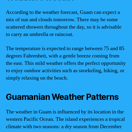
According to the weather forecast, Guam can expect a
mix of sun and clouds tomorrow. There may be some
scattered showers throughout the day, so it is advisable
to carry an umbrella or raincoat.
The temperature is expected to range between 75 and 85
degrees Fahrenheit, with a gentle breeze coming from
the east. This mild weather offers the perfect opportunity
to enjoy outdoor activities such as snorkeling, hiking, or
simply relaxing on the beach.
Guamanian Weather Patterns
The weather in Guam is influenced by its location in the
western Pacific Ocean. The island experiences a tropical
climate with two seasons: a dry season from December