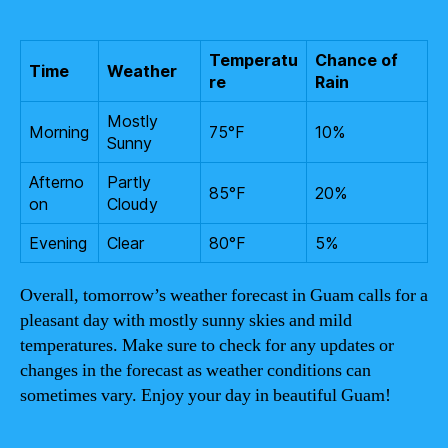
Temperatu
Chance of
Time
Weather
re
Rain
Mostly
Morning
75°F
10%
Sunny
Afterno
Partly
85°F
20%
on
Cloudy
Evening
Clear
80°F
5%
Overall, tomorrow’s weather forecast in Guam calls for a
pleasant day with mostly sunny skies and mild
temperatures. Make sure to check for any updates or
changes in the forecast as weather conditions can
sometimes vary. Enjoy your day in beautiful Guam!