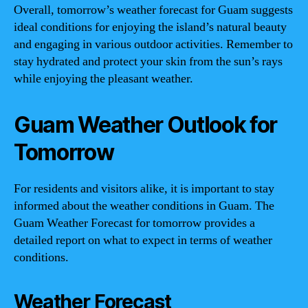
Overall, tomorrow’s weather forecast for Guam suggests
ideal conditions for enjoying the island’s natural beauty
and engaging in various outdoor activities. Remember to
stay hydrated and protect your skin from the sun’s rays
while enjoying the pleasant weather.
Guam Weather Outlook for
Tomorrow
For residents and visitors alike, it is important to stay
informed about the weather conditions in Guam. The
Guam Weather Forecast for tomorrow provides a
detailed report on what to expect in terms of weather
conditions.
Weather Forecast