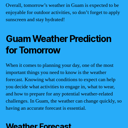
Overall, tomorrow’s weather in Guam is expected to be
enjoyable for outdoor activities, so don’t forget to apply
sunscreen and stay hydrated!
Guam Weather Prediction
for Tomorrow
When it comes to planning your day, one of the most
important things you need to know is the weather
forecast. Knowing what conditions to expect can help
you decide what activities to engage in, what to wear,
and how to prepare for any potential weather-related
challenges. In Guam, the weather can change quickly, so
having an accurate forecast is essential.
Weather Forecast