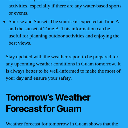
activities, especially if there are any water-based sports
or events.
Sunrise and Sunset: The sunrise is expected at Time A
and the sunset at Time B. This information can be
useful for planning outdoor activities and enjoying the
best views.
Stay updated with the weather report to be prepared for
any upcoming weather conditions in Guam tomorrow. It
is always better to be well-informed to make the most of
your day and ensure your safety.
Tomorrow’s Weather
Forecast for Guam
Weather forecast for tomorrow in Guam shows that the