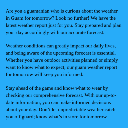
Are you a guamanian who is curious about the weather
in Guam for tomorrow? Look no further! We have the
latest weather report just for you. Stay prepared and plan
your day accordingly with our accurate forecast.
Weather conditions can greatly impact our daily lives,
and being aware of the upcoming forecast is essential.
Whether you have outdoor activities planned or simply
want to know what to expect, our guam weather report
for tomorrow will keep you informed.
Stay ahead of the game and know what to wear by
checking our comprehensive forecast. With our up-to-
date information, you can make informed decisions
about your day. Don’t let unpredictable weather catch
you off guard; know what’s in store for tomorrow.