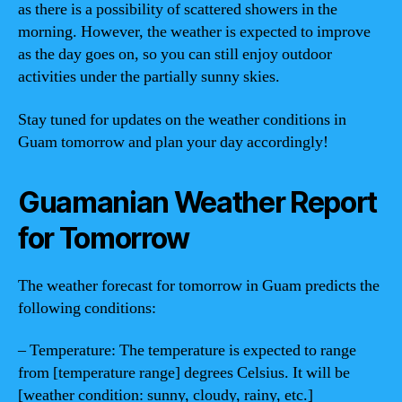
as there is a possibility of scattered showers in the
morning. However, the weather is expected to improve
as the day goes on, so you can still enjoy outdoor
activities under the partially sunny skies.
Stay tuned for updates on the weather conditions in
Guam tomorrow and plan your day accordingly!
Guamanian Weather Report
for Tomorrow
The weather forecast for tomorrow in Guam predicts the
following conditions:
– Temperature: The temperature is expected to range
from [temperature range] degrees Celsius. It will be
[weather condition: sunny, cloudy, rainy, etc.]