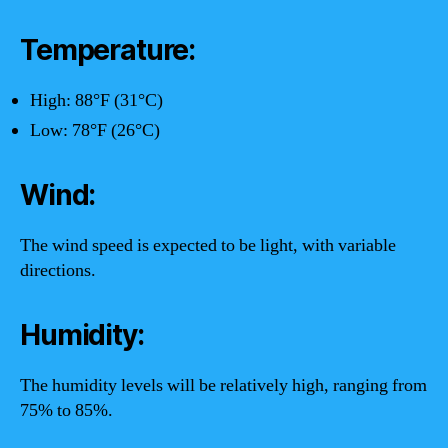
Temperature:
High: 88°F (31°C)
Low: 78°F (26°C)
Wind:
The wind speed is expected to be light, with variable
directions.
Humidity:
The humidity levels will be relatively high, ranging from
75% to 85%.