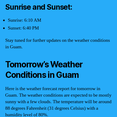
Sunrise and Sunset:
Sunrise: 6:10 AM
Sunset: 6:40 PM
Stay tuned for further updates on the weather conditions
in Guam.
Tomorrow’s Weather
Conditions in Guam
Here is the weather forecast report for tomorrow in
Guam. The weather conditions are expected to be mostly
sunny with a few clouds. The temperature will be around
88 degrees Fahrenheit (31 degrees Celsius) with a
humidity level of 80%.