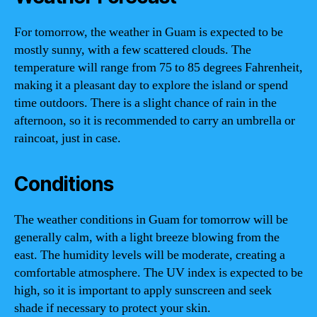
For tomorrow, the weather in Guam is expected to be
mostly sunny, with a few scattered clouds. The
temperature will range from 75 to 85 degrees Fahrenheit,
making it a pleasant day to explore the island or spend
time outdoors. There is a slight chance of rain in the
afternoon, so it is recommended to carry an umbrella or
raincoat, just in case.
Conditions
The weather conditions in Guam for tomorrow will be
generally calm, with a light breeze blowing from the
east. The humidity levels will be moderate, creating a
comfortable atmosphere. The UV index is expected to be
high, so it is important to apply sunscreen and seek
shade if necessary to protect your skin.