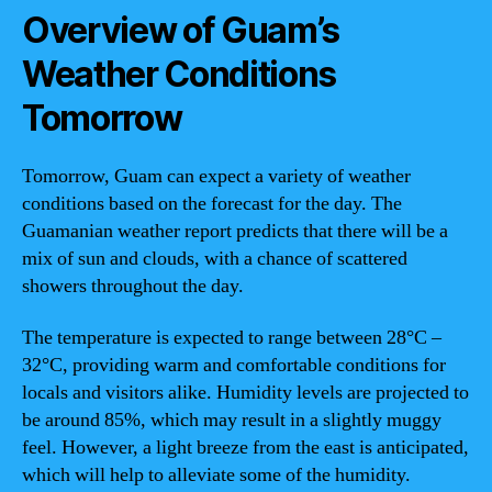
Overview of Guam’s
Weather Conditions
Tomorrow
Tomorrow, Guam can expect a variety of weather
conditions based on the forecast for the day. The
Guamanian weather report predicts that there will be a
mix of sun and clouds, with a chance of scattered
showers throughout the day.
The temperature is expected to range between 28°C –
32°C, providing warm and comfortable conditions for
locals and visitors alike. Humidity levels are projected to
be around 85%, which may result in a slightly muggy
feel. However, a light breeze from the east is anticipated,
which will help to alleviate some of the humidity.