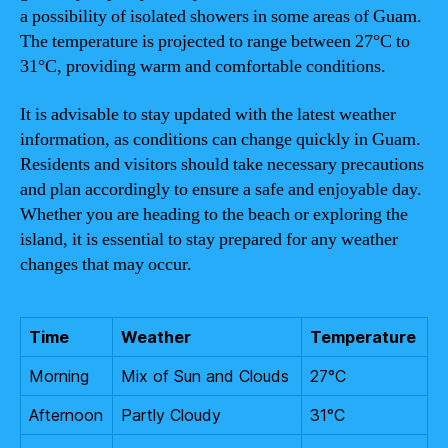
a possibility of isolated showers in some areas of Guam.
The temperature is projected to range between 27°C to
31°C, providing warm and comfortable conditions.
It is advisable to stay updated with the latest weather
information, as conditions can change quickly in Guam.
Residents and visitors should take necessary precautions
and plan accordingly to ensure a safe and enjoyable day.
Whether you are heading to the beach or exploring the
island, it is essential to stay prepared for any weather
changes that may occur.
Time
Weather
Temperature
Morning
Mix of Sun and Clouds
27°C
Afternoon
Partly Cloudy
31°C