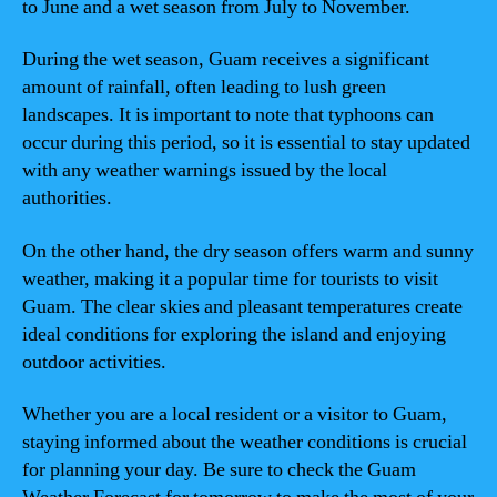
to June and a wet season from July to November.
During the wet season, Guam receives a significant
amount of rainfall, often leading to lush green
landscapes. It is important to note that typhoons can
occur during this period, so it is essential to stay updated
with any weather warnings issued by the local
authorities.
On the other hand, the dry season offers warm and sunny
weather, making it a popular time for tourists to visit
Guam. The clear skies and pleasant temperatures create
ideal conditions for exploring the island and enjoying
outdoor activities.
Whether you are a local resident or a visitor to Guam,
staying informed about the weather conditions is crucial
for planning your day. Be sure to check the Guam