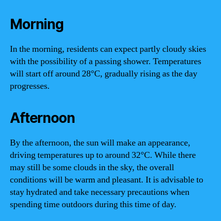
Morning
In the morning, residents can expect partly cloudy skies
with the possibility of a passing shower. Temperatures
will start off around 28°C, gradually rising as the day
progresses.
Afternoon
By the afternoon, the sun will make an appearance,
driving temperatures up to around 32°C. While there
may still be some clouds in the sky, the overall
conditions will be warm and pleasant. It is advisable to
stay hydrated and take necessary precautions when
spending time outdoors during this time of day.