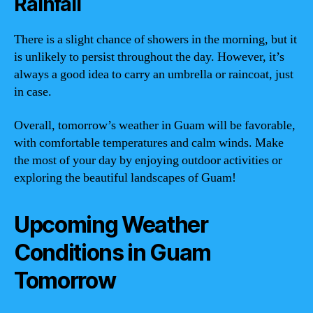
Rainfall
There is a slight chance of showers in the morning, but it
is unlikely to persist throughout the day. However, it’s
always a good idea to carry an umbrella or raincoat, just
in case.
Overall, tomorrow’s weather in Guam will be favorable,
with comfortable temperatures and calm winds. Make
the most of your day by enjoying outdoor activities or
exploring the beautiful landscapes of Guam!
Upcoming Weather
Conditions in Guam
Tomorrow