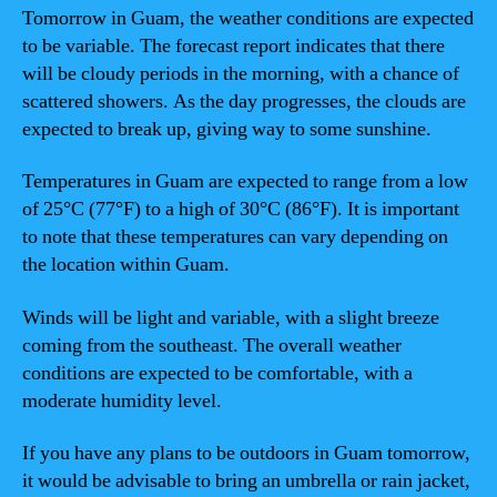
Tomorrow in Guam, the weather conditions are expected
to be variable. The forecast report indicates that there
will be cloudy periods in the morning, with a chance of
scattered showers. As the day progresses, the clouds are
expected to break up, giving way to some sunshine.
Temperatures in Guam are expected to range from a low
of 25°C (77°F) to a high of 30°C (86°F). It is important
to note that these temperatures can vary depending on
the location within Guam.
Winds will be light and variable, with a slight breeze
coming from the southeast. The overall weather
conditions are expected to be comfortable, with a
moderate humidity level.
If you have any plans to be outdoors in Guam tomorrow,
it would be advisable to bring an umbrella or rain jacket,