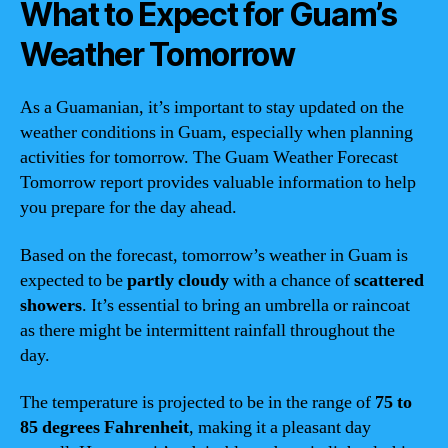
What to Expect for Guam’s
Weather Tomorrow
As a Guamanian, it’s important to stay updated on the
weather conditions in Guam, especially when planning
activities for tomorrow. The Guam Weather Forecast
Tomorrow report provides valuable information to help
you prepare for the day ahead.
Based on the forecast, tomorrow’s weather in Guam is
expected to be
partly cloudy
with a chance of
scattered
showers
. It’s essential to bring an umbrella or raincoat
as there might be intermittent rainfall throughout the
day.
The temperature is projected to be in the range of
75 to
85 degrees Fahrenheit
, making it a pleasant day