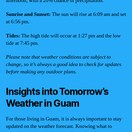
afternoon, with a 20% chance of precipitation.
Sunrise and Sunset:
The sun will rise at 6:09 am and set
at 6:56 pm.
Tides:
The high tide will occur at 1:27 pm and the low
tide at 7:45 pm.
Please note that weather conditions are subject to
change, so it’s always a good idea to check for updates
before making any outdoor plans.
Insights into Tomorrow’s
Weather in Guam
For those living in Guam, it is always important to stay
updated on the weather forecast. Knowing what to