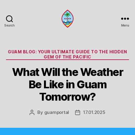
Search
Menu
Guam
Portal
Categories
GUAM BLOG: YOUR ULTIMATE GUIDE TO THE HIDDEN
GEM OF THE PACIFIC
What Will the Weather
Be Like in Guam
Tomorrow?
By
guamportal
17.01.2025
Post
Post
author
date