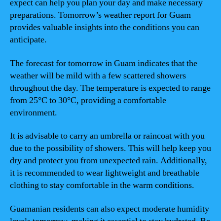
expect can help you plan your day and make necessary
preparations. Tomorrow’s weather report for Guam
provides valuable insights into the conditions you can
anticipate.
The forecast for tomorrow in Guam indicates that the
weather will be mild with a few scattered showers
throughout the day. The temperature is expected to range
from 25°C to 30°C, providing a comfortable
environment.
It is advisable to carry an umbrella or raincoat with you
due to the possibility of showers. This will help keep you
dry and protect you from unexpected rain. Additionally,
it is recommended to wear lightweight and breathable
clothing to stay comfortable in the warm conditions.
Guamanian residents can also expect moderate humidity