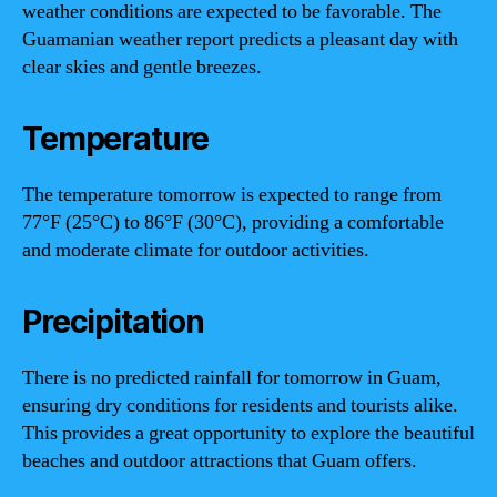
weather conditions are expected to be favorable. The
Guamanian weather report predicts a pleasant day with
clear skies and gentle breezes.
Temperature
The temperature tomorrow is expected to range from
77°F (25°C) to 86°F (30°C), providing a comfortable
and moderate climate for outdoor activities.
Precipitation
There is no predicted rainfall for tomorrow in Guam,
ensuring dry conditions for residents and tourists alike.
This provides a great opportunity to explore the beautiful
beaches and outdoor attractions that Guam offers.