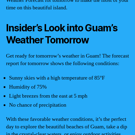
Weather Forecast for tomorrow to make the most of your
time on this beautiful island.
Insider’s Look into Guam’s
Weather Tomorrow
Get ready for tomorrow’s weather in Guam! The forecast
report for tomorrow shows the following conditions:
Sunny skies with a high temperature of 85°F
Humidity of 75%
Light breezes from the east at 5 mph
No chance of precipitation
With these favorable weather conditions, it’s the perfect
day to explore the beautiful beaches of Guam, take a dip
in the crystal-clear waters, or enjoy outdoor activities