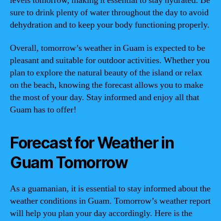
levels tomorrow, making it essential to stay hydrated. Be
sure to drink plenty of water throughout the day to avoid
dehydration and to keep your body functioning properly.
Overall, tomorrow’s weather in Guam is expected to be
pleasant and suitable for outdoor activities. Whether you
plan to explore the natural beauty of the island or relax
on the beach, knowing the forecast allows you to make
the most of your day. Stay informed and enjoy all that
Guam has to offer!
Forecast for Weather in
Guam Tomorrow
As a guamanian, it is essential to stay informed about the
weather conditions in Guam. Tomorrow’s weather report
will help you plan your day accordingly. Here is the