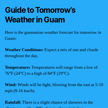
Guide to Tomorrow’s
Weather in Guam
Here is the guamanian weather forecast for tomorrow in
Guam:
Weather Conditions:
Expect a mix of sun and clouds
throughout the day.
Temperature:
Temperatures will range from a low of
76°F (24°C) to a high of 84°F (29°C).
Wind:
Winds will be light, blowing from the east at 5-10
mph (8-16 km/h).
Rainfall:
There is a slight chance of showers in the