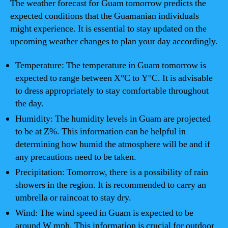
The weather forecast for Guam tomorrow predicts the
expected conditions that the Guamanian individuals
might experience. It is essential to stay updated on the
upcoming weather changes to plan your day accordingly.
Temperature: The temperature in Guam tomorrow is
expected to range between X°C to Y°C. It is advisable
to dress appropriately to stay comfortable throughout
the day.
Humidity: The humidity levels in Guam are projected
to be at Z%. This information can be helpful in
determining how humid the atmosphere will be and if
any precautions need to be taken.
Precipitation: Tomorrow, there is a possibility of rain
showers in the region. It is recommended to carry an
umbrella or raincoat to stay dry.
Wind: The wind speed in Guam is expected to be
around W mph. This information is crucial for outdoor