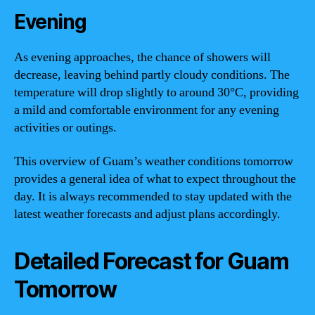
Evening
As evening approaches, the chance of showers will
decrease, leaving behind partly cloudy conditions. The
temperature will drop slightly to around 30°C, providing
a mild and comfortable environment for any evening
activities or outings.
This overview of Guam’s weather conditions tomorrow
provides a general idea of what to expect throughout the
day. It is always recommended to stay updated with the
latest weather forecasts and adjust plans accordingly.
Detailed Forecast for Guam
Tomorrow