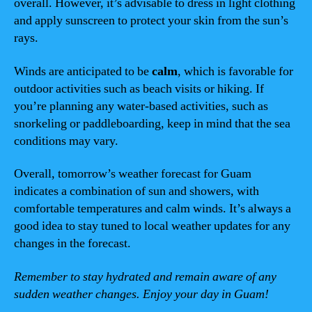
overall. However, it’s advisable to dress in light clothing
and apply sunscreen to protect your skin from the sun’s
rays.
Winds are anticipated to be
calm
, which is favorable for
outdoor activities such as beach visits or hiking. If
you’re planning any water-based activities, such as
snorkeling or paddleboarding, keep in mind that the sea
conditions may vary.
Overall, tomorrow’s weather forecast for Guam
indicates a combination of sun and showers, with
comfortable temperatures and calm winds. It’s always a
good idea to stay tuned to local weather updates for any
changes in the forecast.
Remember to stay hydrated and remain aware of any
sudden weather changes. Enjoy your day in Guam!