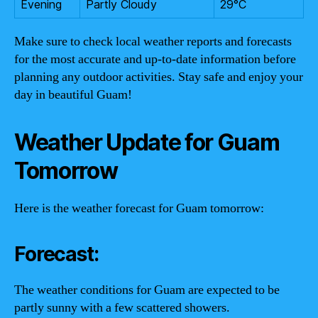
Evening
Partly Cloudy
29°C
Make sure to check local weather reports and forecasts
for the most accurate and up-to-date information before
planning any outdoor activities. Stay safe and enjoy your
day in beautiful Guam!
Weather Update for Guam
Tomorrow
Here is the weather forecast for Guam tomorrow:
Forecast:
The weather conditions for Guam are expected to be
partly sunny with a few scattered showers.