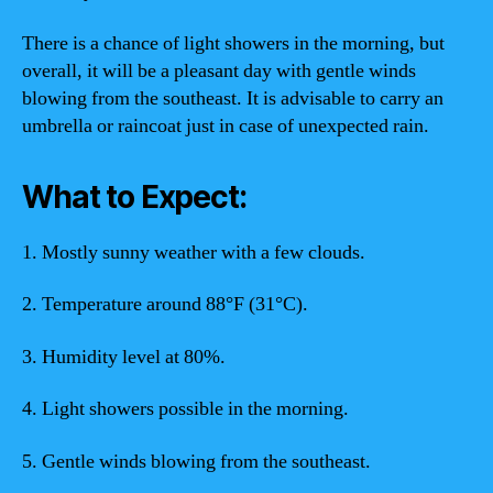
There is a chance of light showers in the morning, but
overall, it will be a pleasant day with gentle winds
blowing from the southeast. It is advisable to carry an
umbrella or raincoat just in case of unexpected rain.
What to Expect:
1. Mostly sunny weather with a few clouds.
2. Temperature around 88°F (31°C).
3. Humidity level at 80%.
4. Light showers possible in the morning.
5. Gentle winds blowing from the southeast.