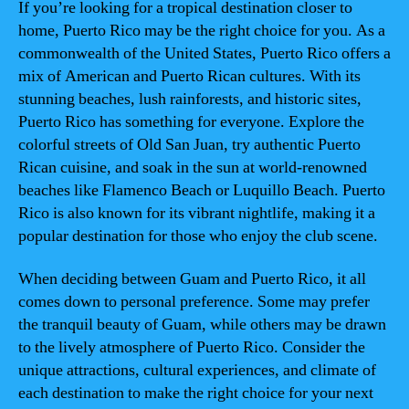
If you’re looking for a tropical destination closer to
home, Puerto Rico may be the right choice for you. As a
commonwealth of the United States, Puerto Rico offers a
mix of American and Puerto Rican cultures. With its
stunning beaches, lush rainforests, and historic sites,
Puerto Rico has something for everyone. Explore the
colorful streets of Old San Juan, try authentic Puerto
Rican cuisine, and soak in the sun at world-renowned
beaches like Flamenco Beach or Luquillo Beach. Puerto
Rico is also known for its vibrant nightlife, making it a
popular destination for those who enjoy the club scene.
When deciding between Guam and Puerto Rico, it all
comes down to personal preference. Some may prefer
the tranquil beauty of Guam, while others may be drawn
to the lively atmosphere of Puerto Rico. Consider the
unique attractions, cultural experiences, and climate of
each destination to make the right choice for your next