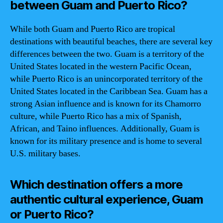
between Guam and Puerto Rico?
While both Guam and Puerto Rico are tropical
destinations with beautiful beaches, there are several key
differences between the two. Guam is a territory of the
United States located in the western Pacific Ocean,
while Puerto Rico is an unincorporated territory of the
United States located in the Caribbean Sea. Guam has a
strong Asian influence and is known for its Chamorro
culture, while Puerto Rico has a mix of Spanish,
African, and Taino influences. Additionally, Guam is
known for its military presence and is home to several
U.S. military bases.
Which destination offers a more
authentic cultural experience, Guam
or Puerto Rico?