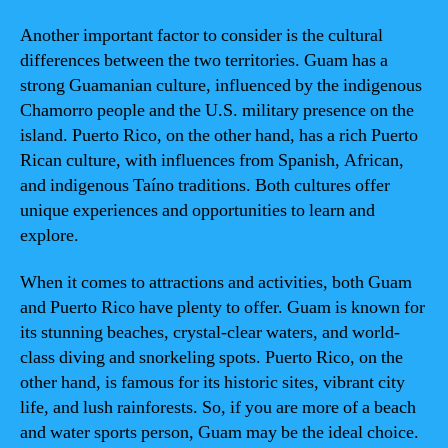
Another important factor to consider is the cultural
differences between the two territories. Guam has a
strong Guamanian culture, influenced by the indigenous
Chamorro people and the U.S. military presence on the
island. Puerto Rico, on the other hand, has a rich Puerto
Rican culture, with influences from Spanish, African,
and indigenous Taíno traditions. Both cultures offer
unique experiences and opportunities to learn and
explore.
When it comes to attractions and activities, both Guam
and Puerto Rico have plenty to offer. Guam is known for
its stunning beaches, crystal-clear waters, and world-
class diving and snorkeling spots. Puerto Rico, on the
other hand, is famous for its historic sites, vibrant city
life, and lush rainforests. So, if you are more of a beach
and water sports person, Guam may be the ideal choice.