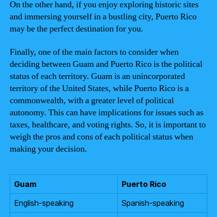
On the other hand, if you enjoy exploring historic sites
and immersing yourself in a bustling city, Puerto Rico
may be the perfect destination for you.
Finally, one of the main factors to consider when
deciding between Guam and Puerto Rico is the political
status of each territory. Guam is an unincorporated
territory of the United States, while Puerto Rico is a
commonwealth, with a greater level of political
autonomy. This can have implications for issues such as
taxes, healthcare, and voting rights. So, it is important to
weigh the pros and cons of each political status when
making your decision.
Guam
Puerto Rico
English-speaking
Spanish-speaking