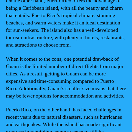
On the other hand, Puerto Rico offers the advantage of
being a Caribbean island, with all the beauty and charm
that entails. Puerto Rico’s tropical climate, stunning
beaches, and warm waters make it an ideal destination
for sun-seekers. The island also has a well-developed
tourism infrastructure, with plenty of hotels, restaurants,
and attractions to choose from.
When it comes to the cons, one potential drawback of
Guam is the limited number of direct flights from major
cities. As a result, getting to Guam can be more
expensive and time-consuming compared to Puerto
Rico. Additionally, Guam’s smaller size means that there
may be fewer options for accommodation and activities.
Puerto Rico, on the other hand, has faced challenges in
recent years due to natural disasters, such as hurricanes
and earthquakes. While the island has made significant
progress in rebuilding, some areas may still be