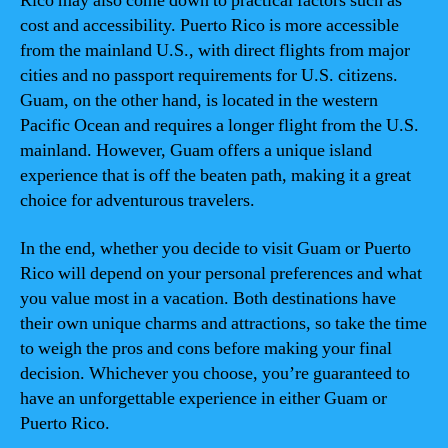
Rico may also come down to practical factors such as
cost and accessibility. Puerto Rico is more accessible
from the mainland U.S., with direct flights from major
cities and no passport requirements for U.S. citizens.
Guam, on the other hand, is located in the western
Pacific Ocean and requires a longer flight from the U.S.
mainland. However, Guam offers a unique island
experience that is off the beaten path, making it a great
choice for adventurous travelers.
In the end, whether you decide to visit Guam or Puerto
Rico will depend on your personal preferences and what
you value most in a vacation. Both destinations have
their own unique charms and attractions, so take the time
to weigh the pros and cons before making your final
decision. Whichever you choose, you’re guaranteed to
have an unforgettable experience in either Guam or
Puerto Rico.