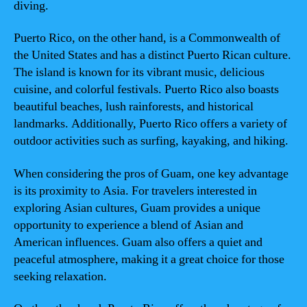
diving.
Puerto Rico, on the other hand, is a Commonwealth of
the United States and has a distinct Puerto Rican culture.
The island is known for its vibrant music, delicious
cuisine, and colorful festivals. Puerto Rico also boasts
beautiful beaches, lush rainforests, and historical
landmarks. Additionally, Puerto Rico offers a variety of
outdoor activities such as surfing, kayaking, and hiking.
When considering the pros of Guam, one key advantage
is its proximity to Asia. For travelers interested in
exploring Asian cultures, Guam provides a unique
opportunity to experience a blend of Asian and
American influences. Guam also offers a quiet and
peaceful atmosphere, making it a great choice for those
seeking relaxation.