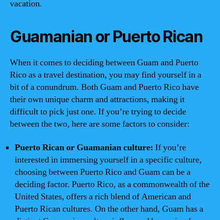
vacation.
Guamanian or Puerto Rican
When it comes to deciding between Guam and Puerto
Rico as a travel destination, you may find yourself in a
bit of a conundrum. Both Guam and Puerto Rico have
their own unique charm and attractions, making it
difficult to pick just one. If you’re trying to decide
between the two, here are some factors to consider:
Puerto Rican or Guamanian culture:
If you’re
interested in immersing yourself in a specific culture,
choosing between Puerto Rico and Guam can be a
deciding factor. Puerto Rico, as a commonwealth of the
United States, offers a rich blend of American and
Puerto Rican cultures. On the other hand, Guam has a