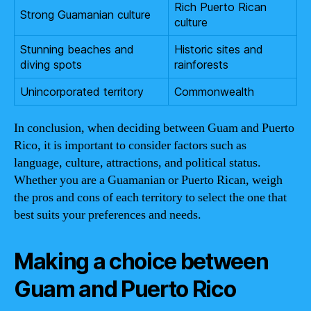
Rich Puerto Rican
Strong Guamanian culture
culture
Stunning beaches and
Historic sites and
diving spots
rainforests
Unincorporated territory
Commonwealth
In conclusion, when deciding between Guam and Puerto
Rico, it is important to consider factors such as
language, culture, attractions, and political status.
Whether you are a Guamanian or Puerto Rican, weigh
the pros and cons of each territory to select the one that
best suits your preferences and needs.
Making a choice between
Guam and Puerto Rico