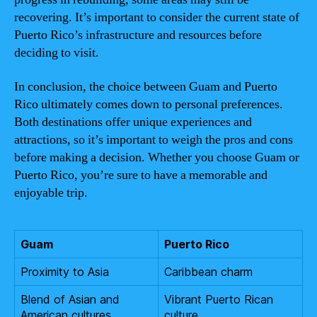
recovering. It’s important to consider the current state of
Puerto Rico’s infrastructure and resources before
deciding to visit.
In conclusion, the choice between Guam and Puerto
Rico ultimately comes down to personal preferences.
Both destinations offer unique experiences and
attractions, so it’s important to weigh the pros and cons
before making a decision. Whether you choose Guam or
Puerto Rico, you’re sure to have a memorable and
enjoyable trip.
Guam
Puerto Rico
Proximity to Asia
Caribbean charm
Blend of Asian and
Vibrant Puerto Rican
American cultures
culture