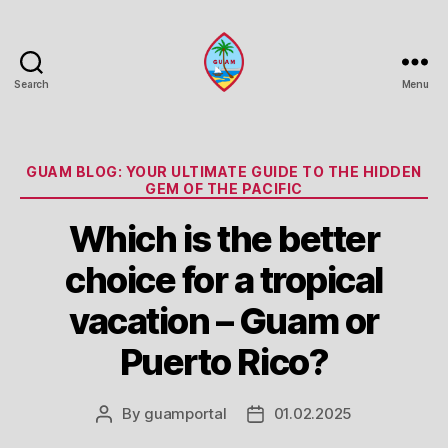
Search
Menu
Guam
Portal
Categories
GUAM BLOG: YOUR ULTIMATE GUIDE TO THE HIDDEN
GEM OF THE PACIFIC
Which is the better
choice for a tropical
vacation – Guam or
Puerto Rico?
By
guamportal
01.02.2025
Post
Post
author
date