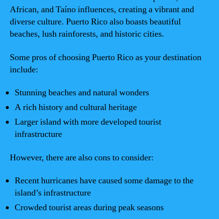
African, and Taíno influences, creating a vibrant and
diverse culture. Puerto Rico also boasts beautiful
beaches, lush rainforests, and historic cities.
Some pros of choosing Puerto Rico as your destination
include:
Stunning beaches and natural wonders
A rich history and cultural heritage
Larger island with more developed tourist
infrastructure
However, there are also cons to consider:
Recent hurricanes have caused some damage to the
island’s infrastructure
Crowded tourist areas during peak seasons