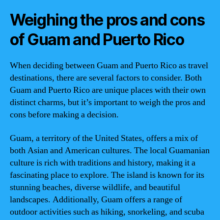
Weighing the pros and cons
of Guam and Puerto Rico
When deciding between Guam and Puerto Rico as travel
destinations, there are several factors to consider. Both
Guam and Puerto Rico are unique places with their own
distinct charms, but it’s important to weigh the pros and
cons before making a decision.
Guam, a territory of the United States, offers a mix of
both Asian and American cultures. The local Guamanian
culture is rich with traditions and history, making it a
fascinating place to explore. The island is known for its
stunning beaches, diverse wildlife, and beautiful
landscapes. Additionally, Guam offers a range of
outdoor activities such as hiking, snorkeling, and scuba