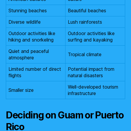
Stunning beaches
Beautiful beaches
Diverse wildlife
Lush rainforests
Outdoor activities like
Outdoor activities like
hiking and snorkeling
surfing and kayaking
Quiet and peaceful
Tropical climate
atmosphere
Limited number of direct
Potential impact from
flights
natural disasters
Well-developed tourism
Smaller size
infrastructure
Deciding on Guam or Puerto
Rico