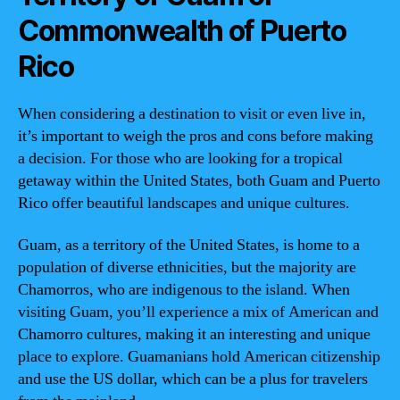
Commonwealth of Puerto
Rico
When considering a destination to visit or even live in,
it’s important to weigh the pros and cons before making
a decision. For those who are looking for a tropical
getaway within the United States, both Guam and Puerto
Rico offer beautiful landscapes and unique cultures.
Guam, as a territory of the United States, is home to a
population of diverse ethnicities, but the majority are
Chamorros, who are indigenous to the island. When
visiting Guam, you’ll experience a mix of American and
Chamorro cultures, making it an interesting and unique
place to explore. Guamanians hold American citizenship
and use the US dollar, which can be a plus for travelers