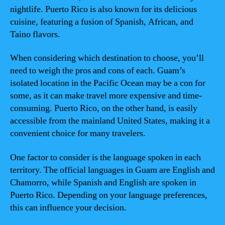
nightlife. Puerto Rico is also known for its delicious
cuisine, featuring a fusion of Spanish, African, and
Taino flavors.
When considering which destination to choose, you’ll
need to weigh the pros and cons of each. Guam’s
isolated location in the Pacific Ocean may be a con for
some, as it can make travel more expensive and time-
consuming. Puerto Rico, on the other hand, is easily
accessible from the mainland United States, making it a
convenient choice for many travelers.
One factor to consider is the language spoken in each
territory. The official languages in Guam are English and
Chamorro, while Spanish and English are spoken in
Puerto Rico. Depending on your language preferences,
this can influence your decision.