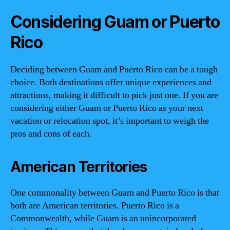
Considering Guam or Puerto
Rico
Deciding between Guam and Puerto Rico can be a tough
choice. Both destinations offer unique experiences and
attractions, making it difficult to pick just one. If you are
considering either Guam or Puerto Rico as your next
vacation or relocation spot, it’s important to weigh the
pros and cons of each.
American Territories
One commonality between Guam and Puerto Rico is that
both are American territories. Puerto Rico is a
Commonwealth, while Guam is an unincorporated