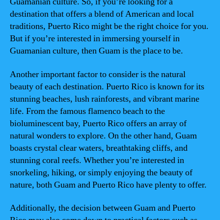
Guamanian culture. So, if you’re looking for a
destination that offers a blend of American and local
traditions, Puerto Rico might be the right choice for you.
But if you’re interested in immersing yourself in
Guamanian culture, then Guam is the place to be.
Another important factor to consider is the natural
beauty of each destination. Puerto Rico is known for its
stunning beaches, lush rainforests, and vibrant marine
life. From the famous flamenco beach to the
bioluminescent bay, Puerto Rico offers an array of
natural wonders to explore. On the other hand, Guam
boasts crystal clear waters, breathtaking cliffs, and
stunning coral reefs. Whether you’re interested in
snorkeling, hiking, or simply enjoying the beauty of
nature, both Guam and Puerto Rico have plenty to offer.
Additionally, the decision between Guam and Puerto