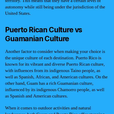
territory. This means that they have a certain level of
autonomy while still being under the jurisdiction of the
United States.
Puerto Rican Culture vs
Guamanian Culture
Another factor to consider when making your choice is
the unique culture of each destination. Puerto Rico is
known for its vibrant and diverse Puerto Rican culture,
with influences from its indigenous Taino people, as
well as Spanish, African, and American cultures. On the
other hand, Guam has a rich Guamanian culture,
influenced by its indigenous Chamorro people, as well
as Spanish and American cultures.
When it comes to outdoor activities and natural