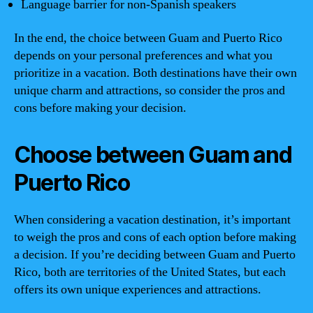
Language barrier for non-Spanish speakers
In the end, the choice between Guam and Puerto Rico
depends on your personal preferences and what you
prioritize in a vacation. Both destinations have their own
unique charm and attractions, so consider the pros and
cons before making your decision.
Choose between Guam and
Puerto Rico
When considering a vacation destination, it’s important
to weigh the pros and cons of each option before making
a decision. If you’re deciding between Guam and Puerto
Rico, both are territories of the United States, but each
offers its own unique experiences and attractions.