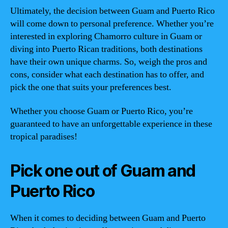
Ultimately, the decision between Guam and Puerto Rico
will come down to personal preference. Whether you’re
interested in exploring Chamorro culture in Guam or
diving into Puerto Rican traditions, both destinations
have their own unique charms. So, weigh the pros and
cons, consider what each destination has to offer, and
pick the one that suits your preferences best.
Whether you choose Guam or Puerto Rico, you’re
guaranteed to have an unforgettable experience in these
tropical paradises!
Pick one out of Guam and
Puerto Rico
When it comes to deciding between Guam and Puerto