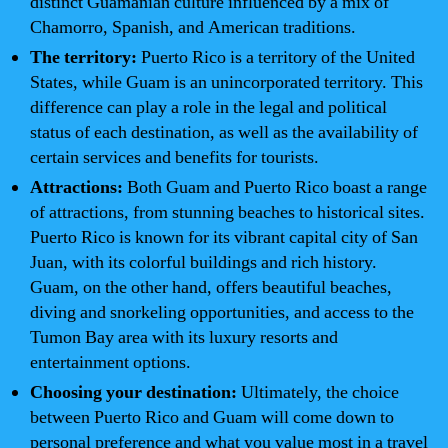
distinct Guamanian culture influenced by a mix of
Chamorro, Spanish, and American traditions.
The territory:
Puerto Rico is a territory of the United
States, while Guam is an unincorporated territory. This
difference can play a role in the legal and political
status of each destination, as well as the availability of
certain services and benefits for tourists.
Attractions:
Both Guam and Puerto Rico boast a range
of attractions, from stunning beaches to historical sites.
Puerto Rico is known for its vibrant capital city of San
Juan, with its colorful buildings and rich history.
Guam, on the other hand, offers beautiful beaches,
diving and snorkeling opportunities, and access to the
Tumon Bay area with its luxury resorts and
entertainment options.
Choosing your destination:
Ultimately, the choice
between Puerto Rico and Guam will come down to
personal preference and what you value most in a travel