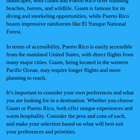
landscapes, both Guam and Puerto Rico offer stunning
beaches, forests, and wildlife. Guam is famous for its
diving and snorkeling opportunities, while Puerto Rico
boasts impressive rainforests like El Yunque National
Forest.
In terms of accessibility, Puerto Rico is easily accessible
from the mainland United States, with direct flights from
many major cities. Guam, being located in the western
Pacific Ocean, may require longer flights and more
planning to reach.
It’s important to consider your own preferences and what
you are looking for in a destination. Whether you choose
Guam or Puerto Rico, both offer unique experiences and
warm hospitality. Consider the pros and cons of each,
and make your selection based on what will best suit
your preferences and priorities.