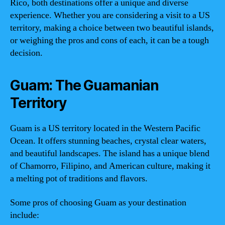
Rico, both destinations offer a unique and diverse
experience. Whether you are considering a visit to a US
territory, making a choice between two beautiful islands,
or weighing the pros and cons of each, it can be a tough
decision.
Guam: The Guamanian
Territory
Guam is a US territory located in the Western Pacific
Ocean. It offers stunning beaches, crystal clear waters,
and beautiful landscapes. The island has a unique blend
of Chamorro, Filipino, and American culture, making it
a melting pot of traditions and flavors.
Some pros of choosing Guam as your destination
include: