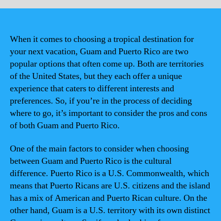
When it comes to choosing a tropical destination for
your next vacation, Guam and Puerto Rico are two
popular options that often come up. Both are territories
of the United States, but they each offer a unique
experience that caters to different interests and
preferences. So, if you’re in the process of deciding
where to go, it’s important to consider the pros and cons
of both Guam and Puerto Rico.
One of the main factors to consider when choosing
between Guam and Puerto Rico is the cultural
difference. Puerto Rico is a U.S. Commonwealth, which
means that Puerto Ricans are U.S. citizens and the island
has a mix of American and Puerto Rican culture. On the
other hand, Guam is a U.S. territory with its own distinct