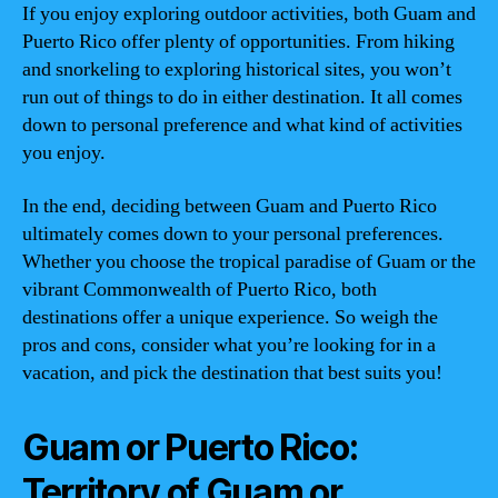
If you enjoy exploring outdoor activities, both Guam and
Puerto Rico offer plenty of opportunities. From hiking
and snorkeling to exploring historical sites, you won’t
run out of things to do in either destination. It all comes
down to personal preference and what kind of activities
you enjoy.
In the end, deciding between Guam and Puerto Rico
ultimately comes down to your personal preferences.
Whether you choose the tropical paradise of Guam or the
vibrant Commonwealth of Puerto Rico, both
destinations offer a unique experience. So weigh the
pros and cons, consider what you’re looking for in a
vacation, and pick the destination that best suits you!
Guam or Puerto Rico:
Territory of Guam or