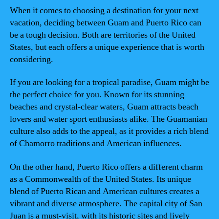
When it comes to choosing a destination for your next
vacation, deciding between Guam and Puerto Rico can
be a tough decision. Both are territories of the United
States, but each offers a unique experience that is worth
considering.
If you are looking for a tropical paradise, Guam might be
the perfect choice for you. Known for its stunning
beaches and crystal-clear waters, Guam attracts beach
lovers and water sport enthusiasts alike. The Guamanian
culture also adds to the appeal, as it provides a rich blend
of Chamorro traditions and American influences.
On the other hand, Puerto Rico offers a different charm
as a Commonwealth of the United States. Its unique
blend of Puerto Rican and American cultures creates a
vibrant and diverse atmosphere. The capital city of San
Juan is a must-visit, with its historic sites and lively