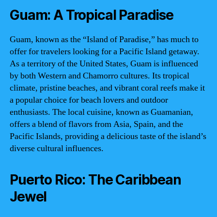
Guam: A Tropical Paradise
Guam, known as the “Island of Paradise,” has much to
offer for travelers looking for a Pacific Island getaway.
As a territory of the United States, Guam is influenced
by both Western and Chamorro cultures. Its tropical
climate, pristine beaches, and vibrant coral reefs make it
a popular choice for beach lovers and outdoor
enthusiasts. The local cuisine, known as Guamanian,
offers a blend of flavors from Asia, Spain, and the
Pacific Islands, providing a delicious taste of the island’s
diverse cultural influences.
Puerto Rico: The Caribbean
Jewel