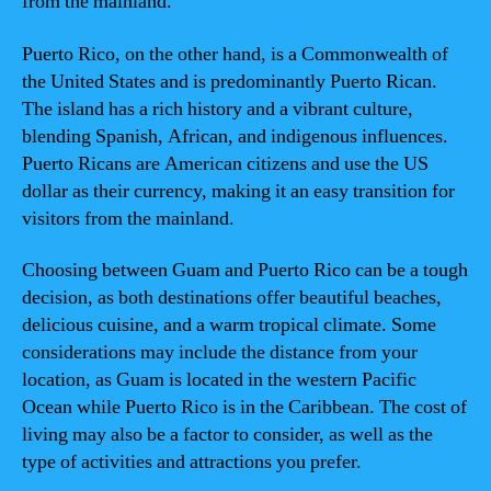
from the mainland.
Puerto Rico, on the other hand, is a Commonwealth of
the United States and is predominantly Puerto Rican.
The island has a rich history and a vibrant culture,
blending Spanish, African, and indigenous influences.
Puerto Ricans are American citizens and use the US
dollar as their currency, making it an easy transition for
visitors from the mainland.
Choosing between Guam and Puerto Rico can be a tough
decision, as both destinations offer beautiful beaches,
delicious cuisine, and a warm tropical climate. Some
considerations may include the distance from your
location, as Guam is located in the western Pacific
Ocean while Puerto Rico is in the Caribbean. The cost of
living may also be a factor to consider, as well as the
type of activities and attractions you prefer.