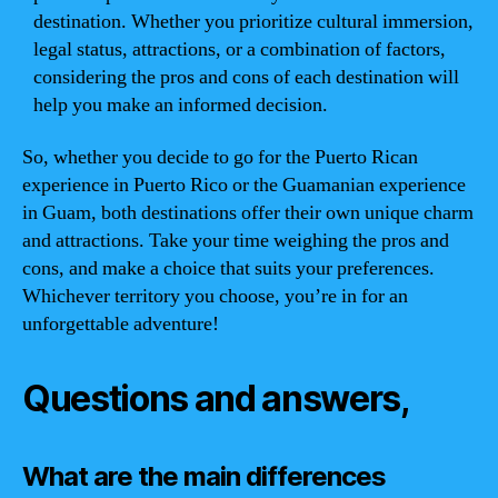
destination. Whether you prioritize cultural immersion,
legal status, attractions, or a combination of factors,
considering the pros and cons of each destination will
help you make an informed decision.
So, whether you decide to go for the Puerto Rican
experience in Puerto Rico or the Guamanian experience
in Guam, both destinations offer their own unique charm
and attractions. Take your time weighing the pros and
cons, and make a choice that suits your preferences.
Whichever territory you choose, you’re in for an
unforgettable adventure!
Questions and answers,
What are the main differences