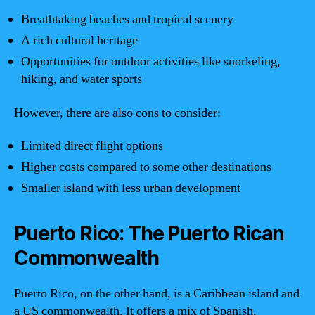
Breathtaking beaches and tropical scenery
A rich cultural heritage
Opportunities for outdoor activities like snorkeling,
hiking, and water sports
However, there are also cons to consider:
Limited direct flight options
Higher costs compared to some other destinations
Smaller island with less urban development
Puerto Rico: The Puerto Rican
Commonwealth
Puerto Rico, on the other hand, is a Caribbean island and
a US commonwealth. It offers a mix of Spanish,