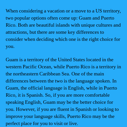
When considering a vacation or a move to a US territory,
two popular options often come up: Guam and Puerto
Rico. Both are beautiful islands with unique cultures and
attractions, but there are some key differences to
consider when deciding which one is the right choice for
you.
Guam is a territory of the United States located in the
western Pacific Ocean, while Puerto Rico is a territory in
the northeastern Caribbean Sea. One of the main
differences between the two is the language spoken. In
Guam, the official language is English, while in Puerto
Rico, it is Spanish. So, if you are more comfortable
speaking English, Guam may be the better choice for
you. However, if you are fluent in Spanish or looking to
improve your language skills, Puerto Rico may be the
perfect place for you to visit or live.