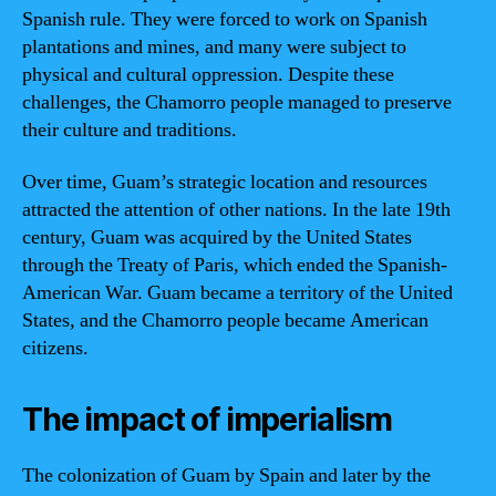
Spanish rule. They were forced to work on Spanish
plantations and mines, and many were subject to
physical and cultural oppression. Despite these
challenges, the Chamorro people managed to preserve
their culture and traditions.
Over time, Guam’s strategic location and resources
attracted the attention of other nations. In the late 19th
century, Guam was acquired by the United States
through the Treaty of Paris, which ended the Spanish-
American War. Guam became a territory of the United
States, and the Chamorro people became American
citizens.
The impact of imperialism
The colonization of Guam by Spain and later by the