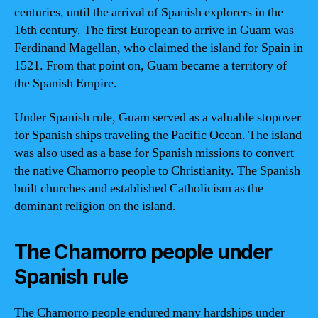
centuries, until the arrival of Spanish explorers in the
16th century. The first European to arrive in Guam was
Ferdinand Magellan, who claimed the island for Spain in
1521. From that point on, Guam became a territory of
the Spanish Empire.
Under Spanish rule, Guam served as a valuable stopover
for Spanish ships traveling the Pacific Ocean. The island
was also used as a base for Spanish missions to convert
the native Chamorro people to Christianity. The Spanish
built churches and established Catholicism as the
dominant religion on the island.
The Chamorro people under
Spanish rule
The Chamorro people endured many hardships under