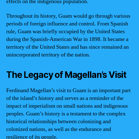
effects on the indigenous population.
Throughout its history, Guam would go through various
periods of foreign influence and control. From Spanish
rule, Guam was briefly occupied by the United States
during the Spanish-American War in 1898. It became a
territory of the United States and has since remained an
unincorporated territory of the nation.
The Legacy of Magellan’s Visit
Ferdinand Magellan’s visit to Guam is an important part
of the island’s history and serves as a reminder of the
impact of imperialism on small nations and indigenous
peoples. Guam’s history is a testament to the complex
historical relationships between colonizing and
colonized nations, as well as the endurance and
resilience of its people.