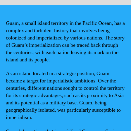
Guam, a small island territory in the Pacific Ocean, has a
complex and turbulent history that involves being
colonized and imperialized by various nations. The story
of Guam’s imperialization can be traced back through
the centuries, with each nation leaving its mark on the
island and its people.
As an island located in a strategic position, Guam
became a target for imperialistic ambitions. Over the
centuries, different nations sought to control the territory
for its strategic advantages, such as its proximity to Asia
and its potential as a military base. Guam, being
geographically isolated, was particularly susceptible to
imperialism.