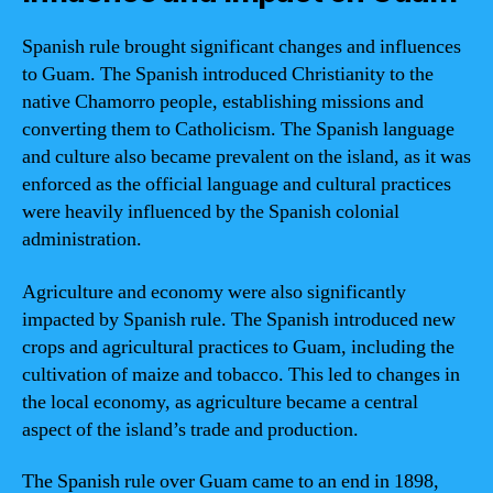
Spanish rule brought significant changes and influences
to Guam. The Spanish introduced Christianity to the
native Chamorro people, establishing missions and
converting them to Catholicism. The Spanish language
and culture also became prevalent on the island, as it was
enforced as the official language and cultural practices
were heavily influenced by the Spanish colonial
administration.
Agriculture and economy were also significantly
impacted by Spanish rule. The Spanish introduced new
crops and agricultural practices to Guam, including the
cultivation of maize and tobacco. This led to changes in
the local economy, as agriculture became a central
aspect of the island’s trade and production.
The Spanish rule over Guam came to an end in 1898,