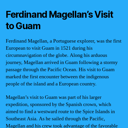
Ferdinand Magellan’s Visit
to Guam
Ferdinand Magellan, a Portuguese explorer, was the first
European to visit Guam in 1521 during his
circumnavigation of the globe. Along his arduous
journey, Magellan arrived in Guam following a stormy
passage through the Pacific Ocean. His visit to Guam
marked the first encounter between the indigenous
people of the island and a European country.
Magellan’s visit to Guam was part of his larger
expedition, sponsored by the Spanish crown, which
aimed to find a westward route to the Spice Islands in
Southeast Asia. As he sailed through the Pacific,
Magellan and his crew took advantage of the favorable