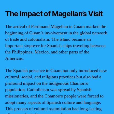
The Impact of Magellan’s Visit
The arrival of Ferdinand Magellan in Guam marked the
beginning of Guam’s involvement in the global network
of trade and colonialism. The island became an
important stopover for Spanish ships traveling between
the Philippines, Mexico, and other parts of the
Americas.
The Spanish presence in Guam not only introduced new
cultural, social, and religious practices but also had a
profound impact on the indigenous Chamorro
population. Catholicism was spread by Spanish
missionaries, and the Chamorro people were forced to
adopt many aspects of Spanish culture and language.
This process of cultural assimilation had long-lasting