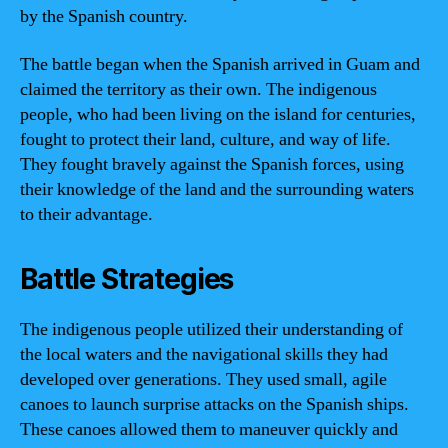
by the Spanish country.
The battle began when the Spanish arrived in Guam and
claimed the territory as their own. The indigenous
people, who had been living on the island for centuries,
fought to protect their land, culture, and way of life.
They fought bravely against the Spanish forces, using
their knowledge of the land and the surrounding waters
to their advantage.
Battle Strategies
The indigenous people utilized their understanding of
the local waters and the navigational skills they had
developed over generations. They used small, agile
canoes to launch surprise attacks on the Spanish ships.
These canoes allowed them to maneuver quickly and