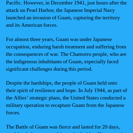
Pacific. However, in December 1941, just hours after the
attack on Pearl Harbor, the Japanese Imperial Navy
launched an invasion of Guam, capturing the territory
and its American forces.
For almost three years, Guam was under Japanese
occupation, enduring harsh treatment and suffering from
the consequences of war. The Chamorro people, who are
the indigenous inhabitants of Guam, especially faced
significant challenges during this period.
Despite the hardships, the people of Guam held onto
their spirit of resilience and hope. In July 1944, as part of
the Allies’ strategic plans, the United States conducted a
military operation to recapture Guam from the Japanese
forces.
The Battle of Guam was fierce and lasted for 20 days,