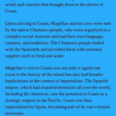
winds and currents that brought them to the shores of
Guam.
Upon arriving in Guam, Magellan and his crew were met
by the native Chamorro people, who were organized in a
complex social structure and had their own language,
customs, and traditions. The Chamorro people traded
with the Spaniards and provided them with essential
supplies such as food and water.
Magellan’s visit to Guam was not only a significant
event in the history of the island but also had broader
implications in the context of imperialism. The Spanish
empire, which had acquired territories all over the world,
including the Americas, saw the potential in Guam as a
strategic outpost in the Pacific. Guam was thus
imperialized by Spain, becoming part of its vast colonial
territories.