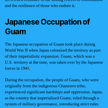
and the resilience of those who endure it.
Japanese Occupation of
Guam
The Japanese occupation of Guam took place during
World War II when Japan colonized the territory as part
of their imperialistic expansion. Guam, which was a
U.S. territory at the time, was taken over by the Japanese
forces in 1941.
During the occupation, the people of Guam, who were
originally from the indigenous Chamorro tribe,
experienced significant hardships and oppression. Japan,
as the country that imperialized Guam, ruled through a
system of military governance, introducing strict rules