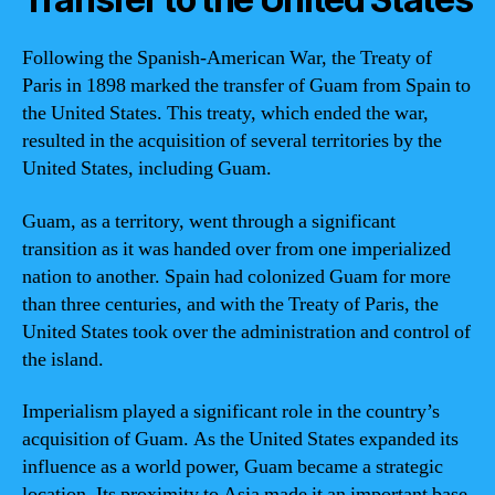
Following the Spanish-American War, the Treaty of
Paris in 1898 marked the transfer of Guam from Spain to
the United States. This treaty, which ended the war,
resulted in the acquisition of several territories by the
United States, including Guam.
Guam, as a territory, went through a significant
transition as it was handed over from one imperialized
nation to another. Spain had colonized Guam for more
than three centuries, and with the Treaty of Paris, the
United States took over the administration and control of
the island.
Imperialism played a significant role in the country’s
acquisition of Guam. As the United States expanded its
influence as a world power, Guam became a strategic
location. Its proximity to Asia made it an important base