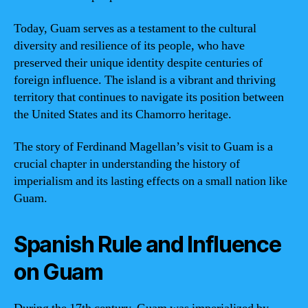
Today, Guam serves as a testament to the cultural
diversity and resilience of its people, who have
preserved their unique identity despite centuries of
foreign influence. The island is a vibrant and thriving
territory that continues to navigate its position between
the United States and its Chamorro heritage.
The story of Ferdinand Magellan’s visit to Guam is a
crucial chapter in understanding the history of
imperialism and its lasting effects on a small nation like
Guam.
Spanish Rule and Influence
on Guam