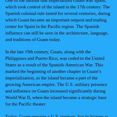
One of the nations that imperialized Guam was Spain,
which took control of the island in the 17th century. The
Spanish colonial rule lasted for several centuries, during
which Guam became an important outpost and trading
center for Spain in the Pacific region. The Spanish
influence can still be seen in the architecture, language,
and traditions of Guam today.
In the late 19th century, Guam, along with the
Philippines and Puerto Rico, was ceded to the United
States as a result of the Spanish-American War. This
marked the beginning of another chapter in Guam’s
imperialization, as the island became a part of the
growing American empire. The U.S. military presence
and influence on Guam increased significantly during
World War II, when the island became a strategic base
for the Pacific theater.
Today, Guam remains a U.S. territory, but its history as