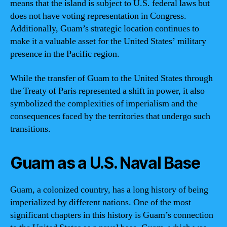
means that the island is subject to U.S. federal laws but
does not have voting representation in Congress.
Additionally, Guam’s strategic location continues to
make it a valuable asset for the United States’ military
presence in the Pacific region.
While the transfer of Guam to the United States through
the Treaty of Paris represented a shift in power, it also
symbolized the complexities of imperialism and the
consequences faced by the territories that undergo such
transitions.
Guam as a U.S. Naval Base
Guam, a colonized country, has a long history of being
imperialized by different nations. One of the most
significant chapters in this history is Guam’s connection