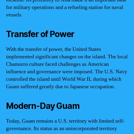
for military operations and a refueling station for naval
vessels.
Transfer of Power
With the transfer of power, the United States
implemented significant changes on the island. The local
Chamorro culture faced challenges as American
influence and governance were imposed. The U.S. Navy
controlled the island until World War II, during which
Guam suffered greatly due to Japanese occupation.
Modern-Day Guam
Today, Guam remains a U.S. territory with limited self-
governance. Its status as an unincorporated territory