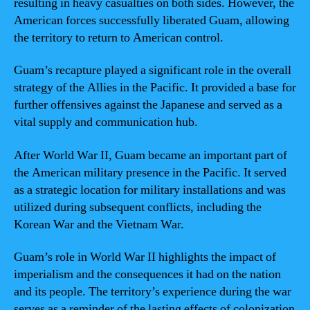
resulting in heavy casualties on both sides. However, the
American forces successfully liberated Guam, allowing
the territory to return to American control.
Guam’s recapture played a significant role in the overall
strategy of the Allies in the Pacific. It provided a base for
further offensives against the Japanese and served as a
vital supply and communication hub.
After World War II, Guam became an important part of
the American military presence in the Pacific. It served
as a strategic location for military installations and was
utilized during subsequent conflicts, including the
Korean War and the Vietnam War.
Guam’s role in World War II highlights the impact of
imperialism and the consequences it had on the nation
and its people. The territory’s experience during the war
serves as a reminder of the lasting effects of colonization