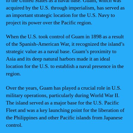
to the United States as a naval base. Guam, which was
acquired by the U.S. through imperialism, has served as
an important strategic location for the U.S. Navy to
project its power over the Pacific region.
When the U.S. took control of Guam in 1898 as a result
of the Spanish-American War, it recognized the island’s
strategic value as a naval base. Guam’s proximity to
Asia and its deep natural harbors made it an ideal
location for the U.S. to establish a naval presence in the
region.
Over the years, Guam has played a crucial role in U.S.
military operations, particularly during World War II.
The island served as a major base for the U.S. Pacific
Fleet and was a key launching point for the liberation of
the Philippines and other Pacific islands from Japanese
control.