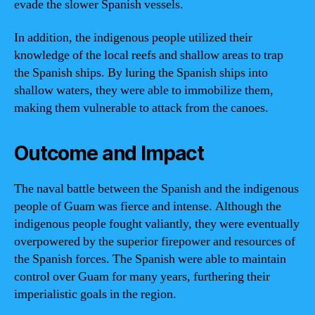
evade the slower Spanish vessels.
In addition, the indigenous people utilized their
knowledge of the local reefs and shallow areas to trap
the Spanish ships. By luring the Spanish ships into
shallow waters, they were able to immobilize them,
making them vulnerable to attack from the canoes.
Outcome and Impact
The naval battle between the Spanish and the indigenous
people of Guam was fierce and intense. Although the
indigenous people fought valiantly, they were eventually
overpowered by the superior firepower and resources of
the Spanish forces. The Spanish were able to maintain
control over Guam for many years, furthering their
imperialistic goals in the region.