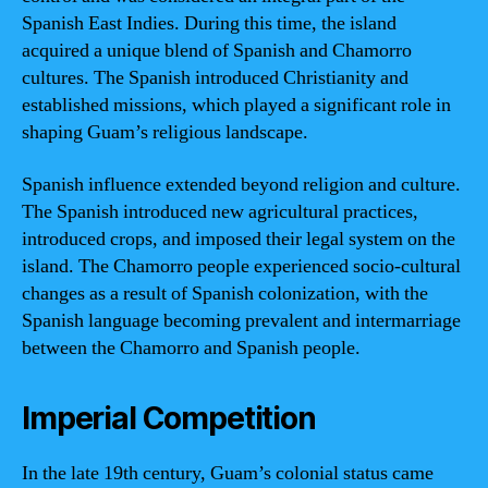
Spanish East Indies. During this time, the island
acquired a unique blend of Spanish and Chamorro
cultures. The Spanish introduced Christianity and
established missions, which played a significant role in
shaping Guam’s religious landscape.
Spanish influence extended beyond religion and culture.
The Spanish introduced new agricultural practices,
introduced crops, and imposed their legal system on the
island. The Chamorro people experienced socio-cultural
changes as a result of Spanish colonization, with the
Spanish language becoming prevalent and intermarriage
between the Chamorro and Spanish people.
Imperial Competition
In the late 19th century, Guam’s colonial status came