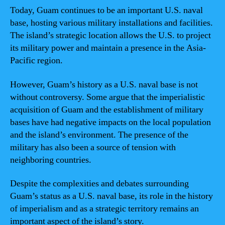
Today, Guam continues to be an important U.S. naval
base, hosting various military installations and facilities.
The island’s strategic location allows the U.S. to project
its military power and maintain a presence in the Asia-
Pacific region.
However, Guam’s history as a U.S. naval base is not
without controversy. Some argue that the imperialistic
acquisition of Guam and the establishment of military
bases have had negative impacts on the local population
and the island’s environment. The presence of the
military has also been a source of tension with
neighboring countries.
Despite the complexities and debates surrounding
Guam’s status as a U.S. naval base, its role in the history
of imperialism and as a strategic territory remains an
important aspect of the island’s story.