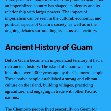
an imperialized country has shaped its identity and its
relationship with larger powers. The impact of
imperialism can be seen in the cultural, economic, and
political aspects of Guam’s society, as well as in the
ongoing debates surrounding its status as a territory.
Ancient History of Guam
Before Guam became an imperialized territory, it had a
rich ancient history. The island of Guam was first
inhabited over 4,000 years ago by the Chamorro people.
These native people established a strong and vibrant
culture on the island, building villages, practicing
agriculture, and engaging in trade with other Pacific
nations.
The Chamorro people lived peacefully on Guam for