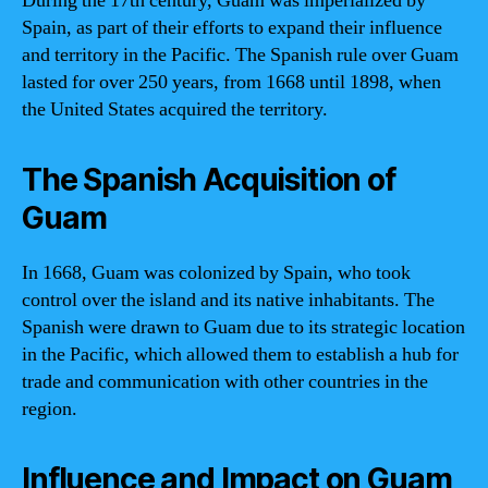
During the 17th century, Guam was imperialized by
Spain, as part of their efforts to expand their influence
and territory in the Pacific. The Spanish rule over Guam
lasted for over 250 years, from 1668 until 1898, when
the United States acquired the territory.
The Spanish Acquisition of
Guam
In 1668, Guam was colonized by Spain, who took
control over the island and its native inhabitants. The
Spanish were drawn to Guam due to its strategic location
in the Pacific, which allowed them to establish a hub for
trade and communication with other countries in the
region.
Influence and Impact on Guam