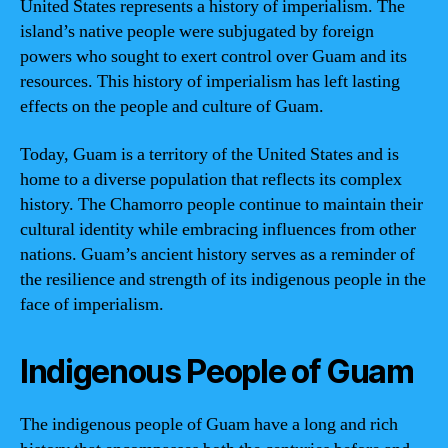
United States represents a history of imperialism. The
island’s native people were subjugated by foreign
powers who sought to exert control over Guam and its
resources. This history of imperialism has left lasting
effects on the people and culture of Guam.
Today, Guam is a territory of the United States and is
home to a diverse population that reflects its complex
history. The Chamorro people continue to maintain their
cultural identity while embracing influences from other
nations. Guam’s ancient history serves as a reminder of
the resilience and strength of its indigenous people in the
face of imperialism.
Indigenous People of Guam
The indigenous people of Guam have a long and rich