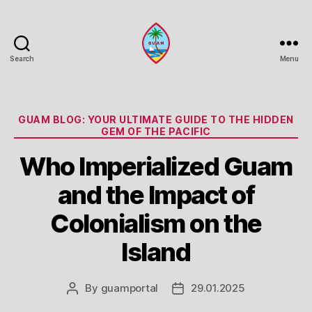
Search
Menu
Guam
Portal
Categories
GUAM BLOG: YOUR ULTIMATE GUIDE TO THE HIDDEN
GEM OF THE PACIFIC
Who Imperialized Guam
and the Impact of
Colonialism on the
Island
By
guamportal
29.01.2025
Post
Post
author
date