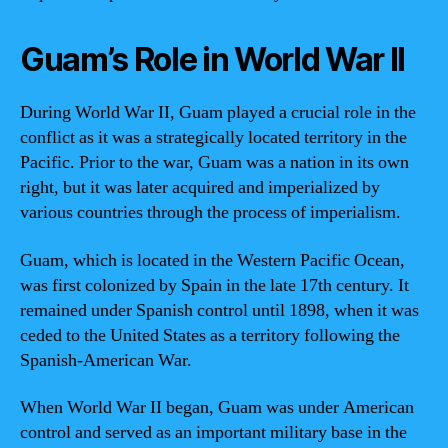
Guam’s Role in World War II
During World War II, Guam played a crucial role in the
conflict as it was a strategically located territory in the
Pacific. Prior to the war, Guam was a nation in its own
right, but it was later acquired and imperialized by
various countries through the process of imperialism.
Guam, which is located in the Western Pacific Ocean,
was first colonized by Spain in the late 17th century. It
remained under Spanish control until 1898, when it was
ceded to the United States as a territory following the
Spanish-American War.
When World War II began, Guam was under American
control and served as an important military base in the