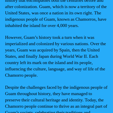
history that encompasses both the centuries before and
after colonization. Guam, which is now a territory of the
United States, was once a nation in its own right. The
indigenous people of Guam, known as Chamorros, have
inhabited the island for over 4,000 years.
However, Guam’s history took a turn when it was
imperialized and colonized by various nations. Over the
years, Guam was acquired by Spain, then the United
States, and finally Japan during World War II. Each
country left its mark on the island and its people,
influencing the culture, language, and way of life of the
Chamorro people.
Despite the challenges faced by the indigenous people of
Guam throughout history, they have managed to
preserve their cultural heritage and identity. Today, the
Chamorro people continue to thrive as an integral part of
Guam’s society, celebrating their traditions and