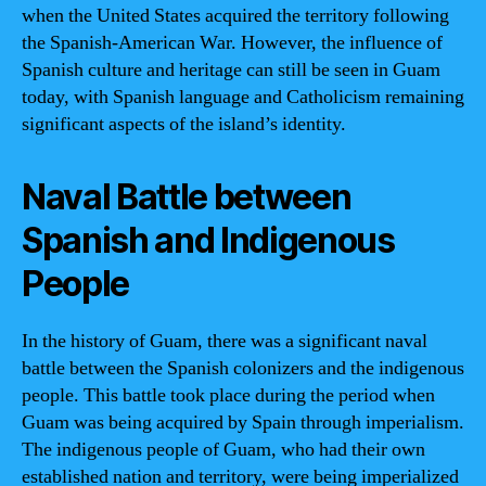
when the United States acquired the territory following
the Spanish-American War. However, the influence of
Spanish culture and heritage can still be seen in Guam
today, with Spanish language and Catholicism remaining
significant aspects of the island’s identity.
Naval Battle between
Spanish and Indigenous
People
In the history of Guam, there was a significant naval
battle between the Spanish colonizers and the indigenous
people. This battle took place during the period when
Guam was being acquired by Spain through imperialism.
The indigenous people of Guam, who had their own
established nation and territory, were being imperialized