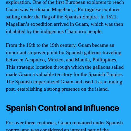
exploration. One of the first European explorers to reach
Guam was Ferdinand Magellan, a Portuguese explorer
sailing under the flag of the Spanish Empire. In 1521,
Magellan’s expedition arrived in Guam, which was then
inhabited by the indigenous Chamorro people.
From the 16th to the 19th century, Guam became an
important stopover point for Spanish galleons traveling
between Acapulco, Mexico, and Manila, Philippines.
This strategic location through which the galleons sailed
made Guam a valuable territory for the Spanish Empire.
The Spanish imperialized Guam and used it as a trading
post, establishing a strong presence on the island.
Spanish Control and Influence
For over three centuries, Guam remained under Spanish
control and was considered an integral part of the