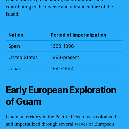
contributing to the diverse and vibrant culture of the
island.
Nation
Period of Imperialization
Spain
1668-1898
United States
1898-present
Japan
1941-1944
Early European Exploration
of Guam
Guam, a territory in the Pacific Ocean, was colonized
and imperialized through several waves of European