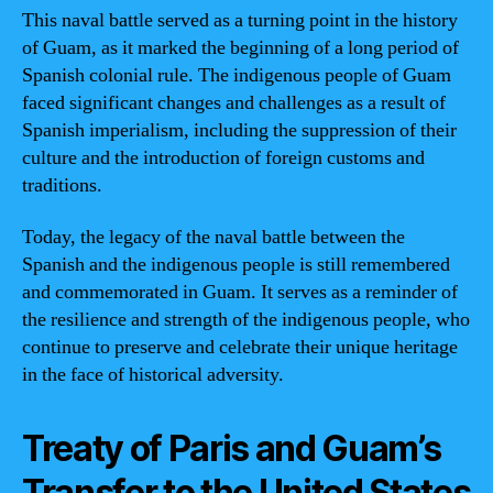
This naval battle served as a turning point in the history
of Guam, as it marked the beginning of a long period of
Spanish colonial rule. The indigenous people of Guam
faced significant changes and challenges as a result of
Spanish imperialism, including the suppression of their
culture and the introduction of foreign customs and
traditions.
Today, the legacy of the naval battle between the
Spanish and the indigenous people is still remembered
and commemorated in Guam. It serves as a reminder of
the resilience and strength of the indigenous people, who
continue to preserve and celebrate their unique heritage
in the face of historical adversity.
Treaty of Paris and Guam’s
Transfer to the United States