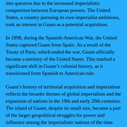
into question due to the increased imperialistic
competition between European powers. The United
States, a country pursuing its own imperialist ambitions,
took an interest in Guam as a potential acquisition.
In 1898, during the Spanish-American War, the United
States captured Guam from Spain. As a result of the
Treaty of Paris, which ended the war, Guam officially
became a territory of the United States. This marked a
significant shift in Guam’s colonial history, as it
transitioned from Spanish to American rule.
Guam’s history of territorial acquisition and imperialism
reflects the broader themes of global imperialism and the
expansion of nations in the 19th and early 20th centuries.
The island of Guam, despite its small size, became a part
of the larger geopolitical struggles for power and
influence among the imperialistic nations of the time.