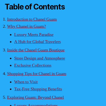
Table of Contents
Introduction to Chanel Guam
Why Chanel in Guam?
Luxury Meets Paradise
A Hub for Global Travelers
Inside the Chanel Guam Boutique
Store Design and Atmosphere
Exclusive Collections
Shopping Tips for Chanel in Guam
When to Visit
Tax-Free Shopping Benefits
Exploring Guam: Beyond Chanel
Luxury Accommodations