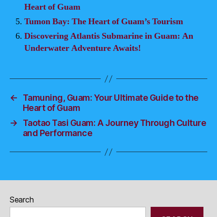
Heart of Guam
Tumon Bay: The Heart of Guam’s Tourism
Discovering Atlantis Submarine in Guam: An
Underwater Adventure Awaits!
←
Tamuning, Guam: Your Ultimate Guide to the
Heart of Guam
→
Taotao Tasi Guam: A Journey Through Culture
and Performance
Search