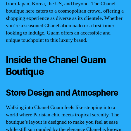
from Japan, Korea, the US, and beyond. The Chanel
boutique here caters to a cosmopolitan crowd, offering a
shopping experience as diverse as its clientele. Whether
you’re a seasoned Chanel aficionado or a first-timer
looking to indulge, Guam offers an accessible and
unique touchpoint to this luxury brand.
Inside the Chanel Guam
Boutique
Store Design and Atmosphere
Walking into Chanel Guam feels like stepping into a
world where Parisian chic meets tropical serenity. The
boutique’s layout is designed to make you feel at ease
while still surrounded by the elegance Chanel is known