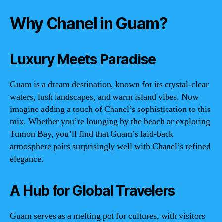
Why Chanel in Guam?
Luxury Meets Paradise
Guam is a dream destination, known for its crystal-clear
waters, lush landscapes, and warm island vibes. Now
imagine adding a touch of Chanel’s sophistication to this
mix. Whether you’re lounging by the beach or exploring
Tumon Bay, you’ll find that Guam’s laid-back
atmosphere pairs surprisingly well with Chanel’s refined
elegance.
A Hub for Global Travelers
Guam serves as a melting pot for cultures, with visitors