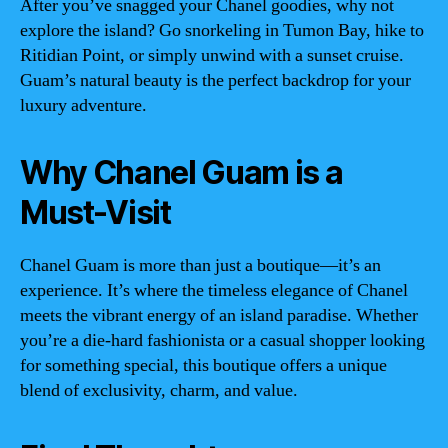
After you’ve snagged your Chanel goodies, why not
explore the island? Go snorkeling in Tumon Bay, hike to
Ritidian Point, or simply unwind with a sunset cruise.
Guam’s natural beauty is the perfect backdrop for your
luxury adventure.
Why Chanel Guam is a
Must-Visit
Chanel Guam is more than just a boutique—it’s an
experience. It’s where the timeless elegance of Chanel
meets the vibrant energy of an island paradise. Whether
you’re a die-hard fashionista or a casual shopper looking
for something special, this boutique offers a unique
blend of exclusivity, charm, and value.