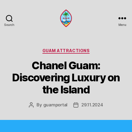
Search
Menu
Guam
Portal
Categories
GUAM ATTRACTIONS
Chanel Guam:
Discovering Luxury on
the Island
By
guamportal
29.11.2024
Post
Post
author
date