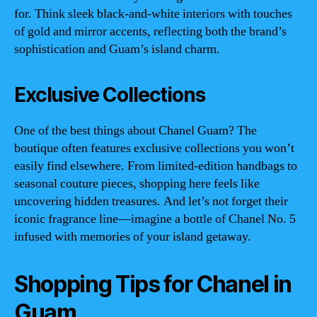
for. Think sleek black-and-white interiors with touches
of gold and mirror accents, reflecting both the brand’s
sophistication and Guam’s island charm.
Exclusive Collections
One of the best things about Chanel Guam? The
boutique often features exclusive collections you won’t
easily find elsewhere. From limited-edition handbags to
seasonal couture pieces, shopping here feels like
uncovering hidden treasures. And let’s not forget their
iconic fragrance line—imagine a bottle of Chanel No. 5
infused with memories of your island getaway.
Shopping Tips for Chanel in
Guam