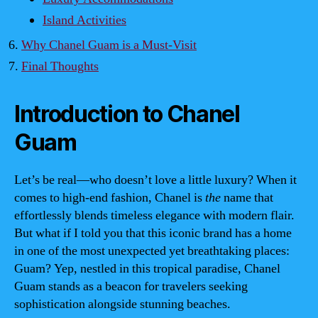
Island Activities
Why Chanel Guam is a Must-Visit
Final Thoughts
Introduction to Chanel
Guam
Let’s be real—who doesn’t love a little luxury? When it
comes to high-end fashion, Chanel is
the
name that
effortlessly blends timeless elegance with modern flair.
But what if I told you that this iconic brand has a home
in one of the most unexpected yet breathtaking places:
Guam? Yep, nestled in this tropical paradise, Chanel
Guam stands as a beacon for travelers seeking
sophistication alongside stunning beaches.