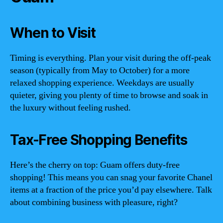
When to Visit
Timing is everything. Plan your visit during the off-peak
season (typically from May to October) for a more
relaxed shopping experience. Weekdays are usually
quieter, giving you plenty of time to browse and soak in
the luxury without feeling rushed.
Tax-Free Shopping Benefits
Here’s the cherry on top: Guam offers duty-free
shopping! This means you can snag your favorite Chanel
items at a fraction of the price you’d pay elsewhere. Talk
about combining business with pleasure, right?