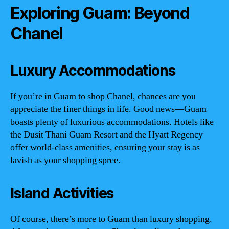
Exploring Guam: Beyond
Chanel
Luxury Accommodations
If you’re in Guam to shop Chanel, chances are you
appreciate the finer things in life. Good news—Guam
boasts plenty of luxurious accommodations. Hotels like
the Dusit Thani Guam Resort and the Hyatt Regency
offer world-class amenities, ensuring your stay is as
lavish as your shopping spree.
Island Activities
Of course, there’s more to Guam than luxury shopping.