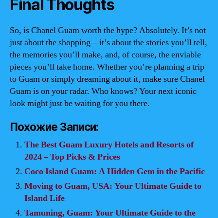
Final Thoughts
So, is Chanel Guam worth the hype? Absolutely. It’s not
just about the shopping—it’s about the stories you’ll tell,
the memories you’ll make, and, of course, the enviable
pieces you’ll take home. Whether you’re planning a trip
to Guam or simply dreaming about it, make sure Chanel
Guam is on your radar. Who knows? Your next iconic
look might just be waiting for you there.
Похожие Записи:
The Best Guam Luxury Hotels and Resorts of
2024 – Top Picks & Prices
Coco Island Guam: A Hidden Gem in the Pacific
Moving to Guam, USA: Your Ultimate Guide to
Island Life
Tamuning, Guam: Your Ultimate Guide to the