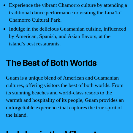
Experience the vibrant Chamorro culture by attending a
traditional dance performance or visiting the Lina’la’
Chamorro Cultural Park.
Indulge in the delicious Guamanian cuisine, influenced
by American, Spanish, and Asian flavors, at the
island’s best restaurants.
The Best of Both Worlds
Guam is a unique blend of American and Guamanian
cultures, offering visitors the best of both worlds. From
its stunning beaches and world-class resorts to the
warmth and hospitality of its people, Guam provides an
unforgettable experience that captures the true spirit of
the island.