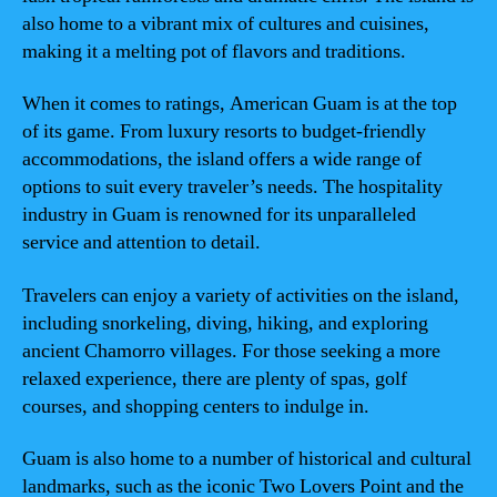
also home to a vibrant mix of cultures and cuisines,
making it a melting pot of flavors and traditions.
When it comes to ratings, American Guam is at the top
of its game. From luxury resorts to budget-friendly
accommodations, the island offers a wide range of
options to suit every traveler’s needs. The hospitality
industry in Guam is renowned for its unparalleled
service and attention to detail.
Travelers can enjoy a variety of activities on the island,
including snorkeling, diving, hiking, and exploring
ancient Chamorro villages. For those seeking a more
relaxed experience, there are plenty of spas, golf
courses, and shopping centers to indulge in.
Guam is also home to a number of historical and cultural
landmarks, such as the iconic Two Lovers Point and the