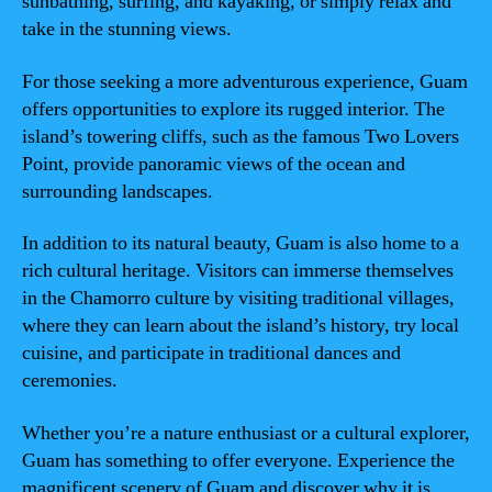
sunbathing, surfing, and kayaking, or simply relax and
take in the stunning views.
For those seeking a more adventurous experience, Guam
offers opportunities to explore its rugged interior. The
island’s towering cliffs, such as the famous Two Lovers
Point, provide panoramic views of the ocean and
surrounding landscapes.
In addition to its natural beauty, Guam is also home to a
rich cultural heritage. Visitors can immerse themselves
in the Chamorro culture by visiting traditional villages,
where they can learn about the island’s history, try local
cuisine, and participate in traditional dances and
ceremonies.
Whether you’re a nature enthusiast or a cultural explorer,
Guam has something to offer everyone. Experience the
magnificent scenery of Guam and discover why it is