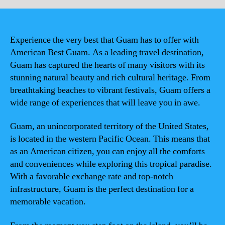
Experience the very best that Guam has to offer with
American Best Guam. As a leading travel destination,
Guam has captured the hearts of many visitors with its
stunning natural beauty and rich cultural heritage. From
breathtaking beaches to vibrant festivals, Guam offers a
wide range of experiences that will leave you in awe.
Guam, an unincorporated territory of the United States,
is located in the western Pacific Ocean. This means that
as an American citizen, you can enjoy all the comforts
and conveniences while exploring this tropical paradise.
With a favorable exchange rate and top-notch
infrastructure, Guam is the perfect destination for a
memorable vacation.