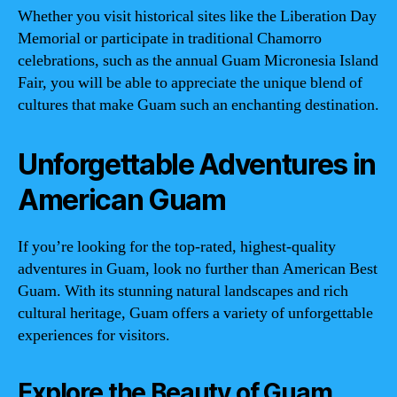
Whether you visit historical sites like the Liberation Day
Memorial or participate in traditional Chamorro
celebrations, such as the annual Guam Micronesia Island
Fair, you will be able to appreciate the unique blend of
cultures that make Guam such an enchanting destination.
Unforgettable Adventures in
American Guam
If you’re looking for the top-rated, highest-quality
adventures in Guam, look no further than American Best
Guam. With its stunning natural landscapes and rich
cultural heritage, Guam offers a variety of unforgettable
experiences for visitors.
Explore the Beauty of Guam