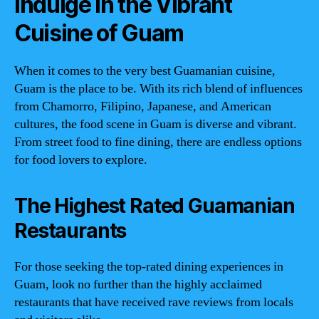
Indulge in the Vibrant
Cuisine of Guam
When it comes to the very best Guamanian cuisine,
Guam is the place to be. With its rich blend of influences
from Chamorro, Filipino, Japanese, and American
cultures, the food scene in Guam is diverse and vibrant.
From street food to fine dining, there are endless options
for food lovers to explore.
The Highest Rated Guamanian
Restaurants
For those seeking the top-rated dining experiences in
Guam, look no further than the highly acclaimed
restaurants that have received rave reviews from locals