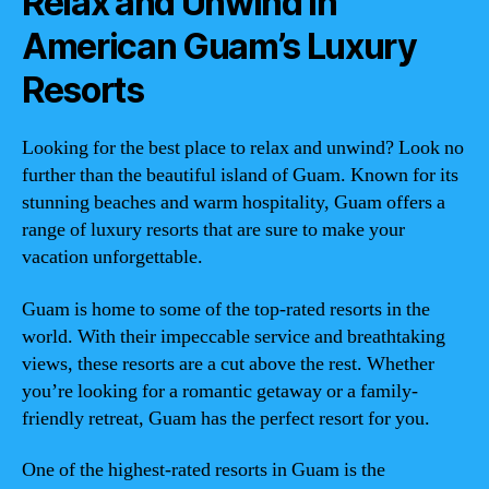
Relax and Unwind in
American Guam’s Luxury
Resorts
Looking for the best place to relax and unwind? Look no
further than the beautiful island of Guam. Known for its
stunning beaches and warm hospitality, Guam offers a
range of luxury resorts that are sure to make your
vacation unforgettable.
Guam is home to some of the top-rated resorts in the
world. With their impeccable service and breathtaking
views, these resorts are a cut above the rest. Whether
you’re looking for a romantic getaway or a family-
friendly retreat, Guam has the perfect resort for you.
One of the highest-rated resorts in Guam is the