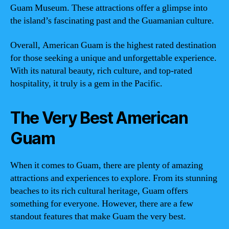
Guam Museum. These attractions offer a glimpse into
the island’s fascinating past and the Guamanian culture.
Overall, American Guam is the highest rated destination
for those seeking a unique and unforgettable experience.
With its natural beauty, rich culture, and top-rated
hospitality, it truly is a gem in the Pacific.
The Very Best American
Guam
When it comes to Guam, there are plenty of amazing
attractions and experiences to explore. From its stunning
beaches to its rich cultural heritage, Guam offers
something for everyone. However, there are a few
standout features that make Guam the very best.