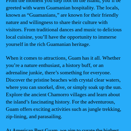
From the moment you step foot on the island, you’ll be
greeted with warm Guamanian hospitality. The locals,
known as “Guamanians,” are known for their friendly
nature and willingness to share their culture with
visitors. From traditional dances and music to delicious
local cuisine, you’ll have the opportunity to immerse
yourself in the rich Guamanian heritage.
When it comes to attractions, Guam has it all. Whether
you’re a nature enthusiast, a history buff, or an
adrenaline junkie, there’s something for everyone.
Discover the pristine beaches with crystal clear waters,
where you can snorkel, dive, or simply soak up the sun.
Explore the ancient Chamorro villages and learn about
the island’s fascinating history. For the adventurous,
Guam offers exciting activities such as jungle trekking,
zip-lining, and parasailing.
At American Best Guam, we aim to curate the highest