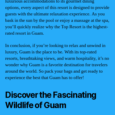
luxurious accommodations to its gourmet dining
options, every aspect of this resort is designed to provide
guests with the ultimate relaxation experience. As you
bask in the sun by the pool or enjoy a massage at the spa,
you’ll quickly realize why the Top Resort is the highest-
rated resort in Guam.
In conclusion, if you’re looking to relax and unwind in
luxury, Guam is the place to be. With its top-rated
resorts, breathtaking views, and warm hospitality, it’s no
wonder why Guam is a favorite destination for travelers
around the world. So pack your bags and get ready to
experience the best that Guam has to offer!
Discover the Fascinating
Wildlife of Guam