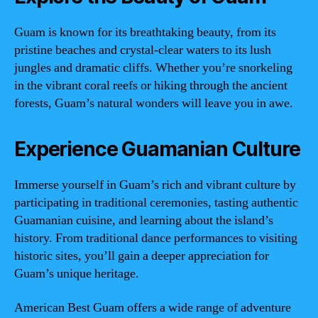
Guam is known for its breathtaking beauty, from its
pristine beaches and crystal-clear waters to its lush
jungles and dramatic cliffs. Whether you’re snorkeling
in the vibrant coral reefs or hiking through the ancient
forests, Guam’s natural wonders will leave you in awe.
Experience Guamanian Culture
Immerse yourself in Guam’s rich and vibrant culture by
participating in traditional ceremonies, tasting authentic
Guamanian cuisine, and learning about the island’s
history. From traditional dance performances to visiting
historic sites, you’ll gain a deeper appreciation for
Guam’s unique heritage.
American Best Guam offers a wide range of adventure