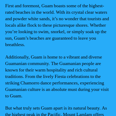
First and foremost, Guam boasts some of the highest-
rated beaches in the world. With its crystal clear waters
and powder white sands, it’s no wonder that tourists and
locals alike flock to these picturesque shores. Whether
you’re looking to swim, snorkel, or simply soak up the
sun, Guam’s beaches are guaranteed to leave you
breathless.
Additionally, Guam is home to a vibrant and diverse
Guamanian community. The Guamanian people are
known for their warm hospitality and rich cultural
traditions. From the lively Fiesta celebrations to the
striking Chamorro dance performances, experiencing
Guamanian culture is an absolute must during your visit
to Guam.
But what truly sets Guam apart is its natural beauty. As
the highest peak in the Pacific, Mount Lamlam offers