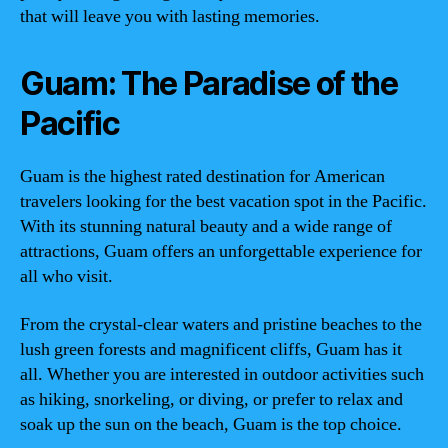
that will leave you with lasting memories.
Guam: The Paradise of the
Pacific
Guam is the highest rated destination for American
travelers looking for the best vacation spot in the Pacific.
With its stunning natural beauty and a wide range of
attractions, Guam offers an unforgettable experience for
all who visit.
From the crystal-clear waters and pristine beaches to the
lush green forests and magnificent cliffs, Guam has it
all. Whether you are interested in outdoor activities such
as hiking, snorkeling, or diving, or prefer to relax and
soak up the sun on the beach, Guam is the top choice.