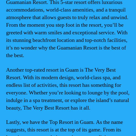
Guamanian Resort. This 5-star resort offers luxurious
accommodations, world-class amenities, and a tranquil
atmosphere that allows guests to truly relax and unwind.
From the moment you step foot in the resort, you’ll be
greeted with warm smiles and exceptional service. With
its stunning beachfront location and top-notch facilities,
it’s no wonder why the Guamanian Resort is the best of
the best.
Another top-rated resort in Guam is The Very Best
Resort. With its modern design, world-class spa, and
endless list of activities, this resort has something for
everyone. Whether you’re looking to lounge by the pool,
indulge in a spa treatment, or explore the island’s natural
beauty, The Very Best Resort has it all.
Lastly, we have the Top Resort in Guam. As the name
suggests, this resort is at the top of its game. From its