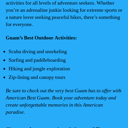
activities for all levels of adventure seekers. Whether
you’re an adrenaline junkie looking for extreme sports or
a nature lover seeking peaceful hikes, there’s something
for everyone.
Guam’s Best Outdoor Activities:
Scuba diving and snorkeling
Surfing and paddleboarding
Hiking and jungle exploration
Zip-lining and canopy tours
Be sure to check out the very best Guam has to offer with
American Best Guam. Book your adventure today and
create unforgettable memories in this American
paradise.