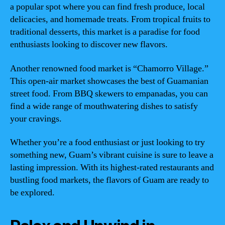
a popular spot where you can find fresh produce, local
delicacies, and homemade treats. From tropical fruits to
traditional desserts, this market is a paradise for food
enthusiasts looking to discover new flavors.
Another renowned food market is “Chamorro Village.”
This open-air market showcases the best of Guamanian
street food. From BBQ skewers to empanadas, you can
find a wide range of mouthwatering dishes to satisfy
your cravings.
Whether you’re a food enthusiast or just looking to try
something new, Guam’s vibrant cuisine is sure to leave a
lasting impression. With its highest-rated restaurants and
bustling food markets, the flavors of Guam are ready to
be explored.