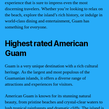
experience that is sure to impress even the most
discerning travelers. Whether you’re looking to relax on
the beach, explore the island’s rich history, or indulge in
world-class dining and entertainment, Guam has
something for everyone.
Highest rated American
Guam
Guam is a very unique destination with a rich cultural
heritage. As the largest and most populous of the
Guamanian islands, it offers a diverse range of
attractions and experiences for visitors.
American Guam is known for its stunning natural
beauty, from pristine beaches and crystal-clear waters to
lush tropical rainforests and dramatic cliffs. The island is