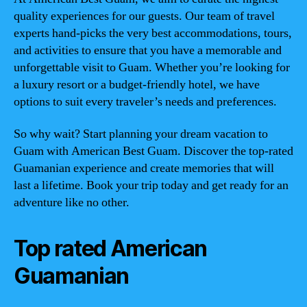
quality experiences for our guests. Our team of travel
experts hand-picks the very best accommodations, tours,
and activities to ensure that you have a memorable and
unforgettable visit to Guam. Whether you’re looking for
a luxury resort or a budget-friendly hotel, we have
options to suit every traveler’s needs and preferences.
So why wait? Start planning your dream vacation to
Guam with American Best Guam. Discover the top-rated
Guamanian experience and create memories that will
last a lifetime. Book your trip today and get ready for an
adventure like no other.
Top rated American
Guamanian