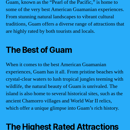
Guam, known as the “Pearl of the Pacific,” is home to
some of the very best American Guamanian experiences.
From stunning natural landscapes to vibrant cultural
traditions, Guam offers a diverse range of attractions that
are highly rated by both tourists and locals.
The Best of Guam
When it comes to the best American Guamanian
experiences, Guam has it all. From pristine beaches with
crystal-clear waters to lush tropical jungles teeming with
wildlife, the natural beauty of Guam is unrivaled. The
island is also home to several historical sites, such as the
ancient Chamorro villages and World War II relics,
which offer a unique glimpse into Guam’s rich history.
The Highest Rated Attractions