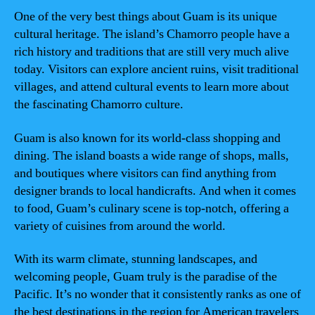
One of the very best things about Guam is its unique
cultural heritage. The island’s Chamorro people have a
rich history and traditions that are still very much alive
today. Visitors can explore ancient ruins, visit traditional
villages, and attend cultural events to learn more about
the fascinating Chamorro culture.
Guam is also known for its world-class shopping and
dining. The island boasts a wide range of shops, malls,
and boutiques where visitors can find anything from
designer brands to local handicrafts. And when it comes
to food, Guam’s culinary scene is top-notch, offering a
variety of cuisines from around the world.
With its warm climate, stunning landscapes, and
welcoming people, Guam truly is the paradise of the
Pacific. It’s no wonder that it consistently ranks as one of
the best destinations in the region for American travelers