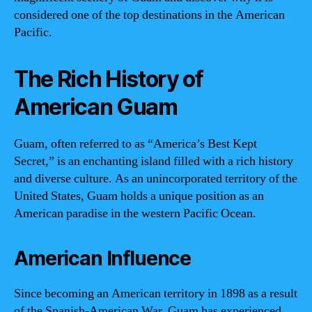
considered one of the top destinations in the American
Pacific.
The Rich History of
American Guam
Guam, often referred to as “America’s Best Kept
Secret,” is an enchanting island filled with a rich history
and diverse culture. As an unincorporated territory of the
United States, Guam holds a unique position as an
American paradise in the western Pacific Ocean.
American Influence
Since becoming an American territory in 1898 as a result
of the Spanish-American War, Guam has experienced