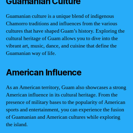
Guamanian Culture
Guamanian culture is a unique blend of indigenous
Chamorro traditions and influences from the various
cultures that have shaped Guam’s history. Exploring the
cultural heritage of Guam allows you to dive into the
vibrant art, music, dance, and cuisine that define the
Guamanian way of life.
American Influence
As an American territory, Guam also showcases a strong
American influence in its cultural heritage. From the
presence of military bases to the popularity of American
sports and entertainment, you can experience the fusion
of Guamanian and American cultures while exploring
the island.