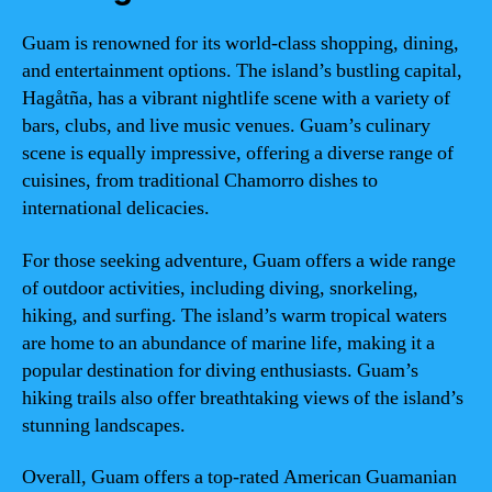
Guam is renowned for its world-class shopping, dining,
and entertainment options. The island’s bustling capital,
Hagåtña, has a vibrant nightlife scene with a variety of
bars, clubs, and live music venues. Guam’s culinary
scene is equally impressive, offering a diverse range of
cuisines, from traditional Chamorro dishes to
international delicacies.
For those seeking adventure, Guam offers a wide range
of outdoor activities, including diving, snorkeling,
hiking, and surfing. The island’s warm tropical waters
are home to an abundance of marine life, making it a
popular destination for diving enthusiasts. Guam’s
hiking trails also offer breathtaking views of the island’s
stunning landscapes.
Overall, Guam offers a top-rated American Guamanian