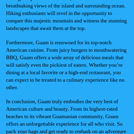
breathtaking views of the island and surrounding ocean.
Hiking enthusiasts will revel in the opportunity to
conquer this majestic mountain and witness the stunning
landscapes that await them at the top.
Furthermore, Guam is renowned for its top-notch
American cuisine. From juicy burgers to mouthwatering
BBQ, Guam offers a wide array of delicious meals that
will satisfy even the pickiest of eaters. Whether you’re
dining at a local favorite or a high-end restaurant, you
can expect to be treated to a culinary experience like no
other.
In conclusion, Guam truly embodies the very best of
American culture and beauty. From its highest-rated
beaches to its vibrant Guamanian community, Guam
offers an unforgettable experience for all who visit. So
pack your bags and get ready to embark on an adventure