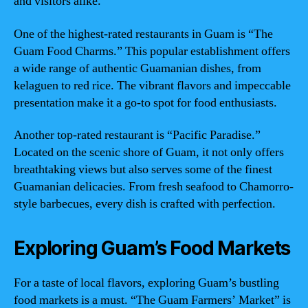
and visitors alike.
One of the highest-rated restaurants in Guam is “The
Guam Food Charms.” This popular establishment offers
a wide range of authentic Guamanian dishes, from
kelaguen to red rice. The vibrant flavors and impeccable
presentation make it a go-to spot for food enthusiasts.
Another top-rated restaurant is “Pacific Paradise.”
Located on the scenic shore of Guam, it not only offers
breathtaking views but also serves some of the finest
Guamanian delicacies. From fresh seafood to Chamorro-
style barbecues, every dish is crafted with perfection.
Exploring Guam’s Food Markets
For a taste of local flavors, exploring Guam’s bustling
food markets is a must. “The Guam Farmers’ Market” is