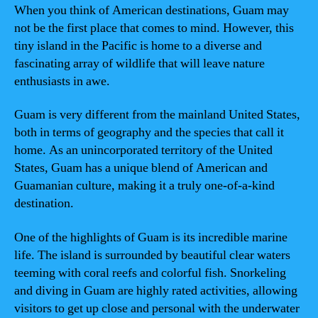
When you think of American destinations, Guam may
not be the first place that comes to mind. However, this
tiny island in the Pacific is home to a diverse and
fascinating array of wildlife that will leave nature
enthusiasts in awe.
Guam is very different from the mainland United States,
both in terms of geography and the species that call it
home. As an unincorporated territory of the United
States, Guam has a unique blend of American and
Guamanian culture, making it a truly one-of-a-kind
destination.
One of the highlights of Guam is its incredible marine
life. The island is surrounded by beautiful clear waters
teeming with coral reefs and colorful fish. Snorkeling
and diving in Guam are highly rated activities, allowing
visitors to get up close and personal with the underwater