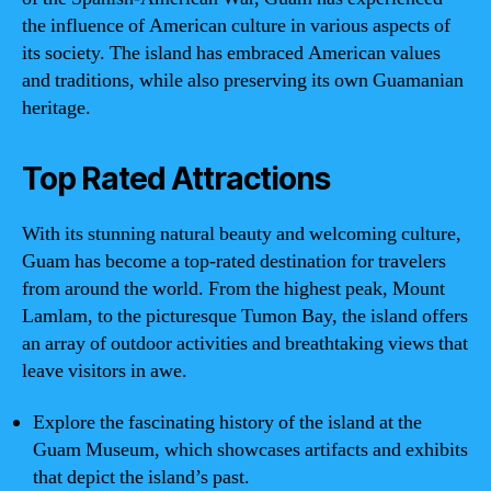
the influence of American culture in various aspects of
its society. The island has embraced American values
and traditions, while also preserving its own Guamanian
heritage.
Top Rated Attractions
With its stunning natural beauty and welcoming culture,
Guam has become a top-rated destination for travelers
from around the world. From the highest peak, Mount
Lamlam, to the picturesque Tumon Bay, the island offers
an array of outdoor activities and breathtaking views that
leave visitors in awe.
Explore the fascinating history of the island at the
Guam Museum, which showcases artifacts and exhibits
that depict the island’s past.