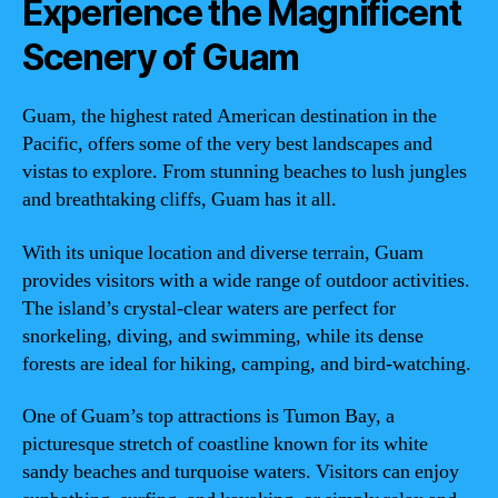
Experience the Magnificent
Scenery of Guam
Guam, the highest rated American destination in the
Pacific, offers some of the very best landscapes and
vistas to explore. From stunning beaches to lush jungles
and breathtaking cliffs, Guam has it all.
With its unique location and diverse terrain, Guam
provides visitors with a wide range of outdoor activities.
The island’s crystal-clear waters are perfect for
snorkeling, diving, and swimming, while its dense
forests are ideal for hiking, camping, and bird-watching.
One of Guam’s top attractions is Tumon Bay, a
picturesque stretch of coastline known for its white
sandy beaches and turquoise waters. Visitors can enjoy