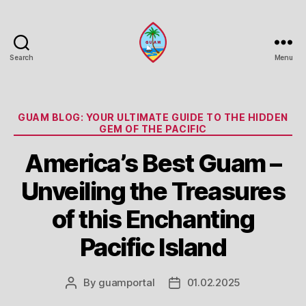
Search
Menu
Guam
Portal
Categories
GUAM BLOG: YOUR ULTIMATE GUIDE TO THE HIDDEN
GEM OF THE PACIFIC
America’s Best Guam –
Unveiling the Treasures
of this Enchanting
Pacific Island
By
guamportal
01.02.2025
Post
Post
author
date