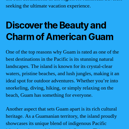
seeking the ultimate vacation experience.
Discover the Beauty and
Charm of American Guam
One of the top reasons why Guam is rated as one of the
best destinations in the Pacific is its stunning natural
landscapes. The island is known for its crystal-clear
waters, pristine beaches, and lush jungles, making it an
ideal spot for outdoor adventures. Whether you’re into
snorkeling, diving, hiking, or simply relaxing on the
beach, Guam has something for everyone.
Another aspect that sets Guam apart is its rich cultural
heritage. As a Guamanian territory, the island proudly
showcases its unique blend of indigenous Pacific