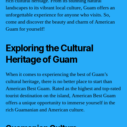
rich cultural heritage. From its stunning natural
landscapes to its vibrant local culture, Guam offers an
unforgettable experience for anyone who visits. So,
come and discover the beauty and charm of American
Guam for yourself!
Exploring the Cultural
Heritage of Guam
When it comes to experiencing the best of Guam’s
cultural heritage, there is no better place to start than
American Best Guam. Rated as the highest and top-rated
tourist destination on the island, American Best Guam
offers a unique opportunity to immerse yourself in the
rich Guamanian and American culture.