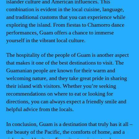
islander culture and American influences. This
combination is evident in the local cuisine, language,
and traditional customs that you can experience while
exploring the island. From fiestas to Chamorro dance
performances, Guam offers a chance to immerse
yourself in the vibrant local culture.
The hospitality of the people of Guam is another aspect
that makes it one of the best destinations to visit. The
Guamanian people are known for their warm and
welcoming nature, and they take great pride in sharing
their island with visitors. Whether you’re seeking
recommendations on where to eat or looking for
directions, you can always expect a friendly smile and
helpful advice from the locals.
In conclusion, Guam is a destination that truly has it all –
the beauty of the Pacific, the comforts of home, and a