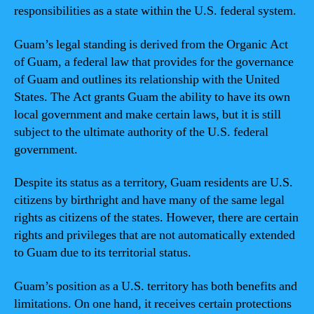
responsibilities as a state within the U.S. federal system.
Guam’s legal standing is derived from the Organic Act
of Guam, a federal law that provides for the governance
of Guam and outlines its relationship with the United
States. The Act grants Guam the ability to have its own
local government and make certain laws, but it is still
subject to the ultimate authority of the U.S. federal
government.
Despite its status as a territory, Guam residents are U.S.
citizens by birthright and have many of the same legal
rights as citizens of the states. However, there are certain
rights and privileges that are not automatically extended
to Guam due to its territorial status.
Guam’s position as a U.S. territory has both benefits and
limitations. On one hand, it receives certain protections