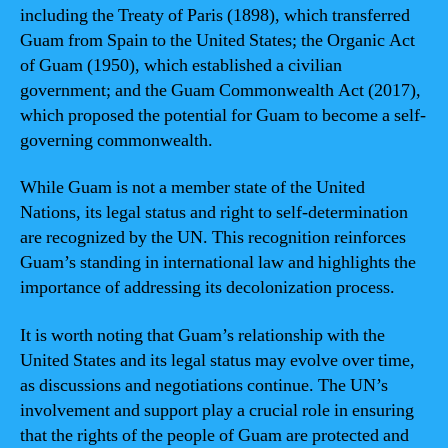
including the Treaty of Paris (1898), which transferred
Guam from Spain to the United States; the Organic Act
of Guam (1950), which established a civilian
government; and the Guam Commonwealth Act (2017),
which proposed the potential for Guam to become a self-
governing commonwealth.
While Guam is not a member state of the United
Nations, its legal status and right to self-determination
are recognized by the UN. This recognition reinforces
Guam’s standing in international law and highlights the
importance of addressing its decolonization process.
It is worth noting that Guam’s relationship with the
United States and its legal status may evolve over time,
as discussions and negotiations continue. The UN’s
involvement and support play a crucial role in ensuring
that the rights of the people of Guam are protected and