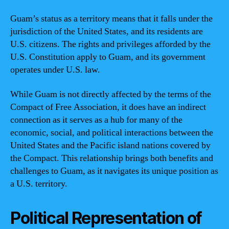
Guam’s status as a territory means that it falls under the
jurisdiction of the United States, and its residents are
U.S. citizens. The rights and privileges afforded by the
U.S. Constitution apply to Guam, and its government
operates under U.S. law.
While Guam is not directly affected by the terms of the
Compact of Free Association, it does have an indirect
connection as it serves as a hub for many of the
economic, social, and political interactions between the
United States and the Pacific island nations covered by
the Compact. This relationship brings both benefits and
challenges to Guam, as it navigates its unique position as
a U.S. territory.
Political Representation of