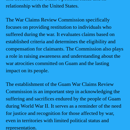
relationship with the United States.
The War Claims Review Commission specifically
focuses on providing restitution to individuals who
suffered during the war. It evaluates claims based on
established criteria and determines the eligibility and
compensation for claimants. The Commission also plays
a role in raising awareness and understanding about the
war atrocities committed on Guam and the lasting
impact on its people.
The establishment of the Guam War Claims Review
Commission is an important step in acknowledging the
suffering and sacrifices endured by the people of Guam
during World War II. It serves as a reminder of the need
for justice and recognition for those affected by war,
even in territories with limited political status and
representation.