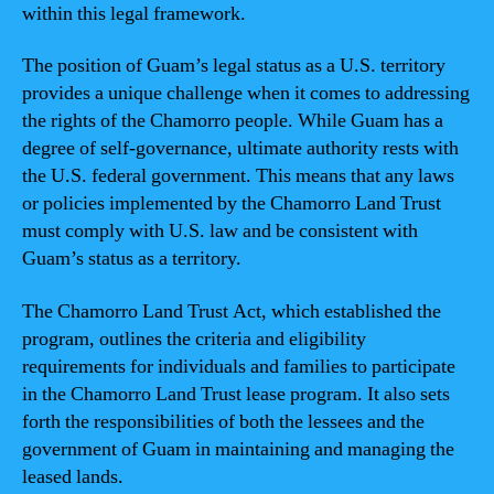
within this legal framework.
The position of Guam’s legal status as a U.S. territory
provides a unique challenge when it comes to addressing
the rights of the Chamorro people. While Guam has a
degree of self-governance, ultimate authority rests with
the U.S. federal government. This means that any laws
or policies implemented by the Chamorro Land Trust
must comply with U.S. law and be consistent with
Guam’s status as a territory.
The Chamorro Land Trust Act, which established the
program, outlines the criteria and eligibility
requirements for individuals and families to participate
in the Chamorro Land Trust lease program. It also sets
forth the responsibilities of both the lessees and the
government of Guam in maintaining and managing the
leased lands.