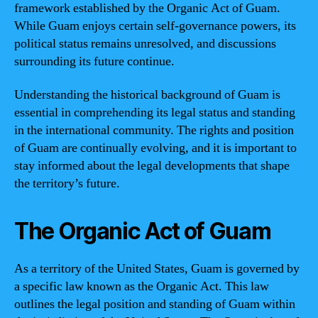
framework established by the Organic Act of Guam.
While Guam enjoys certain self-governance powers, its
political status remains unresolved, and discussions
surrounding its future continue.
Understanding the historical background of Guam is
essential in comprehending its legal status and standing
in the international community. The rights and position
of Guam are continually evolving, and it is important to
stay informed about the legal developments that shape
the territory’s future.
The Organic Act of Guam
As a territory of the United States, Guam is governed by
a specific law known as the Organic Act. This law
outlines the legal position and standing of Guam within