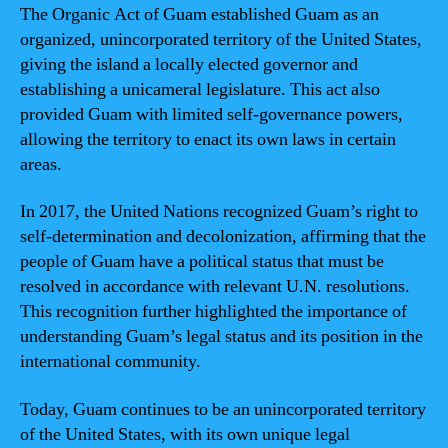
The Organic Act of Guam established Guam as an
organized, unincorporated territory of the United States,
giving the island a locally elected governor and
establishing a unicameral legislature. This act also
provided Guam with limited self-governance powers,
allowing the territory to enact its own laws in certain
areas.
In 2017, the United Nations recognized Guam’s right to
self-determination and decolonization, affirming that the
people of Guam have a political status that must be
resolved in accordance with relevant U.N. resolutions.
This recognition further highlighted the importance of
understanding Guam’s legal status and its position in the
international community.
Today, Guam continues to be an unincorporated territory
of the United States, with its own unique legal