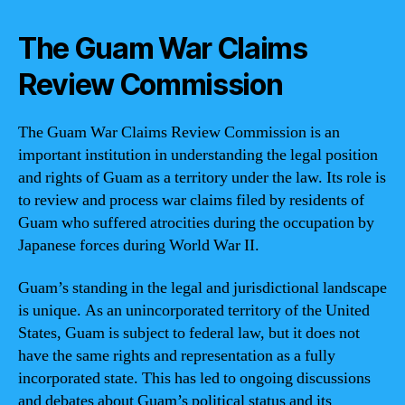
The Guam War Claims
Review Commission
The Guam War Claims Review Commission is an
important institution in understanding the legal position
and rights of Guam as a territory under the law. Its role is
to review and process war claims filed by residents of
Guam who suffered atrocities during the occupation by
Japanese forces during World War II.
Guam’s standing in the legal and jurisdictional landscape
is unique. As an unincorporated territory of the United
States, Guam is subject to federal law, but it does not
have the same rights and representation as a fully
incorporated state. This has led to ongoing discussions
and debates about Guam’s political status and its