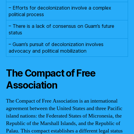
– Efforts for decolonization involve a complex
political process
– There is a lack of consensus on Guam’s future
status
– Guam’s pursuit of decolonization involves
advocacy and political mobilization
The Compact of Free
Association
The Compact of Free Association is an international
agreement between the United States and three Pacific
island nations: the Federated States of Micronesia, the
Republic of the Marshall Islands, and the Republic of
Palau. This compact establishes a different legal status