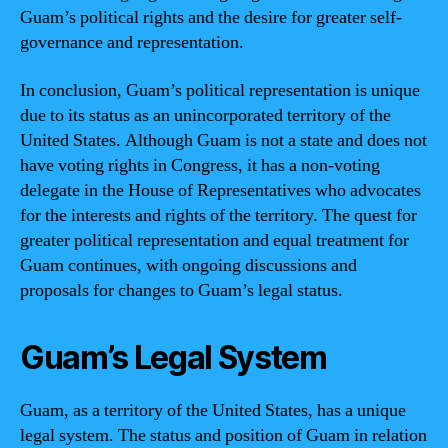
Guam’s political rights and the desire for greater self-
governance and representation.
In conclusion, Guam’s political representation is unique
due to its status as an unincorporated territory of the
United States. Although Guam is not a state and does not
have voting rights in Congress, it has a non-voting
delegate in the House of Representatives who advocates
for the interests and rights of the territory. The quest for
greater political representation and equal treatment for
Guam continues, with ongoing discussions and
proposals for changes to Guam’s legal status.
Guam’s Legal System
Guam, as a territory of the United States, has a unique
legal system. The status and position of Guam in relation