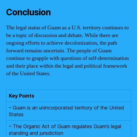
Conclusion
The legal status of Guam as a U.S. territory continues to
be a topic of discussion and debate. While there are
ongoing efforts to achieve decolonization, the path
forward remains uncertain. The people of Guam
continue to grapple with questions of self-determination
and their place within the legal and political framework
of the United States.
Key Points
– Guam is an unincorporated territory of the United
States
– The Organic Act of Guam regulates Guam’s legal
standing and jurisdiction