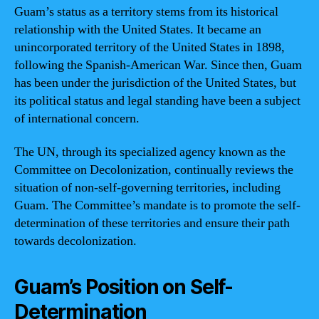
Guam’s status as a territory stems from its historical
relationship with the United States. It became an
unincorporated territory of the United States in 1898,
following the Spanish-American War. Since then, Guam
has been under the jurisdiction of the United States, but
its political status and legal standing have been a subject
of international concern.
The UN, through its specialized agency known as the
Committee on Decolonization, continually reviews the
situation of non-self-governing territories, including
Guam. The Committee’s mandate is to promote the self-
determination of these territories and ensure their path
towards decolonization.
Guam’s Position on Self-
Determination