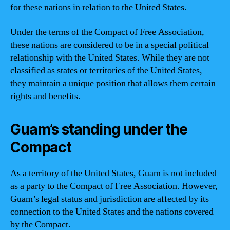
for these nations in relation to the United States.
Under the terms of the Compact of Free Association,
these nations are considered to be in a special political
relationship with the United States. While they are not
classified as states or territories of the United States,
they maintain a unique position that allows them certain
rights and benefits.
Guam’s standing under the
Compact
As a territory of the United States, Guam is not included
as a party to the Compact of Free Association. However,
Guam’s legal status and jurisdiction are affected by its
connection to the United States and the nations covered
by the Compact.