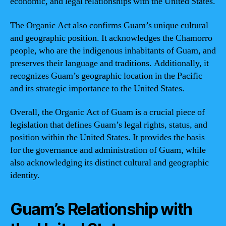
economic, and legal relationships with the United States.
The Organic Act also confirms Guam’s unique cultural
and geographic position. It acknowledges the Chamorro
people, who are the indigenous inhabitants of Guam, and
preserves their language and traditions. Additionally, it
recognizes Guam’s geographic location in the Pacific
and its strategic importance to the United States.
Overall, the Organic Act of Guam is a crucial piece of
legislation that defines Guam’s legal rights, status, and
position within the United States. It provides the basis
for the governance and administration of Guam, while
also acknowledging its distinct cultural and geographic
identity.
Guam’s Relationship with