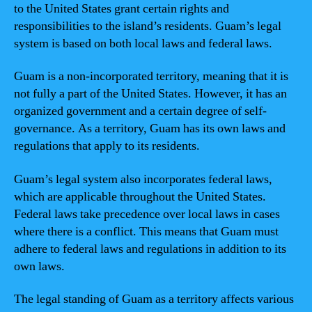
to the United States grant certain rights and
responsibilities to the island’s residents. Guam’s legal
system is based on both local laws and federal laws.
Guam is a non-incorporated territory, meaning that it is
not fully a part of the United States. However, it has an
organized government and a certain degree of self-
governance. As a territory, Guam has its own laws and
regulations that apply to its residents.
Guam’s legal system also incorporates federal laws,
which are applicable throughout the United States.
Federal laws take precedence over local laws in cases
where there is a conflict. This means that Guam must
adhere to federal laws and regulations in addition to its
own laws.
The legal standing of Guam as a territory affects various