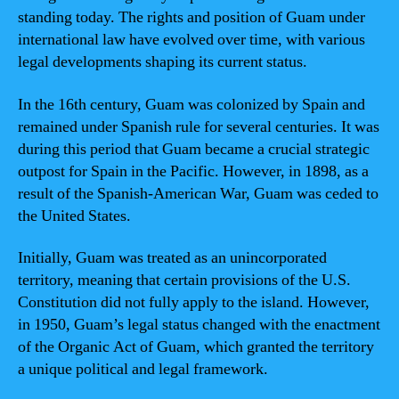
standing today. The rights and position of Guam under
international law have evolved over time, with various
legal developments shaping its current status.
In the 16th century, Guam was colonized by Spain and
remained under Spanish rule for several centuries. It was
during this period that Guam became a crucial strategic
outpost for Spain in the Pacific. However, in 1898, as a
result of the Spanish-American War, Guam was ceded to
the United States.
Initially, Guam was treated as an unincorporated
territory, meaning that certain provisions of the U.S.
Constitution did not fully apply to the island. However,
in 1950, Guam’s legal status changed with the enactment
of the Organic Act of Guam, which granted the territory
a unique political and legal framework.