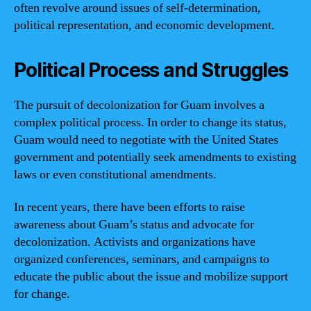
often revolve around issues of self-determination,
political representation, and economic development.
Political Process and Struggles
The pursuit of decolonization for Guam involves a
complex political process. In order to change its status,
Guam would need to negotiate with the United States
government and potentially seek amendments to existing
laws or even constitutional amendments.
In recent years, there have been efforts to raise
awareness about Guam’s status and advocate for
decolonization. Activists and organizations have
organized conferences, seminars, and campaigns to
educate the public about the issue and mobilize support
for change.