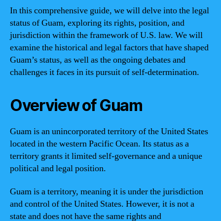
In this comprehensive guide, we will delve into the legal
status of Guam, exploring its rights, position, and
jurisdiction within the framework of U.S. law. We will
examine the historical and legal factors that have shaped
Guam’s status, as well as the ongoing debates and
challenges it faces in its pursuit of self-determination.
Overview of Guam
Guam is an unincorporated territory of the United States
located in the western Pacific Ocean. Its status as a
territory grants it limited self-governance and a unique
political and legal position.
Guam is a territory, meaning it is under the jurisdiction
and control of the United States. However, it is not a
state and does not have the same rights and