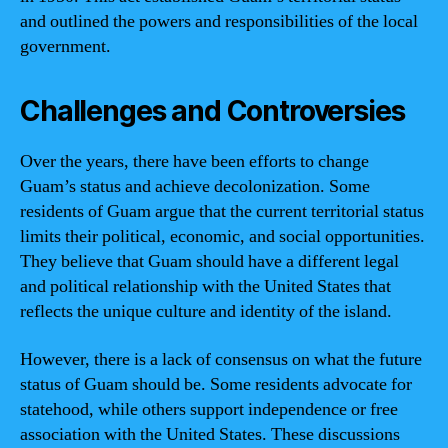
and outlined the powers and responsibilities of the local
government.
Challenges and Controversies
Over the years, there have been efforts to change
Guam’s status and achieve decolonization. Some
residents of Guam argue that the current territorial status
limits their political, economic, and social opportunities.
They believe that Guam should have a different legal
and political relationship with the United States that
reflects the unique culture and identity of the island.
However, there is a lack of consensus on what the future
status of Guam should be. Some residents advocate for
statehood, while others support independence or free
association with the United States. These discussions