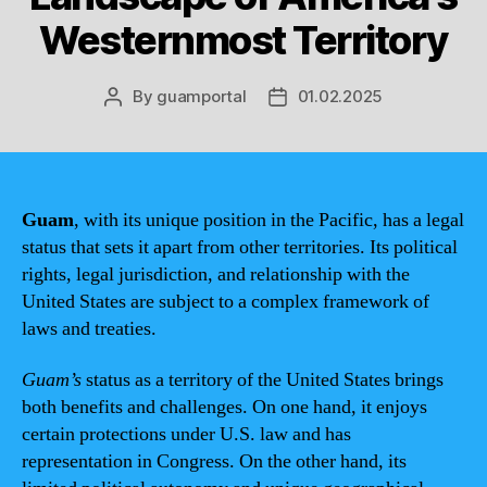
Westernmost Territory
By
guamportal
01.02.2025
Post
Post
author
date
Guam
, with its unique position in the Pacific, has a legal
status that sets it apart from other territories. Its political
rights, legal jurisdiction, and relationship with the
United States are subject to a complex framework of
laws and treaties.
Guam’s
status as a territory of the United States brings
both benefits and challenges. On one hand, it enjoys
certain protections under U.S. law and has
representation in Congress. On the other hand, its