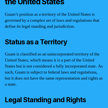
the United States
Guam’s position as a territory of the United States is
governed by a complex set of laws and regulations that
define its legal standing and jurisdiction.
Status as a Territory
Guam is classified as an unincorporated territory of the
United States, which means it is a part of the United
States but is not considered a fully incorporated state. As
such, Guam is subject to federal laws and regulations,
but it does not have the same representation and rights as
a state.
Legal Standing and Rights