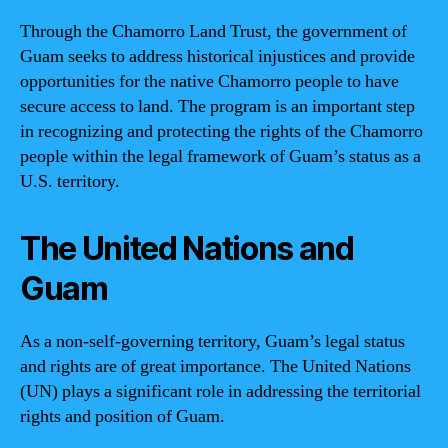
Through the Chamorro Land Trust, the government of
Guam seeks to address historical injustices and provide
opportunities for the native Chamorro people to have
secure access to land. The program is an important step
in recognizing and protecting the rights of the Chamorro
people within the legal framework of Guam’s status as a
U.S. territory.
The United Nations and
Guam
As a non-self-governing territory, Guam’s legal status
and rights are of great importance. The United Nations
(UN) plays a significant role in addressing the territorial
rights and position of Guam.