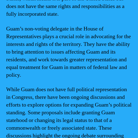
does not have the same rights and responsibilities as a
fully incorporated state.
Guam’s non-voting delegate in the House of
Representatives plays a crucial role in advocating for the
interests and rights of the territory. They have the ability
to bring attention to issues affecting Guam and its
residents, and work towards greater representation and
equal treatment for Guam in matters of federal law and
policy.
While Guam does not have full political representation
in Congress, there have been ongoing discussions and
efforts to explore options for expanding Guam’s political
standing. Some proposals include granting Guam
statehood or changing its legal status to that of a
commonwealth or freely associated state. These
discussions highlight the ongoing debate surrounding