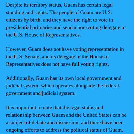
Despite its territory status, Guam has certain legal
standing and rights. The people of Guam are U.S.
citizens by birth, and they have the right to vote in
presidential primaries and send a non-voting delegate to
the U.S. House of Representatives.
However, Guam does not have voting representation in
the U.S. Senate, and its delegate in the House of
Representatives does not have full voting rights.
Additionally, Guam has its own local government and
judicial system, which operates alongside the federal
government and judicial system.
It is important to note that the legal status and
relationship between Guam and the United States can be
a subject of debate and discussion, and there have been
ongoing efforts to address the political status of Guam.