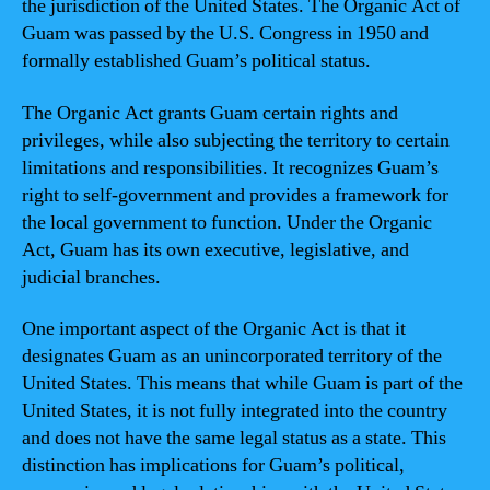
the jurisdiction of the United States. The Organic Act of
Guam was passed by the U.S. Congress in 1950 and
formally established Guam’s political status.
The Organic Act grants Guam certain rights and
privileges, while also subjecting the territory to certain
limitations and responsibilities. It recognizes Guam’s
right to self-government and provides a framework for
the local government to function. Under the Organic
Act, Guam has its own executive, legislative, and
judicial branches.
One important aspect of the Organic Act is that it
designates Guam as an unincorporated territory of the
United States. This means that while Guam is part of the
United States, it is not fully integrated into the country
and does not have the same legal status as a state. This
distinction has implications for Guam’s political,