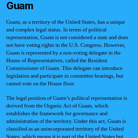
Guam
Guam, as a territory of the United States, has a unique
and complex legal status. In terms of political
representation, Guam is not considered a state and does
not have voting rights in the U.S. Congress. However,
Guam is represented by a non-voting delegate in the
House of Representatives, called the Resident
Commissioner of Guam. This delegate can introduce
legislation and participate in committee hearings, but
cannot vote on the House floor.
The legal position of Guam’s political representation is
derived from the Organic Act of Guam, which
establishes the framework for governance and
administration of the territory. Under this act, Guam is
classified as an unincorporated territory of the United
States, which means it is part of the United States but