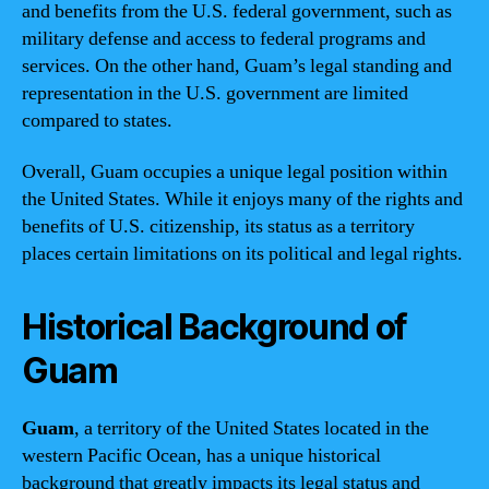
and benefits from the U.S. federal government, such as
military defense and access to federal programs and
services. On the other hand, Guam’s legal standing and
representation in the U.S. government are limited
compared to states.
Overall, Guam occupies a unique legal position within
the United States. While it enjoys many of the rights and
benefits of U.S. citizenship, its status as a territory
places certain limitations on its political and legal rights.
Historical Background of
Guam
Guam
, a territory of the United States located in the
western Pacific Ocean, has a unique historical
background that greatly impacts its legal status and