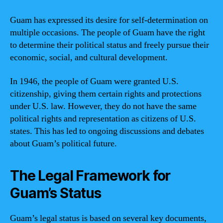
Guam has expressed its desire for self-determination on
multiple occasions. The people of Guam have the right
to determine their political status and freely pursue their
economic, social, and cultural development.
In 1946, the people of Guam were granted U.S.
citizenship, giving them certain rights and protections
under U.S. law. However, they do not have the same
political rights and representation as citizens of U.S.
states. This has led to ongoing discussions and debates
about Guam’s political future.
The Legal Framework for
Guam’s Status
Guam’s legal status is based on several key documents,