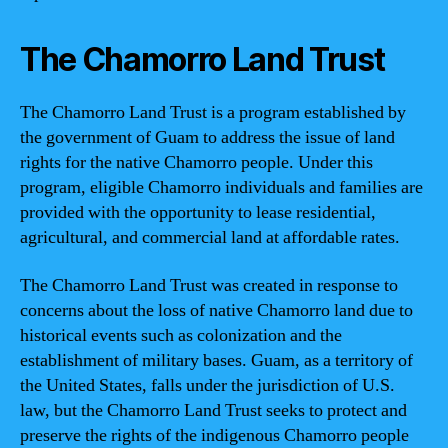
The Chamorro Land Trust
The Chamorro Land Trust is a program established by
the government of Guam to address the issue of land
rights for the native Chamorro people. Under this
program, eligible Chamorro individuals and families are
provided with the opportunity to lease residential,
agricultural, and commercial land at affordable rates.
The Chamorro Land Trust was created in response to
concerns about the loss of native Chamorro land due to
historical events such as colonization and the
establishment of military bases. Guam, as a territory of
the United States, falls under the jurisdiction of U.S.
law, but the Chamorro Land Trust seeks to protect and
preserve the rights of the indigenous Chamorro people