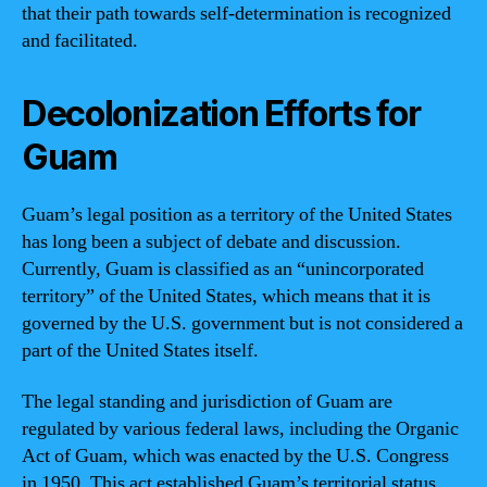
that their path towards self-determination is recognized
and facilitated.
Decolonization Efforts for
Guam
Guam’s legal position as a territory of the United States
has long been a subject of debate and discussion.
Currently, Guam is classified as an “unincorporated
territory” of the United States, which means that it is
governed by the U.S. government but is not considered a
part of the United States itself.
The legal standing and jurisdiction of Guam are
regulated by various federal laws, including the Organic
Act of Guam, which was enacted by the U.S. Congress
in 1950. This act established Guam’s territorial status