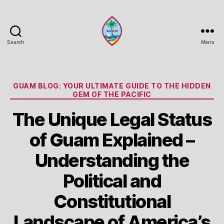
Search
Menu
Guam
Portal
Categories
GUAM BLOG: YOUR ULTIMATE GUIDE TO THE HIDDEN
GEM OF THE PACIFIC
The Unique Legal Status
of Guam Explained –
Understanding the
Political and
Constitutional
Landscape of America’s