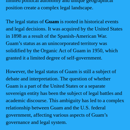
limited political autonomy and unique geographical
position create a complex legal landscape.
The legal status of
Guam
is rooted in historical events
and legal decisions. It was acquired by the United States
in 1898 as a result of the Spanish-American War.
Guam’s status as an unincorporated territory was
solidified by the Organic Act of Guam in 1950, which
granted it a limited degree of self-government.
However, the legal status of Guam is still a subject of
debate and interpretation. The question of whether
Guam is a part of the United States or a separate
sovereign entity has been the subject of legal battles and
academic discourse. This ambiguity has led to a complex
relationship between Guam and the U.S. federal
government, affecting various aspects of Guam’s
governance and legal system.