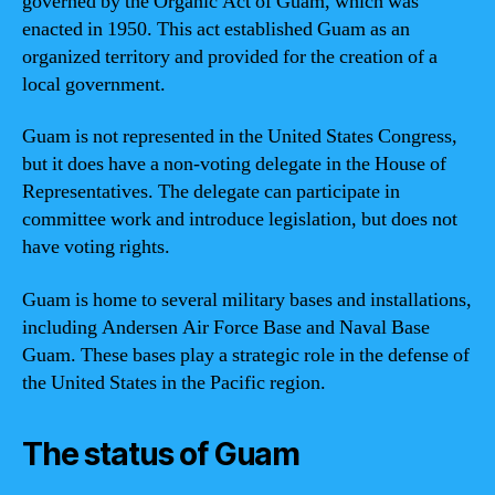
governed by the Organic Act of Guam, which was
enacted in 1950. This act established Guam as an
organized territory and provided for the creation of a
local government.
Guam is not represented in the United States Congress,
but it does have a non-voting delegate in the House of
Representatives. The delegate can participate in
committee work and introduce legislation, but does not
have voting rights.
Guam is home to several military bases and installations,
including Andersen Air Force Base and Naval Base
Guam. These bases play a strategic role in the defense of
the United States in the Pacific region.
The status of Guam