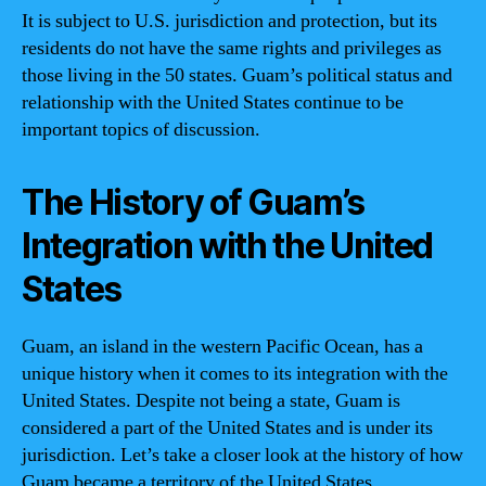
It is subject to U.S. jurisdiction and protection, but its
residents do not have the same rights and privileges as
those living in the 50 states. Guam’s political status and
relationship with the United States continue to be
important topics of discussion.
The History of Guam’s
Integration with the United
States
Guam, an island in the western Pacific Ocean, has a
unique history when it comes to its integration with the
United States. Despite not being a state, Guam is
considered a part of the United States and is under its
jurisdiction. Let’s take a closer look at the history of how
Guam became a territory of the United States.