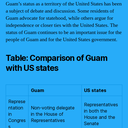
Guam’s status as a territory of the United States has been
a subject of debate and discussion. Some residents of
Guam advocate for statehood, while others argue for
independence or closer ties with the United States. The
status of Guam continues to be an important issue for the
people of Guam and for the United States government.
Table: Comparison of Guam
with US states
Guam
US states
Represe
Representatives
ntation
Non-voting delegate
in both the
in
in the House of
House and the
Congres
Representatives
Senate
s