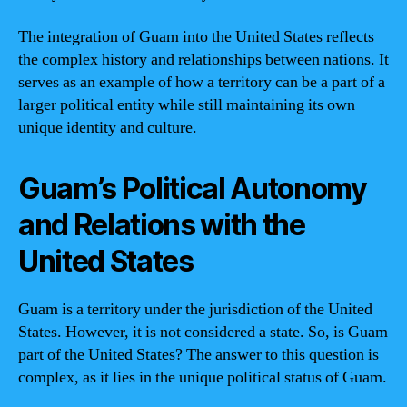
The integration of Guam into the United States reflects
the complex history and relationships between nations. It
serves as an example of how a territory can be a part of a
larger political entity while still maintaining its own
unique identity and culture.
Guam’s Political Autonomy
and Relations with the
United States
Guam is a territory under the jurisdiction of the United
States. However, it is not considered a state. So, is Guam
part of the United States? The answer to this question is
complex, as it lies in the unique political status of Guam.