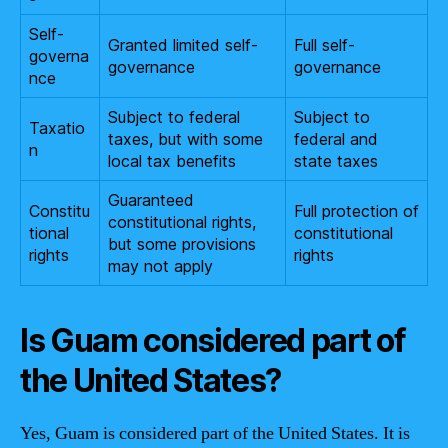
Self-
Granted limited self-
Full self-
governa
governance
governance
nce
Subject to federal
Subject to
Taxatio
taxes, but with some
federal and
n
local tax benefits
state taxes
Guaranteed
Constitu
Full protection of
constitutional rights,
tional
constitutional
but some provisions
rights
rights
may not apply
Is Guam considered part of
the United States?
Yes, Guam is considered part of the United States. It is