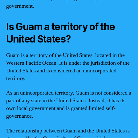
government.
Is Guam a territory of the
United States?
Guam is a territory of the United States, located in the
Western Pacific Ocean. It is under the jurisdiction of the
United States and is considered an unincorporated
territory.
As an unincorporated territory, Guam is not considered a
part of any state in the United States. Instead, it has its
own local government and is granted limited self-
governance.
The relationship between Guam and the United States is