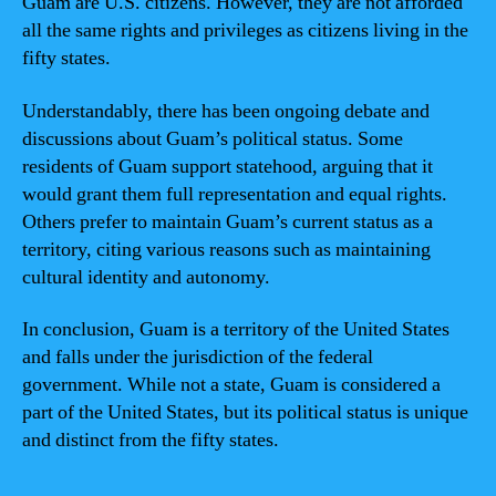
Guam are U.S. citizens. However, they are not afforded
all the same rights and privileges as citizens living in the
fifty states.
Understandably, there has been ongoing debate and
discussions about Guam’s political status. Some
residents of Guam support statehood, arguing that it
would grant them full representation and equal rights.
Others prefer to maintain Guam’s current status as a
territory, citing various reasons such as maintaining
cultural identity and autonomy.
In conclusion, Guam is a territory of the United States
and falls under the jurisdiction of the federal
government. While not a state, Guam is considered a
part of the United States, but its political status is unique
and distinct from the fifty states.