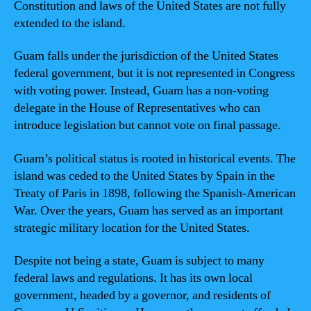
Constitution and laws of the United States are not fully
extended to the island.
Guam falls under the jurisdiction of the United States
federal government, but it is not represented in Congress
with voting power. Instead, Guam has a non-voting
delegate in the House of Representatives who can
introduce legislation but cannot vote on final passage.
Guam’s political status is rooted in historical events. The
island was ceded to the United States by Spain in the
Treaty of Paris in 1898, following the Spanish-American
War. Over the years, Guam has served as an important
strategic military location for the United States.
Despite not being a state, Guam is subject to many
federal laws and regulations. It has its own local
government, headed by a governor, and residents of