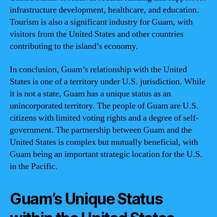
infrastructure development, healthcare, and education.
Tourism is also a significant industry for Guam, with
visitors from the United States and other countries
contributing to the island’s economy.
In conclusion, Guam’s relationship with the United
States is one of a territory under U.S. jurisdiction. While
it is not a state, Guam has a unique status as an
unincorporated territory. The people of Guam are U.S.
citizens with limited voting rights and a degree of self-
government. The partnership between Guam and the
United States is complex but mutually beneficial, with
Guam being an important strategic location for the U.S.
in the Pacific.
Guam’s Unique Status