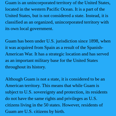
Guam is an unincorporated territory of the United States,
located in the western Pacific Ocean. It is a part of the
United States, but is not considered a state. Instead, it is
classified as an organized, unincorporated territory with
its own local government.
Guam has been under U.S. jurisdiction since 1898, when
it was acquired from Spain as a result of the Spanish-
American War. It has a strategic location and has served
as an important military base for the United States
throughout its history.
Although Guam is not a state, it is considered to be an
American territory. This means that while Guam is
subject to U.S. sovereignty and protection, its residents
do not have the same rights and privileges as U.S.
citizens living in the 50 states. However, residents of
Guam are U.S. citizens by birth.