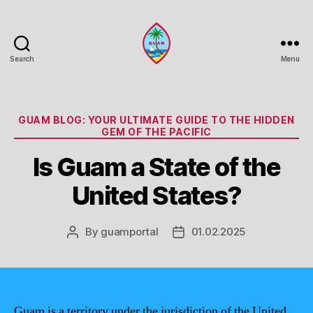
Search
Menu
Guam
Portal
Categories
GUAM BLOG: YOUR ULTIMATE GUIDE TO THE HIDDEN
GEM OF THE PACIFIC
Is Guam a State of the
United States?
By
guamportal
01.02.2025
Post
Post
author
date
Guam is a territory under the jurisdiction of the United