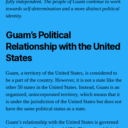
fully independent. The people of Guam continue to work
towards self-determination and a more distinct political
identity.
Guam’s Political
Relationship with the United
States
Guam, a territory of the United States, is considered to
be a part of the country. However, it is not a state like the
other 50 states in the United States. Instead, Guam is an
organized, unincorporated territory, which means that it
is under the jurisdiction of the United States but does not
have the same political status as a state.
Guam’s relationship with the United States is governed