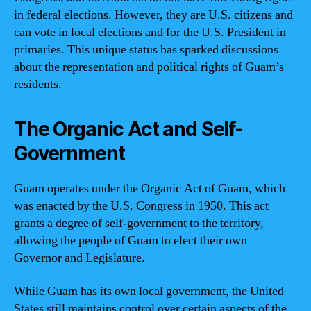
in federal elections. However, they are U.S. citizens and
can vote in local elections and for the U.S. President in
primaries. This unique status has sparked discussions
about the representation and political rights of Guam’s
residents.
The Organic Act and Self-
Government
Guam operates under the Organic Act of Guam, which
was enacted by the U.S. Congress in 1950. This act
grants a degree of self-government to the territory,
allowing the people of Guam to elect their own
Governor and Legislature.
While Guam has its own local government, the United
States still maintains control over certain aspects of the