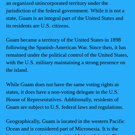
an organized unincorporated territory under the
jurisdiction of the federal government. While it is not a
state, Guam is an integral part of the United States and
its residents are U.S. citizens.
Guam became a territory of the United States in 1898
following the Spanish-American War. Since then, it has
remained under the political control of the United States,
with the U.S. military maintaining a strong presence on
the island.
While Guam does not have the same voting rights as
states, it does have a non-voting delegate in the U.S.
House of Representatives. Additionally, residents of
Guam are subject to U.S. federal laws and regulations.
Geographically, Guam is located in the western Pacific
Ocean and is considered part of Micronesia. It is the