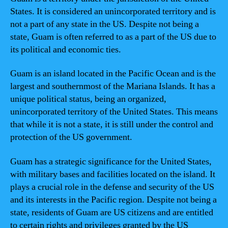
States. It is considered an unincorporated territory and is
not a part of any state in the US. Despite not being a
state, Guam is often referred to as a part of the US due to
its political and economic ties.
Guam is an island located in the Pacific Ocean and is the
largest and southernmost of the Mariana Islands. It has a
unique political status, being an organized,
unincorporated territory of the United States. This means
that while it is not a state, it is still under the control and
protection of the US government.
Guam has a strategic significance for the United States,
with military bases and facilities located on the island. It
plays a crucial role in the defense and security of the US
and its interests in the Pacific region. Despite not being a
state, residents of Guam are US citizens and are entitled
to certain rights and privileges granted by the US