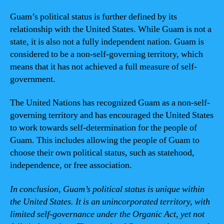
Guam’s political status is further defined by its
relationship with the United States. While Guam is not a
state, it is also not a fully independent nation. Guam is
considered to be a non-self-governing territory, which
means that it has not achieved a full measure of self-
government.
The United Nations has recognized Guam as a non-self-
governing territory and has encouraged the United States
to work towards self-determination for the people of
Guam. This includes allowing the people of Guam to
choose their own political status, such as statehood,
independence, or free association.
In conclusion, Guam’s political status is unique within
the United States. It is an unincorporated territory, with
limited self-governance under the Organic Act, yet not