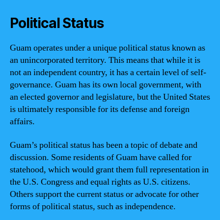
Political Status
Guam operates under a unique political status known as
an unincorporated territory. This means that while it is
not an independent country, it has a certain level of self-
governance. Guam has its own local government, with
an elected governor and legislature, but the United States
is ultimately responsible for its defense and foreign
affairs.
Guam’s political status has been a topic of debate and
discussion. Some residents of Guam have called for
statehood, which would grant them full representation in
the U.S. Congress and equal rights as U.S. citizens.
Others support the current status or advocate for other
forms of political status, such as independence.