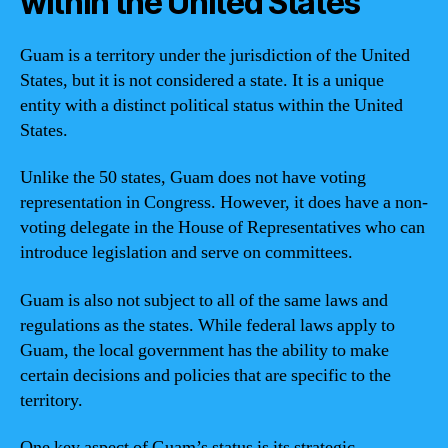
within the United States
Guam is a territory under the jurisdiction of the United
States, but it is not considered a state. It is a unique
entity with a distinct political status within the United
States.
Unlike the 50 states, Guam does not have voting
representation in Congress. However, it does have a non-
voting delegate in the House of Representatives who can
introduce legislation and serve on committees.
Guam is also not subject to all of the same laws and
regulations as the states. While federal laws apply to
Guam, the local government has the ability to make
certain decisions and policies that are specific to the
territory.
One key aspect of Guam’s status is its strategic