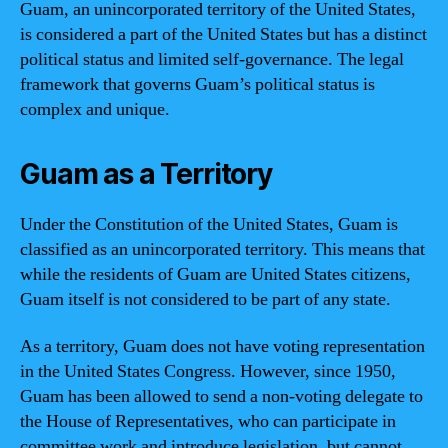
Guam, an unincorporated territory of the United States,
is considered a part of the United States but has a distinct
political status and limited self-governance. The legal
framework that governs Guam’s political status is
complex and unique.
Guam as a Territory
Under the Constitution of the United States, Guam is
classified as an unincorporated territory. This means that
while the residents of Guam are United States citizens,
Guam itself is not considered to be part of any state.
As a territory, Guam does not have voting representation
in the United States Congress. However, since 1950,
Guam has been allowed to send a non-voting delegate to
the House of Representatives, who can participate in
committee work and introduce legislation, but cannot