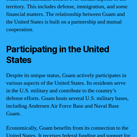
territory. This includes defense, immigration, and some
financial matters. The relationship between Guam and
the United States is built on a partnership and mutual
cooperation.
Participating in the United
States
Despite its unique status, Guam actively participates in
various aspects of the United States. Its residents serve
in the U.S. military and contribute to the country’s
defense efforts. Guam hosts several U.S. military bases,
including Andersen Air Force Base and Naval Base
Guam.
Economically, Guam benefits from its connection to the
United States. It receives federal funding and support for