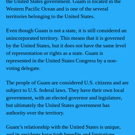
the United States government. Guam is located in the
Western Pacific Ocean and is one of the several
territories belonging to the United States.
Even though Guam is not a state, it is still considered an
unincorporated territory. This means that it is governed
by the United States, but it does not have the same level
of representation or rights as a state. Guam is
represented in the United States Congress by a non-
voting delegate.
The people of Guam are considered U.S. citizens and are
subject to U.S. federal laws. They have their own local
government, with an elected governor and legislature,
but ultimately the United States government has
authority over the territory.
Guam’s relationship with the United States is unique,
and its residents have both benefits and limitations