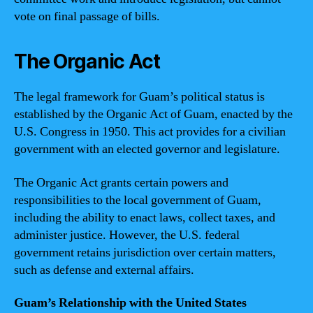
vote on final passage of bills.
The Organic Act
The legal framework for Guam’s political status is
established by the Organic Act of Guam, enacted by the
U.S. Congress in 1950. This act provides for a civilian
government with an elected governor and legislature.
The Organic Act grants certain powers and
responsibilities to the local government of Guam,
including the ability to enact laws, collect taxes, and
administer justice. However, the U.S. federal
government retains jurisdiction over certain matters,
such as defense and external affairs.
Guam’s Relationship with the United States