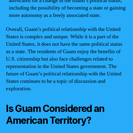
advocated for a change in the island’s political status,
including the possibility of becoming a state or gaining
more autonomy as a freely associated state.
Overall, Guam’s political relationship with the United
States is complex and unique. While it is a part of the
United States, it does not have the same political status
as a state. The residents of Guam enjoy the benefits of
U.S. citizenship but also face challenges related to
representation in the United States government. The
future of Guam’s political relationship with the United
States continues to be a topic of discussion and
exploration.
Is Guam Considered an
American Territory?