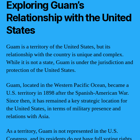
Exploring Guam’s
Relationship with the United
States
Guam is a territory of the United States, but its
relationship with the country is unique and complex.
While it is not a state, Guam is under the jurisdiction and
protection of the United States.
Guam, located in the Western Pacific Ocean, became a
U.S. territory in 1898 after the Spanish-American War.
Since then, it has remained a key strategic location for
the United States, in terms of military presence and
relations with Asia.
As a territory, Guam is not represented in the U.S.
Congress, and its residents do not have full voting rights