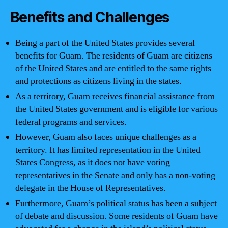
Benefits and Challenges
Being a part of the United States provides several
benefits for Guam. The residents of Guam are citizens
of the United States and are entitled to the same rights
and protections as citizens living in the states.
As a territory, Guam receives financial assistance from
the United States government and is eligible for various
federal programs and services.
However, Guam also faces unique challenges as a
territory. It has limited representation in the United
States Congress, as it does not have voting
representatives in the Senate and only has a non-voting
delegate in the House of Representatives.
Furthermore, Guam’s political status has been a subject
of debate and discussion. Some residents of Guam have