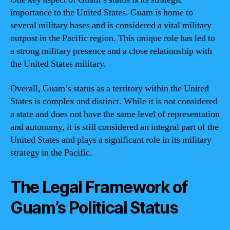
importance to the United States. Guam is home to
several military bases and is considered a vital military
outpost in the Pacific region. This unique role has led to
a strong military presence and a close relationship with
the United States military.
Overall, Guam’s status as a territory within the United
States is complex and distinct. While it is not considered
a state and does not have the same level of representation
and autonomy, it is still considered an integral part of the
United States and plays a significant role in its military
strategy in the Pacific.
The Legal Framework of
Guam’s Political Status