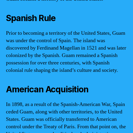
Spanish Rule
Prior to becoming a territory of the United States, Guam
was under the control of Spain. The island was
discovered by Ferdinand Magellan in 1521 and was later
colonized by the Spanish. Guam remained a Spanish
possession for over three centuries, with Spanish
colonial rule shaping the island’s culture and society.
American Acquisition
In 1898, as a result of the Spanish-American War, Spain
ceded Guam, along with other territories, to the United
States. Guam was officially transferred to American
control under the Treaty of Paris. From that point on, the