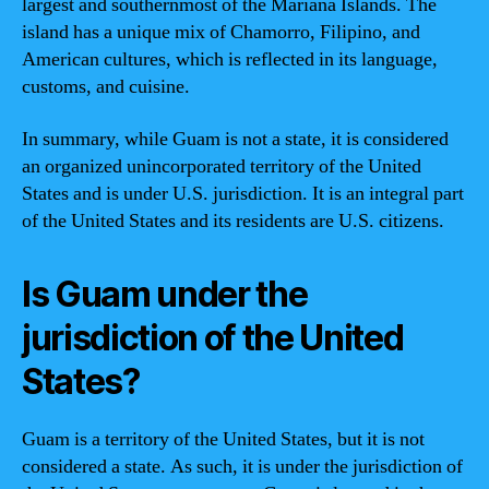
largest and southernmost of the Mariana Islands. The
island has a unique mix of Chamorro, Filipino, and
American cultures, which is reflected in its language,
customs, and cuisine.
In summary, while Guam is not a state, it is considered
an organized unincorporated territory of the United
States and is under U.S. jurisdiction. It is an integral part
of the United States and its residents are U.S. citizens.
Is Guam under the
jurisdiction of the United
States?
Guam is a territory of the United States, but it is not
considered a state. As such, it is under the jurisdiction of