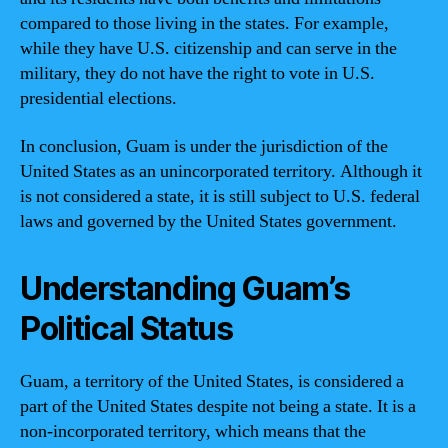
compared to those living in the states. For example,
while they have U.S. citizenship and can serve in the
military, they do not have the right to vote in U.S.
presidential elections.
In conclusion, Guam is under the jurisdiction of the
United States as an unincorporated territory. Although it
is not considered a state, it is still subject to U.S. federal
laws and governed by the United States government.
Understanding Guam’s
Political Status
Guam, a territory of the United States, is considered a
part of the United States despite not being a state. It is a
non-incorporated territory, which means that the