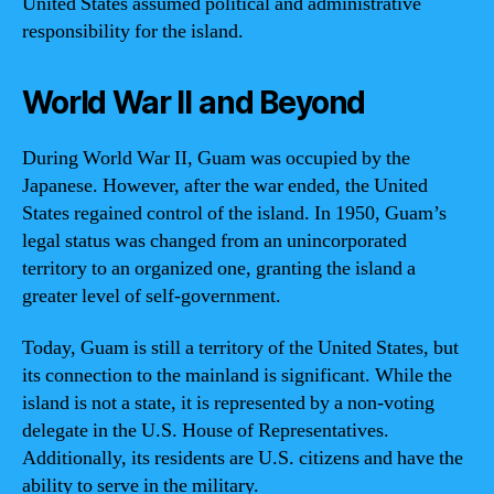
United States assumed political and administrative
responsibility for the island.
World War II and Beyond
During World War II, Guam was occupied by the
Japanese. However, after the war ended, the United
States regained control of the island. In 1950, Guam’s
legal status was changed from an unincorporated
territory to an organized one, granting the island a
greater level of self-government.
Today, Guam is still a territory of the United States, but
its connection to the mainland is significant. While the
island is not a state, it is represented by a non-voting
delegate in the U.S. House of Representatives.
Additionally, its residents are U.S. citizens and have the
ability to serve in the military.