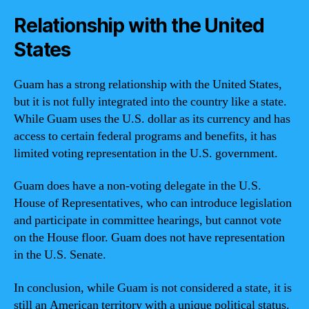
Relationship with the United
States
Guam has a strong relationship with the United States,
but it is not fully integrated into the country like a state.
While Guam uses the U.S. dollar as its currency and has
access to certain federal programs and benefits, it has
limited voting representation in the U.S. government.
Guam does have a non-voting delegate in the U.S.
House of Representatives, who can introduce legislation
and participate in committee hearings, but cannot vote
on the House floor. Guam does not have representation
in the U.S. Senate.
In conclusion, while Guam is not considered a state, it is
still an American territory with a unique political status.