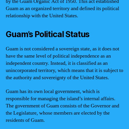
by the Guam Organic Act of 1950. This act established
Guam as an organized territory and defined its political
relationship with the United States.
Guam’s Political Status
Guam is not considered a sovereign state, as it does not
have the same level of political independence as an
independent country. Instead, it is classified as an
unincorporated territory, which means that it is subject to
the authority and sovereignty of the United States.
Guam has its own local government, which is
responsible for managing the island’s internal affairs.
The government of Guam consists of the Governor and
the Legislature, whose members are elected by the
residents of Guam.