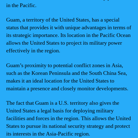
in the Pacific.
Guam, a territory of the United States, has a special
status that provides it with unique advantages in terms of
its strategic importance. Its location in the Pacific Ocean
allows the United States to project its military power
effectively in the region.
Guam’s proximity to potential conflict zones in Asia,
such as the Korean Peninsula and the South China Sea,
makes it an ideal location for the United States to
maintain a presence and closely monitor developments.
The fact that Guam is a U.S. territory also gives the
United States a legal basis for deploying military
facilities and forces in the region. This allows the United
States to pursue its national security strategy and protect
its interests in the Asia-Pacific region.