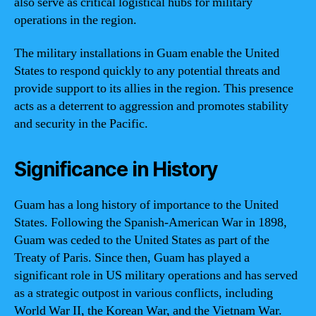
also serve as critical logistical hubs for military
operations in the region.
The military installations in Guam enable the United
States to respond quickly to any potential threats and
provide support to its allies in the region. This presence
acts as a deterrent to aggression and promotes stability
and security in the Pacific.
Significance in History
Guam has a long history of importance to the United
States. Following the Spanish-American War in 1898,
Guam was ceded to the United States as part of the
Treaty of Paris. Since then, Guam has played a
significant role in US military operations and has served
as a strategic outpost in various conflicts, including
World War II, the Korean War, and the Vietnam War.