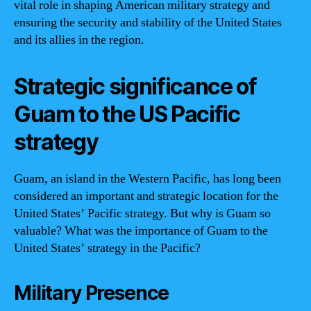
vital role in shaping American military strategy and
ensuring the security and stability of the United States
and its allies in the region.
Strategic significance of
Guam to the US Pacific
strategy
Guam, an island in the Western Pacific, has long been
considered an important and strategic location for the
United States’ Pacific strategy. But why is Guam so
valuable? What was the importance of Guam to the
United States’ strategy in the Pacific?
Military Presence