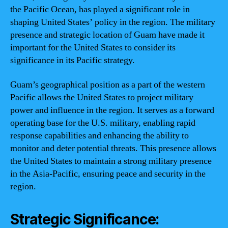
the Pacific Ocean, has played a significant role in
shaping United States’ policy in the region. The military
presence and strategic location of Guam have made it
important for the United States to consider its
significance in its Pacific strategy.
Guam’s geographical position as a part of the western
Pacific allows the United States to project military
power and influence in the region. It serves as a forward
operating base for the U.S. military, enabling rapid
response capabilities and enhancing the ability to
monitor and deter potential threats. This presence allows
the United States to maintain a strong military presence
in the Asia-Pacific, ensuring peace and security in the
region.
Strategic Significance: