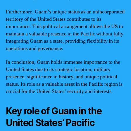
Furthermore, Guam’s unique status as an unincorporated
territory of the United States contributes to its
importance. This political arrangement allows the US to
maintain a valuable presence in the Pacific without fully
integrating Guam as a state, providing flexibility in its
operations and governance.
In conclusion, Guam holds immense importance to the
United States due to its strategic location, military
presence, significance in history, and unique political
status. Its role as a valuable asset in the Pacific region is
crucial for the United States’ security and interests.
Key role of Guam in the
United States’ Pacific