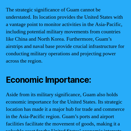
The strategic significance of Guam cannot be
understated. Its location provides the United States with
a vantage point to monitor activities in the Asia-Pacific,
including potential military movements from countries
like China and North Korea. Furthermore, Guam’s
airstrips and naval base provide crucial infrastructure for
conducting military operations and projecting power
across the region.
Economic Importance:
Aside from its military significance, Guam also holds
economic importance for the United States. Its strategic
location has made it a major hub for trade and commerce
in the Asia-Pacific region. Guam’s ports and airport
facilities facilitate the movement of goods, making it a