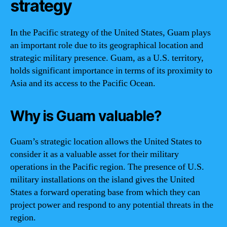
strategy
In the Pacific strategy of the United States, Guam plays
an important role due to its geographical location and
strategic military presence. Guam, as a U.S. territory,
holds significant importance in terms of its proximity to
Asia and its access to the Pacific Ocean.
Why is Guam valuable?
Guam’s strategic location allows the United States to
consider it as a valuable asset for their military
operations in the Pacific region. The presence of U.S.
military installations on the island gives the United
States a forward operating base from which they can
project power and respond to any potential threats in the
region.