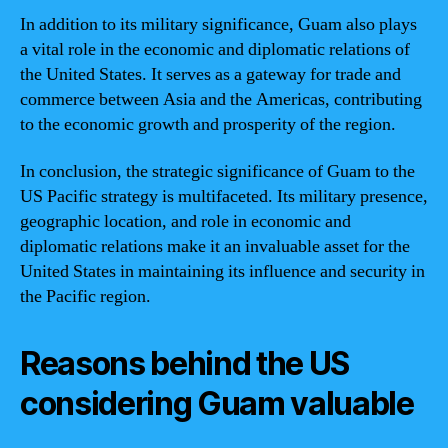
In addition to its military significance, Guam also plays
a vital role in the economic and diplomatic relations of
the United States. It serves as a gateway for trade and
commerce between Asia and the Americas, contributing
to the economic growth and prosperity of the region.
In conclusion, the strategic significance of Guam to the
US Pacific strategy is multifaceted. Its military presence,
geographic location, and role in economic and
diplomatic relations make it an invaluable asset for the
United States in maintaining its influence and security in
the Pacific region.
Reasons behind the US
considering Guam valuable