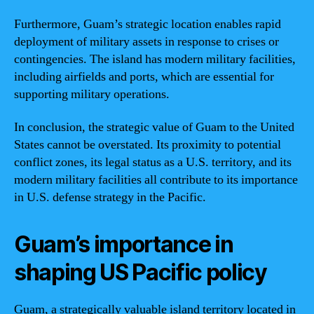
Furthermore, Guam’s strategic location enables rapid
deployment of military assets in response to crises or
contingencies. The island has modern military facilities,
including airfields and ports, which are essential for
supporting military operations.
In conclusion, the strategic value of Guam to the United
States cannot be overstated. Its proximity to potential
conflict zones, its legal status as a U.S. territory, and its
modern military facilities all contribute to its importance
in U.S. defense strategy in the Pacific.
Guam’s importance in
shaping US Pacific policy
Guam, a strategically valuable island territory located in