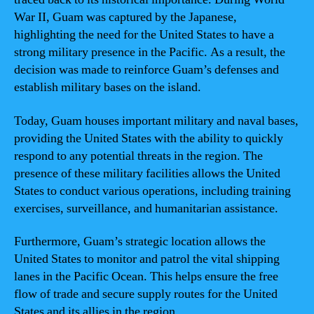
War II, Guam was captured by the Japanese,
highlighting the need for the United States to have a
strong military presence in the Pacific. As a result, the
decision was made to reinforce Guam’s defenses and
establish military bases on the island.
Today, Guam houses important military and naval bases,
providing the United States with the ability to quickly
respond to any potential threats in the region. The
presence of these military facilities allows the United
States to conduct various operations, including training
exercises, surveillance, and humanitarian assistance.
Furthermore, Guam’s strategic location allows the
United States to monitor and patrol the vital shipping
lanes in the Pacific Ocean. This helps ensure the free
flow of trade and secure supply routes for the United
States and its allies in the region.