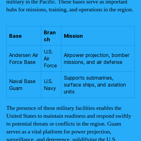
military in the Pacific. These bases serve as important
hubs for missions, training, and operations in the region.
Bran
Base
Mission
ch
U.S.
Andersen Air
Airpower projection, bomber
Air
Force Base
missions, and air defense
Force
Supports submarines,
Naval Base
U.S.
surface ships, and aviation
Guam
Navy
units
The presence of these military facilities enables the
United States to maintain readiness and respond swiftly
to potential threats or conflicts in the region. Guam
serves as a vital platform for power projection,
surveillance, and deterrence, solidifying the U.S.