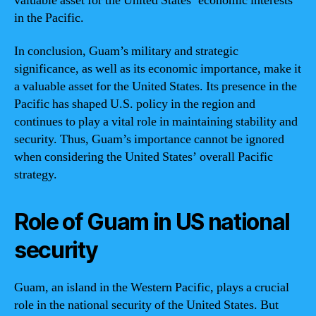
valuable asset for the United States’ economic interests
in the Pacific.
In conclusion, Guam’s military and strategic
significance, as well as its economic importance, make it
a valuable asset for the United States. Its presence in the
Pacific has shaped U.S. policy in the region and
continues to play a vital role in maintaining stability and
security. Thus, Guam’s importance cannot be ignored
when considering the United States’ overall Pacific
strategy.
Role of Guam in US national
security
Guam, an island in the Western Pacific, plays a crucial
role in the national security of the United States. But