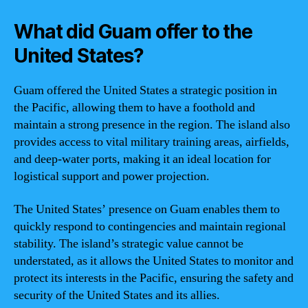
What did Guam offer to the
United States?
Guam offered the United States a strategic position in
the Pacific, allowing them to have a foothold and
maintain a strong presence in the region. The island also
provides access to vital military training areas, airfields,
and deep-water ports, making it an ideal location for
logistical support and power projection.
The United States’ presence on Guam enables them to
quickly respond to contingencies and maintain regional
stability. The island’s strategic value cannot be
understated, as it allows the United States to monitor and
protect its interests in the Pacific, ensuring the safety and
security of the United States and its allies.