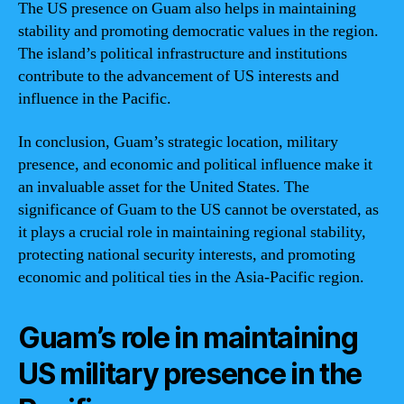
The US presence on Guam also helps in maintaining
stability and promoting democratic values in the region.
The island’s political infrastructure and institutions
contribute to the advancement of US interests and
influence in the Pacific.
In conclusion, Guam’s strategic location, military
presence, and economic and political influence make it
an invaluable asset for the United States. The
significance of Guam to the US cannot be overstated, as
it plays a crucial role in maintaining regional stability,
protecting national security interests, and promoting
economic and political ties in the Asia-Pacific region.
Guam’s role in maintaining
US military presence in the