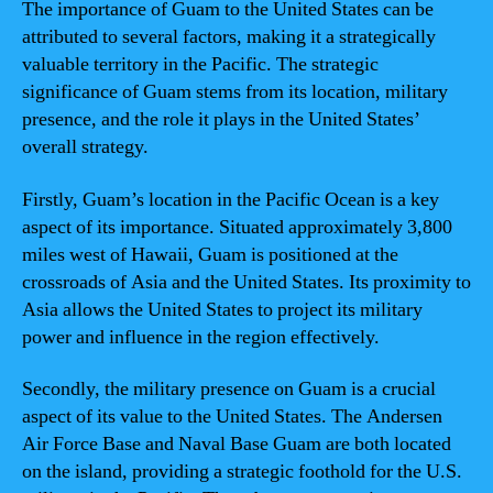
The importance of Guam to the United States can be
attributed to several factors, making it a strategically
valuable territory in the Pacific. The strategic
significance of Guam stems from its location, military
presence, and the role it plays in the United States’
overall strategy.
Firstly, Guam’s location in the Pacific Ocean is a key
aspect of its importance. Situated approximately 3,800
miles west of Hawaii, Guam is positioned at the
crossroads of Asia and the United States. Its proximity to
Asia allows the United States to project its military
power and influence in the region effectively.
Secondly, the military presence on Guam is a crucial
aspect of its value to the United States. The Andersen
Air Force Base and Naval Base Guam are both located
on the island, providing a strategic foothold for the U.S.