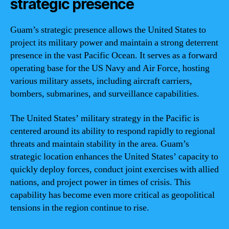
strategic presence
Guam’s strategic presence allows the United States to
project its military power and maintain a strong deterrent
presence in the vast Pacific Ocean. It serves as a forward
operating base for the US Navy and Air Force, hosting
various military assets, including aircraft carriers,
bombers, submarines, and surveillance capabilities.
The United States’ military strategy in the Pacific is
centered around its ability to respond rapidly to regional
threats and maintain stability in the area. Guam’s
strategic location enhances the United States’ capacity to
quickly deploy forces, conduct joint exercises with allied
nations, and project power in times of crisis. This
capability has become even more critical as geopolitical
tensions in the region continue to rise.