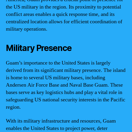
the US military in the region. Its proximity to potential
conflict areas enables a quick response time, and its
centralized location allows for efficient coordination of
military operations.
Military Presence
Guam’s importance to the United States is largely
derived from its significant military presence. The island
is home to several US military bases, including
Andersen Air Force Base and Naval Base Guam. These
bases serve as key logistics hubs and play a vital role in
safeguarding US national security interests in the Pacific
region.
With its military infrastructure and resources, Guam
enables the United States to project power, deter