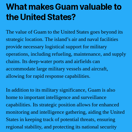
What makes Guam valuable to
the United States?
The value of Guam to the United States goes beyond its
strategic location. The island’s air and naval facilities
provide necessary logistical support for military
operations, including refueling, maintenance, and supply
chains. Its deep-water ports and airfields can
accommodate large military vessels and aircraft,
allowing for rapid response capabilities.
In addition to its military significance, Guam is also
home to important intelligence and surveillance
capabilities. Its strategic position allows for enhanced
monitoring and intelligence gathering, aiding the United
States in keeping track of potential threats, ensuring
regional stability, and protecting its national security