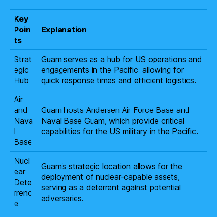
Key
Poin
Explanation
ts
Strat
Guam serves as a hub for US operations and
egic
engagements in the Pacific, allowing for
Hub
quick response times and efficient logistics.
Air
and
Guam hosts Andersen Air Force Base and
Nava
Naval Base Guam, which provide critical
l
capabilities for the US military in the Pacific.
Base
Nucl
Guam’s strategic location allows for the
ear
deployment of nuclear-capable assets,
Dete
serving as a deterrent against potential
rrenc
adversaries.
e