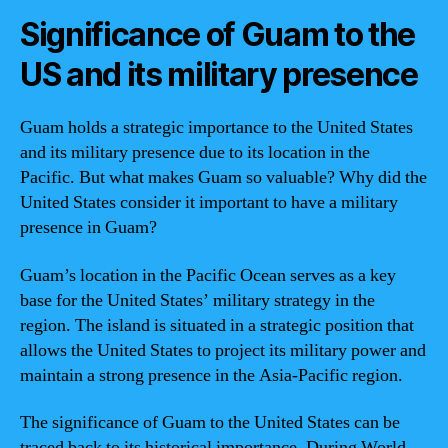
Significance of Guam to the
US and its military presence
Guam holds a strategic importance to the United States
and its military presence due to its location in the
Pacific. But what makes Guam so valuable? Why did the
United States consider it important to have a military
presence in Guam?
Guam’s location in the Pacific Ocean serves as a key
base for the United States’ military strategy in the
region. The island is situated in a strategic position that
allows the United States to project its military power and
maintain a strong presence in the Asia-Pacific region.
The significance of Guam to the United States can be
traced back to its historical importance. During World