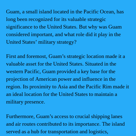
Guam, a small island located in the Pacific Ocean, has
long been recognized for its valuable strategic
significance to the United States. But why was Guam
considered important, and what role did it play in the
United States’ military strategy?
First and foremost, Guam’s strategic location made it a
valuable asset for the United States. Situated in the
western Pacific, Guam provided a key base for the
projection of American power and influence in the
region. Its proximity to Asia and the Pacific Rim made it
an ideal location for the United States to maintain a
military presence.
Furthermore, Guam’s access to crucial shipping lanes
and air routes contributed to its importance. The island
served as a hub for transportation and logistics,