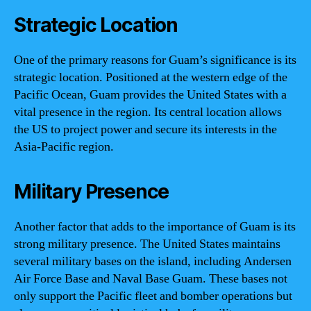
Strategic Location
One of the primary reasons for Guam’s significance is its
strategic location. Positioned at the western edge of the
Pacific Ocean, Guam provides the United States with a
vital presence in the region. Its central location allows
the US to project power and secure its interests in the
Asia-Pacific region.
Military Presence
Another factor that adds to the importance of Guam is its
strong military presence. The United States maintains
several military bases on the island, including Andersen
Air Force Base and Naval Base Guam. These bases not
only support the Pacific fleet and bomber operations but