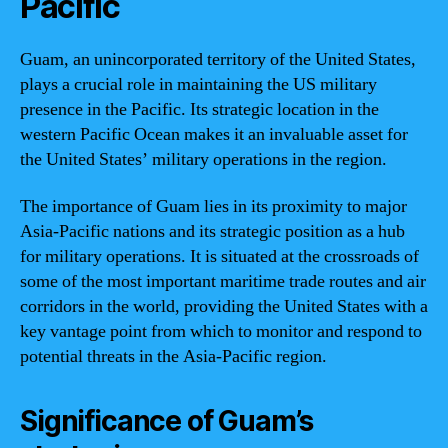
Pacific
Guam, an unincorporated territory of the United States,
plays a crucial role in maintaining the US military
presence in the Pacific. Its strategic location in the
western Pacific Ocean makes it an invaluable asset for
the United States’ military operations in the region.
The importance of Guam lies in its proximity to major
Asia-Pacific nations and its strategic position as a hub
for military operations. It is situated at the crossroads of
some of the most important maritime trade routes and air
corridors in the world, providing the United States with a
key vantage point from which to monitor and respond to
potential threats in the Asia-Pacific region.
Significance of Guam’s