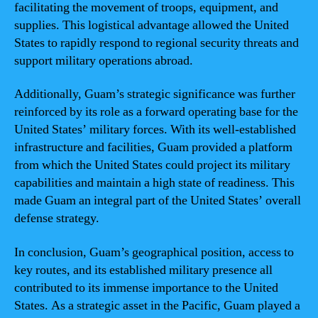
facilitating the movement of troops, equipment, and
supplies. This logistical advantage allowed the United
States to rapidly respond to regional security threats and
support military operations abroad.
Additionally, Guam’s strategic significance was further
reinforced by its role as a forward operating base for the
United States’ military forces. With its well-established
infrastructure and facilities, Guam provided a platform
from which the United States could project its military
capabilities and maintain a high state of readiness. This
made Guam an integral part of the United States’ overall
defense strategy.
In conclusion, Guam’s geographical position, access to
key routes, and its established military presence all
contributed to its immense importance to the United
States. As a strategic asset in the Pacific, Guam played a