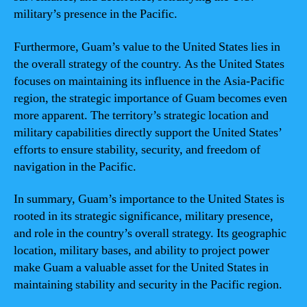
military’s presence in the Pacific.
Furthermore, Guam’s value to the United States lies in
the overall strategy of the country. As the United States
focuses on maintaining its influence in the Asia-Pacific
region, the strategic importance of Guam becomes even
more apparent. The territory’s strategic location and
military capabilities directly support the United States’
efforts to ensure stability, security, and freedom of
navigation in the Pacific.
In summary, Guam’s importance to the United States is
rooted in its strategic significance, military presence,
and role in the country’s overall strategy. Its geographic
location, military bases, and ability to project power
make Guam a valuable asset for the United States in
maintaining stability and security in the Pacific region.