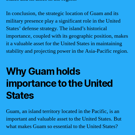
In conclusion, the strategic location of Guam and its
military presence play a significant role in the United
States’ defense strategy. The island’s historical
importance, coupled with its geographic position, makes
it a valuable asset for the United States in maintaining
stability and projecting power in the Asia-Pacific region.
Why Guam holds
importance to the United
States
Guam, an island territory located in the Pacific, is an
important and valuable asset to the United States. But
what makes Guam so essential to the United States?