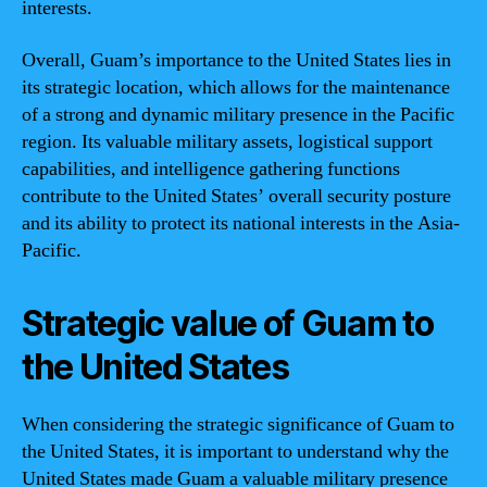
interests.
Overall, Guam’s importance to the United States lies in
its strategic location, which allows for the maintenance
of a strong and dynamic military presence in the Pacific
region. Its valuable military assets, logistical support
capabilities, and intelligence gathering functions
contribute to the United States’ overall security posture
and its ability to protect its national interests in the Asia-
Pacific.
Strategic value of Guam to
the United States
When considering the strategic significance of Guam to
the United States, it is important to understand why the
United States made Guam a valuable military presence