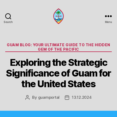
Search
Menu
Guam
Portal
Categories
GUAM BLOG: YOUR ULTIMATE GUIDE TO THE HIDDEN
GEM OF THE PACIFIC
Exploring the Strategic
Significance of Guam for
the United States
By
guamportal
13.12.2024
Post
Post
author
date