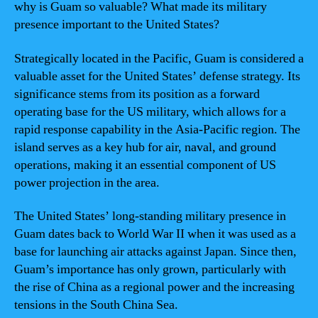
why is Guam so valuable? What made its military
presence important to the United States?
Strategically located in the Pacific, Guam is considered a
valuable asset for the United States’ defense strategy. Its
significance stems from its position as a forward
operating base for the US military, which allows for a
rapid response capability in the Asia-Pacific region. The
island serves as a key hub for air, naval, and ground
operations, making it an essential component of US
power projection in the area.
The United States’ long-standing military presence in
Guam dates back to World War II when it was used as a
base for launching air attacks against Japan. Since then,
Guam’s importance has only grown, particularly with
the rise of China as a regional power and the increasing
tensions in the South China Sea.