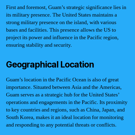
First and foremost, Guam’s strategic significance lies in
its military presence. The United States maintains a
strong military presence on the island, with various
bases and facilities. This presence allows the US to
project its power and influence in the Pacific region,
ensuring stability and security.
Geographical Location
Guam’s location in the Pacific Ocean is also of great
importance. Situated between Asia and the Americas,
Guam serves as a strategic hub for the United States’
operations and engagements in the Pacific. Its proximity
to key countries and regions, such as China, Japan, and
South Korea, makes it an ideal location for monitoring
and responding to any potential threats or conflicts.