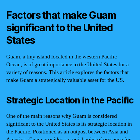
Factors that make Guam
significant to the United
States
Guam, a tiny island located in the western Pacific
Ocean, is of great importance to the United States for a
variety of reasons. This article explores the factors that
make Guam a strategically valuable asset for the US.
Strategic Location in the Pacific
One of the main reasons why Guam is considered
significant to the United States is its strategic location in
the Pacific. Positioned as an outpost between Asia and
America, Guam provides a crucial point of presence for