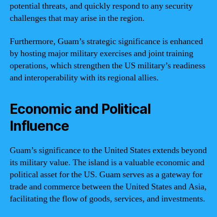
potential threats, and quickly respond to any security
challenges that may arise in the region.
Furthermore, Guam’s strategic significance is enhanced
by hosting major military exercises and joint training
operations, which strengthen the US military’s readiness
and interoperability with its regional allies.
Economic and Political
Influence
Guam’s significance to the United States extends beyond
its military value. The island is a valuable economic and
political asset for the US. Guam serves as a gateway for
trade and commerce between the United States and Asia,
facilitating the flow of goods, services, and investments.