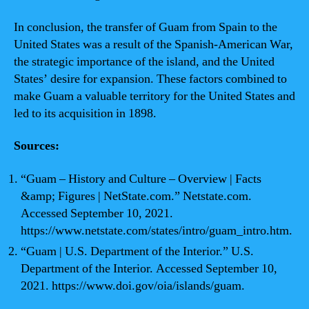
In conclusion, the transfer of Guam from Spain to the
United States was a result of the Spanish-American War,
the strategic importance of the island, and the United
States’ desire for expansion. These factors combined to
make Guam a valuable territory for the United States and
led to its acquisition in 1898.
Sources:
“Guam – History and Culture – Overview | Facts
&amp; Figures | NetState.com.” Netstate.com.
Accessed September 10, 2021.
https://www.netstate.com/states/intro/guam_intro.htm.
“Guam | U.S. Department of the Interior.” U.S.
Department of the Interior. Accessed September 10,
2021. https://www.doi.gov/oia/islands/guam.