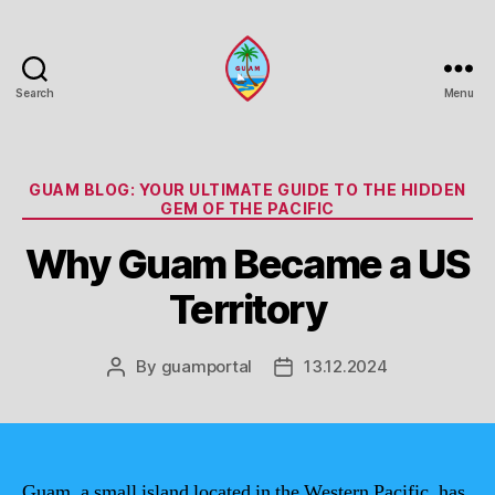
Search
Menu
Guam
Portal
Categories
GUAM BLOG: YOUR ULTIMATE GUIDE TO THE HIDDEN
GEM OF THE PACIFIC
Why Guam Became a US
Territory
By
guamportal
13.12.2024
Post
Post
author
date
Guam, a small island located in the Western Pacific, has