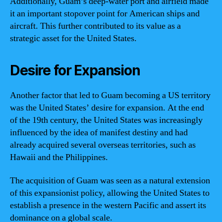
Additionally, Guam’s deep-water port and airfield made
it an important stopover point for American ships and
aircraft. This further contributed to its value as a
strategic asset for the United States.
Desire for Expansion
Another factor that led to Guam becoming a US territory
was the United States’ desire for expansion. At the end
of the 19th century, the United States was increasingly
influenced by the idea of manifest destiny and had
already acquired several overseas territories, such as
Hawaii and the Philippines.
The acquisition of Guam was seen as a natural extension
of this expansionist policy, allowing the United States to
establish a presence in the western Pacific and assert its
dominance on a global scale.