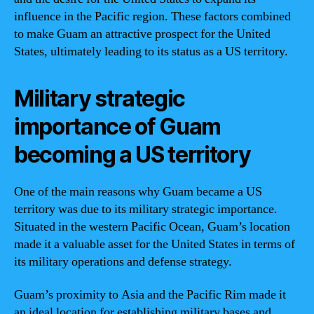
influence in the Pacific region. These factors combined
to make Guam an attractive prospect for the United
States, ultimately leading to its status as a US territory.
Military strategic
importance of Guam
becoming a US territory
One of the main reasons why Guam became a US
territory was due to its military strategic importance.
Situated in the western Pacific Ocean, Guam’s location
made it a valuable asset for the United States in terms of
its military operations and defense strategy.
Guam’s proximity to Asia and the Pacific Rim made it
an ideal location for establishing military bases and