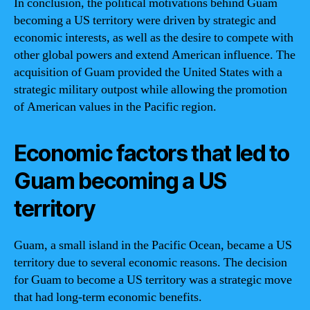
In conclusion, the political motivations behind Guam
becoming a US territory were driven by strategic and
economic interests, as well as the desire to compete with
other global powers and extend American influence. The
acquisition of Guam provided the United States with a
strategic military outpost while allowing the promotion
of American values in the Pacific region.
Economic factors that led to
Guam becoming a US
territory
Guam, a small island in the Pacific Ocean, became a US
territory due to several economic reasons. The decision
for Guam to become a US territory was a strategic move
that had long-term economic benefits.