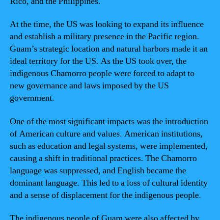
Rico, and the Philippines.
At the time, the US was looking to expand its influence
and establish a military presence in the Pacific region.
Guam’s strategic location and natural harbors made it an
ideal territory for the US. As the US took over, the
indigenous Chamorro people were forced to adapt to
new governance and laws imposed by the US
government.
One of the most significant impacts was the introduction
of American culture and values. American institutions,
such as education and legal systems, were implemented,
causing a shift in traditional practices. The Chamorro
language was suppressed, and English became the
dominant language. This led to a loss of cultural identity
and a sense of displacement for the indigenous people.
The indigenous people of Guam were also affected by