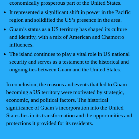
economically prosperous part of the United States.
It represented a significant shift in power in the Pacific
region and solidified the US’s presence in the area.
Guam’s status as a US territory has shaped its culture
and identity, with a mix of American and Chamorro
influences.
The island continues to play a vital role in US national
security and serves as a testament to the historical and
ongoing ties between Guam and the United States.
In conclusion, the reasons and events that led to Guam
becoming a US territory were motivated by strategic,
economic, and political factors. The historical
significance of Guam’s incorporation into the United
States lies in its transformation and the opportunities and
protections it provided for its residents.