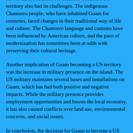
territory also had its challenges. The indigenous
Chamorro people, who have inhabited Guam for
centuries, faced changes in their traditional way of life
and culture. The Chamorro language and customs have
been influenced by American culture, and the pace of
modernization has sometimes been at odds with
preserving their cultural heritage.
Another implication of Guam becoming a US territory
was the increase in military presence on the island. The
US military maintains several bases and installations on
Guam, which has had both positive and negative
impacts. While the military presence provides
employment opportunities and boosts the local economy,
it has also caused conflicts over land use, environmental
concerns, and social issues.
In conclusion, the decision for Guam to become a US