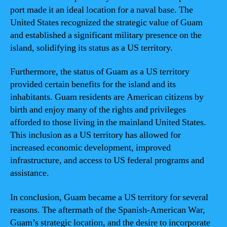
port made it an ideal location for a naval base. The
United States recognized the strategic value of Guam
and established a significant military presence on the
island, solidifying its status as a US territory.
Furthermore, the status of Guam as a US territory
provided certain benefits for the island and its
inhabitants. Guam residents are American citizens by
birth and enjoy many of the rights and privileges
afforded to those living in the mainland United States.
This inclusion as a US territory has allowed for
increased economic development, improved
infrastructure, and access to US federal programs and
assistance.
In conclusion, Guam became a US territory for several
reasons. The aftermath of the Spanish-American War,
Guam’s strategic location, and the desire to incorporate