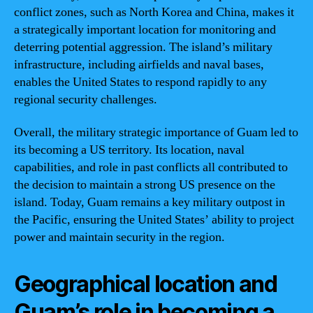
conflict zones, such as North Korea and China, makes it
a strategically important location for monitoring and
deterring potential aggression. The island’s military
infrastructure, including airfields and naval bases,
enables the United States to respond rapidly to any
regional security challenges.
Overall, the military strategic importance of Guam led to
its becoming a US territory. Its location, naval
capabilities, and role in past conflicts all contributed to
the decision to maintain a strong US presence on the
island. Today, Guam remains a key military outpost in
the Pacific, ensuring the United States’ ability to project
power and maintain security in the region.
Geographical location and
Guam’s role in becoming a