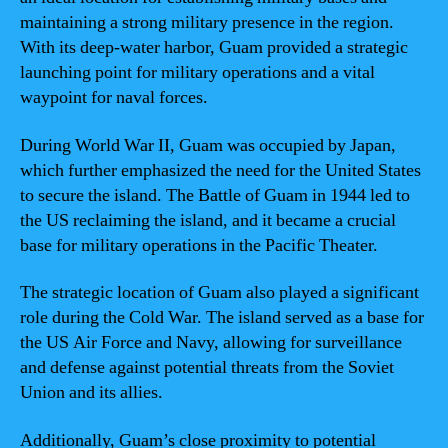
maintaining a strong military presence in the region.
With its deep-water harbor, Guam provided a strategic
launching point for military operations and a vital
waypoint for naval forces.
During World War II, Guam was occupied by Japan,
which further emphasized the need for the United States
to secure the island. The Battle of Guam in 1944 led to
the US reclaiming the island, and it became a crucial
base for military operations in the Pacific Theater.
The strategic location of Guam also played a significant
role during the Cold War. The island served as a base for
the US Air Force and Navy, allowing for surveillance
and defense against potential threats from the Soviet
Union and its allies.
Additionally, Guam’s close proximity to potential