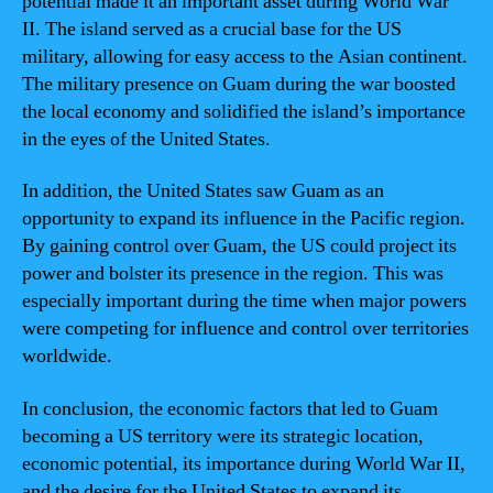
potential made it an important asset during World War
II. The island served as a crucial base for the US
military, allowing for easy access to the Asian continent.
The military presence on Guam during the war boosted
the local economy and solidified the island’s importance
in the eyes of the United States.
In addition, the United States saw Guam as an
opportunity to expand its influence in the Pacific region.
By gaining control over Guam, the US could project its
power and bolster its presence in the region. This was
especially important during the time when major powers
were competing for influence and control over territories
worldwide.
In conclusion, the economic factors that led to Guam
becoming a US territory were its strategic location,
economic potential, its importance during World War II,
and the desire for the United States to expand its