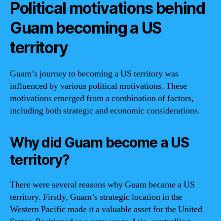
Political motivations behind
Guam becoming a US
territory
Guam’s journey to becoming a US territory was
influenced by various political motivations. These
motivations emerged from a combination of factors,
including both strategic and economic considerations.
Why did Guam become a US
territory?
There were several reasons why Guam became a US
territory. Firstly, Guam’s strategic location in the
Western Pacific made it a valuable asset for the United