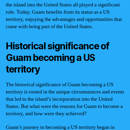
the island into the United States all played a significant
role. Today, Guam benefits from its status as a US
territory, enjoying the advantages and opportunities that
come with being part of the United States.
Historical significance of
Guam becoming a US
territory
The historical significance of Guam becoming a US
territory is rooted in the unique circumstances and events
that led to the island’s incorporation into the United
States. But what were the reasons for Guam to become a
territory, and how were they achieved?
Guam’s journey to becoming a US territory began in