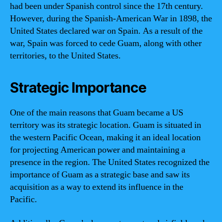
had been under Spanish control since the 17th century.
However, during the Spanish-American War in 1898, the
United States declared war on Spain. As a result of the
war, Spain was forced to cede Guam, along with other
territories, to the United States.
Strategic Importance
One of the main reasons that Guam became a US
territory was its strategic location. Guam is situated in
the western Pacific Ocean, making it an ideal location
for projecting American power and maintaining a
presence in the region. The United States recognized the
importance of Guam as a strategic base and saw its
acquisition as a way to extend its influence in the
Pacific.