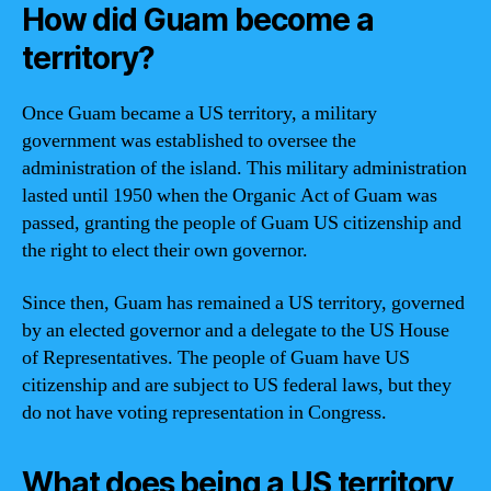
How did Guam become a
territory?
Once Guam became a US territory, a military
government was established to oversee the
administration of the island. This military administration
lasted until 1950 when the Organic Act of Guam was
passed, granting the people of Guam US citizenship and
the right to elect their own governor.
Since then, Guam has remained a US territory, governed
by an elected governor and a delegate to the US House
of Representatives. The people of Guam have US
citizenship and are subject to US federal laws, but they
do not have voting representation in Congress.
What does being a US territory