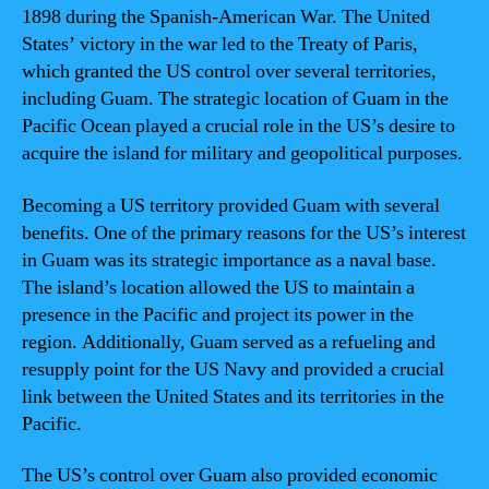
1898 during the Spanish-American War. The United
States’ victory in the war led to the Treaty of Paris,
which granted the US control over several territories,
including Guam. The strategic location of Guam in the
Pacific Ocean played a crucial role in the US’s desire to
acquire the island for military and geopolitical purposes.
Becoming a US territory provided Guam with several
benefits. One of the primary reasons for the US’s interest
in Guam was its strategic importance as a naval base.
The island’s location allowed the US to maintain a
presence in the Pacific and project its power in the
region. Additionally, Guam served as a refueling and
resupply point for the US Navy and provided a crucial
link between the United States and its territories in the
Pacific.
The US’s control over Guam also provided economic