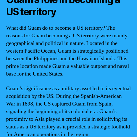
US territory
What did Guam do to become a US territory? The
reasons for Guam becoming a US territory were mainly
geographical and political in nature. Located in the
western Pacific Ocean, Guam is strategically positioned
between the Philippines and the Hawaiian Islands. This
prime location made Guam a valuable outpost and naval
base for the United States.
Guam’s significance as a military asset led to its eventual
acquisition by the US. During the Spanish-American
War in 1898, the US captured Guam from Spain,
signaling the beginning of its colonial era. Guam’s
proximity to Asia played a crucial role in solidifying its
status as a US territory as it provided a strategic foothold
for American operations in the region.