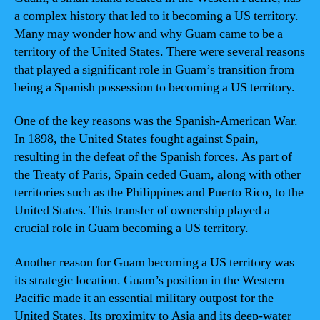
a complex history that led to it becoming a US territory.
Many may wonder how and why Guam came to be a
territory of the United States. There were several reasons
that played a significant role in Guam’s transition from
being a Spanish possession to becoming a US territory.
One of the key reasons was the Spanish-American War.
In 1898, the United States fought against Spain,
resulting in the defeat of the Spanish forces. As part of
the Treaty of Paris, Spain ceded Guam, along with other
territories such as the Philippines and Puerto Rico, to the
United States. This transfer of ownership played a
crucial role in Guam becoming a US territory.
Another reason for Guam becoming a US territory was
its strategic location. Guam’s position in the Western
Pacific made it an essential military outpost for the
United States. Its proximity to Asia and its deep-water