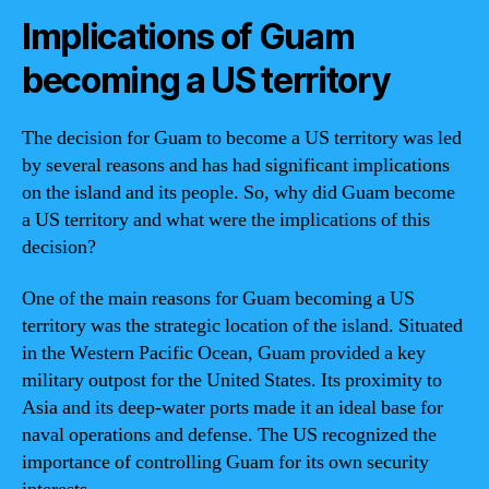
Implications of Guam
becoming a US territory
The decision for Guam to become a US territory was led
by several reasons and has had significant implications
on the island and its people. So, why did Guam become
a US territory and what were the implications of this
decision?
One of the main reasons for Guam becoming a US
territory was the strategic location of the island. Situated
in the Western Pacific Ocean, Guam provided a key
military outpost for the United States. Its proximity to
Asia and its deep-water ports made it an ideal base for
naval operations and defense. The US recognized the
importance of controlling Guam for its own security