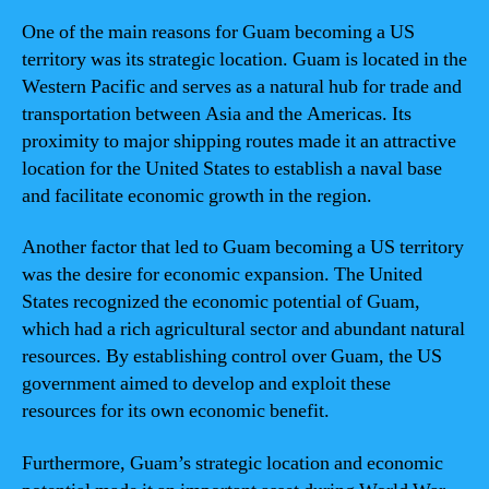
One of the main reasons for Guam becoming a US
territory was its strategic location. Guam is located in the
Western Pacific and serves as a natural hub for trade and
transportation between Asia and the Americas. Its
proximity to major shipping routes made it an attractive
location for the United States to establish a naval base
and facilitate economic growth in the region.
Another factor that led to Guam becoming a US territory
was the desire for economic expansion. The United
States recognized the economic potential of Guam,
which had a rich agricultural sector and abundant natural
resources. By establishing control over Guam, the US
government aimed to develop and exploit these
resources for its own economic benefit.
Furthermore, Guam’s strategic location and economic