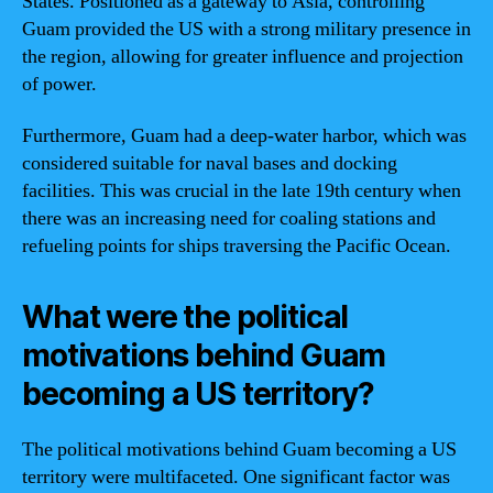
States. Positioned as a gateway to Asia, controlling
Guam provided the US with a strong military presence in
the region, allowing for greater influence and projection
of power.
Furthermore, Guam had a deep-water harbor, which was
considered suitable for naval bases and docking
facilities. This was crucial in the late 19th century when
there was an increasing need for coaling stations and
refueling points for ships traversing the Pacific Ocean.
What were the political
motivations behind Guam
becoming a US territory?
The political motivations behind Guam becoming a US
territory were multifaceted. One significant factor was