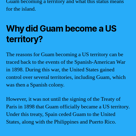
Guam becoming a territory and what this status means
for the island.
Why did Guam become a US
territory?
The reasons for Guam becoming a US territory can be
traced back to the events of the Spanish-American War
in 1898. During this war, the United States gained
control over several territories, including Guam, which
was then a Spanish colony.
However, it was not until the signing of the Treaty of
Paris in 1898 that Guam officially became a US territory.
Under this treaty, Spain ceded Guam to the United
States, along with the Philippines and Puerto Rico.