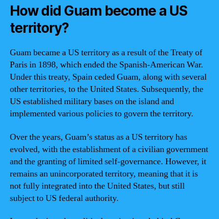
How did Guam become a US
territory?
Guam became a US territory as a result of the Treaty of
Paris in 1898, which ended the Spanish-American War.
Under this treaty, Spain ceded Guam, along with several
other territories, to the United States. Subsequently, the
US established military bases on the island and
implemented various policies to govern the territory.
Over the years, Guam’s status as a US territory has
evolved, with the establishment of a civilian government
and the granting of limited self-governance. However, it
remains an unincorporated territory, meaning that it is
not fully integrated into the United States, but still
subject to US federal authority.