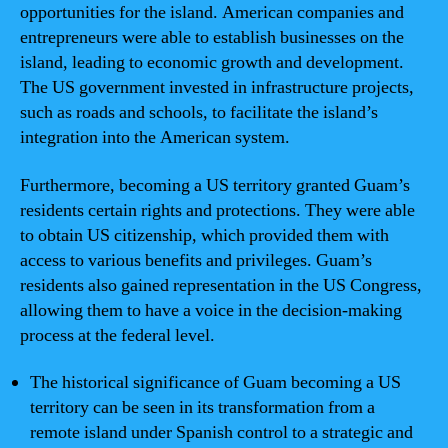
opportunities for the island. American companies and
entrepreneurs were able to establish businesses on the
island, leading to economic growth and development.
The US government invested in infrastructure projects,
such as roads and schools, to facilitate the island’s
integration into the American system.
Furthermore, becoming a US territory granted Guam’s
residents certain rights and protections. They were able
to obtain US citizenship, which provided them with
access to various benefits and privileges. Guam’s
residents also gained representation in the US Congress,
allowing them to have a voice in the decision-making
process at the federal level.
The historical significance of Guam becoming a US
territory can be seen in its transformation from a
remote island under Spanish control to a strategic and