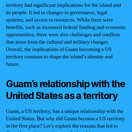
territory had significant implications for the island and
its people. It led to changes in governance, legal
systems, and access to resources. While there were
benefits, such as increased federal funding and economic
opportunities, there were also challenges and conflicts
that arose from the cultural and military changes.
Overall, the implications of Guam becoming a US
territory continue to shape the island’s identity and
future.
Guam’s relationship with the
United States as a territory
Guam, a US territory, has a unique relationship with the
United States. But why did Guam become a US territory
in the first place? Let’s explore the reasons that led to