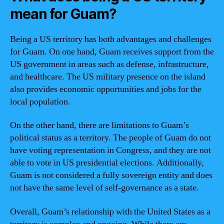
mean for Guam?
Being a US territory has both advantages and challenges
for Guam. On one hand, Guam receives support from the
US government in areas such as defense, infrastructure,
and healthcare. The US military presence on the island
also provides economic opportunities and jobs for the
local population.
On the other hand, there are limitations to Guam’s
political status as a territory. The people of Guam do not
have voting representation in Congress, and they are not
able to vote in US presidential elections. Additionally,
Guam is not considered a fully sovereign entity and does
not have the same level of self-governance as a state.
Overall, Guam’s relationship with the United States as a