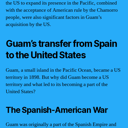
the US to expand its presence in the Pacific, combined
with the acceptance of American rule by the Chamorro
people, were also significant factors in Guam’s
acquisition by the US.
Guam’s transfer from Spain
to the United States
Guam, a small island in the Pacific Ocean, became a US
territory in 1898. But why did Guam become a US
territory and what led to its becoming a part of the
United States?
The Spanish-American War
Guam was originally a part of the Spanish Empire and