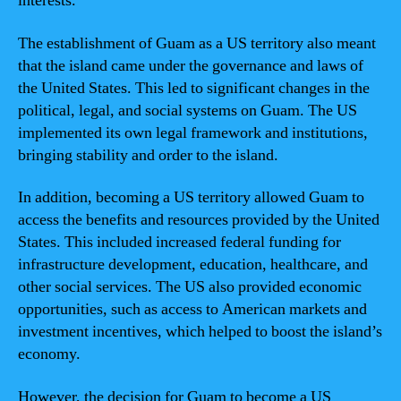
interests.
The establishment of Guam as a US territory also meant
that the island came under the governance and laws of
the United States. This led to significant changes in the
political, legal, and social systems on Guam. The US
implemented its own legal framework and institutions,
bringing stability and order to the island.
In addition, becoming a US territory allowed Guam to
access the benefits and resources provided by the United
States. This included increased federal funding for
infrastructure development, education, healthcare, and
other social services. The US also provided economic
opportunities, such as access to American markets and
investment incentives, which helped to boost the island’s
economy.
However, the decision for Guam to become a US