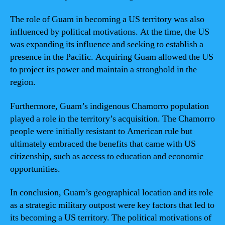
The role of Guam in becoming a US territory was also
influenced by political motivations. At the time, the US
was expanding its influence and seeking to establish a
presence in the Pacific. Acquiring Guam allowed the US
to project its power and maintain a stronghold in the
region.
Furthermore, Guam’s indigenous Chamorro population
played a role in the territory’s acquisition. The Chamorro
people were initially resistant to American rule but
ultimately embraced the benefits that came with US
citizenship, such as access to education and economic
opportunities.
In conclusion, Guam’s geographical location and its role
as a strategic military outpost were key factors that led to
its becoming a US territory. The political motivations of