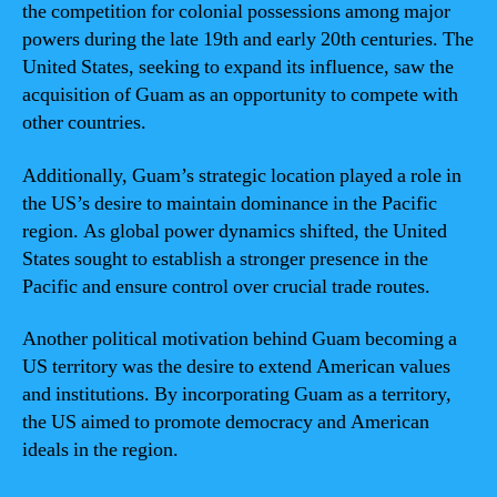
the competition for colonial possessions among major
powers during the late 19th and early 20th centuries. The
United States, seeking to expand its influence, saw the
acquisition of Guam as an opportunity to compete with
other countries.
Additionally, Guam’s strategic location played a role in
the US’s desire to maintain dominance in the Pacific
region. As global power dynamics shifted, the United
States sought to establish a stronger presence in the
Pacific and ensure control over crucial trade routes.
Another political motivation behind Guam becoming a
US territory was the desire to extend American values
and institutions. By incorporating Guam as a territory,
the US aimed to promote democracy and American
ideals in the region.