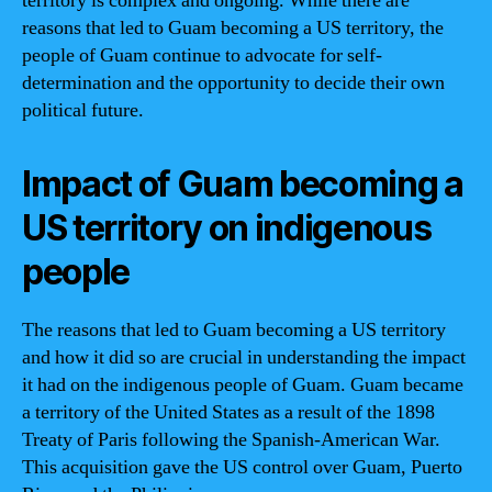
territory is complex and ongoing. While there are
reasons that led to Guam becoming a US territory, the
people of Guam continue to advocate for self-
determination and the opportunity to decide their own
political future.
Impact of Guam becoming a
US territory on indigenous
people
The reasons that led to Guam becoming a US territory
and how it did so are crucial in understanding the impact
it had on the indigenous people of Guam. Guam became
a territory of the United States as a result of the 1898
Treaty of Paris following the Spanish-American War.
This acquisition gave the US control over Guam, Puerto