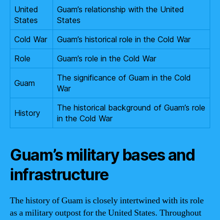
United
Guam’s relationship with the United
States
States
Cold War
Guam’s historical role in the Cold War
Role
Guam’s role in the Cold War
The significance of Guam in the Cold
Guam
War
The historical background of Guam’s role
History
in the Cold War
Guam’s military bases and
infrastructure
The history of Guam is closely intertwined with its role
as a military outpost for the United States. Throughout