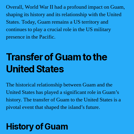
Overall, World War II had a profound impact on Guam,
shaping its history and its relationship with the United
States. Today, Guam remains a US territory and
continues to play a crucial role in the US military
presence in the Pacific.
Transfer of Guam to the
United States
The historical relationship between Guam and the
United States has played a significant role in Guam’s
history. The transfer of Guam to the United States is a
pivotal event that shaped the island’s future.
History of Guam