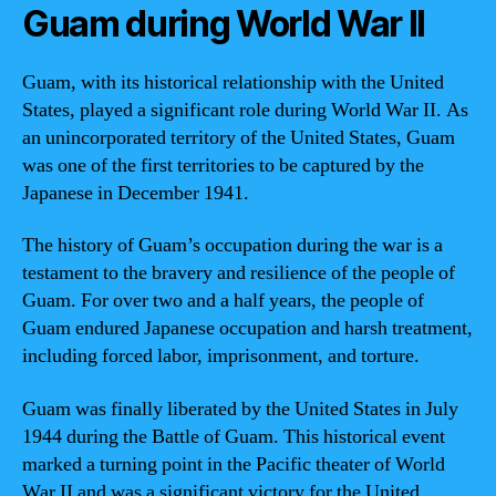
Guam during World War II
Guam, with its historical relationship with the United
States, played a significant role during World War II. As
an unincorporated territory of the United States, Guam
was one of the first territories to be captured by the
Japanese in December 1941.
The history of Guam’s occupation during the war is a
testament to the bravery and resilience of the people of
Guam. For over two and a half years, the people of
Guam endured Japanese occupation and harsh treatment,
including forced labor, imprisonment, and torture.
Guam was finally liberated by the United States in July
1944 during the Battle of Guam. This historical event
marked a turning point in the Pacific theater of World
War II and was a significant victory for the United