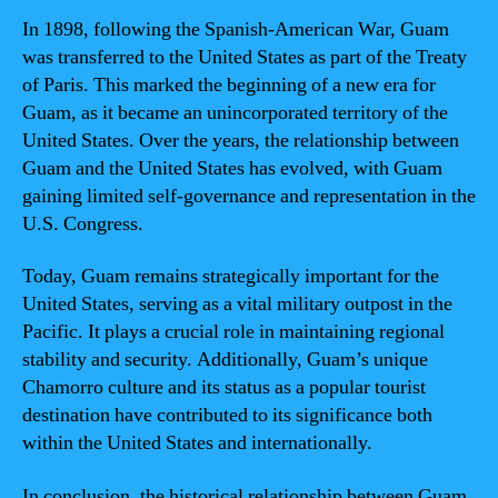
In 1898, following the Spanish-American War, Guam
was transferred to the United States as part of the Treaty
of Paris. This marked the beginning of a new era for
Guam, as it became an unincorporated territory of the
United States. Over the years, the relationship between
Guam and the United States has evolved, with Guam
gaining limited self-governance and representation in the
U.S. Congress.
Today, Guam remains strategically important for the
United States, serving as a vital military outpost in the
Pacific. It plays a crucial role in maintaining regional
stability and security. Additionally, Guam’s unique
Chamorro culture and its status as a popular tourist
destination have contributed to its significance both
within the United States and internationally.
In conclusion, the historical relationship between Guam