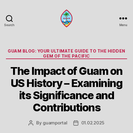
Search
Menu
Guam
Portal
Categories
GUAM BLOG: YOUR ULTIMATE GUIDE TO THE HIDDEN
GEM OF THE PACIFIC
The Impact of Guam on
US History – Examining
its Significance and
Contributions
By
guamportal
01.02.2025
Post
Post
author
date