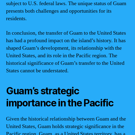
subject to U.S. federal laws. The unique status of Guam
presents both challenges and opportunities for its
residents.
In conclusion, the transfer of Guam to the United States
has had a profound impact on the island’s history. It has
shaped Guam’s development, its relationship with the
United States, and its role in the Pacific region. The
historical significance of Guam’s transfer to the United
States cannot be understated.
Guam’s strategic
importance in the Pacific
Given the historical relationship between Guam and the
United States, Guam holds strategic significance in the
Pacific region. Guam, as a United States territory, has a