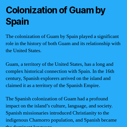
Colonization of Guam by
Spain
The colonization of Guam by Spain played a significant
role in the history of both Guam and its relationship with
the United States.
Guam, a territory of the United States, has a long and
complex historical connection with Spain. In the 16th
century, Spanish explorers arrived on the island and
claimed it as a territory of the Spanish Empire.
The Spanish colonization of Guam had a profound
impact on the island’s culture, language, and society.
Spanish missionaries introduced Christianity to the
indigenous Chamorro population, and Spanish became