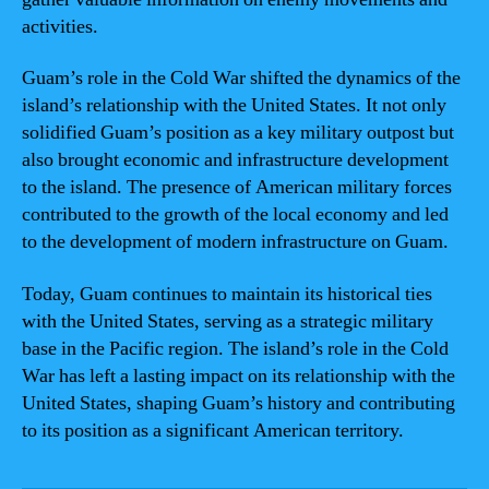
activities.
Guam’s role in the Cold War shifted the dynamics of the
island’s relationship with the United States. It not only
solidified Guam’s position as a key military outpost but
also brought economic and infrastructure development
to the island. The presence of American military forces
contributed to the growth of the local economy and led
to the development of modern infrastructure on Guam.
Today, Guam continues to maintain its historical ties
with the United States, serving as a strategic military
base in the Pacific region. The island’s role in the Cold
War has left a lasting impact on its relationship with the
United States, shaping Guam’s history and contributing
to its position as a significant American territory.