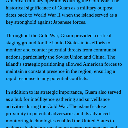
American military operations during the Cold War. The
historical significance of Guam as a military outpost
dates back to World War II when the island served as a
key stronghold against Japanese forces.
Throughout the Cold War, Guam provided a critical
staging ground for the United States in its efforts to
monitor and counter potential threats from communist
nations, particularly the Soviet Union and China. The
island’s strategic positioning allowed American forces to
maintain a constant presence in the region, ensuring a
rapid response to any potential conflicts.
In addition to its strategic importance, Guam also served
as a hub for intelligence gathering and surveillance
activities during the Cold War. The island’s close
proximity to potential adversaries and its advanced
monitoring technologies enabled the United States to
gather valuable information on enemy movements and