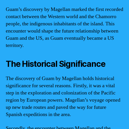
Guam’s discovery by Magellan marked the first recorded
contact between the Western world and the Chamorro
people, the indigenous inhabitants of the island. This
encounter would shape the future relationship between
Guam and the US, as Guam eventually became a US
territory.
The Historical Significance
The discovery of Guam by Magellan holds historical
significance for several reasons. Firstly, it was a vital
step in the exploration and colonization of the Pacific
region by European powers. Magellan’s voyage opened
up new trade routes and paved the way for future
Spanish expeditions in the area.
Secondly, the encounter between Magellan and the