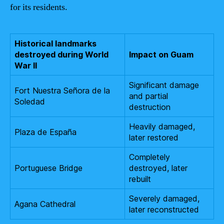
for its residents.
Historical landmarks
destroyed during World
Impact on Guam
War II
Significant damage
Fort Nuestra Señora de la
and partial
Soledad
destruction
Heavily damaged,
Plaza de España
later restored
Completely
Portuguese Bridge
destroyed, later
rebuilt
Severely damaged,
Agana Cathedral
later reconstructed