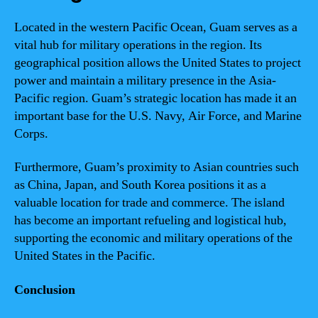
Located in the western Pacific Ocean, Guam serves as a
vital hub for military operations in the region. Its
geographical position allows the United States to project
power and maintain a military presence in the Asia-
Pacific region. Guam’s strategic location has made it an
important base for the U.S. Navy, Air Force, and Marine
Corps.
Furthermore, Guam’s proximity to Asian countries such
as China, Japan, and South Korea positions it as a
valuable location for trade and commerce. The island
has become an important refueling and logistical hub,
supporting the economic and military operations of the
United States in the Pacific.
Conclusion