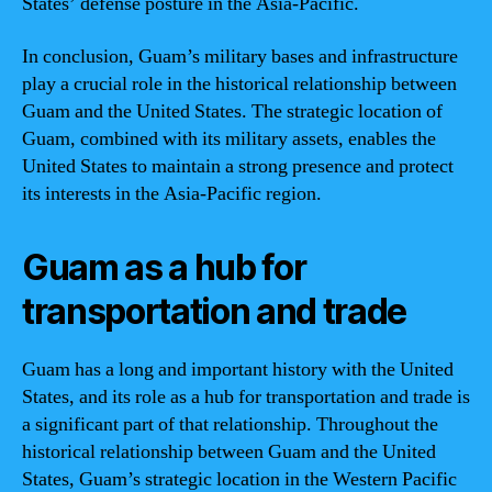
States’ defense posture in the Asia-Pacific.
In conclusion, Guam’s military bases and infrastructure
play a crucial role in the historical relationship between
Guam and the United States. The strategic location of
Guam, combined with its military assets, enables the
United States to maintain a strong presence and protect
its interests in the Asia-Pacific region.
Guam as a hub for
transportation and trade
Guam has a long and important history with the United
States, and its role as a hub for transportation and trade is
a significant part of that relationship. Throughout the
historical relationship between Guam and the United
States, Guam’s strategic location in the Western Pacific