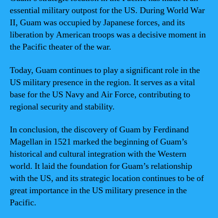
essential military outpost for the US. During World War
II, Guam was occupied by Japanese forces, and its
liberation by American troops was a decisive moment in
the Pacific theater of the war.
Today, Guam continues to play a significant role in the
US military presence in the region. It serves as a vital
base for the US Navy and Air Force, contributing to
regional security and stability.
In conclusion, the discovery of Guam by Ferdinand
Magellan in 1521 marked the beginning of Guam’s
historical and cultural integration with the Western
world. It laid the foundation for Guam’s relationship
with the US, and its strategic location continues to be of
great importance in the US military presence in the
Pacific.