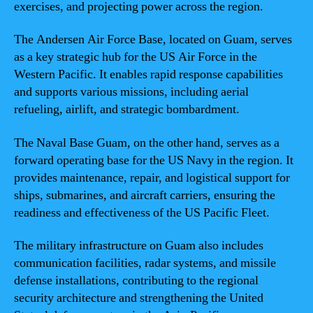
exercises, and projecting power across the region.
The Andersen Air Force Base, located on Guam, serves
as a key strategic hub for the US Air Force in the
Western Pacific. It enables rapid response capabilities
and supports various missions, including aerial
refueling, airlift, and strategic bombardment.
The Naval Base Guam, on the other hand, serves as a
forward operating base for the US Navy in the region. It
provides maintenance, repair, and logistical support for
ships, submarines, and aircraft carriers, ensuring the
readiness and effectiveness of the US Pacific Fleet.
The military infrastructure on Guam also includes
communication facilities, radar systems, and missile
defense installations, contributing to the regional
security architecture and strengthening the United