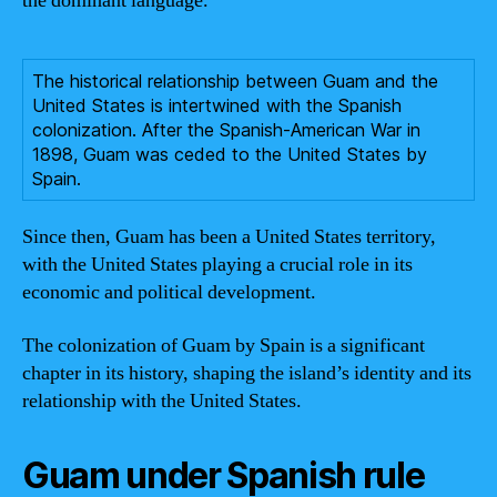
the dominant language.
The historical relationship between Guam and the
United States is intertwined with the Spanish
colonization. After the Spanish-American War in
1898, Guam was ceded to the United States by
Spain.
Since then, Guam has been a United States territory,
with the United States playing a crucial role in its
economic and political development.
The colonization of Guam by Spain is a significant
chapter in its history, shaping the island’s identity and its
relationship with the United States.
Guam under Spanish rule