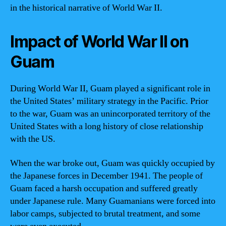
in the historical narrative of World War II.
Impact of World War II on
Guam
During World War II, Guam played a significant role in
the United States’ military strategy in the Pacific. Prior
to the war, Guam was an unincorporated territory of the
United States with a long history of close relationship
with the US.
When the war broke out, Guam was quickly occupied by
the Japanese forces in December 1941. The people of
Guam faced a harsh occupation and suffered greatly
under Japanese rule. Many Guamanians were forced into
labor camps, subjected to brutal treatment, and some