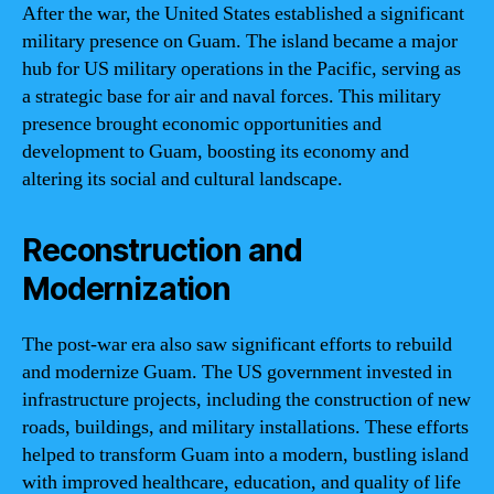
After the war, the United States established a significant
military presence on Guam. The island became a major
hub for US military operations in the Pacific, serving as
a strategic base for air and naval forces. This military
presence brought economic opportunities and
development to Guam, boosting its economy and
altering its social and cultural landscape.
Reconstruction and
Modernization
The post-war era also saw significant efforts to rebuild
and modernize Guam. The US government invested in
infrastructure projects, including the construction of new
roads, buildings, and military installations. These efforts
helped to transform Guam into a modern, bustling island
with improved healthcare, education, and quality of life