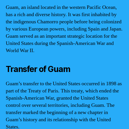
Guam, an island located in the western Pacific Ocean,
has a rich and diverse history. It was first inhabited by
the indigenous Chamorro people before being colonized
by various European powers, including Spain and Japan.
Guam served as an important strategic location for the
United States during the Spanish-American War and
World War II.
Transfer of Guam
Guam’s transfer to the United States occurred in 1898 as
part of the Treaty of Paris. This treaty, which ended the
Spanish-American War, granted the United States
control over several territories, including Guam. The
transfer marked the beginning of a new chapter in
Guam’s history and its relationship with the United
States.