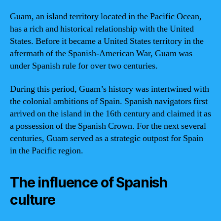
Guam, an island territory located in the Pacific Ocean,
has a rich and historical relationship with the United
States. Before it became a United States territory in the
aftermath of the Spanish-American War, Guam was
under Spanish rule for over two centuries.
During this period, Guam’s history was intertwined with
the colonial ambitions of Spain. Spanish navigators first
arrived on the island in the 16th century and claimed it as
a possession of the Spanish Crown. For the next several
centuries, Guam served as a strategic outpost for Spain
in the Pacific region.
The influence of Spanish
culture