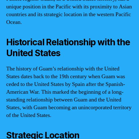
unique position in the Pacific with its proximity to Asian
countries and its strategic location in the western Pacific
Ocean.
Historical Relationship with the
United States
The history of Guam’s relationship with the United
States dates back to the 19th century when Guam was
ceded to the United States by Spain after the Spanish-
American War. This marked the beginning of a long-
standing relationship between Guam and the United
States, with Guam becoming an unincorporated territory
of the United States.
Strategic Location