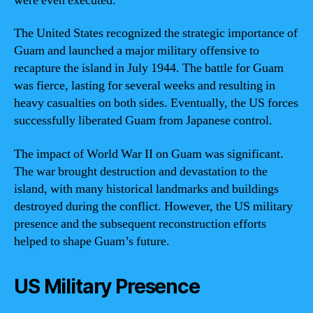
were even executed.
The United States recognized the strategic importance of
Guam and launched a major military offensive to
recapture the island in July 1944. The battle for Guam
was fierce, lasting for several weeks and resulting in
heavy casualties on both sides. Eventually, the US forces
successfully liberated Guam from Japanese control.
The impact of World War II on Guam was significant.
The war brought destruction and devastation to the
island, with many historical landmarks and buildings
destroyed during the conflict. However, the US military
presence and the subsequent reconstruction efforts
helped to shape Guam’s future.
US Military Presence