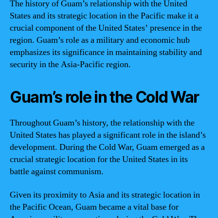
The history of Guam’s relationship with the United
States and its strategic location in the Pacific make it a
crucial component of the United States’ presence in the
region. Guam’s role as a military and economic hub
emphasizes its significance in maintaining stability and
security in the Asia-Pacific region.
Guam’s role in the Cold War
Throughout Guam’s history, the relationship with the
United States has played a significant role in the island’s
development. During the Cold War, Guam emerged as a
crucial strategic location for the United States in its
battle against communism.
Given its proximity to Asia and its strategic location in
the Pacific Ocean, Guam became a vital base for