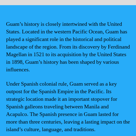
Guam’s history is closely intertwined with the United
States. Located in the western Pacific Ocean, Guam has
played a significant role in the historical and political
landscape of the region. From its discovery by Ferdinand
Magellan in 1521 to its acquisition by the United States
in 1898, Guam’s history has been shaped by various
influences.
Under Spanish colonial rule, Guam served as a key
outpost for the Spanish Empire in the Pacific. Its
strategic location made it an important stopover for
Spanish galleons traveling between Manila and
Acapulco. The Spanish presence in Guam lasted for
more than three centuries, leaving a lasting impact on the
island’s culture, language, and traditions.