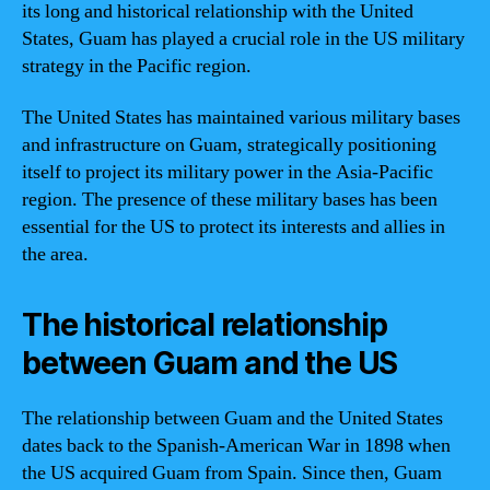
its long and historical relationship with the United
States, Guam has played a crucial role in the US military
strategy in the Pacific region.
The United States has maintained various military bases
and infrastructure on Guam, strategically positioning
itself to project its military power in the Asia-Pacific
region. The presence of these military bases has been
essential for the US to protect its interests and allies in
the area.
The historical relationship
between Guam and the US
The relationship between Guam and the United States
dates back to the Spanish-American War in 1898 when
the US acquired Guam from Spain. Since then, Guam