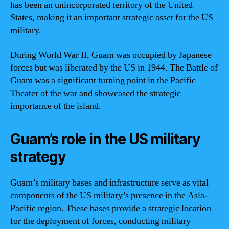
has been an unincorporated territory of the United
States, making it an important strategic asset for the US
military.
During World War II, Guam was occupied by Japanese
forces but was liberated by the US in 1944. The Battle of
Guam was a significant turning point in the Pacific
Theater of the war and showcased the strategic
importance of the island.
Guam’s role in the US military
strategy
Guam’s military bases and infrastructure serve as vital
components of the US military’s presence in the Asia-
Pacific region. These bases provide a strategic location
for the deployment of forces, conducting military