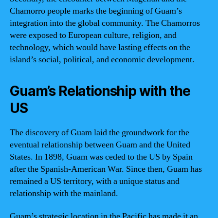
Chamorro people marks the beginning of Guam’s
integration into the global community. The Chamorros
were exposed to European culture, religion, and
technology, which would have lasting effects on the
island’s social, political, and economic development.
Guam’s Relationship with the
US
The discovery of Guam laid the groundwork for the
eventual relationship between Guam and the United
States. In 1898, Guam was ceded to the US by Spain
after the Spanish-American War. Since then, Guam has
remained a US territory, with a unique status and
relationship with the mainland.
Guam’s strategic location in the Pacific has made it an