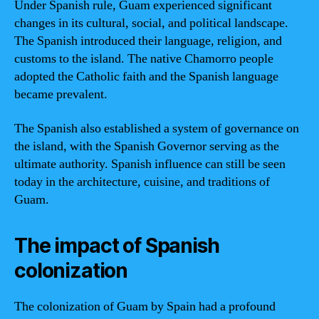
Under Spanish rule, Guam experienced significant
changes in its cultural, social, and political landscape.
The Spanish introduced their language, religion, and
customs to the island. The native Chamorro people
adopted the Catholic faith and the Spanish language
became prevalent.
The Spanish also established a system of governance on
the island, with the Spanish Governor serving as the
ultimate authority. Spanish influence can still be seen
today in the architecture, cuisine, and traditions of
Guam.
The impact of Spanish
colonization
The colonization of Guam by Spain had a profound