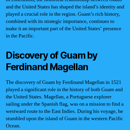
and the United States has shaped the island’s identity and
played a crucial role in the region. Guam’s rich history,
combined with its strategic importance, continues to
make it an important part of the United States’ presence
in the Pacific.
Discovery of Guam by
Ferdinand Magellan
The discovery of Guam by Ferdinand Magellan in 1521
played a significant role in the history of both Guam and
the United States. Magellan, a Portuguese explorer
sailing under the Spanish flag, was on a mission to find a
westward route to the East Indies. During his voyage, he
stumbled upon the island of Guam in the western Pacific
Ocean.