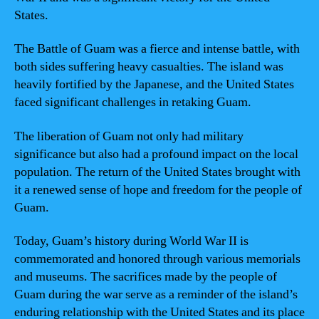
States.
The Battle of Guam was a fierce and intense battle, with
both sides suffering heavy casualties. The island was
heavily fortified by the Japanese, and the United States
faced significant challenges in retaking Guam.
The liberation of Guam not only had military
significance but also had a profound impact on the local
population. The return of the United States brought with
it a renewed sense of hope and freedom for the people of
Guam.
Today, Guam’s history during World War II is
commemorated and honored through various memorials
and museums. The sacrifices made by the people of
Guam during the war serve as a reminder of the island’s
enduring relationship with the United States and its place