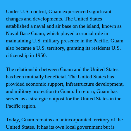
Under U.S. control, Guam experienced significant
changes and developments. The United States
established a naval and air base on the island, known as
Naval Base Guam, which played a crucial role in
maintaining U.S. military presence in the Pacific. Guam
also became a U.S. territory, granting its residents U.S.
citizenship in 1950.
The relationship between Guam and the United States
has been mutually beneficial. The United States has
provided economic support, infrastructure development,
and military protection to Guam. In return, Guam has
served as a strategic outpost for the United States in the
Pacific region.
Today, Guam remains an unincorporated territory of the
United States. It has its own local government but is