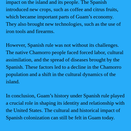
impact on the island and its people. The Spanish
introduced new crops, such as coffee and citrus fruits,
which became important parts of Guam’s economy.
They also brought new technologies, such as the use of
iron tools and firearms.
However, Spanish rule was not without its challenges.
The native Chamorro people faced forced labor, cultural
assimilation, and the spread of diseases brought by the
Spanish. These factors led to a decline in the Chamorro
population and a shift in the cultural dynamics of the
island.
In conclusion, Guam’s history under Spanish rule played
a crucial role in shaping its identity and relationship with
the United States. The cultural and historical impact of
Spanish colonization can still be felt in Guam today.