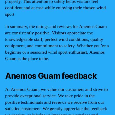
properly. This attention to safety helps visitors feel
confident and at ease while enjoying their chosen wind
sport.
In summary, the ratings and reviews for Anemos Guam
are consistently positive. Visitors appreciate the
knowledgeable staff, perfect wind conditions, quality
equipment, and commitment to safety. Whether you’re a
beginner or a seasoned wind sport enthusiast, Anemos
Guam is the place to be.
Anemos Guam feedback
At Anemos Guam, we value our customers and strive to
provide exceptional service. We take pride in the
positive testimonials and reviews we receive from our
satisfied customers. We greatly appreciate the feedback