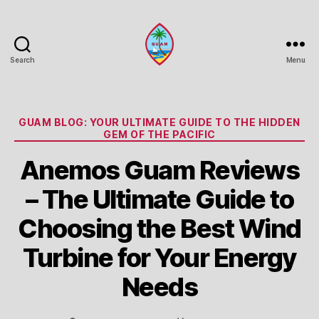
Search
Menu
Guam
Portal
Categories
GUAM BLOG: YOUR ULTIMATE GUIDE TO THE HIDDEN
GEM OF THE PACIFIC
Anemos Guam Reviews
– The Ultimate Guide to
Choosing the Best Wind
Turbine for Your Energy
Needs