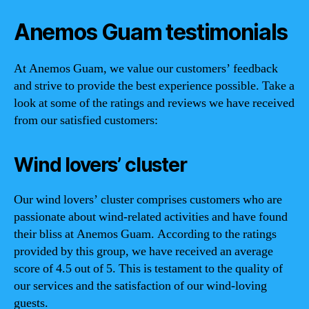
Anemos Guam testimonials
At Anemos Guam, we value our customers’ feedback
and strive to provide the best experience possible. Take a
look at some of the ratings and reviews we have received
from our satisfied customers:
Wind lovers’ cluster
Our wind lovers’ cluster comprises customers who are
passionate about wind-related activities and have found
their bliss at Anemos Guam. According to the ratings
provided by this group, we have received an average
score of 4.5 out of 5. This is testament to the quality of
our services and the satisfaction of our wind-loving
guests.