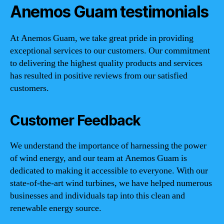
Anemos Guam testimonials
At Anemos Guam, we take great pride in providing
exceptional services to our customers. Our commitment
to delivering the highest quality products and services
has resulted in positive reviews from our satisfied
customers.
Customer Feedback
We understand the importance of harnessing the power
of wind energy, and our team at Anemos Guam is
dedicated to making it accessible to everyone. With our
state-of-the-art wind turbines, we have helped numerous
businesses and individuals tap into this clean and
renewable energy source.