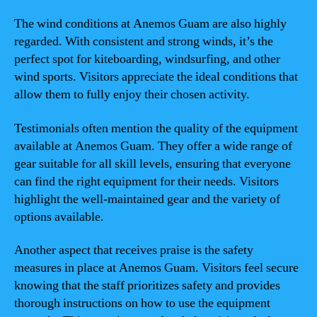
The wind conditions at Anemos Guam are also highly
regarded. With consistent and strong winds, it’s the
perfect spot for kiteboarding, windsurfing, and other
wind sports. Visitors appreciate the ideal conditions that
allow them to fully enjoy their chosen activity.
Testimonials often mention the quality of the equipment
available at Anemos Guam. They offer a wide range of
gear suitable for all skill levels, ensuring that everyone
can find the right equipment for their needs. Visitors
highlight the well-maintained gear and the variety of
options available.
Another aspect that receives praise is the safety
measures in place at Anemos Guam. Visitors feel secure
knowing that the staff prioritizes safety and provides
thorough instructions on how to use the equipment