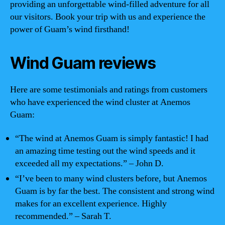
providing an unforgettable wind-filled adventure for all
our visitors. Book your trip with us and experience the
power of Guam’s wind firsthand!
Wind Guam reviews
Here are some testimonials and ratings from customers
who have experienced the wind cluster at Anemos
Guam:
“The wind at Anemos Guam is simply fantastic! I had
an amazing time testing out the wind speeds and it
exceeded all my expectations.” – John D.
“I’ve been to many wind clusters before, but Anemos
Guam is by far the best. The consistent and strong wind
makes for an excellent experience. Highly
recommended.” – Sarah T.