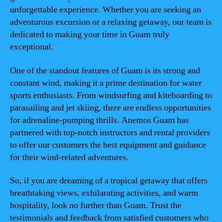
unforgettable experience. Whether you are seeking an
adventurous excursion or a relaxing getaway, our team is
dedicated to making your time in Guam truly
exceptional.
One of the standout features of Guam is its strong and
constant wind, making it a prime destination for water
sports enthusiasts. From windsurfing and kiteboarding to
parasailing and jet skiing, there are endless opportunities
for adrenaline-pumping thrills. Anemos Guam has
partnered with top-notch instructors and rental providers
to offer our customers the best equipment and guidance
for their wind-related adventures.
So, if you are dreaming of a tropical getaway that offers
breathtaking views, exhilarating activities, and warm
hospitality, look no further than Guam. Trust the
testimonials and feedback from satisfied customers who