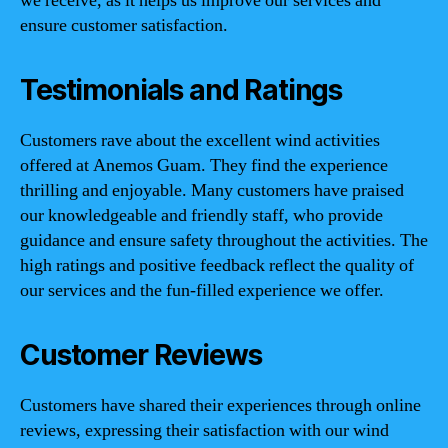
we receive, as it helps us improve our services and
ensure customer satisfaction.
Testimonials and Ratings
Customers rave about the excellent wind activities
offered at Anemos Guam. They find the experience
thrilling and enjoyable. Many customers have praised
our knowledgeable and friendly staff, who provide
guidance and ensure safety throughout the activities. The
high ratings and positive feedback reflect the quality of
our services and the fun-filled experience we offer.
Customer Reviews
Customers have shared their experiences through online
reviews, expressing their satisfaction with our wind