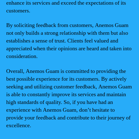
enhance its services and exceed the expectations of its
customers.
By soliciting feedback from customers, Anemos Guam
not only builds a strong relationship with them but also
establishes a sense of trust. Clients feel valued and
appreciated when their opinions are heard and taken into
consideration.
Overall, Anemos Guam is committed to providing the
best possible experience for its customers. By actively
seeking and utilizing customer feedback, Anemos Guam
is able to constantly improve its services and maintain
high standards of quality. So, if you have had an
experience with Anemos Guam, don’t hesitate to
provide your feedback and contribute to their journey of
excellence.