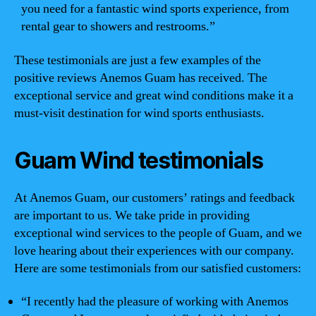
you need for a fantastic wind sports experience, from
rental gear to showers and restrooms.”
These testimonials are just a few examples of the
positive reviews Anemos Guam has received. The
exceptional service and great wind conditions make it a
must-visit destination for wind sports enthusiasts.
Guam Wind testimonials
At Anemos Guam, our customers’ ratings and feedback
are important to us. We take pride in providing
exceptional wind services to the people of Guam, and we
love hearing about their experiences with our company.
Here are some testimonials from our satisfied customers:
“I recently had the pleasure of working with Anemos