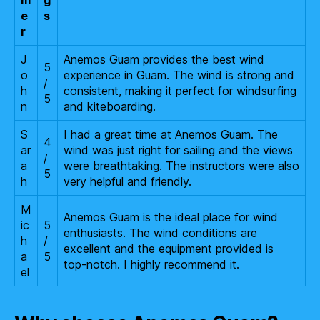
m
g
e
s
r
J
Anemos Guam provides the best wind
5
o
experience in Guam. The wind is strong and
/
h
consistent, making it perfect for windsurfing
5
n
and kiteboarding.
S
I had a great time at Anemos Guam. The
4
ar
wind was just right for sailing and the views
/
a
were breathtaking. The instructors were also
5
h
very helpful and friendly.
M
Anemos Guam is the ideal place for wind
ic
5
enthusiasts. The wind conditions are
h
/
excellent and the equipment provided is
a
5
top-notch. I highly recommend it.
el