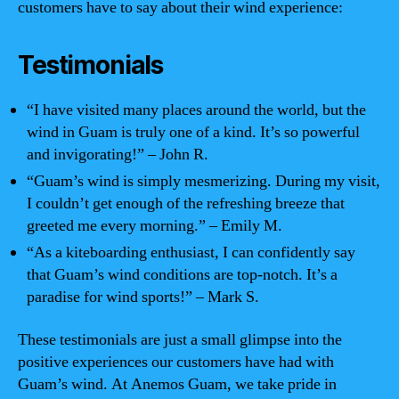
customers have to say about their wind experience:
Testimonials
“I have visited many places around the world, but the
wind in Guam is truly one of a kind. It’s so powerful
and invigorating!” – John R.
“Guam’s wind is simply mesmerizing. During my visit,
I couldn’t get enough of the refreshing breeze that
greeted me every morning.” – Emily M.
“As a kiteboarding enthusiast, I can confidently say
that Guam’s wind conditions are top-notch. It’s a
paradise for wind sports!” – Mark S.
These testimonials are just a small glimpse into the
positive experiences our customers have had with
Guam’s wind. At Anemos Guam, we take pride in