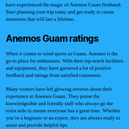
have experienced the magic of Anemos Guam firsthand.
Start planning your trip today and get ready to create
memories that will last a lifetime.
Anemos Guam ratings
When it comes to wind sports in Guam, Anemos is the
go-to place for enthusiasts. With their top-notch facilities
and equipment, they have garnered a lot of positive
feedback and ratings from satisfied customers.
Many visitors have left glowing reviews about their
experience at Anemos Guam. They praise the
knowledgeable and friendly staff who always go the
extra mile to ensure everyone has a great time. Whether
you’re a beginner or an expert, they are always ready to
assist and provide helpful tips.