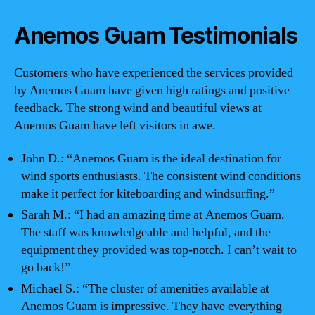
Anemos Guam Testimonials
Customers who have experienced the services provided
by Anemos Guam have given high ratings and positive
feedback. The strong wind and beautiful views at
Anemos Guam have left visitors in awe.
John D.: “Anemos Guam is the ideal destination for
wind sports enthusiasts. The consistent wind conditions
make it perfect for kiteboarding and windsurfing.”
Sarah M.: “I had an amazing time at Anemos Guam.
The staff was knowledgeable and helpful, and the
equipment they provided was top-notch. I can’t wait to
go back!”
Michael S.: “The cluster of amenities available at
Anemos Guam is impressive. They have everything