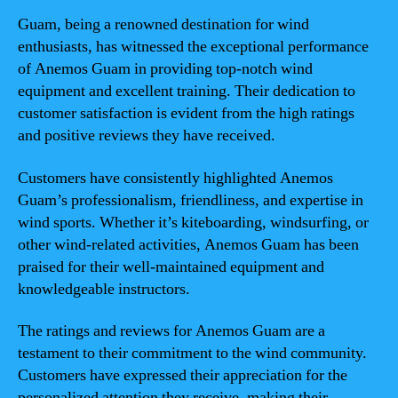
Guam, being a renowned destination for wind
enthusiasts, has witnessed the exceptional performance
of Anemos Guam in providing top-notch wind
equipment and excellent training. Their dedication to
customer satisfaction is evident from the high ratings
and positive reviews they have received.
Customers have consistently highlighted Anemos
Guam’s professionalism, friendliness, and expertise in
wind sports. Whether it’s kiteboarding, windsurfing, or
other wind-related activities, Anemos Guam has been
praised for their well-maintained equipment and
knowledgeable instructors.
The ratings and reviews for Anemos Guam are a
testament to their commitment to the wind community.
Customers have expressed their appreciation for the
personalized attention they receive, making their