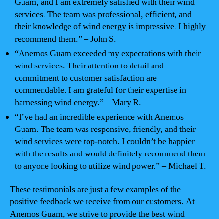
Guam, and I am extremely satisfied with their wind
services. The team was professional, efficient, and
their knowledge of wind energy is impressive. I highly
recommend them.” – John S.
“Anemos Guam exceeded my expectations with their
wind services. Their attention to detail and
commitment to customer satisfaction are
commendable. I am grateful for their expertise in
harnessing wind energy.” – Mary R.
“I’ve had an incredible experience with Anemos
Guam. The team was responsive, friendly, and their
wind services were top-notch. I couldn’t be happier
with the results and would definitely recommend them
to anyone looking to utilize wind power.” – Michael T.
These testimonials are just a few examples of the
positive feedback we receive from our customers. At
Anemos Guam, we strive to provide the best wind