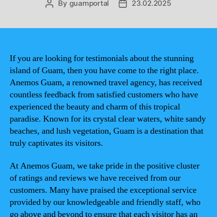
By
guamportal
23.02.2025
Post
Post
author
date
If you are looking for testimonials about the stunning
island of Guam, then you have come to the right place.
Anemos Guam, a renowned travel agency, has received
countless feedback from satisfied customers who have
experienced the beauty and charm of this tropical
paradise. Known for its crystal clear waters, white sandy
beaches, and lush vegetation, Guam is a destination that
truly captivates its visitors.
At Anemos Guam, we take pride in the positive cluster
of ratings and reviews we have received from our
customers. Many have praised the exceptional service
provided by our knowledgeable and friendly staff, who
go above and beyond to ensure that each visitor has an