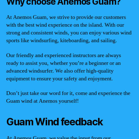
Why choose Anemos Guam?
At Anemos Guam, we strive to provide our customers
with the best wind experience on the island. With our
strong and consistent winds, you can enjoy various wind
sports like windsurfing, kiteboarding, and sailing.
Our friendly and experienced instructors are always
ready to assist you, whether you’re a beginner or an
advanced windsurfer. We also offer high-quality
equipment to ensure your safety and enjoyment.
Don’t just take our word for it, come and experience the
Guam wind at Anemos yourself!
Guam Wind feedback
At Anemos Guam, we value the input from our