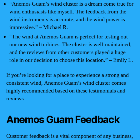
“Anemos Guam’s wind cluster is a dream come true for
wind enthusiasts like myself. The feedback from the
wind instruments is accurate, and the wind power is
impressive.” – Michael R.
“The wind at Anemos Guam is perfect for testing out
our new wind turbines. The cluster is well-maintained,
and the reviews from other customers played a huge
role in our decision to choose this location.” – Emily L.
If you’re looking for a place to experience a strong and
consistent wind, Anemos Guam’s wind cluster comes
highly recommended based on these testimonials and
reviews.
Anemos Guam Feedback
Customer feedback is a vital component of any business,