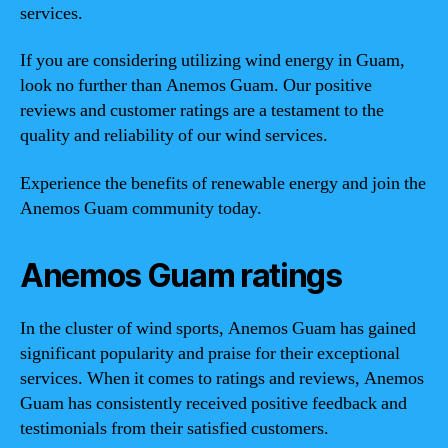
services.
If you are considering utilizing wind energy in Guam,
look no further than Anemos Guam. Our positive
reviews and customer ratings are a testament to the
quality and reliability of our wind services.
Experience the benefits of renewable energy and join the
Anemos Guam community today.
Anemos Guam ratings
In the cluster of wind sports, Anemos Guam has gained
significant popularity and praise for their exceptional
services. When it comes to ratings and reviews, Anemos
Guam has consistently received positive feedback and
testimonials from their satisfied customers.