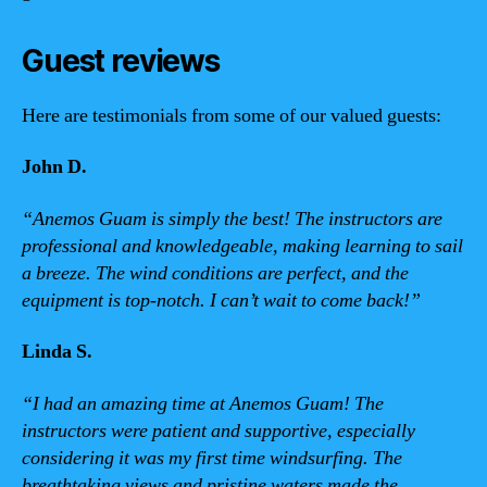
Guest reviews
Here are testimonials from some of our valued guests:
John D.
“Anemos Guam is simply the best! The instructors are
professional and knowledgeable, making learning to sail
a breeze. The wind conditions are perfect, and the
equipment is top-notch. I can’t wait to come back!”
Linda S.
“I had an amazing time at Anemos Guam! The
instructors were patient and supportive, especially
considering it was my first time windsurfing. The
breathtaking views and pristine waters made the