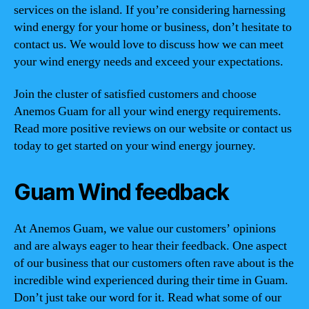
services on the island. If you’re considering harnessing
wind energy for your home or business, don’t hesitate to
contact us. We would love to discuss how we can meet
your wind energy needs and exceed your expectations.
Join the cluster of satisfied customers and choose
Anemos Guam for all your wind energy requirements.
Read more positive reviews on our website or contact us
today to get started on your wind energy journey.
Guam Wind feedback
At Anemos Guam, we value our customers’ opinions
and are always eager to hear their feedback. One aspect
of our business that our customers often rave about is the
incredible wind experienced during their time in Guam.
Don’t just take our word for it. Read what some of our