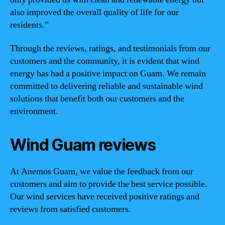
also improved the overall quality of life for our
residents.”
Through the reviews, ratings, and testimonials from our
customers and the community, it is evident that wind
energy has had a positive impact on Guam. We remain
committed to delivering reliable and sustainable wind
solutions that benefit both our customers and the
environment.
Wind Guam reviews
At Anemos Guam, we value the feedback from our
customers and aim to provide the best service possible.
Our wind services have received positive ratings and
reviews from satisfied customers.