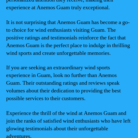
experience at Anemos Guam truly exceptional.
It is not surprising that Anemos Guam has become a go-
to choice for wind enthusiasts visiting Guam. The
positive ratings and testimonials reinforce the fact that
Anemos Guam is the perfect place to indulge in thrilling
wind sports and create unforgettable memories.
If you are seeking an extraordinary wind sports
experience in Guam, look no further than Anemos
Guam. Their outstanding ratings and reviews speak
volumes about their dedication to providing the best
possible services to their customers.
Experience the thrill of the wind at Anemos Guam and
join the ranks of satisfied wind enthusiasts who have left
glowing testimonials about their unforgettable
adventures.