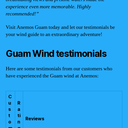
experience even more memorable. Highly
recommended!”
Visit Anemos Guam today and let our testimonials be
your wind guide to an extraordinary adventure!
Guam Wind testimonials
Here are some testimonials from our customers who
have experienced the Guam wind at Anemos:
C
u
R
s
a
t
ti
Reviews
o
n