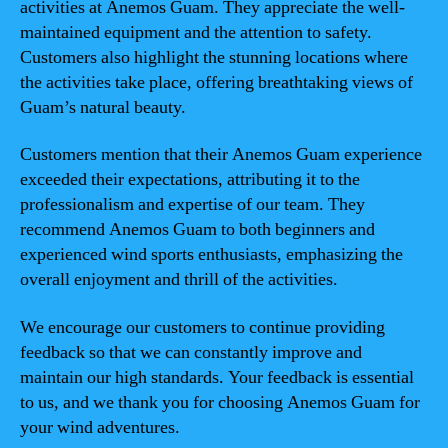
activities at Anemos Guam. They appreciate the well-
maintained equipment and the attention to safety.
Customers also highlight the stunning locations where
the activities take place, offering breathtaking views of
Guam’s natural beauty.
Customers mention that their Anemos Guam experience
exceeded their expectations, attributing it to the
professionalism and expertise of our team. They
recommend Anemos Guam to both beginners and
experienced wind sports enthusiasts, emphasizing the
overall enjoyment and thrill of the activities.
We encourage our customers to continue providing
feedback so that we can constantly improve and
maintain our high standards. Your feedback is essential
to us, and we thank you for choosing Anemos Guam for
your wind adventures.