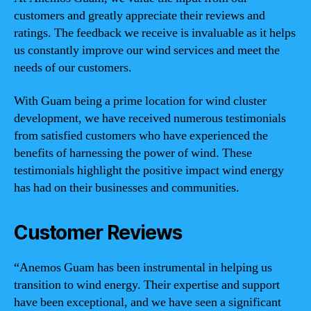
customers and greatly appreciate their reviews and
ratings. The feedback we receive is invaluable as it helps
us constantly improve our wind services and meet the
needs of our customers.
With Guam being a prime location for wind cluster
development, we have received numerous testimonials
from satisfied customers who have experienced the
benefits of harnessing the power of wind. These
testimonials highlight the positive impact wind energy
has had on their businesses and communities.
Customer Reviews
“Anemos Guam has been instrumental in helping us
transition to wind energy. Their expertise and support
have been exceptional, and we have seen a significant