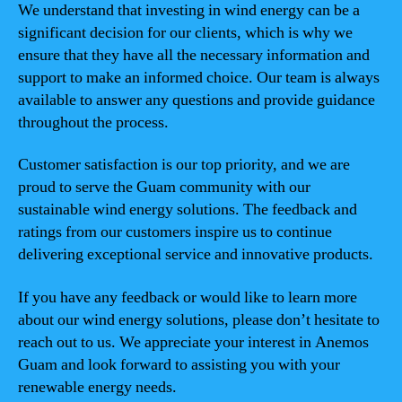
We understand that investing in wind energy can be a
significant decision for our clients, which is why we
ensure that they have all the necessary information and
support to make an informed choice. Our team is always
available to answer any questions and provide guidance
throughout the process.
Customer satisfaction is our top priority, and we are
proud to serve the Guam community with our
sustainable wind energy solutions. The feedback and
ratings from our customers inspire us to continue
delivering exceptional service and innovative products.
If you have any feedback or would like to learn more
about our wind energy solutions, please don’t hesitate to
reach out to us. We appreciate your interest in Anemos
Guam and look forward to assisting you with your
renewable energy needs.