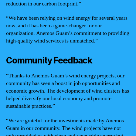
reduction in our carbon footprint.”
“We have been relying on wind energy for several years
now, and it has been a game-changer for our
organization. Anemos Guam’s commitment to providing
high-quality wind services is unmatched.”
Community Feedback
“Thanks to Anemos Guam’s wind energy projects, our
community has seen a boost in job opportunities and
economic growth. The development of wind clusters has
helped diversify our local economy and promote
sustainable practices.”
“We are grateful for the investments made by Anemos
Guam in our community. The wind projects have not
only provided us with clean and renewable energy but