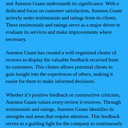
and Anemos Guam understands its significance. With a
dedicated focus on customer satisfaction, Anemos Guam
actively seeks testimonials and ratings from its clients.
These testimonials and ratings serve as a major driver to
evaluate its services and make improvements where
necessary.
Anemos Guam has created a well-organized cluster of
reviews to display the valuable feedback received from
its customers. This cluster allows potential clients to
gain insight into the experiences of others, making it
easier for them to make informed decisions.
Whether it’s positive feedback or constructive criticism,
Anemos Guam values every review it receives. Through
testimonials and ratings, Anemos Guam identifies its
strengths and areas that require attention. This feedback
serves as a guiding light for the company to continuously