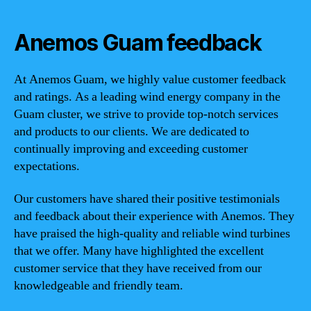
Anemos Guam feedback
At Anemos Guam, we highly value customer feedback
and ratings. As a leading wind energy company in the
Guam cluster, we strive to provide top-notch services
and products to our clients. We are dedicated to
continually improving and exceeding customer
expectations.
Our customers have shared their positive testimonials
and feedback about their experience with Anemos. They
have praised the high-quality and reliable wind turbines
that we offer. Many have highlighted the excellent
customer service that they have received from our
knowledgeable and friendly team.