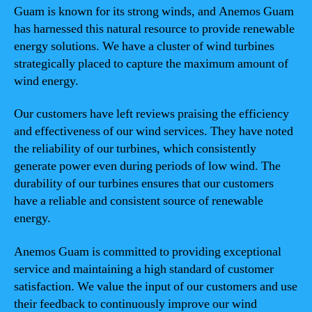
Guam is known for its strong winds, and Anemos Guam
has harnessed this natural resource to provide renewable
energy solutions. We have a cluster of wind turbines
strategically placed to capture the maximum amount of
wind energy.
Our customers have left reviews praising the efficiency
and effectiveness of our wind services. They have noted
the reliability of our turbines, which consistently
generate power even during periods of low wind. The
durability of our turbines ensures that our customers
have a reliable and consistent source of renewable
energy.
Anemos Guam is committed to providing exceptional
service and maintaining a high standard of customer
satisfaction. We value the input of our customers and use
their feedback to continuously improve our wind