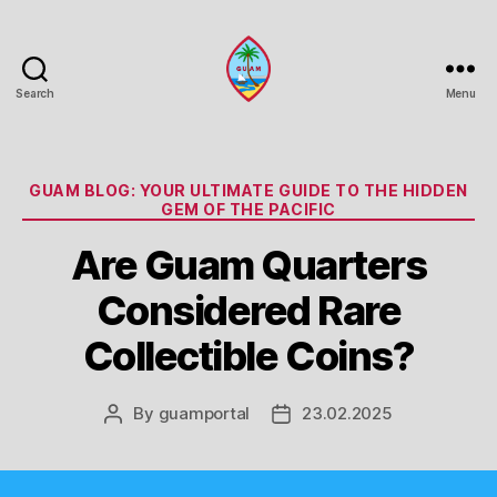
Search
Menu
Guam
Portal
Categories
GUAM BLOG: YOUR ULTIMATE GUIDE TO THE HIDDEN
GEM OF THE PACIFIC
Are Guam Quarters
Considered Rare
Collectible Coins?
By
guamportal
23.02.2025
Post
Post
author
date