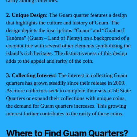
rarity among collectors.
2. Unique Design:
The Guam quarter features a design
that highlights the culture and history of Guam. The
design depicts the inscriptions “Guam” and “Guahan I
Tanóma” (Guam – Land of Plenty) on a background of a
coconut tree with several other elements symbolizing the
island’s rich heritage. The distinctiveness of this design
adds to the appeal and rarity of the coin.
3. Collecting Interest:
The interest in collecting Guam
quarters has grown steadily since their release in 2009.
As more collectors seek to complete their sets of 50 State
Quarters or expand their collections with unique coins,
the demand for Guam quarters increases. This growing
interest further contributes to the rarity of these coins.
Where to Find Guam Quarters?