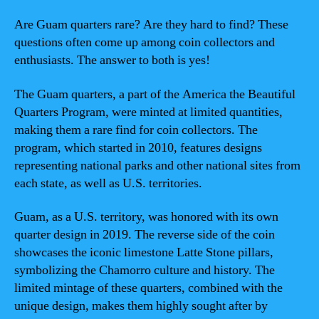
Are Guam quarters rare? Are they hard to find? These
questions often come up among coin collectors and
enthusiasts. The answer to both is yes!
The Guam quarters, a part of the America the Beautiful
Quarters Program, were minted at limited quantities,
making them a rare find for coin collectors. The
program, which started in 2010, features designs
representing national parks and other national sites from
each state, as well as U.S. territories.
Guam, as a U.S. territory, was honored with its own
quarter design in 2019. The reverse side of the coin
showcases the iconic limestone Latte Stone pillars,
symbolizing the Chamorro culture and history. The
limited mintage of these quarters, combined with the
unique design, makes them highly sought after by