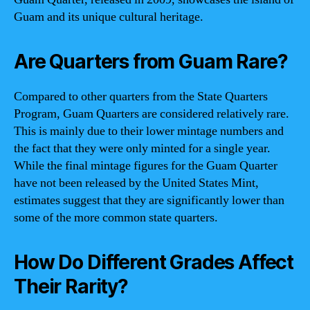
Guam and its unique cultural heritage.
Are Quarters from Guam Rare?
Compared to other quarters from the State Quarters
Program, Guam Quarters are considered relatively rare.
This is mainly due to their lower mintage numbers and
the fact that they were only minted for a single year.
While the final mintage figures for the Guam Quarter
have not been released by the United States Mint,
estimates suggest that they are significantly lower than
some of the more common state quarters.
How Do Different Grades Affect
Their Rarity?