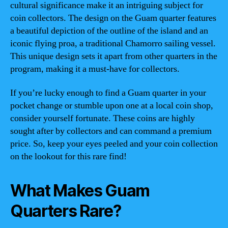
cultural significance make it an intriguing subject for
coin collectors. The design on the Guam quarter features
a beautiful depiction of the outline of the island and an
iconic flying proa, a traditional Chamorro sailing vessel.
This unique design sets it apart from other quarters in the
program, making it a must-have for collectors.
If you’re lucky enough to find a Guam quarter in your
pocket change or stumble upon one at a local coin shop,
consider yourself fortunate. These coins are highly
sought after by collectors and can command a premium
price. So, keep your eyes peeled and your coin collection
on the lookout for this rare find!
What Makes Guam
Quarters Rare?