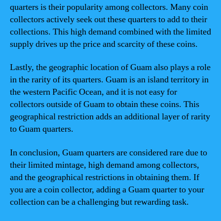
quarters is their popularity among collectors. Many coin
collectors actively seek out these quarters to add to their
collections. This high demand combined with the limited
supply drives up the price and scarcity of these coins.
Lastly, the geographic location of Guam also plays a role
in the rarity of its quarters. Guam is an island territory in
the western Pacific Ocean, and it is not easy for
collectors outside of Guam to obtain these coins. This
geographical restriction adds an additional layer of rarity
to Guam quarters.
In conclusion, Guam quarters are considered rare due to
their limited mintage, high demand among collectors,
and the geographical restrictions in obtaining them. If
you are a coin collector, adding a Guam quarter to your
collection can be a challenging but rewarding task.