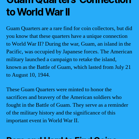
to World War II
Guam Quarters are a rare find for coin collectors, but did
you know that these quarters have a unique connection
to World War II? During the war, Guam, an island in the
Pacific, was occupied by Japanese forces. The American
military launched a campaign to retake the island,
known as the Battle of Guam, which lasted from July 21
to August 10, 1944.
These Guam Quarters were minted to honor the
sacrifices and bravery of the American soldiers who
fought in the Battle of Guam. They serve as a reminder
of the military history and the significance of this
important event in World War II.