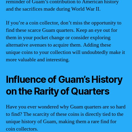
reminder of Guam’s contribution to American history
and the sacrifices made during World War II.
If you’re a coin collector, don’t miss the opportunity to
find these scarce Guam quarters. Keep an eye out for
them in your pocket change or consider exploring
alternative avenues to acquire them. Adding these
unique coins to your collection will undoubtedly make it
more valuable and interesting.
Influence of Guam’s History
on the Rarity of Quarters
Have you ever wondered why Guam quarters are so hard
to find? The scarcity of these coins is directly tied to the
unique history of Guam, making them a rare find for
coin collectors.