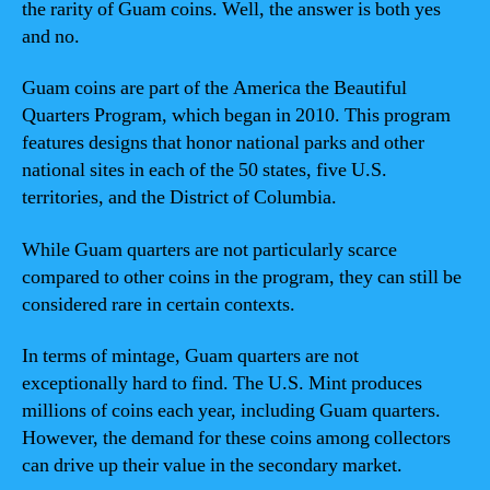
the rarity of Guam coins. Well, the answer is both yes
and no.
Guam coins are part of the America the Beautiful
Quarters Program, which began in 2010. This program
features designs that honor national parks and other
national sites in each of the 50 states, five U.S.
territories, and the District of Columbia.
While Guam quarters are not particularly scarce
compared to other coins in the program, they can still be
considered rare in certain contexts.
In terms of mintage, Guam quarters are not
exceptionally hard to find. The U.S. Mint produces
millions of coins each year, including Guam quarters.
However, the demand for these coins among collectors
can drive up their value in the secondary market.