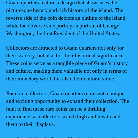
Guam quarters feature a design that showcases the
picturesque beauty and rich history of the island. The
reverse side of the coin depicts an outline of the island,
while the obverse side portrays a portrait of George
Washington, the first President of the United States.
Collectors are attracted to Guam quarters not only for
their scarcity, but also for their historical significance.
These coins serve as a tangible piece of Guam’s history
and culture, making them valuable not only in terms of
their monetary worth but also their cultural value.
For coin collectors, Guam quarters represent a unique
and exciting opportunity to expand their collection. The
hunt to find these rare coins can be a thrilling
experience, as collectors search high and low to add
them to their displays.