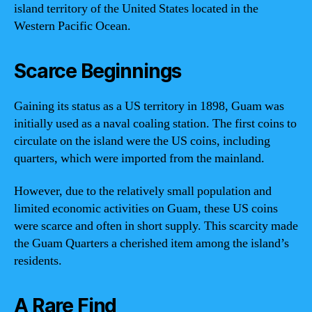
island territory of the United States located in the
Western Pacific Ocean.
Scarce Beginnings
Gaining its status as a US territory in 1898, Guam was
initially used as a naval coaling station. The first coins to
circulate on the island were the US coins, including
quarters, which were imported from the mainland.
However, due to the relatively small population and
limited economic activities on Guam, these US coins
were scarce and often in short supply. This scarcity made
the Guam Quarters a cherished item among the island’s
residents.
A Rare Find