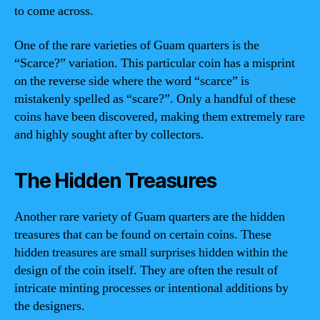
to come across.
One of the rare varieties of Guam quarters is the
“Scarce?” variation. This particular coin has a misprint
on the reverse side where the word “scarce” is
mistakenly spelled as “scare?”. Only a handful of these
coins have been discovered, making them extremely rare
and highly sought after by collectors.
The Hidden Treasures
Another rare variety of Guam quarters are the hidden
treasures that can be found on certain coins. These
hidden treasures are small surprises hidden within the
design of the coin itself. They are often the result of
intricate minting processes or intentional additions by
the designers.