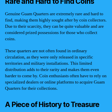
Rare and Hard to Find Coins
Genuine Guam Quarters are extremely rare and hard to
find, making them highly sought after by coin collectors.
Due to their scarcity, they can be quite valuable and are
considered prized possessions for those who collect
coins.
These quarters are not often found in ordinary
circulation, as they were only released in specific
territories and military installations. This limited
distribution adds to their rarity and makes them even
harder to come by. Coin enthusiasts often have to rely on
specialized dealers or online platforms to acquire Guam
Quarters for their collections.
A Piece of History to Treasure