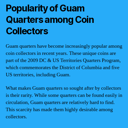
Popularity of Guam
Quarters among Coin
Collectors
Guam quarters have become increasingly popular among
coin collectors in recent years. These unique coins are
part of the 2009 DC & US Territories Quarters Program,
which commemorates the District of Columbia and five
US territories, including Guam.
What makes Guam quarters so sought after by collectors
is their rarity. While some quarters can be found easily in
circulation, Guam quarters are relatively hard to find.
This scarcity has made them highly desirable among
collectors.