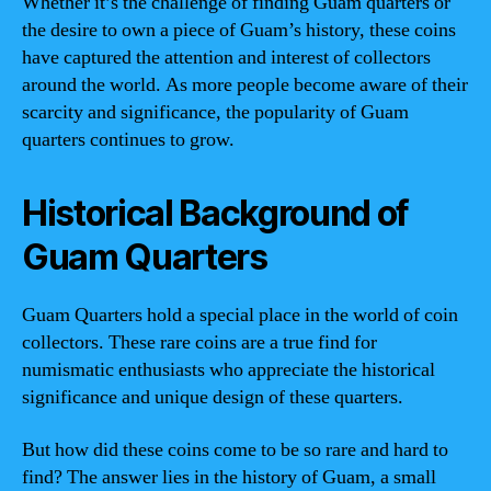
Whether it’s the challenge of finding Guam quarters or
the desire to own a piece of Guam’s history, these coins
have captured the attention and interest of collectors
around the world. As more people become aware of their
scarcity and significance, the popularity of Guam
quarters continues to grow.
Historical Background of
Guam Quarters
Guam Quarters hold a special place in the world of coin
collectors. These rare coins are a true find for
numismatic enthusiasts who appreciate the historical
significance and unique design of these quarters.
But how did these coins come to be so rare and hard to
find? The answer lies in the history of Guam, a small