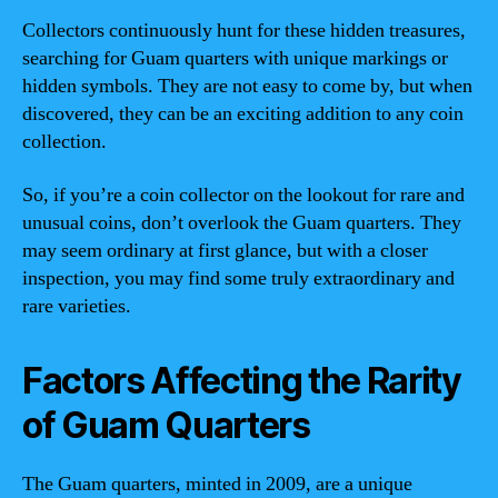
Collectors continuously hunt for these hidden treasures,
searching for Guam quarters with unique markings or
hidden symbols. They are not easy to come by, but when
discovered, they can be an exciting addition to any coin
collection.
So, if you’re a coin collector on the lookout for rare and
unusual coins, don’t overlook the Guam quarters. They
may seem ordinary at first glance, but with a closer
inspection, you may find some truly extraordinary and
rare varieties.
Factors Affecting the Rarity
of Guam Quarters
The Guam quarters, minted in 2009, are a unique