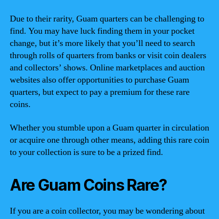
Due to their rarity, Guam quarters can be challenging to
find. You may have luck finding them in your pocket
change, but it’s more likely that you’ll need to search
through rolls of quarters from banks or visit coin dealers
and collectors’ shows. Online marketplaces and auction
websites also offer opportunities to purchase Guam
quarters, but expect to pay a premium for these rare
coins.
Whether you stumble upon a Guam quarter in circulation
or acquire one through other means, adding this rare coin
to your collection is sure to be a prized find.
Are Guam Coins Rare?
If you are a coin collector, you may be wondering about