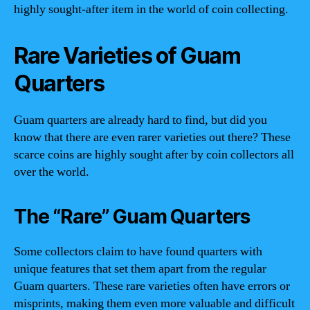
highly sought-after item in the world of coin collecting.
Rare Varieties of Guam
Quarters
Guam quarters are already hard to find, but did you
know that there are even rarer varieties out there? These
scarce coins are highly sought after by coin collectors all
over the world.
The “Rare” Guam Quarters
Some collectors claim to have found quarters with
unique features that set them apart from the regular
Guam quarters. These rare varieties often have errors or
misprints, making them even more valuable and difficult