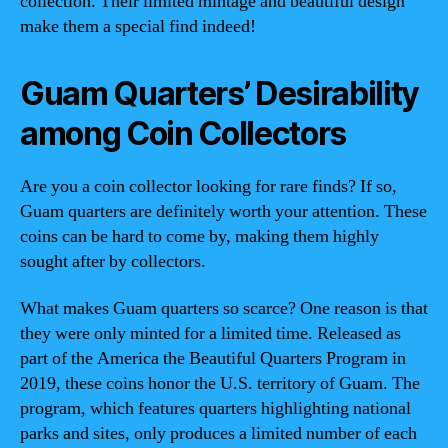
collection. Their limited mintage and beautiful design
make them a special find indeed!
Guam Quarters’ Desirability
among Coin Collectors
Are you a coin collector looking for rare finds? If so,
Guam quarters are definitely worth your attention. These
coins can be hard to come by, making them highly
sought after by collectors.
What makes Guam quarters so scarce? One reason is that
they were only minted for a limited time. Released as
part of the America the Beautiful Quarters Program in
2019, these coins honor the U.S. territory of Guam. The
program, which features quarters highlighting national
parks and sites, only produces a limited number of each