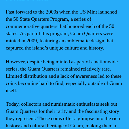
Fast forward to the 2000s when the US Mint launched
the 50 State Quarters Program, a series of
commemorative quarters that honored each of the 50
states. As part of this program, Guam Quarters were
minted in 2009, featuring an emblematic design that
captured the island’s unique culture and history.
However, despite being minted as part of a nationwide
series, the Guam Quarters remained relatively rare.
Limited distribution and a lack of awareness led to these
coins becoming hard to find, especially outside of Guam
itself.
Today, collectors and numismatic enthusiasts seek out
Guam Quarters for their rarity and the fascinating story
they represent. These coins offer a glimpse into the rich
history and cultural heritage of Guam, making them a