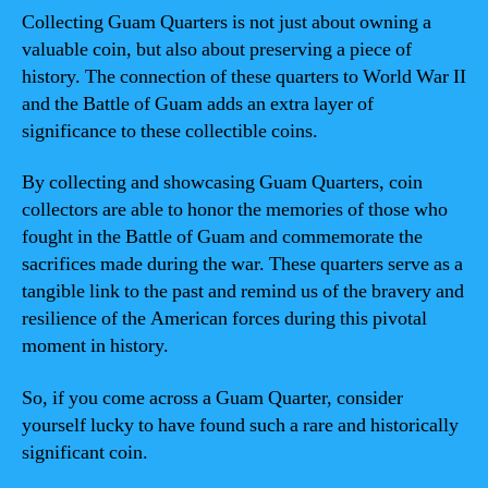
Collecting Guam Quarters is not just about owning a
valuable coin, but also about preserving a piece of
history. The connection of these quarters to World War II
and the Battle of Guam adds an extra layer of
significance to these collectible coins.
By collecting and showcasing Guam Quarters, coin
collectors are able to honor the memories of those who
fought in the Battle of Guam and commemorate the
sacrifices made during the war. These quarters serve as a
tangible link to the past and remind us of the bravery and
resilience of the American forces during this pivotal
moment in history.
So, if you come across a Guam Quarter, consider
yourself lucky to have found such a rare and historically
significant coin.