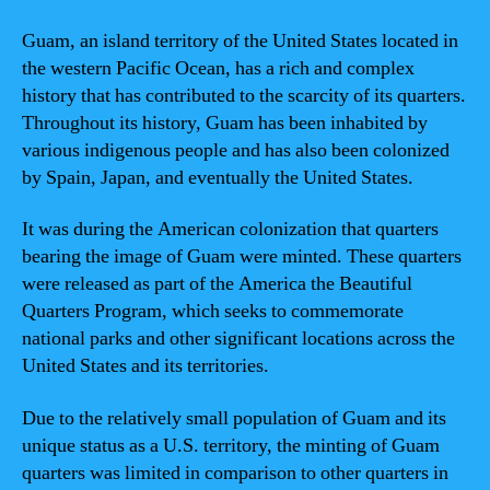
Guam, an island territory of the United States located in
the western Pacific Ocean, has a rich and complex
history that has contributed to the scarcity of its quarters.
Throughout its history, Guam has been inhabited by
various indigenous people and has also been colonized
by Spain, Japan, and eventually the United States.
It was during the American colonization that quarters
bearing the image of Guam were minted. These quarters
were released as part of the America the Beautiful
Quarters Program, which seeks to commemorate
national parks and other significant locations across the
United States and its territories.
Due to the relatively small population of Guam and its
unique status as a U.S. territory, the minting of Guam
quarters was limited in comparison to other quarters in