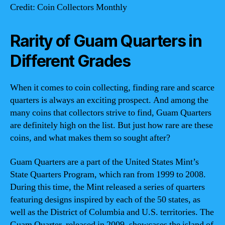
Credit: Coin Collectors Monthly
Rarity of Guam Quarters in
Different Grades
When it comes to coin collecting, finding rare and scarce
quarters is always an exciting prospect. And among the
many coins that collectors strive to find, Guam Quarters
are definitely high on the list. But just how rare are these
coins, and what makes them so sought after?
Guam Quarters are a part of the United States Mint’s
State Quarters Program, which ran from 1999 to 2008.
During this time, the Mint released a series of quarters
featuring designs inspired by each of the 50 states, as
well as the District of Columbia and U.S. territories. The
Guam Quarter, released in 2009, showcases the island of