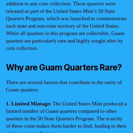
addition to any coin collection. These quarters were
released as part of the United States Mint’s 50 State
Quarters Program, which was launched to commemorate
each state and non-state territory of the United States.
While all quarters in this program are collectible, Guam
quarters are particularly rare and highly sought after by
coin collectors.
Why are Guam Quarters Rare?
There are several factors that contribute to the rarity of
Guam quarters:
1. Limited Mintage:
The United States Mint produced a
limited number of Guam quarters compared to other
quarters in the 50 State Quarters Program. The scarcity
of these coins makes them harder to find, leading to their