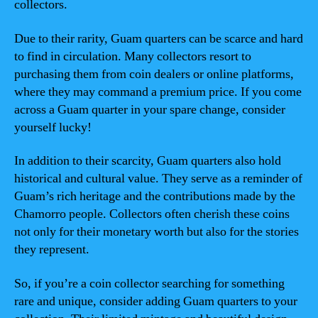
collectors.
Due to their rarity, Guam quarters can be scarce and hard
to find in circulation. Many collectors resort to
purchasing them from coin dealers or online platforms,
where they may command a premium price. If you come
across a Guam quarter in your spare change, consider
yourself lucky!
In addition to their scarcity, Guam quarters also hold
historical and cultural value. They serve as a reminder of
Guam’s rich heritage and the contributions made by the
Chamorro people. Collectors often cherish these coins
not only for their monetary worth but also for the stories
they represent.
So, if you’re a coin collector searching for something
rare and unique, consider adding Guam quarters to your