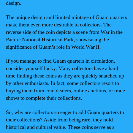
design.
The unique design and limited mintage of Guam quarters
make them even more desirable to collectors. The
reverse side of the coin depicts a scene from War in the
Pacific National Historical Park, showcasing the
significance of Guam’s role in World War II.
If you manage to find Guam quarters in circulation,
consider yourself lucky. Many collectors have a hard
time finding these coins as they are quickly snatched up
by other enthusiasts. In fact, some collectors resort to
buying them from coin dealers, online auctions, or trade
shows to complete their collections.
So, why are collectors so eager to add Guam quarters to
their collections? Aside from being rare, they hold
historical and cultural value. These coins serve as a