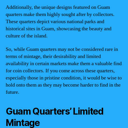
Additionally, the unique designs featured on Guam
quarters make them highly sought after by collectors.
These quarters depict various national parks and
historical sites in Guam, showcasing the beauty and
culture of the island.
So, while Guam quarters may not be considered rare in
terms of mintage, their desirability and limited
availability in certain markets make them a valuable find
for coin collectors. If you come across these quarters,
especially those in pristine condition, it would be wise to
hold onto them as they may become harder to find in the
future.
Guam Quarters’ Limited
Mintage