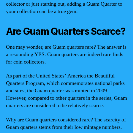
collector or just starting out, adding a Guam Quarter to
your collection can be a true gem.
Are Guam Quarters Scarce?
One may wonder, are Guam quarters rare? The answer is
a resounding YES. Guam quarters are indeed rare finds
for coin collectors.
As part of the United States’ America the Beautiful
Quarters Program, which commemorates national parks
and sites, the Guam quarter was minted in 2009.
However, compared to other quarters in the series, Guam
quarters are considered to be relatively scarce.
Why are Guam quarters considered rare? The scarcity of
Guam quarters stems from their low mintage numbers.