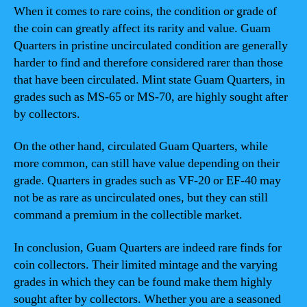
When it comes to rare coins, the condition or grade of
the coin can greatly affect its rarity and value. Guam
Quarters in pristine uncirculated condition are generally
harder to find and therefore considered rarer than those
that have been circulated. Mint state Guam Quarters, in
grades such as MS-65 or MS-70, are highly sought after
by collectors.
On the other hand, circulated Guam Quarters, while
more common, can still have value depending on their
grade. Quarters in grades such as VF-20 or EF-40 may
not be as rare as uncirculated ones, but they can still
command a premium in the collectible market.
In conclusion, Guam Quarters are indeed rare finds for
coin collectors. Their limited mintage and the varying
grades in which they can be found make them highly
sought after by collectors. Whether you are a seasoned