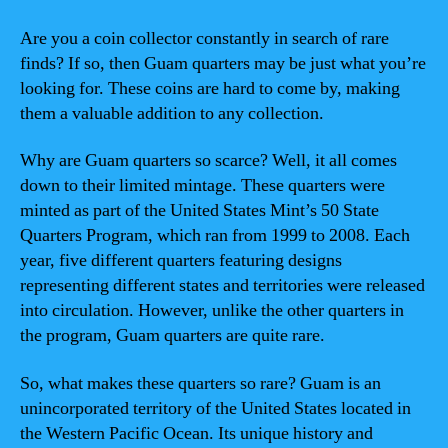
Are you a coin collector constantly in search of rare
finds? If so, then Guam quarters may be just what you’re
looking for. These coins are hard to come by, making
them a valuable addition to any collection.
Why are Guam quarters so scarce? Well, it all comes
down to their limited mintage. These quarters were
minted as part of the United States Mint’s 50 State
Quarters Program, which ran from 1999 to 2008. Each
year, five different quarters featuring designs
representing different states and territories were released
into circulation. However, unlike the other quarters in
the program, Guam quarters are quite rare.
So, what makes these quarters so rare? Guam is an
unincorporated territory of the United States located in
the Western Pacific Ocean. Its unique history and