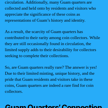
circulation. Additionally, many Guam quarters are
collected and held onto by residents and visitors who
appreciate the significance of these coins as
representations of Guam’s history and identity.
As a result, the scarcity of Guam quarters has
contributed to their rarity among coin collectors. While
they are still occasionally found in circulation, the
limited supply adds to their desirability for collectors
seeking to complete their collections.
So, are Guam quarters really rare? The answer is yes!
Due to their limited minting, unique history, and the
pride that Guam residents and visitors take in these
coins, Guam quarters are indeed a rare find for coin
collectors.
Guam Quarters’ Connection