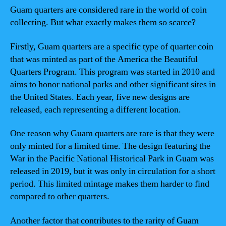
Guam quarters are considered rare in the world of coin
collecting. But what exactly makes them so scarce?
Firstly, Guam quarters are a specific type of quarter coin
that was minted as part of the America the Beautiful
Quarters Program. This program was started in 2010 and
aims to honor national parks and other significant sites in
the United States. Each year, five new designs are
released, each representing a different location.
One reason why Guam quarters are rare is that they were
only minted for a limited time. The design featuring the
War in the Pacific National Historical Park in Guam was
released in 2019, but it was only in circulation for a short
period. This limited mintage makes them harder to find
compared to other quarters.
Another factor that contributes to the rarity of Guam