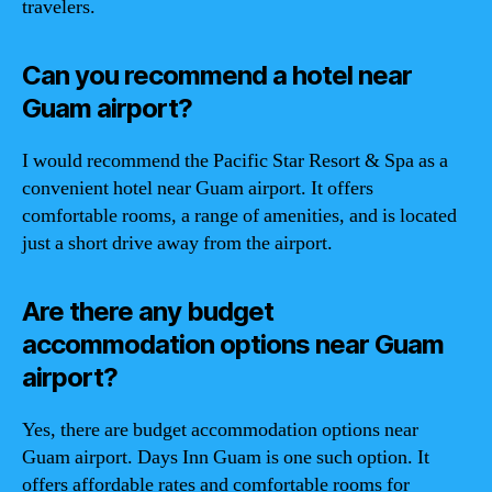
travelers.
Can you recommend a hotel near
Guam airport?
I would recommend the Pacific Star Resort & Spa as a
convenient hotel near Guam airport. It offers
comfortable rooms, a range of amenities, and is located
just a short drive away from the airport.
Are there any budget
accommodation options near Guam
airport?
Yes, there are budget accommodation options near
Guam airport. Days Inn Guam is one such option. It
offers affordable rates and comfortable rooms for