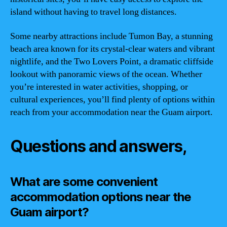
island without having to travel long distances.
Some nearby attractions include Tumon Bay, a stunning
beach area known for its crystal-clear waters and vibrant
nightlife, and the Two Lovers Point, a dramatic cliffside
lookout with panoramic views of the ocean. Whether
you’re interested in water activities, shopping, or
cultural experiences, you’ll find plenty of options within
reach from your accommodation near the Guam airport.
Questions and answers,
What are some convenient
accommodation options near the
Guam airport?