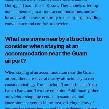
Outrigger Guam Beach Resort. These hotels offer top-
notch amenities, luxurious accommodations, and are
located within close proximity to the airport, providing
convenience and comfort to travelers.
What are some nearby attractions to
consider when staying at an
accommodation near the Guam
airport?
When staying at an accommodation near the Guam
airport, there are several nearby attractions you can
consider visiting. These include Tumon Beach, Ypao
Beach Park, and Two Lovers Point. Additionally, there
are various shopping centers, restaurants, and
entertainment venues in the area, offering plenty of
options for entertainment and leisure during your stay.