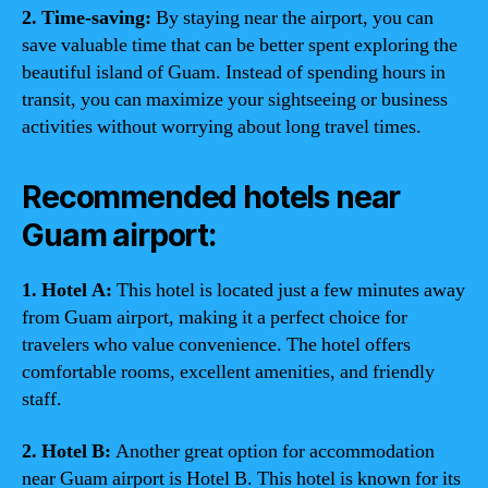
2. Time-saving:
By staying near the airport, you can
save valuable time that can be better spent exploring the
beautiful island of Guam. Instead of spending hours in
transit, you can maximize your sightseeing or business
activities without worrying about long travel times.
Recommended hotels near
Guam airport:
1. Hotel A:
This hotel is located just a few minutes away
from Guam airport, making it a perfect choice for
travelers who value convenience. The hotel offers
comfortable rooms, excellent amenities, and friendly
staff.
2. Hotel B:
Another great option for accommodation
near Guam airport is Hotel B. This hotel is known for its