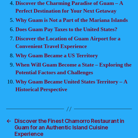
Discover the Charming Paradise of Guam – A
Perfect Destination for Your Next Getaway
Why Guam is Not a Part of the Mariana Islands
Does Guam Pay Taxes to the United States?
Discover the Location of Guam Airport for a
Convenient Travel Experience
Why Guam Became a US Territory
When Will Guam Become a State – Exploring the
Potential Factors and Challenges
Why Guam Became United States Territory – A
Historical Perspective
←
Discover the Finest Chamorro Restaurant in
Guam for an Authentic Island Cuisine
Experience