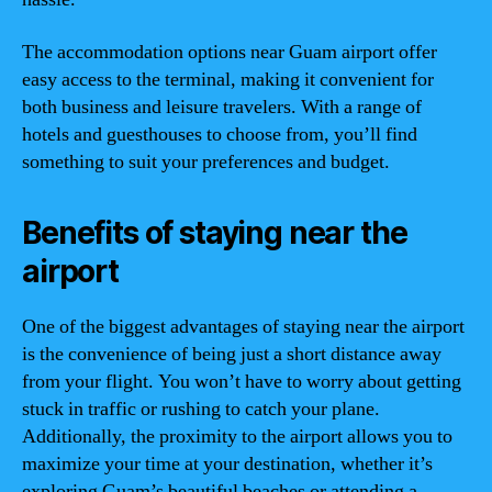
The accommodation options near Guam airport offer
easy access to the terminal, making it convenient for
both business and leisure travelers. With a range of
hotels and guesthouses to choose from, you’ll find
something to suit your preferences and budget.
Benefits of staying near the
airport
One of the biggest advantages of staying near the airport
is the convenience of being just a short distance away
from your flight. You won’t have to worry about getting
stuck in traffic or rushing to catch your plane.
Additionally, the proximity to the airport allows you to
maximize your time at your destination, whether it’s
exploring Guam’s beautiful beaches or attending a