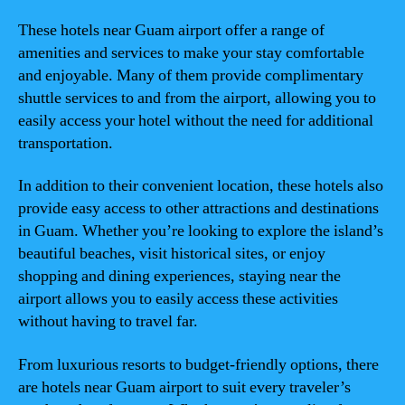
These hotels near Guam airport offer a range of
amenities and services to make your stay comfortable
and enjoyable. Many of them provide complimentary
shuttle services to and from the airport, allowing you to
easily access your hotel without the need for additional
transportation.
In addition to their convenient location, these hotels also
provide easy access to other attractions and destinations
in Guam. Whether you’re looking to explore the island’s
beautiful beaches, visit historical sites, or enjoy
shopping and dining experiences, staying near the
airport allows you to easily access these activities
without having to travel far.
From luxurious resorts to budget-friendly options, there
are hotels near Guam airport to suit every traveler’s