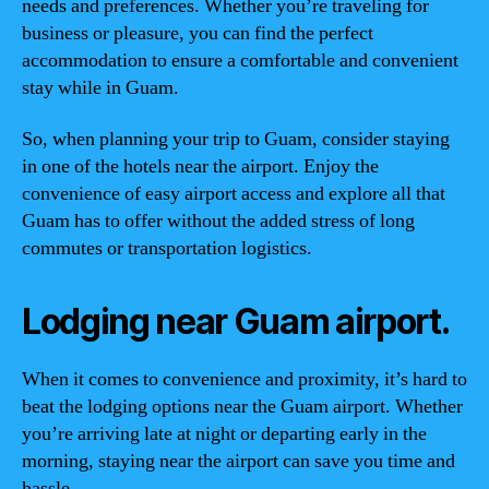
needs and preferences. Whether you’re traveling for
business or pleasure, you can find the perfect
accommodation to ensure a comfortable and convenient
stay while in Guam.
So, when planning your trip to Guam, consider staying
in one of the hotels near the airport. Enjoy the
convenience of easy airport access and explore all that
Guam has to offer without the added stress of long
commutes or transportation logistics.
Lodging near Guam airport.
When it comes to convenience and proximity, it’s hard to
beat the lodging options near the Guam airport. Whether
you’re arriving late at night or departing early in the
morning, staying near the airport can save you time and
hassle.