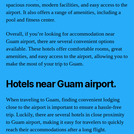
spacious rooms, modern facilities, and easy access to the
airport. It also offers a range of amenities, including a
pool and fitness center.
Overall, if you’re looking for accommodation near
Guam airport, there are several convenient options
available. These hotels offer comfortable rooms, great
amenities, and easy access to the airport, allowing you to
make the most of your trip to Guam.
Hotels near Guam airport.
When traveling to Guam, finding convenient lodging
close to the airport is important to ensure a hassle-free
trip. Luckily, there are several hotels in close proximity
to Guam airport, making it easy for travelers to quickly
reach their accommodations after a long flight.