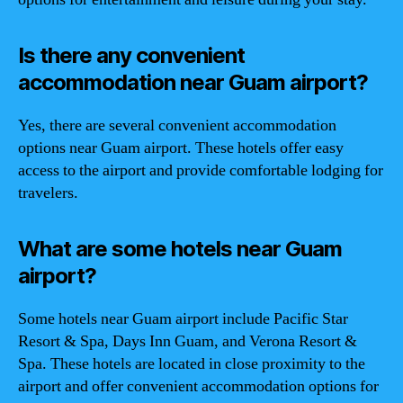
Is there any convenient
accommodation near Guam airport?
Yes, there are several convenient accommodation
options near Guam airport. These hotels offer easy
access to the airport and provide comfortable lodging for
travelers.
What are some hotels near Guam
airport?
Some hotels near Guam airport include Pacific Star
Resort & Spa, Days Inn Guam, and Verona Resort &
Spa. These hotels are located in close proximity to the
airport and offer convenient accommodation options for