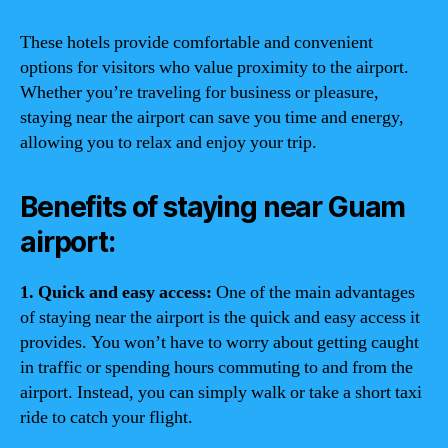
These hotels provide comfortable and convenient
options for visitors who value proximity to the airport.
Whether you’re traveling for business or pleasure,
staying near the airport can save you time and energy,
allowing you to relax and enjoy your trip.
Benefits of staying near Guam
airport:
1. Quick and easy access:
One of the main advantages
of staying near the airport is the quick and easy access it
provides. You won’t have to worry about getting caught
in traffic or spending hours commuting to and from the
airport. Instead, you can simply walk or take a short taxi
ride to catch your flight.