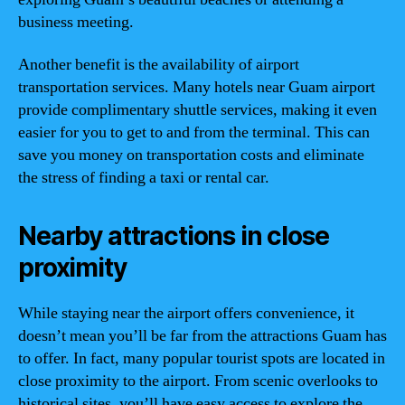
business meeting.
Another benefit is the availability of airport
transportation services. Many hotels near Guam airport
provide complimentary shuttle services, making it even
easier for you to get to and from the terminal. This can
save you money on transportation costs and eliminate
the stress of finding a taxi or rental car.
Nearby attractions in close
proximity
While staying near the airport offers convenience, it
doesn’t mean you’ll be far from the attractions Guam has
to offer. In fact, many popular tourist spots are located in
close proximity to the airport. From scenic overlooks to
historical sites, you’ll have easy access to explore the