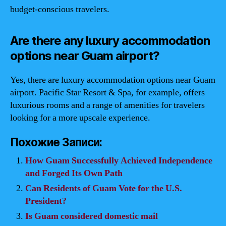
budget-conscious travelers.
Are there any luxury accommodation
options near Guam airport?
Yes, there are luxury accommodation options near Guam
airport. Pacific Star Resort & Spa, for example, offers
luxurious rooms and a range of amenities for travelers
looking for a more upscale experience.
Похожие Записи:
How Guam Successfully Achieved Independence
and Forged Its Own Path
Can Residents of Guam Vote for the U.S.
President?
Is Guam considered domestic mail