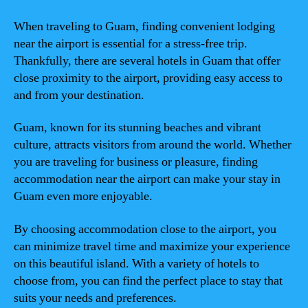
When traveling to Guam, finding convenient lodging
near the airport is essential for a stress-free trip.
Thankfully, there are several hotels in Guam that offer
close proximity to the airport, providing easy access to
and from your destination.
Guam, known for its stunning beaches and vibrant
culture, attracts visitors from around the world. Whether
you are traveling for business or pleasure, finding
accommodation near the airport can make your stay in
Guam even more enjoyable.
By choosing accommodation close to the airport, you
can minimize travel time and maximize your experience
on this beautiful island. With a variety of hotels to
choose from, you can find the perfect place to stay that
suits your needs and preferences.