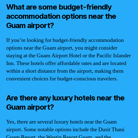
What are some budget-friendly
accommodation options near the
Guam airport?
If you’re looking for budget-friendly accommodation
options near the Guam airport, you might consider
staying at the Guam Airport Hotel or the Pacific Islander
Inn. These hotels offer affordable rates and are located
within a short distance from the airport, making them
convenient choices for budget-conscious travelers.
Are there any luxury hotels near the
Guam airport?
Yes, there are several luxury hotels near the Guam
airport. Some notable options include the Dusit Thani
Guam Resort, the Westin Resort Guam, and the