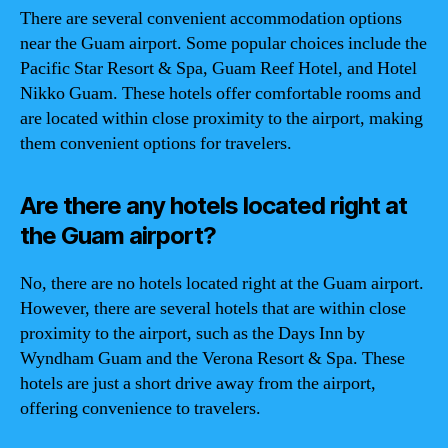
There are several convenient accommodation options
near the Guam airport. Some popular choices include the
Pacific Star Resort & Spa, Guam Reef Hotel, and Hotel
Nikko Guam. These hotels offer comfortable rooms and
are located within close proximity to the airport, making
them convenient options for travelers.
Are there any hotels located right at
the Guam airport?
No, there are no hotels located right at the Guam airport.
However, there are several hotels that are within close
proximity to the airport, such as the Days Inn by
Wyndham Guam and the Verona Resort & Spa. These
hotels are just a short drive away from the airport,
offering convenience to travelers.