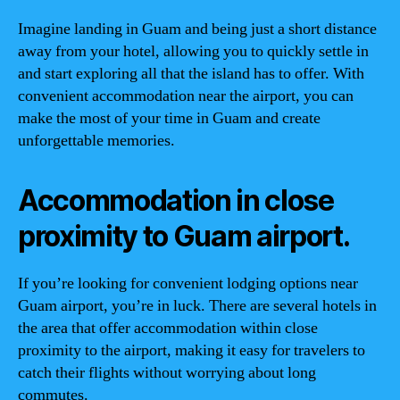
Imagine landing in Guam and being just a short distance
away from your hotel, allowing you to quickly settle in
and start exploring all that the island has to offer. With
convenient accommodation near the airport, you can
make the most of your time in Guam and create
unforgettable memories.
Accommodation in close
proximity to Guam airport.
If you’re looking for convenient lodging options near
Guam airport, you’re in luck. There are several hotels in
the area that offer accommodation within close
proximity to the airport, making it easy for travelers to
catch their flights without worrying about long
commutes.