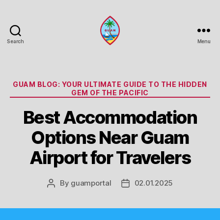
Search
Menu
Guam
Portal
Categories
GUAM BLOG: YOUR ULTIMATE GUIDE TO THE HIDDEN
GEM OF THE PACIFIC
Best Accommodation
Options Near Guam
Airport for Travelers
By
guamportal
02.01.2025
Post
Post
author
date