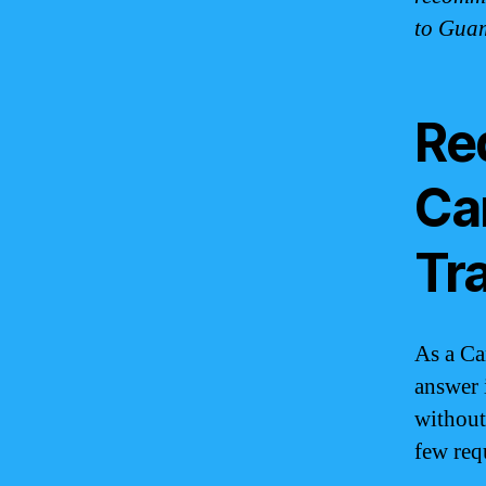
to Gua
Re
Ca
Tr
As a Ca
answer 
without
few req