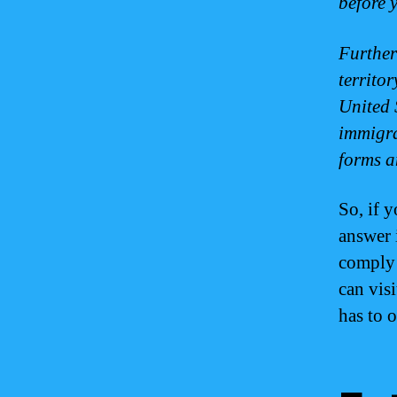
before 
Further
territo
United 
immigra
forms a
So, if 
answer 
comply 
can visi
has to o