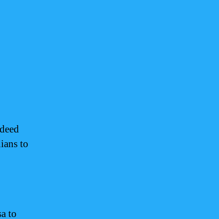
ndeed
ians to
sa to