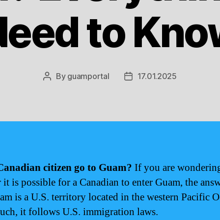
Need to Kno
By
guamportal
17.01.2025
Post
Post
author
date
Canadian citizen go to Guam?
If you are wonderin
 it is possible for a Canadian to enter Guam, the answ
am is a U.S. territory located in the western Pacific 
such, it follows U.S. immigration laws.