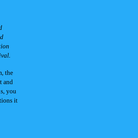
d
nd
tion
val.
, the
t and
ns, you
ions it