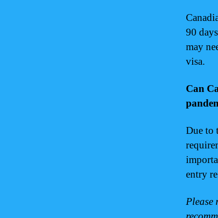
Canadia
90 days
may nee
visa.
Can Ca
pande
Due to 
require
importa
entry r
Please n
recomme