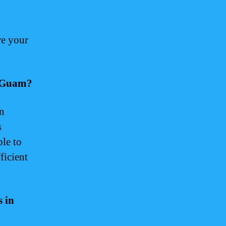
re your
r Guam?
an
s
ble to
ficient
s in