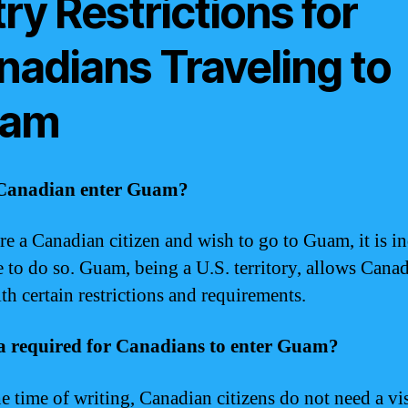
ry Restrictions for
nadians Traveling to
am
Canadian enter Guam?
are a Canadian citizen and wish to go to Guam, it is i
e to do so. Guam, being a U.S. territory, allows Canad
th certain restrictions and requirements.
sa required for Canadians to enter Guam?
he time of writing, Canadian citizens do not need a vi