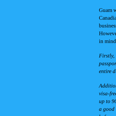
Guam we
Canadia
business
However
in mind
Firstly
passport
entire 
Additio
visa-fr
up to 9
a good 