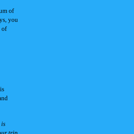
mum of
ays, you
 of
is
 and
 is
ur trip