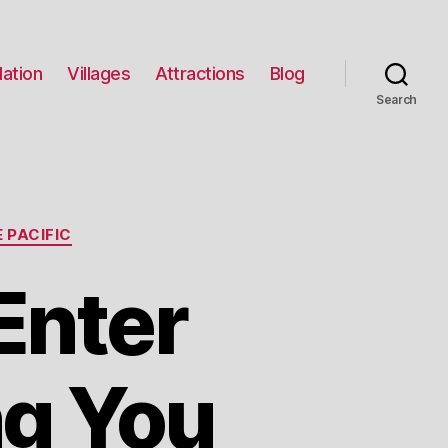
ation
Villages
Attractions
Blog
Search
 PACIFIC
Enter
g You