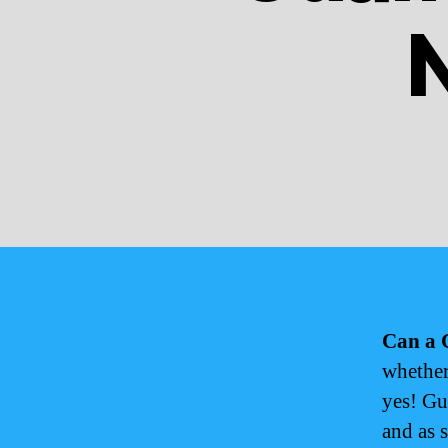
Can a 
whether
yes! Gu
and as 