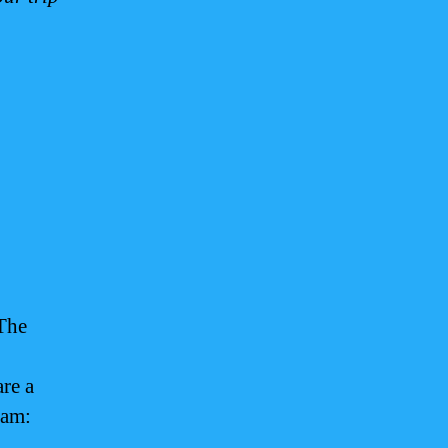
 The
are a
uam: