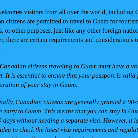
lcomes visitors from all over the world, including 
n citizens are permitted to travel to Guam for touris
, or other purposes, just like any other foreign natio
, there are certain requirements and considerations 
.
, Canadian citizens traveling to Guam must have a va
. It is essential to ensure that your passport is valid 
duration of your stay in Guam.
nally, Canadian citizens are generally granted a 90-
ee entry to Guam. This means that you can stay in Gu
0 days without needing a separate visa. However, it i
idea to check the latest visa requirements and regula