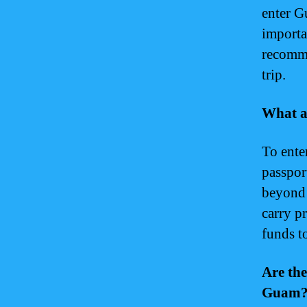
enter G
importa
recomme
trip.
What a
To ente
passpor
beyond 
carry pr
funds t
Are the
Guam