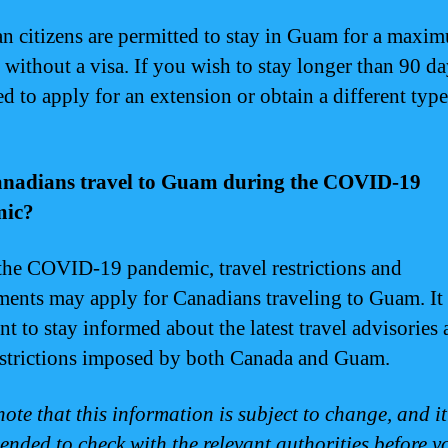
n citizens are permitted to stay in Guam for a maxi
 without a visa. If you wish to stay longer than 90 d
d to apply for an extension or obtain a different type
nadians travel to Guam during the COVID-19
mic?
the COVID-19 pandemic, travel restrictions and
ments may apply for Canadians traveling to Guam. It 
nt to stay informed about the latest travel advisories
estrictions imposed by both Canada and Guam.
ote that this information is subject to change, and it
nded to check with the relevant authorities before yo