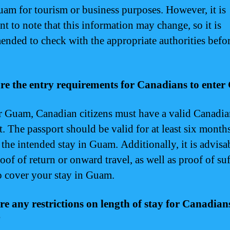
uam for tourism or business purposes. However, it is
nt to note that this information may change, so it is
nded to check with the appropriate authorities befo
re the entry requirements for Canadians to ente
r Guam, Canadian citizens must have a valid Canadi
t. The passport should be valid for at least six month
the intended stay in Guam. Additionally, it is advisa
oof of return or onward travel, as well as proof of suf
o cover your stay in Guam.
re any restrictions on length of stay for Canadian
?