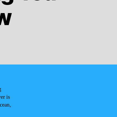
w
g
er is
Ocean,