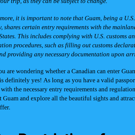
your trip, as they can be subject to change.
more, it is important to note that Guam, being a U.S.
ry, shares certain entry requirements with the mainlan
States. This includes complying with U.S. customs a
tion procedures, such as filling out customs declara
nd providing any necessary documentation upon arri
you are wondering whether a Canadian can enter Guam
is definitely yes! As long as you have a valid passpor
with the necessary entry requirements and regulatio
t Guam and explore all the beautiful sights and attract
ffer.