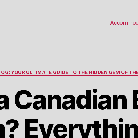
Accommod
Categories
OG: YOUR ULTIMATE GUIDE TO THE HIDDEN GEM OF THE
a Canadian 
? Everythin