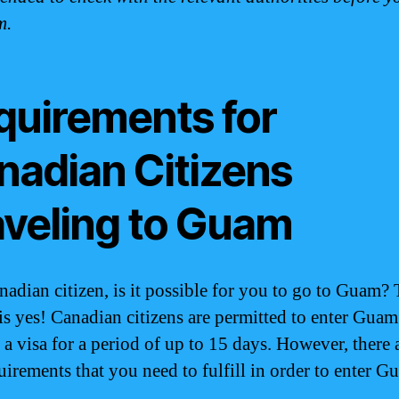
m.
quirements for
nadian Citizens
aveling to Guam
nadian citizen, is it possible for you to go to Guam?
is yes! Canadian citizens are permitted to enter Guam
 a visa for a period of up to 15 days. However, there 
uirements that you need to fulfill in order to enter G