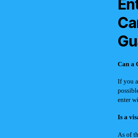
Ent
Ca
Gu
Can a 
If you 
possibl
enter wi
Is a vi
As of t