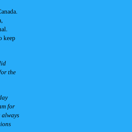
Canada.
m,
nal.
to keep
lid
for the
day
am for
s always
tions