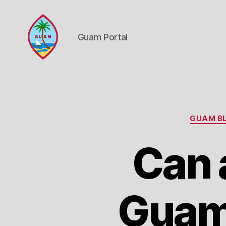
Guam Portal
Guam
Portal
GUAM BL
Can 
Guam