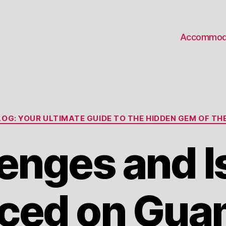
Accommod
Categories
OG: YOUR ULTIMATE GUIDE TO THE HIDDEN GEM OF THE
enges and 
ced on Gua