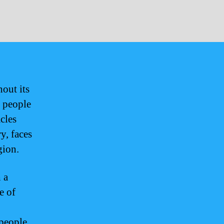
hout its
e people
cles
y, faces
gion.
 a
e of
 people