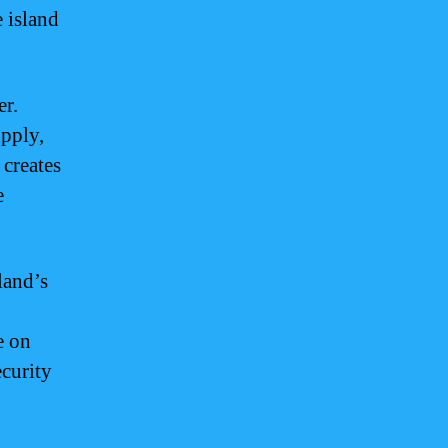
e island
er.
upply,
 creates
e
land’s
e on
ecurity