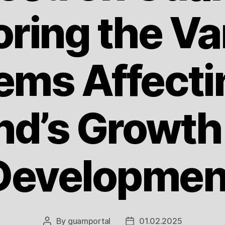
oring the Va
ems Affecti
and’s Growth
Developmen
By
guamportal
01.02.2025
Post
Post