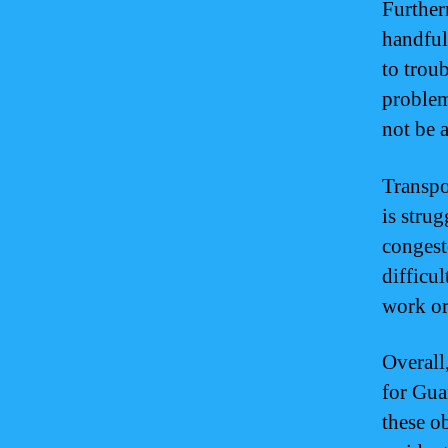
Further
handful
to troub
problem
not be a
Transpo
is stru
congest
difficu
work or 
Overall
for Gua
these ob