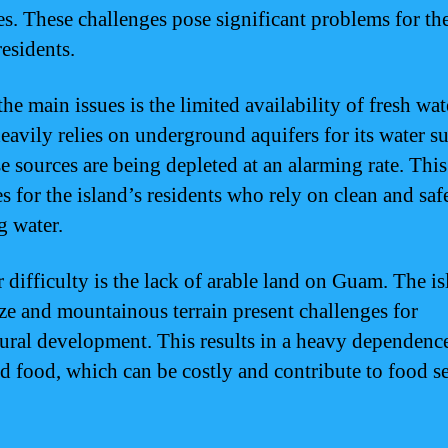
es. These challenges pose significant problems for th
residents.
he main issues is the limited availability of fresh wat
avily relies on underground aquifers for its water s
e sources are being depleted at an alarming rate. This
s for the island’s residents who rely on clean and saf
g water.
 difficulty is the lack of arable land on Guam. The is
ize and mountainous terrain present challenges for
tural development. This results in a heavy dependenc
d food, which can be costly and contribute to food s