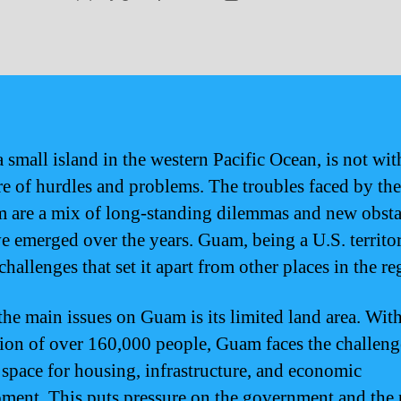
author
date
 small island in the western Pacific Ocean, is not wit
are of hurdles and problems. The troubles faced by th
 are a mix of long-standing dilemmas and new obsta
ve emerged over the years. Guam, being a U.S. territor
hallenges that set it apart from other places in the re
the main issues on Guam is its limited land area. With
ion of over 160,000 people, Guam faces the challeng
 space for housing, infrastructure, and economic
ment. This puts pressure on the government and the