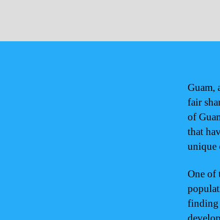
Guam, a
fair sh
of Guam
that ha
unique c
One of 
populat
finding
develop