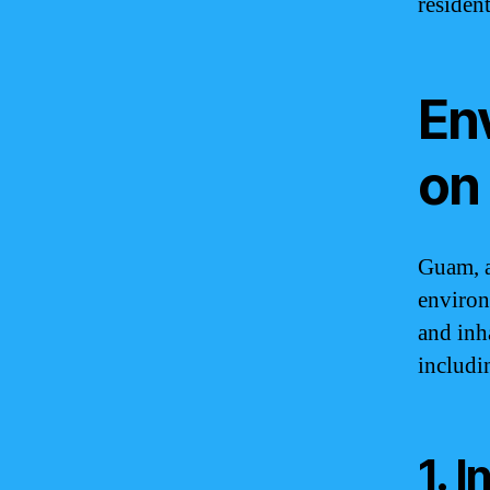
resident
En
on
Guam, a
environ
and inh
includi
1. 