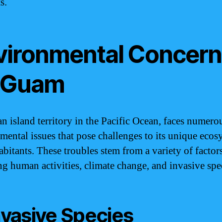
s.
vironmental Concern
 Guam
n island territory in the Pacific Ocean, faces numero
mental issues that pose challenges to its unique ecos
abitants. These troubles stem from a variety of factors
ng human activities, climate change, and invasive spe
Invasive Species