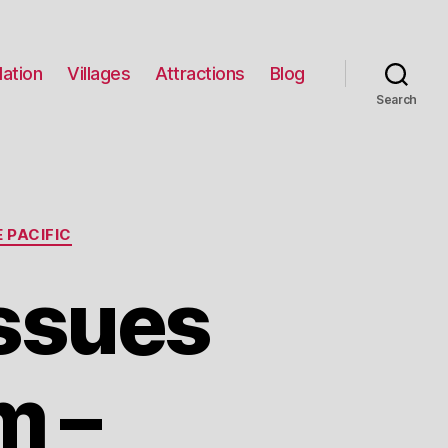
ation
Villages
Attractions
Blog
Search
 PACIFIC
Issues
m –