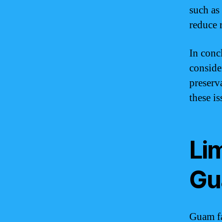
such as
reduce 
In conc
conside
preserv
these is
Li
Gu
Guam fa