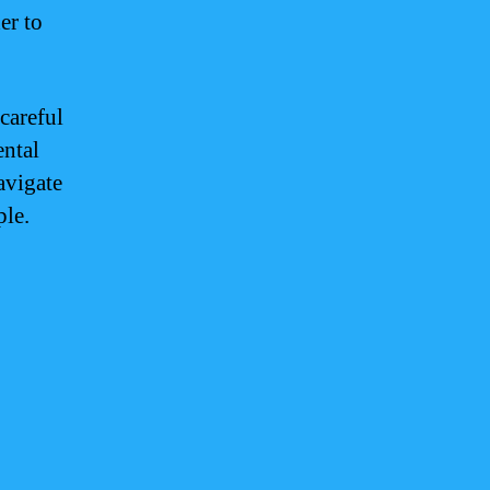
er to
careful
ental
avigate
ple.