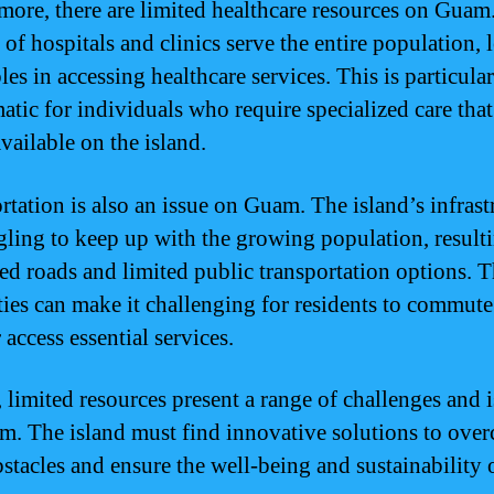
more, there are limited healthcare resources on Guam
 of hospitals and clinics serve the entire population, 
les in accessing healthcare services. This is particula
atic for individuals who require specialized care tha
vailable on the island.
rtation is also an issue on Guam. The island’s infrast
ggling to keep up with the growing population, result
ed roads and limited public transportation options. 
lties can make it challenging for residents to commute
access essential services.
, limited resources present a range of challenges and 
m. The island must find innovative solutions to ove
stacles and ensure the well-being and sustainability o