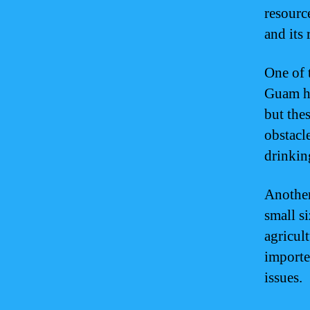
resourc
and its 
One of t
Guam he
but thes
obstacle
drinkin
Another
small s
agricul
importe
issues.