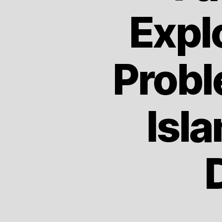
Expl
Probl
Isl