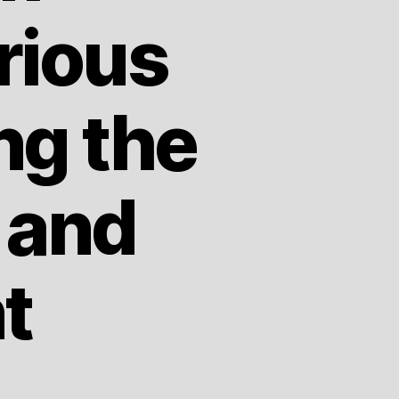
rious
ng the
 and
t