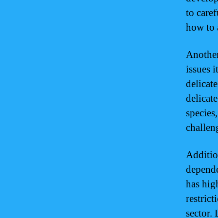
to care
how to 
Another
issues i
delicat
delicat
species
challeng
Additio
depende
has hig
restric
sector.