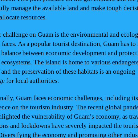
fully manage the available land and make tough decis
allocate resources.
 challenge on Guam is the environmental and ecolog
t faces. As a popular tourist destination, Guam has to 
e balance between economic development and protecti
e ecosystems. The island is home to various endanger
, and the preservation of these habitats is an ongoing
e for local authorities.
nally, Guam faces economic challenges, including it
nce on the tourism industry. The recent global pand
hlighted the vulnerability of Guam’s economy, as tra
tions and lockdowns have severely impacted the touri
 Diversifying the economy and promoting other indust