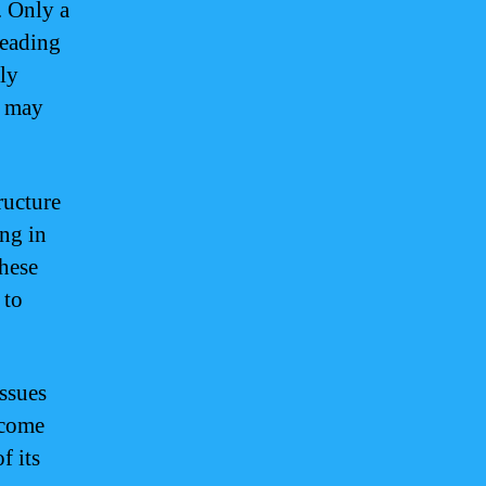
. Only a
leading
rly
t may
ructure
ing in
These
 to
issues
rcome
f its