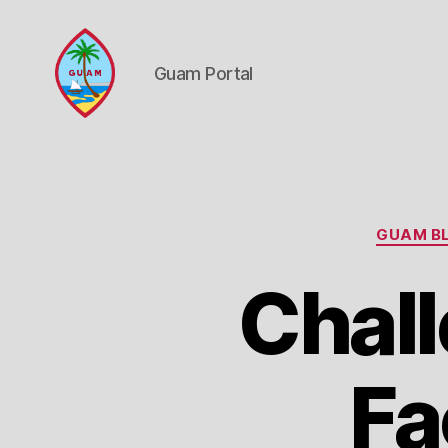
Guam Portal
Guam
Portal
GUAM BL
Chall
Fa