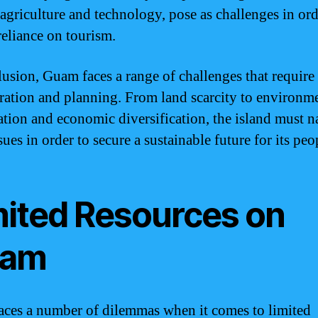
 agriculture and technology, pose as challenges in ord
reliance on tourism.
lusion, Guam faces a range of challenges that require 
ration and planning. From land scarcity to environm
ation and economic diversification, the island must n
sues in order to secure a sustainable future for its peo
mited Resources on
am
ces a number of dilemmas when it comes to limited