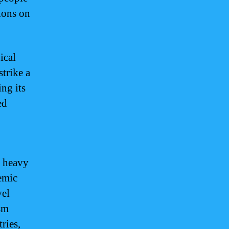
ions on
ical
strike a
ng its
ed
s heavy
emic
vel
sm
ries,