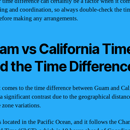
 time difference can certainly be a factor when it com
ing and coordination, so always double-check the ti
efore making any arrangements.
am vs California Tim
nd the Time Differenc
 comes to the time difference between Guam and Cali
 a significant contrast due to the geographical distan
e zone variations.
 located in the Pacific Ocean, and it follows the Ch