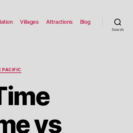
ation
Villages
Attractions
Blog
Search
 PACIFIC
Time
me vs