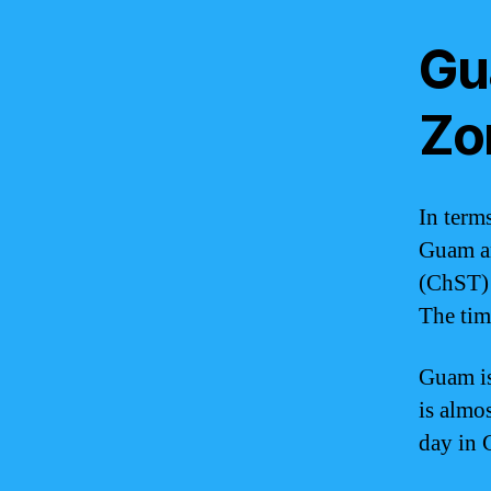
Gu
Zo
In terms
Guam an
(ChST) 
The tim
Guam is
is almos
day in 