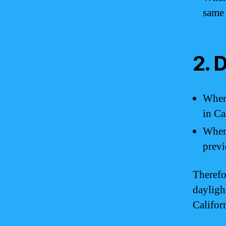
same
2. 
When 
in Ca
When 
previ
Therefo
dayligh
Califor