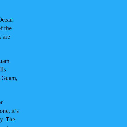
 Ocean
of the
s are
Guam
lls
n Guam,
or
ne, it’s
ly. The