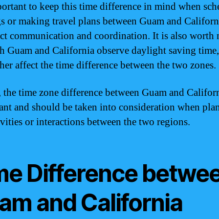
mportant to keep this time difference in mind when sc
s or making travel plans between Guam and California
ect communication and coordination. It is also worth 
th Guam and California observe daylight saving time
ther affect the time difference between the two zones.
, the time zone difference between Guam and Californ
cant and should be taken into consideration when pla
ivities or interactions between the two regions.
me Difference betwe
am and California