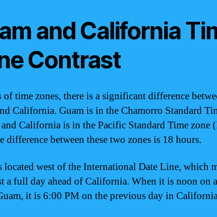
am and California Ti
ne Contrast
 of time zones, there is a significant difference betw
d California. Guam is in the Chamorro Standard Ti
and California is in the Pacific Standard Time zone 
e difference between these two zones is 18 hours.
 located west of the International Date Line, which m
t a full day ahead of California. When it is noon on a
Guam, it is 6:00 PM on the previous day in California