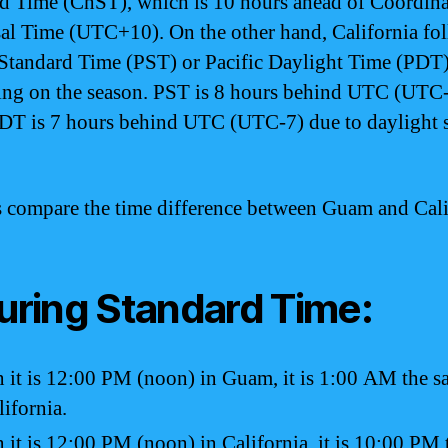
d Time (ChST), which is 10 hours ahead of Coordin
al Time (UTC+10). On the other hand, California fo
 Standard Time (PST) or Pacific Daylight Time (PDT)
ng on the season. PST is 8 hours behind UTC (UTC-
DT is 7 hours behind UTC (UTC-7) due to daylight 
’s compare the time difference between Guam and Cali
During Standard Time:
it is 12:00 PM (noon) in Guam, it is 1:00 AM the 
lifornia.
it is 12:00 PM (noon) in California, it is 10:00 PM 