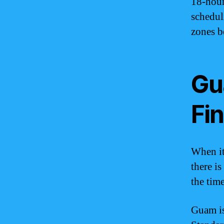
18-hour
schedul
zones b
Gu
Fi
When it
there is
the tim
Guam is