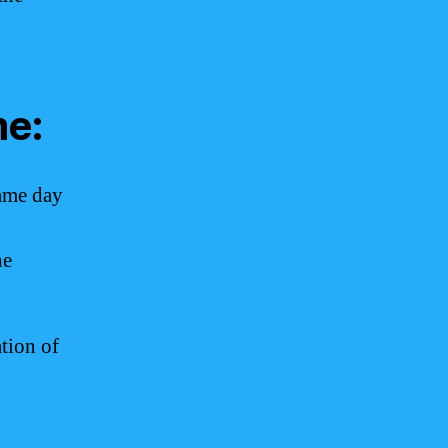
me:
same day
he
tion of