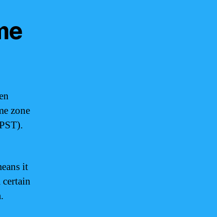
me
een
me zone
(PST).
eans it
 certain
.