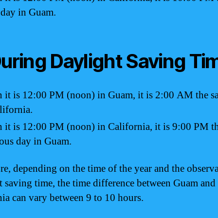
 day in Guam.
During Daylight Saving Ti
it is 12:00 PM (noon) in Guam, it is 2:00 AM the 
lifornia.
it is 12:00 PM (noon) in California, it is 9:00 PM t
ous day in Guam.
re, depending on the time of the year and the observa
t saving time, the time difference between Guam and
nia can vary between 9 to 10 hours.