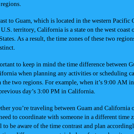
 regions.
rast to Guam, which is located in the western Pacific
 U.S. territory, California is a state on the west coast 
tates. As a result, the time zones of these two region
stinct.
portant to keep in mind the time difference between 
ifornia when planning any activities or scheduling ca
 the two regions. For example, when it’s 9:00 AM i
e previous day’s 3:00 PM in California.
ther you’re traveling between Guam and California 
need to coordinate with someone in a different time zo
al to be aware of the time contrast and plan according