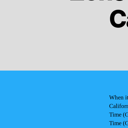
C
When it
Califor
Time (G
Time (G