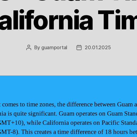
alifornia Ti
By
guamportal
20.01.2025
Post
Post
author
date
 comes to time zones, the difference between Guam 
nia is quite significant. Guam operates on Guam Stan
MT+10), while California operates on Pacific Stand
MT-8). This creates a time difference of 18 hours b