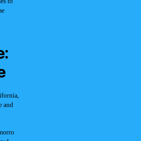
es to
me
e:
e
fornia,
ce and
amorro