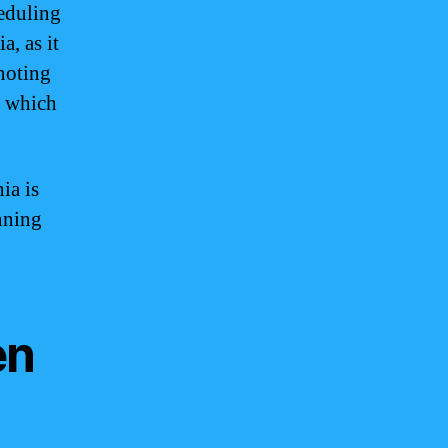
heduling
, as it
noting
, which
ia is
nning
en