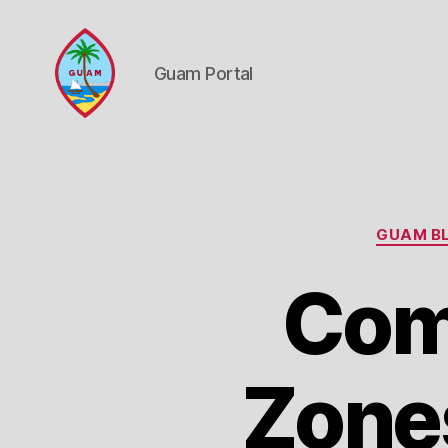
Guam Portal
Guam
Portal
GUAM BL
Com
Zone