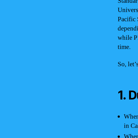
Standar
Univers
Pacific
dependi
while P
time.
So, let
1. 
When 
in Ca
When 