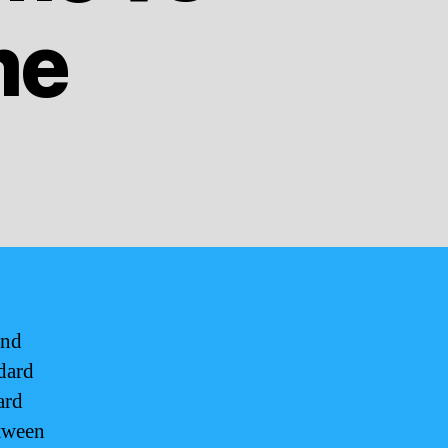
me
and
dard
ard
etween