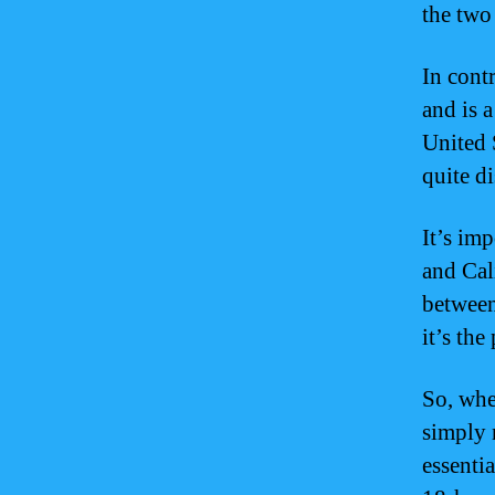
the two
In cont
and is a
United S
quite di
It’s im
and Cal
between
it’s th
So, whe
simply 
essenti