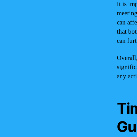
It is i
meeting
can aff
that bo
can fur
Overall
signifi
any act
Ti
Gu