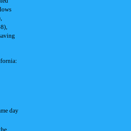
ated
llows
,
8),
saving
fornia:
same day
the