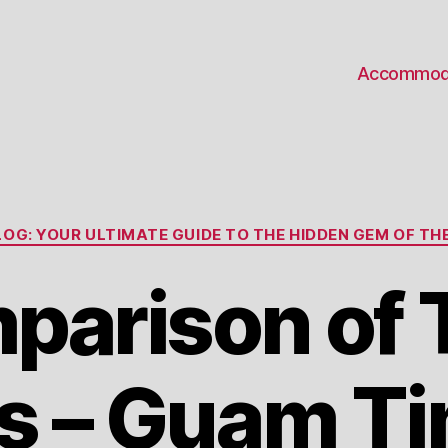
Accommod
Categories
OG: YOUR ULTIMATE GUIDE TO THE HIDDEN GEM OF THE
parison of 
s – Guam Ti