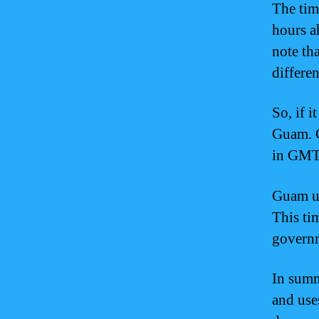
The tim
hours a
note th
differe
So, if 
Guam. C
in GMT
Guam us
This tim
governm
In sum
and use