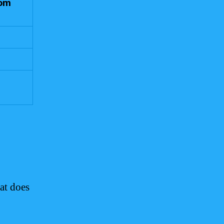
rom
at does