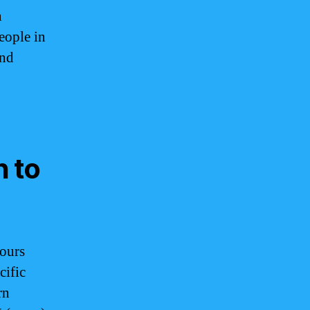
n
eople in
and
n to
ours
cific
rn