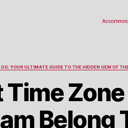
Accommod
Categories
OG: YOUR ULTIMATE GUIDE TO THE HIDDEN GEM OF THE
 Time Zone
am Belong 