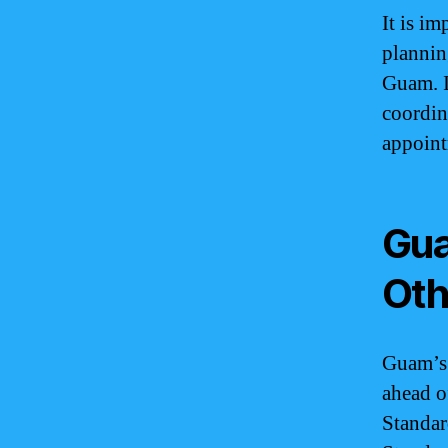
It is i
plannin
Guam. I
coordin
appoint
Gua
Oth
Guam’s 
ahead o
Standar