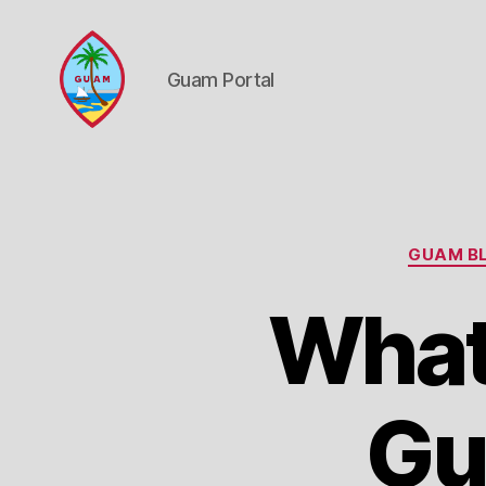
Guam Portal
Guam
Portal
GUAM BL
What
Gu