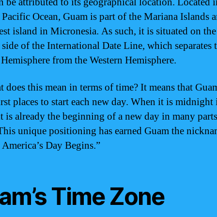
n be attributed to its geographical location. Located i
 Pacific Ocean, Guam is part of the Mariana Islands a
est island in Micronesia. As such, it is situated on the
 side of the International Date Line, which separates 
 Hemisphere from the Western Hemisphere.
t does this mean in terms of time? It means that Gua
irst places to start each new day. When it is midnight 
t is already the beginning of a new day in many parts
This unique positioning has earned Guam the nickn
America’s Day Begins.”
am’s Time Zone