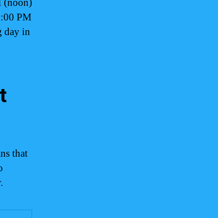
M (noon)
 6:00 PM
 day in
t
ns that
o
.