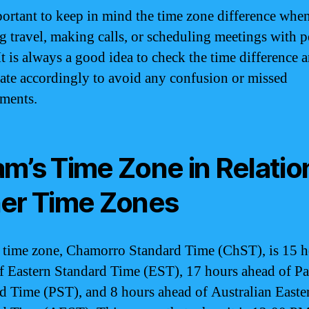
mportant to keep in mind the time zone difference whe
g travel, making calls, or scheduling meetings with p
t is always a good idea to check the time difference 
ate accordingly to avoid any confusion or missed
ments.
m’s Time Zone in Relatio
er Time Zones
time zone, Chamorro Standard Time (ChST), is 15 h
f Eastern Standard Time (EST), 17 hours ahead of Pa
d Time (PST), and 8 hours ahead of Australian Easte