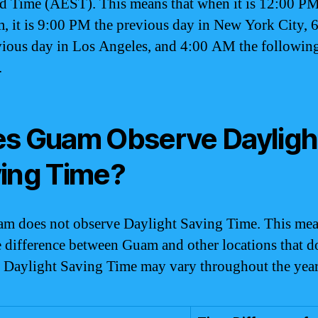
d Time (AEST). This means that when it is 12:00 P
, it is 9:00 PM the previous day in New York City,
vious day in Los Angeles, and 4:00 AM the following
.
s Guam Observe Dayligh
ing Time?
m does not observe Daylight Saving Time. This mea
e difference between Guam and other locations that d
 Daylight Saving Time may vary throughout the year