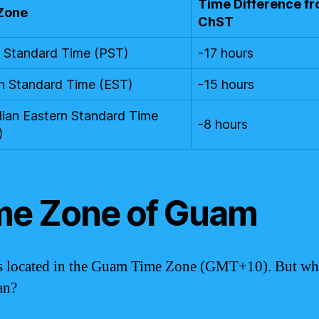
Time Difference f
Zone
ChST
c Standard Time (PST)
-17 hours
n Standard Time (EST)
-15 hours
lian Eastern Standard Time
-8 hours
)
me Zone of Guam
 located in the Guam Time Zone (GMT+10). But wh
an?