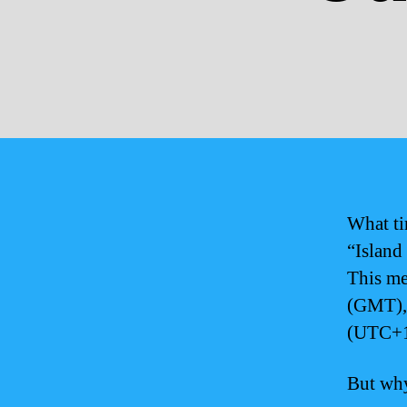
What ti
“Island
This me
(GMT), 
(UTC+1
But why