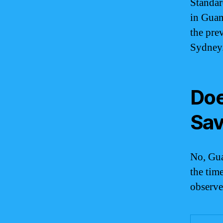
Standar
in Guam
the pre
Sydney
Doe
Sav
No, Gua
the tim
observe