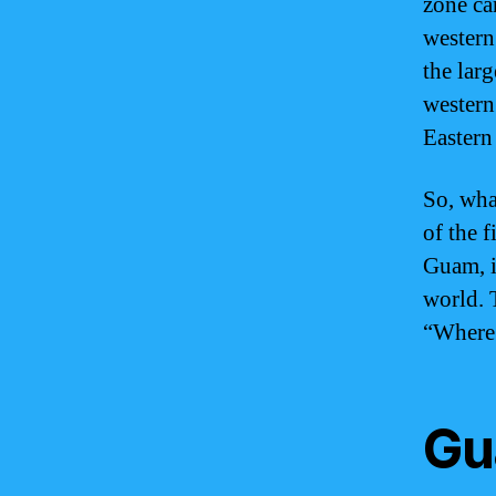
zone ca
western
the larg
western
Eastern
So, wha
of the f
Guam, i
world. 
“Where 
Gu