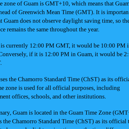
e zone of Guam is GMT+10, which means that Guam
head of Greenwich Mean Time (GMT). It is important
at Guam does not observe daylight saving time, so th
nce remains the same throughout the year.
it is currently 12:00 PM GMT, it would be 10:00 PM 
onversely, if it is 12:00 PM in Guam, it would be 
.
es the Chamorro Standard Time (ChST) as its officia
e zone is used for all official purposes, including
ent offices, schools, and other institutions.
mary, Guam is located in the Guam Time Zone (GMT
s the Chamorro Standard Time (ChST) as its official t