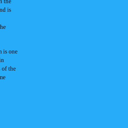
n the
nd is
the
m is one
in
 of the
ame