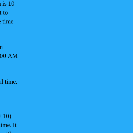
 is 10
 to
e time
in
2:00 AM
l time.
+10)
ime. It