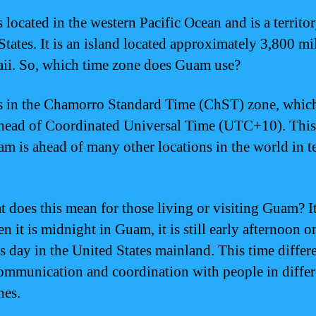
 located in the western Pacific Ocean and is a territor
States. It is an island located approximately 3,800 mi
ii. So, which time zone does Guam use?
 in the Chamorro Standard Time (ChST) zone, which
head of Coordinated Universal Time (UTC+10). Thi
am is ahead of many other locations in the world in t
t does this mean for those living or visiting Guam? 
n it is midnight in Guam, it is still early afternoon o
s day in the United States mainland. This time differ
communication and coordination with people in differ
nes.