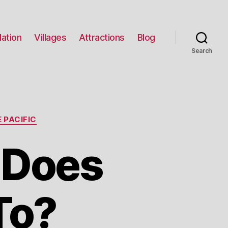
ation
Villages
Attractions
Blog
Search
 PACIFIC
 Does
To?