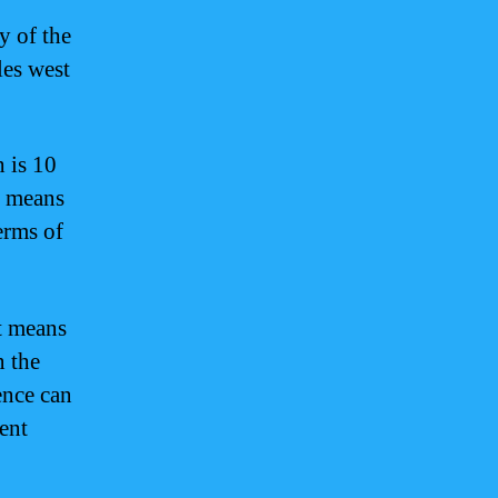
y of the
les west
 is 10
s means
erms of
It means
n the
ence can
ent