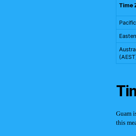
Time 
Pacifi
Easter
Austra
(AEST
Ti
Guam is
this me