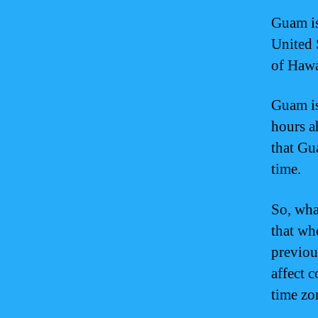
Guam is
United 
of Hawa
Guam is
hours a
that Gu
time.
So, wha
that whe
previou
affect 
time zo