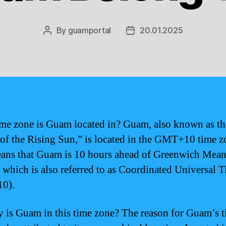
By
guamportal
20.01.2025
Post
Post
author
date
me zone is Guam located in? Guam, also known as th
 of the Rising Sun,” is located in the GMT+10 time z
ans that Guam is 10 hours ahead of Greenwich Mea
which is also referred to as Coordinated Universal 
0).
 is Guam in this time zone? The reason for Guam’s 