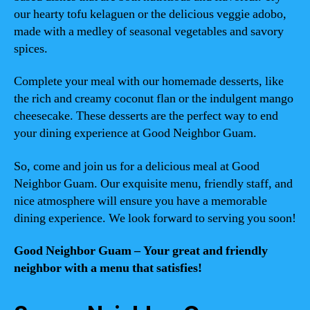
our hearty tofu kelaguen or the delicious veggie adobo,
made with a medley of seasonal vegetables and savory
spices.
Complete your meal with our homemade desserts, like
the rich and creamy coconut flan or the indulgent mango
cheesecake. These desserts are the perfect way to end
your dining experience at Good Neighbor Guam.
So, come and join us for a delicious meal at Good
Neighbor Guam. Our exquisite menu, friendly staff, and
nice atmosphere will ensure you have a memorable
dining experience. We look forward to serving you soon!
Good Neighbor Guam – Your great and friendly
neighbor with a menu that satisfies!