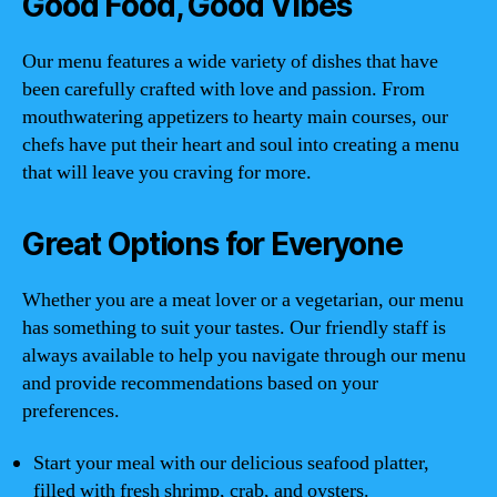
Good Food, Good Vibes
Our menu features a wide variety of dishes that have
been carefully crafted with love and passion. From
mouthwatering appetizers to hearty main courses, our
chefs have put their heart and soul into creating a menu
that will leave you craving for more.
Great Options for Everyone
Whether you are a meat lover or a vegetarian, our menu
has something to suit your tastes. Our friendly staff is
always available to help you navigate through our menu
and provide recommendations based on your
preferences.
Start your meal with our delicious seafood platter,
filled with fresh shrimp, crab, and oysters.