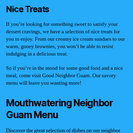
Nice Treats
If you’re looking for something sweet to satisfy your
dessert cravings, we have a selection of nice treats for
you to enjoy. From our creamy ice cream sundaes to our
warm, gooey brownies, you won’t be able to resist
indulging in a delicious treat.
So if you’re in the mood for some good food and a nice
meal, come visit Good Neighbor Guam. Our savory
menu will leave you wanting more!
Mouthwatering Neighbor
Guam Menu
Discover the great selection of dishes on our neighbor