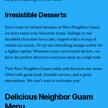
Irresistible Desserts
Save room for dessert because at Nice Neighbor Guam,
we have some truly heavenly treats. Indulge in our
decadent chocolate lava cake, topped with a scoop of
vanilla ice cream. Or try our refreshing mango sorbet for
a lighter option. Whatever your sweet tooth desires, we
have the perfect dessert to end your meal on a high note.
Visit Nice Neighbor Guam today and discover our menu
filled with good food, friendly service, and a great
atmosphere. We can’t wait to welcome you!
Delicious Neighbor Guam
Menu