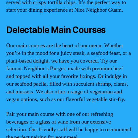
served with crispy tortilla chips. It’s the perfect way to
start your dining experience at Nice Neighbor Guam.
Delectable Main Courses
Our main courses are the heart of our menu. Whether
you’re in the mood for a juicy steak, a seafood feast, or a
plant-based delight, we have you covered. Try our
famous Neighbor’s Burger, made with premium beef
and topped with all your favorite fixings. Or indulge in
our seafood paella, filled with succulent shrimp, clams,
and mussels. We also offer a range of vegetarian and
vegan options, such as our flavorful vegetable stir-fry.
Pair your main course with one of our refreshing
beverages or a glass of wine from our extensive
selection. Our friendly staff will be happy to recommend
the perfect pairing for your meal.