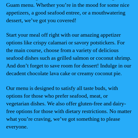
Guam menu. Whether you’re in the mood for some nice
appetizers, a good seafood entree, or a mouthwatering
dessert, we’ve got you covered!
Start your meal off right with our amazing appetizer
options like crispy calamari or savory potstickers. For
the main course, choose from a variety of delicious
seafood dishes such as grilled salmon or coconut shrimp.
And don’t forget to save room for dessert! Indulge in our
decadent chocolate lava cake or creamy coconut pie.
Our menu is designed to satisfy all taste buds, with
options for those who prefer seafood, meat, or
vegetarian dishes. We also offer gluten-free and dairy-
free options for those with dietary restrictions. No matter
what you’re craving, we’ve got something to please
everyone.