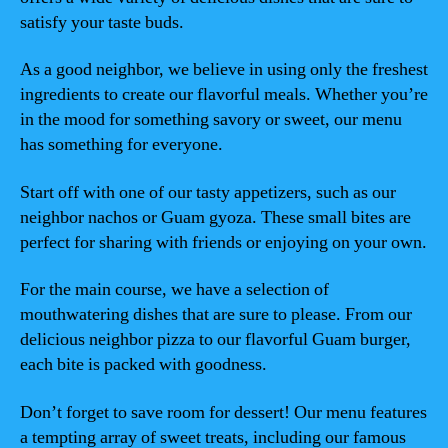
satisfy your taste buds.
As a good neighbor, we believe in using only the freshest
ingredients to create our flavorful meals. Whether you’re
in the mood for something savory or sweet, our menu
has something for everyone.
Start off with one of our tasty appetizers, such as our
neighbor nachos or Guam gyoza. These small bites are
perfect for sharing with friends or enjoying on your own.
For the main course, we have a selection of
mouthwatering dishes that are sure to please. From our
delicious neighbor pizza to our flavorful Guam burger,
each bite is packed with goodness.
Don’t forget to save room for dessert! Our menu features
a tempting array of sweet treats, including our famous