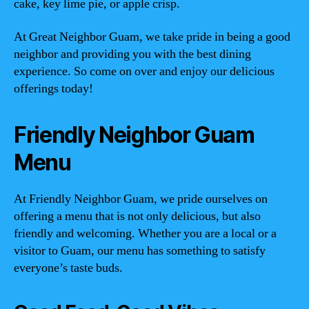
cake, key lime pie, or apple crisp.
At Great Neighbor Guam, we take pride in being a good
neighbor and providing you with the best dining
experience. So come on over and enjoy our delicious
offerings today!
Friendly Neighbor Guam
Menu
At Friendly Neighbor Guam, we pride ourselves on
offering a menu that is not only delicious, but also
friendly and welcoming. Whether you are a local or a
visitor to Guam, our menu has something to satisfy
everyone’s taste buds.