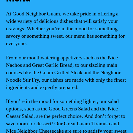
At Good Neighbor Guam, we take pride in offering a
wide variety of delicious dishes that will satisfy your
cravings. Whether you’re in the mood for something
savory or something sweet, our menu has something for
everyone.
From our mouthwatering appetizers such as the Nice
Nachos and Great Garlic Bread, to our sizzling main
courses like the Guam Grilled Steak and the Neighbor
Noodle Stir Fry, our dishes are made with only the finest
ingredients and expertly prepared.
If you’re in the mood for something lighter, our salad
options, such as the Good Greens Salad and the Nice
Caesar Salad, are the perfect choice. And don’t forget to
save room for dessert! Our Great Guam Tiramisu and
Nice Neighbor Cheesecake are sure to satisfy your sweet