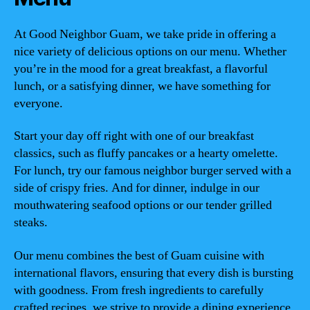
At Good Neighbor Guam, we take pride in offering a
nice variety of delicious options on our menu. Whether
you’re in the mood for a great breakfast, a flavorful
lunch, or a satisfying dinner, we have something for
everyone.
Start your day off right with one of our breakfast
classics, such as fluffy pancakes or a hearty omelette.
For lunch, try our famous neighbor burger served with a
side of crispy fries. And for dinner, indulge in our
mouthwatering seafood options or our tender grilled
steaks.
Our menu combines the best of Guam cuisine with
international flavors, ensuring that every dish is bursting
with goodness. From fresh ingredients to carefully
crafted recipes, we strive to provide a dining experience