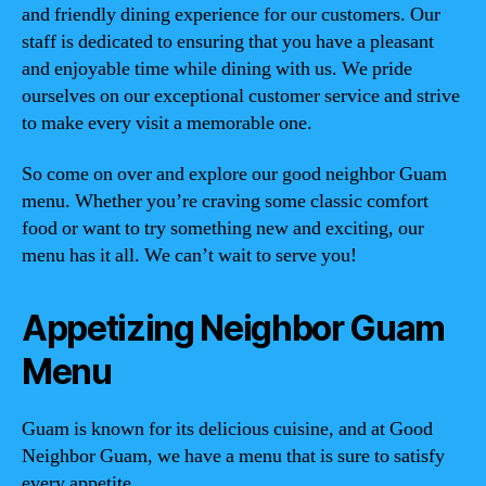
and friendly dining experience for our customers. Our
staff is dedicated to ensuring that you have a pleasant
and enjoyable time while dining with us. We pride
ourselves on our exceptional customer service and strive
to make every visit a memorable one.
So come on over and explore our good neighbor Guam
menu. Whether you’re craving some classic comfort
food or want to try something new and exciting, our
menu has it all. We can’t wait to serve you!
Appetizing Neighbor Guam
Menu
Guam is known for its delicious cuisine, and at Good
Neighbor Guam, we have a menu that is sure to satisfy
every appetite.