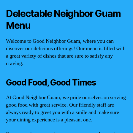
Delectable Neighbor Guam
Menu
Welcome to Good Neighbor Guam, where you can
discover our delicious offerings! Our menu is filled with
a great variety of dishes that are sure to satisfy any
craving.
Good Food, Good Times
At Good Neighbor Guam, we pride ourselves on serving
good food with great service. Our friendly staff are
always ready to greet you with a smile and make sure
your dining experience is a pleasant one.