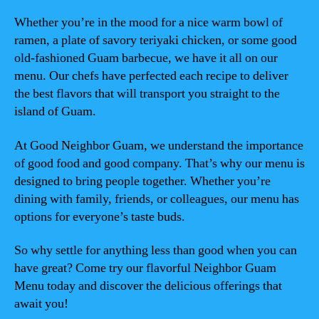
Whether you’re in the mood for a nice warm bowl of
ramen, a plate of savory teriyaki chicken, or some good
old-fashioned Guam barbecue, we have it all on our
menu. Our chefs have perfected each recipe to deliver
the best flavors that will transport you straight to the
island of Guam.
At Good Neighbor Guam, we understand the importance
of good food and good company. That’s why our menu is
designed to bring people together. Whether you’re
dining with family, friends, or colleagues, our menu has
options for everyone’s taste buds.
So why settle for anything less than good when you can
have great? Come try our flavorful Neighbor Guam
Menu today and discover the delicious offerings that
await you!