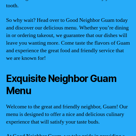
tooth.
So why wait? Head over to Good Neighbor Guam today
and discover our delicious menu. Whether you’re dining
in or ordering takeout, we guarantee that our dishes will
leave you wanting more. Come taste the flavors of Guam
and experience the great food and friendly service that
we are known for!
Exquisite Neighbor Guam
Menu
Welcome to the great and friendly neighbor, Guam! Our
menu is designed to offer a nice and delicious culinary
experience that will satisfy your taste buds.