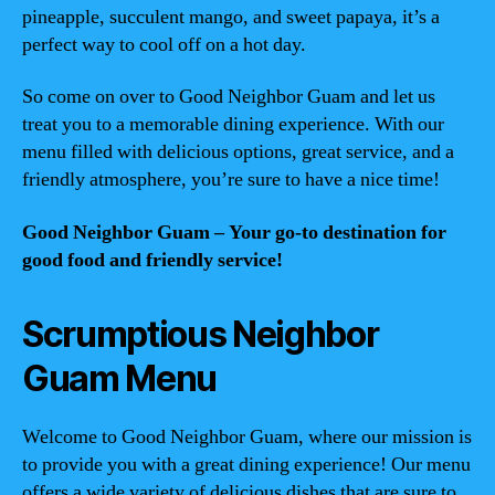
pineapple, succulent mango, and sweet papaya, it’s a
perfect way to cool off on a hot day.
So come on over to Good Neighbor Guam and let us
treat you to a memorable dining experience. With our
menu filled with delicious options, great service, and a
friendly atmosphere, you’re sure to have a nice time!
Good Neighbor Guam – Your go-to destination for
good food and friendly service!
Scrumptious Neighbor
Guam Menu
Welcome to Good Neighbor Guam, where our mission is
to provide you with a great dining experience! Our menu
offers a wide variety of delicious dishes that are sure to