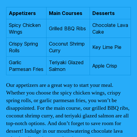
Appetizers
Main Courses
Desserts
Spicy Chicken
Chocolate Lava
Grilled BBQ Ribs
Wings
Cake
Crispy Spring
Coconut Shrimp
Key Lime Pie
Rolls
Curry
Garlic
Teriyaki Glazed
Apple Crisp
Parmesan Fries
Salmon
Our appetizers are a great way to start your meal.
Whether you choose the spicy chicken wings, crispy
spring rolls, or garlic parmesan fries, you won’t be
disappointed. For the main course, our grilled BBQ ribs,
coconut shrimp curry, and teriyaki glazed salmon are all
top-notch options. And don’t forget to save room for
dessert! Indulge in our mouthwatering chocolate lava