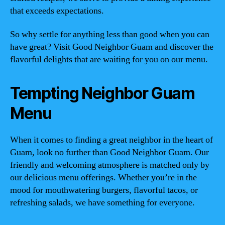
that exceeds expectations.
So why settle for anything less than good when you can
have great? Visit Good Neighbor Guam and discover the
flavorful delights that are waiting for you on our menu.
Tempting Neighbor Guam
Menu
When it comes to finding a great neighbor in the heart of
Guam, look no further than Good Neighbor Guam. Our
friendly and welcoming atmosphere is matched only by
our delicious menu offerings. Whether you’re in the
mood for mouthwatering burgers, flavorful tacos, or
refreshing salads, we have something for everyone.