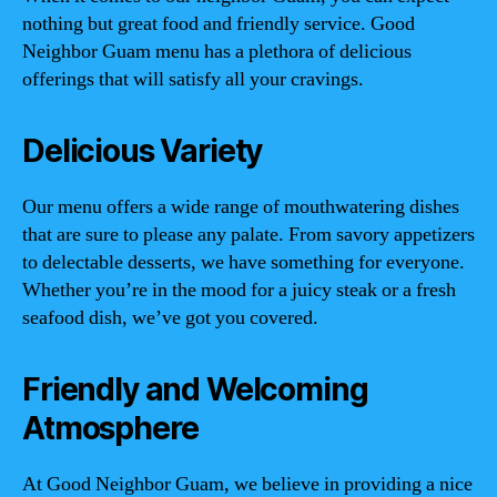
nothing but great food and friendly service. Good
Neighbor Guam menu has a plethora of delicious
offerings that will satisfy all your cravings.
Delicious Variety
Our menu offers a wide range of mouthwatering dishes
that are sure to please any palate. From savory appetizers
to delectable desserts, we have something for everyone.
Whether you’re in the mood for a juicy steak or a fresh
seafood dish, we’ve got you covered.
Friendly and Welcoming
Atmosphere
At Good Neighbor Guam, we believe in providing a nice