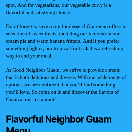
spot. And for vegetarians, our vegetable curry is a
flavorful and satisfying choice.
Don’t forget to save room for dessert! Our menu offers a
selection of sweet treats, including our famous coconut
cream pie and warm banana fritters. And if you prefer
something lighter, our tropical fruit salad is a refreshing
way to end your meal.
At Good Neighbor Guam, we strive to provide a menu
that is both delicious and diverse. With our wide range of
options, we are confident that you’ll find something
you’ll love. So come on in and discover the flavors of
Guam at our restaurant!
Flavorful Neighbor Guam
Menu