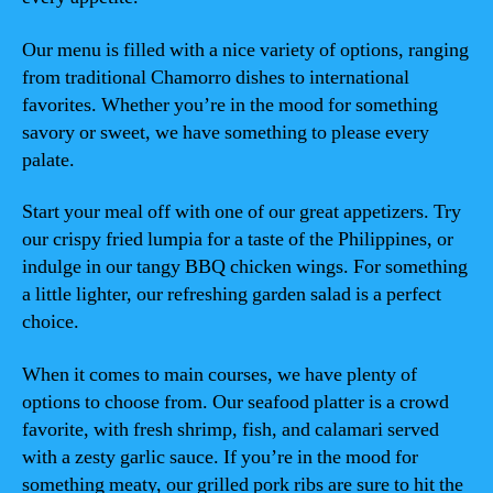
Our menu is filled with a nice variety of options, ranging
from traditional Chamorro dishes to international
favorites. Whether you’re in the mood for something
savory or sweet, we have something to please every
palate.
Start your meal off with one of our great appetizers. Try
our crispy fried lumpia for a taste of the Philippines, or
indulge in our tangy BBQ chicken wings. For something
a little lighter, our refreshing garden salad is a perfect
choice.
When it comes to main courses, we have plenty of
options to choose from. Our seafood platter is a crowd
favorite, with fresh shrimp, fish, and calamari served
with a zesty garlic sauce. If you’re in the mood for
something meaty, our grilled pork ribs are sure to hit the