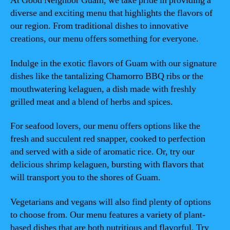
At Good Neighbor Guam, we take pride in providing a
diverse and exciting menu that highlights the flavors of
our region. From traditional dishes to innovative
creations, our menu offers something for everyone.
Indulge in the exotic flavors of Guam with our signature
dishes like the tantalizing Chamorro BBQ ribs or the
mouthwatering kelaguen, a dish made with freshly
grilled meat and a blend of herbs and spices.
For seafood lovers, our menu offers options like the
fresh and succulent red snapper, cooked to perfection
and served with a side of aromatic rice. Or, try our
delicious shrimp kelaguen, bursting with flavors that
will transport you to the shores of Guam.
Vegetarians and vegans will also find plenty of options
to choose from. Our menu features a variety of plant-
based dishes that are both nutritious and flavorful. Try