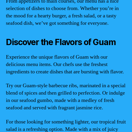
From appetizers to main courses, our menu has a nice
selection of dishes to choose from. Whether you’re in
the mood for a hearty burger, a fresh salad, or a tasty
seafood dish, we’ve got something for everyone.
Discover the Flavors of Guam
Experience the unique flavors of Guam with our
delicious menu items. Our chefs use the freshest
ingredients to create dishes that are bursting with flavor.
Try our Guam-style barbecue ribs, marinated in a special
blend of spices and then grilled to perfection. Or indulge
in our seafood gumbo, made with a medley of fresh
seafood and served with fragrant jasmine rice.
For those looking for something lighter, our tropical fruit
salad is a refreshing option. Made with a mix of juicy