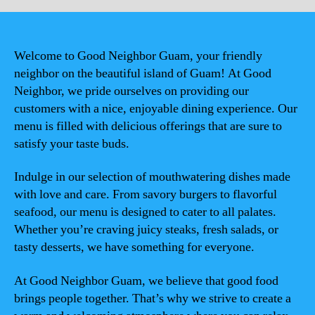
Welcome to Good Neighbor Guam, your friendly
neighbor on the beautiful island of Guam! At Good
Neighbor, we pride ourselves on providing our
customers with a nice, enjoyable dining experience. Our
menu is filled with delicious offerings that are sure to
satisfy your taste buds.
Indulge in our selection of mouthwatering dishes made
with love and care. From savory burgers to flavorful
seafood, our menu is designed to cater to all palates.
Whether you’re craving juicy steaks, fresh salads, or
tasty desserts, we have something for everyone.
At Good Neighbor Guam, we believe that good food
brings people together. That’s why we strive to create a