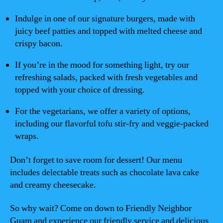
Indulge in one of our signature burgers, made with
juicy beef patties and topped with melted cheese and
crispy bacon.
If you’re in the mood for something light, try our
refreshing salads, packed with fresh vegetables and
topped with your choice of dressing.
For the vegetarians, we offer a variety of options,
including our flavorful tofu stir-fry and veggie-packed
wraps.
Don’t forget to save room for dessert! Our menu
includes delectable treats such as chocolate lava cake
and creamy cheesecake.
So why wait? Come on down to Friendly Neighbor
Guam and experience our friendly service and delicious