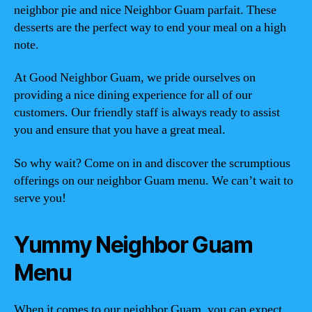
neighbor pie and nice Neighbor Guam parfait. These
desserts are the perfect way to end your meal on a high
note.
At Good Neighbor Guam, we pride ourselves on
providing a nice dining experience for all of our
customers. Our friendly staff is always ready to assist
you and ensure that you have a great meal.
So why wait? Come on in and discover the scrumptious
offerings on our neighbor Guam menu. We can’t wait to
serve you!
Yummy Neighbor Guam
Menu
When it comes to our neighbor Guam, you can expect