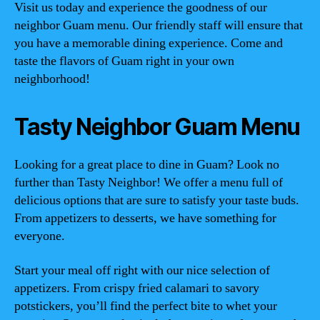
Visit us today and experience the goodness of our
neighbor Guam menu. Our friendly staff will ensure that
you have a memorable dining experience. Come and
taste the flavors of Guam right in your own
neighborhood!
Tasty Neighbor Guam Menu
Looking for a great place to dine in Guam? Look no
further than Tasty Neighbor! We offer a menu full of
delicious options that are sure to satisfy your taste buds.
From appetizers to desserts, we have something for
everyone.
Start your meal off right with our nice selection of
appetizers. From crispy fried calamari to savory
potstickers, you’ll find the perfect bite to whet your