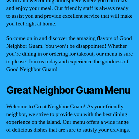
warm and welcoming atmosphere where you can relax
and enjoy your meal. Our friendly staff is always ready
to assist you and provide excellent service that will make
you feel right at home.
So come on in and discover the amazing flavors of Good
Neighbor Guam. You won’t be disappointed! Whether
you’re dining in or ordering for takeout, our menu is sure
to please. Join us today and experience the goodness of
Good Neighbor Guam!
Great Neighbor Guam Menu
Welcome to Great Neighbor Guam! As your friendly
neighbor, we strive to provide you with the best dining
experience on the island. Our menu offers a wide range
of delicious dishes that are sure to satisfy your cravings.