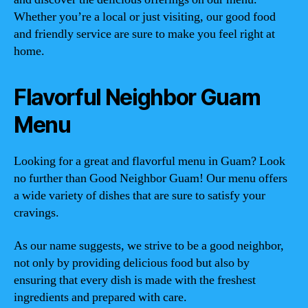
Whether you’re a local or just visiting, our good food
and friendly service are sure to make you feel right at
home.
Flavorful Neighbor Guam
Menu
Looking for a great and flavorful menu in Guam? Look
no further than Good Neighbor Guam! Our menu offers
a wide variety of dishes that are sure to satisfy your
cravings.
As our name suggests, we strive to be a good neighbor,
not only by providing delicious food but also by
ensuring that every dish is made with the freshest
ingredients and prepared with care.