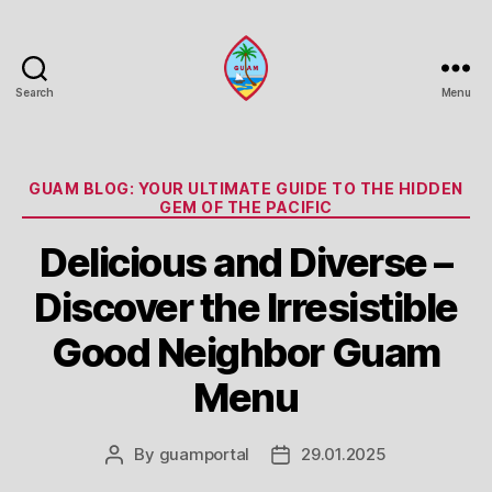
Search
Menu
Guam
Portal
Categories
GUAM BLOG: YOUR ULTIMATE GUIDE TO THE HIDDEN
GEM OF THE PACIFIC
Delicious and Diverse –
Discover the Irresistible
Good Neighbor Guam
Menu
By
guamportal
29.01.2025
Post
Post
author
date