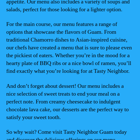
appetite. Our menu also includes a variety of soups and
salads, perfect for those looking for a lighter option.
For the main course, our menu features a range of
options that showcase the flavors of Guam. From
traditional Chamorro dishes to Asian-inspired cuisine,
our chefs have created a menu that is sure to please even
the pickiest of eaters. Whether you’re in the mood for a
hearty plate of BBQ ribs or a nice bowl of ramen, you’ll
find exactly what you’re looking for at Tasty Neighbor.
And don’t forget about dessert! Our menu includes a
nice selection of sweet treats to end your meal on a
perfect note. From creamy cheesecake to indulgent
chocolate lava cake, our desserts are the perfect way to
satisfy your sweet tooth.
So why wait? Come visit Tasty Neighbor Guam today
and discover the delicious offerings on our menu.