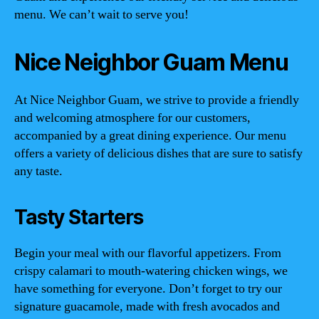
menu. We can’t wait to serve you!
Nice Neighbor Guam Menu
At Nice Neighbor Guam, we strive to provide a friendly
and welcoming atmosphere for our customers,
accompanied by a great dining experience. Our menu
offers a variety of delicious dishes that are sure to satisfy
any taste.
Tasty Starters
Begin your meal with our flavorful appetizers. From
crispy calamari to mouth-watering chicken wings, we
have something for everyone. Don’t forget to try our
signature guacamole, made with fresh avocados and