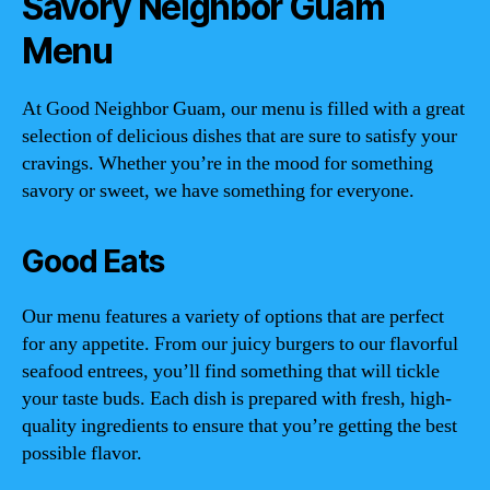
Savory Neighbor Guam
Menu
At Good Neighbor Guam, our menu is filled with a great
selection of delicious dishes that are sure to satisfy your
cravings. Whether you’re in the mood for something
savory or sweet, we have something for everyone.
Good Eats
Our menu features a variety of options that are perfect
for any appetite. From our juicy burgers to our flavorful
seafood entrees, you’ll find something that will tickle
your taste buds. Each dish is prepared with fresh, high-
quality ingredients to ensure that you’re getting the best
possible flavor.